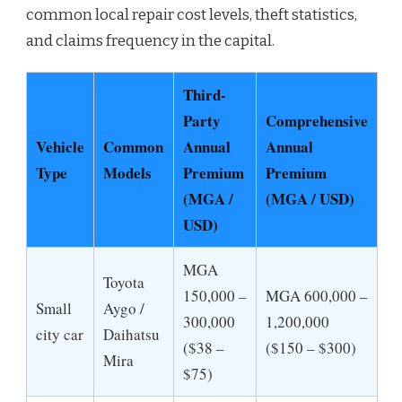
common local repair cost levels, theft statistics,
and claims frequency in the capital.
Third-
Party
Comprehensive
Vehicle
Common
Annual
Annual
Type
Models
Premium
Premium
(MGA /
(MGA / USD)
USD)
MGA
Toyota
150,000 –
MGA 600,000 –
Small
Aygo /
300,000
1,200,000
city car
Daihatsu
($38 –
($150 – $300)
Mira
$75)