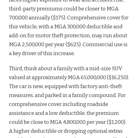
third-party premiums could be closer to MGA
700,000 annually ($175). Comprehensive cover for
this vehicle, with a MGA 300,000 deductible and
add-on for motor theft protection, may run about
MGA 2,500,000 per year ($625). Commercial use is
a key driver of this increase.
Third, think about a family with a mid-size SUV
valued at approximately MGA 65,000,000 ($16,250).
The car is new, equipped with factory anti-theft
measures, and parked in a family compound. For
comprehensive cover including roadside
assistance and a low deductible, the premium
could be close to MGA 4,800,000 per year ($1,200).
A higher deductible or dropping optional extras