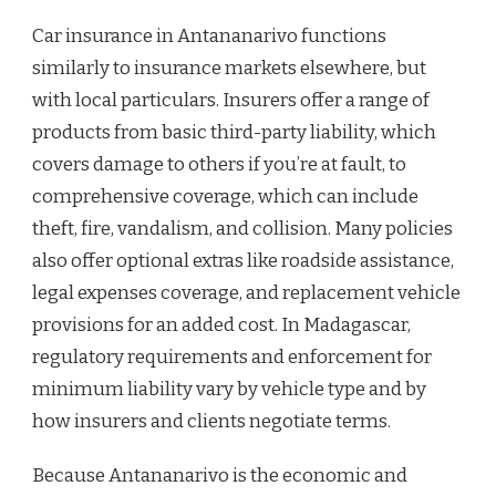
Car insurance in Antananarivo functions
similarly to insurance markets elsewhere, but
with local particulars. Insurers offer a range of
products from basic third-party liability, which
covers damage to others if you’re at fault, to
comprehensive coverage, which can include
theft, fire, vandalism, and collision. Many policies
also offer optional extras like roadside assistance,
legal expenses coverage, and replacement vehicle
provisions for an added cost. In Madagascar,
regulatory requirements and enforcement for
minimum liability vary by vehicle type and by
how insurers and clients negotiate terms.
Because Antananarivo is the economic and