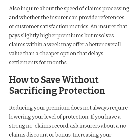
Also inquire about the speed of claims processing
and whether the insurer can provide references
or customer satisfaction metrics. An insurer that
pays slightly higher premiums but resolves
claims within a week may offer a better overall
value than a cheaper option that delays
settlements for months.
How to Save Without
Sacrificing Protection
Reducing your premium does not always require
lowering your level of protection. If you have a
strong no-claims record, ask insurers about a no-
claims discount or bonus. Increasing your