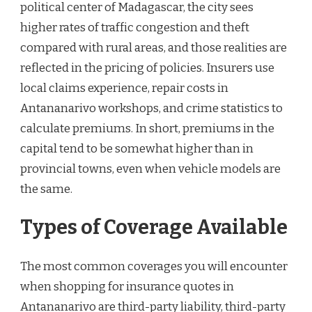
political center of Madagascar, the city sees
higher rates of traffic congestion and theft
compared with rural areas, and those realities are
reflected in the pricing of policies. Insurers use
local claims experience, repair costs in
Antananarivo workshops, and crime statistics to
calculate premiums. In short, premiums in the
capital tend to be somewhat higher than in
provincial towns, even when vehicle models are
the same.
Types of Coverage Available
The most common coverages you will encounter
when shopping for insurance quotes in
Antananarivo are third-party liability, third-party