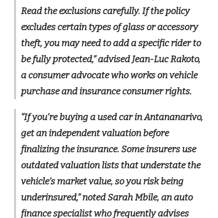
Read the exclusions carefully. If the policy
excludes certain types of glass or accessory
theft, you may need to add a specific rider to
be fully protected,” advised Jean-Luc Rakoto,
a consumer advocate who works on vehicle
purchase and insurance consumer rights.
“If you’re buying a used car in Antananarivo,
get an independent valuation before
finalizing the insurance. Some insurers use
outdated valuation lists that understate the
vehicle’s market value, so you risk being
underinsured,” noted Sarah Mbile, an auto
finance specialist who frequently advises