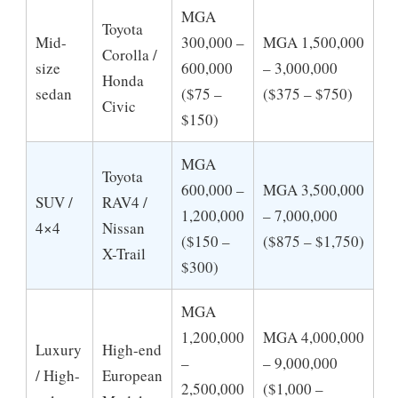
MGA
Toyota
Mid-
300,000 –
MGA 1,500,000
Corolla /
size
600,000
– 3,000,000
Honda
sedan
($75 –
($375 – $750)
Civic
$150)
MGA
Toyota
600,000 –
MGA 3,500,000
SUV /
RAV4 /
1,200,000
– 7,000,000
4×4
Nissan
($150 –
($875 – $1,750)
X-Trail
$300)
MGA
1,200,000
MGA 4,000,000
Luxury
High-end
–
– 9,000,000
/ High-
European
2,500,000
($1,000 –