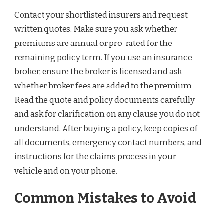
Contact your shortlisted insurers and request
written quotes. Make sure you ask whether
premiums are annual or pro-rated for the
remaining policy term. If you use an insurance
broker, ensure the broker is licensed and ask
whether broker fees are added to the premium.
Read the quote and policy documents carefully
and ask for clarification on any clause you do not
understand. After buying a policy, keep copies of
all documents, emergency contact numbers, and
instructions for the claims process in your
vehicle and on your phone.
Common Mistakes to Avoid