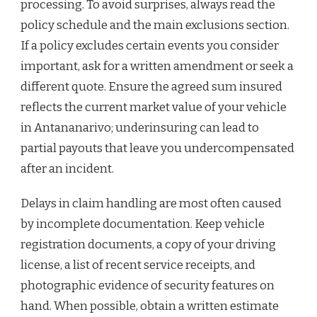
processing. To avoid surprises, always read the
policy schedule and the main exclusions section.
If a policy excludes certain events you consider
important, ask for a written amendment or seek a
different quote. Ensure the agreed sum insured
reflects the current market value of your vehicle
in Antananarivo; underinsuring can lead to
partial payouts that leave you undercompensated
after an incident.
Delays in claim handling are most often caused
by incomplete documentation. Keep vehicle
registration documents, a copy of your driving
license, a list of recent service receipts, and
photographic evidence of security features on
hand. When possible, obtain a written estimate