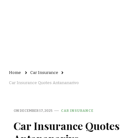
Home
Car Insurance
Car Insurance Quotes Antananarivo
ON
DECEMBER 17, 2025
CAR INSURANCE
Car Insurance Quotes