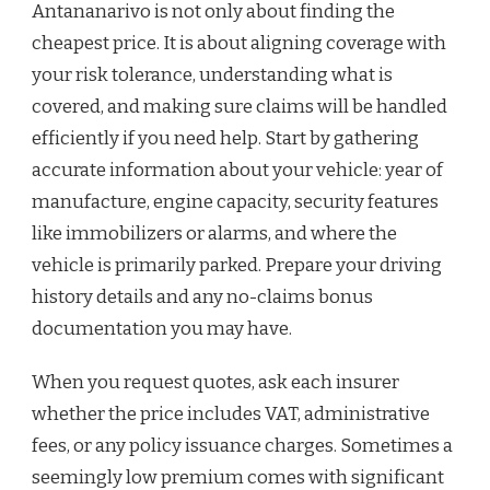
Antananarivo is not only about finding the
cheapest price. It is about aligning coverage with
your risk tolerance, understanding what is
covered, and making sure claims will be handled
efficiently if you need help. Start by gathering
accurate information about your vehicle: year of
manufacture, engine capacity, security features
like immobilizers or alarms, and where the
vehicle is primarily parked. Prepare your driving
history details and any no-claims bonus
documentation you may have.
When you request quotes, ask each insurer
whether the price includes VAT, administrative
fees, or any policy issuance charges. Sometimes a
seemingly low premium comes with significant