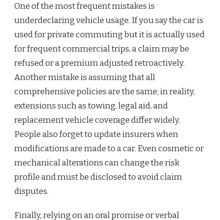
One of the most frequent mistakes is
underdeclaring vehicle usage. If you say the car is
used for private commuting but it is actually used
for frequent commercial trips, a claim may be
refused or a premium adjusted retroactively.
Another mistake is assuming that all
comprehensive policies are the same; in reality,
extensions such as towing, legal aid, and
replacement vehicle coverage differ widely.
People also forget to update insurers when
modifications are made to a car. Even cosmetic or
mechanical alterations can change the risk
profile and must be disclosed to avoid claim
disputes.
Finally, relying on an oral promise or verbal