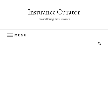
Insurance Curator
Everything Insurance
MENU