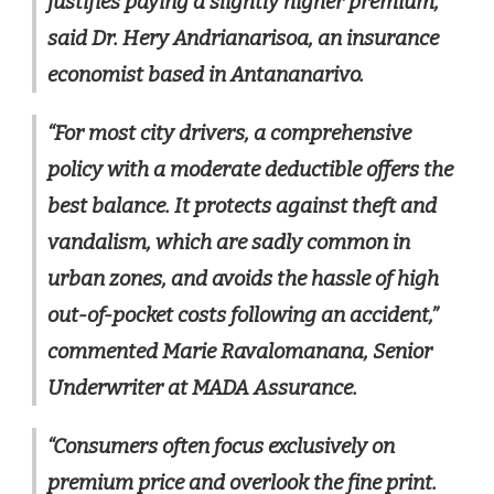
justifies paying a slightly higher premium,”
said Dr. Hery Andrianarisoa, an insurance
economist based in Antananarivo.
“For most city drivers, a comprehensive
policy with a moderate deductible offers the
best balance. It protects against theft and
vandalism, which are sadly common in
urban zones, and avoids the hassle of high
out-of-pocket costs following an accident,”
commented Marie Ravalomanana, Senior
Underwriter at MADA Assurance.
“Consumers often focus exclusively on
premium price and overlook the fine print.