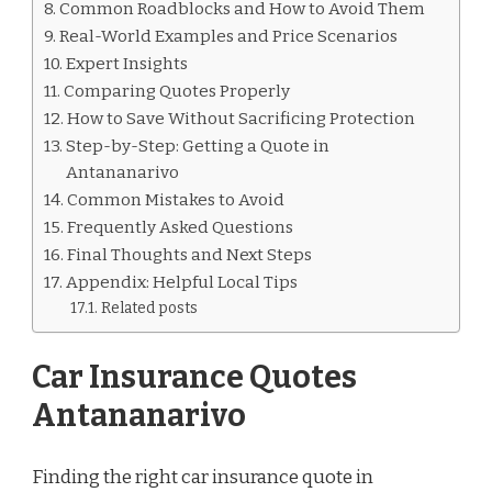
Common Roadblocks and How to Avoid Them
Real-World Examples and Price Scenarios
Expert Insights
Comparing Quotes Properly
How to Save Without Sacrificing Protection
Step-by-Step: Getting a Quote in
Antananarivo
Common Mistakes to Avoid
Frequently Asked Questions
Final Thoughts and Next Steps
Appendix: Helpful Local Tips
Related posts
Car Insurance Quotes
Antananarivo
Finding the right car insurance quote in