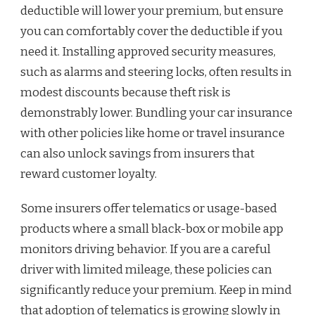
deductible will lower your premium, but ensure
you can comfortably cover the deductible if you
need it. Installing approved security measures,
such as alarms and steering locks, often results in
modest discounts because theft risk is
demonstrably lower. Bundling your car insurance
with other policies like home or travel insurance
can also unlock savings from insurers that
reward customer loyalty.
Some insurers offer telematics or usage-based
products where a small black-box or mobile app
monitors driving behavior. If you are a careful
driver with limited mileage, these policies can
significantly reduce your premium. Keep in mind
that adoption of telematics is growing slowly in