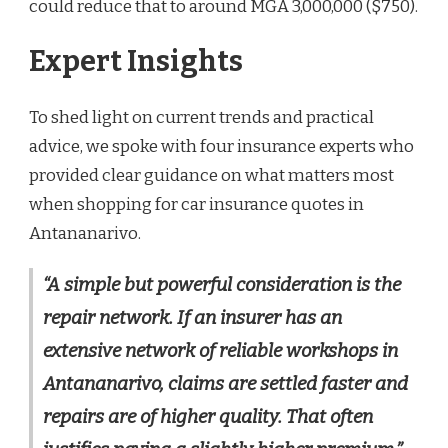
could reduce that to around MGA 3,000,000 ($750).
Expert Insights
To shed light on current trends and practical
advice, we spoke with four insurance experts who
provided clear guidance on what matters most
when shopping for car insurance quotes in
Antananarivo.
“A simple but powerful consideration is the
repair network. If an insurer has an
extensive network of reliable workshops in
Antananarivo, claims are settled faster and
repairs are of higher quality. That often