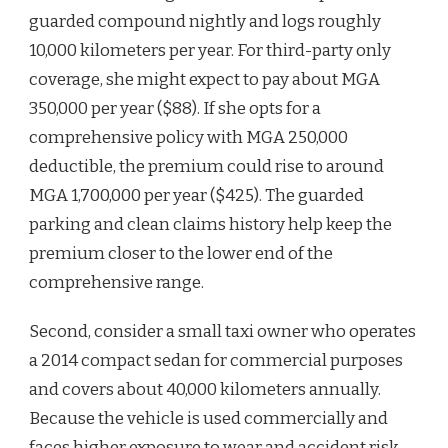
guarded compound nightly and logs roughly
10,000 kilometers per year. For third-party only
coverage, she might expect to pay about MGA
350,000 per year ($88). If she opts for a
comprehensive policy with MGA 250,000
deductible, the premium could rise to around
MGA 1,700,000 per year ($425). The guarded
parking and clean claims history help keep the
premium closer to the lower end of the
comprehensive range.
Second, consider a small taxi owner who operates
a 2014 compact sedan for commercial purposes
and covers about 40,000 kilometers annually.
Because the vehicle is used commercially and
faces higher exposure to wear and accident risk,