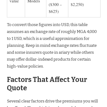
value
Models
($300 –
$2,250)
$625)
To convert those figures into USD, this table
assumes an exchange rate of roughly MGA 4,000
to 1 USD, which is a useful approximation for
planning. Keep in mind exchange rates fluctuate
and some insurers quote in ariary while others
may offer dollar-indexed products for certain
high-value policies.
Factors That Affect Your
Quote
Several clear factors drive the premiums you will