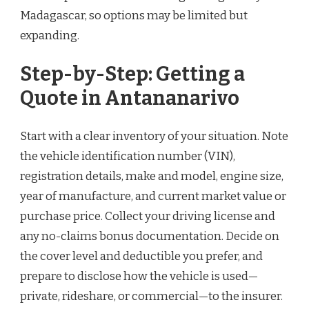
Madagascar, so options may be limited but
expanding.
Step-by-Step: Getting a
Quote in Antananarivo
Start with a clear inventory of your situation. Note
the vehicle identification number (VIN),
registration details, make and model, engine size,
year of manufacture, and current market value or
purchase price. Collect your driving license and
any no-claims bonus documentation. Decide on
the cover level and deductible you prefer, and
prepare to disclose how the vehicle is used—
private, rideshare, or commercial—to the insurer.