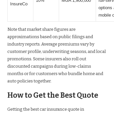
10%
MGA 1,900,000
full-ser
InsureCo
options
mobile 
Note that market share figures are
approximations based on public filings and
industry reports. Average premiums vary by
customer profile, underwriting seasons, and local
promotions. Some insurers also roll out
discounted campaigns during low-claims
months or for customers who bundle home and
auto policies together.
How to Get the Best Quote
Getting the best car insurance quote in