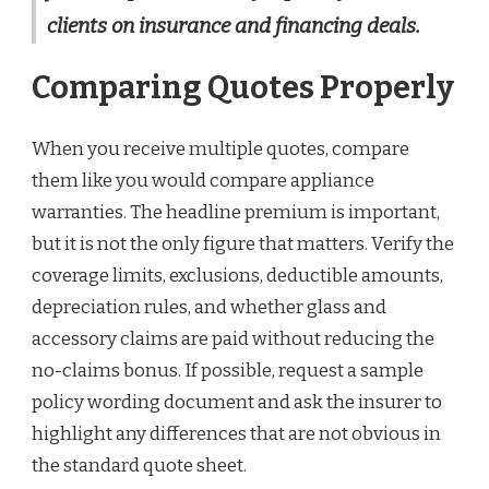
clients on insurance and financing deals.
Comparing Quotes Properly
When you receive multiple quotes, compare
them like you would compare appliance
warranties. The headline premium is important,
but it is not the only figure that matters. Verify the
coverage limits, exclusions, deductible amounts,
depreciation rules, and whether glass and
accessory claims are paid without reducing the
no-claims bonus. If possible, request a sample
policy wording document and ask the insurer to
highlight any differences that are not obvious in
the standard quote sheet.