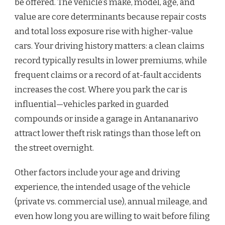
be offered. The vehicle’s make, model, age, and
value are core determinants because repair costs
and total loss exposure rise with higher-value
cars. Your driving history matters: a clean claims
record typically results in lower premiums, while
frequent claims or a record of at-fault accidents
increases the cost. Where you park the car is
influential—vehicles parked in guarded
compounds or inside a garage in Antananarivo
attract lower theft risk ratings than those left on
the street overnight.
Other factors include your age and driving
experience, the intended usage of the vehicle
(private vs. commercial use), annual mileage, and
even how long you are willing to wait before filing