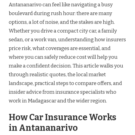
Antananarivo can feel like navigating a busy
boulevard during rush hour: there are many
options, a lot of noise, and the stakes are high.
Whether you drive a compact city car, a family
sedan, or a work van, understanding how insurers
price risk, what coverages are essential, and
where you can safely reduce cost will help you
make a confident decision. This article walks you
through realistic quotes, the local market
landscape, practical steps to compare offers, and
insider advice from insurance specialists who
work in Madagascar and the wider region.
How Car Insurance Works
in Antananarivo