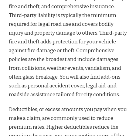
fire and theft, and comprehensive insurance.
Third-party liability is typically the minimum
required for legal road use and covers bodily
injury and property damage to others. Third-party
fire and theft adds protection for your vehicle
against fire damage or theft. Comprehensive
policies are the broadest and include damages
from collisions, weather events, vandalism, and
often glass breakage. You will also find add-ons
such as personal accident cover, legal aid, and
roadside assistance tailored for city conditions.
Deductibles, or excess amounts you pay when you
make a claim, are commonly used to reduce
premium rates. Higher deductibles reduce the
premium because you are accepting more of the