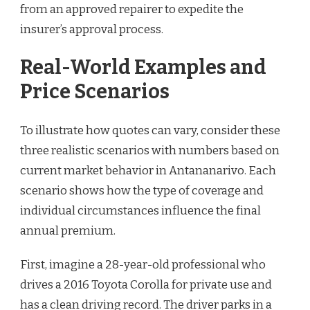
from an approved repairer to expedite the
insurer’s approval process.
Real-World Examples and
Price Scenarios
To illustrate how quotes can vary, consider these
three realistic scenarios with numbers based on
current market behavior in Antananarivo. Each
scenario shows how the type of coverage and
individual circumstances influence the final
annual premium.
First, imagine a 28-year-old professional who
drives a 2016 Toyota Corolla for private use and
has a clean driving record. The driver parks in a