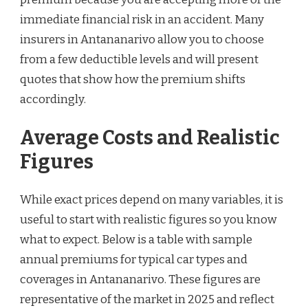
immediate financial risk in an accident. Many
insurers in Antananarivo allow you to choose
from a few deductible levels and will present
quotes that show how the premium shifts
accordingly.
Average Costs and Realistic
Figures
While exact prices depend on many variables, it is
useful to start with realistic figures so you know
what to expect. Below is a table with sample
annual premiums for typical car types and
coverages in Antananarivo. These figures are
representative of the market in 2025 and reflect