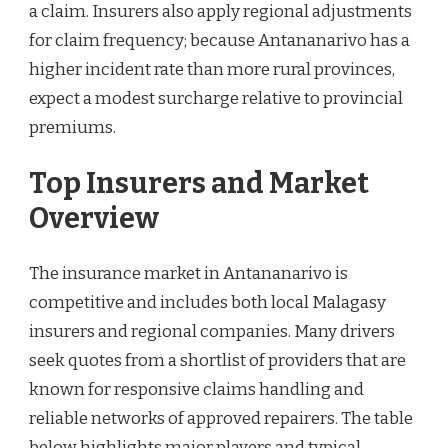
a claim. Insurers also apply regional adjustments
for claim frequency; because Antananarivo has a
higher incident rate than more rural provinces,
expect a modest surcharge relative to provincial
premiums.
Top Insurers and Market
Overview
The insurance market in Antananarivo is
competitive and includes both local Malagasy
insurers and regional companies. Many drivers
seek quotes from a shortlist of providers that are
known for responsive claims handling and
reliable networks of approved repairers. The table
below highlights major players and typical