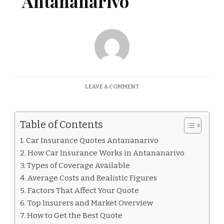
Antananarivo
ON
LEAVE A COMMENT
CAR
INSURANCE
QUOTES
Table of Contents
ANTANANARIVO
Car Insurance Quotes Antananarivo
How Car Insurance Works in Antananarivo
Types of Coverage Available
Average Costs and Realistic Figures
Factors That Affect Your Quote
Top Insurers and Market Overview
How to Get the Best Quote