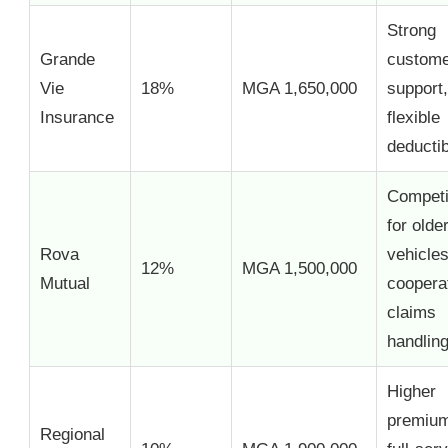
Strong
Grande
custom
Vie
18%
MGA 1,650,000
support,
Insurance
flexible
deducti
Competi
for olde
Rova
vehicles
12%
MGA 1,500,000
Mutual
coopera
claims
handlin
Higher
premium
Regional