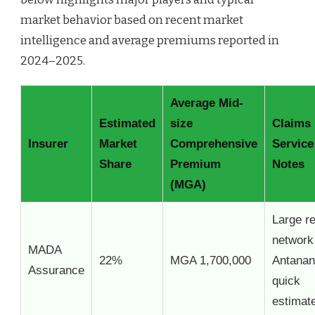
market behavior based on recent market
intelligence and average premiums reported in
2024–2025.
Average Mid-
Estimated
size
Claims
Insurer
Market
Comprehensive
Service
Share
Premium
Notes
(MGA)
Large re
network
MADA
22%
MGA 1,700,000
Antanan
Assurance
quick
estimat