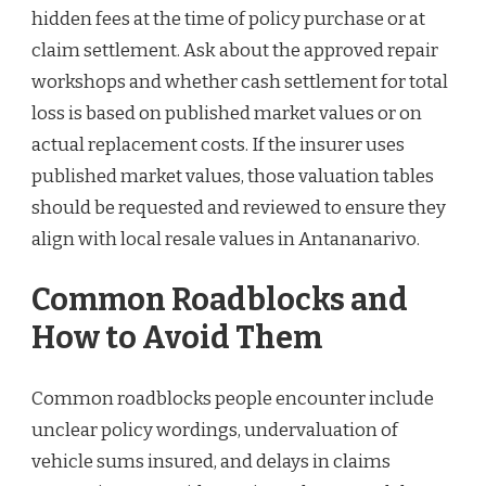
hidden fees at the time of policy purchase or at
claim settlement. Ask about the approved repair
workshops and whether cash settlement for total
loss is based on published market values or on
actual replacement costs. If the insurer uses
published market values, those valuation tables
should be requested and reviewed to ensure they
align with local resale values in Antananarivo.
Common Roadblocks and
How to Avoid Them
Common roadblocks people encounter include
unclear policy wordings, undervaluation of
vehicle sums insured, and delays in claims