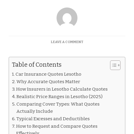
ON
LEAVE A COMMENT
CAR
INSURANCE
QUOTES
Table of Contents
LESOTHO
Car Insurance Quotes Lesotho
Why Accurate Quotes Matter
How Insurers in Lesotho Calculate Quotes
Realistic Price Ranges in Lesotho (2025)
Comparing Cover Types: What Quotes
Actually Include
Typical Excesses and Deductibles
How to Request and Compare Quotes
Effectively