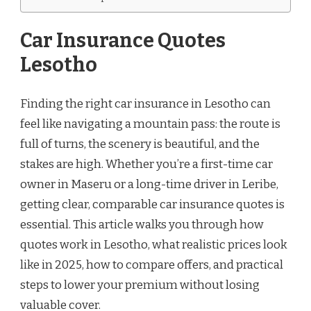
Car Insurance Quotes
Lesotho
Finding the right car insurance in Lesotho can
feel like navigating a mountain pass: the route is
full of turns, the scenery is beautiful, and the
stakes are high. Whether you’re a first-time car
owner in Maseru or a long-time driver in Leribe,
getting clear, comparable car insurance quotes is
essential. This article walks you through how
quotes work in Lesotho, what realistic prices look
like in 2025, how to compare offers, and practical
steps to lower your premium without losing
valuable cover.