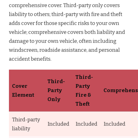
comprehensive cover. Third-party only covers
liability to others; third-party with fire and theft
adds cover for those specific risks to your own
vehicle; comprehensive covers both liability and
damage to your own vehicle, often including
windscreen, roadside assistance, and personal
accident benefits.
Third-
Third-
Cover
Party
Party
Comprehens
Element
Fire &
Only
Theft
Third-party
Included
Included
Included
liability