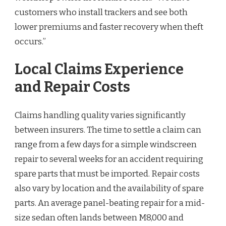
customers who install trackers and see both
lower premiums and faster recovery when theft
occurs.”
Local Claims Experience
and Repair Costs
Claims handling quality varies significantly
between insurers. The time to settle a claim can
range from a few days for a simple windscreen
repair to several weeks for an accident requiring
spare parts that must be imported. Repair costs
also vary by location and the availability of spare
parts. An average panel-beating repair for a mid-
size sedan often lands between M8,000 and