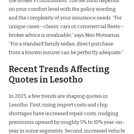
the broker’s commission. The decision depends
on your comfort level with the policy wording
and the complexity of your insurance needs. “For
unique cases—classic cars or commercial fleets—
broker advice is invaluable,” says Neo Motsamai.
“For a standard family sedan, direct purchase
from a known insurer can be perfectly adequate.”
Recent Trends Affecting
Quotes in Lesotho
In 2025, a few trends are shaping quotes in
Lesotho. First, rising import costs and chip
shortages have increased repair costs, nudging
premiums upward by roughly 5% to 10% year-on-
year in some segments. Second, increased vehicle