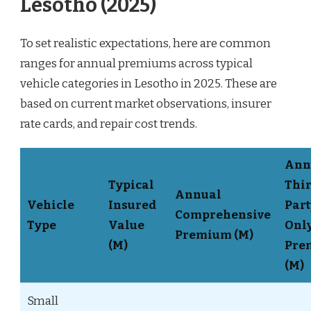
Lesotho (2025)
To set realistic expectations, here are common
ranges for annual premiums across typical
vehicle categories in Lesotho in 2025. These are
based on current market observations, insurer
rate cards, and repair cost trends.
Ann
Typical
Thir
Annual
Vehicle
Insured
Part
Comprehensive
Type
Value
Onl
Premium (M)
(M)
Pre
(M)
Small