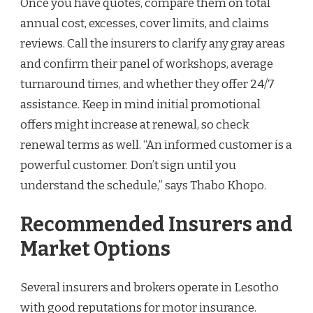
Once you have quotes, compare them on total
annual cost, excesses, cover limits, and claims
reviews. Call the insurers to clarify any gray areas
and confirm their panel of workshops, average
turnaround times, and whether they offer 24/7
assistance. Keep in mind initial promotional
offers might increase at renewal, so check
renewal terms as well. “An informed customer is a
powerful customer. Don’t sign until you
understand the schedule,” says Thabo Khopo.
Recommended Insurers and
Market Options
Several insurers and brokers operate in Lesotho
with good reputations for motor insurance.