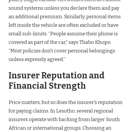
sound systems unless you declare them and pay
an additional premium. Similarly, personal items
left inside the vehicle are often excluded or have
small sub-limits. “People assume their phone is
covered as part of the car,” says Thabo Khopo.
“Most policies don’t cover personal belongings
unless expressly agreed.”
Insurer Reputation and
Financial Strength
Price matters, but so does the insurer’s reputation
for paying claims. In Lesotho, several regional
insurers operate with backing from larger South
African or international groups. Choosing an