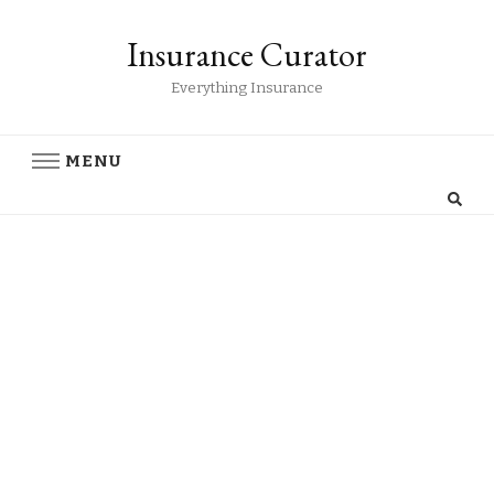
Insurance Curator
Everything Insurance
MENU