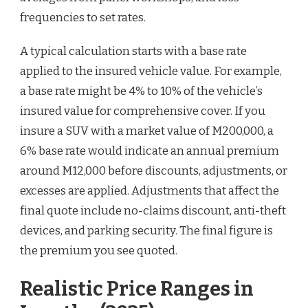
frequencies to set rates.
A typical calculation starts with a base rate
applied to the insured vehicle value. For example,
a base rate might be 4% to 10% of the vehicle’s
insured value for comprehensive cover. If you
insure a SUV with a market value of M200,000, a
6% base rate would indicate an annual premium
around M12,000 before discounts, adjustments, or
excesses are applied. Adjustments that affect the
final quote include no-claims discount, anti-theft
devices, and parking security. The final figure is
the premium you see quoted.
Realistic Price Ranges in