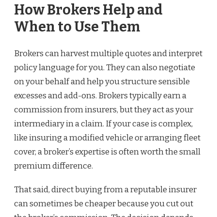
How Brokers Help and
When to Use Them
Brokers can harvest multiple quotes and interpret
policy language for you. They can also negotiate
on your behalf and help you structure sensible
excesses and add-ons. Brokers typically earn a
commission from insurers, but they act as your
intermediary in a claim. If your case is complex,
like insuring a modified vehicle or arranging fleet
cover, a broker’s expertise is often worth the small
premium difference.
That said, direct buying from a reputable insurer
can sometimes be cheaper because you cut out