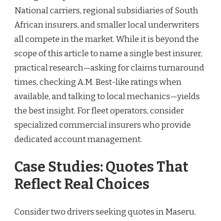
National carriers, regional subsidiaries of South
African insurers, and smaller local underwriters
all compete in the market. While it is beyond the
scope of this article to name a single best insurer,
practical research—asking for claims turnaround
times, checking A.M. Best-like ratings when
available, and talking to local mechanics—yields
the best insight. For fleet operators, consider
specialized commercial insurers who provide
dedicated account management.
Case Studies: Quotes That
Reflect Real Choices
Consider two drivers seeking quotes in Maseru.