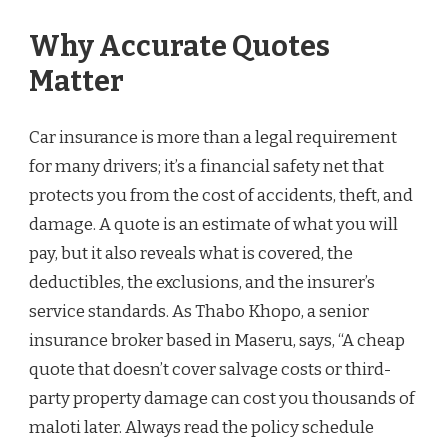
Why Accurate Quotes
Matter
Car insurance is more than a legal requirement
for many drivers; it’s a financial safety net that
protects you from the cost of accidents, theft, and
damage. A quote is an estimate of what you will
pay, but it also reveals what is covered, the
deductibles, the exclusions, and the insurer’s
service standards. As Thabo Khopo, a senior
insurance broker based in Maseru, says, “A cheap
quote that doesn’t cover salvage costs or third-
party property damage can cost you thousands of
maloti later. Always read the policy schedule