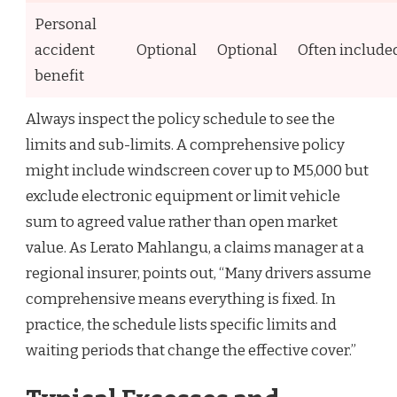
Personal
accident
Optional
Optional
Often include
benefit
Always inspect the policy schedule to see the
limits and sub-limits. A comprehensive policy
might include windscreen cover up to M5,000 but
exclude electronic equipment or limit vehicle
sum to agreed value rather than open market
value. As Lerato Mahlangu, a claims manager at a
regional insurer, points out, “Many drivers assume
comprehensive means everything is fixed. In
practice, the schedule lists specific limits and
waiting periods that change the effective cover.”