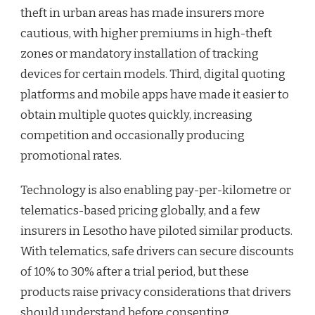
theft in urban areas has made insurers more
cautious, with higher premiums in high-theft
zones or mandatory installation of tracking
devices for certain models. Third, digital quoting
platforms and mobile apps have made it easier to
obtain multiple quotes quickly, increasing
competition and occasionally producing
promotional rates.
Technology is also enabling pay-per-kilometre or
telematics-based pricing globally, and a few
insurers in Lesotho have piloted similar products.
With telematics, safe drivers can secure discounts
of 10% to 30% after a trial period, but these
products raise privacy considerations that drivers
should understand before consenting.