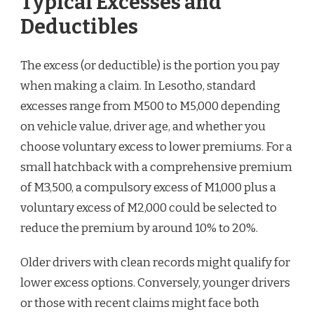
Typical Excesses and
Deductibles
The excess (or deductible) is the portion you pay
when making a claim. In Lesotho, standard
excesses range from M500 to M5,000 depending
on vehicle value, driver age, and whether you
choose voluntary excess to lower premiums. For a
small hatchback with a comprehensive premium
of M3,500, a compulsory excess of M1,000 plus a
voluntary excess of M2,000 could be selected to
reduce the premium by around 10% to 20%.
Older drivers with clean records might qualify for
lower excess options. Conversely, younger drivers
or those with recent claims might face both