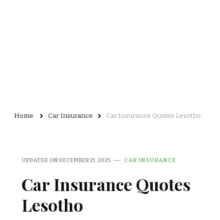
Home
Car Insurance
Car Insurance Quotes Lesotho
UPDATED ON
DECEMBER 21, 2025
CAR INSURANCE
Car Insurance Quotes
Lesotho