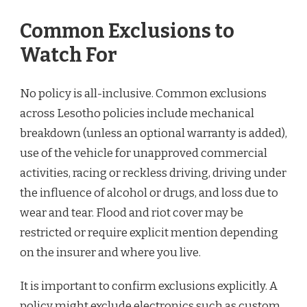
Common Exclusions to
Watch For
No policy is all-inclusive. Common exclusions
across Lesotho policies include mechanical
breakdown (unless an optional warranty is added),
use of the vehicle for unapproved commercial
activities, racing or reckless driving, driving under
the influence of alcohol or drugs, and loss due to
wear and tear. Flood and riot cover may be
restricted or require explicit mention depending
on the insurer and where you live.
It is important to confirm exclusions explicitly. A
policy might exclude electronics such as custom