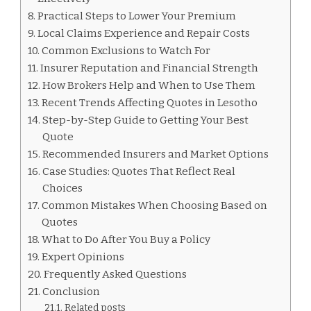
Practical Steps to Lower Your Premium
Local Claims Experience and Repair Costs
Common Exclusions to Watch For
Insurer Reputation and Financial Strength
How Brokers Help and When to Use Them
Recent Trends Affecting Quotes in Lesotho
Step-by-Step Guide to Getting Your Best
Quote
Recommended Insurers and Market Options
Case Studies: Quotes That Reflect Real
Choices
Common Mistakes When Choosing Based on
Quotes
What to Do After You Buy a Policy
Expert Opinions
Frequently Asked Questions
Conclusion
Related posts