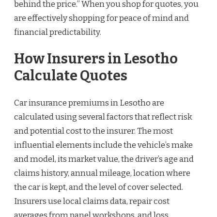
behind the price.” When you shop for quotes, you
are effectively shopping for peace of mind and
financial predictability.
How Insurers in Lesotho
Calculate Quotes
Car insurance premiums in Lesotho are
calculated using several factors that reflect risk
and potential cost to the insurer. The most
influential elements include the vehicle’s make
and model, its market value, the driver’s age and
claims history, annual mileage, location where
the car is kept, and the level of cover selected.
Insurers use local claims data, repair cost
averages from panel workshops, and loss