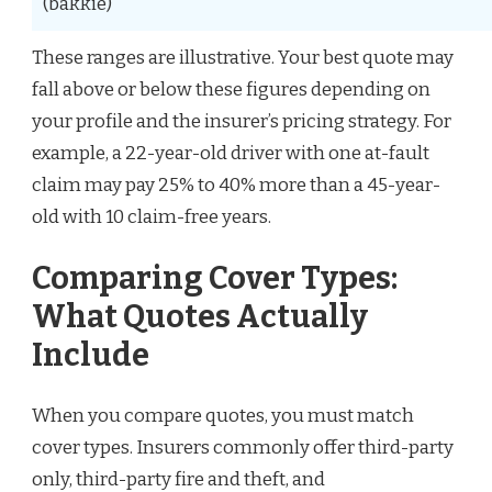
(bakkie)
These ranges are illustrative. Your best quote may
fall above or below these figures depending on
your profile and the insurer’s pricing strategy. For
example, a 22-year-old driver with one at-fault
claim may pay 25% to 40% more than a 45-year-
old with 10 claim-free years.
Comparing Cover Types:
What Quotes Actually
Include
When you compare quotes, you must match
cover types. Insurers commonly offer third-party
only, third-party fire and theft, and