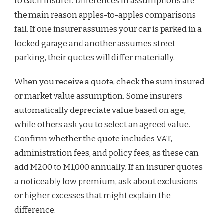
to each insurer. Differences in assumptions are
the main reason apples-to-apples comparisons
fail. If one insurer assumes your car is parked in a
locked garage and another assumes street
parking, their quotes will differ materially.
When you receive a quote, check the sum insured
or market value assumption. Some insurers
automatically depreciate value based on age,
while others ask you to select an agreed value.
Confirm whether the quote includes VAT,
administration fees, and policy fees, as these can
add M200 to M1,000 annually. If an insurer quotes
a noticeably low premium, ask about exclusions
or higher excesses that might explain the
difference.