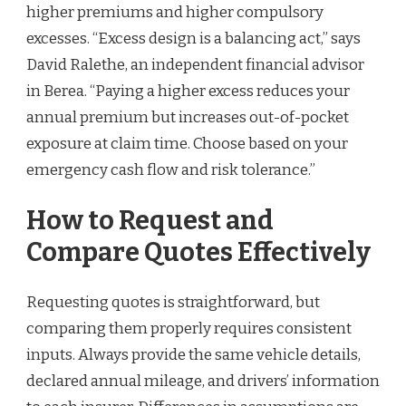
higher premiums and higher compulsory
excesses. “Excess design is a balancing act,” says
David Ralethe, an independent financial advisor
in Berea. “Paying a higher excess reduces your
annual premium but increases out-of-pocket
exposure at claim time. Choose based on your
emergency cash flow and risk tolerance.”
How to Request and
Compare Quotes Effectively
Requesting quotes is straightforward, but
comparing them properly requires consistent
inputs. Always provide the same vehicle details,
declared annual mileage, and drivers’ information