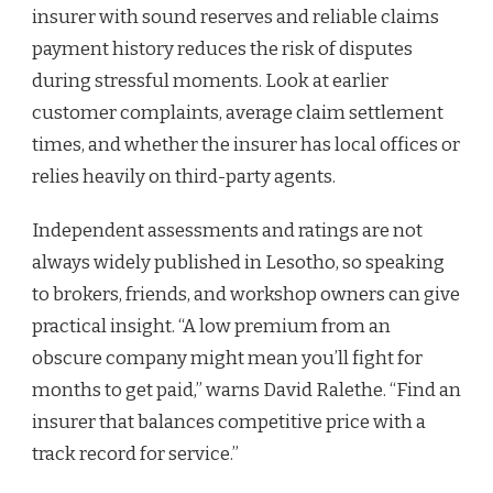
insurer with sound reserves and reliable claims
payment history reduces the risk of disputes
during stressful moments. Look at earlier
customer complaints, average claim settlement
times, and whether the insurer has local offices or
relies heavily on third-party agents.
Independent assessments and ratings are not
always widely published in Lesotho, so speaking
to brokers, friends, and workshop owners can give
practical insight. “A low premium from an
obscure company might mean you’ll fight for
months to get paid,” warns David Ralethe. “Find an
insurer that balances competitive price with a
track record for service.”