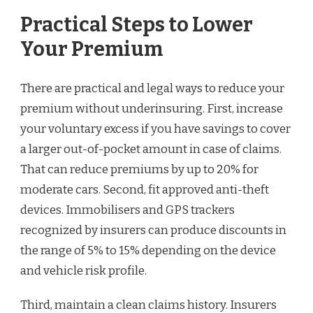
Practical Steps to Lower
Your Premium
There are practical and legal ways to reduce your
premium without underinsuring. First, increase
your voluntary excess if you have savings to cover
a larger out-of-pocket amount in case of claims.
That can reduce premiums by up to 20% for
moderate cars. Second, fit approved anti-theft
devices. Immobilisers and GPS trackers
recognized by insurers can produce discounts in
the range of 5% to 15% depending on the device
and vehicle risk profile.
Third, maintain a clean claims history. Insurers