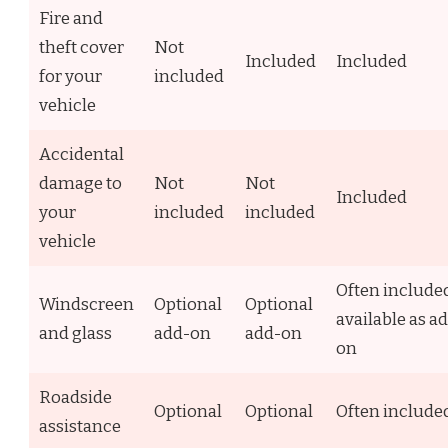
Fire and
theft cover
Not
Included
Included
for your
included
vehicle
Accidental
damage to
Not
Not
Included
your
included
included
vehicle
Often include
Windscreen
Optional
Optional
available as a
and glass
add-on
add-on
on
Roadside
Optional
Optional
Often include
assistance