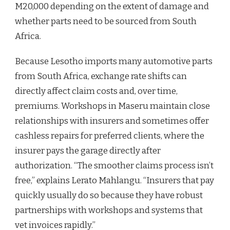
M20,000 depending on the extent of damage and
whether parts need to be sourced from South
Africa.
Because Lesotho imports many automotive parts
from South Africa, exchange rate shifts can
directly affect claim costs and, over time,
premiums. Workshops in Maseru maintain close
relationships with insurers and sometimes offer
cashless repairs for preferred clients, where the
insurer pays the garage directly after
authorization. “The smoother claims process isn’t
free,” explains Lerato Mahlangu. “Insurers that pay
quickly usually do so because they have robust
partnerships with workshops and systems that
vet invoices rapidly.”