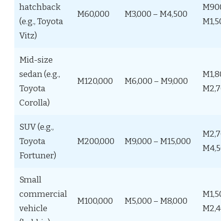
hatchback
M90
M60,000
M3,000 – M4,500
(e.g., Toyota
M1,5
Vitz)
Mid-size
sedan (e.g.,
M1,8
M120,000
M6,000 – M9,000
Toyota
M2,7
Corolla)
SUV (e.g.,
M2,7
Toyota
M200,000
M9,000 – M15,000
M4,5
Fortuner)
Small
commercial
M1,5
M100,000
M5,000 – M8,000
vehicle
M2,4