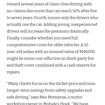
reward several years of claim-free driving with
no-claims discounts that can reach 50% after five
to seven years. Fourth, insure only the drivers who
actually use the car. Adding young, inexperienced
drivers will increase the premium drastically.
Finally, consider whether you need full
comprehensive cover for older vehicles. A 12-
year-old sedan with an insured value of M40,000
might be more cost-effective on third-party fire
and theft cover combined with a cash reserve for
repairs.
“Many clients focus on the sticker price and miss
longer-term savings from safety upgrades and
safe driving,” says Neo Motsamai, a motor
workshop owner in Mohale’s Hoek. “We have