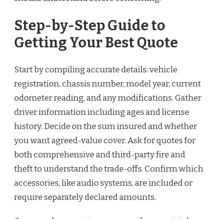
Step-by-Step Guide to
Getting Your Best Quote
Start by compiling accurate details: vehicle
registration, chassis number, model year, current
odometer reading, and any modifications. Gather
driver information including ages and license
history. Decide on the sum insured and whether
you want agreed-value cover. Ask for quotes for
both comprehensive and third-party fire and
theft to understand the trade-offs. Confirm which
accessories, like audio systems, are included or
require separately declared amounts.