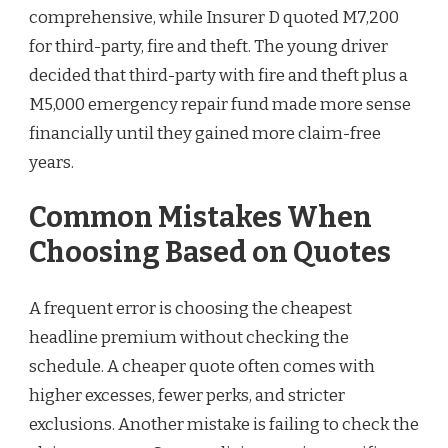
comprehensive, while Insurer D quoted M7,200
for third-party, fire and theft. The young driver
decided that third-party with fire and theft plus a
M5,000 emergency repair fund made more sense
financially until they gained more claim-free
years.
Common Mistakes When
Choosing Based on Quotes
A frequent error is choosing the cheapest
headline premium without checking the
schedule. A cheaper quote often comes with
higher excesses, fewer perks, and stricter
exclusions. Another mistake is failing to check the