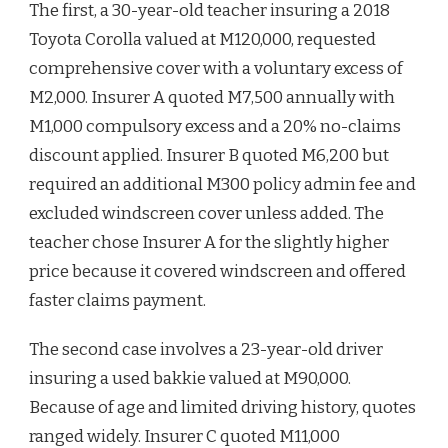
The first, a 30-year-old teacher insuring a 2018
Toyota Corolla valued at M120,000, requested
comprehensive cover with a voluntary excess of
M2,000. Insurer A quoted M7,500 annually with
M1,000 compulsory excess and a 20% no-claims
discount applied. Insurer B quoted M6,200 but
required an additional M300 policy admin fee and
excluded windscreen cover unless added. The
teacher chose Insurer A for the slightly higher
price because it covered windscreen and offered
faster claims payment.
The second case involves a 23-year-old driver
insuring a used bakkie valued at M90,000.
Because of age and limited driving history, quotes
ranged widely. Insurer C quoted M11,000