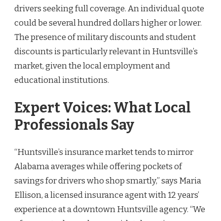
drivers seeking full coverage. An individual quote
could be several hundred dollars higher or lower.
The presence of military discounts and student
discounts is particularly relevant in Huntsville’s
market, given the local employment and
educational institutions.
Expert Voices: What Local
Professionals Say
“Huntsville’s insurance market tends to mirror
Alabama averages while offering pockets of
savings for drivers who shop smartly,” says Maria
Ellison, a licensed insurance agent with 12 years’
experience at a downtown Huntsville agency. “We