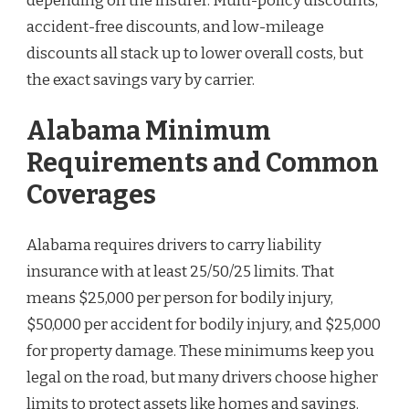
depending on the insurer. Multi-policy discounts,
accident-free discounts, and low-mileage
discounts all stack up to lower overall costs, but
the exact savings vary by carrier.
Alabama Minimum
Requirements and Common
Coverages
Alabama requires drivers to carry liability
insurance with at least 25/50/25 limits. That
means $25,000 per person for bodily injury,
$50,000 per accident for bodily injury, and $25,000
for property damage. These minimums keep you
legal on the road, but many drivers choose higher
limits to protect assets like homes and savings.