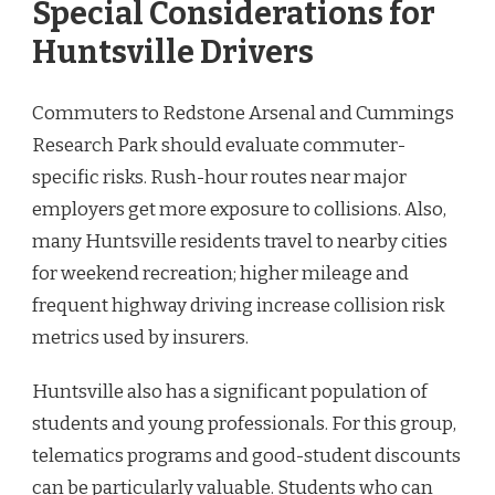
Special Considerations for
Huntsville Drivers
Commuters to Redstone Arsenal and Cummings
Research Park should evaluate commuter-
specific risks. Rush-hour routes near major
employers get more exposure to collisions. Also,
many Huntsville residents travel to nearby cities
for weekend recreation; higher mileage and
frequent highway driving increase collision risk
metrics used by insurers.
Huntsville also has a significant population of
students and young professionals. For this group,
telematics programs and good-student discounts
can be particularly valuable. Students who can