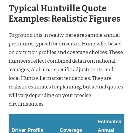
Typical Huntville Quote
Examples: Realistic Figures
To ground this in reality, here are sample annual
premiums typical for drivers in Huntsville, based
on common profiles and coverage choices. These
numbers reflect combined data from national
averages, Alabama-specific adjustments, and
local Huntsville market tendencies. They are
realistic estimates for planning, but actual quotes
will vary depending on your precise
circumstances.
Estimated
Driver Profile
Coverage
Annual