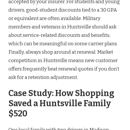
accepted by your insurer. For students and young
drivers, good-student discounts tied to a 3.0 GPA
or equivalent are often available. Military
members and veterans in Huntsville should ask
about service-related discounts and benefits,
which can be meaningful on some carrier plans.
Finally, always shop around at renewal. Market
competition in Huntsville means new customer
offers frequently beat renewal quotes if you don’t
ask for a retention adjustment.
Case Study: How Shopping
Saved a Huntsville Family
$520
One local family with two drivers in Madison