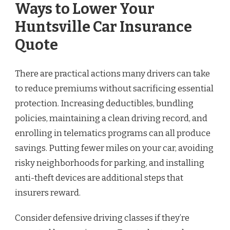
Ways to Lower Your
Huntsville Car Insurance
Quote
There are practical actions many drivers can take
to reduce premiums without sacrificing essential
protection. Increasing deductibles, bundling
policies, maintaining a clean driving record, and
enrolling in telematics programs can all produce
savings. Putting fewer miles on your car, avoiding
risky neighborhoods for parking, and installing
anti-theft devices are additional steps that
insurers reward.
Consider defensive driving classes if they’re