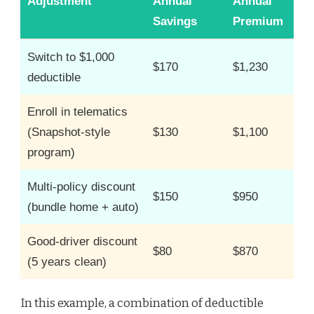
Adjustment
Annual
Annual
Savings
Premium
Switch to $1,000
$170
$1,230
deductible
Enroll in telematics
(Snapshot-style
$130
$1,100
program)
Multi-policy discount
$150
$950
(bundle home + auto)
Good-driver discount
$80
$870
(5 years clean)
In this example, a combination of deductible