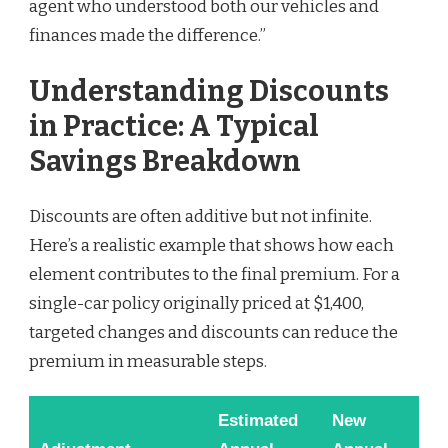
agent who understood both our vehicles and
finances made the difference.”
Understanding Discounts
in Practice: A Typical
Savings Breakdown
Discounts are often additive but not infinite.
Here’s a realistic example that shows how each
element contributes to the final premium. For a
single-car policy originally priced at $1,400,
targeted changes and discounts can reduce the
premium in measurable steps.
Estimated
New