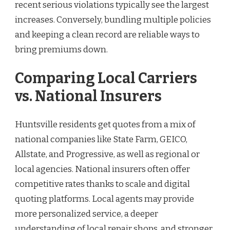
recent serious violations typically see the largest
increases. Conversely, bundling multiple policies
and keeping a clean record are reliable ways to
bring premiums down.
Comparing Local Carriers
vs. National Insurers
Huntsville residents get quotes from a mix of
national companies like State Farm, GEICO,
Allstate, and Progressive, as well as regional or
local agencies. National insurers often offer
competitive rates thanks to scale and digital
quoting platforms. Local agents may provide
more personalized service, a deeper
understanding of local repair shops, and stronger