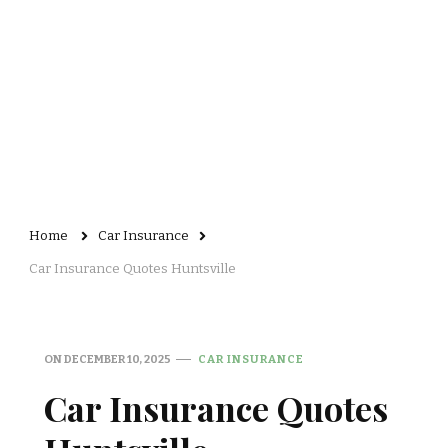
Home
Car Insurance
Car Insurance Quotes Huntsville
ON
DECEMBER 10, 2025
CAR INSURANCE
Car Insurance Quotes