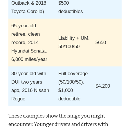
Outback & 2018
$500
Toyota Corolla)
deductibles
65-year-old
retiree, clean
Liability + UM,
record, 2014
$650
50/100/50
Hyundai Sonata,
6,000 miles/year
30-year-old with
Full coverage
DUI two years
(50/100/50),
$4,200
ago, 2016 Nissan
$1,000
Rogue
deductible
These examples show the range you might
encounter. Younger drivers and drivers with