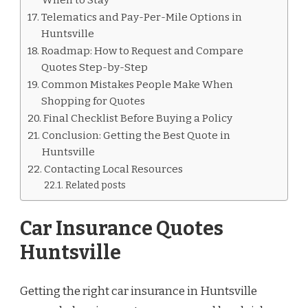
Telematics and Pay-Per-Mile Options in
Huntsville
Roadmap: How to Request and Compare
Quotes Step-by-Step
Common Mistakes People Make When
Shopping for Quotes
Final Checklist Before Buying a Policy
Conclusion: Getting the Best Quote in
Huntsville
Contacting Local Resources
Related posts
Car Insurance Quotes
Huntsville
Getting the right car insurance in Huntsville