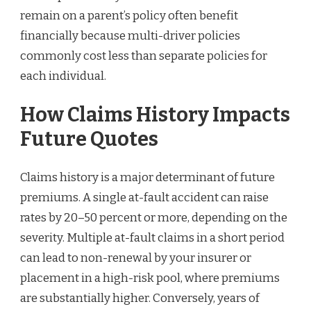
remain on a parent’s policy often benefit
financially because multi-driver policies
commonly cost less than separate policies for
each individual.
How Claims History Impacts
Future Quotes
Claims history is a major determinant of future
premiums. A single at-fault accident can raise
rates by 20–50 percent or more, depending on the
severity. Multiple at-fault claims in a short period
can lead to non-renewal by your insurer or
placement in a high-risk pool, where premiums
are substantially higher. Conversely, years of