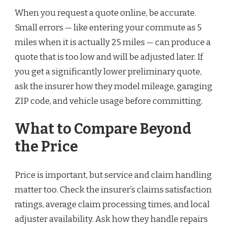
When you request a quote online, be accurate.
Small errors — like entering your commute as 5
miles when it is actually 25 miles — can produce a
quote that is too low and will be adjusted later. If
you get a significantly lower preliminary quote,
ask the insurer how they model mileage, garaging
ZIP code, and vehicle usage before committing.
What to Compare Beyond
the Price
Price is important, but service and claim handling
matter too. Check the insurer’s claims satisfaction
ratings, average claim processing times, and local
adjuster availability. Ask how they handle repairs