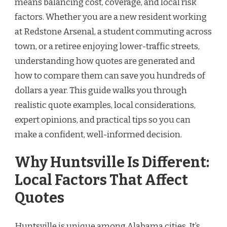
means balancing cost, coverage, and local risk
factors. Whether you are a new resident working
at Redstone Arsenal, a student commuting across
town, or a retiree enjoying lower-traffic streets,
understanding how quotes are generated and
how to compare them can save you hundreds of
dollars a year. This guide walks you through
realistic quote examples, local considerations,
expert opinions, and practical tips so you can
make a confident, well-informed decision.
Why Huntsville Is Different:
Local Factors That Affect
Quotes
Huntsville is unique among Alabama cities. It’s