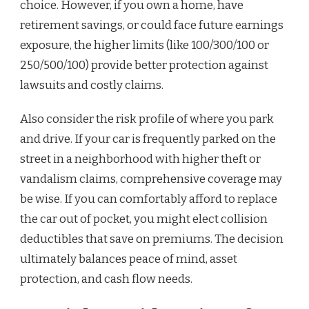
choice. However, if you own a home, have
retirement savings, or could face future earnings
exposure, the higher limits (like 100/300/100 or
250/500/100) provide better protection against
lawsuits and costly claims.
Also consider the risk profile of where you park
and drive. If your car is frequently parked on the
street in a neighborhood with higher theft or
vandalism claims, comprehensive coverage may
be wise. If you can comfortably afford to replace
the car out of pocket, you might elect collision
deductibles that save on premiums. The decision
ultimately balances peace of mind, asset
protection, and cash flow needs.