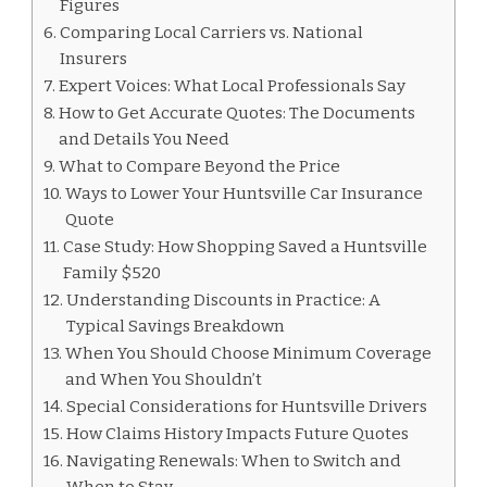
Figures
Comparing Local Carriers vs. National
Insurers
Expert Voices: What Local Professionals Say
How to Get Accurate Quotes: The Documents
and Details You Need
What to Compare Beyond the Price
Ways to Lower Your Huntsville Car Insurance
Quote
Case Study: How Shopping Saved a Huntsville
Family $520
Understanding Discounts in Practice: A
Typical Savings Breakdown
When You Should Choose Minimum Coverage
and When You Shouldn’t
Special Considerations for Huntsville Drivers
How Claims History Impacts Future Quotes
Navigating Renewals: When to Switch and
When to Stay