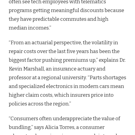
often see tech employees with telematics
programs getting meaningful discounts because
they have predictable commutes and high
median incomes.”
“From an actuarial perspective, the volatility in
repair costs over the last five years has been the
biggest factor pushing premiums up,” explains Dr.
Kevin Marshall, an insurance actuary and
professor at a regional university. “Parts shortages
and specialized electronics in modern cars mean
higher claim costs, which insurers price into
policies across the region.”
“Consumers often underappreciate the value of
bundling,” says Alicia Torres, a consumer