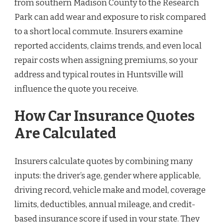
from southern Madison County to the Research
Park can add wear and exposure to risk compared
to a short local commute. Insurers examine
reported accidents, claims trends, and even local
repair costs when assigning premiums, so your
address and typical routes in Huntsville will
influence the quote you receive.
How Car Insurance Quotes
Are Calculated
Insurers calculate quotes by combining many
inputs: the driver’s age, gender where applicable,
driving record, vehicle make and model, coverage
limits, deductibles, annual mileage, and credit-
based insurance score if used in your state. They