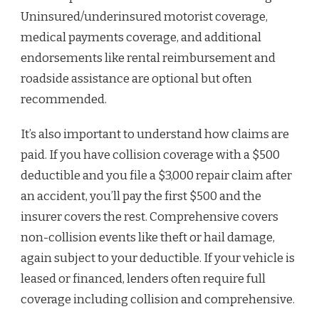
Uninsured/underinsured motorist coverage,
medical payments coverage, and additional
endorsements like rental reimbursement and
roadside assistance are optional but often
recommended.
It’s also important to understand how claims are
paid. If you have collision coverage with a $500
deductible and you file a $3,000 repair claim after
an accident, you’ll pay the first $500 and the
insurer covers the rest. Comprehensive covers
non-collision events like theft or hail damage,
again subject to your deductible. If your vehicle is
leased or financed, lenders often require full
coverage including collision and comprehensive.