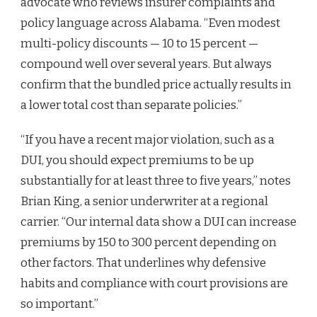
advocate who reviews insurer complaints and
policy language across Alabama. “Even modest
multi-policy discounts — 10 to 15 percent —
compound well over several years. But always
confirm that the bundled price actually results in
a lower total cost than separate policies.”
“If you have a recent major violation, such as a
DUI, you should expect premiums to be up
substantially for at least three to five years,” notes
Brian King, a senior underwriter at a regional
carrier. “Our internal data show a DUI can increase
premiums by 150 to 300 percent depending on
other factors. That underlines why defensive
habits and compliance with court provisions are
so important.”