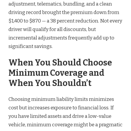
adjustment, telematics, bundling, and a clean
driving record brought the premium down from
$1,400 to $870 — a 38 percent reduction. Not every
driver will qualify for all discounts, but
incremental adjustments frequently add up to
significant savings.
When You Should Choose
Minimum Coverage and
When You Shouldn’t
Choosing minimum liability limits minimizes
cost but increases exposure to financial loss. If
you have limited assets and drive a low-value
vehicle, minimum coverage might be a pragmatic