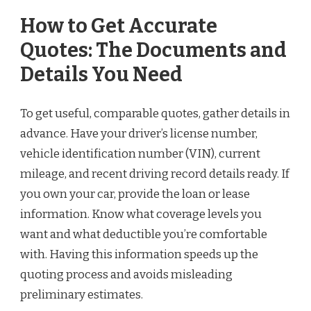
How to Get Accurate
Quotes: The Documents and
Details You Need
To get useful, comparable quotes, gather details in
advance. Have your driver’s license number,
vehicle identification number (VIN), current
mileage, and recent driving record details ready. If
you own your car, provide the loan or lease
information. Know what coverage levels you
want and what deductible you’re comfortable
with. Having this information speeds up the
quoting process and avoids misleading
preliminary estimates.