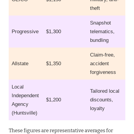
theft
Snapshot
Progressive
$1,300
telematics,
bundling
Claim-free,
Allstate
$1,350
accident
forgiveness
Local
Tailored local
Independent
$1,200
discounts,
Agency
loyalty
(Huntsville)
These figures are representative averages for