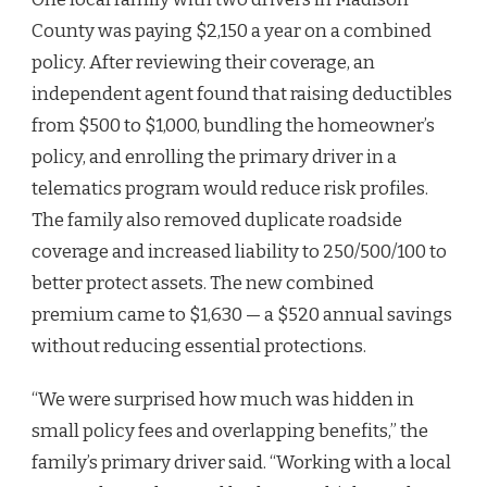
County was paying $2,150 a year on a combined
policy. After reviewing their coverage, an
independent agent found that raising deductibles
from $500 to $1,000, bundling the homeowner’s
policy, and enrolling the primary driver in a
telematics program would reduce risk profiles.
The family also removed duplicate roadside
coverage and increased liability to 250/500/100 to
better protect assets. The new combined
premium came to $1,630 — a $520 annual savings
without reducing essential protections.
“We were surprised how much was hidden in
small policy fees and overlapping benefits,” the
family’s primary driver said. “Working with a local