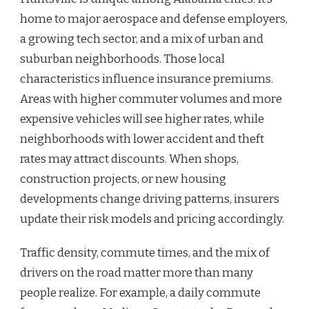
home to major aerospace and defense employers,
a growing tech sector, and a mix of urban and
suburban neighborhoods. Those local
characteristics influence insurance premiums.
Areas with higher commuter volumes and more
expensive vehicles will see higher rates, while
neighborhoods with lower accident and theft
rates may attract discounts. When shops,
construction projects, or new housing
developments change driving patterns, insurers
update their risk models and pricing accordingly.
Traffic density, commute times, and the mix of
drivers on the road matter more than many
people realize. For example, a daily commute