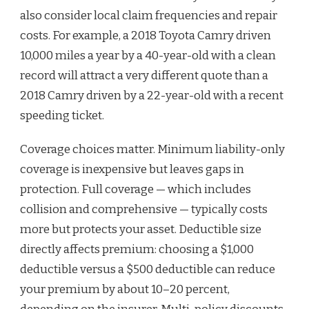
also consider local claim frequencies and repair
costs. For example, a 2018 Toyota Camry driven
10,000 miles a year by a 40-year-old with a clean
record will attract a very different quote than a
2018 Camry driven by a 22-year-old with a recent
speeding ticket.
Coverage choices matter. Minimum liability-only
coverage is inexpensive but leaves gaps in
protection. Full coverage — which includes
collision and comprehensive — typically costs
more but protects your asset. Deductible size
directly affects premium: choosing a $1,000
deductible versus a $500 deductible can reduce
your premium by about 10–20 percent,