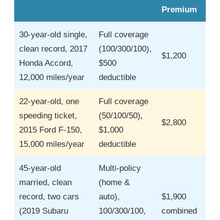
Premium
30-year-old single,
Full coverage
clean record, 2017
(100/300/100),
$1,200
Honda Accord,
$500
12,000 miles/year
deductible
22-year-old, one
Full coverage
speeding ticket,
(50/100/50),
$2,800
2015 Ford F-150,
$1,000
15,000 miles/year
deductible
45-year-old
Multi-policy
married, clean
(home &
record, two cars
auto),
$1,900
(2019 Subaru
100/300/100,
combined