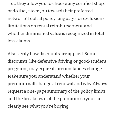
—do they allow you to choose any certified shop,
or do they steer you toward their preferred
network? Look at policy language for exclusions,
limitations on rental reimbursement, and
whether diminished value is recognized in total-
loss claims.
Also verify how discounts are applied. Some
discounts, like defensive driving or good-student
programs, may expire if circumstances change.
Make sure you understand whether your
premium will change at renewal and why. Always
request a one-page summary of the policy limits
and the breakdown of the premium so you can
clearly see what you’re buying.