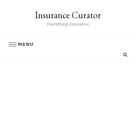
Insurance Curator
Everything Insurance
MENU