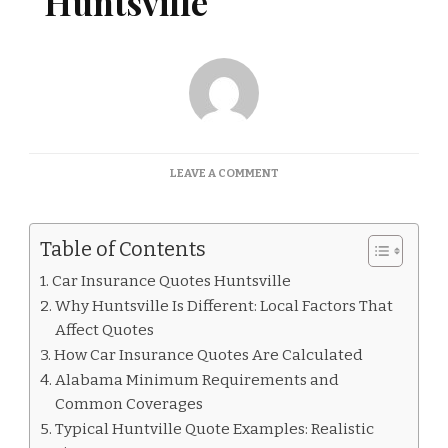
Huntsville
ON
LEAVE A COMMENT
CAR
INSURANCE
QUOTES
Table of Contents
HUNTSVILLE
Car Insurance Quotes Huntsville
Why Huntsville Is Different: Local Factors That
Affect Quotes
How Car Insurance Quotes Are Calculated
Alabama Minimum Requirements and
Common Coverages
Typical Huntville Quote Examples: Realistic