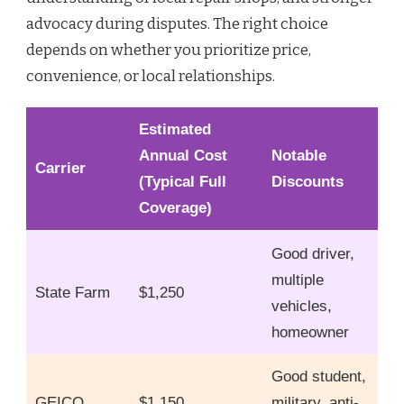
advocacy during disputes. The right choice
depends on whether you prioritize price,
convenience, or local relationships.
Estimated
Annual Cost
Notable
Carrier
(Typical Full
Discounts
Coverage)
Good driver,
multiple
State Farm
$1,250
vehicles,
homeowner
Good student,
GEICO
$1,150
military, anti-