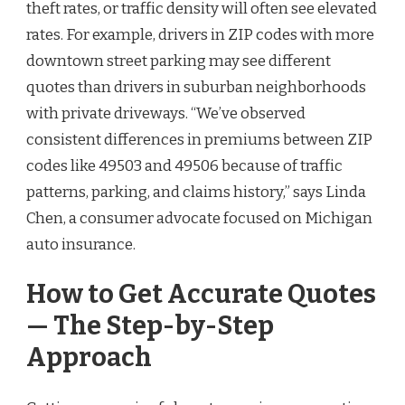
theft rates, or traffic density will often see elevated
rates. For example, drivers in ZIP codes with more
downtown street parking may see different
quotes than drivers in suburban neighborhoods
with private driveways. “We’ve observed
consistent differences in premiums between ZIP
codes like 49503 and 49506 because of traffic
patterns, parking, and claims history,” says Linda
Chen, a consumer advocate focused on Michigan
auto insurance.
How to Get Accurate Quotes
— The Step-by-Step
Approach