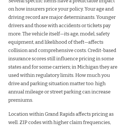
Several specific items have a predictable impact
on how insurers price your policy. Your age and
driving record are major determinants. Younger
drivers and those with accidents or tickets pay
more. The vehicle itself—its age, model, safety
equipment, and likelihood of theft—affects
collision and comprehensive costs. Credit-based
insurance scores still influence pricing in some
states and for some carriers; in Michigan they are
used within regulatory limits. How much you
drive and parking situation matter too: high
annual mileage or street parking can increase
premiums.
Location within Grand Rapids affects pricing as
well. ZIP codes with higher claim frequencies,