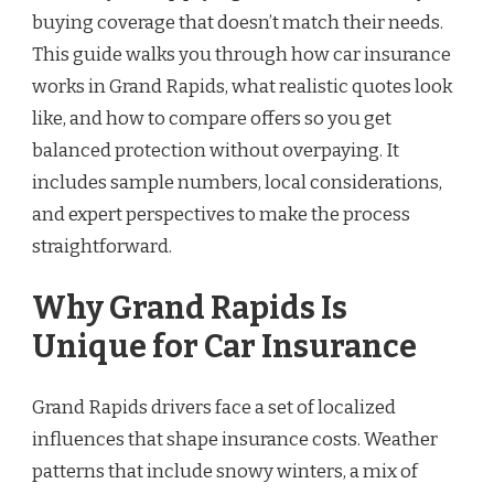
buying coverage that doesn’t match their needs.
This guide walks you through how car insurance
works in Grand Rapids, what realistic quotes look
like, and how to compare offers so you get
balanced protection without overpaying. It
includes sample numbers, local considerations,
and expert perspectives to make the process
straightforward.
Why Grand Rapids Is
Unique for Car Insurance
Grand Rapids drivers face a set of localized
influences that shape insurance costs. Weather
patterns that include snowy winters, a mix of