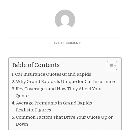
ON
LEAVE A COMMENT
CAR
INSURANCE
QUOTES
Table of Contents
GRAND
RAPIDS
Car Insurance Quotes Grand Rapids
Why Grand Rapids Is Unique for Car Insurance
Key Coverages and How They Affect Your
Quote
Average Premiums in Grand Rapids —
Realistic Figures
Common Factors That Drive Your Quote Up or
Down