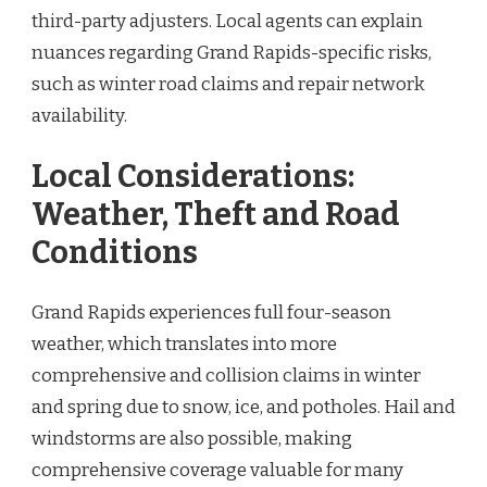
third-party adjusters. Local agents can explain
nuances regarding Grand Rapids-specific risks,
such as winter road claims and repair network
availability.
Local Considerations:
Weather, Theft and Road
Conditions
Grand Rapids experiences full four-season
weather, which translates into more
comprehensive and collision claims in winter
and spring due to snow, ice, and potholes. Hail and
windstorms are also possible, making
comprehensive coverage valuable for many