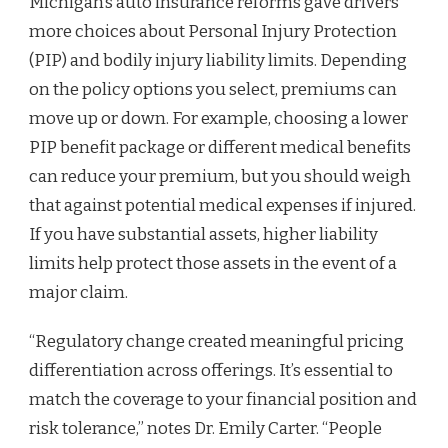
Michigan’s auto insurance reforms gave drivers
more choices about Personal Injury Protection
(PIP) and bodily injury liability limits. Depending
on the policy options you select, premiums can
move up or down. For example, choosing a lower
PIP benefit package or different medical benefits
can reduce your premium, but you should weigh
that against potential medical expenses if injured.
If you have substantial assets, higher liability
limits help protect those assets in the event of a
major claim.
“Regulatory change created meaningful pricing
differentiation across offerings. It’s essential to
match the coverage to your financial position and
risk tolerance,” notes Dr. Emily Carter. “People