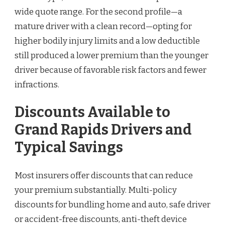
wide quote range. For the second profile—a
mature driver with a clean record—opting for
higher bodily injury limits and a low deductible
still produced a lower premium than the younger
driver because of favorable risk factors and fewer
infractions.
Discounts Available to
Grand Rapids Drivers and
Typical Savings
Most insurers offer discounts that can reduce
your premium substantially. Multi-policy
discounts for bundling home and auto, safe driver
or accident-free discounts, anti-theft device