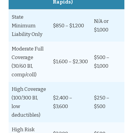
Rapids)
State
N/A or
Minimum
$850 – $1,200
$1,000
Liability Only
Moderate Full
Coverage
$500 –
$1,600 – $2,300
(30/60 BI,
$1,000
comp/coll)
High Coverage
(100/300 BI,
$2,400 –
$250 –
low
$3,600
$500
deductibles)
High Risk