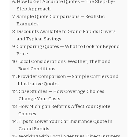
How to Get Accurate Quotes — The Step-by-
Step Approach
Sample Quote Comparisons — Realistic
Examples
Discounts Available to Grand Rapids Drivers
and Typical Savings
Comparing Quotes — What to Look for Beyond
Price
Local Considerations: Weather, Theft and
Road Conditions
Provider Comparison — Sample Carriers and
Illustrative Quotes
Case Studies — How Coverage Choices
Change Your Costs
How Michigan Reforms Affect Your Quote
Choices
Tips to Lower Your Car Insurance Quote in
Grand Rapids
Working with Local Agents vs. Direct Insurers