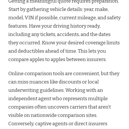
Getting a meaningful quote requires preparation.
Start by gathering vehicle details: year, make,
model, VIN if possible, current mileage, and safety
features. Have your driving history ready,
including any tickets, accidents, and the dates
they occurred. Know your desired coverage limits
and deductibles ahead of time. This lets you
compare apples to apples between insurers.
Online comparison tools are convenient, but they
can miss nuances like discounts or local
underwriting guidelines. Working with an
independent agent who represents multiple
companies often uncovers carriers that aren’t
visible on nationwide comparison sites.
Conversely, captive agents or direct insurers