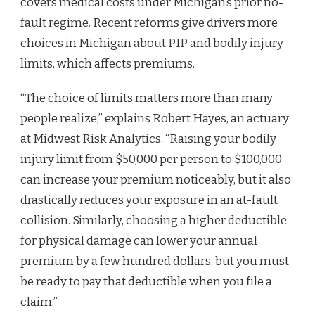
covers medical costs under Michigan’s prior no-
fault regime. Recent reforms give drivers more
choices in Michigan about PIP and bodily injury
limits, which affects premiums.
“The choice of limits matters more than many
people realize,” explains Robert Hayes, an actuary
at Midwest Risk Analytics. “Raising your bodily
injury limit from $50,000 per person to $100,000
can increase your premium noticeably, but it also
drastically reduces your exposure in an at-fault
collision. Similarly, choosing a higher deductible
for physical damage can lower your annual
premium by a few hundred dollars, but you must
be ready to pay that deductible when you file a
claim.”