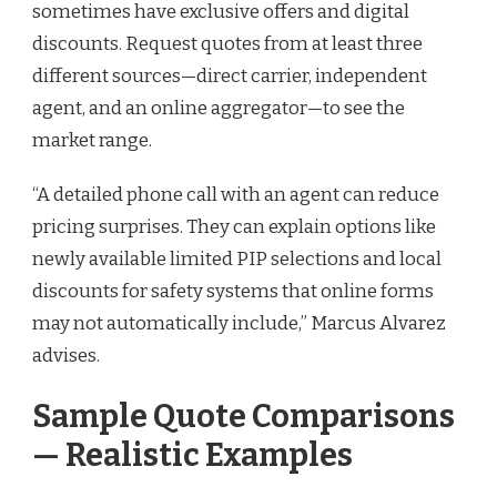
sometimes have exclusive offers and digital
discounts. Request quotes from at least three
different sources—direct carrier, independent
agent, and an online aggregator—to see the
market range.
“A detailed phone call with an agent can reduce
pricing surprises. They can explain options like
newly available limited PIP selections and local
discounts for safety systems that online forms
may not automatically include,” Marcus Alvarez
advises.
Sample Quote Comparisons
— Realistic Examples