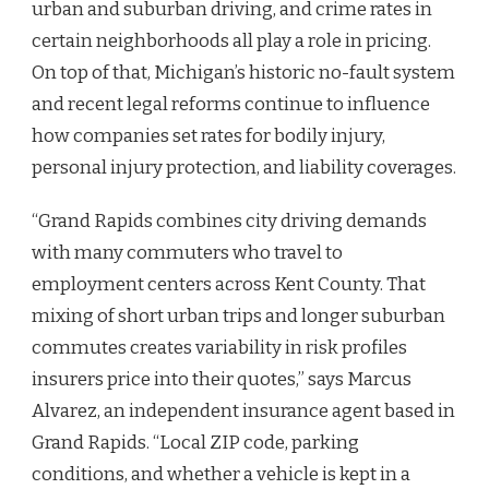
urban and suburban driving, and crime rates in
certain neighborhoods all play a role in pricing.
On top of that, Michigan’s historic no-fault system
and recent legal reforms continue to influence
how companies set rates for bodily injury,
personal injury protection, and liability coverages.
“Grand Rapids combines city driving demands
with many commuters who travel to
employment centers across Kent County. That
mixing of short urban trips and longer suburban
commutes creates variability in risk profiles
insurers price into their quotes,” says Marcus
Alvarez, an independent insurance agent based in
Grand Rapids. “Local ZIP code, parking
conditions, and whether a vehicle is kept in a