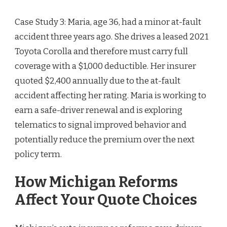
Case Study 3: Maria, age 36, had a minor at-fault
accident three years ago. She drives a leased 2021
Toyota Corolla and therefore must carry full
coverage with a $1,000 deductible. Her insurer
quoted $2,400 annually due to the at-fault
accident affecting her rating. Maria is working to
earn a safe-driver renewal and is exploring
telematics to signal improved behavior and
potentially reduce the premium over the next
policy term.
How Michigan Reforms
Affect Your Quote Choices