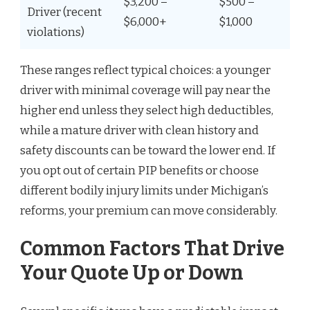
$3,200 –
$500 –
Driver (recent
$6,000+
$1,000
violations)
These ranges reflect typical choices: a younger
driver with minimal coverage will pay near the
higher end unless they select high deductibles,
while a mature driver with clean history and
safety discounts can be toward the lower end. If
you opt out of certain PIP benefits or choose
different bodily injury limits under Michigan’s
reforms, your premium can move considerably.
Common Factors That Drive
Your Quote Up or Down