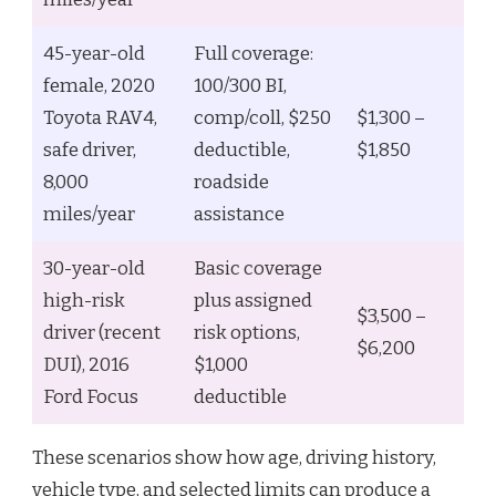
45-year-old
Full coverage:
female, 2020
100/300 BI,
Toyota RAV4,
comp/coll, $250
$1,300 –
safe driver,
deductible,
$1,850
8,000
roadside
miles/year
assistance
30-year-old
Basic coverage
high-risk
plus assigned
$3,500 –
driver (recent
risk options,
$6,200
DUI), 2016
$1,000
Ford Focus
deductible
These scenarios show how age, driving history,
vehicle type, and selected limits can produce a