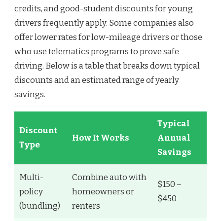
credits, and good-student discounts for young
drivers frequently apply. Some companies also
offer lower rates for low-mileage drivers or those
who use telematics programs to prove safe
driving. Below is a table that breaks down typical
discounts and an estimated range of yearly
savings.
Typical
Discount
How It Works
Annual
Type
Savings
Multi-
Combine auto with
$150 –
policy
homeowners or
$450
(bundling)
renters