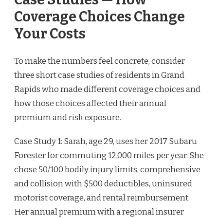
Coverage Choices Change
Your Costs
To make the numbers feel concrete, consider
three short case studies of residents in Grand
Rapids who made different coverage choices and
how those choices affected their annual
premium and risk exposure.
Case Study 1: Sarah, age 29, uses her 2017 Subaru
Forester for commuting 12,000 miles per year. She
chose 50/100 bodily injury limits, comprehensive
and collision with $500 deductibles, uninsured
motorist coverage, and rental reimbursement.
Her annual premium with a regional insurer