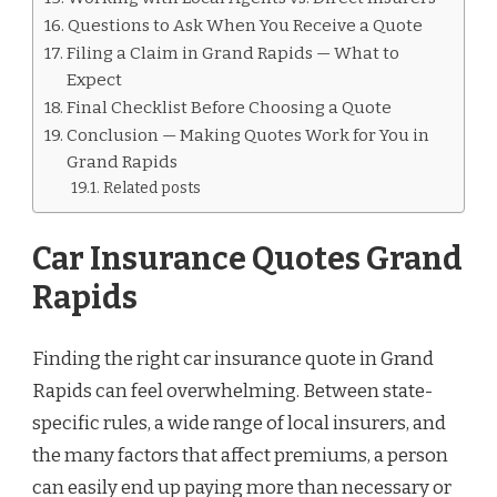
Questions to Ask When You Receive a Quote
Filing a Claim in Grand Rapids — What to
Expect
Final Checklist Before Choosing a Quote
Conclusion — Making Quotes Work for You in
Grand Rapids
Related posts
Car Insurance Quotes Grand
Rapids
Finding the right car insurance quote in Grand
Rapids can feel overwhelming. Between state-
specific rules, a wide range of local insurers, and
the many factors that affect premiums, a person
can easily end up paying more than necessary or