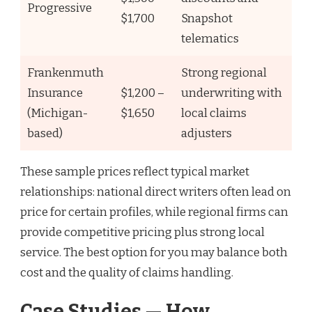
Progressive
$1,700
Snapshot
telematics
Frankenmuth
Strong regional
Insurance
$1,200 –
underwriting with
(Michigan-
$1,650
local claims
based)
adjusters
These sample prices reflect typical market
relationships: national direct writers often lead on
price for certain profiles, while regional firms can
provide competitive pricing plus strong local
service. The best option for you may balance both
cost and the quality of claims handling.
Case Studies — How