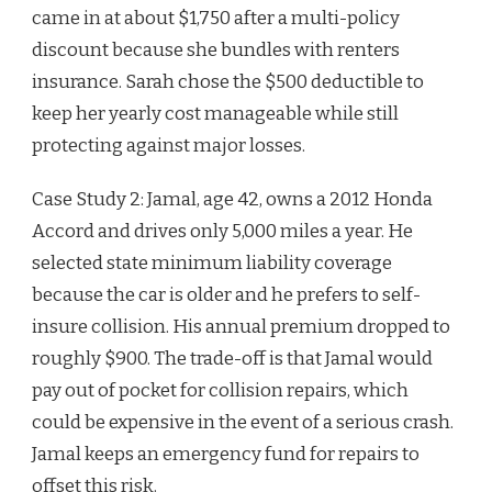
came in at about $1,750 after a multi-policy
discount because she bundles with renters
insurance. Sarah chose the $500 deductible to
keep her yearly cost manageable while still
protecting against major losses.
Case Study 2: Jamal, age 42, owns a 2012 Honda
Accord and drives only 5,000 miles a year. He
selected state minimum liability coverage
because the car is older and he prefers to self-
insure collision. His annual premium dropped to
roughly $900. The trade-off is that Jamal would
pay out of pocket for collision repairs, which
could be expensive in the event of a serious crash.
Jamal keeps an emergency fund for repairs to
offset this risk.