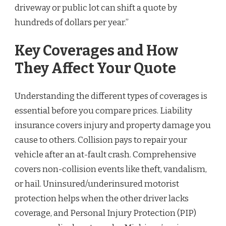
driveway or public lot can shift a quote by
hundreds of dollars per year.”
Key Coverages and How
They Affect Your Quote
Understanding the different types of coverages is
essential before you compare prices. Liability
insurance covers injury and property damage you
cause to others. Collision pays to repair your
vehicle after an at-fault crash. Comprehensive
covers non-collision events like theft, vandalism,
or hail. Uninsured/underinsured motorist
protection helps when the other driver lacks
coverage, and Personal Injury Protection (PIP)