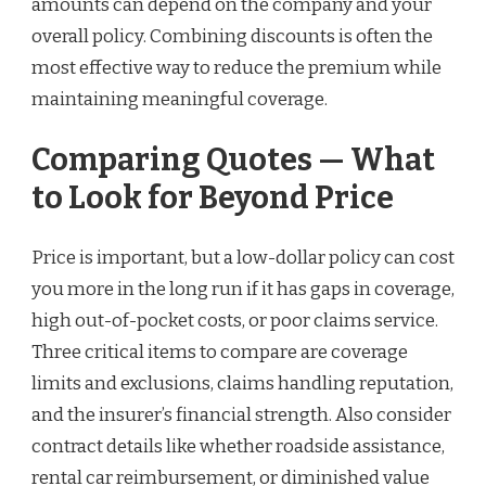
amounts can depend on the company and your
overall policy. Combining discounts is often the
most effective way to reduce the premium while
maintaining meaningful coverage.
Comparing Quotes — What
to Look for Beyond Price
Price is important, but a low-dollar policy can cost
you more in the long run if it has gaps in coverage,
high out-of-pocket costs, or poor claims service.
Three critical items to compare are coverage
limits and exclusions, claims handling reputation,
and the insurer’s financial strength. Also consider
contract details like whether roadside assistance,
rental car reimbursement, or diminished value