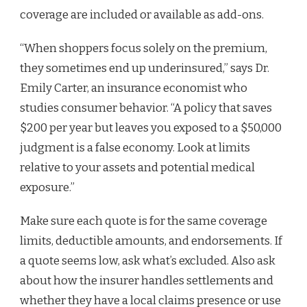
coverage are included or available as add-ons.
“When shoppers focus solely on the premium,
they sometimes end up underinsured,” says Dr.
Emily Carter, an insurance economist who
studies consumer behavior. “A policy that saves
$200 per year but leaves you exposed to a $50,000
judgment is a false economy. Look at limits
relative to your assets and potential medical
exposure.”
Make sure each quote is for the same coverage
limits, deductible amounts, and endorsements. If
a quote seems low, ask what’s excluded. Also ask
about how the insurer handles settlements and
whether they have a local claims presence or use