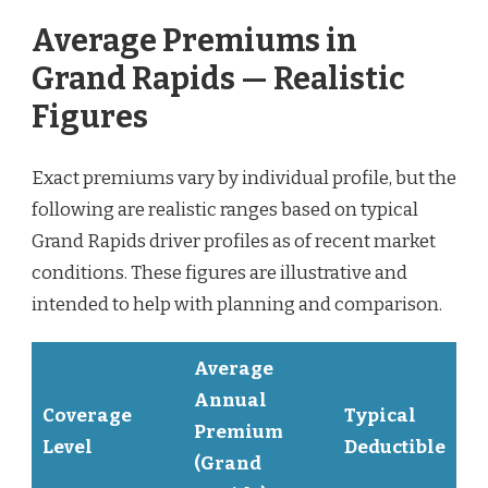
Average Premiums in
Grand Rapids — Realistic
Figures
Exact premiums vary by individual profile, but the
following are realistic ranges based on typical
Grand Rapids driver profiles as of recent market
conditions. These figures are illustrative and
intended to help with planning and comparison.
Average
Annual
Coverage
Typical
Premium
Level
Deductible
(Grand