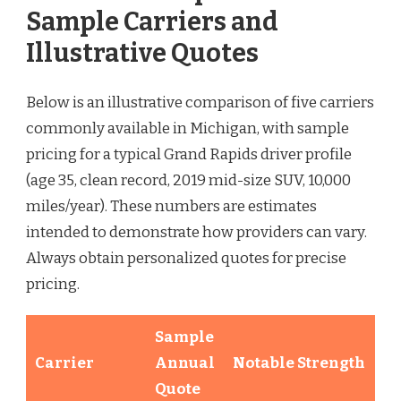
Sample Carriers and
Illustrative Quotes
Below is an illustrative comparison of five carriers
commonly available in Michigan, with sample
pricing for a typical Grand Rapids driver profile
(age 35, clean record, 2019 mid-size SUV, 10,000
miles/year). These numbers are estimates
intended to demonstrate how providers can vary.
Always obtain personalized quotes for precise
pricing.
Sample
Carrier
Annual
Notable Strength
Quote