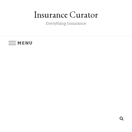
Insurance Curator
Everything Insurance
MENU