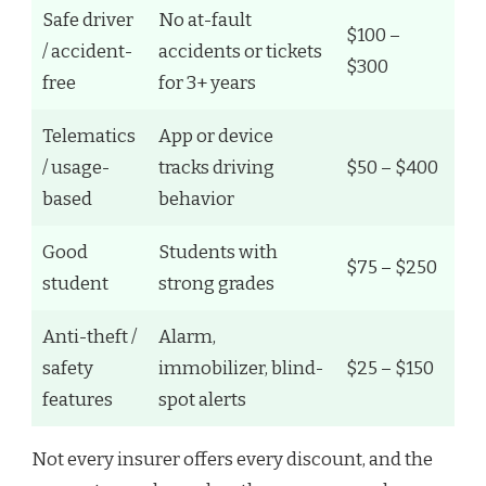
Safe driver
No at-fault
$100 –
/ accident-
accidents or tickets
$300
free
for 3+ years
Telematics
App or device
/ usage-
tracks driving
$50 – $400
based
behavior
Good
Students with
$75 – $250
student
strong grades
Anti-theft /
Alarm,
safety
immobilizer, blind-
$25 – $150
features
spot alerts
Not every insurer offers every discount, and the