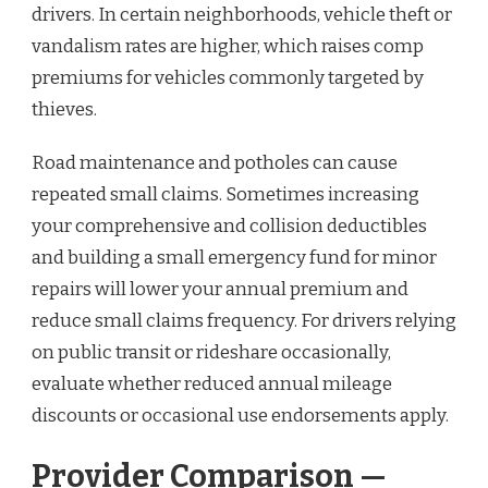
drivers. In certain neighborhoods, vehicle theft or
vandalism rates are higher, which raises comp
premiums for vehicles commonly targeted by
thieves.
Road maintenance and potholes can cause
repeated small claims. Sometimes increasing
your comprehensive and collision deductibles
and building a small emergency fund for minor
repairs will lower your annual premium and
reduce small claims frequency. For drivers relying
on public transit or rideshare occasionally,
evaluate whether reduced annual mileage
discounts or occasional use endorsements apply.
Provider Comparison —