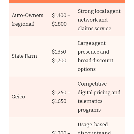
Strong local agent
Auto-Owners
$1,400 –
network and
(regional)
$1,800
claims service
Large agent
$1,350 –
presence and
State Farm
$1,700
broad discount
options
Competitive
$1,250 –
digital pricing and
Geico
$1,650
telematics
programs
Usage-based
$1,300 –
discounts and