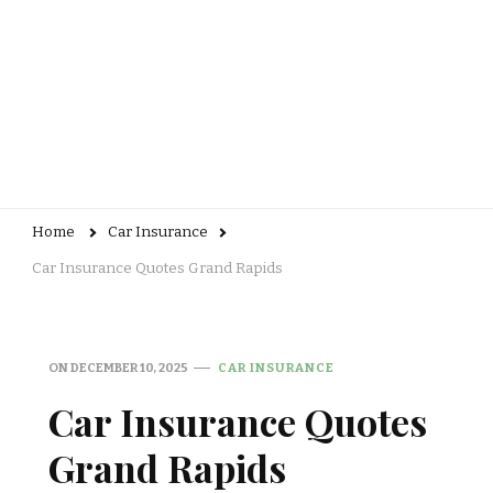
Home
Car Insurance
Car Insurance Quotes Grand Rapids
ON
DECEMBER 10, 2025
CAR INSURANCE
Car Insurance Quotes
Grand Rapids