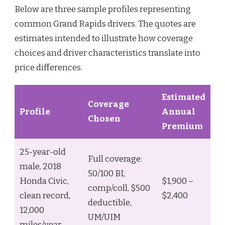
Below are three sample profiles representing
common Grand Rapids drivers. The quotes are
estimates intended to illustrate how coverage
choices and driver characteristics translate into
price differences.
Estimated
Coverage
Profile
Annual
Chosen
Premium
25-year-old
Full coverage:
male, 2018
50/100 BI,
Honda Civic,
$1,900 –
comp/coll, $500
clean record,
$2,400
deductible,
12,000
UM/UIM
miles/year