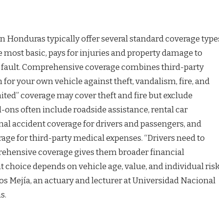
 Honduras typically offer several standard coverage type
the most basic, pays for injuries and property damage to
t fault. Comprehensive coverage combines third-party
n for your own vehicle against theft, vandalism, fire, and
imited” coverage may cover theft and fire but exclude
d-ons often include roadside assistance, rental car
l accident coverage for drivers and passengers, and
age for third-party medical expenses. “Drivers need to
ehensive coverage gives them broader financial
ht choice depends on vehicle age, value, and individual ris
rlos Mejía, an actuary and lecturer at Universidad Nacional
s.