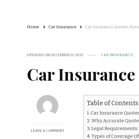
Home
Car Insurance
Car Insurance Quotes Hon
UPDATED ON
DECEMBER 21, 2025
CAR INSURANCE
Car Insurance
Table of Contents
Car Insurance Quote
Why Accurate Quote
Legal Requirements
ON
LEAVE A COMMENT
Types of Coverage O
CAR