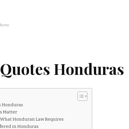
duras
 Quotes Honduras
s Honduras
s Matter
: What Honduran Law Requires
ffered in Honduras