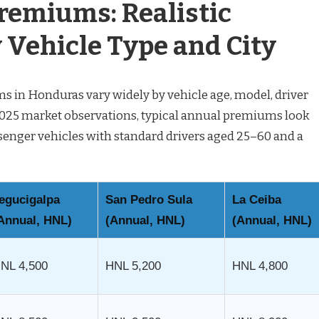
remiums: Realistic
 Vehicle Type and City
 in Honduras vary widely by vehicle age, model, driver
f 2025 market observations, typical annual premiums look
assenger vehicles with standard drivers aged 25–60 and a
egucigalpa
San Pedro Sula
La Ceiba
Annual, HNL)
(Annual, HNL)
(Annual, HNL)
NL 4,500
HNL 5,200
HNL 4,800