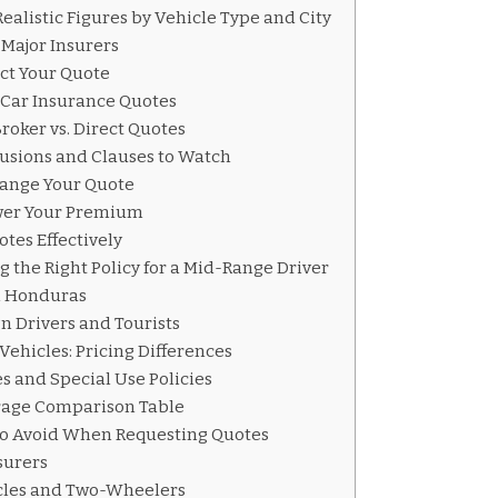
alistic Figures by Vehicle Type and City
Major Insurers
ect Your Quote
 Car Insurance Quotes
roker vs. Direct Quotes
usions and Clauses to Watch
ange Your Quote
ower Your Premium
tes Effectively
g the Right Policy for a Mid-Range Driver
n Honduras
gn Drivers and Tourists
Vehicles: Pricing Differences
 and Special Use Policies
rage Comparison Table
o Avoid When Requesting Quotes
surers
cles and Two-Wheelers