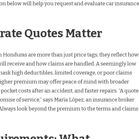
ion below will help you request and evaluate car insuranc
ate Quotes Matter
n Honduras are more than just price tags; they reflect how
ll receive and how claims are handled. A seemingly low
sk high deductibles, limited coverage, or poor claims
 higher premium may offer peace of mind with broader
pocket costs after an accident, and faster repairs. “A quote
romise of service,” says Maria López, an insurance broker
“Always look beyond the premium to the terms and claims
uirements: What