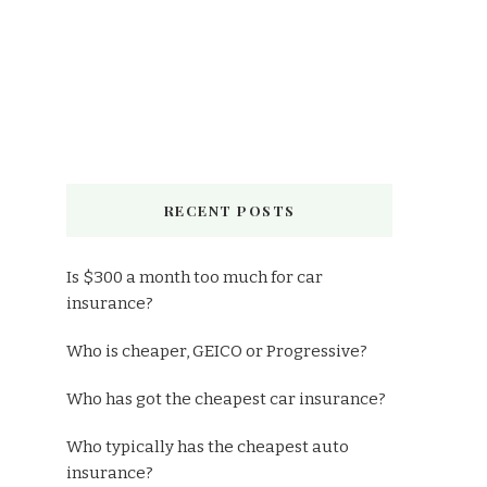
RECENT POSTS
Is $300 a month too much for car
insurance?
Who is cheaper, GEICO or Progressive?
Who has got the cheapest car insurance?
Who typically has the cheapest auto
insurance?