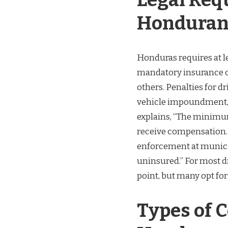
Honduran
Honduras requires at le
mandatory insurance c
others. Penalties for d
vehicle impoundment, a
explains, “The minimum
receive compensation. 
enforcement at municip
uninsured.” For most d
point, but many opt for
Types of C