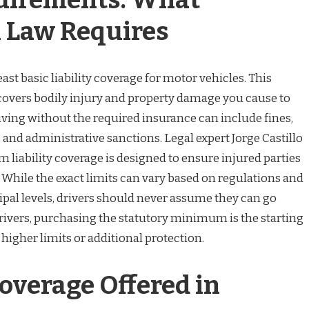
 Law Requires
ast basic liability coverage for motor vehicles. This
overs bodily injury and property damage you cause to
riving without the required insurance can include fines,
nd administrative sanctions. Legal expert Jorge Castillo
 liability coverage is designed to ensure injured parties
While the exact limits can vary based on regulations and
al levels, drivers should never assume they can go
rivers, purchasing the statutory minimum is the starting
 higher limits or additional protection.
overage Offered in