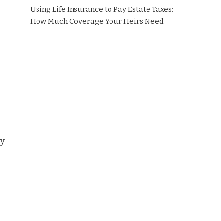
Using Life Insurance to Pay Estate Taxes:
How Much Coverage Your Heirs Need
sy