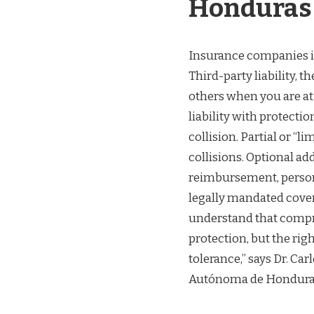
Honduras
Insurance companies in
Third-party liability, 
others when you are a
liability with protectio
collision. Partial or “l
collisions. Optional ad
reimbursement, persona
legally mandated cover
understand that compr
protection, but the rig
tolerance,” says Dr. Ca
Autónoma de Hondura