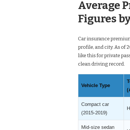
Average P
Figures by
Car insurance premiums
profile, and city. As o
like this for private p
clean driving record.
T
Vehicle Type
(
Compact car
H
(2015-2019)
Mid-size sedan