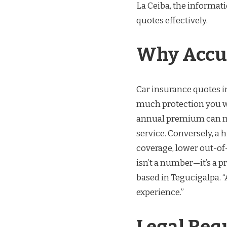
La Ceiba, the informat
quotes effectively.
Why Accur
Car insurance quotes i
much protection you wi
annual premium can ma
service. Conversely, a
coverage, lower out-of-
isn’t a number—it’s a p
based in Tegucigalpa. 
experience.”
Legal Req