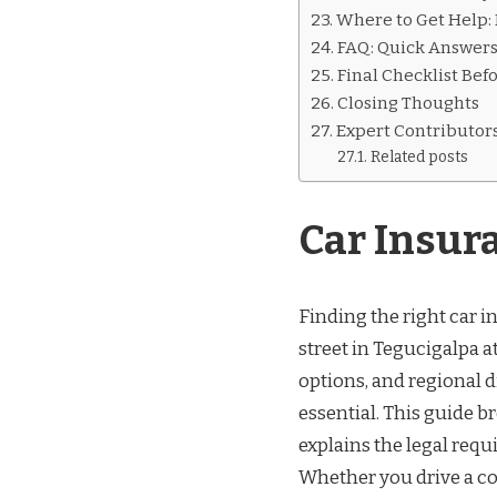
Where to Get Help:
FAQ: Quick Answer
Final Checklist Bef
Closing Thoughts
Expert Contributor
Related posts
Car Insur
Finding the right car i
street in Tegucigalpa a
options, and regional di
essential. This guide b
explains the legal requi
Whether you drive a c