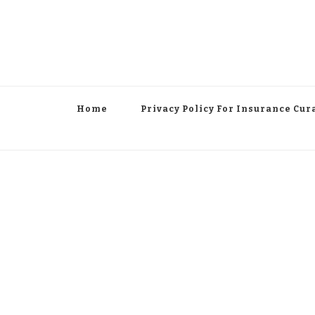
Home
Privacy Policy For Insurance Cur