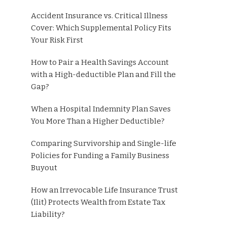
Accident Insurance vs. Critical Illness
Cover: Which Supplemental Policy Fits
Your Risk First
How to Pair a Health Savings Account
with a High-deductible Plan and Fill the
Gap?
When a Hospital Indemnity Plan Saves
You More Than a Higher Deductible?
Comparing Survivorship and Single-life
Policies for Funding a Family Business
Buyout
How an Irrevocable Life Insurance Trust
(Ilit) Protects Wealth from Estate Tax
Liability?