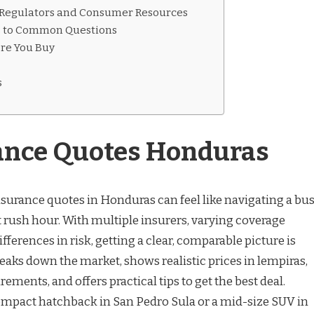
 Regulators and Consumer Resources
s to Common Questions
ore You Buy
s
ance Quotes Honduras
nsurance quotes in Honduras can feel like navigating a bu
t rush hour. With multiple insurers, varying coverage
fferences in risk, getting a clear, comparable picture is
reaks down the market, shows realistic prices in lempiras,
rements, and offers practical tips to get the best deal.
ompact hatchback in San Pedro Sula or a mid-size SUV in