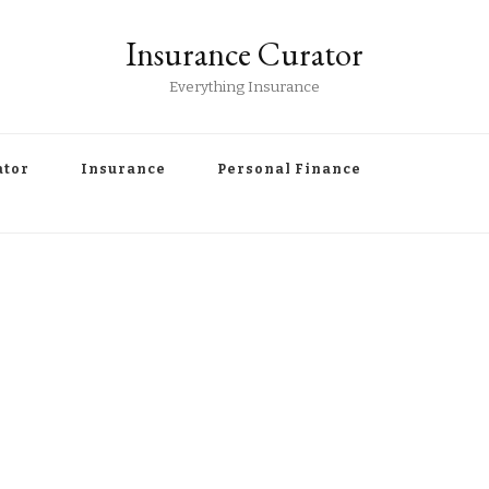
Insurance Curator
Everything Insurance
ator
Insurance
Personal Finance