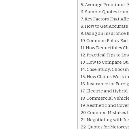
INSURANCE
Average Premiums: Re
QUOTES
Sample Quotes from 
HONDURAS
Key Factors That Aff
How to Get Accurate
Using an Insurance B
Common Policy Excl
How Deductibles Ch
Practical Tips to L
How to Compare Quo
Case Study: Choosin
How Claims Work i
Insurance for Forei
Electric and Hybrid 
Commercial Vehicles
Aesthetic and Cove
Common Mistakes t
Negotiating with In
Quotes for Motorcy