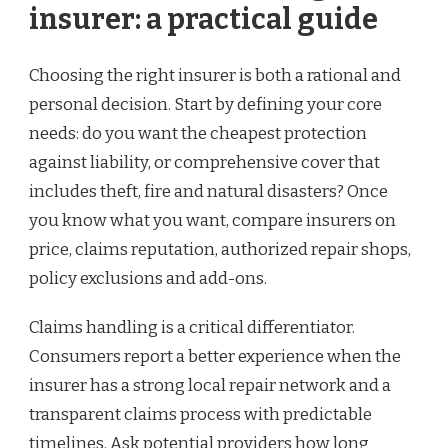
insurer: a practical guide
Choosing the right insurer is both a rational and
personal decision. Start by defining your core
needs: do you want the cheapest protection
against liability, or comprehensive cover that
includes theft, fire and natural disasters? Once
you know what you want, compare insurers on
price, claims reputation, authorized repair shops,
policy exclusions and add-ons.
Claims handling is a critical differentiator.
Consumers report a better experience when the
insurer has a strong local repair network and a
transparent claims process with predictable
timelines. Ask potential providers how long