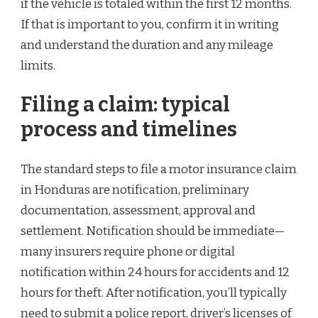
if the vehicle is totaled within the first 12 months.
If that is important to you, confirm it in writing
and understand the duration and any mileage
limits.
Filing a claim: typical
process and timelines
The standard steps to file a motor insurance claim
in Honduras are notification, preliminary
documentation, assessment, approval and
settlement. Notification should be immediate—
many insurers require phone or digital
notification within 24 hours for accidents and 12
hours for theft. After notification, you’ll typically
need to submit a police report, driver’s licenses of