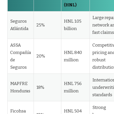
(HNL)
Large repa
Seguros
HNL 1.05
25%
network a
Atlántida
billion
fast claims
ASSA
Competiti
Compañía
HNL 840
pricing an
20%
de
million
robust
Seguros
distributi
Internatio
MAPFRE
HNL 756
18%
underwrit
Honduras
million
standards
Strong
Ficohsa
HNL 504