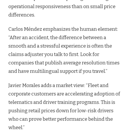
operational responsiveness than on small price
differences.
Carlos Méndez emphasizes the human element:
“After an accident, the difference between a
smooth and a stressful experience is often the
claims adjuster you talk to first. Look for
companies that publish average resolution times
and have multilingual support if you travel.”
Javier Morales adds a market view: “Fleet and
corporate customers are accelerating adoption of
telematics and driver training programs. This is
pushing retail prices down for low-risk drivers
who can prove better performance behind the
wheel.”