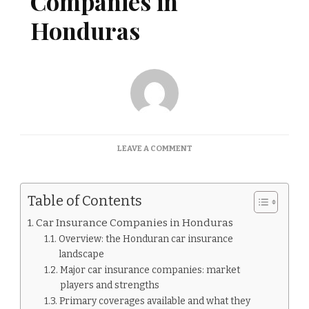
Companies in
Honduras
ON
LEAVE A COMMENT
CAR
INSURANCE
COMPANIES
Table of Contents
IN
HONDURAS
Car Insurance Companies in Honduras
Overview: the Honduran car insurance
landscape
Major car insurance companies: market
players and strengths
Primary coverages available and what they