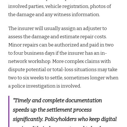
involved parties, vehicle registration, photos of
the damage and any witness information.
The insurer will usually assign an adjuster to
assess the damage and estimate repair costs.
Minor repairs can be authorized and paid in two
to four business days if the insurer has an in-
network workshop. More complex claims with
dispute potential or total-loss situations may take
two to six weeks to settle, sometimes longer when
a police investigation is involved.
“Timely and complete documentation
speeds up the settlement process
significantly. Policyholders who keep digital