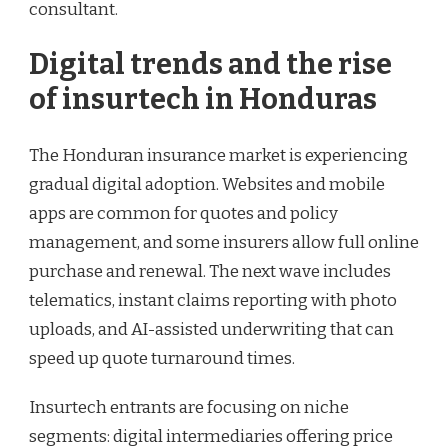
consultant.
Digital trends and the rise
of insurtech in Honduras
The Honduran insurance market is experiencing
gradual digital adoption. Websites and mobile
apps are common for quotes and policy
management, and some insurers allow full online
purchase and renewal. The next wave includes
telematics, instant claims reporting with photo
uploads, and AI-assisted underwriting that can
speed up quote turnaround times.
Insurtech entrants are focusing on niche
segments: digital intermediaries offering price