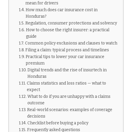
mean for drivers
How much does car insurance cost in
Honduras?
Regulation, consumer protections and solvency
How to choose the right insurer: a practical
guide
Common policy exclusions and clauses to watch
Filing a claim: typical process and timelines
Practical tips to lower your car insurance
premium
Digital trends and the rise of insurtech in
Honduras
Claims statistics and loss ratios — what to
expect
What to do if you are unhappy with a claims
outcome
Real-world scenarios: examples of coverage
decisions
Checklist before buying a policy
Frequently asked questions