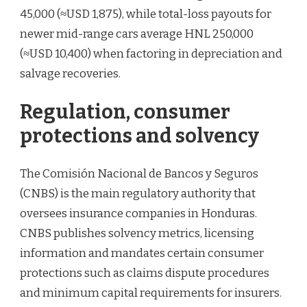
45,000 (≈USD 1,875), while total-loss payouts for
newer mid-range cars average HNL 250,000
(≈USD 10,400) when factoring in depreciation and
salvage recoveries.
Regulation, consumer
protections and solvency
The Comisión Nacional de Bancos y Seguros
(CNBS) is the main regulatory authority that
oversees insurance companies in Honduras.
CNBS publishes solvency metrics, licensing
information and mandates certain consumer
protections such as claims dispute procedures
and minimum capital requirements for insurers.