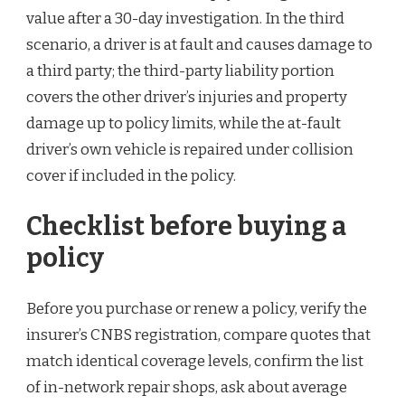
value after a 30-day investigation. In the third
scenario, a driver is at fault and causes damage to
a third party; the third-party liability portion
covers the other driver’s injuries and property
damage up to policy limits, while the at-fault
driver’s own vehicle is repaired under collision
cover if included in the policy.
Checklist before buying a
policy
Before you purchase or renew a policy, verify the
insurer’s CNBS registration, compare quotes that
match identical coverage levels, confirm the list
of in-network repair shops, ask about average