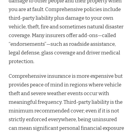
damage to other people and their property when
you are at fault. Comprehensive policies include
third-party liability plus damage to your own
vehicle, theft, fire and sometimes natural disaster
coverage. Many insurers offer add-ons—called
“endorsements”—such as roadside assistance,
legal defense, glass coverage and driver medical
protection.
Comprehensive insurance is more expensive but
provides peace of mind in regions where vehicle
theft and severe weather events occur with
meaningful frequency. Third-party liability is the
minimum recommended cover; even if it is not
strictly enforced everywhere, being uninsured
can mean significant personal financial exposure