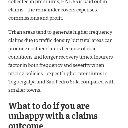
collected in premiums, HNL 65 is paid out in
claims—the remainder covers expenses,
commissions and profit.
Urban areas tend to generate higher frequency
claims due to traffic density, but rural areas can
produce costlier claims because of road
conditions and longer recovery times. Insurers
factor in both frequency and severity when
pricing policies—expect higher premiums in
Tegucigalpa and San Pedro Sula compared with
smaller towns.
What to do if you are
unhappy with a claims
outcome