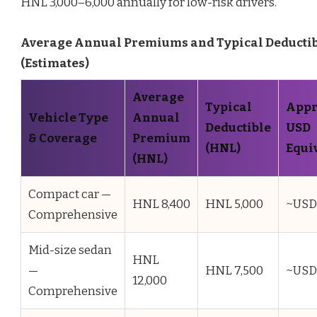
HNL 3,000–6,000 annually for low-risk drivers.
Average Annual Premiums and Typical Deducti
(Estimates)
Average
Typical
Appr
Vehicle Type
Annual
Deductible
USD
& Coverage
Premium
(HNL)
Equi
(HNL)
Compact car —
HNL 8,400
HNL 5,000
~USD
Comprehensive
Mid-size sedan
HNL
—
HNL 7,500
~USD
12,000
Comprehensive