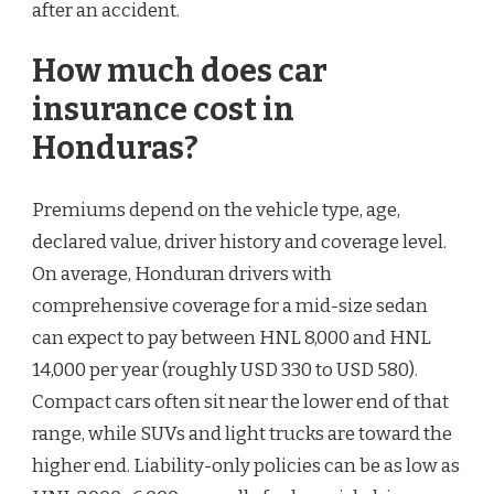
after an accident.
How much does car
insurance cost in
Honduras?
Premiums depend on the vehicle type, age,
declared value, driver history and coverage level.
On average, Honduran drivers with
comprehensive coverage for a mid-size sedan
can expect to pay between HNL 8,000 and HNL
14,000 per year (roughly USD 330 to USD 580).
Compact cars often sit near the lower end of that
range, while SUVs and light trucks are toward the
higher end. Liability-only policies can be as low as