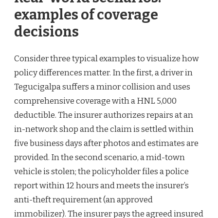
examples of coverage
decisions
Consider three typical examples to visualize how
policy differences matter. In the first, a driver in
Tegucigalpa suffers a minor collision and uses
comprehensive coverage with a HNL 5,000
deductible. The insurer authorizes repairs at an
in-network shop and the claim is settled within
five business days after photos and estimates are
provided. In the second scenario, a mid-town
vehicle is stolen; the policyholder files a police
report within 12 hours and meets the insurer’s
anti-theft requirement (an approved
immobilizer). The insurer pays the agreed insured