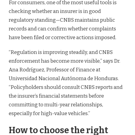
For consumers, one of the most useful tools is
checking whether an insurer is in good
regulatory standing—CNBS maintains public
records and can confirm whether complaints
have been filed or corrective actions imposed.
“Regulation is improving steadily, and CNBS
enforcement has become more visible,” says Dr.
Ana Rodríguez, Professor of Finance at
Universidad Nacional Autónoma de Honduras.
“Policyholders should consult CNBS reports and
the insurer’s financial statements before
committing to multi-year relationships,
especially for high-value vehicles.”
How to choose the right