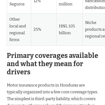
12%
bancassur
Seguros
million
distributi
Other
Niche
local and
HNL 1.05
25%
products 
regional
billion
regional r
firms
Primary coverages available
and what they mean for
drivers
Motor insurance products in Honduras are
typically organized into a few core coverage types.
The simplest is third-party liability, which covers