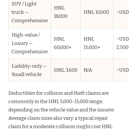
SUV / Light
HNL
truck —
HNL 10,000
~USD
18,000
Comprehensive
High-value /
HNL
HNL
~USD
Luxury —
60,000+
15,000+
2,500
Comprehensive
Liability-only —
HNL 3,600
N/A
~USD
Small vehicle
Deductibles for collision and theft claims are
commonly in the HNL 5,000–15,000 range,
depending on the vehicle value and the insurer.
Average claim sizes also vary: a typical repair
claim for a moderate collision might cost HNL