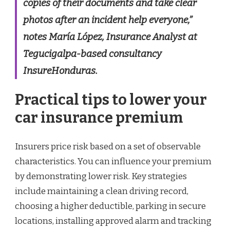
copies of their documents and take clear
photos after an incident help everyone,”
notes María López, Insurance Analyst at
Tegucigalpa-based consultancy
InsureHonduras.
Practical tips to lower your
car insurance premium
Insurers price risk based on a set of observable
characteristics. You can influence your premium
by demonstrating lower risk. Key strategies
include maintaining a clean driving record,
choosing a higher deductible, parking in secure
locations, installing approved alarm and tracking