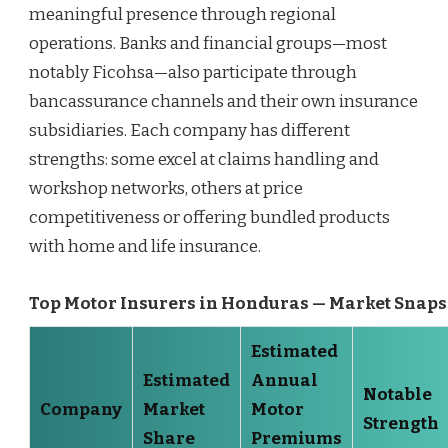
meaningful presence through regional
operations. Banks and financial groups—most
notably Ficohsa—also participate through
bancassurance channels and their own insurance
subsidiaries. Each company has different
strengths: some excel at claims handling and
workshop networks, others at price
competitiveness or offering bundled products
with home and life insurance.
Top Motor Insurers in Honduras — Market Snap
Estimated
Estimated
Annual
Notable
Company
Market
Motor
Strength
Share
Premiums