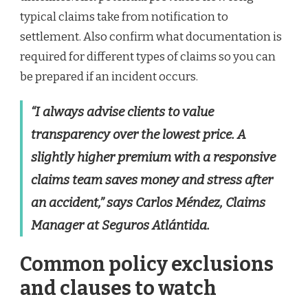
typical claims take from notification to
settlement. Also confirm what documentation is
required for different types of claims so you can
be prepared if an incident occurs.
“I always advise clients to value
transparency over the lowest price. A
slightly higher premium with a responsive
claims team saves money and stress after
an accident,” says Carlos Méndez, Claims
Manager at Seguros Atlántida.
Common policy exclusions
and clauses to watch