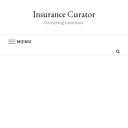
Insurance Curator
Everything Insurance
MENU