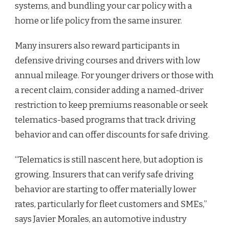
systems, and bundling your car policy with a
home or life policy from the same insurer.
Many insurers also reward participants in
defensive driving courses and drivers with low
annual mileage. For younger drivers or those with
a recent claim, consider adding a named-driver
restriction to keep premiums reasonable or seek
telematics-based programs that track driving
behavior and can offer discounts for safe driving.
“Telematics is still nascent here, but adoption is
growing. Insurers that can verify safe driving
behavior are starting to offer materially lower
rates, particularly for fleet customers and SMEs,”
says Javier Morales, an automotive industry