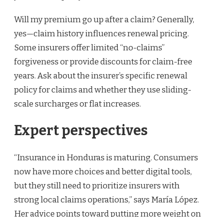
Will my premium go up after a claim? Generally,
yes—claim history influences renewal pricing.
Some insurers offer limited “no-claims”
forgiveness or provide discounts for claim-free
years. Ask about the insurer’s specific renewal
policy for claims and whether they use sliding-
scale surcharges or flat increases.
Expert perspectives
“Insurance in Honduras is maturing. Consumers
now have more choices and better digital tools,
but they still need to prioritize insurers with
strong local claims operations,” says María López.
Her advice points toward putting more weight on