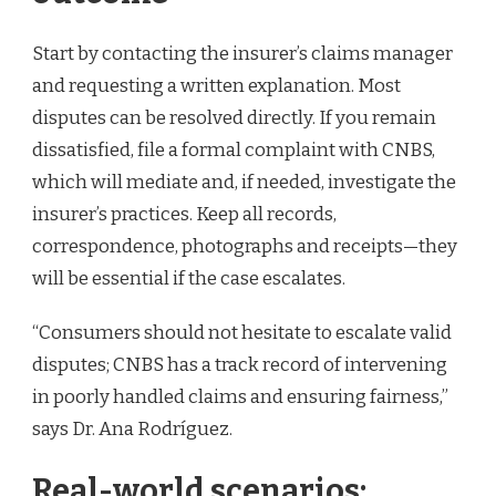
Start by contacting the insurer’s claims manager
and requesting a written explanation. Most
disputes can be resolved directly. If you remain
dissatisfied, file a formal complaint with CNBS,
which will mediate and, if needed, investigate the
insurer’s practices. Keep all records,
correspondence, photographs and receipts—they
will be essential if the case escalates.
“Consumers should not hesitate to escalate valid
disputes; CNBS has a track record of intervening
in poorly handled claims and ensuring fairness,”
says Dr. Ana Rodríguez.
Real-world scenarios: