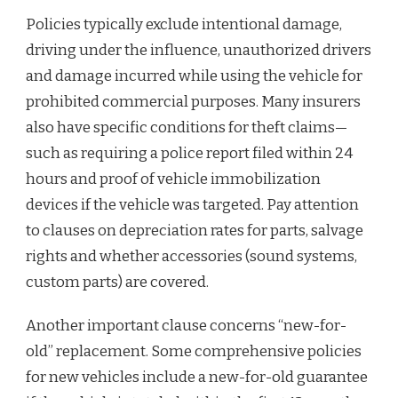
Policies typically exclude intentional damage,
driving under the influence, unauthorized drivers
and damage incurred while using the vehicle for
prohibited commercial purposes. Many insurers
also have specific conditions for theft claims—
such as requiring a police report filed within 24
hours and proof of vehicle immobilization
devices if the vehicle was targeted. Pay attention
to clauses on depreciation rates for parts, salvage
rights and whether accessories (sound systems,
custom parts) are covered.
Another important clause concerns “new-for-
old” replacement. Some comprehensive policies
for new vehicles include a new-for-old guarantee