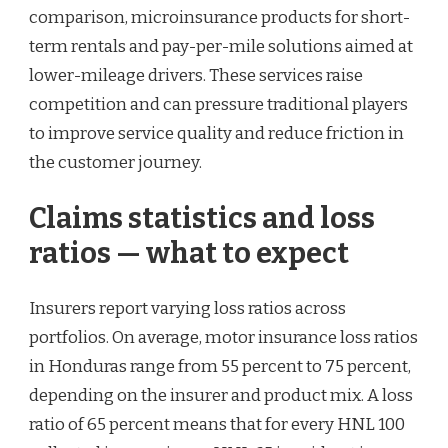
comparison, microinsurance products for short-
term rentals and pay-per-mile solutions aimed at
lower-mileage drivers. These services raise
competition and can pressure traditional players
to improve service quality and reduce friction in
the customer journey.
Claims statistics and loss
ratios — what to expect
Insurers report varying loss ratios across
portfolios. On average, motor insurance loss ratios
in Honduras range from 55 percent to 75 percent,
depending on the insurer and product mix. A loss
ratio of 65 percent means that for every HNL 100