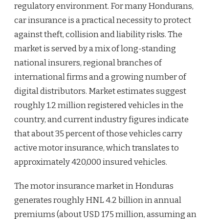
regulatory environment. For many Hondurans,
car insurance is a practical necessity to protect
against theft, collision and liability risks. The
market is served by a mix of long-standing
national insurers, regional branches of
international firms and a growing number of
digital distributors. Market estimates suggest
roughly 1.2 million registered vehicles in the
country, and current industry figures indicate
that about 35 percent of those vehicles carry
active motor insurance, which translates to
approximately 420,000 insured vehicles.
The motor insurance market in Honduras
generates roughly HNL 4.2 billion in annual
premiums (about USD 175 million, assuming an