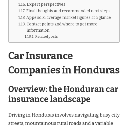
Expert perspectives
Final thoughts and recommended next steps
Appendix: average market figures at a glance
Contact points and where to get more
information
Related posts
Car Insurance
Companies in Honduras
Overview: the Honduran car
insurance landscape
Driving in Honduras involves navigating busy city
streets, mountainous rural roads and a variable