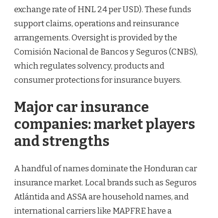
exchange rate of HNL 24 per USD). These funds
support claims, operations and reinsurance
arrangements. Oversight is provided by the
Comisión Nacional de Bancos y Seguros (CNBS),
which regulates solvency, products and
consumer protections for insurance buyers.
Major car insurance
companies: market players
and strengths
A handful of names dominate the Honduran car
insurance market. Local brands such as Seguros
Atlántida and ASSA are household names, and
international carriers like MAPFRE have a