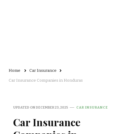
Home
Car Insurance
Car Insurance Companies in Honduras
UPDATED ON
DECEMBER 23, 2025
CAR INSURANCE
Car Insurance