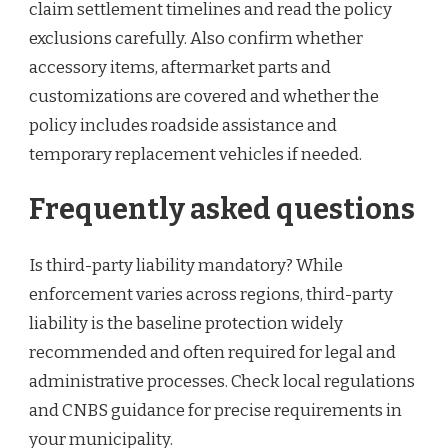
claim settlement timelines and read the policy
exclusions carefully. Also confirm whether
accessory items, aftermarket parts and
customizations are covered and whether the
policy includes roadside assistance and
temporary replacement vehicles if needed.
Frequently asked questions
Is third-party liability mandatory? While
enforcement varies across regions, third-party
liability is the baseline protection widely
recommended and often required for legal and
administrative processes. Check local regulations
and CNBS guidance for precise requirements in
your municipality.