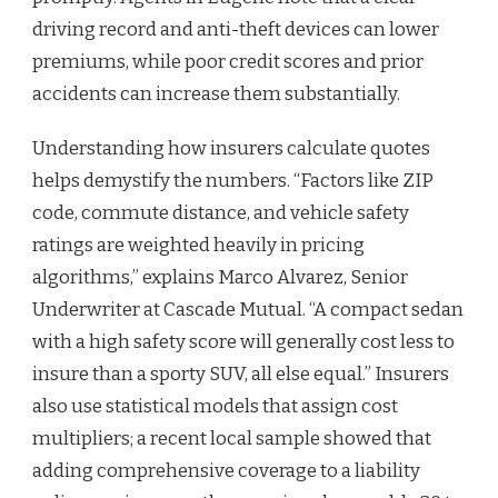
driving record and anti-theft devices can lower
premiums, while poor credit scores and prior
accidents can increase them substantially.
Understanding how insurers calculate quotes
helps demystify the numbers. “Factors like ZIP
code, commute distance, and vehicle safety
ratings are weighted heavily in pricing
algorithms,” explains Marco Alvarez, Senior
Underwriter at Cascade Mutual. “A compact sedan
with a high safety score will generally cost less to
insure than a sporty SUV, all else equal.” Insurers
also use statistical models that assign cost
multipliers; a recent local sample showed that
adding comprehensive coverage to a liability