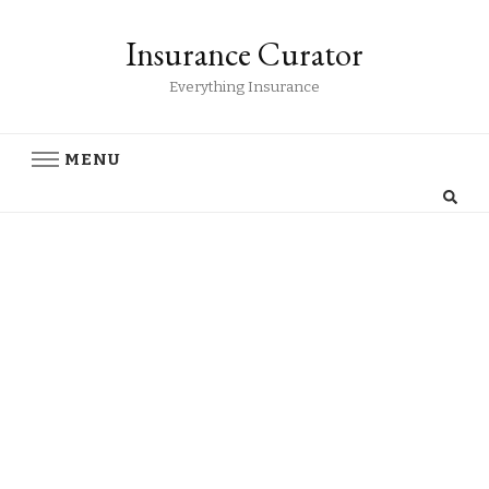
Insurance Curator
Everything Insurance
MENU