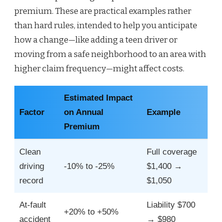
premium. These are practical examples rather
than hard rules, intended to help you anticipate
how a change—like adding a teen driver or
moving from a safe neighborhood to an area with
higher claim frequency—might affect costs.
Estimated Impact
Factor
on Annual
Example
Premium
Clean
Full coverage
driving
-10% to -25%
$1,400 →
record
$1,050
At-fault
Liability $700
+20% to +50%
accident
→ $980