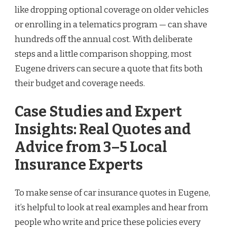
like dropping optional coverage on older vehicles
or enrolling in a telematics program — can shave
hundreds off the annual cost. With deliberate
steps and a little comparison shopping, most
Eugene drivers can secure a quote that fits both
their budget and coverage needs.
Case Studies and Expert
Insights: Real Quotes and
Advice from 3–5 Local
Insurance Experts
To make sense of car insurance quotes in Eugene,
it’s helpful to look at real examples and hear from
people who write and price these policies every