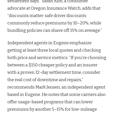
settlement days.” Sarah Kim, a consumer
advocate at Oregon Insurance Watch, adds that
“discounts matter: safe driver discounts
commonly reduce premiums by 10–20%, while
bundling policies can shave off 15% on average.”
Independent agents in Eugene emphasize
getting at least three local quotes and checking
both price and service metrics. “If you’re choosing
between a $150 cheaper policy and an insurer
with a proven 12-day settlement time, consider
the real cost of downtime and repairs,”
recommends Mark Jensen, an independent agent
based in Eugene. He notes that some carriers also
offer usage-based programs that can lower
premiums by another 5–15% for low-mileage