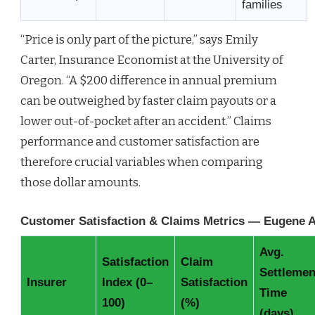
families
“Price is only part of the picture,” says Emily
Carter, Insurance Economist at the University of
Oregon. “A $200 difference in annual premium
can be outweighed by faster claim payouts or a
lower out-of-pocket after an accident.” Claims
performance and customer satisfaction are
therefore crucial variables when comparing
those dollar amounts.
Customer Satisfaction & Claims Metrics — Eugene 
Avg.
Satisfaction
Claim
Settlemen
Insurer
Index (0–
Satisfaction
Time
100)
(%)
(days)