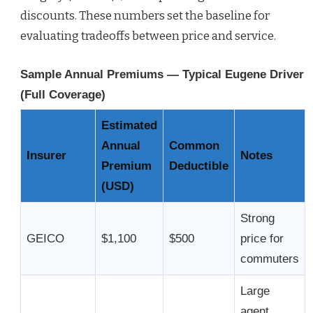
discounts. These numbers set the baseline for
evaluating tradeoffs between price and service.
Sample Annual Premiums — Typical Eugene Driver
(Full Coverage)
Estimated
Annual
Common
Insurer
Notes
Premium
Deductible
(USD)
Strong
GEICO
$1,100
$500
price for
commuters
Large
agent