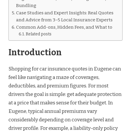
Bundling
Case Studies and Expert Insights: Real Quotes
and Advice from 3–5 Local Insurance Experts
Common Add-ons, Hidden Fees, and What to
Related posts
Introduction
Shopping for car insurance quotes in Eugene can
feel like navigating a maze of coverages,
deductibles, and premium figures. For most
drivers the goal is simple: get adequate protection
at a price that makes sense for their budget. In
Eugene, typical annual premiums vary
considerably depending on coverage level and
driver profile. For example, a liability-only policy