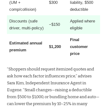
(UM +
$300
liability, $500
comp/collision)
deductible
Discounts (safe
Applied where
−$150
driver, multi-policy)
eligible
Final
Estimated annual
$1,200
customer
premium
price
“Shoppers should request itemized quotes and
ask how each factor influences price,” advises
Sara Kim, Independent Insurance Agent in
Eugene. “Small changes—raising a deductible
from $500 to $1,000, or bundling home and auto—
can lower the premium by 10–25% in many