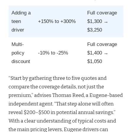
Adding a
Full coverage
teen
+150% to +300%
$1,300 →
driver
$3,250
Multi-
Full coverage
policy
-10% to -25%
$1,400 →
discount
$1,050
“Start by gathering three to five quotes and
compare the coverage details, not just the
premium,” advises Thomas Reed, a Eugene-based
independent agent. “That step alone will often
reveal $200–$500 in potential annual savings.”
With a clear understanding of typical costs and
the main pricing levers, Eugene drivers can