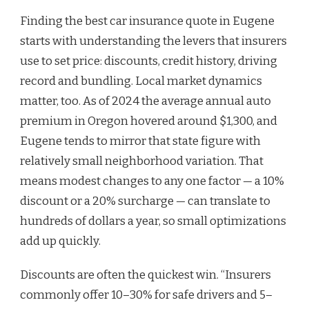
Finding the best car insurance quote in Eugene
starts with understanding the levers that insurers
use to set price: discounts, credit history, driving
record and bundling. Local market dynamics
matter, too. As of 2024 the average annual auto
premium in Oregon hovered around $1,300, and
Eugene tends to mirror that state figure with
relatively small neighborhood variation. That
means modest changes to any one factor — a 10%
discount or a 20% surcharge — can translate to
hundreds of dollars a year, so small optimizations
add up quickly.
Discounts are often the quickest win. “Insurers
commonly offer 10–30% for safe drivers and 5–