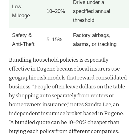
Drive under a
Low
10–20%
specified annual
Mileage
threshold
Safety &
Factory airbags,
5–15%
Anti-Theft
alarms, or tracking
Bundling household policies is especially
effective in Eugene because local insurers use
geographic risk models that reward consolidated
business. “People often leave dollars on the table
by shopping auto separately from renters or
homeowners insurance,” notes Sandra Lee, an
independent insurance broker based in Eugene.
“A bundled quote can be 10–20% cheaper than
buying each policy from different companies.”