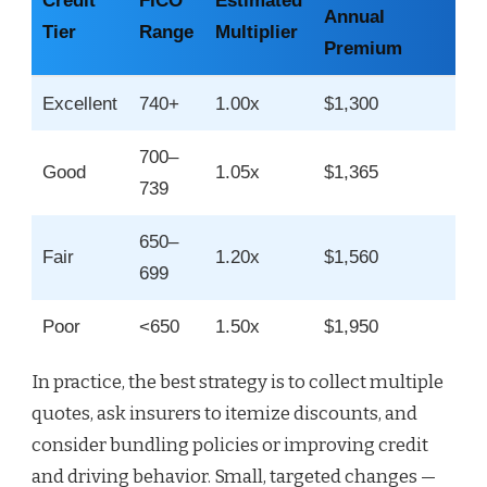
Credit
FICO
Estimated
Annual
Tier
Range
Multiplier
Premium
Excellent
740+
1.00x
$1,300
700–
Good
1.05x
$1,365
739
650–
Fair
1.20x
$1,560
699
Poor
<650
1.50x
$1,950
In practice, the best strategy is to collect multiple
quotes, ask insurers to itemize discounts, and
consider bundling policies or improving credit
and driving behavior. Small, targeted changes —