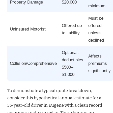
Property Damage
$20,000
minimum
Must be
Offered up
offered
Uninsured Motorist
to liability
unless
declined
Optional,
Affects
deductibles
Collision/Comprehensive
premiums
$500–
significantly
$1,000
To demonstrate a typical quote breakdown,
consider this hypothetical annual estimate for a
35-year-old driver in Eugene with a clean record
insuring a mid-size sedan. These figures are