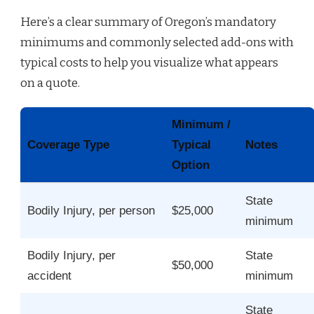
Here’s a clear summary of Oregon’s mandatory
minimums and commonly selected add-ons with
typical costs to help you visualize what appears
on a quote.
Minimum /
Coverage Type
Typical
Notes
Option
State
Bodily Injury, per person
$25,000
minimum
Bodily Injury, per
State
$50,000
accident
minimum
State