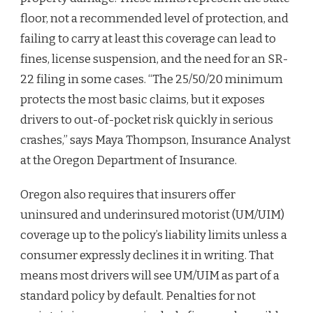
floor, not a recommended level of protection, and
failing to carry at least this coverage can lead to
fines, license suspension, and the need for an SR-
22 filing in some cases. “The 25/50/20 minimum
protects the most basic claims, but it exposes
drivers to out-of-pocket risk quickly in serious
crashes,” says Maya Thompson, Insurance Analyst
at the Oregon Department of Insurance.
Oregon also requires that insurers offer
uninsured and underinsured motorist (UM/UIM)
coverage up to the policy’s liability limits unless a
consumer expressly declines it in writing. That
means most drivers will see UM/UIM as part of a
standard policy by default. Penalties for not