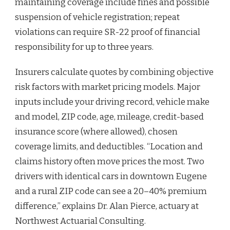
maintaining coverage include fines and possible
suspension of vehicle registration; repeat
violations can require SR-22 proof of financial
responsibility for up to three years.
Insurers calculate quotes by combining objective
risk factors with market pricing models. Major
inputs include your driving record, vehicle make
and model, ZIP code, age, mileage, credit-based
insurance score (where allowed), chosen
coverage limits, and deductibles. “Location and
claims history often move prices the most. Two
drivers with identical cars in downtown Eugene
and a rural ZIP code can see a 20–40% premium
difference,” explains Dr. Alan Pierce, actuary at
Northwest Actuarial Consulting.