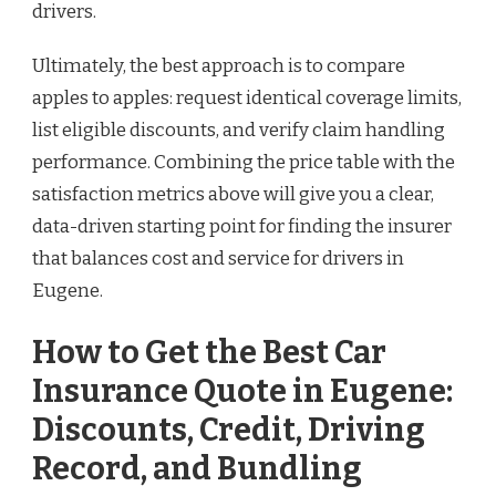
drivers.
Ultimately, the best approach is to compare
apples to apples: request identical coverage limits,
list eligible discounts, and verify claim handling
performance. Combining the price table with the
satisfaction metrics above will give you a clear,
data-driven starting point for finding the insurer
that balances cost and service for drivers in
Eugene.
How to Get the Best Car
Insurance Quote in Eugene:
Discounts, Credit, Driving
Record, and Bundling