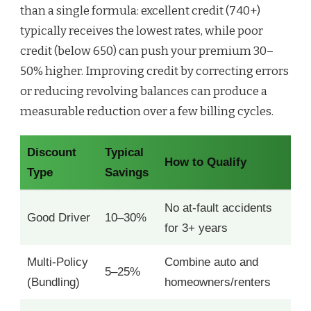
than a single formula: excellent credit (740+)
typically receives the lowest rates, while poor
credit (below 650) can push your premium 30–
50% higher. Improving credit by correcting errors
or reducing revolving balances can produce a
measurable reduction over a few billing cycles.
Discount
Typical
How to Qualify
Type
Savings
No at-fault accidents
Good Driver
10–30%
for 3+ years
Multi-Policy
Combine auto and
5–25%
(Bundling)
homeowners/renters