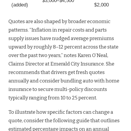
$3,000–$4,500
(added)
$2,000
Quotes are also shaped by broader economic
patterns. “Inflation in repair costs and parts
supply issues have nudged average premiums
upward by roughly 8–12 percent across the state
over the past two years,” notes Karen O’Neal,
Claims Director at Emerald City Insurance. She
recommends that drivers get fresh quotes
annually and consider bundling auto with home
insurance to secure multi-policy discounts
typically ranging from 10 to 25 percent.
To illustrate how specific factors can change a
quote, consider the following guide that outlines
estimated percentage impacts on an annual