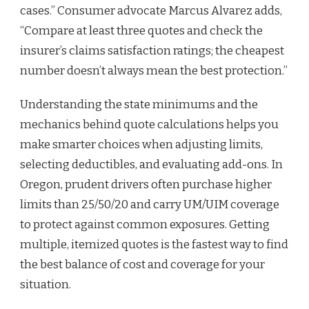
cases.” Consumer advocate Marcus Alvarez adds,
“Compare at least three quotes and check the
insurer’s claims satisfaction ratings; the cheapest
number doesn’t always mean the best protection.”
Understanding the state minimums and the
mechanics behind quote calculations helps you
make smarter choices when adjusting limits,
selecting deductibles, and evaluating add-ons. In
Oregon, prudent drivers often purchase higher
limits than 25/50/20 and carry UM/UIM coverage
to protect against common exposures. Getting
multiple, itemized quotes is the fastest way to find
the best balance of cost and coverage for your
situation.