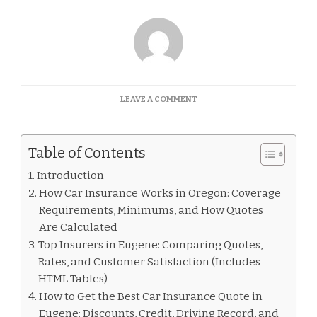
ON
LEAVE A COMMENT
CAR
INSURANCE
QUOTES
Table of Contents
EUGENE
Introduction
How Car Insurance Works in Oregon: Coverage
Requirements, Minimums, and How Quotes
Are Calculated
Top Insurers in Eugene: Comparing Quotes,
Rates, and Customer Satisfaction (Includes
HTML Tables)
How to Get the Best Car Insurance Quote in
Eugene: Discounts, Credit, Driving Record, and