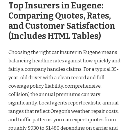
Top Insurers in Eugene:
Comparing Quotes, Rates,
and Customer Satisfaction
(Includes HTML Tables)
Choosing the right car insurer in Eugene means
balancing headline rates against how quickly and
fairly a company handles claims. For a typical 35-
year-old driver with a clean record and full-
coverage policy (liability, comprehensive,
collision) the annual premiums can vary
significantly. Local agents report realistic annual
ranges that reflect Oregon’s weather, repair costs,
and traffic patterns: you can expect quotes from
roughly $930 to $1,480 depending on carrier and