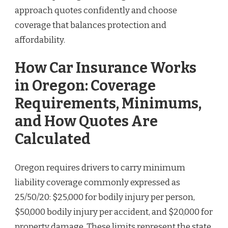
approach quotes confidently and choose
coverage that balances protection and
affordability.
How Car Insurance Works
in Oregon: Coverage
Requirements, Minimums,
and How Quotes Are
Calculated
Oregon requires drivers to carry minimum
liability coverage commonly expressed as
25/50/20: $25,000 for bodily injury per person,
$50,000 bodily injury per accident, and $20,000 for
property damage. These limits represent the state