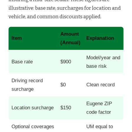
illustrative: base rate, surcharges for location and
vehicle, and common discounts applied.
Amount
Item
Explanation
(Annual)
Model/year and
Base rate
$900
base risk
Driving record
$0
Clean record
surcharge
Eugene ZIP
Location surcharge
$150
code factor
Optional coverages
UM equal to