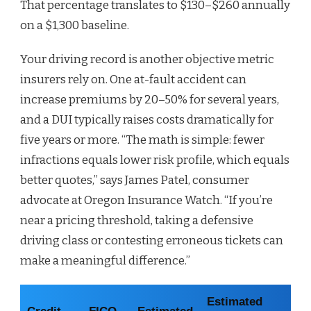
That percentage translates to $130–$260 annually
on a $1,300 baseline.
Your driving record is another objective metric
insurers rely on. One at-fault accident can
increase premiums by 20–50% for several years,
and a DUI typically raises costs dramatically for
five years or more. “The math is simple: fewer
infractions equals lower risk profile, which equals
better quotes,” says James Patel, consumer
advocate at Oregon Insurance Watch. “If you’re
near a pricing threshold, taking a defensive
driving class or contesting erroneous tickets can
make a meaningful difference.”
Estimated