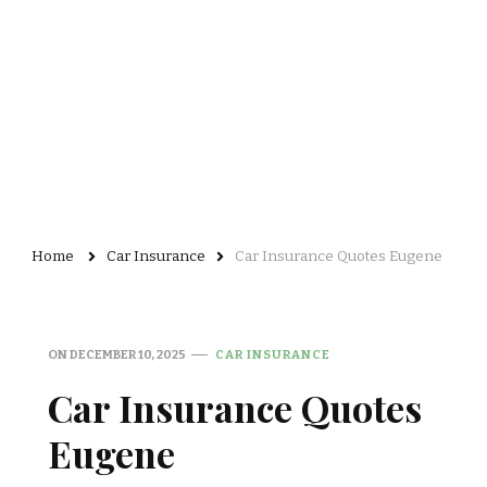
Home
Car Insurance
Car Insurance Quotes Eugene
ON
DECEMBER 10, 2025
CAR INSURANCE
Car Insurance Quotes
Eugene