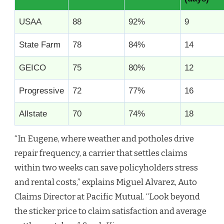
USAA
88
92%
9
State Farm
78
84%
14
GEICO
75
80%
12
Progressive
72
77%
16
Allstate
70
74%
18
“In Eugene, where weather and potholes drive
repair frequency, a carrier that settles claims
within two weeks can save policyholders stress
and rental costs,” explains Miguel Alvarez, Auto
Claims Director at Pacific Mutual. “Look beyond
the sticker price to claim satisfaction and average