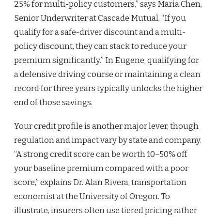
25% for multi-policy customers,” says Maria Chen,
Senior Underwriter at Cascade Mutual. “If you
qualify for a safe-driver discount and a multi-
policy discount, they can stack to reduce your
premium significantly.” In Eugene, qualifying for
a defensive driving course or maintaining a clean
record for three years typically unlocks the higher
end of those savings.
Your credit profile is another major lever, though
regulation and impact vary by state and company.
“A strong credit score can be worth 10–50% off
your baseline premium compared with a poor
score,” explains Dr. Alan Rivera, transportation
economist at the University of Oregon. To
illustrate, insurers often use tiered pricing rather