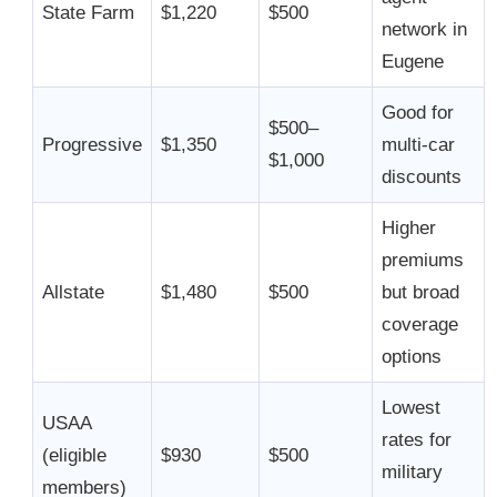
State Farm
$1,220
$500
network in
Eugene
Good for
$500–
Progressive
$1,350
multi-car
$1,000
discounts
Higher
premiums
Allstate
$1,480
$500
but broad
coverage
options
Lowest
USAA
rates for
(eligible
$930
$500
military
members)