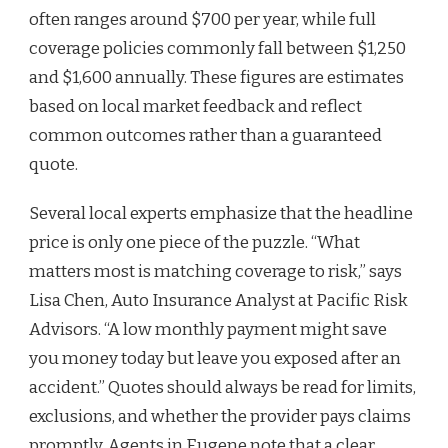
often ranges around $700 per year, while full
coverage policies commonly fall between $1,250
and $1,600 annually. These figures are estimates
based on local market feedback and reflect
common outcomes rather than a guaranteed
quote.
Several local experts emphasize that the headline
price is only one piece of the puzzle. “What
matters most is matching coverage to risk,” says
Lisa Chen, Auto Insurance Analyst at Pacific Risk
Advisors. “A low monthly payment might save
you money today but leave you exposed after an
accident.” Quotes should always be read for limits,
exclusions, and whether the provider pays claims
promptly. Agents in Eugene note that a clear