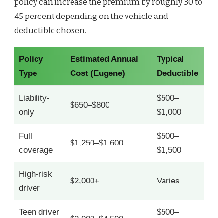
policy can increase the premium by roughly 30 to
45 percent depending on the vehicle and
deductible chosen.
Policy
Estimated Annual
Typical
Type
Cost (Eugene)
Deductible
Liability-
$500–
$650–$800
only
$1,000
Full
$500–
$1,250–$1,600
coverage
$1,500
High-risk
$2,000+
Varies
driver
Teen driver
$500–