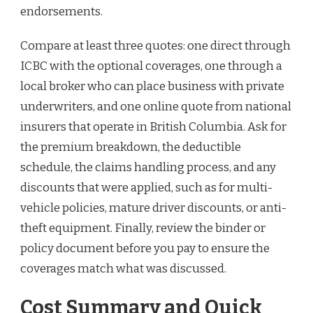
endorsements.
Compare at least three quotes: one direct through
ICBC with the optional coverages, one through a
local broker who can place business with private
underwriters, and one online quote from national
insurers that operate in British Columbia. Ask for
the premium breakdown, the deductible
schedule, the claims handling process, and any
discounts that were applied, such as for multi-
vehicle policies, mature driver discounts, or anti-
theft equipment. Finally, review the binder or
policy document before you pay to ensure the
coverages match what was discussed.
Cost Summary and Quick