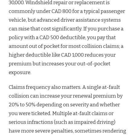
30,000. Windshield repair or replacement is
commonly under CAD 800 for a typical passenger
vehicle, but advanced driver assistance systems
can raise that cost significantly. If you purchase a
policy with a CAD 500 deductible, you pay that
amount out of pocket for most collision claims; a
higher deductible like CAD 1,000 reduces your
premium but increases your out-of-pocket
exposure.
Claims frequency also matters. A single at-fault
collision can increase your renewal premium by
20% to 50% depending on severity and whether
you were ticketed. Multiple at-fault claims or
serious infractions (such as impaired driving)
have more severe penalties, sometimes rendering