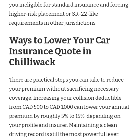
you ineligible for standard insurance and forcing
higher-risk placement or SR-22-like
requirements in other jurisdictions.
Ways to Lower Your Car
Insurance Quote in
Chilliwack
There are practical steps you can take to reduce
your premium without sacrificing necessary
coverage. Increasing your collision deductible
from CAD 500 to CAD 1,000 can lower your annual
premium by roughly 5% to 15%, depending on
your profile and insurer. Maintaining a clean
driving record is still the most powerful lever: