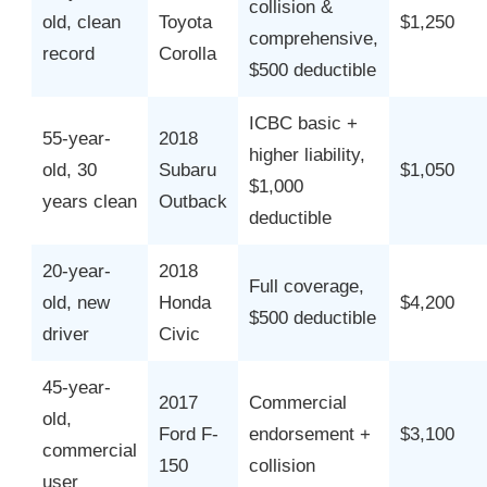
collision &
old, clean
Toyota
$1,250
comprehensive,
record
Corolla
$500 deductible
ICBC basic +
55-year-
2018
higher liability,
old, 30
Subaru
$1,050
$1,000
years clean
Outback
deductible
20-year-
2018
Full coverage,
old, new
Honda
$4,200
$500 deductible
driver
Civic
45-year-
2017
Commercial
old,
Ford F-
endorsement +
$3,100
commercial
150
collision
user