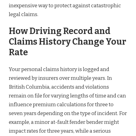
inexpensive way to protect against catastrophic
legal claims.
How Driving Record and
Claims History Change Your
Rate
Your personal claims history is logged and
reviewed by insurers over multiple years. In
British Columbia, accidents and violations
remain on file for varying lengths of time and can
influence premium calculations for three to
seven years depending on the type of incident. For
example, a minor at-fault fender bender might
impact rates for three years, while a serious