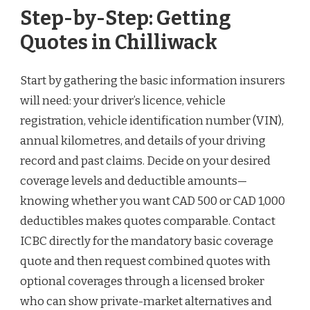
Step-by-Step: Getting
Quotes in Chilliwack
Start by gathering the basic information insurers
will need: your driver’s licence, vehicle
registration, vehicle identification number (VIN),
annual kilometres, and details of your driving
record and past claims. Decide on your desired
coverage levels and deductible amounts—
knowing whether you want CAD 500 or CAD 1,000
deductibles makes quotes comparable. Contact
ICBC directly for the mandatory basic coverage
quote and then request combined quotes with
optional coverages through a licensed broker
who can show private-market alternatives and