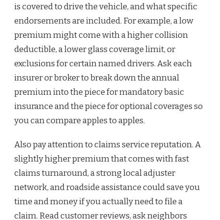
is covered to drive the vehicle, and what specific
endorsements are included. For example, a low
premium might come with a higher collision
deductible, a lower glass coverage limit, or
exclusions for certain named drivers. Ask each
insurer or broker to break down the annual
premium into the piece for mandatory basic
insurance and the piece for optional coverages so
you can compare apples to apples.
Also pay attention to claims service reputation. A
slightly higher premium that comes with fast
claims turnaround, a strong local adjuster
network, and roadside assistance could save you
time and money if you actually need to file a
claim. Read customer reviews, ask neighbors