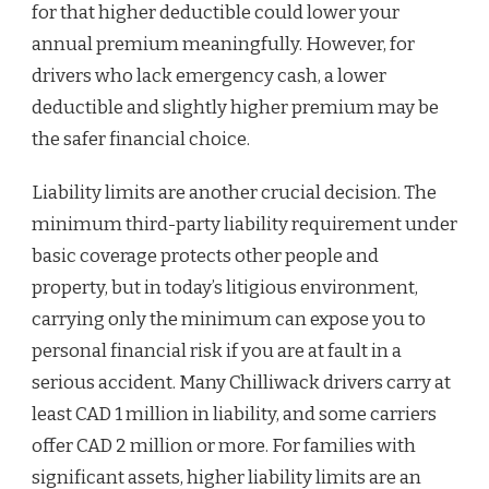
for that higher deductible could lower your
annual premium meaningfully. However, for
drivers who lack emergency cash, a lower
deductible and slightly higher premium may be
the safer financial choice.
Liability limits are another crucial decision. The
minimum third-party liability requirement under
basic coverage protects other people and
property, but in today’s litigious environment,
carrying only the minimum can expose you to
personal financial risk if you are at fault in a
serious accident. Many Chilliwack drivers carry at
least CAD 1 million in liability, and some carriers
offer CAD 2 million or more. For families with
significant assets, higher liability limits are an