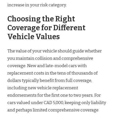
increase in your risk category.
Choosing the Right
Coverage for Different
Vehicle Values
The value of your vehicle should guide whether
you maintain collision and comprehensive
coverage. New and late-model cars with
replacement costs in the tens of thousands of
dollars typically benefit from full coverage,
including new vehicle replacement
endorsements for the first one to two years. For
cars valued under CAD 5,000, keeping only liability
and perhaps limited comprehensive coverage