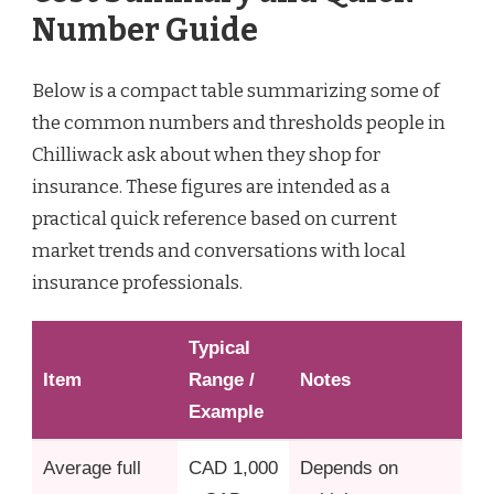
Number Guide
Below is a compact table summarizing some of
the common numbers and thresholds people in
Chilliwack ask about when they shop for
insurance. These figures are intended as a
practical quick reference based on current
market trends and conversations with local
insurance professionals.
Typical
Item
Range /
Notes
Example
Average full
CAD 1,000
Depends on