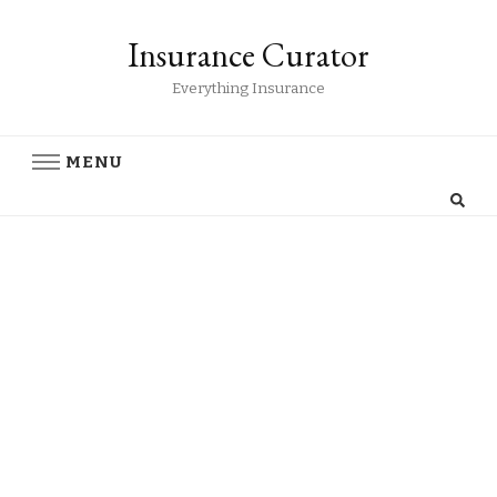
Insurance Curator
Everything Insurance
MENU