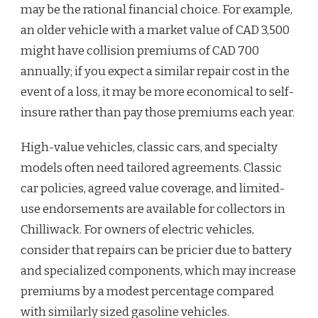
may be the rational financial choice. For example,
an older vehicle with a market value of CAD 3,500
might have collision premiums of CAD 700
annually; if you expect a similar repair cost in the
event of a loss, it may be more economical to self-
insure rather than pay those premiums each year.
High-value vehicles, classic cars, and specialty
models often need tailored agreements. Classic
car policies, agreed value coverage, and limited-
use endorsements are available for collectors in
Chilliwack. For owners of electric vehicles,
consider that repairs can be pricier due to battery
and specialized components, which may increase
premiums by a modest percentage compared
with similarly sized gasoline vehicles.