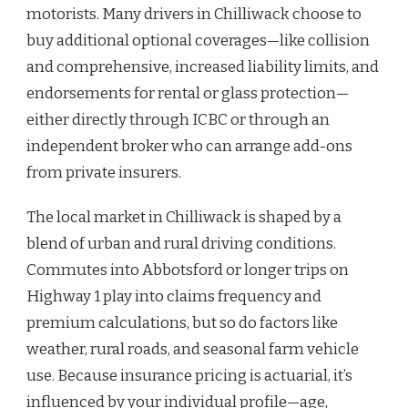
motorists. Many drivers in Chilliwack choose to
buy additional optional coverages—like collision
and comprehensive, increased liability limits, and
endorsements for rental or glass protection—
either directly through ICBC or through an
independent broker who can arrange add-ons
from private insurers.
The local market in Chilliwack is shaped by a
blend of urban and rural driving conditions.
Commutes into Abbotsford or longer trips on
Highway 1 play into claims frequency and
premium calculations, but so do factors like
weather, rural roads, and seasonal farm vehicle
use. Because insurance pricing is actuarial, it’s
influenced by your individual profile—age,