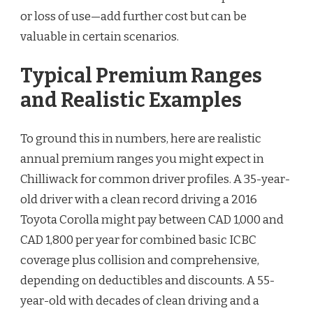
or loss of use—add further cost but can be
valuable in certain scenarios.
Typical Premium Ranges
and Realistic Examples
To ground this in numbers, here are realistic
annual premium ranges you might expect in
Chilliwack for common driver profiles. A 35-year-
old driver with a clean record driving a 2016
Toyota Corolla might pay between CAD 1,000 and
CAD 1,800 per year for combined basic ICBC
coverage plus collision and comprehensive,
depending on deductibles and discounts. A 55-
year-old with decades of clean driving and a