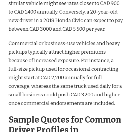
similar vehicle might see rates closer to CAD 900
to CAD 1,400 annually. Conversely, a 20-year-old
new driver in a 2018 Honda Civic can expect to pay
between CAD 3,000 and CAD 5,500 per year.
Commercial or business-use vehicles and heavy
pickups typically attract higher premiums
because of increased exposure. For instance, a
full-size pickup used for occasional contracting
might start at CAD 2,200 annually for full
coverage, whereas the same truck used daily for a
small business could push CAD 3,200 and higher
once commercial endorsements are included.
Sample Quotes for Common
Driver Profiles in