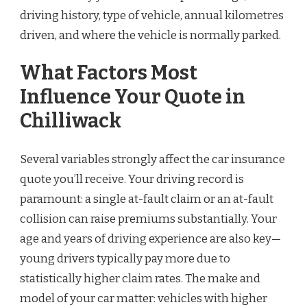
driving history, type of vehicle, annual kilometres
driven, and where the vehicle is normally parked.
What Factors Most
Influence Your Quote in
Chilliwack
Several variables strongly affect the car insurance
quote you’ll receive. Your driving record is
paramount: a single at-fault claim or an at-fault
collision can raise premiums substantially. Your
age and years of driving experience are also key—
young drivers typically pay more due to
statistically higher claim rates. The make and
model of your car matter: vehicles with higher