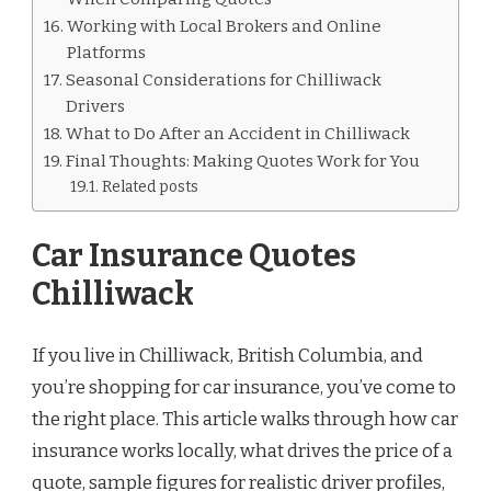
Working with Local Brokers and Online
Platforms
Seasonal Considerations for Chilliwack
Drivers
What to Do After an Accident in Chilliwack
Final Thoughts: Making Quotes Work for You
Related posts
Car Insurance Quotes
Chilliwack
If you live in Chilliwack, British Columbia, and
you’re shopping for car insurance, you’ve come to
the right place. This article walks through how car
insurance works locally, what drives the price of a
quote, sample figures for realistic driver profiles,