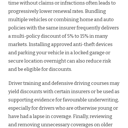
time without claims or infractions often leads to
progressively lower renewal rates. Bundling
multiple vehicles or combining home and auto
policies with the same insurer frequently delivers
a multi-policy discount of 5% to 15% in many
markets. Installing approved anti-theft devices
and parking your vehicle in a locked garage or
secure location overnight can also reduce risk
and be eligible for discounts.
Driver training and defensive driving courses may
yield discounts with certain insurers or be used as
supporting evidence for favourable underwriting,
especially for drivers who are otherwise young or
have had a lapse in coverage. Finally, reviewing
and removing unnecessary coverages on older