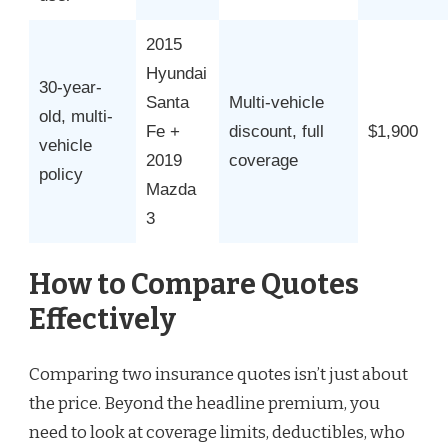
2015
Hyundai
30-year-
Santa
Multi-vehicle
old, multi-
Fe +
discount, full
$1,900
vehicle
2019
coverage
policy
Mazda
3
How to Compare Quotes
Effectively
Comparing two insurance quotes isn’t just about
the price. Beyond the headline premium, you
need to look at coverage limits, deductibles, who