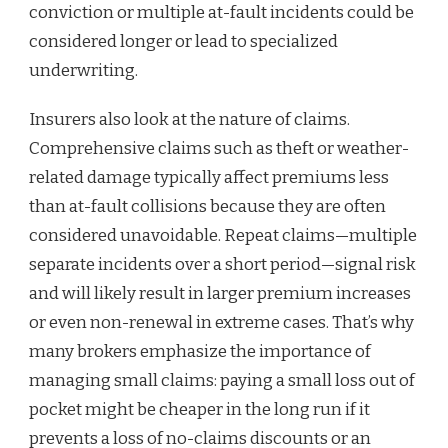
conviction or multiple at-fault incidents could be
considered longer or lead to specialized
underwriting.
Insurers also look at the nature of claims.
Comprehensive claims such as theft or weather-
related damage typically affect premiums less
than at-fault collisions because they are often
considered unavoidable. Repeat claims—multiple
separate incidents over a short period—signal risk
and will likely result in larger premium increases
or even non-renewal in extreme cases. That’s why
many brokers emphasize the importance of
managing small claims: paying a small loss out of
pocket might be cheaper in the long run if it
prevents a loss of no-claims discounts or an