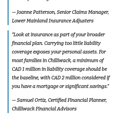
— Joanne Patterson, Senior Claims Manager,
Lower Mainland Insurance Adjusters
“Look at insurance as part of your broader
financial plan. Carrying too little liability
coverage exposes your personal assets. For
most families in Chilliwack, a minimum of
CAD 1 million in liability coverage should be
the baseline, with CAD 2 million considered if
you have a mortgage or significant savings.”
— Samuel Ortiz, Certified Financial Planner,
Chilliwack Financial Advisors