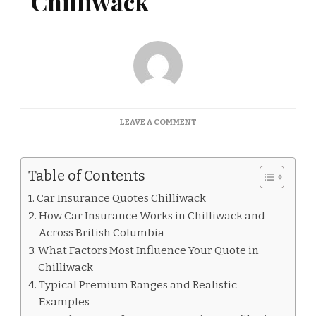
Chilliwack
ON
LEAVE A COMMENT
CAR
INSURANCE
QUOTES
Table of Contents
CHILLIWACK
Car Insurance Quotes Chilliwack
How Car Insurance Works in Chilliwack and
Across British Columbia
What Factors Most Influence Your Quote in
Chilliwack
Typical Premium Ranges and Realistic
Examples