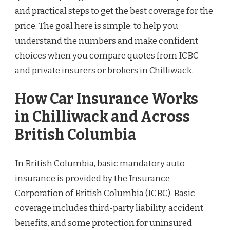
and practical steps to get the best coverage for the
price. The goal here is simple: to help you
understand the numbers and make confident
choices when you compare quotes from ICBC
and private insurers or brokers in Chilliwack.
How Car Insurance Works
in Chilliwack and Across
British Columbia
In British Columbia, basic mandatory auto
insurance is provided by the Insurance
Corporation of British Columbia (ICBC). Basic
coverage includes third-party liability, accident
benefits, and some protection for uninsured