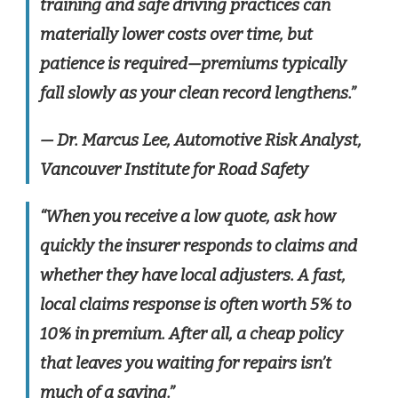
training and safe driving practices can
materially lower costs over time, but
patience is required—premiums typically
fall slowly as your clean record lengthens.”
— Dr. Marcus Lee, Automotive Risk Analyst,
Vancouver Institute for Road Safety
“When you receive a low quote, ask how
quickly the insurer responds to claims and
whether they have local adjusters. A fast,
local claims response is often worth 5% to
10% in premium. After all, a cheap policy
that leaves you waiting for repairs isn’t
much of a saving.”