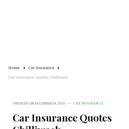
Home
Car Insurance
Car Insurance Quotes Chilliwack
UPDATED ON
DECEMBER 14, 2025
CAR INSURANCE
Car Insurance Quotes