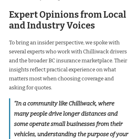
Expert Opinions from Local
and Industry Voices
To bring an insider perspective, we spoke with
several experts who work with Chilliwack drivers
and the broader BC insurance marketplace. Their
insights reflect practical experience on what
matters most when choosing coverage and
asking for quotes.
“In a community like Chilliwack, where
many people drive longer distances and
some operate small businesses from their
vehicles, understanding the purpose of your