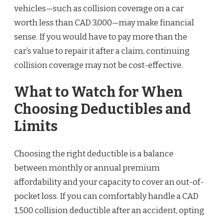
vehicles—such as collision coverage on a car
worth less than CAD 3,000—may make financial
sense. If you would have to pay more than the
car’s value to repair it after a claim, continuing
collision coverage may not be cost-effective.
What to Watch for When
Choosing Deductibles and
Limits
Choosing the right deductible is a balance
between monthly or annual premium
affordability and your capacity to cover an out-of-
pocket loss. If you can comfortably handle a CAD
1,500 collision deductible after an accident, opting