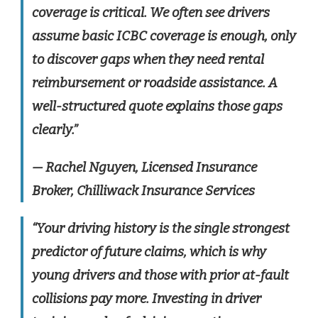
coverage is critical. We often see drivers
assume basic ICBC coverage is enough, only
to discover gaps when they need rental
reimbursement or roadside assistance. A
well-structured quote explains those gaps
clearly.”
— Rachel Nguyen, Licensed Insurance
Broker, Chilliwack Insurance Services
“Your driving history is the single strongest
predictor of future claims, which is why
young drivers and those with prior at-fault
collisions pay more. Investing in driver