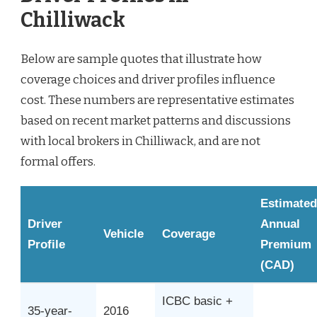
Chilliwack
Below are sample quotes that illustrate how
coverage choices and driver profiles influence
cost. These numbers are representative estimates
based on recent market patterns and discussions
with local brokers in Chilliwack, and are not
formal offers.
Estimated
Driver
Annual
Vehicle
Coverage
Profile
Premium
(CAD)
ICBC basic +
35-year-
2016