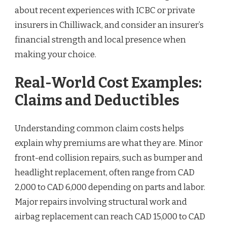
about recent experiences with ICBC or private
insurers in Chilliwack, and consider an insurer’s
financial strength and local presence when
making your choice.
Real-World Cost Examples:
Claims and Deductibles
Understanding common claim costs helps
explain why premiums are what they are. Minor
front-end collision repairs, such as bumper and
headlight replacement, often range from CAD
2,000 to CAD 6,000 depending on parts and labor.
Major repairs involving structural work and
airbag replacement can reach CAD 15,000 to CAD