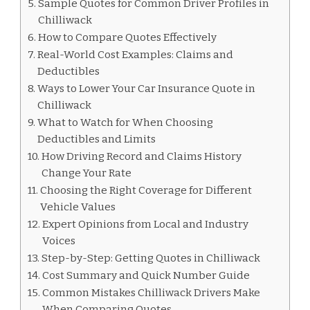
Sample Quotes for Common Driver Profiles in
Chilliwack
How to Compare Quotes Effectively
Real-World Cost Examples: Claims and
Deductibles
Ways to Lower Your Car Insurance Quote in
Chilliwack
What to Watch for When Choosing
Deductibles and Limits
How Driving Record and Claims History
Change Your Rate
Choosing the Right Coverage for Different
Vehicle Values
Expert Opinions from Local and Industry
Voices
Step-by-Step: Getting Quotes in Chilliwack
Cost Summary and Quick Number Guide
Common Mistakes Chilliwack Drivers Make
When Comparing Quotes