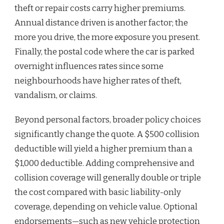
theft or repair costs carry higher premiums.
Annual distance driven is another factor; the
more you drive, the more exposure you present.
Finally, the postal code where the car is parked
overnight influences rates since some
neighbourhoods have higher rates of theft,
vandalism, or claims.
Beyond personal factors, broader policy choices
significantly change the quote. A $500 collision
deductible will yield a higher premium than a
$1,000 deductible. Adding comprehensive and
collision coverage will generally double or triple
the cost compared with basic liability-only
coverage, depending on vehicle value. Optional
endorsements—such as new vehicle protection