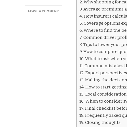
Why shopping for car
Average premiums a
ON
LEAVE A COMMENT
How insurers calcul
CAR
INSURANCE
Coverage options ex
QUOTES
Where to find the be
NIAGARA
Common driver profi
FALLS
Tips to lower your p
How to compare quot
What to ask when yo
Common mistakes th
Expert perspective
Making the decision
How to start gettin
Local considerations
When to consider s
Final checklist befo
Frequently asked qu
Closing thoughts