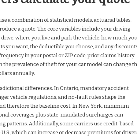
e a combination of statistical models, actuarial tables,
roduce a quote. The core variables include your driving
u drive, where you live and park the vehicle, how much yo
mits you want, the deductible you choose, and any discount
 frequency in your postal or ZIP code, prior claims history
n the prevalence of theft for your car model can change t
llars annually.
isdictional differences. In Ontario, mandatory accident
nger vehicle regulations, and no-fault rules shape the
 therefore the baseline cost. In New York, minimum
ptional coverages plus state-mandated surcharges can
ng patterns. Additionally, some carriers use credit-based
e U.S., which can increase or decrease premiums for driver