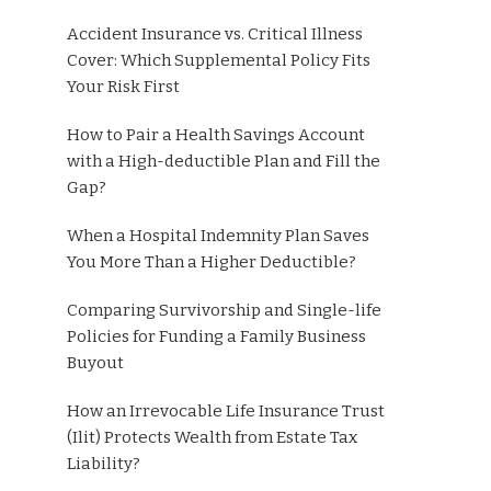
Accident Insurance vs. Critical Illness
Cover: Which Supplemental Policy Fits
Your Risk First
How to Pair a Health Savings Account
with a High-deductible Plan and Fill the
Gap?
When a Hospital Indemnity Plan Saves
You More Than a Higher Deductible?
Comparing Survivorship and Single-life
Policies for Funding a Family Business
Buyout
How an Irrevocable Life Insurance Trust
(Ilit) Protects Wealth from Estate Tax
Liability?