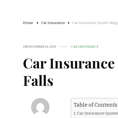
Home
Car Insurance
Car Insurance Quotes Niaga
ON
DECEMBER 14, 2025
CAR INSURANCE
Car Insurance
Falls
Table of Contents
Car Insurance Quotes