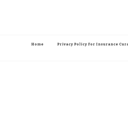
Home
Privacy Policy For Insurance Cur