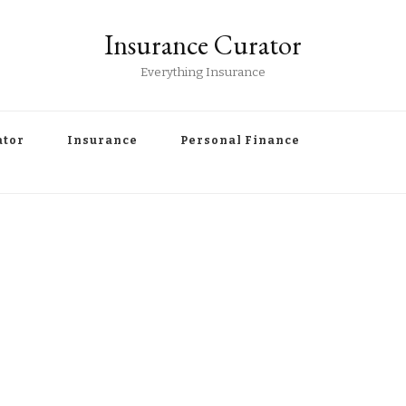
Insurance Curator
Everything Insurance
ator
Insurance
Personal Finance