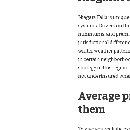
Niagara Falls is unique
systems. Drivers on the
minimums, and premium
jurisdictional differen
winter weather patterns
in certain neighborhoo
strategy in this region
not underinsured when
Average p
them
To give you realistic e