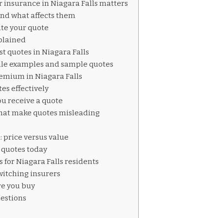
 insurance in Niagara Falls matters
nd what affects them
ate your quote
plained
st quotes in Niagara Falls
le examples and sample quotes
remium in Niagara Falls
es effectively
u receive a quote
at make quotes misleading
s
: price versus value
g quotes today
 for Niagara Falls residents
witching insurers
re you buy
estions