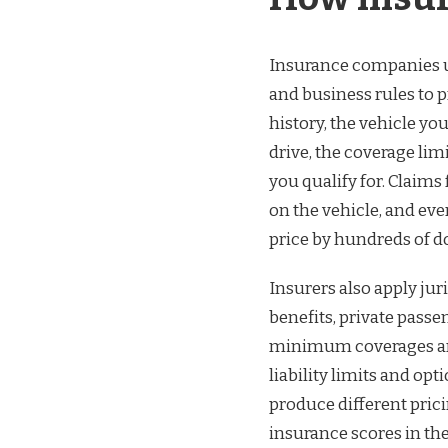
Insurance companies us
and business rules to p
history, the vehicle yo
drive, the coverage li
you qualify for. Claims
on the vehicle, and eve
price by hundreds of do
Insurers also apply jur
benefits, private passe
minimum coverages and
liability limits and o
produce different prici
insurance scores in th