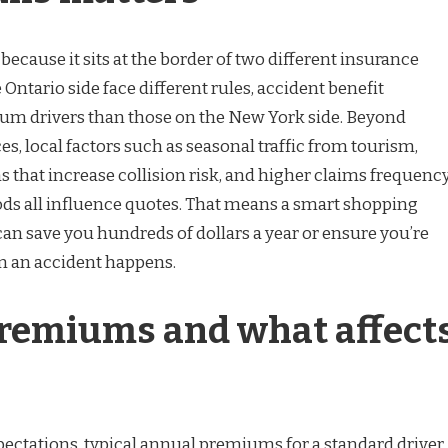
 because it sits at the border of two different insurance
 Ontario side face different rules, accident benefit
 drivers than those on the New York side. Beyond
ces, local factors such as seasonal traffic from tourism,
 that increase collision risk, and higher claims frequenc
ds all influence quotes. That means a smart shopping
 can save you hundreds of dollars a year or ensure you’re
 an accident happens.
remiums and what affect
xpectations, typical annual premiums for a standard driver