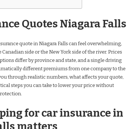
ance Quotes Niagara Falls
insurance quote in Niagara Falls can feel overwhelming,
 Canadian side or the New York side of the river. Prices
ptions differ by province and state, and a single driving
amatically different premiums from one company to the
 you through realistic numbers, what affects your quote,
tical steps you can take to lower your price without
rotection.
ing for car insurance in
alls matters