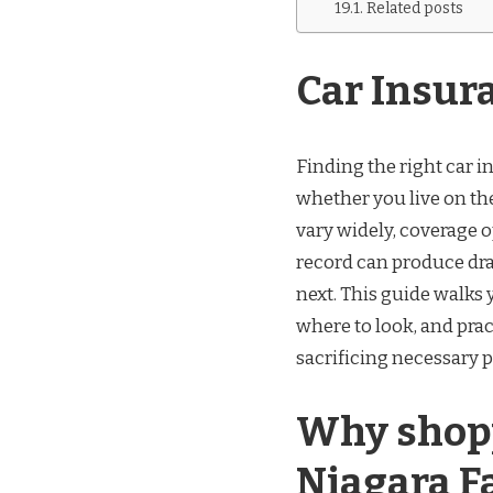
Related posts
Car Insur
Finding the right car 
whether you live on the
vary widely, coverage o
record can produce dr
next. This guide walks
where to look, and prac
sacrificing necessary p
Why shopp
Niagara F