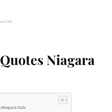
ra Falls
 Quotes Niagara
 Niagara Falls