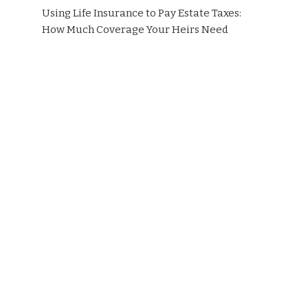
Using Life Insurance to Pay Estate Taxes:
How Much Coverage Your Heirs Need