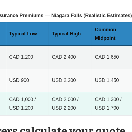
surance Premiums — Niagara Falls (Realistic Estimates)
Common
Typical Low
Typical High
Midpoint
CAD 1,200
CAD 2,400
CAD 1,650
USD 900
USD 2,200
USD 1,450
CAD 1,000 /
CAD 2,000 /
CAD 1,300 /
USD 1,200
USD 2,200
USD 1,700
ers calculate your quote