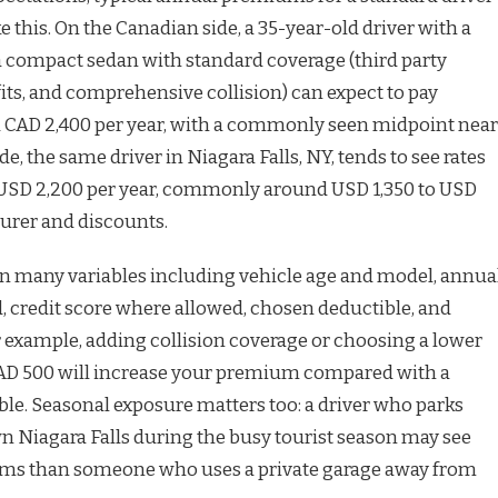
ke this. On the Canadian side, a 35-year-old driver with a
a compact sedan with standard coverage (third party
efits, and comprehensive collision) can expect to pay
 CAD 2,400 per year, with a commonly seen midpoint near
ide, the same driver in Niagara Falls, NY, tends to see rates
SD 2,200 per year, commonly around USD 1,350 to USD
urer and discounts.
n many variables including vehicle age and model, annua
d, credit score where allowed, chosen deductible, and
r example, adding collision coverage or choosing a lower
CAD 500 will increase your premium compared with a
le. Seasonal exposure matters too: a driver who parks
n Niagara Falls during the busy tourist season may see
ums than someone who uses a private garage away from