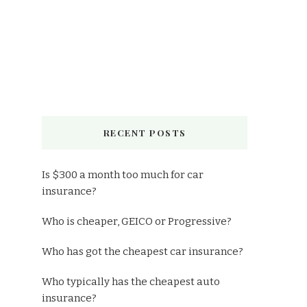
RECENT POSTS
Is $300 a month too much for car
insurance?
Who is cheaper, GEICO or Progressive?
Who has got the cheapest car insurance?
Who typically has the cheapest auto
insurance?