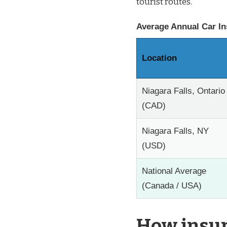
tourist routes.
Average Annual Car In
Location
Niagara Falls, Ontario
(CAD)
Niagara Falls, NY
(USD)
National Average
(Canada / USA)
How insur