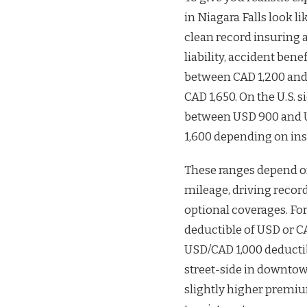
in Niagara Falls look li
clean record insuring 
liability, accident ben
between CAD 1,200 and
CAD 1,650. On the U.S. s
between USD 900 and U
1,600 depending on ins
These ranges depend o
mileage, driving recor
optional coverages. Fo
deductible of USD or 
USD/CAD 1,000 deductib
street-side in downtow
slightly higher premi