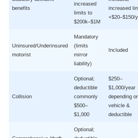
increased
benefits
increased lim
limits to
+$20–$150/y
$200k–$1M
Mandatory
Uninsured/Underinsured
(limits
Included
motorist
mirror
liability)
Optional;
$250–
deductible
$1,000/year
Collision
commonly
depending o
$500–
vehicle &
$1,000
deductible
Optional;