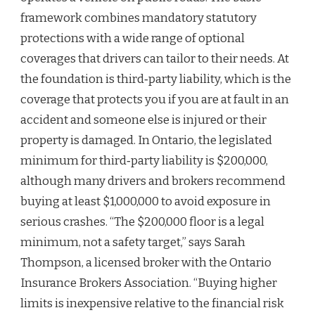
framework combines mandatory statutory
protections with a wide range of optional
coverages that drivers can tailor to their needs. At
the foundation is third‑party liability, which is the
coverage that protects you if you are at fault in an
accident and someone else is injured or their
property is damaged. In Ontario, the legislated
minimum for third‑party liability is $200,000,
although many drivers and brokers recommend
buying at least $1,000,000 to avoid exposure in
serious crashes. “The $200,000 floor is a legal
minimum, not a safety target,” says Sarah
Thompson, a licensed broker with the Ontario
Insurance Brokers Association. “Buying higher
limits is inexpensive relative to the financial risk