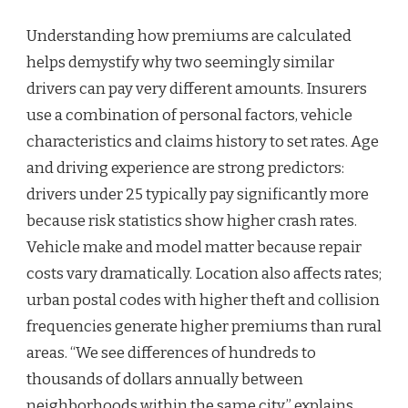
Understanding how premiums are calculated
helps demystify why two seemingly similar
drivers can pay very different amounts. Insurers
use a combination of personal factors, vehicle
characteristics and claims history to set rates. Age
and driving experience are strong predictors:
drivers under 25 typically pay significantly more
because risk statistics show higher crash rates.
Vehicle make and model matter because repair
costs vary dramatically. Location also affects rates;
urban postal codes with higher theft and collision
frequencies generate higher premiums than rural
areas. “We see differences of hundreds to
thousands of dollars annually between
neighborhoods within the same city,” explains