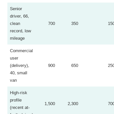
Senior
driver, 66,
clean
700
350
15
record, low
mileage
Commercial
user
(delivery),
900
650
25
40, small
van
High-risk
profile
1,500
2,300
70
(recent at-