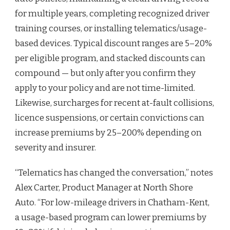
for multiple years, completing recognized driver
training courses, or installing telematics/usage-
based devices. Typical discount ranges are 5–20%
per eligible program, and stacked discounts can
compound — but only after you confirm they
apply to your policy and are not time-limited.
Likewise, surcharges for recent at-fault collisions,
licence suspensions, or certain convictions can
increase premiums by 25–200% depending on
severity and insurer.
“Telematics has changed the conversation,” notes
Alex Carter, Product Manager at North Shore
Auto. “For low-mileage drivers in Chatham-Kent,
a usage-based program can lower premiums by