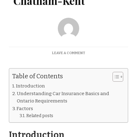
Chatham-Kent
ON
LEAVE A COMMENT
CAR
INSURANCE
QUOTES
Table of Contents
CHATHAM-
KENT
Introduction
Understanding Car Insurance Basics and
Ontario Requirements
Factors
Related posts
Introduction