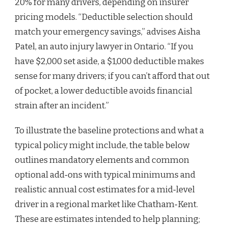
20% for many drivers, depending on insurer
pricing models. “Deductible selection should
match your emergency savings,” advises Aisha
Patel, an auto injury lawyer in Ontario. “If you
have $2,000 set aside, a $1,000 deductible makes
sense for many drivers; if you can’t afford that out
of pocket, a lower deductible avoids financial
strain after an incident.”
To illustrate the baseline protections and what a
typical policy might include, the table below
outlines mandatory elements and common
optional add‑ons with typical minimums and
realistic annual cost estimates for a mid‑level
driver in a regional market like Chatham‑Kent.
These are estimates intended to help planning;