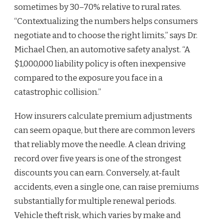
sometimes by 30–70% relative to rural rates.
“Contextualizing the numbers helps consumers
negotiate and to choose the right limits,” says Dr.
Michael Chen, an automotive safety analyst. “A
$1,000,000 liability policy is often inexpensive
compared to the exposure you face in a
catastrophic collision.”
How insurers calculate premium adjustments
can seem opaque, but there are common levers
that reliably move the needle. A clean driving
record over five years is one of the strongest
discounts you can earn. Conversely, at‑fault
accidents, even a single one, can raise premiums
substantially for multiple renewal periods.
Vehicle theft risk, which varies by make and