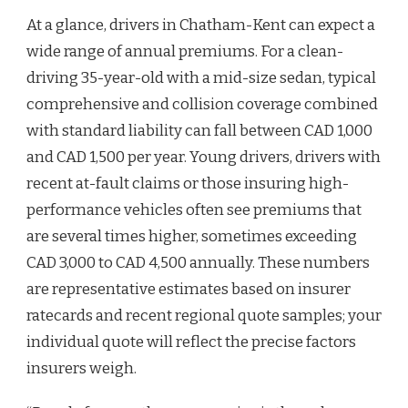
At a glance, drivers in Chatham-Kent can expect a
wide range of annual premiums. For a clean-
driving 35-year-old with a mid-size sedan, typical
comprehensive and collision coverage combined
with standard liability can fall between CAD 1,000
and CAD 1,500 per year. Young drivers, drivers with
recent at-fault claims or those insuring high-
performance vehicles often see premiums that
are several times higher, sometimes exceeding
CAD 3,000 to CAD 4,500 annually. These numbers
are representative estimates based on insurer
ratecards and recent regional quote samples; your
individual quote will reflect the precise factors
insurers weigh.