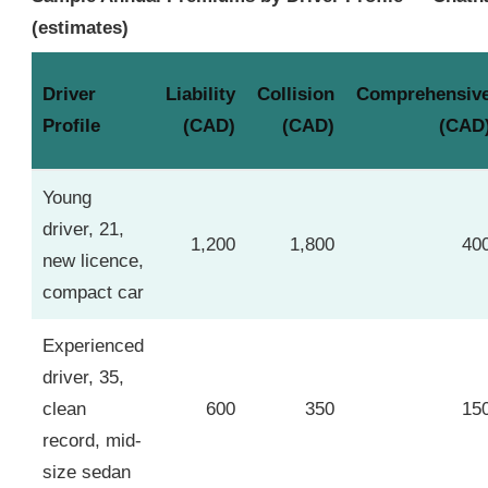
(estimates)
Driver
Liability
Collision
Comprehensiv
Profile
(CAD)
(CAD)
(CAD
Young
driver, 21,
1,200
1,800
40
new licence,
compact car
Experienced
driver, 35,
clean
600
350
15
record, mid-
size sedan