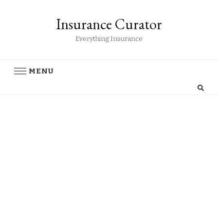
Insurance Curator
Everything Insurance
MENU