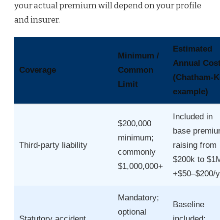
your actual premium will depend on your profile
and insurer.
Estimated
Minimum /
Annual Cos
Coverage
Common
(Chatham‑K
Limit
example)
Included in
$200,000
base premiu
minimum;
Third‑party liability
raising from
commonly
$200k to $1
$1,000,000+
+$50–$200/y
Mandatory;
Baseline
optional
Statutory accident
included;