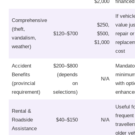
$2,000
financed
If vehicl
Comprehensive
$250,
value jus
(theft,
$120–$700
$500,
repair or
vandalism,
$1,000
replace
weather)
cost
Accident
$200–$800
Mandato
Benefits
(depends
minimu
N/A
(provincial
on
with opti
requirement)
selections)
enhance
Useful f
Rental &
frequent
Roadside
$40–$150
N/A
traveller
Assistance
older ve