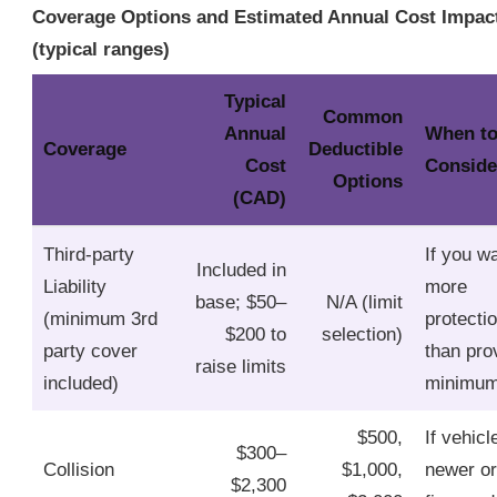
Coverage Options and Estimated Annual Cost Impac
(typical ranges)
Typical
Common
Annual
When t
Coverage
Deductible
Cost
Conside
Options
(CAD)
Third‑party
If you w
Included in
Liability
more
base; $50–
N/A (limit
(minimum 3rd
protecti
$200 to
selection)
party cover
than pro
raise limits
included)
minimu
$500,
If vehicl
$300–
Collision
$1,000,
newer or
$2,300