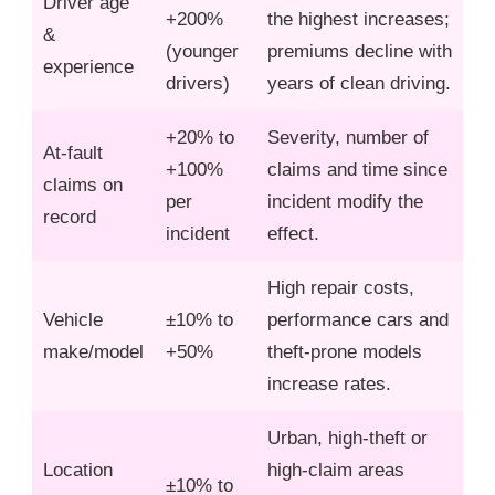
Driver age
+200%
the highest increases;
&
(younger
premiums decline with
experience
drivers)
years of clean driving.
+20% to
Severity, number of
At‑fault
+100%
claims and time since
claims on
per
incident modify the
record
incident
effect.
High repair costs,
Vehicle
±10% to
performance cars and
make/model
+50%
theft‑prone models
increase rates.
Urban, high‑theft or
Location
high‑claim areas
±10% to