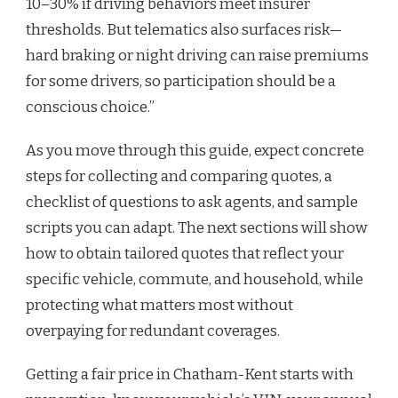
10–30% if driving behaviors meet insurer
thresholds. But telematics also surfaces risk—
hard braking or night driving can raise premiums
for some drivers, so participation should be a
conscious choice.”
As you move through this guide, expect concrete
steps for collecting and comparing quotes, a
checklist of questions to ask agents, and sample
scripts you can adapt. The next sections will show
how to obtain tailored quotes that reflect your
specific vehicle, commute, and household, while
protecting what matters most without
overpaying for redundant coverages.
Getting a fair price in Chatham-Kent starts with