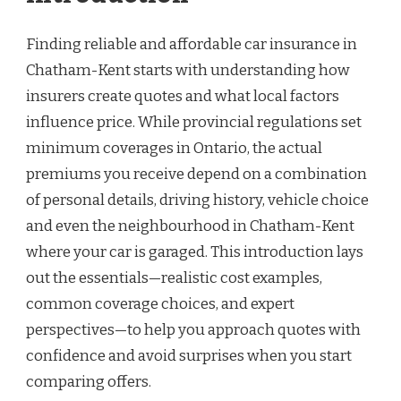
Finding reliable and affordable car insurance in
Chatham-Kent starts with understanding how
insurers create quotes and what local factors
influence price. While provincial regulations set
minimum coverages in Ontario, the actual
premiums you receive depend on a combination
of personal details, driving history, vehicle choice
and even the neighbourhood in Chatham-Kent
where your car is garaged. This introduction lays
out the essentials—realistic cost examples,
common coverage choices, and expert
perspectives—to help you approach quotes with
confidence and avoid surprises when you start
comparing offers.