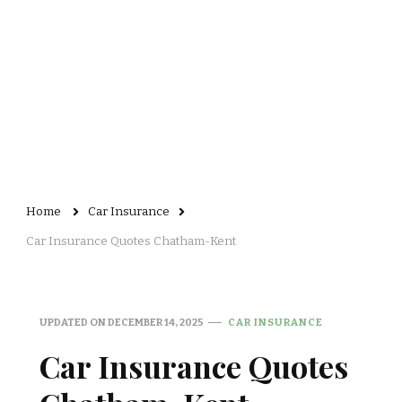
Home
Car Insurance
Car Insurance Quotes Chatham-Kent
UPDATED ON
DECEMBER 14, 2025
CAR INSURANCE
Car Insurance Quotes