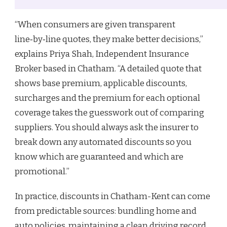
“When consumers are given transparent
line‑by‑line quotes, they make better decisions,”
explains Priya Shah, Independent Insurance
Broker based in Chatham. “A detailed quote that
shows base premium, applicable discounts,
surcharges and the premium for each optional
coverage takes the guesswork out of comparing
suppliers. You should always ask the insurer to
break down any automated discounts so you
know which are guaranteed and which are
promotional.”
In practice, discounts in Chatham-Kent can come
from predictable sources: bundling home and
auto policies, maintaining a clean driving record