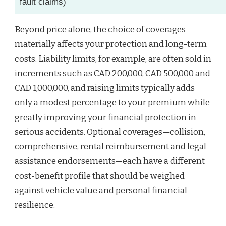
fault claims)
Beyond price alone, the choice of coverages
materially affects your protection and long-term
costs. Liability limits, for example, are often sold in
increments such as CAD 200,000, CAD 500,000 and
CAD 1,000,000, and raising limits typically adds
only a modest percentage to your premium while
greatly improving your financial protection in
serious accidents. Optional coverages—collision,
comprehensive, rental reimbursement and legal
assistance endorsements—each have a different
cost-benefit profile that should be weighed
against vehicle value and personal financial
resilience.