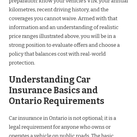
preparation: know your vehicle’s VIN, your annual
kilometres, recent driving history, and the
coverages you cannot waive. Armed with that
information and an understanding of realistic
price ranges illustrated above, you will be in a
strong position to evaluate offers and choose a
policy that balances cost with real-world
protection.
Understanding Car
Insurance Basics and
Ontario Requirements
Car insurance in Ontario is not optional; it is a
legal requirement for anyone who owns or
operates a vehicle on public roads. The basic