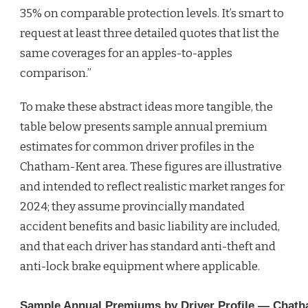
35% on comparable protection levels. It’s smart to
request at least three detailed quotes that list the
same coverages for an apples-to-apples
comparison.”
To make these abstract ideas more tangible, the
table below presents sample annual premium
estimates for common driver profiles in the
Chatham-Kent area. These figures are illustrative
and intended to reflect realistic market ranges for
2024; they assume provincially mandated
accident benefits and basic liability are included,
and that each driver has standard anti-theft and
anti-lock brake equipment where applicable.
Sample Annual Premiums by Driver Profile — Chat