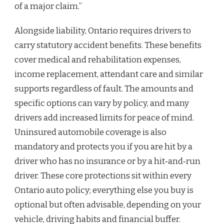
of a major claim.”
Alongside liability, Ontario requires drivers to
carry statutory accident benefits. These benefits
cover medical and rehabilitation expenses,
income replacement, attendant care and similar
supports regardless of fault. The amounts and
specific options can vary by policy, and many
drivers add increased limits for peace of mind.
Uninsured automobile coverage is also
mandatory and protects you if you are hit by a
driver who has no insurance or by a hit‑and‑run
driver. These core protections sit within every
Ontario auto policy; everything else you buy is
optional but often advisable, depending on your
vehicle, driving habits and financial buffer.