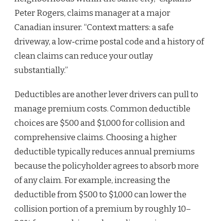
Peter Rogers, claims manager at a major
Canadian insurer. “Context matters: a safe
driveway, a low‑crime postal code and a history of
clean claims can reduce your outlay
substantially.”
Deductibles are another lever drivers can pull to
manage premium costs. Common deductible
choices are $500 and $1,000 for collision and
comprehensive claims. Choosing a higher
deductible typically reduces annual premiums
because the policyholder agrees to absorb more
of any claim. For example, increasing the
deductible from $500 to $1,000 can lower the
collision portion of a premium by roughly 10–