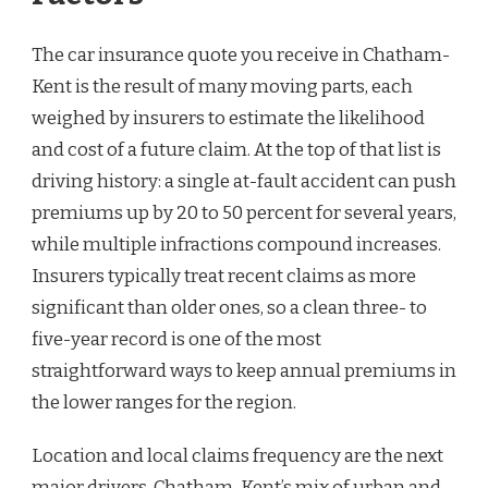
The car insurance quote you receive in Chatham-
Kent is the result of many moving parts, each
weighed by insurers to estimate the likelihood
and cost of a future claim. At the top of that list is
driving history: a single at-fault accident can push
premiums up by 20 to 50 percent for several years,
while multiple infractions compound increases.
Insurers typically treat recent claims as more
significant than older ones, so a clean three- to
five-year record is one of the most
straightforward ways to keep annual premiums in
the lower ranges for the region.
Location and local claims frequency are the next
major drivers. Chatham-Kent’s mix of urban and