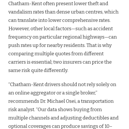
Chatham-Kent often present lower theft and
vandalism rates than dense urban centres, which
can translate into lower comprehensive rates.
However, other local factors—such as accident
frequency on particular regional highways—can
push rates up for nearby residents. That is why
comparing multiple quotes from different
carriers is essential; two insurers can price the
same risk quite differently.
“Chatham-Kent drivers should not rely solely on
an online aggregator or a single broker,”
recommends Dr. Michael Osei, a transportation
risk analyst. “Our data shows buying from
multiple channels and adjusting deductibles and
optional coverages can produce savings of 10–