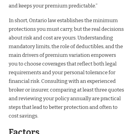
and keeps your premium predictable.”
In short, Ontario law establishes the minimum
protections you must carry, but the real decisions
about risk and cost are yours. Understanding
mandatory limits, the role of deductibles, and the
main drivers of premium variation empowers
you to choose coverages that reflect both legal
requirements and your personal tolerance for
financial risk. Consulting with an experienced
broker or insurer, comparing at least three quotes
and reviewing your policy annually are practical
steps that lead to better protection and often to
cost savings.
Factors