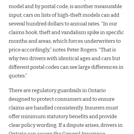
model and by postal code, is another measurable
input; cars on lists of high‑theft models can add
several hundred dollars to annual rates. “In our
claims book, theft and vandalism spike in specific
months and areas, which forces underwriters to
price accordingly,” notes Peter Rogers. “That is
why two drivers with identical ages and cars but
different postal codes can see large differences in
quotes.”
There are regulatory guardrails in Ontario
designed to protect consumers and to ensure
claims are handled consistently. Insurers must
offer minimum statutory benefits and provide
clear policy wording. If a dispute arises, drivers in
Ontario can access the General Insurance