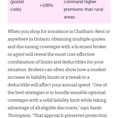
(postal
command higher
+100%
code)
premiums than rural
areas.
When you shop for insurance in Chatham‑Kent or
anywhere in Ontario, obtaining multiple quotes
and discussing coverages with a licensed broker
or agent will reveal the most cost‑effective
combination of limits and deductibles for your
situation. Brokers can often show how a modest
increase in liability limits or a tweak to a
deductible will affect your annual spend. “One of
the best strategies is to bundle sensible optional
coverages with a solid liability limit while taking
advantage of all eligible discounts,” says Sarah
Thompson. “That approach preserves protection