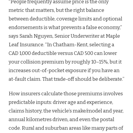
“People frequently assume price is the only
metric that matters, but the right balance
between deductible, coverage limits and optional
endorsements is what prevents a false economy,”
says Sarah Nguyen, Senior Underwriter at Maple
Leaf Insurance. “In Chatham-Kent, selecting a
CAD 1,000 deductible versus CAD 500 can lower
your collision premium by roughly 10–15%, but it
increases out-of-pocket exposure if you have an
at-fault claim. That trade-off should be deliberate.”
How insurers calculate those premiums involves
predictable inputs: driver age and experience,
claims history, the vehicle’s make/model and year,
annual kilometres driven, and even the postal
code. Rural and suburban areas like many parts of