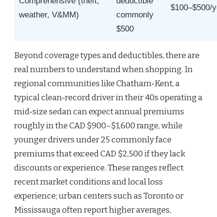
Comprehensive (theft,
deductible
$100–$500/y
weather, V&MM)
commonly
$500
Beyond coverage types and deductibles, there are
real numbers to understand when shopping. In
regional communities like Chatham‑Kent, a
typical clean‑record driver in their 40s operating a
mid‑size sedan can expect annual premiums
roughly in the CAD $900–$1,600 range, while
younger drivers under 25 commonly face
premiums that exceed CAD $2,500 if they lack
discounts or experience. These ranges reflect
recent market conditions and local loss
experience; urban centers such as Toronto or
Mississauga often report higher averages,