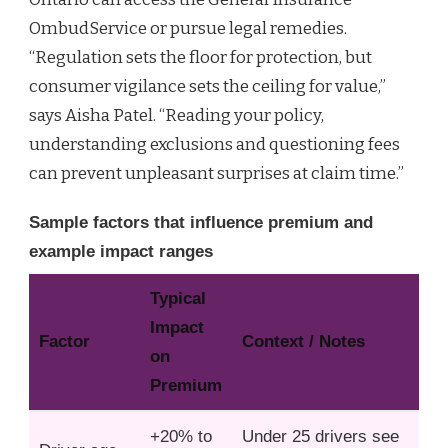
OmbudService or pursue legal remedies.
“Regulation sets the floor for protection, but
consumer vigilance sets the ceiling for value,”
says Aisha Patel. “Reading your policy,
understanding exclusions and questioning fees
can prevent unpleasant surprises at claim time.”
Sample factors that influence premium and
example impact ranges
Typical
Impact
Factor
Context / Notes
on
Premium
+20% to
Under 25 drivers see