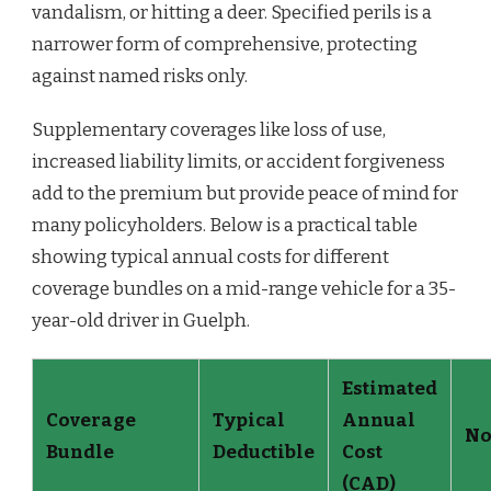
vandalism, or hitting a deer. Specified perils is a
narrower form of comprehensive, protecting
against named risks only.
Supplementary coverages like loss of use,
increased liability limits, or accident forgiveness
add to the premium but provide peace of mind for
many policyholders. Below is a practical table
showing typical annual costs for different
coverage bundles on a mid-range vehicle for a 35-
year-old driver in Guelph.
Estimated
Coverage
Typical
Annual
No
Bundle
Deductible
Cost
(CAD)