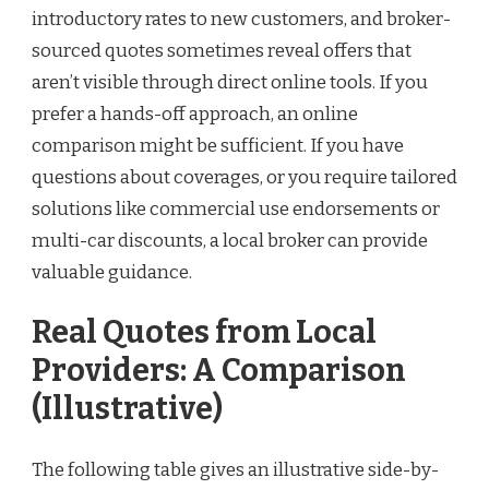
introductory rates to new customers, and broker-
sourced quotes sometimes reveal offers that
aren’t visible through direct online tools. If you
prefer a hands-off approach, an online
comparison might be sufficient. If you have
questions about coverages, or you require tailored
solutions like commercial use endorsements or
multi-car discounts, a local broker can provide
valuable guidance.
Real Quotes from Local
Providers: A Comparison
(Illustrative)
The following table gives an illustrative side-by-