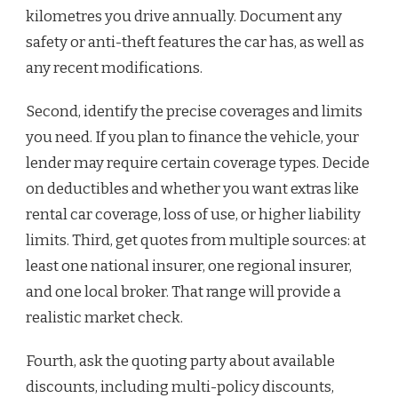
kilometres you drive annually. Document any
safety or anti-theft features the car has, as well as
any recent modifications.
Second, identify the precise coverages and limits
you need. If you plan to finance the vehicle, your
lender may require certain coverage types. Decide
on deductibles and whether you want extras like
rental car coverage, loss of use, or higher liability
limits. Third, get quotes from multiple sources: at
least one national insurer, one regional insurer,
and one local broker. That range will provide a
realistic market check.
Fourth, ask the quoting party about available
discounts, including multi-policy discounts,