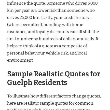
influence the quote. Someone who drives 5,000
km per year is a lower risk than someone who
drives 25,000 km. Lastly, your credit history
(where permitted), bundling with home
insurance, and loyalty discounts can all shift the
final number by hundreds of dollars annually. It
helps to think of a quote as a composite of
personal behaviour, vehicle risk, and local
environment.
Sample Realistic Quotes for
Guelph Residents
To illustrate how different factors change quotes,
here are realistic sample quotes for common