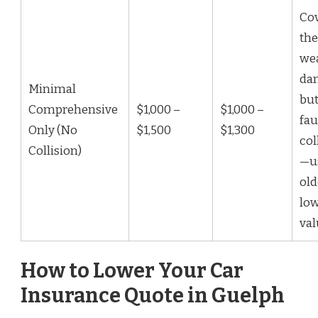
Co
the
we
da
Minimal
but
Comprehensive
$1,000 –
$1,000 –
fau
Only (No
$1,500
$1,300
col
Collision)
—us
old
low
val
How to Lower Your Car
Insurance Quote in Guelph