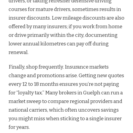
drivers, or taking refresher defensive driving
courses for mature drivers, sometimes results in
insurer discounts. Low mileage discounts are also
offered by many insurers; if you work from home
or drive primarily within the city, documenting
lower annual kilometres can pay off during
renewal.
Finally, shop frequently. Insurance markets
change and promotions arise. Getting new quotes
every 12 to 18 months ensures you’re not paying
for “loyalty tax.” Many brokers in Guelph can run a
market sweep to compare regional providers and
national carriers, which often uncovers savings
you might miss when sticking to a single insurer
for years.