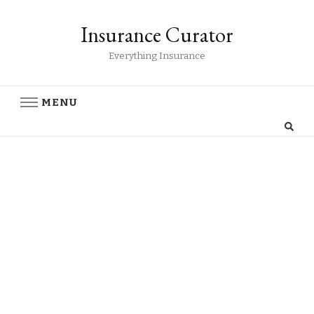
Insurance Curator
Everything Insurance
MENU