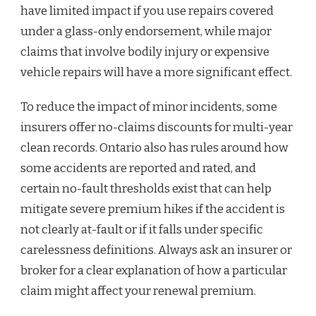
have limited impact if you use repairs covered
under a glass-only endorsement, while major
claims that involve bodily injury or expensive
vehicle repairs will have a more significant effect.
To reduce the impact of minor incidents, some
insurers offer no-claims discounts for multi-year
clean records. Ontario also has rules around how
some accidents are reported and rated, and
certain no-fault thresholds exist that can help
mitigate severe premium hikes if the accident is
not clearly at-fault or if it falls under specific
carelessness definitions. Always ask an insurer or
broker for a clear explanation of how a particular
claim might affect your renewal premium.