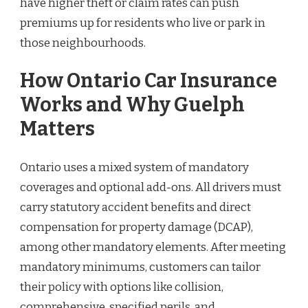
have higher theft or claim rates can push
premiums up for residents who live or park in
those neighbourhoods.
How Ontario Car Insurance
Works and Why Guelph
Matters
Ontario uses a mixed system of mandatory
coverages and optional add-ons. All drivers must
carry statutory accident benefits and direct
compensation for property damage (DCAP),
among other mandatory elements. After meeting
mandatory minimums, customers can tailor
their policy with options like collision,
comprehensive, specified perils, and