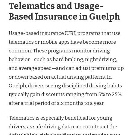
Telematics and Usage-
Based Insurance in Guelph
Usage-based insurance (UBI) programs that use
telematics or mobile apps have become more
common. These programs monitor driving
behavior—such as hard braking, night driving,
and average speed—and can adjust premiums up
or down based on actual driving patterns. In
Guelph, drivers seeing disciplined driving habits
typically gain discounts ranging from 5% to 25%
after a trial period of six months to a year.
Telematics is especially beneficial for young
drivers, as safe driving data can counteract the