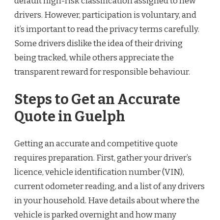
default high-risk classification assigned to new
drivers. However, participation is voluntary, and
it’s important to read the privacy terms carefully.
Some drivers dislike the idea of their driving
being tracked, while others appreciate the
transparent reward for responsible behaviour.
Steps to Get an Accurate
Quote in Guelph
Getting an accurate and competitive quote
requires preparation. First, gather your driver’s
licence, vehicle identification number (VIN),
current odometer reading, and a list of any drivers
in your household. Have details about where the
vehicle is parked overnight and how many