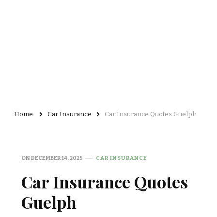
Home
Car Insurance
Car Insurance Quotes Guelph
ON
DECEMBER 14, 2025
CAR INSURANCE
Car Insurance Quotes
Guelph