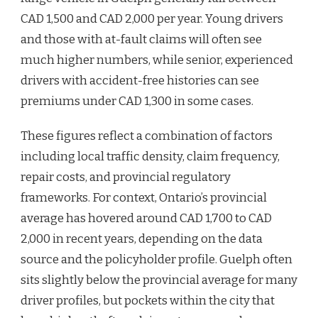
CAD 1,500 and CAD 2,000 per year. Young drivers
and those with at-fault claims will often see
much higher numbers, while senior, experienced
drivers with accident-free histories can see
premiums under CAD 1,300 in some cases.
These figures reflect a combination of factors
including local traffic density, claim frequency,
repair costs, and provincial regulatory
frameworks. For context, Ontario’s provincial
average has hovered around CAD 1,700 to CAD
2,000 in recent years, depending on the data
source and the policyholder profile. Guelph often
sits slightly below the provincial average for many
driver profiles, but pockets within the city that