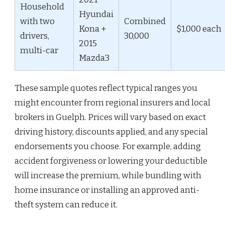
Household
Hyundai
with two
Combined
Kona +
$1,000 each
drivers,
30,000
2015
multi-car
Mazda3
These sample quotes reflect typical ranges you
might encounter from regional insurers and local
brokers in Guelph. Prices will vary based on exact
driving history, discounts applied, and any special
endorsements you choose. For example, adding
accident forgiveness or lowering your deductible
will increase the premium, while bundling with
home insurance or installing an approved anti-
theft system can reduce it.