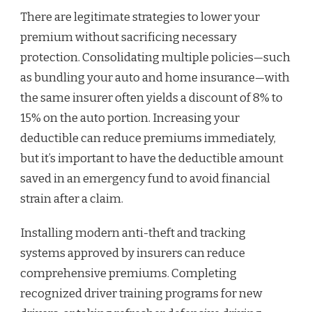
There are legitimate strategies to lower your
premium without sacrificing necessary
protection. Consolidating multiple policies—such
as bundling your auto and home insurance—with
the same insurer often yields a discount of 8% to
15% on the auto portion. Increasing your
deductible can reduce premiums immediately,
but it’s important to have the deductible amount
saved in an emergency fund to avoid financial
strain after a claim.
Installing modern anti-theft and tracking
systems approved by insurers can reduce
comprehensive premiums. Completing
recognized driver training programs for new