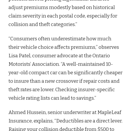
adjust premiums modestly based on historical
claim severity in each postal code, especially for
collision and theft categories.”
“Consumers often underestimate how much
their vehicle choice affects premiums,” observes
Lisa Patel, consumer advocate at the Ontario
Motorists’ Association. “A well-maintained 10-
year-old compact car can be significantly cheaper
to insure than a new crossover if repair costs and
theft rates are lower. Checking insurer-specific
vehicle rating lists can lead to savings.”
Ahmed Hussein, senior underwriter at MapleLeaf
Insurance, explains, “Deductibles are a direct lever.
Raising your collision deductible from $500 to