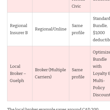
Civic
Standar
Regional
Same
Bundle,
Regional/Online
Insurer B
profile
$1,000
deductib
Optimiz
Bundle
Local
with
Broker (Multiple
Same
Broker –
Loyalty 
Carriers)
profile
Guelph
Multi-
Policy
Discoun
The local broker example saves around CAD 200