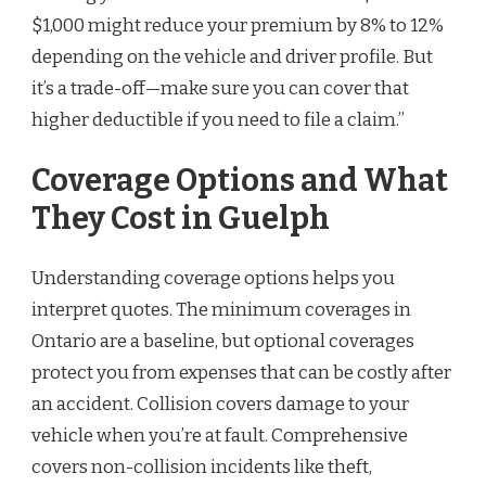
$1,000 might reduce your premium by 8% to 12%
depending on the vehicle and driver profile. But
it’s a trade-off—make sure you can cover that
higher deductible if you need to file a claim.”
Coverage Options and What
They Cost in Guelph
Understanding coverage options helps you
interpret quotes. The minimum coverages in
Ontario are a baseline, but optional coverages
protect you from expenses that can be costly after
an accident. Collision covers damage to your
vehicle when you’re at fault. Comprehensive
covers non-collision incidents like theft,