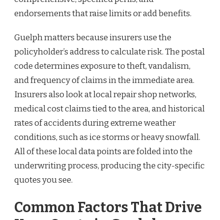
endorsements that raise limits or add benefits.
Guelph matters because insurers use the
policyholder’s address to calculate risk. The postal
code determines exposure to theft, vandalism,
and frequency of claims in the immediate area.
Insurers also look at local repair shop networks,
medical cost claims tied to the area, and historical
rates of accidents during extreme weather
conditions, such as ice storms or heavy snowfall.
All of these local data points are folded into the
underwriting process, producing the city-specific
quotes you see.
Common Factors That Drive