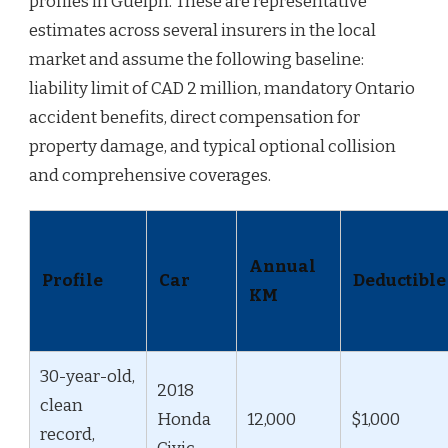
profiles in Guelph. These are representative
estimates across several insurers in the local
market and assume the following baseline:
liability limit of CAD 2 million, mandatory Ontario
accident benefits, direct compensation for
property damage, and typical optional collision
and comprehensive coverages.
Annual
Profile
Car
Deductible
KM
30-year-old,
2018
clean
Honda
12,000
$1,000
record,