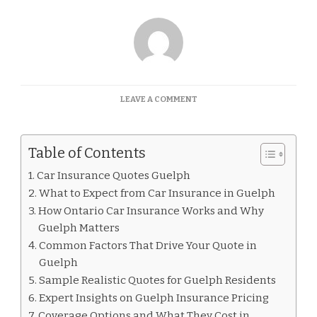
ON
LEAVE A COMMENT
CAR
INSURANCE
QUOTES
Table of Contents
GUELPH
Car Insurance Quotes Guelph
What to Expect from Car Insurance in Guelph
How Ontario Car Insurance Works and Why
Guelph Matters
Common Factors That Drive Your Quote in
Guelph
Sample Realistic Quotes for Guelph Residents
Expert Insights on Guelph Insurance Pricing
Coverage Options and What They Cost in