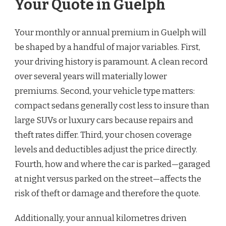
Your Quote in Guelph
Your monthly or annual premium in Guelph will
be shaped by a handful of major variables. First,
your driving history is paramount. A clean record
over several years will materially lower
premiums. Second, your vehicle type matters:
compact sedans generally cost less to insure than
large SUVs or luxury cars because repairs and
theft rates differ. Third, your chosen coverage
levels and deductibles adjust the price directly.
Fourth, how and where the car is parked—garaged
at night versus parked on the street—affects the
risk of theft or damage and therefore the quote.
Additionally, your annual kilometres driven