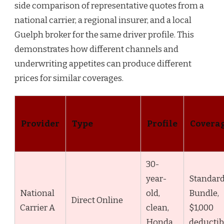
side comparison of representative quotes from a
national carrier, a regional insurer, and a local
Guelph broker for the same driver profile. This
demonstrates how different channels and
underwriting appetites can produce different
prices for similar coverages.
Provider
Type
Profile
Covera
30-
year-
Standar
National
old,
Bundle,
Direct Online
Carrier A
clean,
$1,000
Honda
deductib