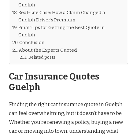
Guelph
Real-Life Case: How a Claim Changed a
Guelph Driver’s Premium
Final Tips for Getting the Best Quote in
Guelph
Conclusion
About the Experts Quoted
Related posts
Car Insurance Quotes
Guelph
Finding the right car insurance quote in Guelph
can feel overwhelming, but it doesn’t have to be.
Whether you’re renewing a policy, buying a new
car, or moving into town, understanding what