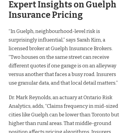
Expert Insights on Guelph
Insurance Pricing
“In Guelph, neighbourhood-level risk is
surprisingly influential,” says Sarah Kim, a
licensed broker at Guelph Insurance Brokers.
“Two houses on the same street can receive
different quotes if one garage is on an alleyway
versus another that faces a busy road. Insurers
use granular data, and that local detail matters.”
Dr. Mark Reynolds, an actuary at Ontario Risk
Analytics, adds, “Claims frequency in mid-sized
cities like Guelph can be lower than Toronto but
higher than rural areas. That middle-ground
position affects pricing algorithms. Insurers