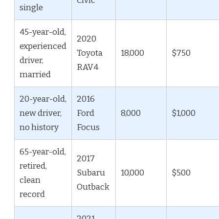
Civic
single
45-year-old,
2020
experienced
Toyota
18,000
$750
driver,
RAV4
married
20-year-old,
2016
new driver,
Ford
8,000
$1,000
no history
Focus
65-year-old,
2017
retired,
Subaru
10,000
$500
clean
Outback
record
2021