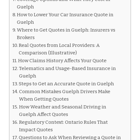
Guelph
How to Lower Your Car Insurance Quote in
Guelph
Where to Get Quotes in Guelph: Insurers vs
Brokers
Real Quotes from Local Providers: A
Comparison (Illustrative)
How Claims History Affects Your Quote
Telematics and Usage-Based Insurance in
Guelph
Steps to Get an Accurate Quote in Guelph
Common Mistakes Guelph Drivers Make
When Getting Quotes
How Weather and Seasonal Driving in
Guelph Affect Quotes
Regulatory Context: Ontario Rules That
Impact Quotes
Questions to Ask When Reviewing a Quote in