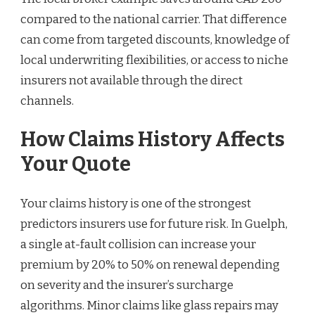
compared to the national carrier. That difference
can come from targeted discounts, knowledge of
local underwriting flexibilities, or access to niche
insurers not available through the direct
channels.
How Claims History Affects
Your Quote
Your claims history is one of the strongest
predictors insurers use for future risk. In Guelph,
a single at-fault collision can increase your
premium by 20% to 50% on renewal depending
on severity and the insurer’s surcharge
algorithms. Minor claims like glass repairs may