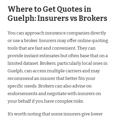
Where to Get Quotes in
Guelph: Insurers vs Brokers
You can approach insurance companies directly
or use a broker. Insurers may offer online quoting
tools that are fast and convenient. They can
provide instant estimates but often base that on a
limited dataset. Brokers, particularly local ones in
Guelph, can access multiple carriers and may
recommend an insurer that better fits your
specific needs. Brokers can also advise on
endorsements and negotiate with insurers on
your behalf if you have complex risks.
It’s worth noting that some insurers give lower