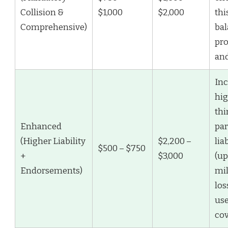
Collision &
$1,000
$2,000
thi
Comprehensive)
ba
pro
and
Inc
hi
thi
Enhanced
par
(Higher Liability
$2,200 –
lia
$500 – $750
+
$3,000
(up
Endorsements)
mil
los
use
cov