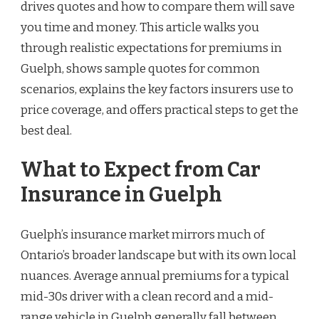
drives quotes and how to compare them will save
you time and money. This article walks you
through realistic expectations for premiums in
Guelph, shows sample quotes for common
scenarios, explains the key factors insurers use to
price coverage, and offers practical steps to get the
best deal.
What to Expect from Car
Insurance in Guelph
Guelph’s insurance market mirrors much of
Ontario’s broader landscape but with its own local
nuances. Average annual premiums for a typical
mid-30s driver with a clean record and a mid-
range vehicle in Guelph generally fall between