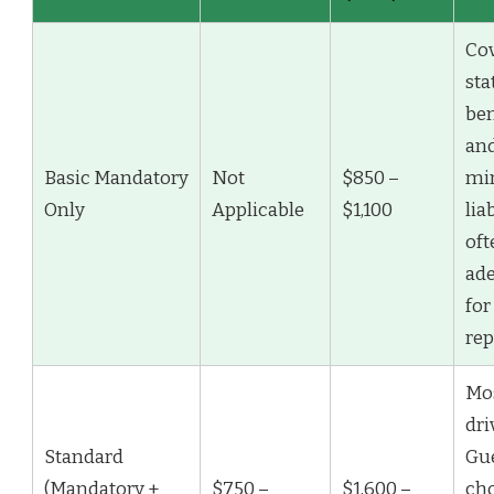
Co
sta
ben
an
Basic Mandatory
Not
$850 –
mi
Only
Applicable
$1,100
liab
oft
ad
for
rep
Mo
dri
Standard
Gu
(Mandatory +
$750 –
$1,600 –
ch