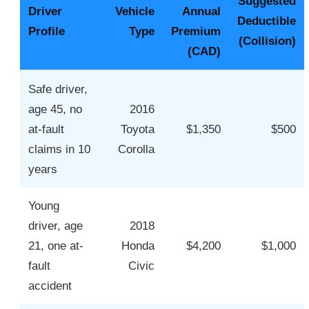
Suggested
Driver
Vehicle
Annual
Deductible
Profile
Type
Premium
(Collision)
(CAD)
Safe driver,
age 45, no
2016
at-fault
Toyota
$1,350
$500
claims in 10
Corolla
years
Young
driver, age
2018
21, one at-
Honda
$4,200
$1,000
fault
Civic
accident