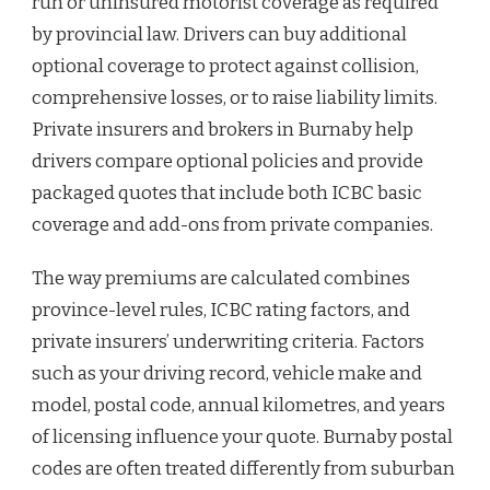
run or uninsured motorist coverage as required
by provincial law. Drivers can buy additional
optional coverage to protect against collision,
comprehensive losses, or to raise liability limits.
Private insurers and brokers in Burnaby help
drivers compare optional policies and provide
packaged quotes that include both ICBC basic
coverage and add-ons from private companies.
The way premiums are calculated combines
province-level rules, ICBC rating factors, and
private insurers’ underwriting criteria. Factors
such as your driving record, vehicle make and
model, postal code, annual kilometres, and years
of licensing influence your quote. Burnaby postal
codes are often treated differently from suburban