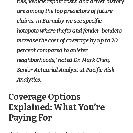
risk, vehicle repair costs, and driver history
are among the top predictors of future
claims. In Burnaby we see specific
hotspots where thefts and fender-benders
increase the cost of coverage by up to 20
percent compared to quieter
neighborhoods,” noted Dr. Mark Chen,
Senior Actuarial Analyst at Pacific Risk
Analytics.
Coverage Options
Explained: What You’re
Paying For