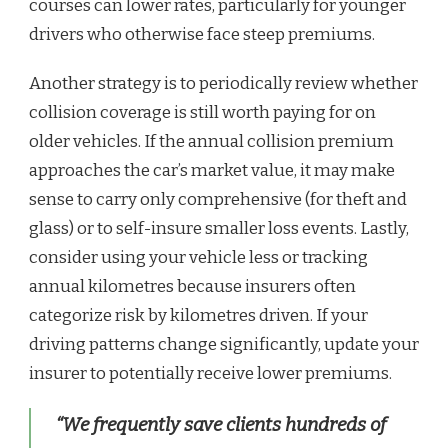
courses can lower rates, particularly for younger
drivers who otherwise face steep premiums.
Another strategy is to periodically review whether
collision coverage is still worth paying for on
older vehicles. If the annual collision premium
approaches the car’s market value, it may make
sense to carry only comprehensive (for theft and
glass) or to self-insure smaller loss events. Lastly,
consider using your vehicle less or tracking
annual kilometres because insurers often
categorize risk by kilometres driven. If your
driving patterns change significantly, update your
insurer to potentially receive lower premiums.
“We frequently save clients hundreds of