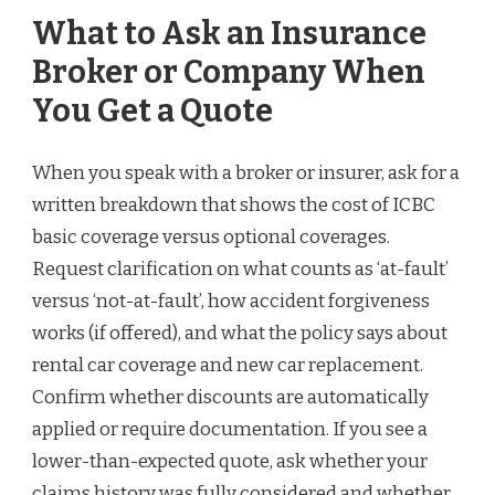
What to Ask an Insurance
Broker or Company When
You Get a Quote
When you speak with a broker or insurer, ask for a
written breakdown that shows the cost of ICBC
basic coverage versus optional coverages.
Request clarification on what counts as ‘at-fault’
versus ‘not-at-fault’, how accident forgiveness
works (if offered), and what the policy says about
rental car coverage and new car replacement.
Confirm whether discounts are automatically
applied or require documentation. If you see a
lower-than-expected quote, ask whether your
claims history was fully considered and whether