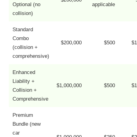
Optional (no
applicable
collision)
Standard
Combo
$200,000
$500
$1
(collision +
comprehensive)
Enhanced
Liability +
$1,000,000
$500
$1
Collision +
Comprehensive
Premium
Bundle (new
car