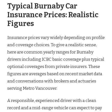
Typical Burnaby Car
Insurance Prices: Realistic
Figures
Insurance prices vary widely depending on profile
and coverage choices. To give a realistic sense,
here are common yearly ranges for Burnaby
drivers including ICBC basic coverage plus typical
optional coverages from private insurers. These
figures are averages based on recent market data
and conversations with brokers and actuaries
serving Metro Vancouver.
A responsible, experienced driver with a clean
record and a mid-range vehicle can expect to pay