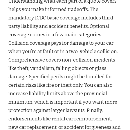
Understanding what each part of a quote covers
helps you make informed tradeoffs. The
mandatory ICBC basic coverage includes third-
party liability and accident benefits. Optional
coverage comes in a few main categories.
Collision coverage pays for damage to your car
when you’re at fault or in a two-vehicle collision.
Comprehensive covers non-collision incidents
like theft, vandalism, falling objects or glass
damage. Specified perils might be bundled for
certain risks like fire or theft only. You can also
increase liability limits above the provincial
minimum, which is important if you want more
protection against larger lawsuits. Finally,
endorsements like rental car reimbursement,
new car replacement, or accident forgiveness add