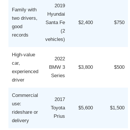
2019
Family with
Hyundai
two drivers,
Santa Fe
$2,400
$750
good
(2
records
vehicles)
High-value
2022
car,
BMW 3
$3,800
$500
experienced
Series
driver
Commercial
2017
use:
Toyota
$5,600
$1,500
rideshare or
Prius
delivery