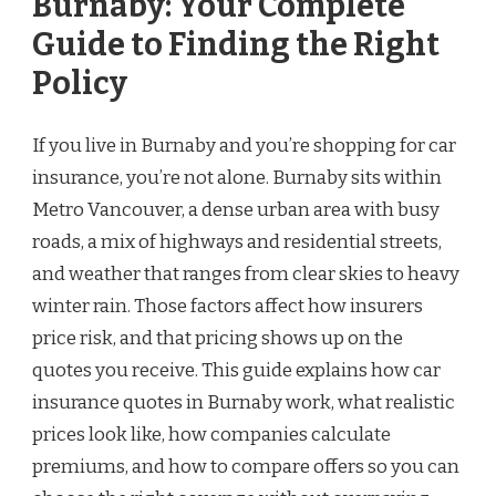
Burnaby: Your Complete
Guide to Finding the Right
Policy
If you live in Burnaby and you’re shopping for car
insurance, you’re not alone. Burnaby sits within
Metro Vancouver, a dense urban area with busy
roads, a mix of highways and residential streets,
and weather that ranges from clear skies to heavy
winter rain. Those factors affect how insurers
price risk, and that pricing shows up on the
quotes you receive. This guide explains how car
insurance quotes in Burnaby work, what realistic
prices look like, how companies calculate
premiums, and how to compare offers so you can