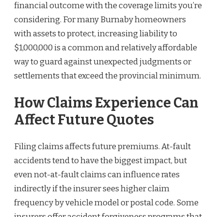
financial outcome with the coverage limits you’re
considering. For many Burnaby homeowners
with assets to protect, increasing liability to
$1,000,000 is a common and relatively affordable
way to guard against unexpected judgments or
settlements that exceed the provincial minimum.
How Claims Experience Can
Affect Future Quotes
Filing claims affects future premiums. At-fault
accidents tend to have the biggest impact, but
even not-at-fault claims can influence rates
indirectly if the insurer sees higher claim
frequency by vehicle model or postal code. Some
insurers offer accident forgiveness programs that