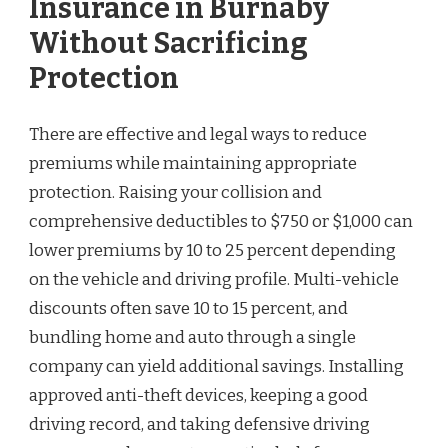
Insurance in Burnaby
Without Sacrificing
Protection
There are effective and legal ways to reduce
premiums while maintaining appropriate
protection. Raising your collision and
comprehensive deductibles to $750 or $1,000 can
lower premiums by 10 to 25 percent depending
on the vehicle and driving profile. Multi-vehicle
discounts often save 10 to 15 percent, and
bundling home and auto through a single
company can yield additional savings. Installing
approved anti-theft devices, keeping a good
driving record, and taking defensive driving