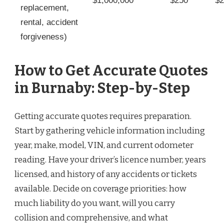
$1,000,000
$250
$2
replacement,
rental, accident
forgiveness)
How to Get Accurate Quotes
in Burnaby: Step-by-Step
Getting accurate quotes requires preparation.
Start by gathering vehicle information including
year, make, model, VIN, and current odometer
reading. Have your driver’s licence number, years
licensed, and history of any accidents or tickets
available. Decide on coverage priorities: how
much liability do you want, will you carry
collision and comprehensive, and what