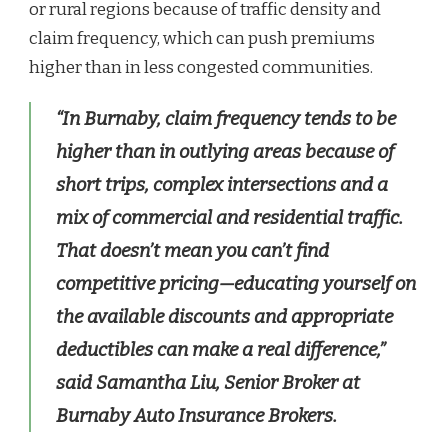
or rural regions because of traffic density and
claim frequency, which can push premiums
higher than in less congested communities.
“In Burnaby, claim frequency tends to be
higher than in outlying areas because of
short trips, complex intersections and a
mix of commercial and residential traffic.
That doesn’t mean you can’t find
competitive pricing—educating yourself on
the available discounts and appropriate
deductibles can make a real difference,”
said Samantha Liu, Senior Broker at
Burnaby Auto Insurance Brokers.