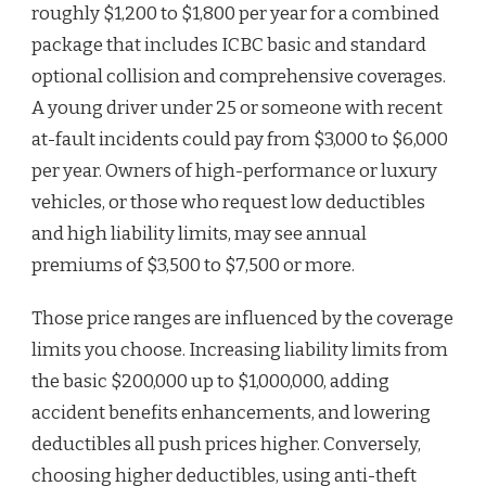
roughly $1,200 to $1,800 per year for a combined
package that includes ICBC basic and standard
optional collision and comprehensive coverages.
A young driver under 25 or someone with recent
at-fault incidents could pay from $3,000 to $6,000
per year. Owners of high-performance or luxury
vehicles, or those who request low deductibles
and high liability limits, may see annual
premiums of $3,500 to $7,500 or more.
Those price ranges are influenced by the coverage
limits you choose. Increasing liability limits from
the basic $200,000 up to $1,000,000, adding
accident benefits enhancements, and lowering
deductibles all push prices higher. Conversely,
choosing higher deductibles, using anti-theft