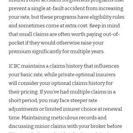
prevent a single at-fault accident from increasing
your rate, but these programs have eligibility rules
and sometimes come at extra cost. Keep in mind
that small claims are often worth paying out-of-
pocket if they would otherwise raise your
premium significantly for multiple years.
ICBC maintains a claims history that influences
your basic rate, while private optional insurers
will consider your optional claims history for
their pricing. If you’ve had multiple claims in a
short period, you may face steeper rate
adjustments or limited insurer choice at renewal
time. Maintaining meticulous records and
discussing minor claims with your broker before