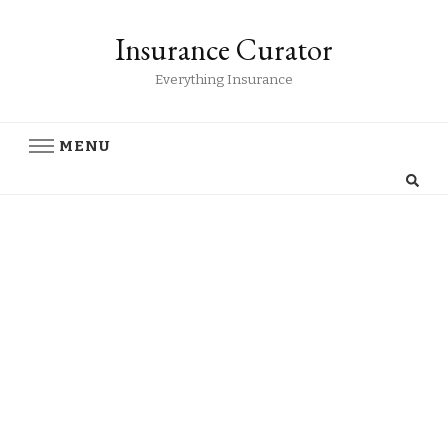
Insurance Curator
Everything Insurance
MENU