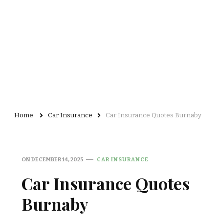
Home
Car Insurance
Car Insurance Quotes Burnaby
ON
DECEMBER 14, 2025
CAR INSURANCE
Car Insurance Quotes
Burnaby