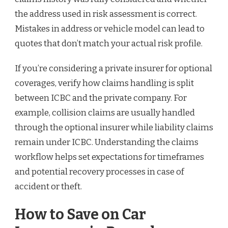
the address used in risk assessment is correct.
Mistakes in address or vehicle model can lead to
quotes that don’t match your actual risk profile.
If you’re considering a private insurer for optional
coverages, verify how claims handling is split
between ICBC and the private company. For
example, collision claims are usually handled
through the optional insurer while liability claims
remain under ICBC. Understanding the claims
workflow helps set expectations for timeframes
and potential recovery processes in case of
accident or theft.
How to Save on Car