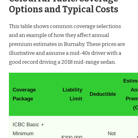
Options and Typical Costs
This table shows common coverage selections
and an example of how they affect annual
premium estimates in Burnaby. These prices are
illustrative and assume a mid-40s driver with a
good record driving a 2018 mid-range sedan.
Estim
Coverage
Liability
An
Deductible
Package
Limit
Pre
(
ICBC Basic +
Minimum
Not
$200,000