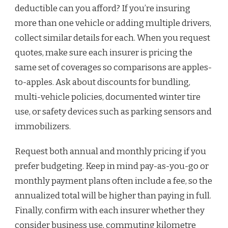
deductible can you afford? If you’re insuring
more than one vehicle or adding multiple drivers,
collect similar details for each. When you request
quotes, make sure each insurer is pricing the
same set of coverages so comparisons are apples-
to-apples. Ask about discounts for bundling,
multi-vehicle policies, documented winter tire
use, or safety devices such as parking sensors and
immobilizers.
Request both annual and monthly pricing if you
prefer budgeting. Keep in mind pay-as-you-go or
monthly payment plans often include a fee, so the
annualized total will be higher than paying in full.
Finally, confirm with each insurer whether they
consider business use, commuting kilometre