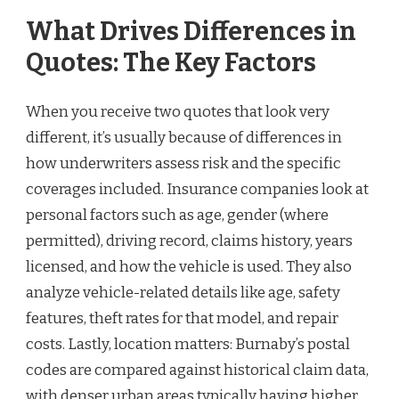
What Drives Differences in
Quotes: The Key Factors
When you receive two quotes that look very
different, it’s usually because of differences in
how underwriters assess risk and the specific
coverages included. Insurance companies look at
personal factors such as age, gender (where
permitted), driving record, claims history, years
licensed, and how the vehicle is used. They also
analyze vehicle-related details like age, safety
features, theft rates for that model, and repair
costs. Lastly, location matters: Burnaby’s postal
codes are compared against historical claim data,
with denser urban areas typically having higher