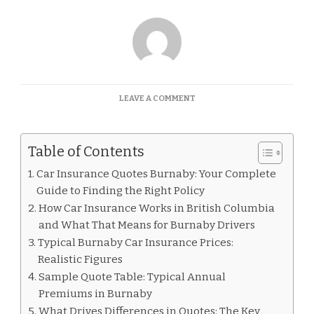
ON
LEAVE A COMMENT
CAR
INSURANCE
QUOTES
Table of Contents
BURNABY
Car Insurance Quotes Burnaby: Your Complete
Guide to Finding the Right Policy
How Car Insurance Works in British Columbia
and What That Means for Burnaby Drivers
Typical Burnaby Car Insurance Prices:
Realistic Figures
Sample Quote Table: Typical Annual
Premiums in Burnaby
What Drives Differences in Quotes: The Key