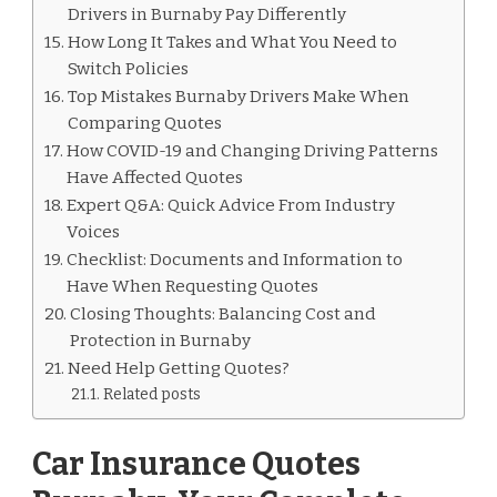
Drivers in Burnaby Pay Differently
How Long It Takes and What You Need to
Switch Policies
Top Mistakes Burnaby Drivers Make When
Comparing Quotes
How COVID-19 and Changing Driving Patterns
Have Affected Quotes
Expert Q&A: Quick Advice From Industry
Voices
Checklist: Documents and Information to
Have When Requesting Quotes
Closing Thoughts: Balancing Cost and
Protection in Burnaby
Need Help Getting Quotes?
Related posts
Car Insurance Quotes