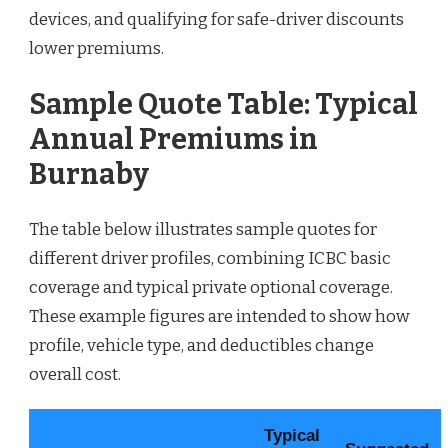
devices, and qualifying for safe-driver discounts
lower premiums.
Sample Quote Table: Typical
Annual Premiums in
Burnaby
The table below illustrates sample quotes for
different driver profiles, combining ICBC basic
coverage and typical private optional coverage.
These example figures are intended to show how
profile, vehicle type, and deductibles change
overall cost.
Typical