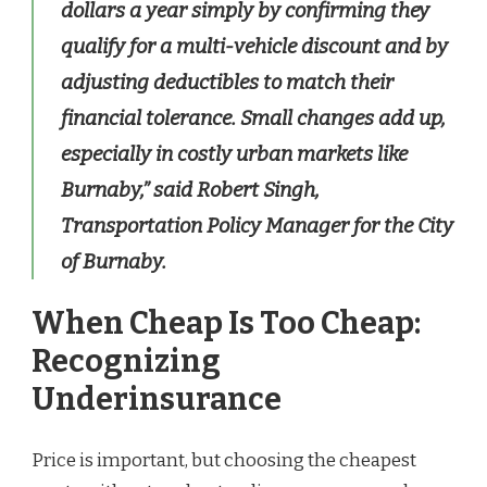
dollars a year simply by confirming they
qualify for a multi-vehicle discount and by
adjusting deductibles to match their
financial tolerance. Small changes add up,
especially in costly urban markets like
Burnaby,” said Robert Singh,
Transportation Policy Manager for the City
of Burnaby.
When Cheap Is Too Cheap:
Recognizing
Underinsurance
Price is important, but choosing the cheapest