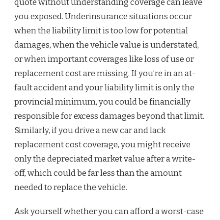
quote without understanding coverage can leave
you exposed. Underinsurance situations occur
when the liability limit is too low for potential
damages, when the vehicle value is understated,
or when important coverages like loss of use or
replacement cost are missing. If you’re in an at-
fault accident and your liability limit is only the
provincial minimum, you could be financially
responsible for excess damages beyond that limit.
Similarly, if you drive a new car and lack
replacement cost coverage, you might receive
only the depreciated market value after a write-
off, which could be far less than the amount
needed to replace the vehicle.
Ask yourself whether you can afford a worst-case