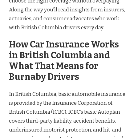
choose the right coverage without overpaying.
Along the way you’ll read insights from insurers,
actuaries, and consumer advocates who work
with British Columbia drivers every day.
How Car Insurance Works
in British Columbia and
What That Means for
Burnaby Drivers
In British Columbia, basic automobile insurance
is provided by the Insurance Corporation of
British Columbia (ICBC). ICBC’s basic Autoplan
covers third-party liability, accident benefits,
underinsured motorist protection, and hit-and-