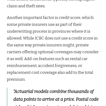
claim and theft rates.
Another important factor is credit score, which
some private insurers use as part of their
underwriting process in provinces where it is
allowed. While ICBC does not use a credit score in
the same way private insurers might, private
carriers offering optional coverages may consider
it as well. Add-on features such as rental car
reimbursement, accident forgiveness, or
replacement cost coverage also add to the total
premium.
“Actuarial models combine thousands of
data points to arrive at a price. Postal code