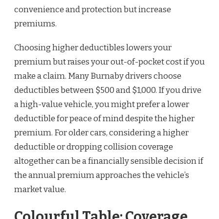
convenience and protection but increase
premiums.
Choosing higher deductibles lowers your
premium but raises your out-of-pocket cost if you
make a claim. Many Burnaby drivers choose
deductibles between $500 and $1,000. If you drive
a high-value vehicle, you might prefer a lower
deductible for peace of mind despite the higher
premium. For older cars, considering a higher
deductible or dropping collision coverage
altogether can be a financially sensible decision if
the annual premium approaches the vehicle’s
market value.
Colourful Table: Coverage