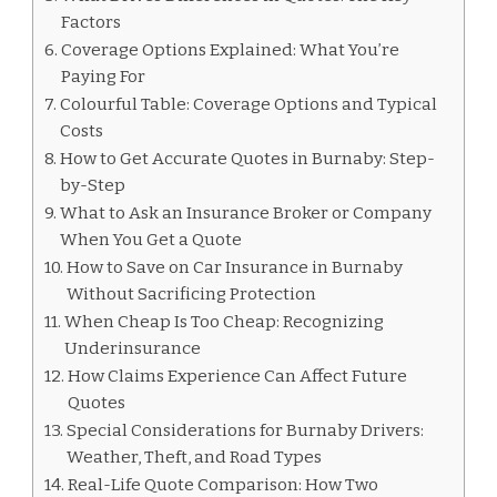
Factors
Coverage Options Explained: What You’re
Paying For
Colourful Table: Coverage Options and Typical
Costs
How to Get Accurate Quotes in Burnaby: Step-
by-Step
What to Ask an Insurance Broker or Company
When You Get a Quote
How to Save on Car Insurance in Burnaby
Without Sacrificing Protection
When Cheap Is Too Cheap: Recognizing
Underinsurance
How Claims Experience Can Affect Future
Quotes
Special Considerations for Burnaby Drivers:
Weather, Theft, and Road Types
Real-Life Quote Comparison: How Two