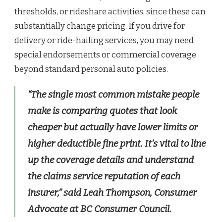
thresholds, or rideshare activities, since these can
substantially change pricing. If you drive for
delivery or ride-hailing services, you may need
special endorsements or commercial coverage
beyond standard personal auto policies.
“The single most common mistake people
make is comparing quotes that look
cheaper but actually have lower limits or
higher deductible fine print. It’s vital to line
up the coverage details and understand
the claims service reputation of each
insurer,” said Leah Thompson, Consumer
Advocate at BC Consumer Council.