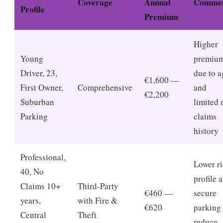
Coverage
Annual
Comme
Profile
Premium
Higher
Young
premiu
Driver, 23,
due to a
€1,600 —
First Owner,
Comprehensive
and
€2,200
Suburban
limited 
Parking
claims
history
Professional,
Lower r
40, No
profile 
Claims 10+
Third-Party
€460 —
secure
years,
with Fire &
€620
parking
Central
Theft
reduce