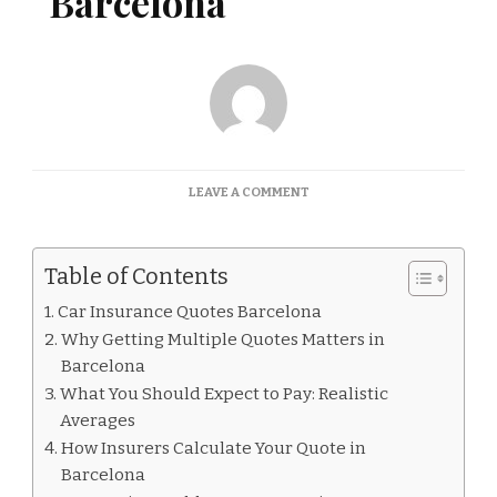
Barcelona
ON
LEAVE A COMMENT
CAR
INSURANCE
QUOTES
Table of Contents
BARCELONA
Car Insurance Quotes Barcelona
Why Getting Multiple Quotes Matters in
Barcelona
What You Should Expect to Pay: Realistic
Averages
How Insurers Calculate Your Quote in
Barcelona