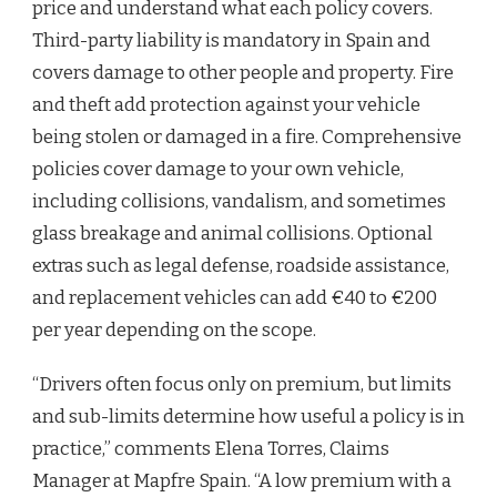
price and understand what each policy covers.
Third-party liability is mandatory in Spain and
covers damage to other people and property. Fire
and theft add protection against your vehicle
being stolen or damaged in a fire. Comprehensive
policies cover damage to your own vehicle,
including collisions, vandalism, and sometimes
glass breakage and animal collisions. Optional
extras such as legal defense, roadside assistance,
and replacement vehicles can add €40 to €200
per year depending on the scope.
“Drivers often focus only on premium, but limits
and sub-limits determine how useful a policy is in
practice,” comments Elena Torres, Claims
Manager at Mapfre Spain. “A low premium with a