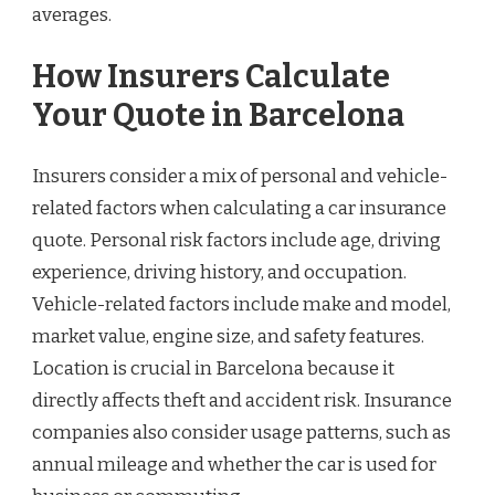
averages.
How Insurers Calculate
Your Quote in Barcelona
Insurers consider a mix of personal and vehicle-
related factors when calculating a car insurance
quote. Personal risk factors include age, driving
experience, driving history, and occupation.
Vehicle-related factors include make and model,
market value, engine size, and safety features.
Location is crucial in Barcelona because it
directly affects theft and accident risk. Insurance
companies also consider usage patterns, such as
annual mileage and whether the car is used for