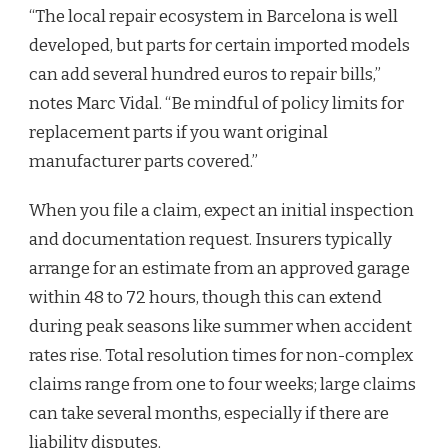
“The local repair ecosystem in Barcelona is well
developed, but parts for certain imported models
can add several hundred euros to repair bills,”
notes Marc Vidal. “Be mindful of policy limits for
replacement parts if you want original
manufacturer parts covered.”
When you file a claim, expect an initial inspection
and documentation request. Insurers typically
arrange for an estimate from an approved garage
within 48 to 72 hours, though this can extend
during peak seasons like summer when accident
rates rise. Total resolution times for non-complex
claims range from one to four weeks; large claims
can take several months, especially if there are
liability disputes.