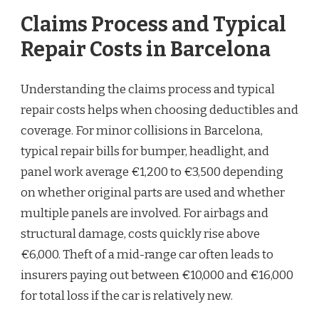
Claims Process and Typical
Repair Costs in Barcelona
Understanding the claims process and typical
repair costs helps when choosing deductibles and
coverage. For minor collisions in Barcelona,
typical repair bills for bumper, headlight, and
panel work average €1,200 to €3,500 depending
on whether original parts are used and whether
multiple panels are involved. For airbags and
structural damage, costs quickly rise above
€6,000. Theft of a mid-range car often leads to
insurers paying out between €10,000 and €16,000
for total loss if the car is relatively new.