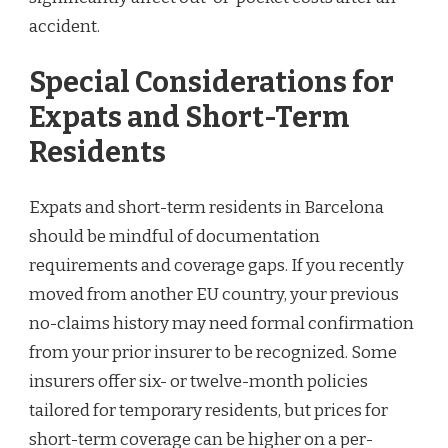
accident.
Special Considerations for
Expats and Short-Term
Residents
Expats and short-term residents in Barcelona
should be mindful of documentation
requirements and coverage gaps. If you recently
moved from another EU country, your previous
no-claims history may need formal confirmation
from your prior insurer to be recognized. Some
insurers offer six- or twelve-month policies
tailored for temporary residents, but prices for
short-term coverage can be higher on a per-