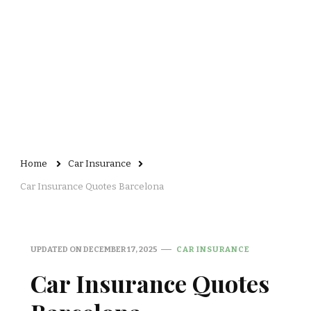
Home
Car Insurance
Car Insurance Quotes Barcelona
UPDATED ON
DECEMBER 17, 2025
CAR INSURANCE
Car Insurance Quotes