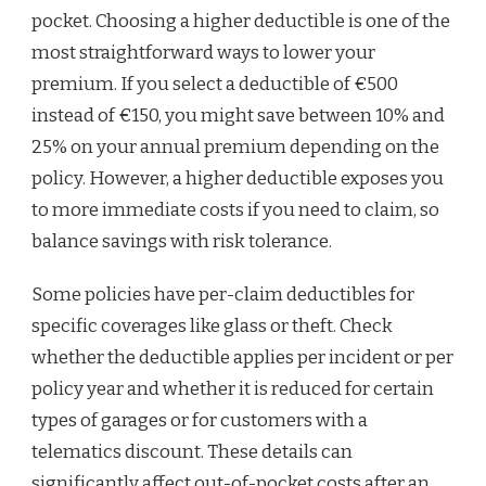
pocket. Choosing a higher deductible is one of the
most straightforward ways to lower your
premium. If you select a deductible of €500
instead of €150, you might save between 10% and
25% on your annual premium depending on the
policy. However, a higher deductible exposes you
to more immediate costs if you need to claim, so
balance savings with risk tolerance.
Some policies have per-claim deductibles for
specific coverages like glass or theft. Check
whether the deductible applies per incident or per
policy year and whether it is reduced for certain
types of garages or for customers with a
telematics discount. These details can
significantly affect out-of-pocket costs after an