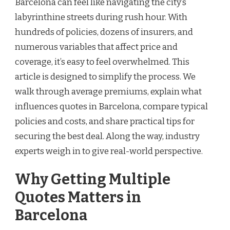
Barcelona can feel like navigating the city’s
labyrinthine streets during rush hour. With
hundreds of policies, dozens of insurers, and
numerous variables that affect price and
coverage, it’s easy to feel overwhelmed. This
article is designed to simplify the process. We
walk through average premiums, explain what
influences quotes in Barcelona, compare typical
policies and costs, and share practical tips for
securing the best deal. Along the way, industry
experts weigh in to give real-world perspective.
Why Getting Multiple
Quotes Matters in
Barcelona