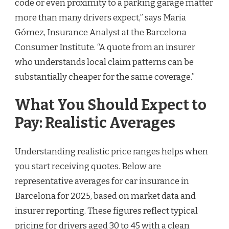
code or even proximity to a parking garage matter
more than many drivers expect,” says Maria
Gómez, Insurance Analyst at the Barcelona
Consumer Institute. “A quote from an insurer
who understands local claim patterns can be
substantially cheaper for the same coverage.”
What You Should Expect to
Pay: Realistic Averages
Understanding realistic price ranges helps when
you start receiving quotes. Below are
representative averages for car insurance in
Barcelona for 2025, based on market data and
insurer reporting. These figures reflect typical
pricing for drivers aged 30 to 45 with a clean