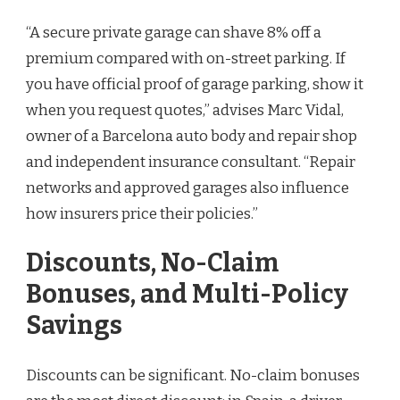
“A secure private garage can shave 8% off a
premium compared with on-street parking. If
you have official proof of garage parking, show it
when you request quotes,” advises Marc Vidal,
owner of a Barcelona auto body and repair shop
and independent insurance consultant. “Repair
networks and approved garages also influence
how insurers price their policies.”
Discounts, No-Claim
Bonuses, and Multi-Policy
Savings
Discounts can be significant. No-claim bonuses