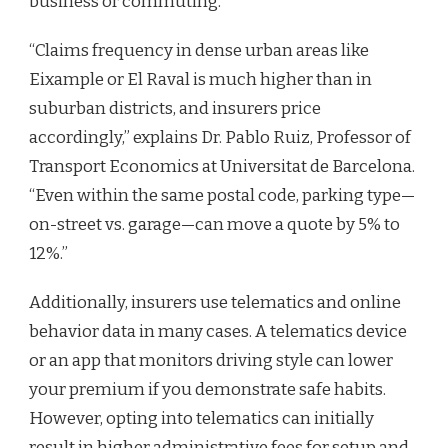
business or commuting.
“Claims frequency in dense urban areas like
Eixample or El Raval is much higher than in
suburban districts, and insurers price
accordingly,” explains Dr. Pablo Ruiz, Professor of
Transport Economics at Universitat de Barcelona.
“Even within the same postal code, parking type—
on-street vs. garage—can move a quote by 5% to
12%.”
Additionally, insurers use telematics and online
behavior data in many cases. A telematics device
or an app that monitors driving style can lower
your premium if you demonstrate safe habits.
However, opting into telematics can initially
result in higher administrative fees for setup and