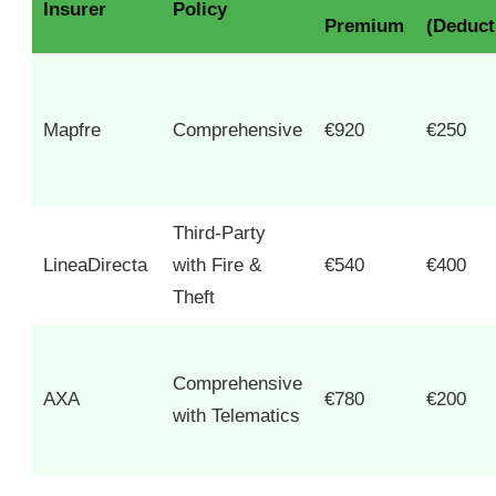
Insurer
Policy
Premium
(Deduct
Mapfre
Comprehensive
€920
€250
Third-Party
LineaDirecta
with Fire &
€540
€400
Theft
Comprehensive
AXA
€780
€200
with Telematics