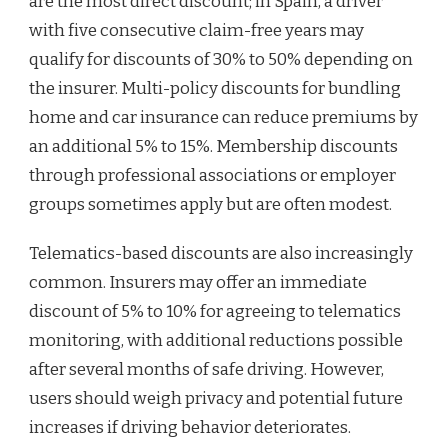
are the most direct discount; in Spain, a driver
with five consecutive claim-free years may
qualify for discounts of 30% to 50% depending on
the insurer. Multi-policy discounts for bundling
home and car insurance can reduce premiums by
an additional 5% to 15%. Membership discounts
through professional associations or employer
groups sometimes apply but are often modest.
Telematics-based discounts are also increasingly
common. Insurers may offer an immediate
discount of 5% to 10% for agreeing to telematics
monitoring, with additional reductions possible
after several months of safe driving. However,
users should weigh privacy and potential future
increases if driving behavior deteriorates.