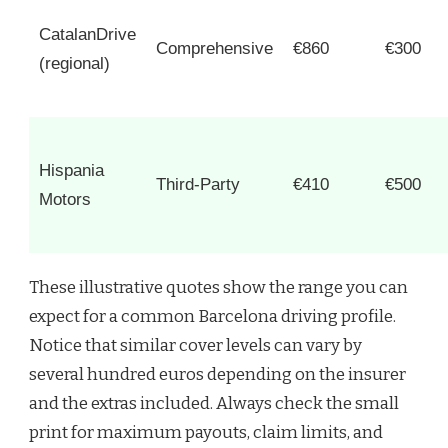
CatalanDrive
Comprehensive
€860
€300
(regional)
Hispania
Third-Party
€410
€500
Motors
These illustrative quotes show the range you can
expect for a common Barcelona driving profile.
Notice that similar cover levels can vary by
several hundred euros depending on the insurer
and the extras included. Always check the small
print for maximum payouts, claim limits, and