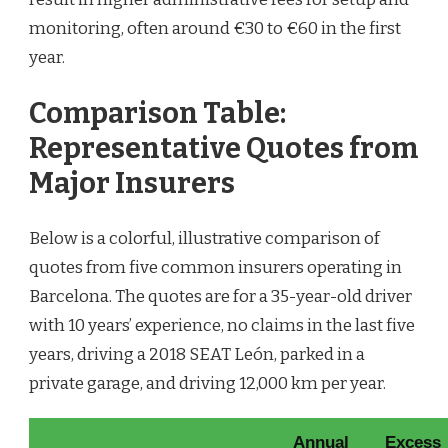
monitoring, often around €30 to €60 in the first
year.
Comparison Table:
Representative Quotes from
Major Insurers
Below is a colorful, illustrative comparison of
quotes from five common insurers operating in
Barcelona. The quotes are for a 35-year-old driver
with 10 years’ experience, no claims in the last five
years, driving a 2018 SEAT León, parked in a
private garage, and driving 12,000 km per year.
Annual
Excess