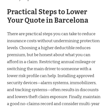
Practical Steps to Lower
Your Quote in Barcelona
There are practical steps you can take to reduce
insurance costs without undermining protection
levels. Choosing a higher deductible reduces
premium, but be honest about what you can
afford in a claim. Restricting annual mileage or
switching the main driver to someone with a
lower risk profile can help. Installing approved
security devices—alarm systems, immobilizers,
and tracking systems—often results in discounts
and lowers theft claim exposure. Finally, maintain
a good no-claims record and consider multi-year