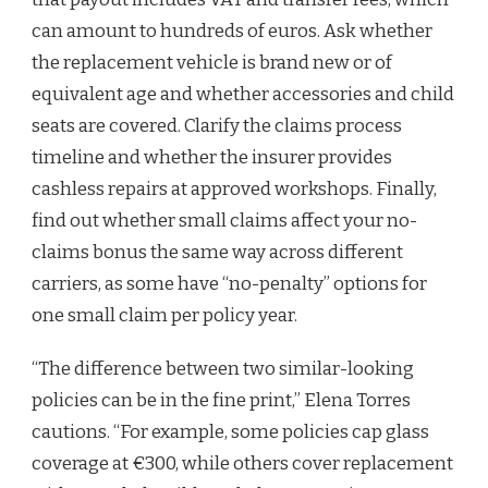
can amount to hundreds of euros. Ask whether
the replacement vehicle is brand new or of
equivalent age and whether accessories and child
seats are covered. Clarify the claims process
timeline and whether the insurer provides
cashless repairs at approved workshops. Finally,
find out whether small claims affect your no-
claims bonus the same way across different
carriers, as some have “no-penalty” options for
one small claim per policy year.
“The difference between two similar-looking
policies can be in the fine print,” Elena Torres
cautions. “For example, some policies cap glass
coverage at €300, while others cover replacement