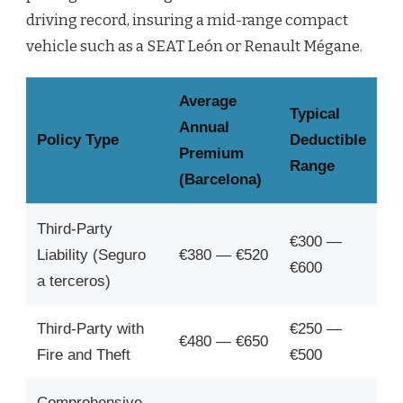
driving record, insuring a mid-range compact
vehicle such as a SEAT León or Renault Mégane.
Average
Typical
Annual
Policy Type
Deductible
Premium
Range
(Barcelona)
Third-Party
€300 —
Liability (Seguro
€380 — €520
€600
a terceros)
Third-Party with
€250 —
€480 — €650
Fire and Theft
€500
Comprehensive