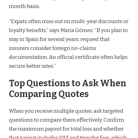
month basis.
“Expats often miss out on multi-year discounts or
loyalty benefits,” says Maria Gómez. “If you plan to
stay in Spain for several years, request that
insurers consider foreign no-claims
documentation. An official certificate often helps
secure better rates.”
Top Questions to Ask When
Comparing Quotes
When you receive multiple quotes, ask targeted
questions to compare them effectively. Confirm
the maximum payout for total loss and whether
that payout includes VAT and transfer fees, which