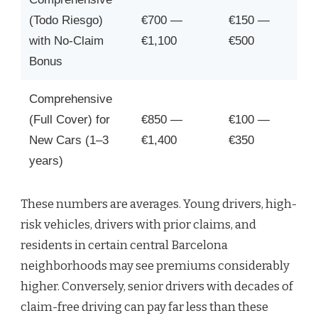
(Todo Riesgo)
€700 —
€150 —
with No-Claim
€1,100
€500
Bonus
Comprehensive
(Full Cover) for
€850 —
€100 —
New Cars (1–3
€1,400
€350
years)
These numbers are averages. Young drivers, high-
risk vehicles, drivers with prior claims, and
residents in certain central Barcelona
neighborhoods may see premiums considerably
higher. Conversely, senior drivers with decades of
claim-free driving can pay far less than these