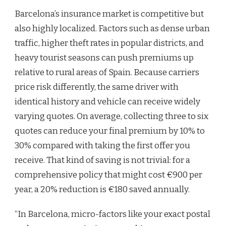
Barcelona’s insurance market is competitive but
also highly localized. Factors such as dense urban
traffic, higher theft rates in popular districts, and
heavy tourist seasons can push premiums up
relative to rural areas of Spain. Because carriers
price risk differently, the same driver with
identical history and vehicle can receive widely
varying quotes. On average, collecting three to six
quotes can reduce your final premium by 10% to
30% compared with taking the first offer you
receive. That kind of saving is not trivial: for a
comprehensive policy that might cost €900 per
year, a 20% reduction is €180 saved annually.
“In Barcelona, micro-factors like your exact postal