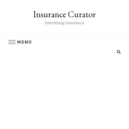
Insurance Curator
Everything Insurance
MENU