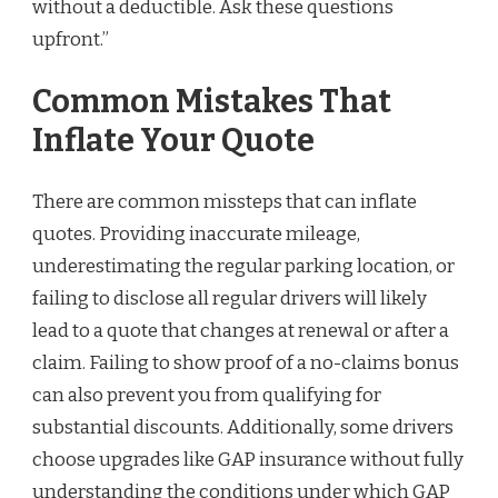
without a deductible. Ask these questions
upfront.”
Common Mistakes That
Inflate Your Quote
There are common missteps that can inflate
quotes. Providing inaccurate mileage,
underestimating the regular parking location, or
failing to disclose all regular drivers will likely
lead to a quote that changes at renewal or after a
claim. Failing to show proof of a no-claims bonus
can also prevent you from qualifying for
substantial discounts. Additionally, some drivers
choose upgrades like GAP insurance without fully
understanding the conditions under which GAP