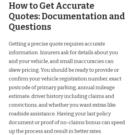
How to Get Accurate
Quotes: Documentation and
Questions
Getting a precise quote requires accurate
information. Insurers ask for details about you
and your vehicle, and small inaccuracies can
skew pricing. You should be ready to provide or
confirm your vehicle registration number, exact
postcode of primary parking, annual mileage
estimate, driver history including claims and
convictions, and whether you want extras like
roadside assistance. Having your last policy
document or proof of no-claims bonus can speed
up the process and result in better rates.