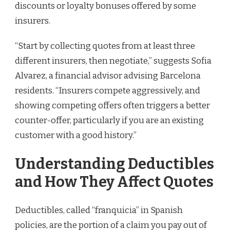
discounts or loyalty bonuses offered by some
insurers.
“Start by collecting quotes from at least three
different insurers, then negotiate,” suggests Sofia
Alvarez, a financial advisor advising Barcelona
residents. “Insurers compete aggressively, and
showing competing offers often triggers a better
counter-offer, particularly if you are an existing
customer with a good history.”
Understanding Deductibles
and How They Affect Quotes
Deductibles, called “franquicia” in Spanish
policies, are the portion of a claim you pay out of