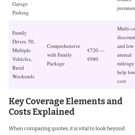
Garage
premiu
Parking
Multi-c
Family
discoun
Driver, 50,
Comprehensive
and low
Multiple
€720 —
with Family
annual
Vehicles,
€980
Package
mileage
Rural
help low
Weekends
cost
Key Coverage Elements and
Costs Explained
When comparing quotes, it is vital to look beyond