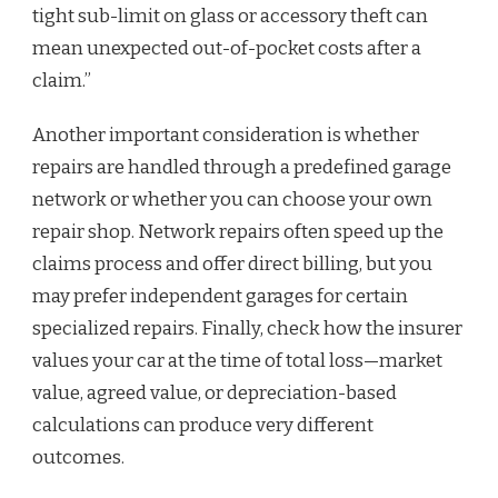
tight sub-limit on glass or accessory theft can
mean unexpected out-of-pocket costs after a
claim.”
Another important consideration is whether
repairs are handled through a predefined garage
network or whether you can choose your own
repair shop. Network repairs often speed up the
claims process and offer direct billing, but you
may prefer independent garages for certain
specialized repairs. Finally, check how the insurer
values your car at the time of total loss—market
value, agreed value, or depreciation-based
calculations can produce very different
outcomes.