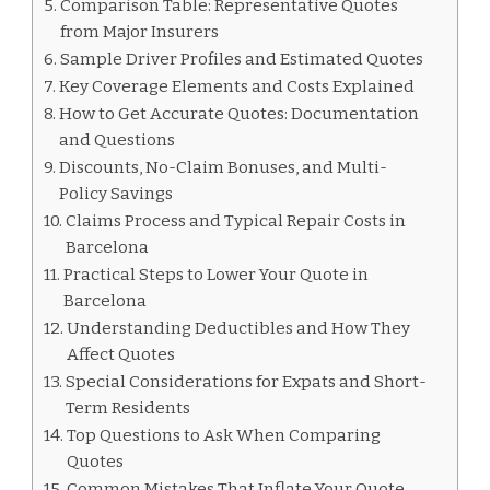
Comparison Table: Representative Quotes
from Major Insurers
Sample Driver Profiles and Estimated Quotes
Key Coverage Elements and Costs Explained
How to Get Accurate Quotes: Documentation
and Questions
Discounts, No-Claim Bonuses, and Multi-
Policy Savings
Claims Process and Typical Repair Costs in
Barcelona
Practical Steps to Lower Your Quote in
Barcelona
Understanding Deductibles and How They
Affect Quotes
Special Considerations for Expats and Short-
Term Residents
Top Questions to Ask When Comparing
Quotes
Common Mistakes That Inflate Your Quote