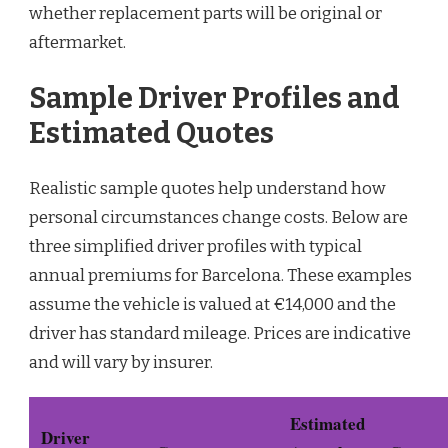
whether replacement parts will be original or
aftermarket.
Sample Driver Profiles and
Estimated Quotes
Realistic sample quotes help understand how
personal circumstances change costs. Below are
three simplified driver profiles with typical
annual premiums for Barcelona. These examples
assume the vehicle is valued at €14,000 and the
driver has standard mileage. Prices are indicative
and will vary by insurer.
Estimated
Driver