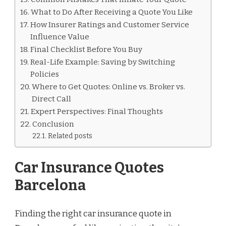
What to Do After Receiving a Quote You Like
How Insurer Ratings and Customer Service
Influence Value
Final Checklist Before You Buy
Real-Life Example: Saving by Switching
Policies
Where to Get Quotes: Online vs. Broker vs.
Direct Call
Expert Perspectives: Final Thoughts
Conclusion
Related posts
Car Insurance Quotes
Barcelona
Finding the right car insurance quote in