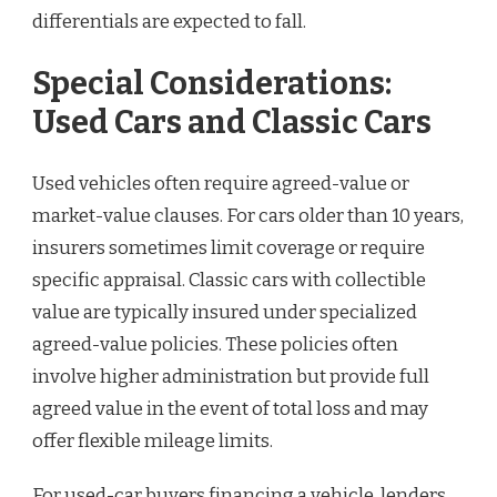
differentials are expected to fall.
Special Considerations:
Used Cars and Classic Cars
Used vehicles often require agreed-value or
market-value clauses. For cars older than 10 years,
insurers sometimes limit coverage or require
specific appraisal. Classic cars with collectible
value are typically insured under specialized
agreed-value policies. These policies often
involve higher administration but provide full
agreed value in the event of total loss and may
offer flexible mileage limits.
For used-car buyers financing a vehicle, lenders