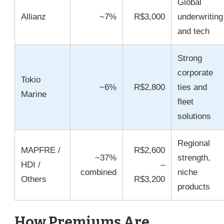
Global
Allianz
~7%
R$3,000
underwriting
and tech
Strong
corporate
Tokio
~6%
R$2,800
ties and
Marine
fleet
solutions
Regional
MAPFRE /
R$2,600
~37%
strength,
HDI /
–
combined
niche
Others
R$3,200
products
How Premiums Are