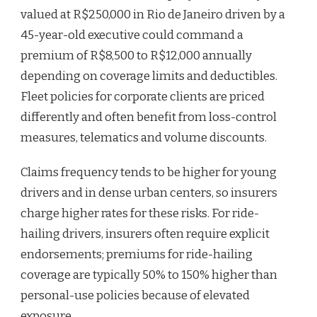
valued at R$250,000 in Rio de Janeiro driven by a
45-year-old executive could command a
premium of R$8,500 to R$12,000 annually
depending on coverage limits and deductibles.
Fleet policies for corporate clients are priced
differently and often benefit from loss-control
measures, telematics and volume discounts.
Claims frequency tends to be higher for young
drivers and in dense urban centers, so insurers
charge higher rates for these risks. For ride-
hailing drivers, insurers often require explicit
endorsements; premiums for ride-hailing
coverage are typically 50% to 150% higher than
personal-use policies because of elevated
exposure.