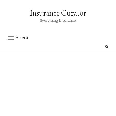
Insurance Curator
Everything Insurance
MENU