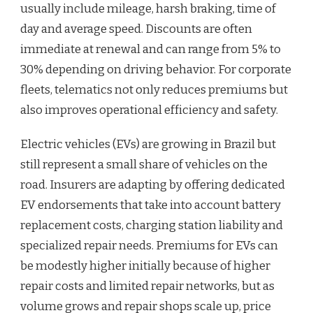
usually include mileage, harsh braking, time of
day and average speed. Discounts are often
immediate at renewal and can range from 5% to
30% depending on driving behavior. For corporate
fleets, telematics not only reduces premiums but
also improves operational efficiency and safety.
Electric vehicles (EVs) are growing in Brazil but
still represent a small share of vehicles on the
road. Insurers are adapting by offering dedicated
EV endorsements that take into account battery
replacement costs, charging station liability and
specialized repair needs. Premiums for EVs can
be modestly higher initially because of higher
repair costs and limited repair networks, but as
volume grows and repair shops scale up, price