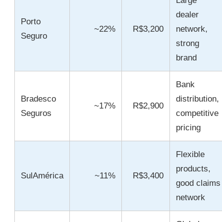
Large
dealer
Porto
~22%
R$3,200
network,
Seguro
strong
brand
Bank
Bradesco
distribution,
~17%
R$2,900
Seguros
competitive
pricing
Flexible
products,
SulAmérica
~11%
R$3,400
good claims
network