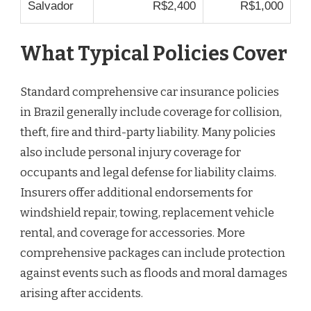
Salvador
R$2,400
R$1,000
What Typical Policies Cover
Standard comprehensive car insurance policies
in Brazil generally include coverage for collision,
theft, fire and third-party liability. Many policies
also include personal injury coverage for
occupants and legal defense for liability claims.
Insurers offer additional endorsements for
windshield repair, towing, replacement vehicle
rental, and coverage for accessories. More
comprehensive packages can include protection
against events such as floods and moral damages
arising after accidents.