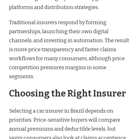
platforms and distribution strategies.
Traditional insurers respond by forming
partnerships, launching their own digital
channels, and investing in automation. The result
is more price transparency and faster claims
workflows for many consumers, although price
competition pressures margins in some
segments.
Choosing the Right Insurer
Selecting a car insurer in Brazil depends on
priorities. Price-sensitive buyers will compare
annual premiums and deductible levels, but
savvy consumers also look at claims acceptance