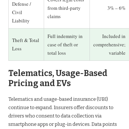
Defense /
from third-party
3% – 6%
Civil
claims
Liability
Full indemnity in
Included in
Theft & Total
case of theft or
comprehensive;
Loss
total loss
variable
Telematics, Usage-Based
Pricing and EVs
Telematics and usage-based insurance (UBI)
continue to expand. Insurers offer discounts to
drivers who consent to data collection via
smartphone apps or plug-in devices. Data points