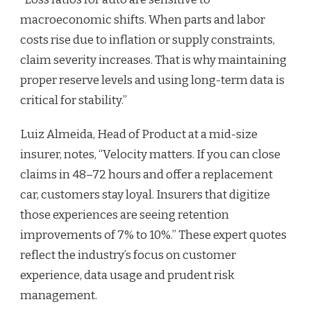
macroeconomic shifts. When parts and labor
costs rise due to inflation or supply constraints,
claim severity increases. That is why maintaining
proper reserve levels and using long-term data is
critical for stability.”
Luiz Almeida, Head of Product at a mid-size
insurer, notes, “Velocity matters. If you can close
claims in 48–72 hours and offer a replacement
car, customers stay loyal. Insurers that digitize
those experiences are seeing retention
improvements of 7% to 10%.” These expert quotes
reflect the industry’s focus on customer
experience, data usage and prudent risk
management.