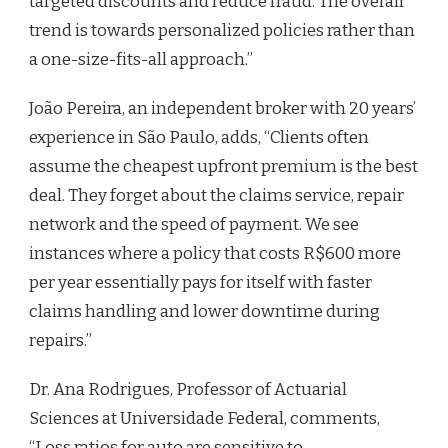
targeted discounts and reduce fraud. The overall
trend is towards personalized policies rather than
a one-size-fits-all approach.”
João Pereira, an independent broker with 20 years’
experience in São Paulo, adds, “Clients often
assume the cheapest upfront premium is the best
deal. They forget about the claims service, repair
network and the speed of payment. We see
instances where a policy that costs R$600 more
per year essentially pays for itself with faster
claims handling and lower downtime during
repairs.”
Dr. Ana Rodrigues, Professor of Actuarial
Sciences at Universidade Federal, comments,
“Loss ratios for auto are sensitive to