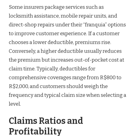
Some insurers package services such as
locksmith assistance, mobile repair units, and
direct-shop repairs under their “franquia” options
to improve customer experience. If a customer
chooses a lower deductible, premiums rise.
Conversely, a higher deductible usually reduces
the premium but increases out-of-pocket cost at
claim time. Typically, deductibles for
comprehensive coverages range from R$800 to
R$2,000, and customers should weigh the
frequency and typical claim size when selecting a
level.
Claims Ratios and
Profitability