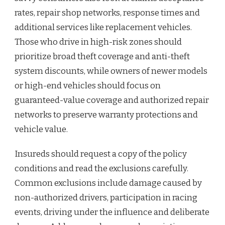
rates, repair shop networks, response times and
additional services like replacement vehicles.
Those who drive in high-risk zones should
prioritize broad theft coverage and anti-theft
system discounts, while owners of newer models
or high-end vehicles should focus on
guaranteed-value coverage and authorized repair
networks to preserve warranty protections and
vehicle value.
Insureds should request a copy of the policy
conditions and read the exclusions carefully.
Common exclusions include damage caused by
non-authorized drivers, participation in racing
events, driving under the influence and deliberate