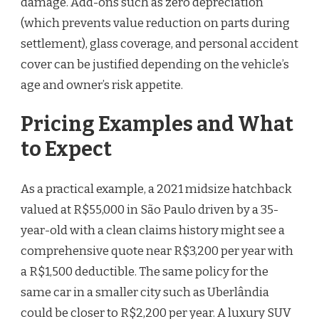
damage. Add-ons such as zero depreciation
(which prevents value reduction on parts during
settlement), glass coverage, and personal accident
cover can be justified depending on the vehicle’s
age and owner’s risk appetite.
Pricing Examples and What
to Expect
As a practical example, a 2021 midsize hatchback
valued at R$55,000 in São Paulo driven by a 35-
year-old with a clean claims history might see a
comprehensive quote near R$3,200 per year with
a R$1,500 deductible. The same policy for the
same car in a smaller city such as Uberlândia
could be closer to R$2,200 per year. A luxury SUV