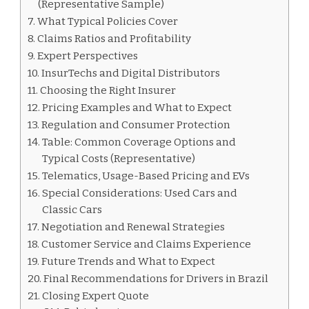
(Representative Sample)
What Typical Policies Cover
Claims Ratios and Profitability
Expert Perspectives
InsurTechs and Digital Distributors
Choosing the Right Insurer
Pricing Examples and What to Expect
Regulation and Consumer Protection
Table: Common Coverage Options and
Typical Costs (Representative)
Telematics, Usage-Based Pricing and EVs
Special Considerations: Used Cars and
Classic Cars
Negotiation and Renewal Strategies
Customer Service and Claims Experience
Future Trends and What to Expect
Final Recommendations for Drivers in Brazil
Closing Expert Quote