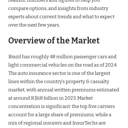
realistic numbers and figures to help you
compare options, and insights from industry
experts about current trends and what to expect
over the next few years.
Overview of the Market
Brazil has roughly 48 million passenger cars and
light commercial vehicles on the road as of 2024.
The auto insurance sector is one of the largest
lines within the country’s property & casualty
market, with annual written premiums estimated
at around R$68 billion in 2023. Market
concentration is significant: the top five carriers
account for a large share of premiums, while a
mix of regional insurers and InsurTechs are