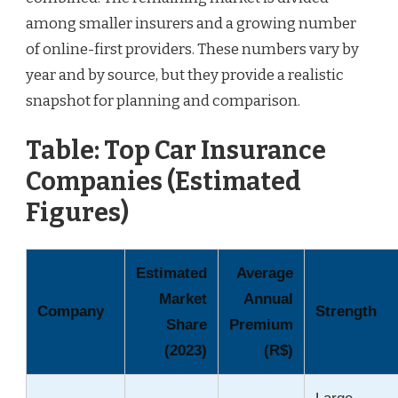
among smaller insurers and a growing number
of online-first providers. These numbers vary by
year and by source, but they provide a realistic
snapshot for planning and comparison.
Table: Top Car Insurance
Companies (Estimated
Figures)
Estimated
Average
Market
Annual
Company
Strength
Share
Premium
(2023)
(R$)