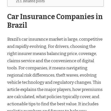
Related posts
Car Insurance Companies in
Brazil
Brazil’s car insurance market is large, competitive
and rapidly evolving. For drivers, choosing the
right insurer means balancing price, coverage,
claims service and the convenience of digital
tools. For companies, it means navigating
regional risk differences, theft waves, evolving
vehicle technology and regulatory changes. This
article explains the major players, how premiums
are calculated, what policies typically cover, and
actionable tips to find the best value. It includes