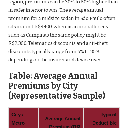
region, premiums can be 30% to 60% higher than
in safer interior towns. The average annual
premium for a midsize sedan in São Paulo often
sits around R$3,400, whereas in a smaller city
such as Campinas the same policy might be
R$2,300. Telematics discounts and anti-theft
discounts typically range from 5% to 30%
depending on the insurer and device used.
Table: Average Annual
Premiums by City
(Representative Sample)
City /
Typical
Average Annual
Metro
Deductible
Premium (R$)