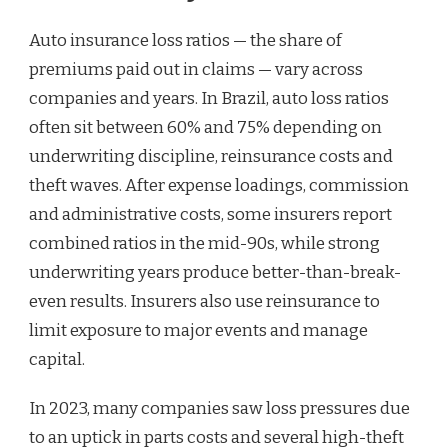
Auto insurance loss ratios — the share of
premiums paid out in claims — vary across
companies and years. In Brazil, auto loss ratios
often sit between 60% and 75% depending on
underwriting discipline, reinsurance costs and
theft waves. After expense loadings, commission
and administrative costs, some insurers report
combined ratios in the mid-90s, while strong
underwriting years produce better-than-break-
even results. Insurers also use reinsurance to
limit exposure to major events and manage
capital.
In 2023, many companies saw loss pressures due
to an uptick in parts costs and several high-theft