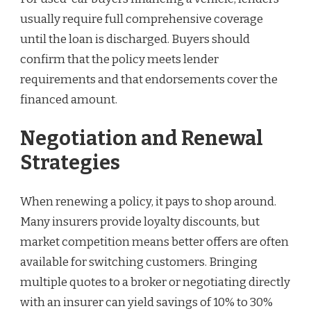
usually require full comprehensive coverage
until the loan is discharged. Buyers should
confirm that the policy meets lender
requirements and that endorsements cover the
financed amount.
Negotiation and Renewal
Strategies
When renewing a policy, it pays to shop around.
Many insurers provide loyalty discounts, but
market competition means better offers are often
available for switching customers. Bringing
multiple quotes to a broker or negotiating directly
with an insurer can yield savings of 10% to 30%