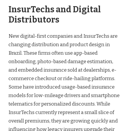
InsurTechs and Digital
Distributors
New digital-first companies and InsurTechs are
changing distribution and product design in
Brazil. These firms often use app-based
onboarding, photo-based damage estimation,
and embedded insurance sold at dealerships, e-
commerce checkout or ride-hailing platforms.
Some have introduced usage-based insurance
models for low-mileage drivers and smartphone
telematics for personalized discounts. While
InsurTechs currently represent a small slice of
overall premiums, they are growing quickly and
influencing how legacy insurers upgrade their