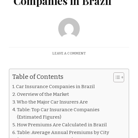
Companies in Brazil
ON
LEAVE A COMMENT
CAR
INSURANCE
COMPANIES
Table of Contents
IN
BRAZIL
Car Insurance Companies in Brazil
Overview of the Market
Who the Major Car Insurers Are
Table: Top Car Insurance Companies
(Estimated Figures)
How Premiums Are Calculated in Brazil
Table: Average Annual Premiums by City