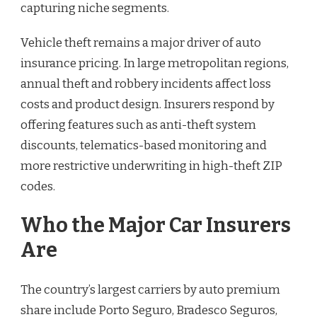
capturing niche segments.
Vehicle theft remains a major driver of auto
insurance pricing. In large metropolitan regions,
annual theft and robbery incidents affect loss
costs and product design. Insurers respond by
offering features such as anti-theft system
discounts, telematics-based monitoring and
more restrictive underwriting in high-theft ZIP
codes.
Who the Major Car Insurers
Are
The country’s largest carriers by auto premium
share include Porto Seguro, Bradesco Seguros,