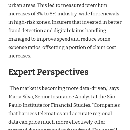
urban areas. This led to measured premium
increases of 3% to 8% industry-wide for renewals
in high-risk zones. Insurers that invested in better
fraud detection and digital claims handling
managed to improve speed and reduce some
expense ratios, offsetting a portion of claim cost
increases.
Expert Perspectives
“The market is becoming more data-driven,” says
Maria Silva, Senior Insurance Analyst at the São
Paulo Institute for Financial Studies. “Companies
that harness telematics and accurate regional
data can price much more effectively, offer