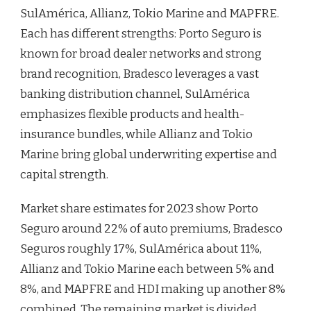
SulAmérica, Allianz, Tokio Marine and MAPFRE.
Each has different strengths: Porto Seguro is
known for broad dealer networks and strong
brand recognition, Bradesco leverages a vast
banking distribution channel, SulAmérica
emphasizes flexible products and health-
insurance bundles, while Allianz and Tokio
Marine bring global underwriting expertise and
capital strength.
Market share estimates for 2023 show Porto
Seguro around 22% of auto premiums, Bradesco
Seguros roughly 17%, SulAmérica about 11%,
Allianz and Tokio Marine each between 5% and
8%, and MAPFRE and HDI making up another 8%
combined. The remaining market is divided