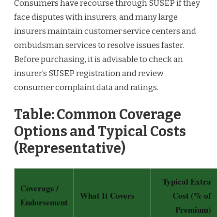
Consumers have recourse through SUSEP if they
face disputes with insurers, and many large
insurers maintain customer service centers and
ombudsman services to resolve issues faster.
Before purchasing, it is advisable to check an
insurer’s SUSEP registration and review
consumer complaint data and ratings.
Table: Common Coverage
Options and Typical Costs
(Representative)
Typical Extra
Coverage /
What It Covers
Cost (% of
Endorsement
Premium)