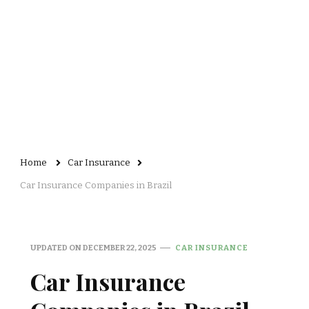
Home
Car Insurance
Car Insurance Companies in Brazil
UPDATED ON
DECEMBER 22, 2025
CAR INSURANCE
Car Insurance