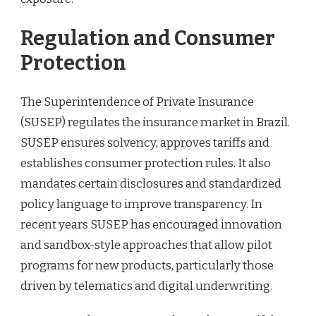
Regulation and Consumer
Protection
The Superintendence of Private Insurance
(SUSEP) regulates the insurance market in Brazil.
SUSEP ensures solvency, approves tariffs and
establishes consumer protection rules. It also
mandates certain disclosures and standardized
policy language to improve transparency. In
recent years SUSEP has encouraged innovation
and sandbox-style approaches that allow pilot
programs for new products, particularly those
driven by telematics and digital underwriting.