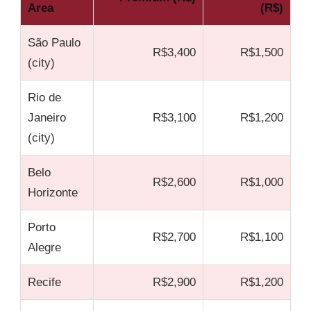
Area
(R$)
São Paulo
R$3,400
R$1,500
(city)
Rio de
Janeiro
R$3,100
R$1,200
(city)
Belo
R$2,600
R$1,000
Horizonte
Porto
R$2,700
R$1,100
Alegre
Recife
R$2,900
R$1,200