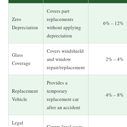
Covers part
Zero
replacements
6% – 12%
Depreciation
without applying
depreciation
Covers windshield
Glass
and window
2% – 4%
Coverage
repair/replacement
Provides a
Replacement
temporary
4% – 8%
Vehicle
replacement car
after an accident
Legal
Covers legal costs