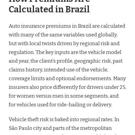
Calculated in Brazil
Auto insurance premiums in Brazil are calculated
with many of the same variables used globally,
but with local twists driven by regional risk and
regulation. The key inputs are the vehicle model
and year, the client’s profile, geographic risk, past
claims history, intended use of the vehicle,
coverage limits and optional endorsements. Many
insurers also price differently for drivers under 25,
for women versus men in some segments, and
for vehicles used for ride-hailing or delivery.
Vehicle theft risk is baked into regional rates. In
São Paulo city and parts of the metropolitan