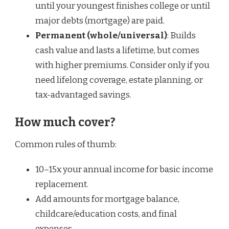
until your youngest finishes college or until
major debts (mortgage) are paid.
Permanent (whole/universal)
: Builds
cash value and lasts a lifetime, but comes
with higher premiums. Consider only if you
need lifelong coverage, estate planning, or
tax-advantaged savings.
How much cover?
Common rules of thumb:
10–15x your annual income for basic income
replacement.
Add amounts for mortgage balance,
childcare/education costs, and final
expenses.