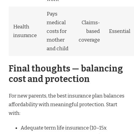
Pays
medical
Claims-
Health
costs for
based
Essential
insurance
mother
coverage
and child
Final thoughts — balancing
cost and protection
For new parents, the best insurance plan balances
affordability with meaningful protection. Start
with:
Adequate term life insurance (10–15x