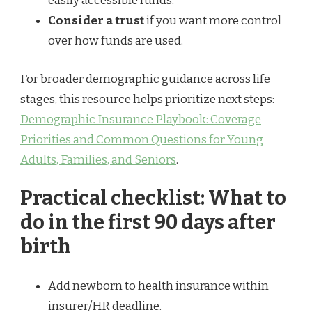
easily accessible funds.
Consider a trust
if you want more control
over how funds are used.
For broader demographic guidance across life
stages, this resource helps prioritize next steps:
Demographic Insurance Playbook: Coverage
Priorities and Common Questions for Young
Adults, Families, and Seniors
.
Practical checklist: What to
do in the first 90 days after
birth
Add newborn to health insurance within
insurer/HR deadline.