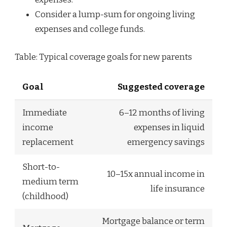
Consider a lump-sum for ongoing living
expenses and college funds.
Table: Typical coverage goals for new parents
Goal
Suggested coverage
Immediate
6–12 months of living
income
expenses in liquid
replacement
emergency savings
Short-to-
10–15x annual income in
medium term
life insurance
(childhood)
Mortgage balance or term