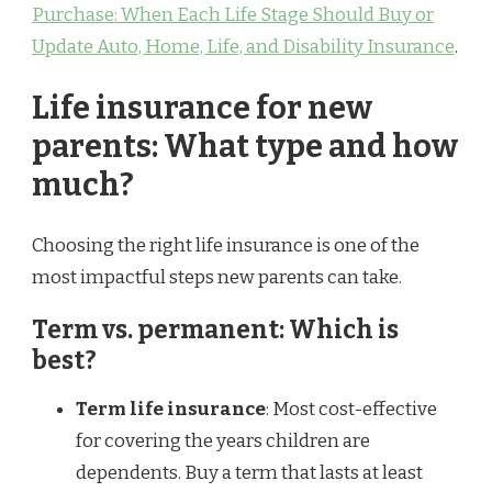
Purchase: When Each Life Stage Should Buy or
Update Auto, Home, Life, and Disability Insurance
.
Life insurance for new
parents: What type and how
much?
Choosing the right life insurance is one of the
most impactful steps new parents can take.
Term vs. permanent: Which is
best?
Term life insurance
: Most cost-effective
for covering the years children are
dependents. Buy a term that lasts at least