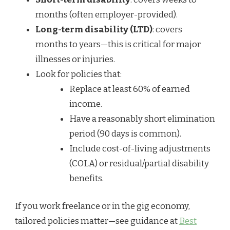
months (often employer-provided).
Long-term disability (LTD)
: covers
months to years—this is critical for major
illnesses or injuries.
Look for policies that:
Replace at least 60% of earned
income.
Have a reasonably short elimination
period (90 days is common).
Include cost-of-living adjustments
(COLA) or residual/partial disability
benefits.
If you work freelance or in the gig economy,
tailored policies matter—see guidance at
Best