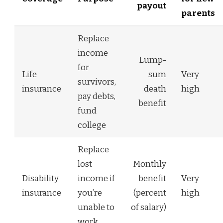
payout
parents
Replace
income
Lump-
for
Life
sum
Very
survivors,
insurance
death
high
pay debts,
benefit
fund
college
Replace
lost
Monthly
Disability
income if
benefit
Very
insurance
you’re
(percent
high
unable to
of salary)
work