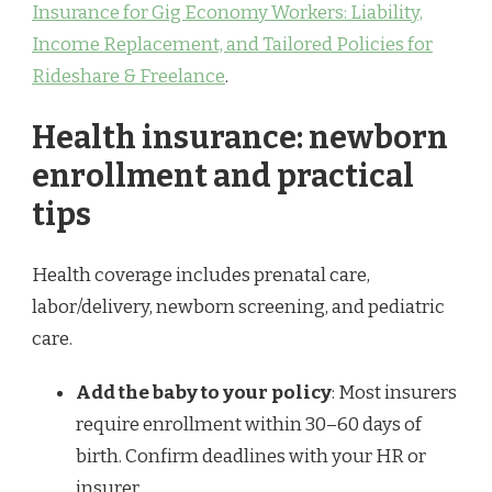
Insurance for Gig Economy Workers: Liability,
Income Replacement, and Tailored Policies for
Rideshare & Freelance
.
Health insurance: newborn
enrollment and practical
tips
Health coverage includes prenatal care,
labor/delivery, newborn screening, and pediatric
care.
Add the baby to your policy
: Most insurers
require enrollment within 30–60 days of
birth. Confirm deadlines with your HR or
insurer.