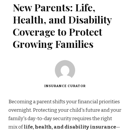
New Parents: Life,
Health, and Disability
Coverage to Protect
Growing Families
INSURANCE CURATOR
Becoming a parent shifts your financial priorities
overnight. Protecting your child's future and your
family's day-to-day security requires the right
mix of
life, health, and disability insurance
—