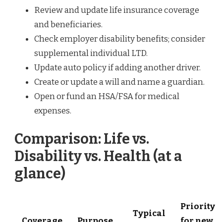
Review and update life insurance coverage
and beneficiaries.
Check employer disability benefits; consider
supplemental individual LTD.
Update auto policy if adding another driver.
Create or update a will and name a guardian.
Open or fund an HSA/FSA for medical
expenses.
Comparison: Life vs.
Disability vs. Health (at a
glance)
Priority
Typical
Coverage
Purpose
for new