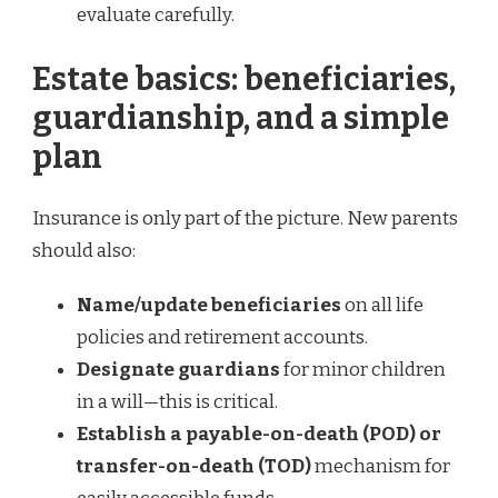
evaluate carefully.
Estate basics: beneficiaries,
guardianship, and a simple
plan
Insurance is only part of the picture. New parents
should also:
Name/update beneficiaries
on all life
policies and retirement accounts.
Designate guardians
for minor children
in a will—this is critical.
Establish a payable-on-death (POD) or
transfer-on-death (TOD)
mechanism for