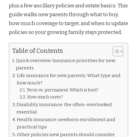
plus a few ancillary policies and estate basics. This
guide walks new parents through what to buy,
how much coverage to target, and when to update
policies so your growing family stays protected.
Table of Contents
Quick overview: Insurance priorities for new
parents
Life insurance for new parents: What type and
how much?
Term vs. permanent: Which is best?
How much cover?
Disability insurance: the often-overlooked
essential
Health insurance: newborn enrollment and
practical tips
Other policies new parents should consider