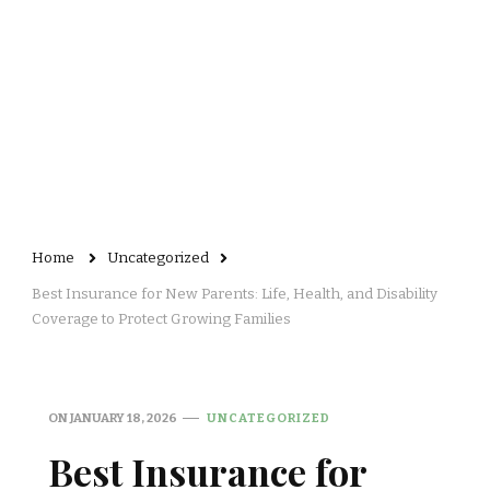
Home
Uncategorized
Best Insurance for New Parents: Life, Health, and Disability
Coverage to Protect Growing Families
ON
JANUARY 18, 2026
UNCATEGORIZED
Best Insurance for