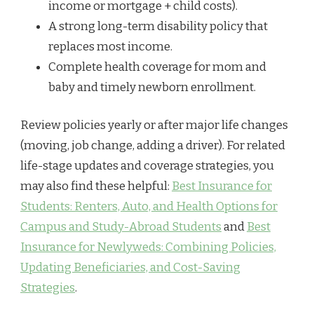
income or mortgage + child costs).
A strong long-term disability policy that
replaces most income.
Complete health coverage for mom and
baby and timely newborn enrollment.
Review policies yearly or after major life changes
(moving, job change, adding a driver). For related
life-stage updates and coverage strategies, you
may also find these helpful:
Best Insurance for
Students: Renters, Auto, and Health Options for
Campus and Study-Abroad Students
and
Best
Insurance for Newlyweds: Combining Policies,
Updating Beneficiaries, and Cost-Saving
Strategies
.