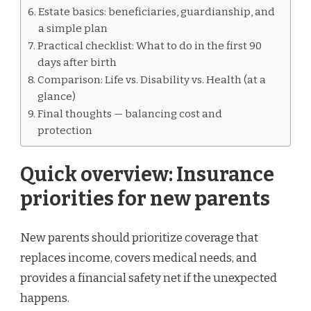
Estate basics: beneficiaries, guardianship, and
a simple plan
Practical checklist: What to do in the first 90
days after birth
Comparison: Life vs. Disability vs. Health (at a
glance)
Final thoughts — balancing cost and
protection
Quick overview: Insurance
priorities for new parents
New parents should prioritize coverage that
replaces income, covers medical needs, and
provides a financial safety net if the unexpected
happens.