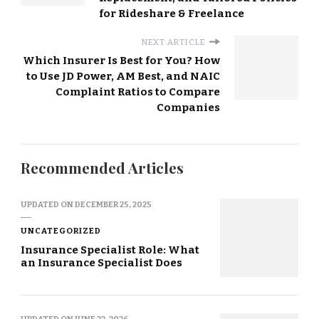
for Rideshare & Freelance
NEXT ARTICLE
Which Insurer Is Best for You? How
to Use JD Power, AM Best, and NAIC
Complaint Ratios to Compare
Companies
Recommended Articles
UPDATED ON
DECEMBER 25, 2025
UNCATEGORIZED
Insurance Specialist Role: What
an Insurance Specialist Does
UPDATED ON
JUNE 22, 2026