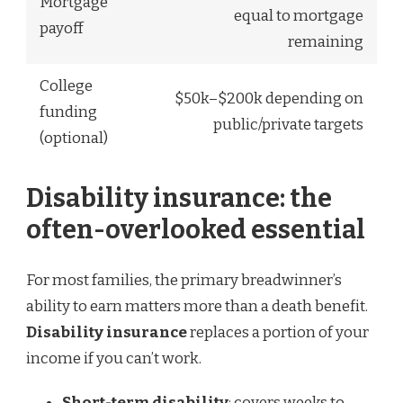
Mortgage
equal to mortgage
payoff
remaining
College
$50k–$200k depending on
funding
public/private targets
(optional)
Disability insurance: the
often-overlooked essential
For most families, the primary breadwinner’s
ability to earn matters more than a death benefit.
Disability insurance
replaces a portion of your
income if you can’t work.
Short-term disability
: covers weeks to