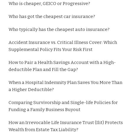
Who is cheaper, GEICO or Progressive?
Who has got the cheapest car insurance?
Who typically has the cheapest auto insurance?
Accident Insurance vs. Critical Illness Cover: Which
Supplemental Policy Fits Your Risk First
How to Pair a Health Savings Account with a High-
deductible Plan and Fill the Gap?
When a Hospital Indemnity Plan Saves You More Than
a Higher Deductible?
Comparing Survivorship and Single-life Policies for
Funding a Family Business Buyout
How an Irrevocable Life Insurance Trust (Ilit) Protects
Wealth from Estate Tax Liability?