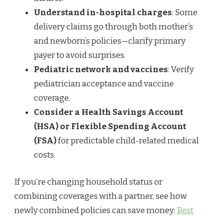
Understand in-hospital charges
: Some
delivery claims go through both mother’s
and newborn’s policies—clarify primary
payer to avoid surprises.
Pediatric network and vaccines
: Verify
pediatrician acceptance and vaccine
coverage.
Consider a Health Savings Account
(HSA) or Flexible Spending Account
(FSA)
for predictable child-related medical
costs.
If you’re changing household status or
combining coverages with a partner, see how
newly combined policies can save money:
Best