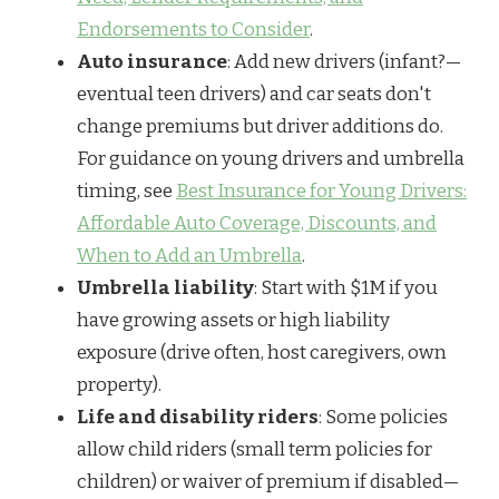
Endorsements to Consider
.
Auto insurance
: Add new drivers (infant?—
eventual teen drivers) and car seats don't
change premiums but driver additions do.
For guidance on young drivers and umbrella
timing, see
Best Insurance for Young Drivers:
Affordable Auto Coverage, Discounts, and
When to Add an Umbrella
.
Umbrella liability
: Start with $1M if you
have growing assets or high liability
exposure (drive often, host caregivers, own
property).
Life and disability riders
: Some policies
allow child riders (small term policies for
children) or waiver of premium if disabled—