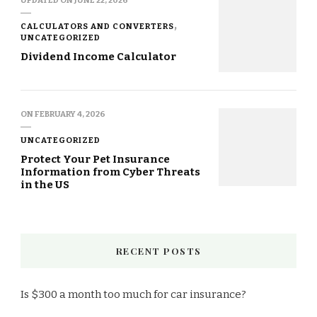
CALCULATORS AND CONVERTERS
UNCATEGORIZED
Dividend Income Calculator
ON
FEBRUARY 4, 2026
UNCATEGORIZED
Protect Your Pet Insurance
Information from Cyber Threats
in the US
RECENT POSTS
Is $300 a month too much for car insurance?