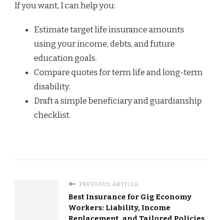
If you want, I can help you:
Estimate target life insurance amounts
using your income, debts, and future
education goals.
Compare quotes for term life and long-term
disability.
Draft a simple beneficiary and guardianship
checklist.
PREVIOUS ARTICLE
Best Insurance for Gig Economy
Workers: Liability, Income
Replacement, and Tailored Policies