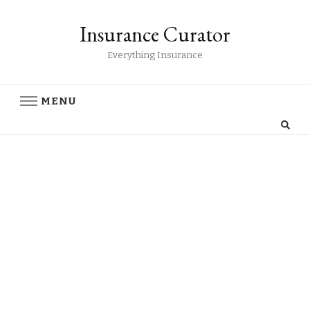
Insurance Curator
Everything Insurance
MENU