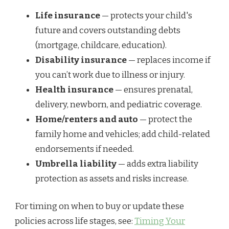
Life insurance
— protects your child's
future and covers outstanding debts
(mortgage, childcare, education).
Disability insurance
— replaces income if
you can’t work due to illness or injury.
Health insurance
— ensures prenatal,
delivery, newborn, and pediatric coverage.
Home/renters and auto
— protect the
family home and vehicles; add child-related
endorsements if needed.
Umbrella liability
— adds extra liability
protection as assets and risks increase.
For timing on when to buy or update these
policies across life stages, see:
Timing Your