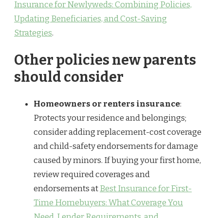
Insurance for Newlyweds: Combining Policies,
Updating Beneficiaries, and Cost-Saving
Strategies
.
Other policies new parents
should consider
Homeowners or renters insurance
:
Protects your residence and belongings;
consider adding replacement-cost coverage
and child-safety endorsements for damage
caused by minors. If buying your first home,
review required coverages and
endorsements at
Best Insurance for First-
Time Homebuyers: What Coverage You
Need, Lender Requirements, and