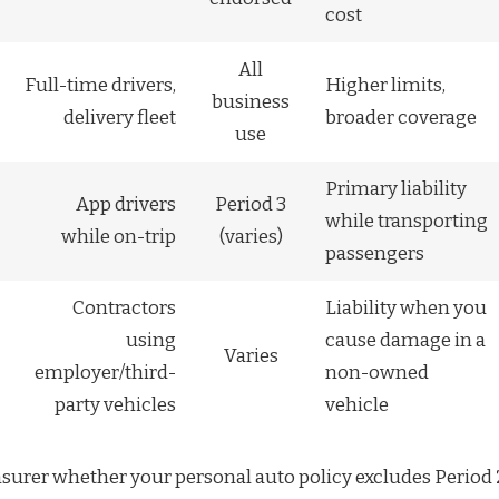
cost
All
Full-time drivers,
Higher limits,
business
delivery fleet
broader coverage
use
Primary liability
App drivers
Period 3
while transporting
while on-trip
(varies)
passengers
Contractors
Liability when you
using
cause damage in a
Varies
employer/third-
non-owned
party vehicles
vehicle
nsurer whether your personal auto policy excludes Period 