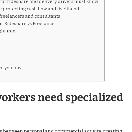
what rideshare and delivery drivers must know
 protecting cash flow and livelihood
r freelancers and consultants
: Rideshare vs Freelance
ght mix
re you buy
orkers need specialized
nes between personal and commercial activity, creating