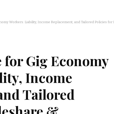
nomy Workers: Liability, Income Replacement, and Tailored Policies for
e for Gig Economy
lity, Income
and Tailored
ideshare &