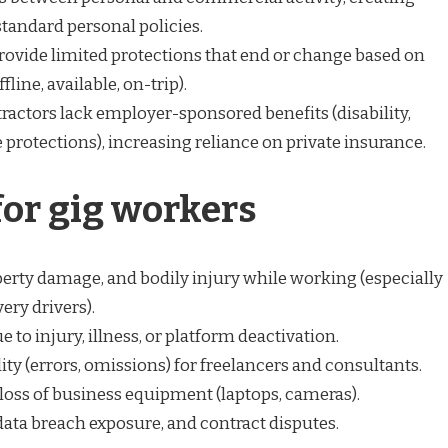
standard personal policies.
ovide limited protections that end or change based on
fline, available, on-trip).
actors lack employer-sponsored benefits (disability,
e protections), increasing reliance on private insurance.
for gig workers
operty damage, and bodily injury while working (especially
ery drivers).
 to injury, illness, or platform deactivation.
lity (errors, omissions) for freelancers and consultants.
 loss of business equipment (laptops, cameras).
 data breach exposure, and contract disputes.