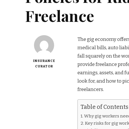
Freelance
The gig economy offers f
medical bills, auto liab
fall squarely on the wo
INSURANCE
provide freelance profe
CURATOR
earnings, assets, and f
look for, and how to pi
freelancers.
Table of Contents
Why gig workers nee
Key risks for gig wor