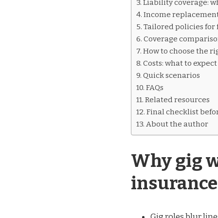
Liability coverage: 
Income replacement:
Tailored policies fo
Coverage comparison
How to choose the ri
Costs: what to expect
Quick scenarios
FAQs
Related resources
Final checklist befo
About the author
Why gig w
insurance
Gig roles blur li