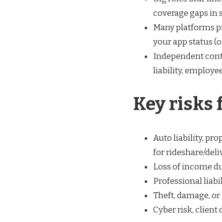
coverage gaps in 
Many platforms pr
your app status (of
Independent contr
liability, employe
Key risks 
Auto liability, pr
for rideshare/deliv
Loss of income due
Professional liabi
Theft, damage, or
Cyber risk, client