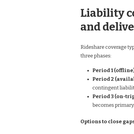
Liability 
and deliv
Rideshare coverage typi
three phases:
Period 1 (offline)
Period 2 (availa
contingent liabili
Period 3 (on-tr
becomes primary, 
Options to close gap