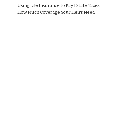
Using Life Insurance to Pay Estate Taxes:
How Much Coverage Your Heirs Need