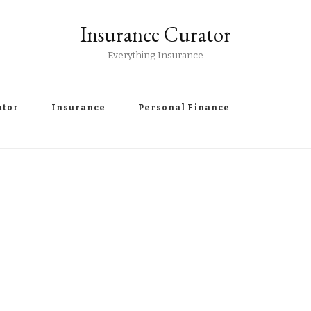
Insurance Curator
Everything Insurance
ator
Insurance
Personal Finance