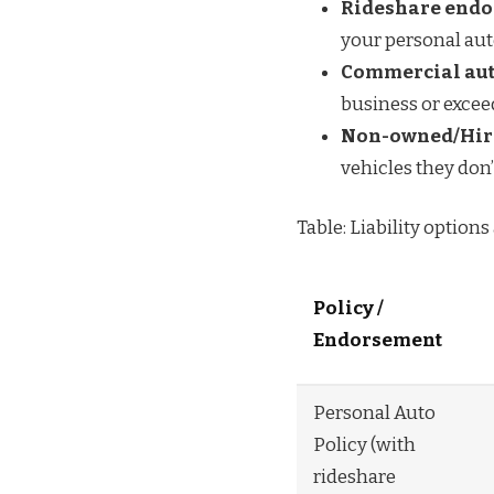
Rideshare endor
your personal aut
Commercial auto
business or excee
Non-owned/Hir
vehicles they don’
Table: Liability options
Policy /
Endorsement
Personal Auto
Policy (with
rideshare