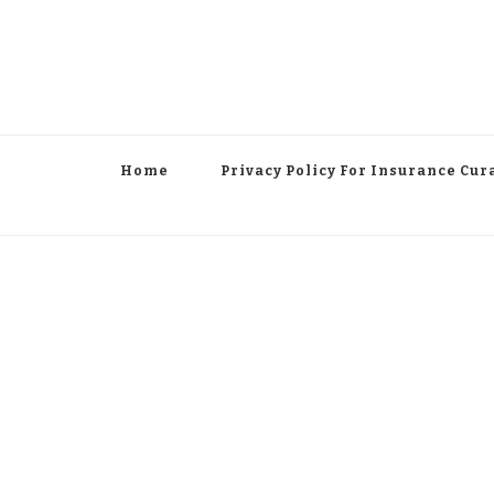
Home
Privacy Policy For Insurance Cur