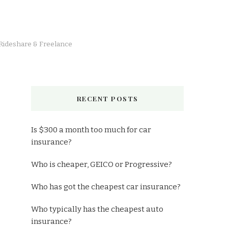
 Rideshare & Freelance
RECENT POSTS
Is $300 a month too much for car
insurance?
Who is cheaper, GEICO or Progressive?
Who has got the cheapest car insurance?
Who typically has the cheapest auto
insurance?