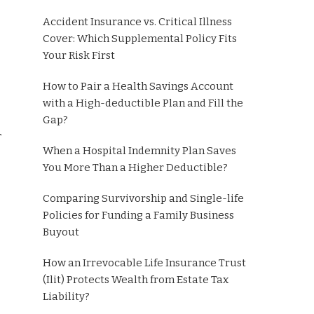
Accident Insurance vs. Critical Illness
Cover: Which Supplemental Policy Fits
Your Risk First
How to Pair a Health Savings Account
with a High-deductible Plan and Fill the
Gap?
r
When a Hospital Indemnity Plan Saves
You More Than a Higher Deductible?
Comparing Survivorship and Single-life
Policies for Funding a Family Business
Buyout
How an Irrevocable Life Insurance Trust
(Ilit) Protects Wealth from Estate Tax
Liability?