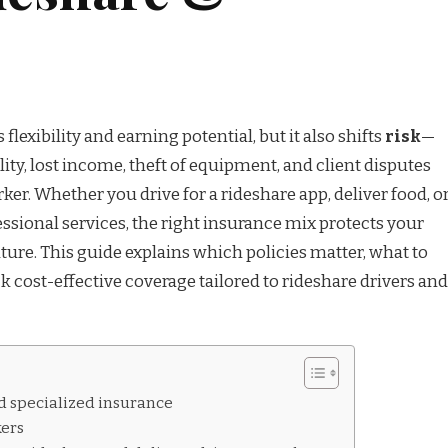
lexibility and earning potential, but it also shifts
risk
—
ility, lost income, theft of equipment, and client disputes
rker. Whether you drive for a rideshare app, deliver food, o
ssional services, the right insurance mix protects your
uture. This guide explains which policies matter, what to
ck cost-effective coverage tailored to rideshare drivers and
d specialized insurance
kers