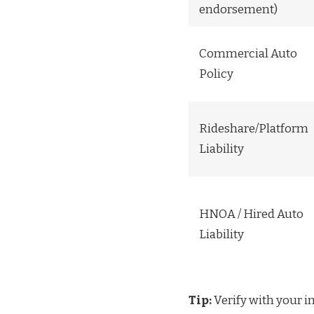
endorsement)
Commercial Auto
Policy
Rideshare/Platform
Liability
HNOA / Hired Auto
Liability
Tip:
Verify with your i