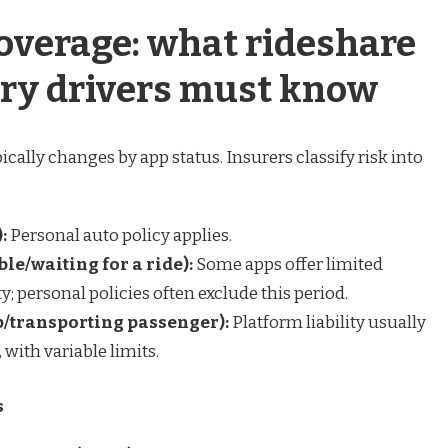
coverage: what rideshare
ery drivers must know
cally changes by app status. Insurers classify risk into
:
Personal auto policy applies.
ble/waiting for a ride):
Some apps offer limited
ty; personal policies often exclude this period.
ip/transporting passenger):
Platform liability usually
with variable limits.
s