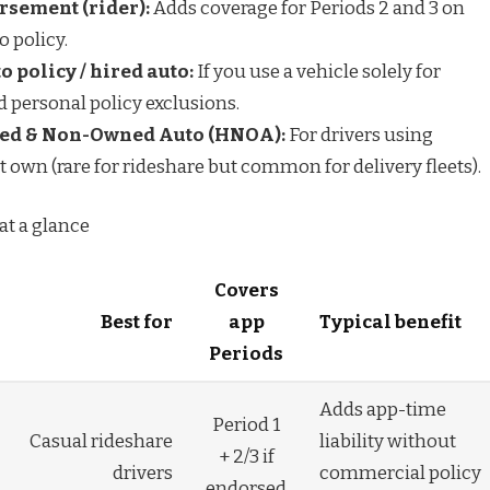
sement (rider):
Adds coverage for Periods 2 and 3 on
o policy.
 policy / hired auto:
If you use a vehicle solely for
d personal policy exclusions.
ed & Non-Owned Auto (HNOA):
For drivers using
t own (rare for rideshare but common for delivery fleets).
 at a glance
Covers
Best for
app
Typical benefit
Periods
Adds app-time
Period 1
Casual rideshare
liability without
+ 2/3 if
drivers
commercial policy
endorsed