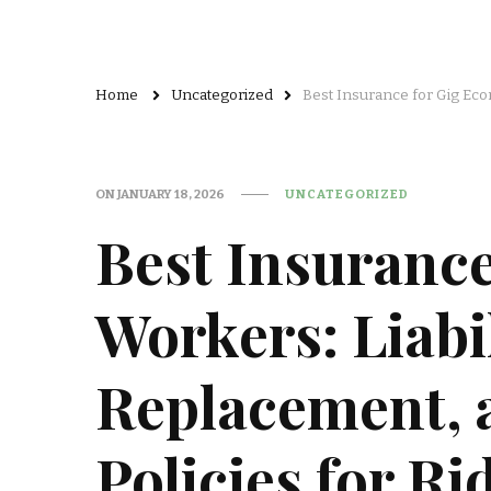
Home
Uncategorized
Best Insurance for Gig Eco
ON
JANUARY 18, 2026
UNCATEGORIZED
Best Insuranc
Workers: Liabi
Replacement, 
Policies for R