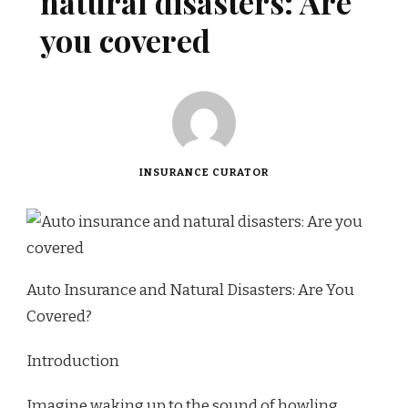
natural disasters: Are
you covered
INSURANCE CURATOR
Auto Insurance and Natural Disasters: Are You
Covered?
Introduction
Imagine waking up to the sound of howling