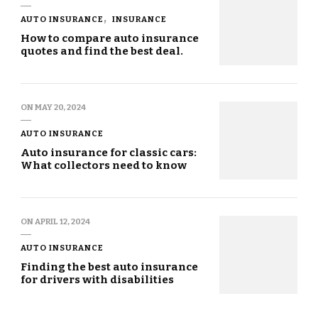
AUTO INSURANCE
INSURANCE
How to compare auto insurance
quotes and find the best deal.
ON
MAY 20, 2024
AUTO INSURANCE
Auto insurance for classic cars:
What collectors need to know
ON
APRIL 12, 2024
AUTO INSURANCE
Finding the best auto insurance
for drivers with disabilities