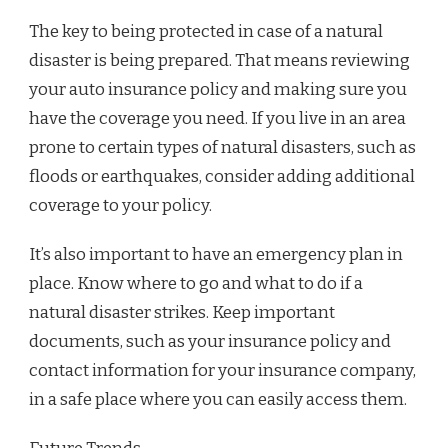
The key to being protected in case of a natural
disaster is being prepared. That means reviewing
your auto insurance policy and making sure you
have the coverage you need. If you live in an area
prone to certain types of natural disasters, such as
floods or earthquakes, consider adding additional
coverage to your policy.
It’s also important to have an emergency plan in
place. Know where to go and what to do if a
natural disaster strikes. Keep important
documents, such as your insurance policy and
contact information for your insurance company,
in a safe place where you can easily access them.