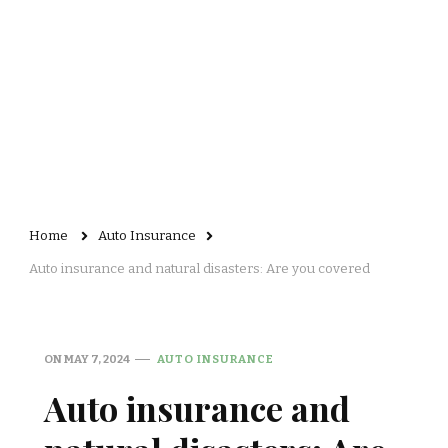
Home
Auto Insurance
Auto insurance and natural disasters: Are you covered
ON
MAY 7, 2024
AUTO INSURANCE
Auto insurance and