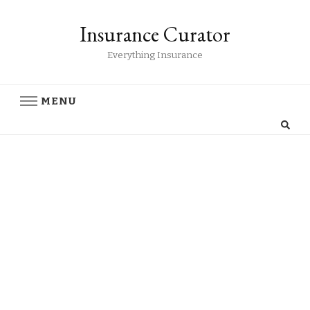
Insurance Curator
Everything Insurance
MENU