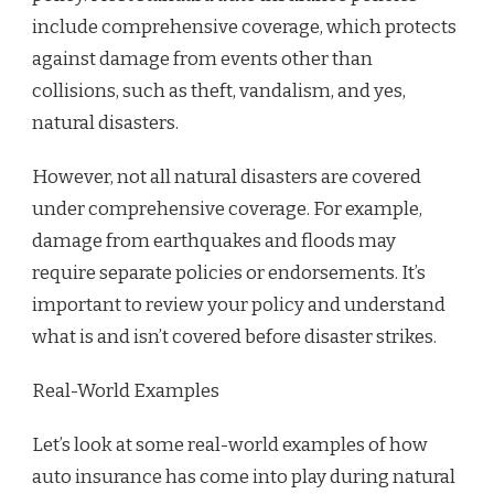
include comprehensive coverage, which protects
against damage from events other than
collisions, such as theft, vandalism, and yes,
natural disasters.
However, not all natural disasters are covered
under comprehensive coverage. For example,
damage from earthquakes and floods may
require separate policies or endorsements. It’s
important to review your policy and understand
what is and isn’t covered before disaster strikes.
Real-World Examples
Let’s look at some real-world examples of how
auto insurance has come into play during natural