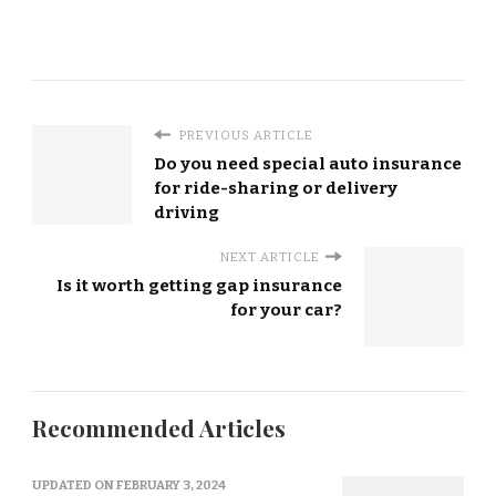
PREVIOUS ARTICLE
Do you need special auto insurance
for ride-sharing or delivery
driving
NEXT ARTICLE
Is it worth getting gap insurance
for your car?
Recommended Articles
UPDATED ON
FEBRUARY 3, 2024