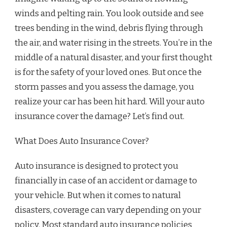
winds and pelting rain. You look outside and see
trees bending in the wind, debris flying through
the air, and water rising in the streets. You’re in the
middle of a natural disaster, and your first thought
is for the safety of your loved ones. But once the
storm passes and you assess the damage, you
realize your car has been hit hard. Will your auto
insurance cover the damage? Let’s find out.
What Does Auto Insurance Cover?
Auto insurance is designed to protect you
financially in case of an accident or damage to
your vehicle. But when it comes to natural
disasters, coverage can vary depending on your
policy. Most standard auto insurance policies