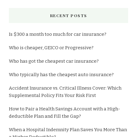
RECENT POSTS
Is $300 a month too much for car insurance?
Who is cheaper, GEICO or Progressive?
Who has got the cheapest car insurance?
Who typically has the cheapest auto insurance?
Accident Insurance vs. Critical Illness Cover: Which
Supplemental Policy Fits Your Risk First
How to Pair a Health Savings Account with a High-
deductible Plan and Fill the Gap?
When a Hospital Indemnity Plan Saves You More Than
a Higher Deductible?