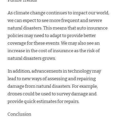
Future Trends
As climate change continues to impact our world,
we can expect to see more frequent and severe
natural disasters. This means that auto insurance
policies may need to adapt to provide better
coverage for these events. We may also see an
increase in the cost of insurance as the risk of
natural disasters grows.
In addition, advancements in technology may
lead to new ways of assessing and repairing
damage from natural disasters. For example,
drones could be used to survey damage and
provide quick estimates for repairs.
Conclusion