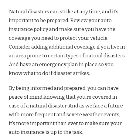
Natural disasters can strike at any time, and it’s
important to be prepared. Review your auto
insurance policy and make sure you have the
coverage you need to protect your vehicle.
Consider adding additional coverage if you live in
an area prone to certain types of natural disasters.
And have an emergency plan in place so you
know what to do if disaster strikes.
By being informed and prepared, you can have
peace of mind knowing that you’re covered in
case of a natural disaster. And as we face a future
with more frequent and severe weather events,
it’s more important than ever to make sure your
auto insurance is up to the task.