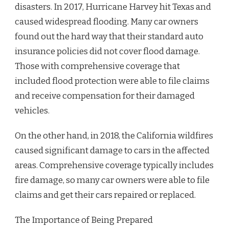
disasters. In 2017, Hurricane Harvey hit Texas and
caused widespread flooding. Many car owners
found out the hard way that their standard auto
insurance policies did not cover flood damage.
Those with comprehensive coverage that
included flood protection were able to file claims
and receive compensation for their damaged
vehicles.
On the other hand, in 2018, the California wildfires
caused significant damage to cars in the affected
areas. Comprehensive coverage typically includes
fire damage, so many car owners were able to file
claims and get their cars repaired or replaced.
The Importance of Being Prepared