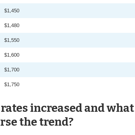
$1,450
$1,480
$1,550
$1,600
$1,700
$1,750
rates increased and what
rse the trend?