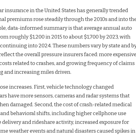
ar insurance in the United States has generally trended
al premiums rose steadily through the 2010s and into th
ble, data-informed summary is that average annual auto
m roughly $1,200 in 2015 to about $1,700 by 2023, with
continuing into 2024. These numbers vary by state and b
y reflect the overall pressure insurers faced: more expensiv
 costs related to crashes, and growing frequency of claims
ing and increasing miles driven.
hose increases. First, vehicle technology changed
ars have more sensors, cameras and radar systems that
when damaged. Second, the cost of crash-related medical
l and behavioral shifts, including higher cellphone use
delivery and rideshare activity, increased exposure for
reme weather events and natural disasters caused spikes in