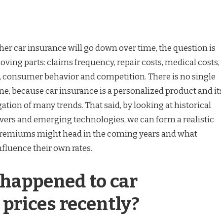
r car insurance will go down over time, the question is
oving parts: claims frequency, repair costs, medical costs,
, consumer behavior and competition. There is no single
ne, because car insurance is a personalized product and it
gation of many trends. That said, by looking at historical
ivers and emerging technologies, we can form a realistic
premiums might head in the coming years and what
fluence their own rates.
happened to car
prices recently?