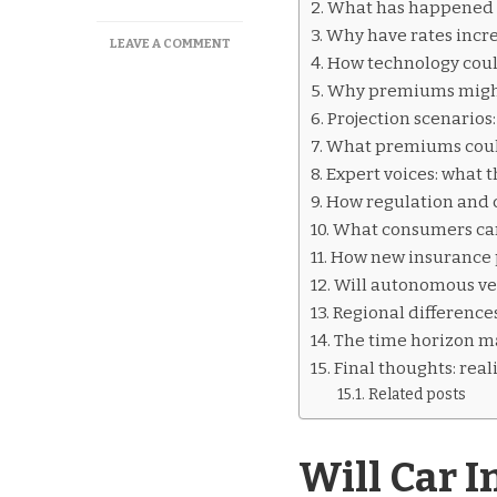
What has happened t
Why have rates incr
ON
LEAVE A COMMENT
How technology cou
WILL
CAR
Why premiums might
INSURANCE
Projection scenarios
GO
What premiums could 
DOWN
OVER
Expert voices: what t
TIME?
How regulation and 
What consumers can
How new insurance 
Will autonomous ve
Regional difference
The time horizon ma
Final thoughts: real
Related posts
Will Car 