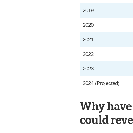
2019
2020
2021
2022
2023
2024 (Projected)
Why have 
could reve