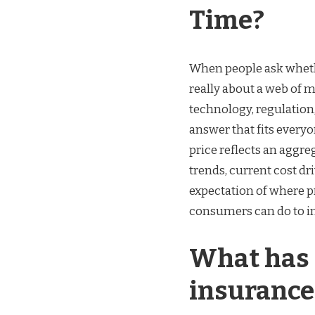
Time?
When people ask whethe
really about a web of m
technology, regulation
answer that fits everyo
price reflects an aggre
trends, current cost dr
expectation of where 
consumers can do to in
What has 
insurance 