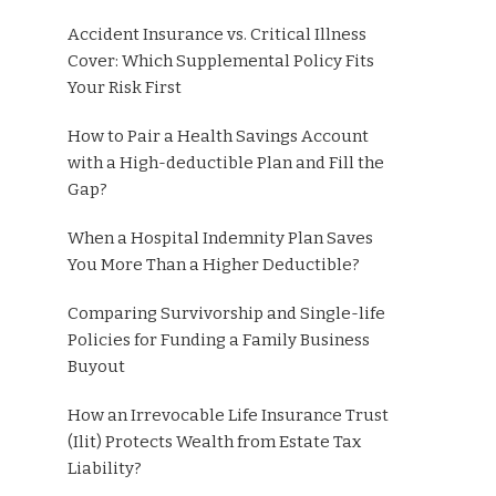
Accident Insurance vs. Critical Illness
Cover: Which Supplemental Policy Fits
Your Risk First
How to Pair a Health Savings Account
with a High-deductible Plan and Fill the
Gap?
When a Hospital Indemnity Plan Saves
You More Than a Higher Deductible?
Comparing Survivorship and Single-life
Policies for Funding a Family Business
Buyout
How an Irrevocable Life Insurance Trust
(Ilit) Protects Wealth from Estate Tax
Liability?