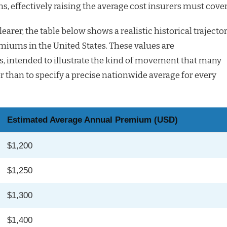
ns, effectively raising the average cost insurers must cover
earer, the table below shows a realistic historical trajecto
miums in the United States. These values are
s, intended to illustrate the kind of movement that many
r than to specify a precise nationwide average for every
Estimated Average Annual Premium (USD)
$1,200
$1,250
$1,300
$1,400