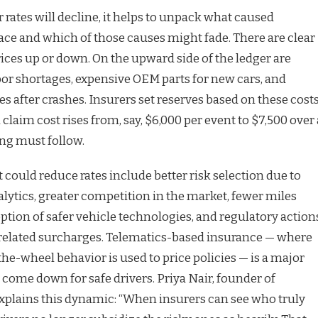
rates will decline, it helps to unpack what caused
place and which of those causes might fade. There are clear
ices up or down. On the upward side of the ledger are
abor shortages, expensive OEM parts for new cars, and
 after crashes. Insurers set reserves based on these costs
 claim cost rises from, say, $6,000 per event to $7,500 over 
ing must follow.
t could reduce rates include better risk selection due to
lytics, greater competition in the market, fewer miles
ption of safer vehicle technologies, and regulatory action
 related surcharges. Telematics-based insurance — where
the-wheel behavior is used to price policies — is a major
come down for safe drivers. Priya Nair, founder of
explains this dynamic: “When insurers can see who truly