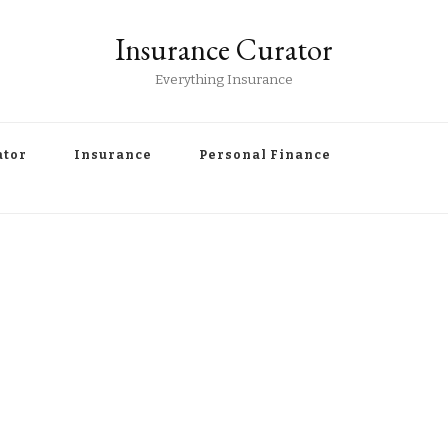
Insurance Curator
Everything Insurance
ator
Insurance
Personal Finance