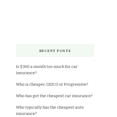
RECENT POSTS
Is $300 a month too much for car
insurance?
Who is cheaper, GEICO or Progressive?
Who has got the cheapest car insurance?
Who typically has the cheapest auto
insurance?