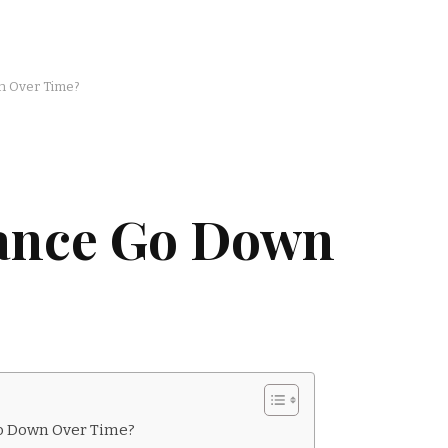
n Over Time?
rance Go Down
Go Down Over Time?