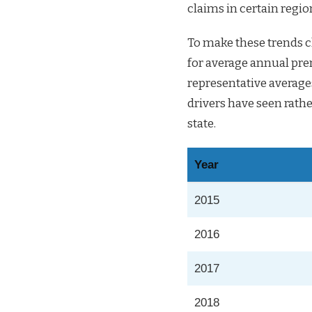
claims in certain regio
To make these trends cl
for average annual pre
representative average
drivers have seen rathe
state.
Year
2015
2016
2017
2018