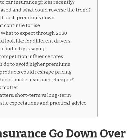
o car insurance prices recently?
eased and what could reverse the trend?
ld push premiums down
 continue to rise
: What to expect through 2030
look like for different drivers
he industry is saying
competition influence rates
 do to avoid higher premiums
products could reshape pricing
hicles make insurance cheaper?
s matter
tters: short-term vs long-term
istic expectations and practical advice
Insurance Go Down Over