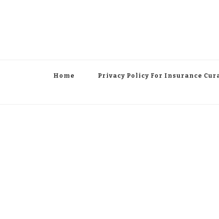
Home
Privacy Policy For Insurance Cur