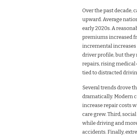
Over the past decade, c
upward. Average nation
early 2020s. A reasona
premiums increased fro
incremental increases 
driver profile, but the
repairs, rising medical
tied to distracted driv
Several trends drove t
dramatically. Modern c
increase repair costs 
care grew. Third, socia
while driving and more 
accidents. Finally, ext