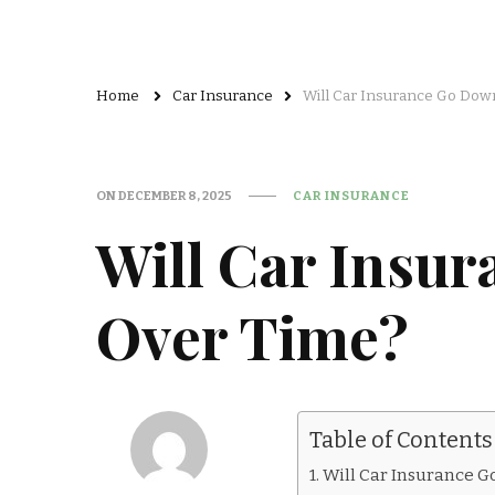
Home
Car Insurance
Will Car Insurance Go Dow
ON
DECEMBER 8, 2025
CAR INSURANCE
Will Car Insu
Over Time?
Table of Contents
Will Car Insurance 