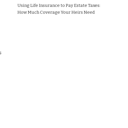
Using Life Insurance to Pay Estate Taxes:
How Much Coverage Your Heirs Need
s