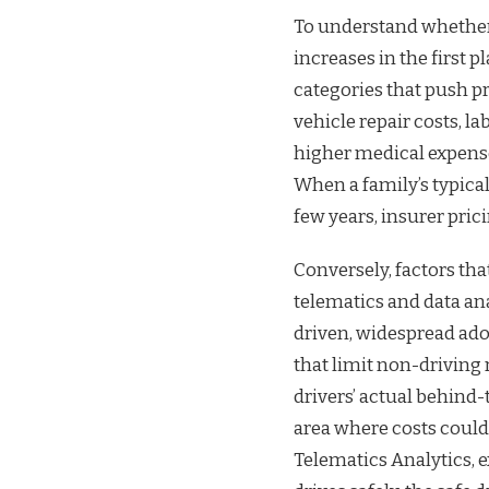
To understand whether 
increases in the first 
categories that push pr
vehicle repair costs, l
higher medical expenses
When a family’s typical
few years, insurer pric
Conversely, factors tha
telematics and data ana
driven, widespread ado
that limit non-driving
drivers’ actual behind-
area where costs could 
Telematics Analytics, 