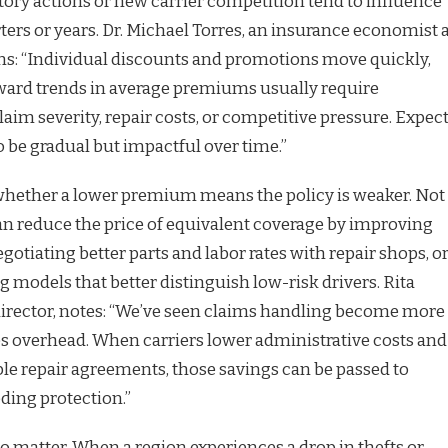
tory actions or new carrier competition tend to influence
ters or years. Dr. Michael Torres, an insurance economist 
ains: “Individual discounts and promotions move quickly,
rd trends in average premiums usually require
aim severity, repair costs, or competitive pressure. Expec
 be gradual but impactful over time.”
hether a lower premium means the policy is weaker. Not
can reduce the price of equivalent coverage by improving
egotiating better parts and labor rates with repair shops, o
 models that better distinguish low-risk drivers. Rita
director, notes: “We’ve seen claims handling become more
es overhead. When carriers lower administrative costs and
le repair agreements, those savings can be passed to
ding protection.”
o matter. When a region experiences a drop in thefts or