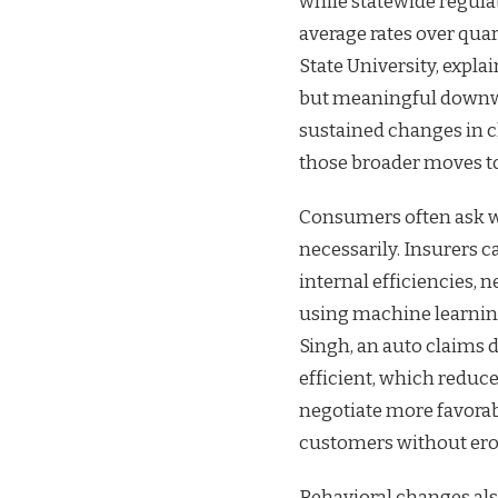
while statewide regula
average rates over quar
State University, expl
but meaningful downwa
sustained changes in cl
those broader moves to
Consumers often ask w
necessarily. Insurers 
internal efficiencies, n
using machine learning
Singh, an auto claims 
efficient, which reduc
negotiate more favorab
customers without ero
Behavioral changes als