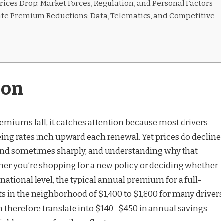
ices Drop: Market Forces, Regulation, and Personal Factors
ate Premium Reductions: Data, Telematics, and Competitive
ion
miums fall, it catches attention because most drivers
ing rates inch upward each renewal. Yet prices do decline
nd sometimes sharply, and understanding why that
er you’re shopping for a new policy or deciding whether
 national level, the typical annual premium for a full-
ts in the neighborhood of $1,400 to $1,800 for many drivers
 therefore translate into $140–$450 in annual savings —