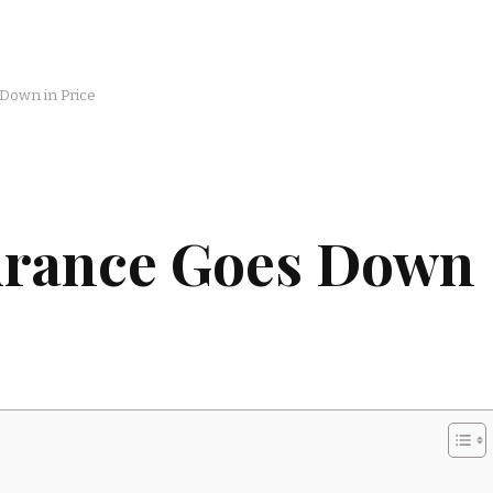
Down in Price
urance Goes Down