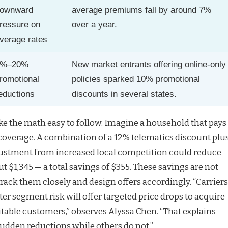
ownward
average premiums fall by around 7%
ressure on
over a year.
verage rates
5%–20%
New market entrants offering online-only
romotional
policies sparked 10% promotional
eductions
discounts in several states.
e the math easy to follow. Imagine a household that pays
l coverage. A combination of a 12% telematics discount plu
ustment from increased local competition could reduce
ut $1,345 — a total savings of $355. These savings are not
track them closely and design offers accordingly. “Carriers
er segment risk will offer targeted price drops to acquire
itable customers,” observes Alyssa Chen. “That explains
udden reductions while others do not.”