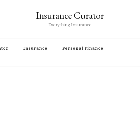
Insurance Curator
Everything Insurance
ator
Insurance
Personal Finance