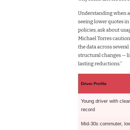
Understanding when an
seeing lower quotes i
policies, ask about usa
Michael Torres caution
the data across severa
structural changes — l
lasting reductions.”
Driver Profile
Young driver with clea
record
Mid-30s commuter, lo