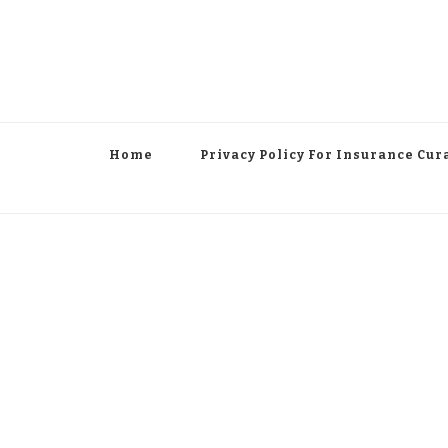
Home
Privacy Policy For Insurance Cur