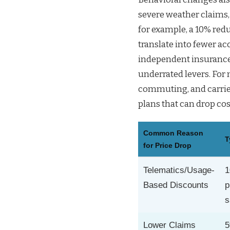
severe weather claims,
for example, a 10% red
translate into fewer a
independent insurance 
underrated levers. For
commuting, and carrier
plans that can drop cos
Common Reason
T
for Price Drop
Telematics/Usage-
1
Based Discounts
p
s
Lower Claims