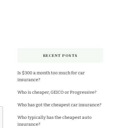
RECENT POSTS
Is $300 a month too much for car
insurance?
Who is cheaper, GEICO or Progressive?
Who has got the cheapest car insurance?
Who typically has the cheapest auto
insurance?