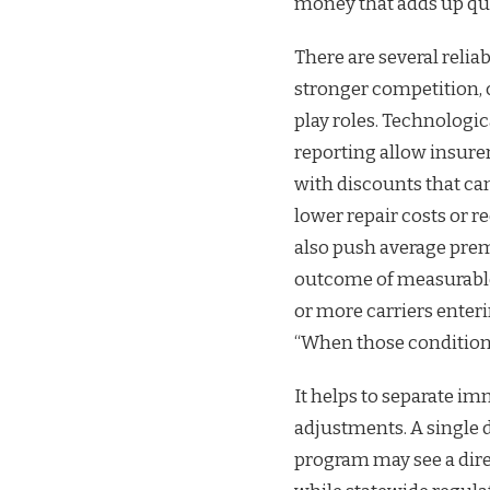
money that adds up quic
There are several relia
stronger competition, 
play roles. Technologi
reporting allow insurer
with discounts that c
lower repair costs or
also push average prem
outcome of measurable 
or more carriers enteri
“When those conditions 
It helps to separate i
adjustments. A single d
program may see a dire