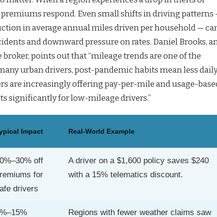
 premiums respond. Even small shifts in driving patterns
uction in average annual miles driven per household — ca
ccidents and downward pressure on rates. Daniel Brooks, a
broker, points out that “mileage trends are one of the
 many urban drivers, post-pandemic habits mean less dail
s are increasingly offering pay-per-mile and usage-base
ts significantly for low-mileage drivers.”
ypical Impact
Real-World Example
0%–30% off
A driver on a $1,600 policy saves $240
remiums for
with a 15% telematics discount.
afe drivers
5%–15%
Regions with fewer weather claims saw