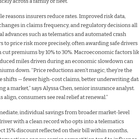
kly across a family or fleet.
ble reasons insurers reduce rates. Improved risk data,
changes in claims frequency, and regulatory decisions all
cal advances such as telematics and automated crash
s to price risk more precisely, often awarding safe drivers
an cut premiums by 10% to 30%. Macroeconomic factors li
 reduced miles driven during an economic slowdown can
iums down. “Price reductions aren’t magic; they’re the
shifts — fewer high-cost claims, better underwriting dat
ng a market,” says Alyssa Chen, senior insurance analyst.
align, consumers see real relief at renewal.”
mmediate, individual savings from broader market-level
river with a clean record who opts into a telematics
ct 15% discount reflected on their bill within months,