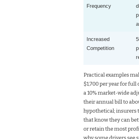
Frequency
d
p
a
Increased
Competition
p
r
Practical examples mak
$1,700 per year for ful
a 10% market-wide adj
their annual bill to abo
hypothetical; insurers 
that know they can bett
or retain the most prof
why some drivers see s