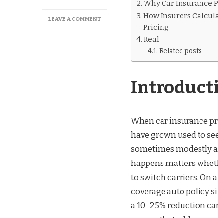
Why Car Insurance Pr
How Insurers Calcul
ON
LEAVE A COMMENT
Pricing
WHEN
CAR
Real
INSURANCE
Related posts
GOES
DOWN
IN
Introduct
PRICE
When car insurance pre
have grown used to see
sometimes modestly a
happens matters wheth
to switch carriers. On a
coverage auto policy si
a 10–25% reduction can