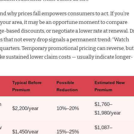
d why prices fall empowers consumers to act. If you’re
n your area, it may be an opportune moment to compare
ge-based discounts, or negotiate a lower rate at renewal. Dr
s that not every drop signals a permanent trend: “Watch
l quarters. Temporary promotional pricing can reverse, but
ike sustained lower claim costs — usually indicate longer-
Typical Before
Possible
Estimated New
Premium
Reduction
Premium
n
$1,760–
$2,200/year
10%–20%
$1,980/year
w
$1,087–
$1,450/year
15%–25%