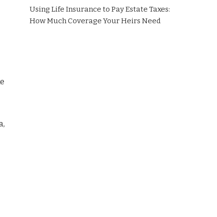
Using Life Insurance to Pay Estate Taxes:
How Much Coverage Your Heirs Need
ke
a,