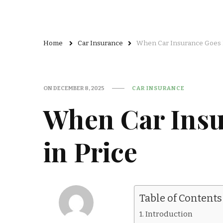
Home
Car Insurance
When Car Insurance Goes 
ON
DECEMBER 8, 2025
CAR INSURANCE
When Car Ins
in Price
Table of Contents
Introduction