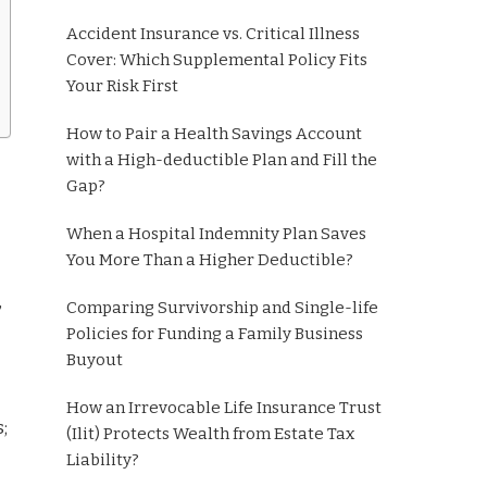
Accident Insurance vs. Critical Illness
Cover: Which Supplemental Policy Fits
Your Risk First
How to Pair a Health Savings Account
with a High-deductible Plan and Fill the
Gap?
When a Hospital Indemnity Plan Saves
You More Than a Higher Deductible?
,
Comparing Survivorship and Single-life
Policies for Funding a Family Business
Buyout
How an Irrevocable Life Insurance Trust
;
(Ilit) Protects Wealth from Estate Tax
Liability?