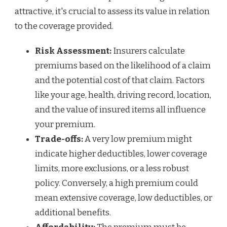
attractive, it's crucial to assess its value in relation
to the coverage provided.
Risk Assessment:
Insurers calculate
premiums based on the likelihood of a claim
and the potential cost of that claim. Factors
like your age, health, driving record, location,
and the value of insured items all influence
your premium.
Trade-offs:
A very low premium might
indicate higher deductibles, lower coverage
limits, more exclusions, or a less robust
policy. Conversely, a high premium could
mean extensive coverage, low deductibles, or
additional benefits.