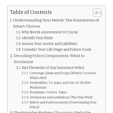
Table of Contents
Understanding Your Needs: The Foundation of
Smart Choices
Why Needs Assessment is Crucial
Identify Your Risks
Assess Your Assets and Liabilities
Consider Your Life Stage and Future Goals
Decoding Policy Components: What to
Scrutinize
Key Elements of Any Insurance Policy
Coverage Limits and Scope (What's Covered,
What's Not)
Deductibles, Co-pays, and Out-of-Pocket
Maximums
Premiums: Cost vs. Value
Exclusions and Limitations (The Fine Print)
Riders and Endorsements (Customizing Your
Policy)
The Provider Matters: Choosing a Reliable