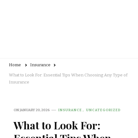
Home
Insurance
What to Look For: Essential Tips When Choosing Any Type of
Insurance
ON
JANUARY 20, 2026
INSURANCE
UNCATEGORIZED
What to Look For: