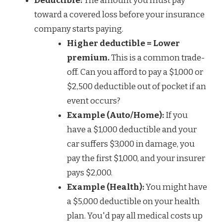
Deductible:
The amount you must pay
toward a covered loss before your insurance
company starts paying.
Higher deductible = Lower
premium.
This is a common trade-
off. Can you afford to pay a $1,000 or
$2,500 deductible out of pocket if an
event occurs?
Example (Auto/Home):
If you
have a $1,000 deductible and your
car suffers $3,000 in damage, you
pay the first $1,000, and your insurer
pays $2,000.
Example (Health):
You might have
a $5,000 deductible on your health
plan. You'd pay all medical costs up