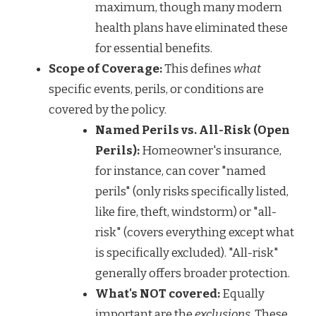
maximum, though many modern
health plans have eliminated these
for essential benefits.
Scope of Coverage:
This defines
what
specific events, perils, or conditions are
covered by the policy.
Named Perils vs. All-Risk (Open
Perils):
Homeowner's insurance,
for instance, can cover "named
perils" (only risks specifically listed,
like fire, theft, windstorm) or "all-
risk" (covers everything except what
is specifically excluded). "All-risk"
generally offers broader protection.
What's NOT covered:
Equally
important are the
exclusions
. These