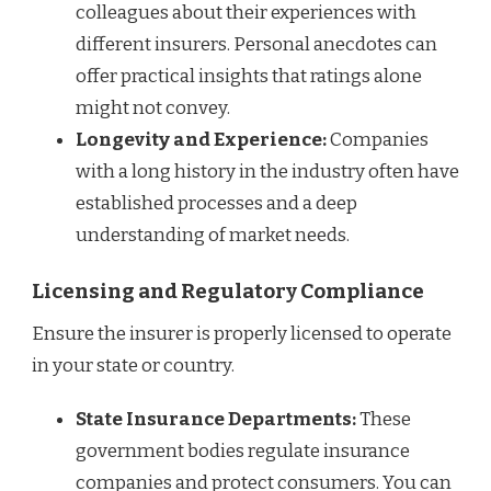
colleagues about their experiences with
different insurers. Personal anecdotes can
offer practical insights that ratings alone
might not convey.
Longevity and Experience:
Companies
with a long history in the industry often have
established processes and a deep
understanding of market needs.
Licensing and Regulatory Compliance
Ensure the insurer is properly licensed to operate
in your state or country.
State Insurance Departments:
These
government bodies regulate insurance
companies and protect consumers. You can