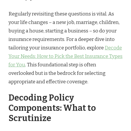
Regularly revisiting these questions is vital. As
your life changes – a new job, marriage, children,
buying a house, starting a business – so do your
insurance requirements. For a deeper dive into
tailoring your insurance portfolio, explore
Decode
Your Needs: How to Pick the Best Insurance Types
for You
. This foundational step is often
overlooked but is the bedrock for selecting
appropriate and effective coverage.
Decoding Policy
Components: What to
Scrutinize