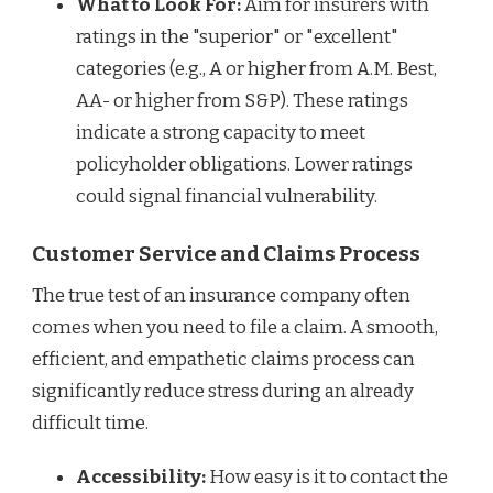
What to Look For:
Aim for insurers with
ratings in the "superior" or "excellent"
categories (e.g., A or higher from A.M. Best,
AA- or higher from S&P). These ratings
indicate a strong capacity to meet
policyholder obligations. Lower ratings
could signal financial vulnerability.
Customer Service and Claims Process
The true test of an insurance company often
comes when you need to file a claim. A smooth,
efficient, and empathetic claims process can
significantly reduce stress during an already
difficult time.
Accessibility:
How easy is it to contact the