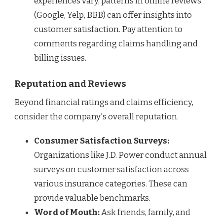
experiences vary, patterns in online reviews
(Google, Yelp, BBB) can offer insights into
customer satisfaction. Pay attention to
comments regarding claims handling and
billing issues.
Reputation and Reviews
Beyond financial ratings and claims efficiency,
consider the company's overall reputation.
Consumer Satisfaction Surveys:
Organizations like J.D. Power conduct annual
surveys on customer satisfaction across
various insurance categories. These can
provide valuable benchmarks.
Word of Mouth:
Ask friends, family, and