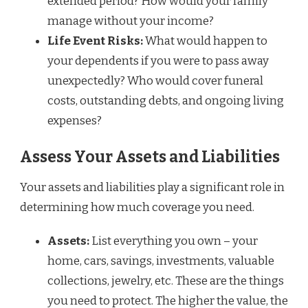
extended period? How would your family
manage without your income?
Life Event Risks:
What would happen to
your dependents if you were to pass away
unexpectedly? Who would cover funeral
costs, outstanding debts, and ongoing living
expenses?
Assess Your Assets and Liabilities
Your assets and liabilities play a significant role in
determining how much coverage you need.
Assets:
List everything you own – your
home, cars, savings, investments, valuable
collections, jewelry, etc. These are the things
you need to protect. The higher the value, the