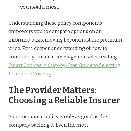
you need it most.
Understanding these policy components
empowers you to compare options on an
informed basis, moving beyond just the premium
price. For a deeper understanding of how to
construct your ideal coverage, consider reading
Smart Choices: A Step-by-Step Guide to Selecting
Insurance Coverage
.
The Provider Matters:
Choosing a Reliable Insurer
Your insurance policy is only as good as the
company backing it. Even the most