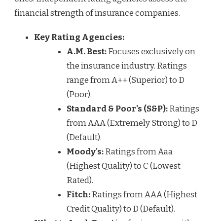
financial strength of insurance companies.
Key Rating Agencies:
A.M. Best:
Focuses exclusively on
the insurance industry. Ratings
range from A++ (Superior) to D
(Poor).
Standard & Poor's (S&P):
Ratings
from AAA (Extremely Strong) to D
(Default).
Moody's:
Ratings from Aaa
(Highest Quality) to C (Lowest
Rated).
Fitch:
Ratings from AAA (Highest
Credit Quality) to D (Default).