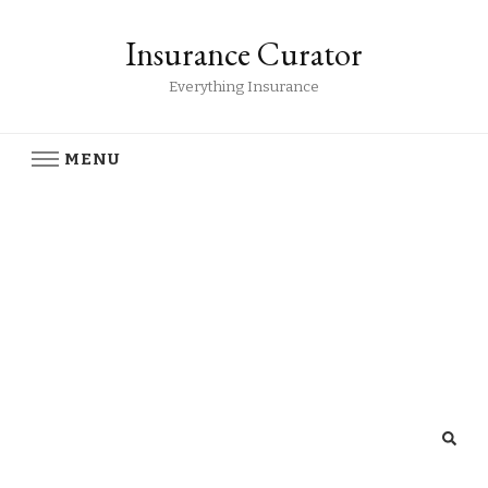
Insurance Curator
Everything Insurance
MENU