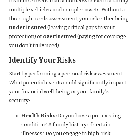
insurance needs than a homeowner with a family,
multiple vehicles, and complex assets. Without a
thorough needs assessment, you risk either being
underinsured
(leaving critical gaps in your
protection) or
overinsured
(paying for coverage
you don't truly need).
Identify Your Risks
Start by performing a personal risk assessment.
What potential events could significantly impact
your financial well-being or your family's
security?
Health Risks:
Do you have a pre-existing
condition? A family history of certain
illnesses? Do you engage in high-risk