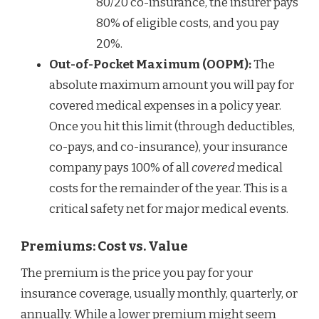
80/20 co-insurance, the insurer pays
80% of eligible costs, and you pay
20%.
Out-of-Pocket Maximum (OOPM):
The
absolute maximum amount you will pay for
covered medical expenses in a policy year.
Once you hit this limit (through deductibles,
co-pays, and co-insurance), your insurance
company pays 100% of all
covered
medical
costs for the remainder of the year. This is a
critical safety net for major medical events.
Premiums: Cost vs. Value
The premium is the price you pay for your
insurance coverage, usually monthly, quarterly, or
annually. While a lower premium might seem