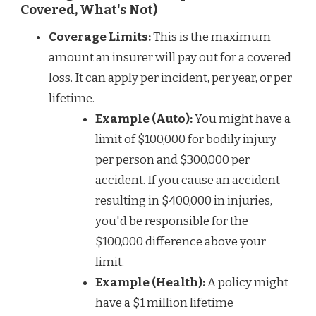
Covered, What's Not)
Coverage Limits:
This is the maximum
amount an insurer will pay out for a covered
loss. It can apply per incident, per year, or per
lifetime.
Example (Auto):
You might have a
limit of $100,000 for bodily injury
per person and $300,000 per
accident. If you cause an accident
resulting in $400,000 in injuries,
you'd be responsible for the
$100,000 difference above your
limit.
Example (Health):
A policy might
have a $1 million lifetime