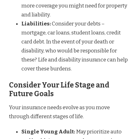
more coverage you might need for property
and liability.
Liabilities:
Consider your debts –
mortgage, car loans, student loans, credit
card debt. In the event of your death or
disability, who would be responsible for
these? Life and disability insurance can help
cover these burdens.
Consider Your Life Stage and
Future Goals
Your insurance needs evolve as you move
through different stages of life.
Single Young Adult:
May prioritize auto