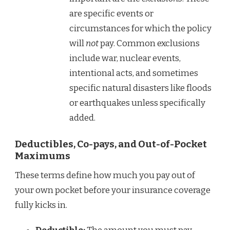
are specific events or
circumstances for which the policy
will
not
pay. Common exclusions
include war, nuclear events,
intentional acts, and sometimes
specific natural disasters like floods
or earthquakes unless specifically
added.
Deductibles, Co-pays, and Out-of-Pocket
Maximums
These terms define how much you pay out of
your own pocket before your insurance coverage
fully kicks in.