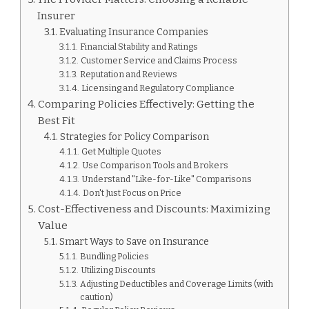
Insurer
Evaluating Insurance Companies
Financial Stability and Ratings
Customer Service and Claims Process
Reputation and Reviews
Licensing and Regulatory Compliance
Comparing Policies Effectively: Getting the
Best Fit
Strategies for Policy Comparison
Get Multiple Quotes
Use Comparison Tools and Brokers
Understand "Like-for-Like" Comparisons
Don't Just Focus on Price
Cost-Effectiveness and Discounts: Maximizing
Value
Smart Ways to Save on Insurance
Bundling Policies
Utilizing Discounts
Adjusting Deductibles and Coverage Limits (with
caution)