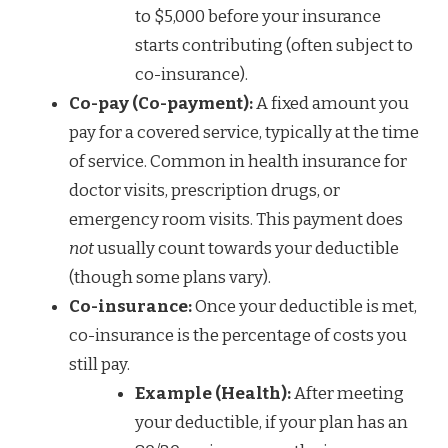
to $5,000 before your insurance
starts contributing (often subject to
co-insurance).
Co-pay (Co-payment):
A fixed amount you
pay for a covered service, typically at the time
of service. Common in health insurance for
doctor visits, prescription drugs, or
emergency room visits. This payment does
not
usually count towards your deductible
(though some plans vary).
Co-insurance:
Once your deductible is met,
co-insurance is the percentage of costs you
still pay.
Example (Health):
After meeting
your deductible, if your plan has an