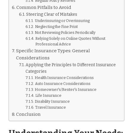
Regular Policy Reviews
Common Pitfalls to Avoid
Steering Clear of Mistakes
Underinsuring or Overinsuring
Neglecting the Fine Print
Not Reviewing Policies Periodically
Relying Solely on Online Quotes Without
Professional Advice
Specific Insurance Types: General
Considerations
Applying the Principles to Different Insurance
Categories
Health Insurance Considerations
Auto Insurance Considerations
Homeowner's/Renter's Insurance
Life Insurance
Disability Insurance
Travel Insurance
Conclusion