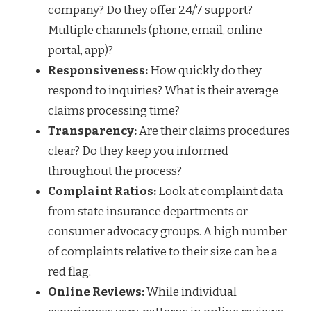
company? Do they offer 24/7 support?
Multiple channels (phone, email, online
portal, app)?
Responsiveness:
How quickly do they
respond to inquiries? What is their average
claims processing time?
Transparency:
Are their claims procedures
clear? Do they keep you informed
throughout the process?
Complaint Ratios:
Look at complaint data
from state insurance departments or
consumer advocacy groups. A high number
of complaints relative to their size can be a
red flag.
Online Reviews:
While individual