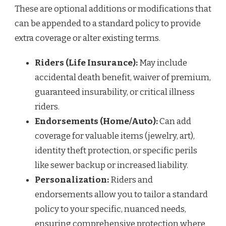
These are optional additions or modifications that
can be appended to a standard policy to provide
extra coverage or alter existing terms.
Riders (Life Insurance):
May include
accidental death benefit, waiver of premium,
guaranteed insurability, or critical illness
riders.
Endorsements (Home/Auto):
Can add
coverage for valuable items (jewelry, art),
identity theft protection, or specific perils
like sewer backup or increased liability.
Personalization:
Riders and
endorsements allow you to tailor a standard
policy to your specific, nuanced needs,
ensuring comprehensive protection where