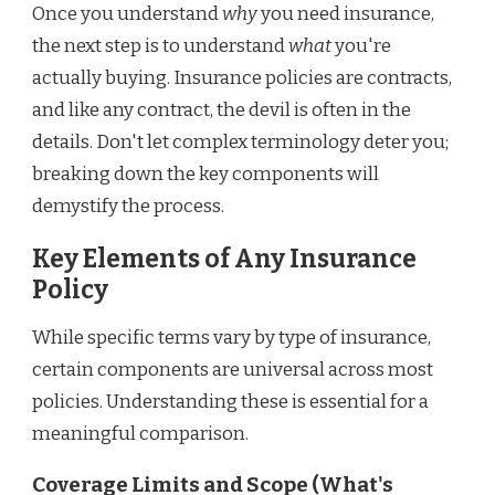
Once you understand
why
you need insurance,
the next step is to understand
what
you're
actually buying. Insurance policies are contracts,
and like any contract, the devil is often in the
details. Don't let complex terminology deter you;
breaking down the key components will
demystify the process.
Key Elements of Any Insurance
Policy
While specific terms vary by type of insurance,
certain components are universal across most
policies. Understanding these is essential for a
meaningful comparison.
Coverage Limits and Scope (What's