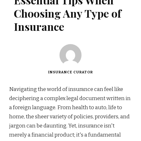
Essential Tips When
Choosing Any Type of
Insurance
INSURANCE CURATOR
Navigating the world of insurance can feel like
deciphering a complex legal document written in
a foreign language. From health to auto, life to
home, the sheer variety of policies, providers, and
jargon can be daunting. Yet, insurance isn't
merely a financial product; it's a fundamental