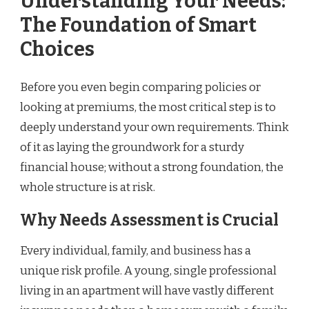
Understanding Your Needs:
The Foundation of Smart
Choices
Before you even begin comparing policies or
looking at premiums, the most critical step is to
deeply understand your own requirements. Think
of it as laying the groundwork for a sturdy
financial house; without a strong foundation, the
whole structure is at risk.
Why Needs Assessment is Crucial
Every individual, family, and business has a
unique risk profile. A young, single professional
living in an apartment will have vastly different