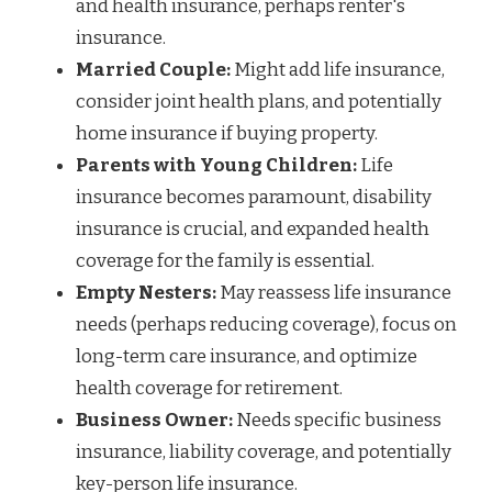
and health insurance, perhaps renter's
insurance.
Married Couple:
Might add life insurance,
consider joint health plans, and potentially
home insurance if buying property.
Parents with Young Children:
Life
insurance becomes paramount, disability
insurance is crucial, and expanded health
coverage for the family is essential.
Empty Nesters:
May reassess life insurance
needs (perhaps reducing coverage), focus on
long-term care insurance, and optimize
health coverage for retirement.
Business Owner:
Needs specific business
insurance, liability coverage, and potentially
key-person life insurance.