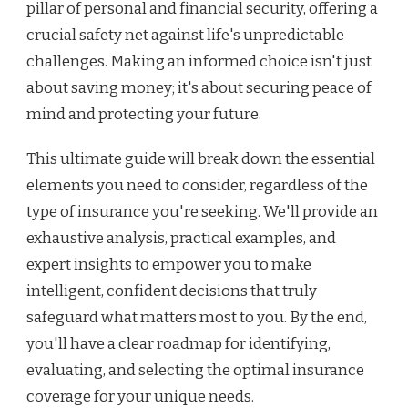
pillar of personal and financial security, offering a
crucial safety net against life's unpredictable
challenges. Making an informed choice isn't just
about saving money; it's about securing peace of
mind and protecting your future.
This ultimate guide will break down the essential
elements you need to consider, regardless of the
type of insurance you're seeking. We'll provide an
exhaustive analysis, practical examples, and
expert insights to empower you to make
intelligent, confident decisions that truly
safeguard what matters most to you. By the end,
you'll have a clear roadmap for identifying,
evaluating, and selecting the optimal insurance
coverage for your unique needs.