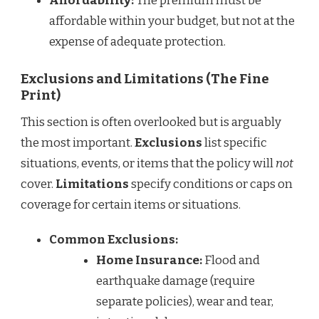
Affordability:
The premium must be
affordable within your budget, but not at the
expense of adequate protection.
Exclusions and Limitations (The Fine
Print)
This section is often overlooked but is arguably
the most important.
Exclusions
list specific
situations, events, or items that the policy will
not
cover.
Limitations
specify conditions or caps on
coverage for certain items or situations.
Common Exclusions:
Home Insurance:
Flood and
earthquake damage (require
separate policies), wear and tear,