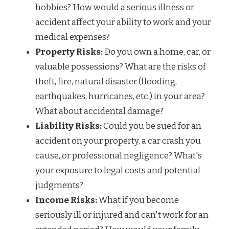
hobbies? How would a serious illness or
accident affect your ability to work and your
medical expenses?
Property Risks:
Do you own a home, car, or
valuable possessions? What are the risks of
theft, fire, natural disaster (flooding,
earthquakes, hurricanes, etc.) in your area?
What about accidental damage?
Liability Risks:
Could you be sued for an
accident on your property, a car crash you
cause, or professional negligence? What's
your exposure to legal costs and potential
judgments?
Income Risks:
What if you become
seriously ill or injured and can't work for an