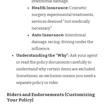
intentional damage.
Health Insurance:
Cosmetic
surgery, experimental treatments,
services deemed "not medically
necessary."
Auto Insurance:
Intentional
damage, racing, driving under the
influence.
Understanding the "Why":
Ask your agent
or read the policy documents carefully to
understand why certain items are excluded.
Sometimes, an exclusion means you need a
separate policy or rider.
Riders and Endorsements (Customizing
Your Policy)