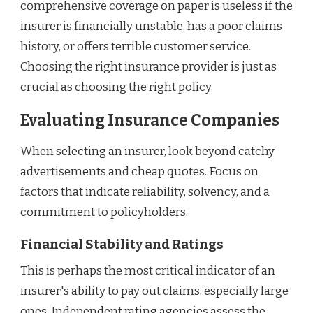
comprehensive coverage on paper is useless if the
insurer is financially unstable, has a poor claims
history, or offers terrible customer service.
Choosing the right insurance provider is just as
crucial as choosing the right policy.
Evaluating Insurance Companies
When selecting an insurer, look beyond catchy
advertisements and cheap quotes. Focus on
factors that indicate reliability, solvency, and a
commitment to policyholders.
Financial Stability and Ratings
This is perhaps the most critical indicator of an
insurer's ability to pay out claims, especially large
ones. Independent rating agencies assess the