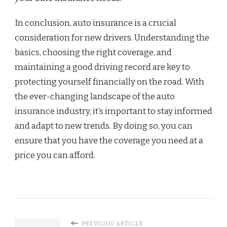
In conclusion, auto insurance is a crucial
consideration for new drivers. Understanding the
basics, choosing the right coverage, and
maintaining a good driving record are key to
protecting yourself financially on the road. With
the ever-changing landscape of the auto
insurance industry, it’s important to stay informed
and adapt to new trends. By doing so, you can
ensure that you have the coverage you need at a
price you can afford.
PREVIOUS ARTICLE