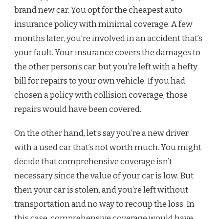
brand new car. You opt for the cheapest auto
insurance policy with minimal coverage. A few
months later, you’re involved in an accident that’s
your fault. Your insurance covers the damages to
the other person’s car, but you’re left with a hefty
bill for repairs to your own vehicle. If you had
chosen a policy with collision coverage, those
repairs would have been covered.
On the other hand, let’s say you’re a new driver
with a used car that’s not worth much. You might
decide that comprehensive coverage isn’t
necessary since the value of your car is low. But
then your car is stolen, and you’re left without
transportation and no way to recoup the loss. In
this case, comprehensive coverage would have