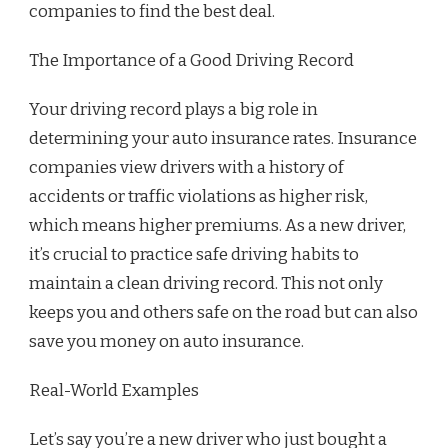
companies to find the best deal.
The Importance of a Good Driving Record
Your driving record plays a big role in
determining your auto insurance rates. Insurance
companies view drivers with a history of
accidents or traffic violations as higher risk,
which means higher premiums. As a new driver,
it’s crucial to practice safe driving habits to
maintain a clean driving record. This not only
keeps you and others safe on the road but can also
save you money on auto insurance.
Real-World Examples
Let’s say you’re a new driver who just bought a