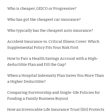
Who is cheaper, GEICO or Progressive?
Who has got the cheapest car insurance?
Who typically has the cheapest auto insurance?
Accident Insurance vs. Critical Illness Cover: Which
Supplemental Policy Fits Your Risk First
How to Pair a Health Savings Account with a High-
deductible Plan and Fill the Gap?
When a Hospital Indemnity Plan Saves You More Than
a Higher Deductible?
Comparing Survivorship and Single-life Policies for
Funding a Family Business Buyout
How an Irrevocable Life Insurance Trust (Ilit) Protects