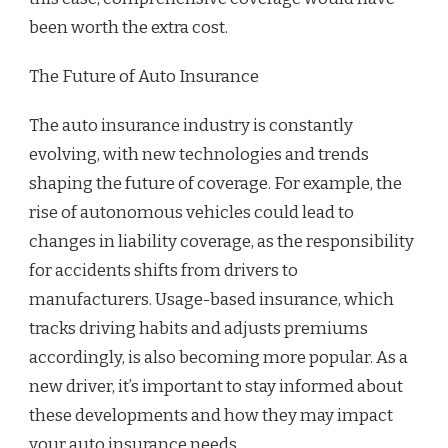
been worth the extra cost.
The Future of Auto Insurance
The auto insurance industry is constantly
evolving, with new technologies and trends
shaping the future of coverage. For example, the
rise of autonomous vehicles could lead to
changes in liability coverage, as the responsibility
for accidents shifts from drivers to
manufacturers. Usage-based insurance, which
tracks driving habits and adjusts premiums
accordingly, is also becoming more popular. As a
new driver, it’s important to stay informed about
these developments and how they may impact
your auto insurance needs.