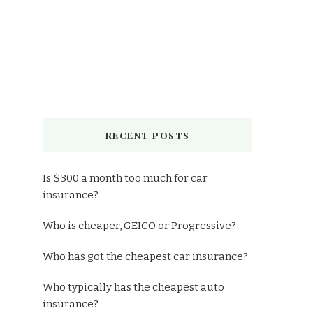
RECENT POSTS
Is $300 a month too much for car
insurance?
Who is cheaper, GEICO or Progressive?
Who has got the cheapest car insurance?
Who typically has the cheapest auto
insurance?