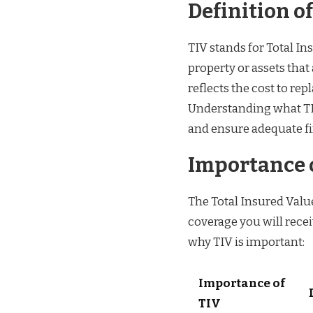
Definition of
TIV stands for Total In
property or assets that
reflects the cost to rep
Understanding what TI
and ensure adequate fi
Importance o
The Total Insured Value
coverage you will rece
why TIV is important:
Importance of
TIV