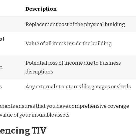
Description
Replacement cost of the physical building
al
Value of all items inside the building
Potential loss of income due to business
on
disruptions
s
Any external structures like garages or sheds
nents ensures that you have comprehensive coverage
 value of your insurable assets.
uencing TIV