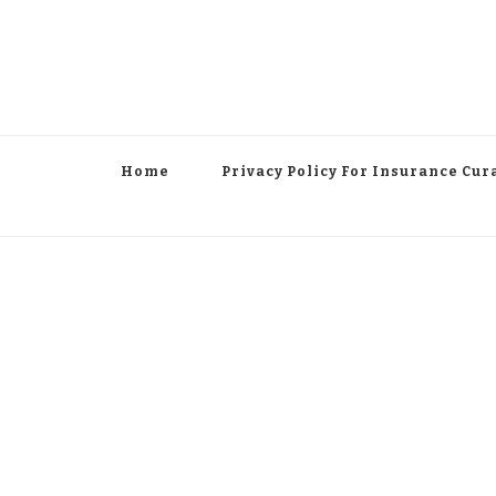
Home
Privacy Policy For Insurance Cur