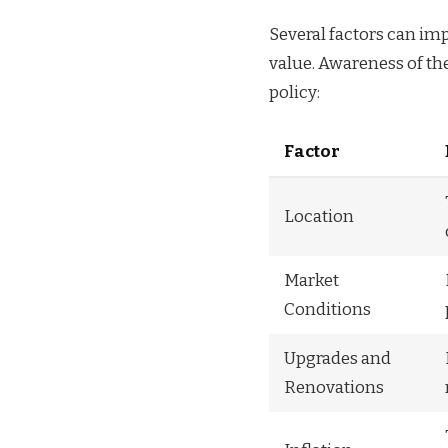
Several factors can imp
value. Awareness of th
policy:
Factor
Location
Market
Conditions
Upgrades and
Renovations