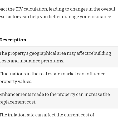
act the TIV calculation, leading to changes in the overall
ese factors can help you better manage your insurance
Description
The property’s geographical area may affect rebuilding
costs and insurance premiums.
Fluctuations in the real estate market can influence
property values.
Enhancements made to the property can increase the
replacement cost.
The inflation rate can affect the current cost of