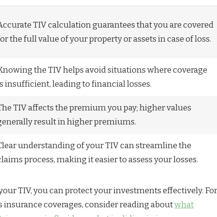
Accurate TIV calculation guarantees that you are covered
for the full value of your property or assets in case of loss.
Knowing the TIV helps avoid situations where coverage
is insufficient, leading to financial losses.
The TIV affects the premium you pay; higher values
generally result in higher premiums.
Clear understanding of your TIV can streamline the
claims process, making it easier to assess your losses.
your TIV, you can protect your investments effectively. Fo
s insurance coverages, consider reading about
what