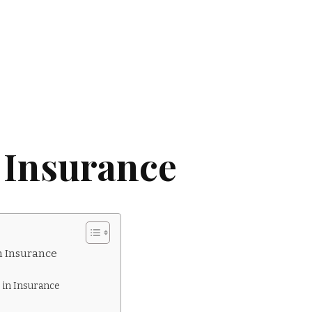
 Insurance
n Insurance
 in Insurance