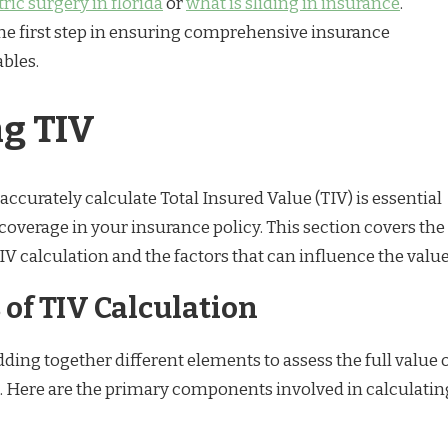
ric surgery in florida
or
what is sliding in insurance
.
he first step in ensuring comprehensive insurance
ables.
ng TIV
curately calculate Total Insured Value (TIV) is essential
coverage in your insurance policy. This section covers the
 calculation and the factors that can influence the value
of TIV Calculation
ding together different elements to assess the full value 
s. Here are the primary components involved in calculatin