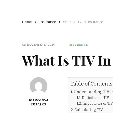
Home
Insurance
What Is TIV In Insurance
ON
NOVEMBER 17, 2024
INSURANCE
What Is TIV In
Table of Contents
Understanding TIV i
Definition of TIV
INSURANCE
Importance of TIV
CURATOR
Calculating TIV