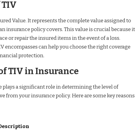
 TIV
sured Value. It represents the complete value assigned to
 an insurance policy covers. This value is crucial because it
lace or repair the insured items in the event of a loss.
V encompasses can help you choose the right coverage
nancial protection.
f TIV in Insurance
 plays a significant role in determining the level of
ive from your insurance policy. Here are some key reasons
Description