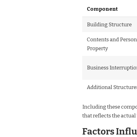
Component
Building Structure
Contents and Person
Property
Business Interrupti
Additional Structure
Including these compo
that reflects the actual
Factors Infl