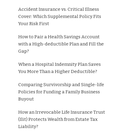
Accident Insurance vs. Critical Illness
Cover: Which Supplemental Policy Fits
Your Risk First
How to Pair a Health Savings Account
with a High-deductible Plan and Fill the
Gap?
When a Hospital Indemnity Plan Saves
You More Than a Higher Deductible?
Comparing Survivorship and Single-life
Policies for Funding a Family Business
Buyout
How an Irrevocable Life Insurance Trust
(Ilit) Protects Wealth from Estate Tax
Liability?