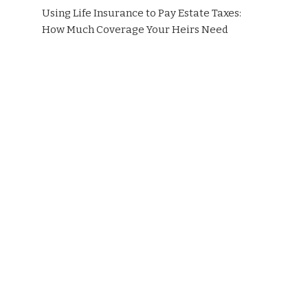
Using Life Insurance to Pay Estate Taxes:
How Much Coverage Your Heirs Need