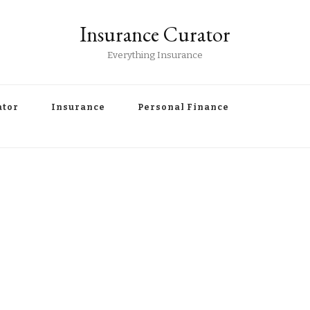
Insurance Curator
Everything Insurance
ator
Insurance
Personal Finance