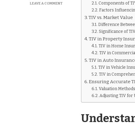
Components of TIV
ON
LEAVE A COMMENT
WHAT
Factors Influenci
IS
TIV vs. Market Value
TIV
Difference Betwee
IN
Significance of TI
INSURANCE
TIV in Property Insu
TIV in Home Insu
TIV in Commercia
TIV in Auto Insuranc
TIV in Vehicle Ins
TIV in Comprehen
Ensuring Accurate T
Valuation Method
Adjusting TIV for
Understan