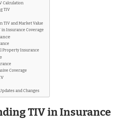
 Calculation
ng TIV
n TIV and Market Value
V in Insurance Coverage
rance
rance
l Property Insurance
e
urance
sive Coverage
IV
s
 Updates and Changes
ding TIV in Insurance