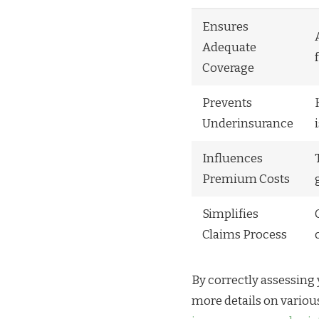
Ensures
Adequate
Coverage
Prevents
Underinsurance
Influences
Premium Costs
Simplifies
Claims Process
By correctly assessing 
more details on variou