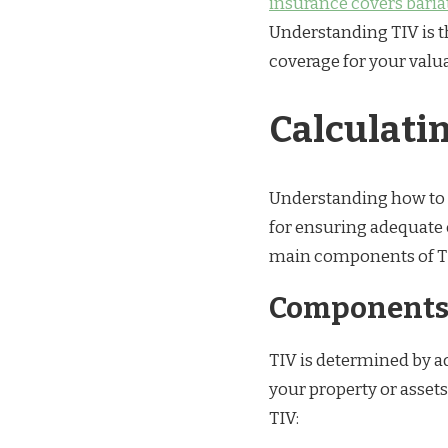
insurance covers bariat
Understanding TIV is t
coverage for your valu
Calculati
Understanding how to ac
for ensuring adequate 
main components of TIV
Components 
TIV is determined by ad
your property or asset
TIV: