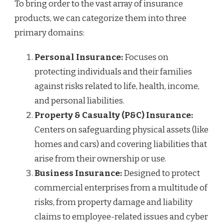
To bring order to the vast array of insurance
products, we can categorize them into three
primary domains:
Personal Insurance:
Focuses on
protecting individuals and their families
against risks related to life, health, income,
and personal liabilities.
Property & Casualty (P&C) Insurance:
Centers on safeguarding physical assets (like
homes and cars) and covering liabilities that
arise from their ownership or use.
Business Insurance:
Designed to protect
commercial enterprises from a multitude of
risks, from property damage and liability
claims to employee-related issues and cyber