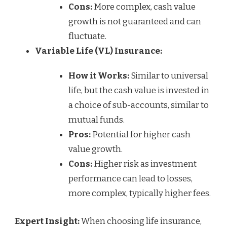
Cons:
More complex, cash value
growth is not guaranteed and can
fluctuate.
Variable Life (VL) Insurance:
How it Works:
Similar to universal
life, but the cash value is invested in
a choice of sub-accounts, similar to
mutual funds.
Pros:
Potential for higher cash
value growth.
Cons:
Higher risk as investment
performance can lead to losses,
more complex, typically higher fees.
Expert Insight:
When choosing life insurance,