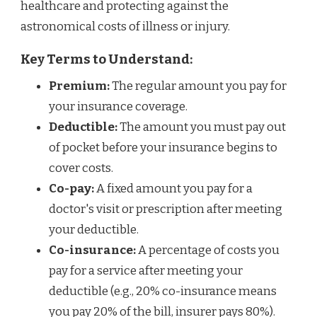
healthcare and protecting against the
astronomical costs of illness or injury.
Key Terms to Understand:
Premium:
The regular amount you pay for
your insurance coverage.
Deductible:
The amount you must pay out
of pocket before your insurance begins to
cover costs.
Co-pay:
A fixed amount you pay for a
doctor's visit or prescription after meeting
your deductible.
Co-insurance:
A percentage of costs you
pay for a service after meeting your
deductible (e.g., 20% co-insurance means
you pay 20% of the bill, insurer pays 80%).