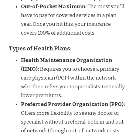
Out-of-Pocket Maximum:
The most you'll
have to pay for covered services in a plan
year. Once you hit this, your insurance
covers 100% of additional costs.
Types of Health Plans:
Health Maintenance Organization
(HMO):
Requires you to choose a primary
care physician (PCP) within the network
who then refers you to specialists. Generally
lower premiums.
Preferred Provider Organization (PPO):
Offers more flexibility to see any doctor or
specialist without a referral, both in and out
of network (though out-of-network costs