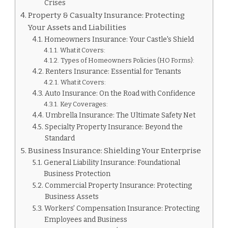
Crises
Property & Casualty Insurance: Protecting
Your Assets and Liabilities
Homeowners Insurance: Your Castle's Shield
What it Covers:
Types of Homeowners Policies (HO Forms):
Renters Insurance: Essential for Tenants
What it Covers:
Auto Insurance: On the Road with Confidence
Key Coverages:
Umbrella Insurance: The Ultimate Safety Net
Specialty Property Insurance: Beyond the
Standard
Business Insurance: Shielding Your Enterprise
General Liability Insurance: Foundational
Business Protection
Commercial Property Insurance: Protecting
Business Assets
Workers' Compensation Insurance: Protecting
Employees and Business