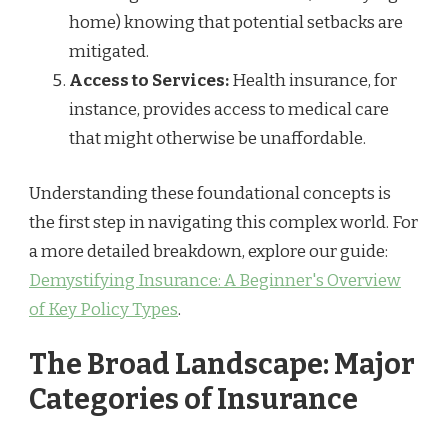
home) knowing that potential setbacks are
mitigated.
Access to Services:
Health insurance, for
instance, provides access to medical care
that might otherwise be unaffordable.
Understanding these foundational concepts is
the first step in navigating this complex world. For
a more detailed breakdown, explore our guide:
Demystifying Insurance: A Beginner's Overview
of Key Policy Types
.
The Broad Landscape: Major
Categories of Insurance