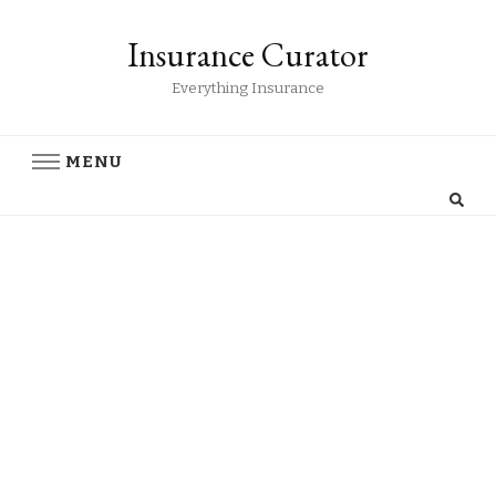
Insurance Curator
Everything Insurance
MENU