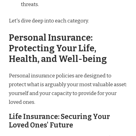
threats.
Let's dive deep into each category.
Personal Insurance:
Protecting Your Life,
Health, and Well-being
Personal insurance policies are designed to
protect what is arguably your most valuable asset:
yourself and your capacity to provide for your
loved ones.
Life Insurance: Securing Your
Loved Ones' Future