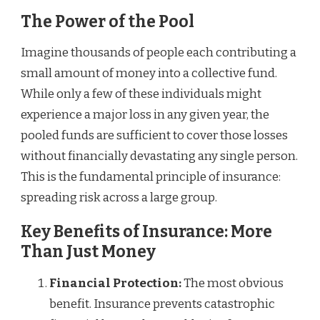
The Power of the Pool
Imagine thousands of people each contributing a
small amount of money into a collective fund.
While only a few of these individuals might
experience a major loss in any given year, the
pooled funds are sufficient to cover those losses
without financially devastating any single person.
This is the fundamental principle of insurance:
spreading risk across a large group.
Key Benefits of Insurance: More
Than Just Money
Financial Protection:
The most obvious
benefit. Insurance prevents catastrophic