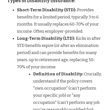
Types of Disability Insurance:
Short-Term Disability (STD):
Provides
benefits for a limited period, typically 3 to 6
months. It usually replaces 60-70% of your
income. Often employer-provided.
Long-Term Disability (LTD):
Kicks in after
STD benefits expire (or after an elimination
period) and can provide benefits for many
years, up to retirement age, replacing 50-
70% of your income.
Definition of Disability:
Crucially,
understand if the policy covers
"own occupation" (can't perform
your specific job) or "any
occupation" (can't perform any job
you're reasonably qualified for).