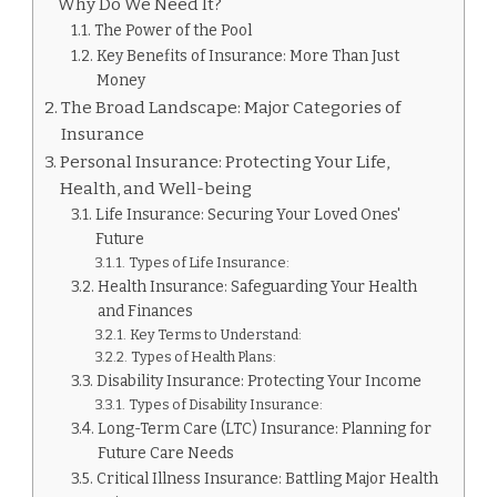
Why Do We Need It?
The Power of the Pool
Key Benefits of Insurance: More Than Just
Money
The Broad Landscape: Major Categories of
Insurance
Personal Insurance: Protecting Your Life,
Health, and Well-being
Life Insurance: Securing Your Loved Ones'
Future
Types of Life Insurance:
Health Insurance: Safeguarding Your Health
and Finances
Key Terms to Understand:
Types of Health Plans:
Disability Insurance: Protecting Your Income
Types of Disability Insurance:
Long-Term Care (LTC) Insurance: Planning for
Future Care Needs
Critical Illness Insurance: Battling Major Health