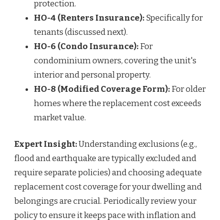
protection.
HO-4 (Renters Insurance):
Specifically for
tenants (discussed next).
HO-6 (Condo Insurance):
For
condominium owners, covering the unit's
interior and personal property.
HO-8 (Modified Coverage Form):
For older
homes where the replacement cost exceeds
market value.
Expert Insight:
Understanding exclusions (e.g.,
flood and earthquake are typically excluded and
require separate policies) and choosing adequate
replacement cost coverage for your dwelling and
belongings are crucial. Periodically review your
policy to ensure it keeps pace with inflation and