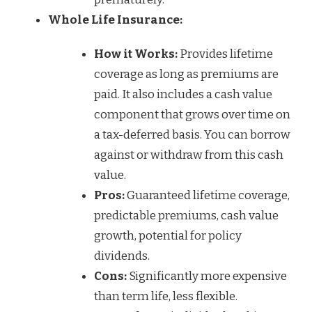
Whole Life Insurance:
How it Works:
Provides lifetime
coverage as long as premiums are
paid. It also includes a cash value
component that grows over time on
a tax-deferred basis. You can borrow
against or withdraw from this cash
value.
Pros:
Guaranteed lifetime coverage,
predictable premiums, cash value
growth, potential for policy
dividends.
Cons:
Significantly more expensive
than term life, less flexible.