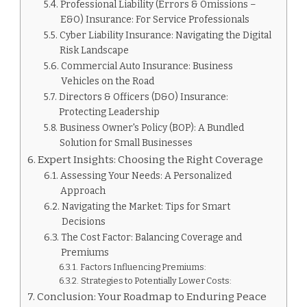
Professional Liability (Errors & Omissions –
E&O) Insurance: For Service Professionals
Cyber Liability Insurance: Navigating the Digital
Risk Landscape
Commercial Auto Insurance: Business
Vehicles on the Road
Directors & Officers (D&O) Insurance:
Protecting Leadership
Business Owner's Policy (BOP): A Bundled
Solution for Small Businesses
Expert Insights: Choosing the Right Coverage
Assessing Your Needs: A Personalized
Approach
Navigating the Market: Tips for Smart
Decisions
The Cost Factor: Balancing Coverage and
Premiums
Factors Influencing Premiums:
Strategies to Potentially Lower Costs:
Conclusion: Your Roadmap to Enduring Peace