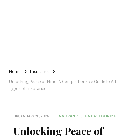
Home
Insurance
Unlocking Peace of Mind: A Comprehensive Guide to All
Types of Insurance
ON
JANUARY 20, 2026
INSURANCE
UNCATEGORIZED
Unlocking Peace of