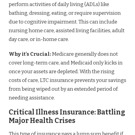
perform activities of daily living (ADLs) like
bathing, dressing, eating, or require supervision
due to cognitive impairment. This can include
nursing home care, assisted living facilities, adult
day care, or in-home care.
Why it's Crucial:
Medicare generally does not
cover long-term care, and Medicaid only kicks in
once your assets are depleted. With the rising
costs of care, LTC insurance prevents your savings
from being wiped out by an extended period of
needing assistance.
Critical Illness Insurance: Battling
Major Health Crises
This type of insurance pays a lump sum benefit if