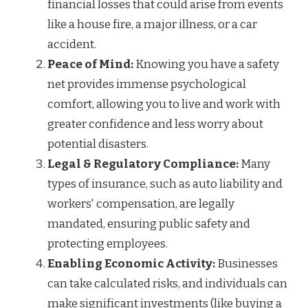
financial losses that could arise from events
like a house fire, a major illness, or a car
accident.
Peace of Mind:
Knowing you have a safety
net provides immense psychological
comfort, allowing you to live and work with
greater confidence and less worry about
potential disasters.
Legal & Regulatory Compliance:
Many
types of insurance, such as auto liability and
workers' compensation, are legally
mandated, ensuring public safety and
protecting employees.
Enabling Economic Activity:
Businesses
can take calculated risks, and individuals can
make significant investments (like buying a