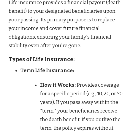
Life insurance provides a financial payout (death
benefit) to your designated beneficiaries upon
your passing. Its primary purpose is to replace
your income and cover future financial
obligations, ensuring your family's financial
stability even after you're gone.
Types of Life Insurance:
Term Life Insurance:
How it Works:
Provides coverage
for a specific period (e.g., 10, 20, or 30
years). If you pass away within the
"term," your beneficiaries receive
the death benefit. If you outlive the
term, the policy expires without