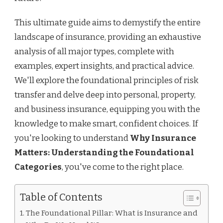
This ultimate guide aims to demystify the entire
landscape of insurance, providing an exhaustive
analysis of all major types, complete with
examples, expert insights, and practical advice.
We'll explore the foundational principles of risk
transfer and delve deep into personal, property,
and business insurance, equipping you with the
knowledge to make smart, confident choices. If
you're looking to understand
Why Insurance
Matters: Understanding the Foundational
Categories
, you've come to the right place.
Table of Contents
The Foundational Pillar: What is Insurance and