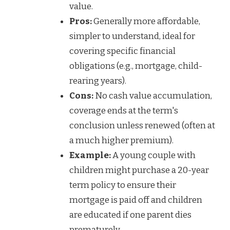
value.
Pros:
Generally more affordable,
simpler to understand, ideal for
covering specific financial
obligations (e.g., mortgage, child-
rearing years).
Cons:
No cash value accumulation,
coverage ends at the term's
conclusion unless renewed (often at
a much higher premium).
Example:
A young couple with
children might purchase a 20-year
term policy to ensure their
mortgage is paid off and children
are educated if one parent dies
prematurely.