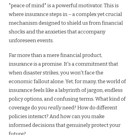
"peace of mind" is a powerful motivator. This is
where insurance steps in – a complex yet crucial
mechanism designed to shield us from financial
shocks and the anxieties that accompany
unforeseen events.
Far more than a mere financial product,
insurance is a promise. It's a commitment that
when disaster strikes, you won't face the
economic fallout alone. Yet, for many, the world of
insurance feels like a labyrinth of jargon, endless
policy options, and confusing terms. What kind of
coverage do you
really
need? How do different
policies interact? And how can you make
informed decisions that genuinely protect your
future?