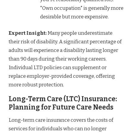
"Own occupation" is generally more
desirable but more expensive.
Expert Insight:
Many people underestimate
their risk of disability. A significant percentage of
adults will experience a disability lasting longer
than 90 days during their working careers.
Individual LTD policies can supplement or
replace employer-provided coverage, offering
more robust protection.
Long-Term Care (LTC) Insurance:
Planning for Future Care Needs
Long-term care insurance covers the costs of
services for individuals who can no longer