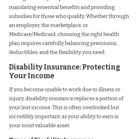
mandating essential benefits and providing
subsidies for those who qualify. Whether through
an employer, the marketplace, or
Medicare/Medicaid, choosing the right health
plan requires carefully balancing premiums,
deductibles, and the flexibility you need.
Disability Insurance: Protecting
Your Income
If you become unable to work due to illness or
injury, disability insurance replaces a portion of
your lost income. This is often overlooked but
incredibly important, as your ability to earn is
your most valuable asset.