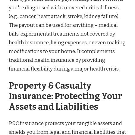
you're diagnosed with a covered critical illness
(e.g., cancer, heart attack, stroke, kidney failure).
The payout can be used for anything – medical
bills, experimental treatments not covered by
health insurance, living expenses, or even making
modifications to your home. It complements
traditional health insurance by providing
financial flexibility during a major health crisis.
Property & Casualty
Insurance: Protecting Your
Assets and Liabilities
P&C insurance protects your tangible assets and
shields you from legal and financial liabilities that