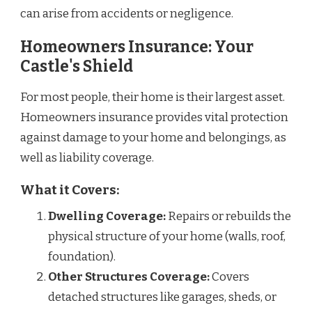
can arise from accidents or negligence.
Homeowners Insurance: Your
Castle's Shield
For most people, their home is their largest asset.
Homeowners insurance provides vital protection
against damage to your home and belongings, as
well as liability coverage.
What it Covers:
Dwelling Coverage:
Repairs or rebuilds the
physical structure of your home (walls, roof,
foundation).
Other Structures Coverage:
Covers
detached structures like garages, sheds, or