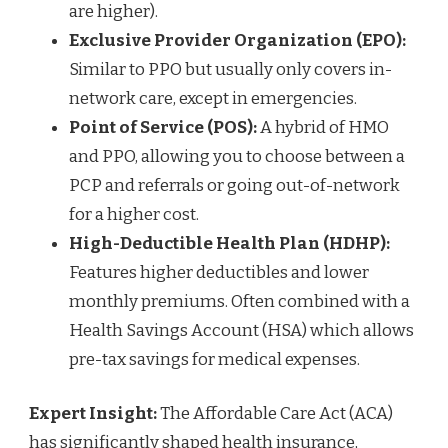
are higher).
Exclusive Provider Organization (EPO):
Similar to PPO but usually only covers in-
network care, except in emergencies.
Point of Service (POS):
A hybrid of HMO
and PPO, allowing you to choose between a
PCP and referrals or going out-of-network
for a higher cost.
High-Deductible Health Plan (HDHP):
Features higher deductibles and lower
monthly premiums. Often combined with a
Health Savings Account (HSA) which allows
pre-tax savings for medical expenses.
Expert Insight:
The Affordable Care Act (ACA)
has significantly shaped health insurance,