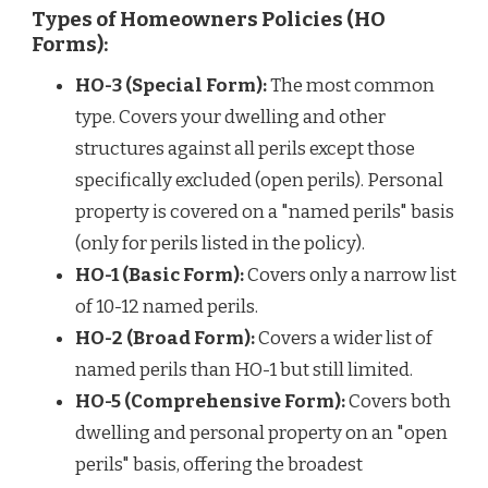
Types of Homeowners Policies (HO
Forms):
HO-3 (Special Form):
The most common
type. Covers your dwelling and other
structures against all perils except those
specifically excluded (open perils). Personal
property is covered on a "named perils" basis
(only for perils listed in the policy).
HO-1 (Basic Form):
Covers only a narrow list
of 10-12 named perils.
HO-2 (Broad Form):
Covers a wider list of
named perils than HO-1 but still limited.
HO-5 (Comprehensive Form):
Covers both
dwelling and personal property on an "open
perils" basis, offering the broadest