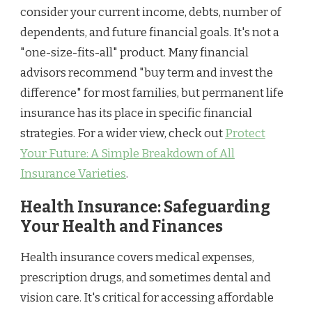
consider your current income, debts, number of
dependents, and future financial goals. It's not a
"one-size-fits-all" product. Many financial
advisors recommend "buy term and invest the
difference" for most families, but permanent life
insurance has its place in specific financial
strategies. For a wider view, check out
Protect
Your Future: A Simple Breakdown of All
Insurance Varieties
.
Health Insurance: Safeguarding
Your Health and Finances
Health insurance covers medical expenses,
prescription drugs, and sometimes dental and
vision care. It's critical for accessing affordable