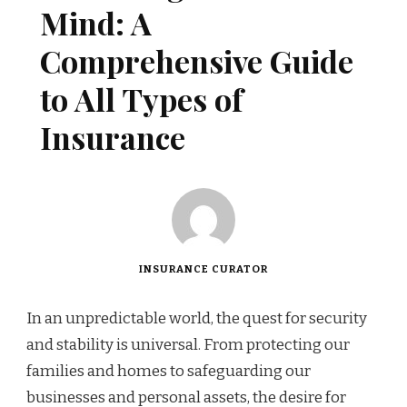
Mind: A
Comprehensive Guide
to All Types of
Insurance
INSURANCE CURATOR
In an unpredictable world, the quest for security
and stability is universal. From protecting our
families and homes to safeguarding our
businesses and personal assets, the desire for