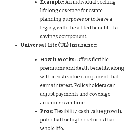
Example:
An individual seeking
lifelong coverage for estate
planning purposes or to leave a
legacy, with the added benefit of a
savings component.
Universal Life (UL) Insurance:
How it Works:
Offers flexible
premiums and death benefits, along
with a cash value component that
earns interest. Policyholders can
adjust payments and coverage
amounts over time.
Pros:
Flexibility, cash value growth,
potential for higher returns than
whole life.