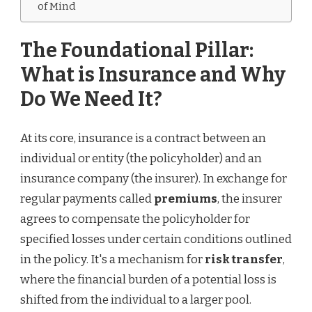
of Mind
The Foundational Pillar:
What is Insurance and Why
Do We Need It?
At its core, insurance is a contract between an
individual or entity (the policyholder) and an
insurance company (the insurer). In exchange for
regular payments called
premiums
, the insurer
agrees to compensate the policyholder for
specified losses under certain conditions outlined
in the policy. It's a mechanism for
risk transfer
,
where the financial burden of a potential loss is
shifted from the individual to a larger pool.