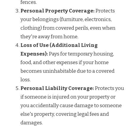
fences.
Personal Property Coverage:
Protects
your belongings (furniture, electronics,
clothing) from covered perils, even when
they're away from home.
Loss of Use (Additional Living
Expenses):
Pays for temporary housing,
food, and other expenses if your home
becomes uninhabitable due to a covered
loss.
Personal Liability Coverage:
Protects you
if someone is injured on your property or
you accidentally cause damage to someone
else's property, covering legal fees and
damages.