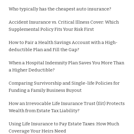
Who typically has the cheapest auto insurance?
Accident Insurance vs. Critical Illness Cover: Which
Supplemental Policy Fits Your Risk First
How to Pair a Health Savings Account with a High-
deductible Plan and Fill the Gap?
When a Hospital Indemnity Plan Saves You More Than
a Higher Deductible?
Comparing Survivorship and Single-life Policies for
Funding a Family Business Buyout
How an Irrevocable Life Insurance Trust (Ilit) Protects
Wealth from Estate Tax Liability?
Using Life Insurance to Pay Estate Taxes: How Much
Coverage Your Heirs Need