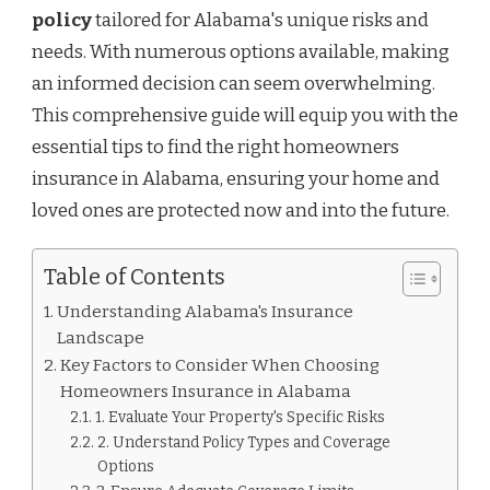
policy
tailored for Alabama's unique risks and
needs. With numerous options available, making
an informed decision can seem overwhelming.
This comprehensive guide will equip you with the
essential tips to find the right homeowners
insurance in Alabama, ensuring your home and
loved ones are protected now and into the future.
Table of Contents
Understanding Alabama's Insurance
Landscape
Key Factors to Consider When Choosing
Homeowners Insurance in Alabama
1. Evaluate Your Property's Specific Risks
2. Understand Policy Types and Coverage
Options