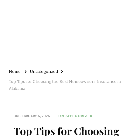
Home
Uncategorized
Top Tips for Choosing the Best Homeowners Insurance in
Alabama
ON
FEBRUARY 6, 2026
UNCATEGORIZED
Top Tips for Choosing