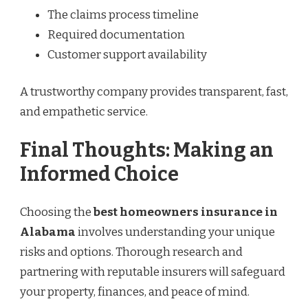
The claims process timeline
Required documentation
Customer support availability
A trustworthy company provides transparent, fast,
and empathetic service.
Final Thoughts: Making an
Informed Choice
Choosing the
best homeowners insurance in
Alabama
involves understanding your unique
risks and options. Thorough research and
partnering with reputable insurers will safeguard
your property, finances, and peace of mind.