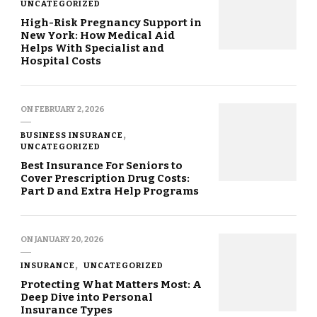
UNCATEGORIZED
High-Risk Pregnancy Support in
New York: How Medical Aid
Helps With Specialist and
Hospital Costs
ON
FEBRUARY 2, 2026
BUSINESS INSURANCE
UNCATEGORIZED
Best Insurance For Seniors to
Cover Prescription Drug Costs:
Part D and Extra Help Programs
ON
JANUARY 20, 2026
INSURANCE
UNCATEGORIZED
Protecting What Matters Most: A
Deep Dive into Personal
Insurance Types