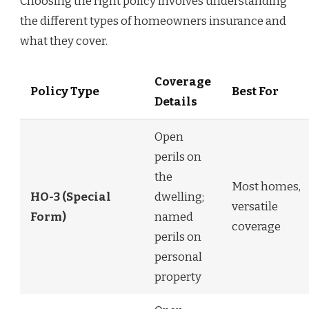
Choosing the right policy involves understanding
the different types of homeowners insurance and
what they cover.
Coverage
Policy Type
Best For
Details
Open
perils on
the
Most homes,
HO-3 (Special
dwelling;
versatile
Form)
named
coverage
perils on
personal
property