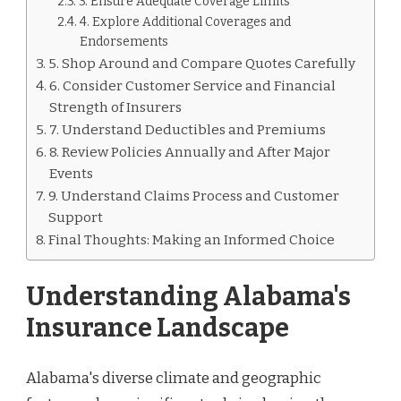
3. Ensure Adequate Coverage Limits
4. Explore Additional Coverages and
Endorsements
5. Shop Around and Compare Quotes Carefully
6. Consider Customer Service and Financial
Strength of Insurers
7. Understand Deductibles and Premiums
8. Review Policies Annually and After Major
Events
9. Understand Claims Process and Customer
Support
Final Thoughts: Making an Informed Choice
Understanding Alabama's
Insurance Landscape
Alabama's diverse climate and geographic