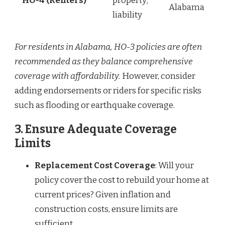
HO-4 (Renters)
property;
Alabama
liability
For residents in Alabama, HO-3 policies are often
recommended as they balance comprehensive
coverage with affordability.
However, consider
adding endorsements or riders for specific risks
such as flooding or earthquake coverage.
3. Ensure Adequate Coverage
Limits
Replacement Cost Coverage
: Will your
policy cover the cost to rebuild your home at
current prices? Given inflation and
construction costs, ensure limits are
sufficient.