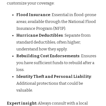
customize your coverage:
Flood Insurance
: Essential in flood-prone
areas; available through the National Flood
Insurance Program (NFIP).
Hurricane Deductibles
: Separate from
standard deductibles, often higher;
understand how they apply.
Rebuilding Cost Endorsements
: Ensures
you have sufficient funds to rebuild after a
loss.
Identity Theft and Personal Liability
:
Additional protections that could be
valuable.
Expert insight:
Always consult with a local