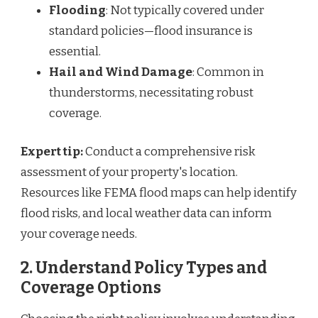
Flooding
: Not typically covered under
standard policies—flood insurance is
essential.
Hail and Wind Damage
: Common in
thunderstorms, necessitating robust
coverage.
Expert tip:
Conduct a comprehensive risk
assessment of your property's location.
Resources like FEMA flood maps can help identify
flood risks, and local weather data can inform
your coverage needs.
2. Understand Policy Types and
Coverage Options