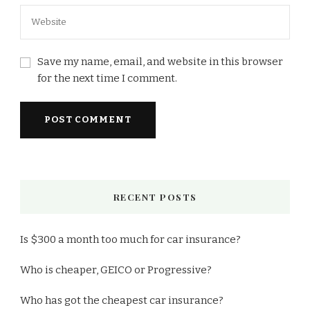
Save my name, email, and website in this browser
for the next time I comment.
RECENT POSTS
Is $300 a month too much for car insurance?
Who is cheaper, GEICO or Progressive?
Who has got the cheapest car insurance?