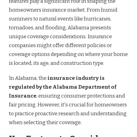
features play a significant role in shaping the
homeowners insurance market. From humid
summers to natural events like hurricanes,
tornadoes, and flooding, Alabama presents
unique coverage considerations. Insurance
companies might offer different policies or
coverage options depending on where your home
is located, its age, and construction type.
In Alabama, the
insurance industry is
regulated by the Alabama Department of
Insurance
, ensuring consumer protections and
fair pricing. However, it's crucial for homeowners
to practice proactive research and understanding
when selecting their coverage.