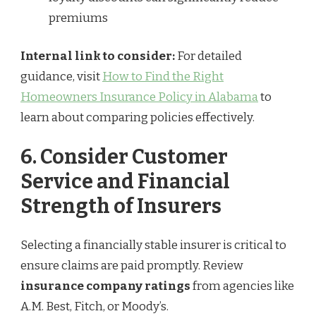
premiums
Internal link to consider:
For detailed
guidance, visit
How to Find the Right
Homeowners Insurance Policy in Alabama
to
learn about comparing policies effectively.
6. Consider Customer
Service and Financial
Strength of Insurers
Selecting a financially stable insurer is critical to
ensure claims are paid promptly. Review
insurance company ratings
from agencies like
A.M. Best, Fitch, or Moody’s.