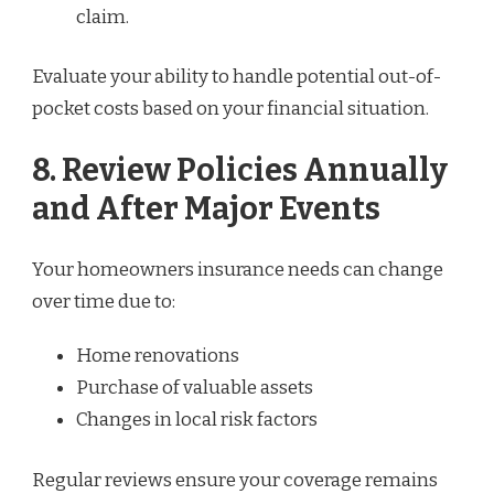
claim.
Evaluate your ability to handle potential out-of-
pocket costs based on your financial situation.
8. Review Policies Annually
and After Major Events
Your homeowners insurance needs can change
over time due to:
Home renovations
Purchase of valuable assets
Changes in local risk factors
Regular reviews ensure your coverage remains