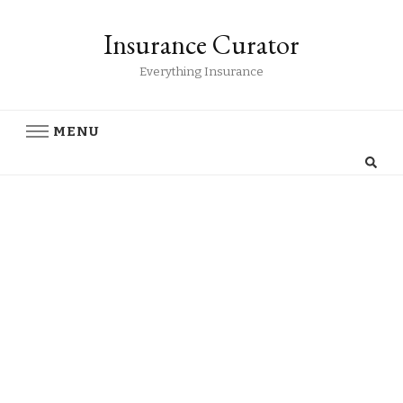
Insurance Curator
Everything Insurance
MENU