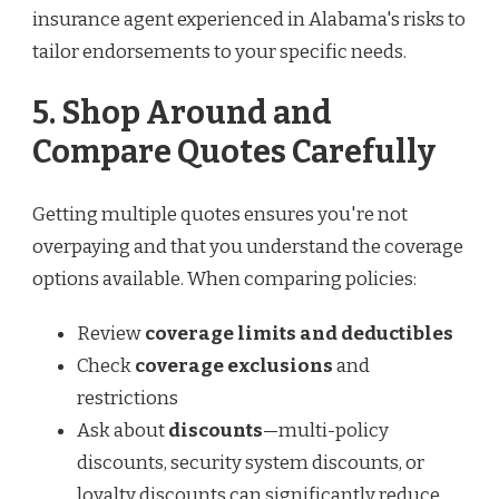
insurance agent experienced in Alabama's risks to
tailor endorsements to your specific needs.
5. Shop Around and
Compare Quotes Carefully
Getting multiple quotes ensures you're not
overpaying and that you understand the coverage
options available. When comparing policies:
Review
coverage limits and deductibles
Check
coverage exclusions
and
restrictions
Ask about
discounts
—multi-policy
discounts, security system discounts, or
loyalty discounts can significantly reduce