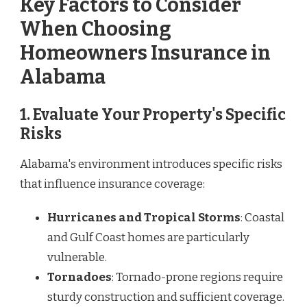
Key Factors to Consider
When Choosing
Homeowners Insurance in
Alabama
1. Evaluate Your Property's Specific
Risks
Alabama's environment introduces specific risks
that influence insurance coverage:
Hurricanes and Tropical Storms
: Coastal
and Gulf Coast homes are particularly
vulnerable.
Tornadoes
: Tornado-prone regions require
sturdy construction and sufficient coverage.