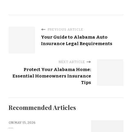
PREVIOUS ARTICLE
Your Guide to Alabama Auto
Insurance Legal Requirements
NEXT ARTICLE
Protect Your Alabama Home:
Essential Homeowners Insurance
Tips
Recommended Articles
ON
MAY 15, 2026