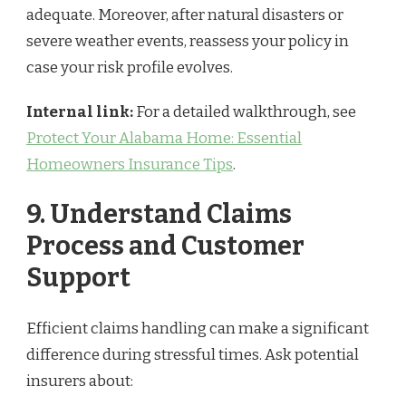
adequate. Moreover, after natural disasters or
severe weather events, reassess your policy in
case your risk profile evolves.
Internal link:
For a detailed walkthrough, see
Protect Your Alabama Home: Essential
Homeowners Insurance Tips
.
9. Understand Claims
Process and Customer
Support
Efficient claims handling can make a significant
difference during stressful times. Ask potential
insurers about: