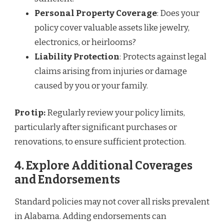
Personal Property Coverage
: Does your
policy cover valuable assets like jewelry,
electronics, or heirlooms?
Liability Protection
: Protects against legal
claims arising from injuries or damage
caused by you or your family.
Pro tip:
Regularly review your policy limits,
particularly after significant purchases or
renovations, to ensure sufficient protection.
4. Explore Additional Coverages
and Endorsements
Standard policies may not cover all risks prevalent
in Alabama. Adding endorsements can