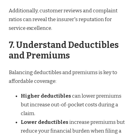
Additionally, customer reviews and complaint
ratios can reveal the insurer's reputation for
service excellence.
7. Understand Deductibles
and Premiums
Balancing deductibles and premiums is key to
affordable coverage:
Higher deductibles
can lower premiums
but increase out-of-pocket costs during a
claim.
Lower deductibles
increase premiums but
reduce your financial burden when filing a