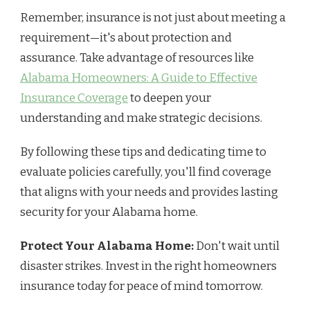
Remember, insurance is not just about meeting a
requirement—it's about protection and
assurance. Take advantage of resources like
Alabama Homeowners: A Guide to Effective
Insurance Coverage
to deepen your
understanding and make strategic decisions.
By following these tips and dedicating time to
evaluate policies carefully, you'll find coverage
that aligns with your needs and provides lasting
security for your Alabama home.
Protect Your Alabama Home:
Don't wait until
disaster strikes. Invest in the right homeowners
insurance today for peace of mind tomorrow.