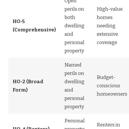
Open
perils on
High-value
both
homes
HO-5
dwelling
needing
(Comprehensive)
and
extensive
personal
coverage
property
Named
perils on
Budget-
HO-2 (Broad
dwelling
conscious
Form)
and
homeowners
personal
property
Personal
Renters in