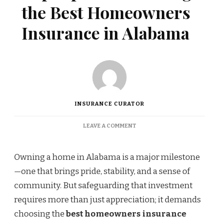
the Best Homeowners
Insurance in Alabama
INSURANCE CURATOR
ON
LEAVE A COMMENT
TOP
TIPS
FOR
Owning a home in Alabama is a major milestone
CHOOSING
—one that brings pride, stability, and a sense of
THE
BEST
community. But safeguarding that investment
HOMEOWNERS
requires more than just appreciation; it demands
INSURANCE
IN
choosing the
best homeowners insurance
ALABAMA