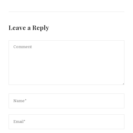
Leave a Reply