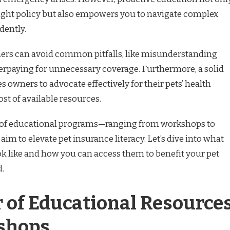
ight policy but also empowers you to navigate complex
dently.
ers can avoid common pitfalls, like misunderstanding
verpaying for unnecessary coverage. Furthermore, a solid
owners to advocate effectively for their pets’ health
t of available resources.
y of educational programs—ranging from workshops to
im to elevate pet insurance literacy. Let’s dive into what
ok like and how you can access them to benefit your pet
.
 of Educational Resource
shops