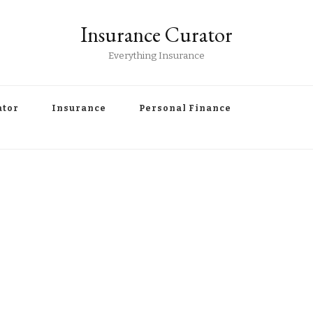
Insurance Curator
Everything Insurance
ator
Insurance
Personal Finance