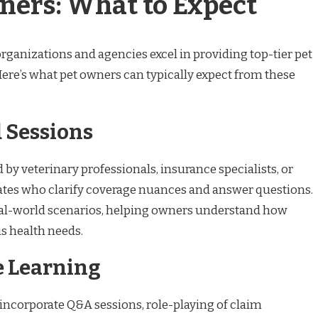
ners: What to Expect
organizations and agencies excel in providing top-tier pet
ere’s what pet owners can typically expect from these
d Sessions
by veterinary professionals, insurance specialists, or
ates who clarify coverage nuances and answer questions.
real-world scenarios, helping owners understand how
us health needs.
ve Learning
ncorporate Q&A sessions, role-playing of claim