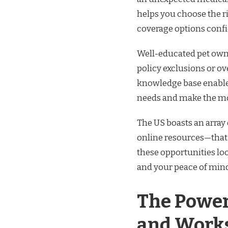
helps you choose the r
coverage options confi
Well-educated pet own
policy exclusions or o
knowledge base enables 
needs and make the mos
The US boasts an arra
online resources—that a
these opportunities lo
and your peace of mind
The Power
and Work