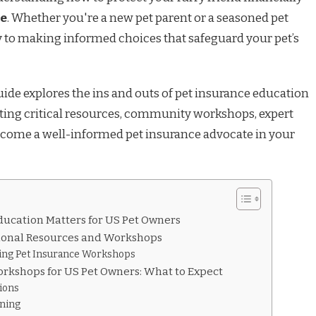
ce
. Whether you're a new pet parent or a seasoned pet
y to making informed choices that safeguard your pet’s
de explores the ins and outs of pet insurance education
hting critical resources, community workshops, expert
ecome a well-informed pet insurance advocate in your
ucation Matters for US Pet Owners
ional Resources and Workshops
ding Pet Insurance Workshops
orkshops for US Pet Owners: What to Expect
ions
rning