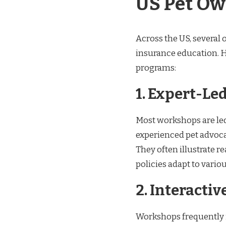
US Pet Ow
Across the US, several 
insurance education. H
programs:
1. Expert-Le
Most workshops are led 
experienced pet advoc
They often illustrate 
policies adapt to vario
2. Interacti
Workshops frequently i