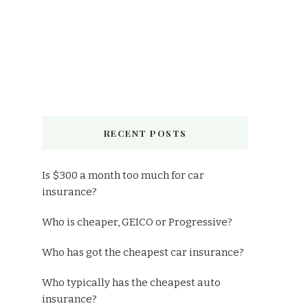
RECENT POSTS
Is $300 a month too much for car
insurance?
Who is cheaper, GEICO or Progressive?
Who has got the cheapest car insurance?
Who typically has the cheapest auto
insurance?