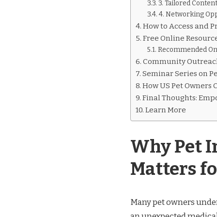
3. Tailored Conten
4. Networking Opp
How to Access and P
Free Online Resource
Recommended Onl
Community Outreach
Seminar Series on Pe
How US Pet Owners C
Final Thoughts: Emp
Learn More
Why Pet I
Matters f
Many pet owners undere
an unexpected medical