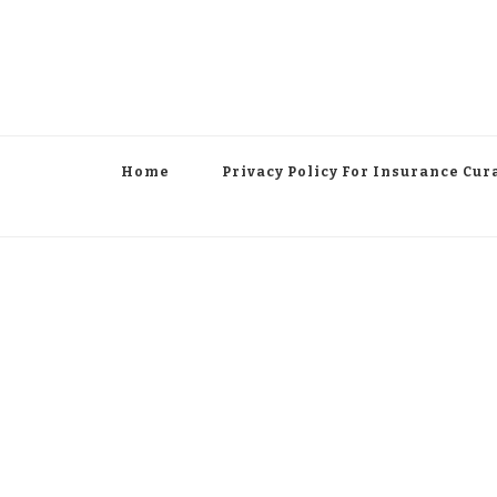
Home
Privacy Policy For Insurance Cur