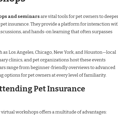
ops and seminars
are vital tools for pet owners to deepe
pet insurance. They provide a platform for interaction wi
 discussions, and hands-on learning that often surpasses
h as Los Angeles, Chicago, New York, and Houston—local
nary clinics, and pet organizations host these events
ars range from beginner-friendly overviews to advanced
g options for pet owners at every level of familiarity.
Attending Pet Insurance
 virtual workshops offers a multitude of advantages: