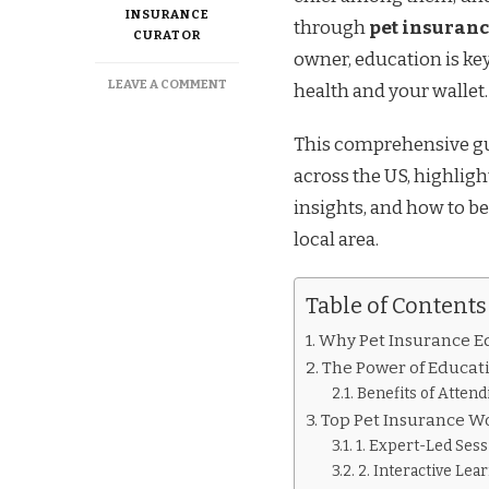
INSURANCE
through
pet insuran
CURATOR
owner, education is ke
ON
LEAVE A COMMENT
health and your wallet.
THE
ULTIMATE
This comprehensive gui
GUIDE
TO
across the US, highlig
PET
insights, and how to b
INSURANCE
EDUCATION
local area.
IN
THE
US
Table of Contents
Why Pet Insurance Ed
The Power of Educat
Benefits of Atten
Top Pet Insurance W
1. Expert-Led Sess
2. Interactive Lea