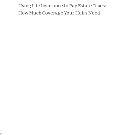
Using Life Insurance to Pay Estate Taxes:
How Much Coverage Your Heirs Need
y