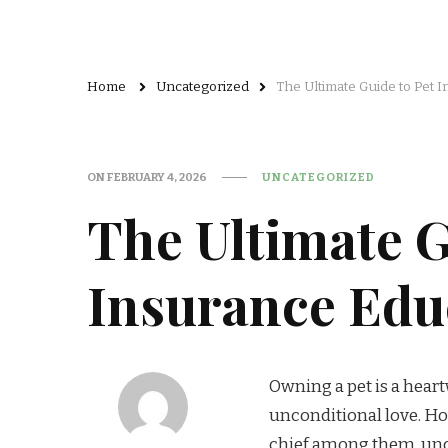
Home
Uncategorized
The Ultimate Guide to Pet 
ON
FEBRUARY 4, 2026
UNCATEGORIZED
The Ultimate G
Insurance Educ
Owning a pet is a hear
unconditional love. How
chief among them, unde