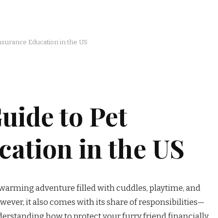
Insurance Education in the US
uide to Pet
ation in the US
twarming adventure filled with cuddles, playtime, and
ever, it also comes with its share of responsibilities—
rstanding how to protect your furry friend financially