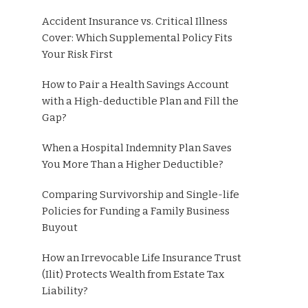
Accident Insurance vs. Critical Illness
Cover: Which Supplemental Policy Fits
Your Risk First
How to Pair a Health Savings Account
with a High-deductible Plan and Fill the
Gap?
When a Hospital Indemnity Plan Saves
You More Than a Higher Deductible?
Comparing Survivorship and Single-life
Policies for Funding a Family Business
Buyout
How an Irrevocable Life Insurance Trust
(Ilit) Protects Wealth from Estate Tax
Liability?