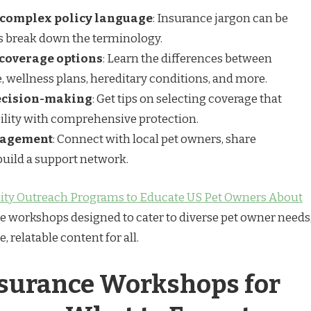
f complex policy language
: Insurance jargon can be
s break down the terminology.
coverage options
: Learn the differences between
, wellness plans, hereditary conditions, and more.
decision-making
: Get tips on selecting coverage that
ility with comprehensive protection.
gagement
: Connect with local pet owners, share
build a support network.
y Outreach Programs to Educate US Pet Owners About
e workshops designed to cater to diverse pet owner needs
 relatable content for all.
nsurance Workshops for