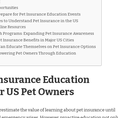
t
ortunities
repare for Pet Insurance Education Events
s to Understand Pet Insurance in the US
ine Resources
 Programs: Expanding Pet Insurance Awareness
t Insurance Benefits in Major US Cities
an Educate Themselves on Pet Insurance Options
owering Pet Owners Through Education
nsurance Education
or US Pet Owners
stimate the value of learning about pet insurance until
 emergency arises. However, proactive education not onl