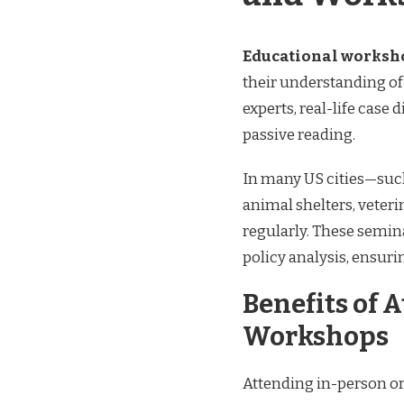
Educational worksh
their understanding of 
experts, real-life case
passive reading.
In many US cities—suc
animal shelters, veteri
regularly. These semin
policy analysis, ensurin
Benefits of 
Workshops
Attending in-person or