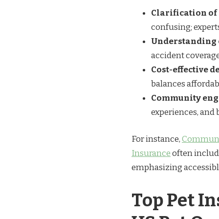
Clarification o
confusing; expert
Understanding 
accident coverage
Cost-effective 
balances affordab
Community en
experiences, and 
For instance,
Communit
Insurance
often includ
emphasizing accessible,
Top Pet I