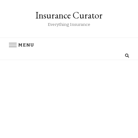
Insurance Curator
Everything Insurance
MENU