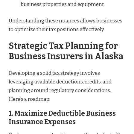
business properties and equipment.
Understanding these nuances allows businesses
to optimize their tax positions effectively.
Strategic Tax Planning for
Business Insurers in Alaska
Developing a solid tax strategy involves
leveraging available deductions, credits, and
planning around regulatory considerations.
Here’s a roadmap:
1. Maximize Deductible Business
Insurance Expenses