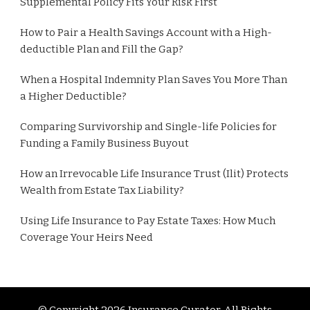
Supplemental Policy Fits Your Risk First
How to Pair a Health Savings Account with a High-
deductible Plan and Fill the Gap?
When a Hospital Indemnity Plan Saves You More Than
a Higher Deductible?
Comparing Survivorship and Single-life Policies for
Funding a Family Business Buyout
How an Irrevocable Life Insurance Trust (Ilit) Protects
Wealth from Estate Tax Liability?
Using Life Insurance to Pay Estate Taxes: How Much
Coverage Your Heirs Need