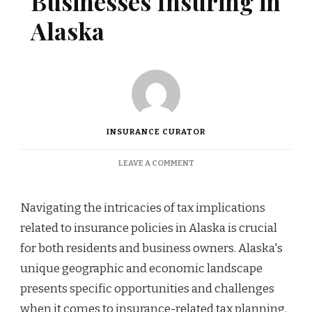
Businesses Insuring in
Alaska
INSURANCE CURATOR
ON
LEAVE A COMMENT
TAX
STRATEGIES
FOR
Navigating the intricacies of tax implications
BUSINESSES
related to insurance policies in Alaska is crucial
INSURING
IN
for both residents and business owners. Alaska's
ALASKA
unique geographic and economic landscape
presents specific opportunities and challenges
when it comes to insurance-related tax planning.