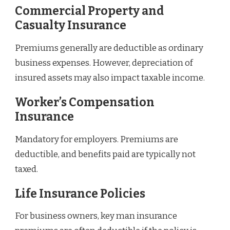
Commercial Property and
Casualty Insurance
Premiums generally are deductible as ordinary
business expenses. However, depreciation of
insured assets may also impact taxable income.
Worker’s Compensation
Insurance
Mandatory for employers. Premiums are
deductible, and benefits paid are typically not
taxed.
Life Insurance Policies
For business owners, key man insurance