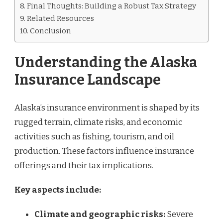
Final Thoughts: Building a Robust Tax Strategy
Related Resources
Conclusion
Understanding the Alaska
Insurance Landscape
Alaska’s insurance environment is shaped by its
rugged terrain, climate risks, and economic
activities such as fishing, tourism, and oil
production. These factors influence insurance
offerings and their tax implications.
Key aspects include:
Climate and geographic risks:
Severe