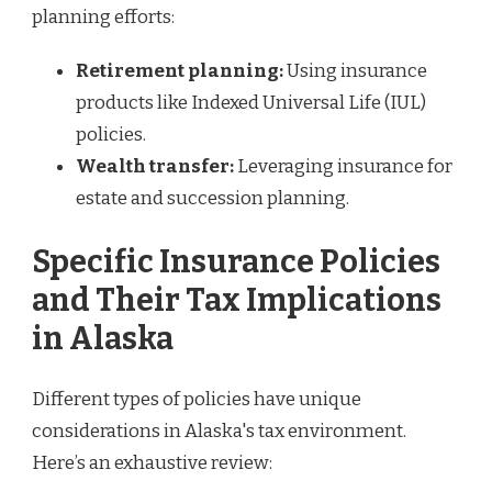
planning efforts:
Retirement planning:
Using insurance
products like Indexed Universal Life (IUL)
policies.
Wealth transfer:
Leveraging insurance for
estate and succession planning.
Specific Insurance Policies
and Their Tax Implications
in Alaska
Different types of policies have unique
considerations in Alaska's tax environment.
Here’s an exhaustive review: