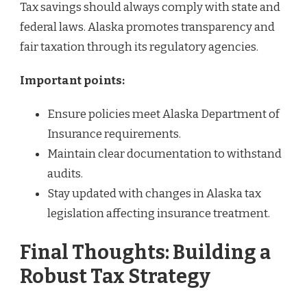
Tax savings should always comply with state and
federal laws. Alaska promotes transparency and
fair taxation through its regulatory agencies.
Important points:
Ensure policies meet Alaska Department of
Insurance requirements.
Maintain clear documentation to withstand
audits.
Stay updated with changes in Alaska tax
legislation affecting insurance treatment.
Final Thoughts: Building a
Robust Tax Strategy