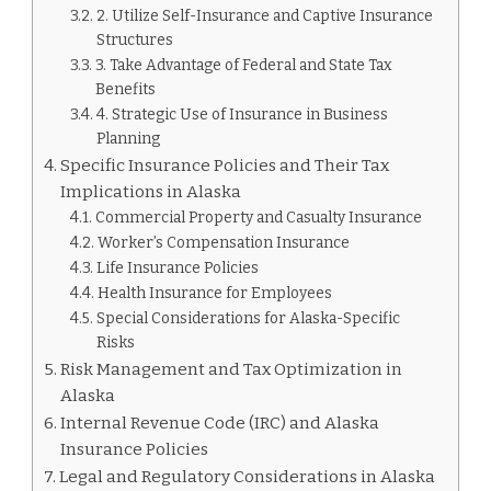
2. Utilize Self-Insurance and Captive Insurance
Structures
3. Take Advantage of Federal and State Tax
Benefits
4. Strategic Use of Insurance in Business
Planning
Specific Insurance Policies and Their Tax
Implications in Alaska
Commercial Property and Casualty Insurance
Worker’s Compensation Insurance
Life Insurance Policies
Health Insurance for Employees
Special Considerations for Alaska-Specific
Risks
Risk Management and Tax Optimization in
Alaska
Internal Revenue Code (IRC) and Alaska
Insurance Policies
Legal and Regulatory Considerations in Alaska