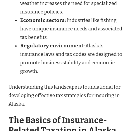
weather increases the need for specialized
insurance policies.
Economic sectors:
Industries like fishing
have unique insurance needs and associated
tax benefits.
Regulatory environment:
Alaska’s
insurance laws and tax codes are designed to
promote business stability and economic
growth.
Understanding this landscape is foundational for
developing effective tax strategies for insuring in
Alaska.
The Basics of Insurance-
Related Taxation in Alaska