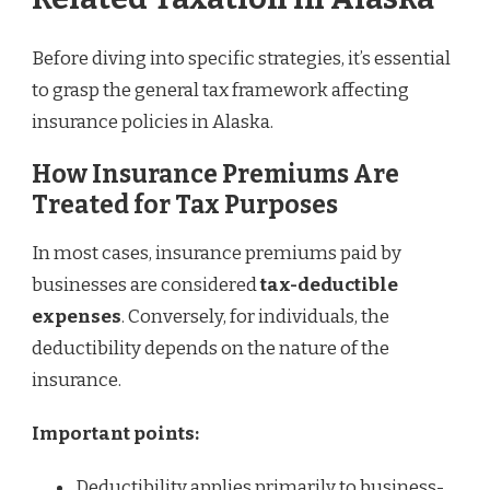
Before diving into specific strategies, it’s essential
to grasp the general tax framework affecting
insurance policies in Alaska.
How Insurance Premiums Are
Treated for Tax Purposes
In most cases, insurance premiums paid by
businesses are considered
tax-deductible
expenses
. Conversely, for individuals, the
deductibility depends on the nature of the
insurance.
Important points:
Deductibility applies primarily to business-