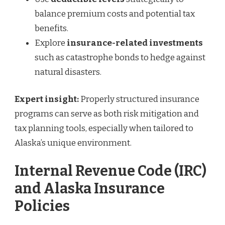
balance premium costs and potential tax
benefits.
Explore
insurance-related investments
such as catastrophe bonds to hedge against
natural disasters.
Expert insight:
Properly structured insurance
programs can serve as both risk mitigation and
tax planning tools, especially when tailored to
Alaska’s unique environment.
Internal Revenue Code (IRC)
and Alaska Insurance
Policies