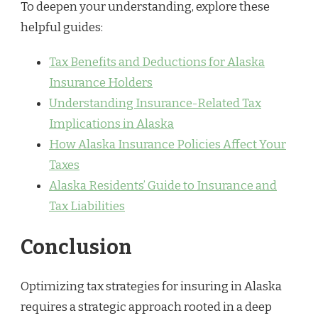
To deepen your understanding, explore these
helpful guides:
Tax Benefits and Deductions for Alaska
Insurance Holders
Understanding Insurance-Related Tax
Implications in Alaska
How Alaska Insurance Policies Affect Your
Taxes
Alaska Residents’ Guide to Insurance and
Tax Liabilities
Conclusion
Optimizing tax strategies for insuring in Alaska
requires a strategic approach rooted in a deep