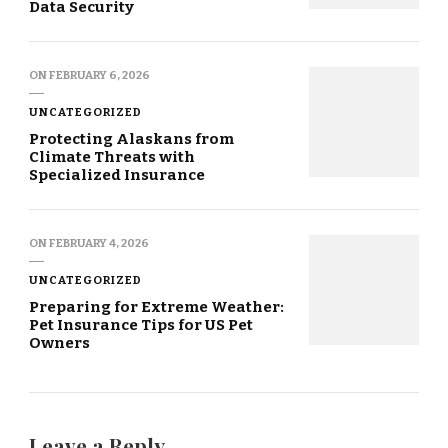
Data Security
ON
FEBRUARY 6, 2026
UNCATEGORIZED
Protecting Alaskans from
Climate Threats with
Specialized Insurance
ON
FEBRUARY 4, 2026
UNCATEGORIZED
Preparing for Extreme Weather:
Pet Insurance Tips for US Pet
Owners
Leave a Reply