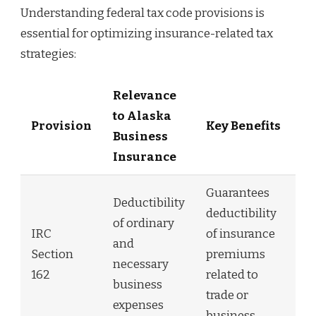
Understanding federal tax code provisions is
essential for optimizing insurance-related tax
strategies:
Relevance
to Alaska
Provision
Key Benefits
Business
Insurance
Guarantees
Deductibility
deductibility
of ordinary
IRC
of insurance
and
Section
premiums
necessary
162
related to
business
trade or
expenses
business