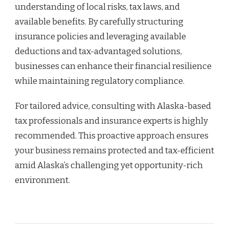
understanding of local risks, tax laws, and
available benefits. By carefully structuring
insurance policies and leveraging available
deductions and tax-advantaged solutions,
businesses can enhance their financial resilience
while maintaining regulatory compliance.
For tailored advice, consulting with Alaska-based
tax professionals and insurance experts is highly
recommended. This proactive approach ensures
your business remains protected and tax-efficient
amid Alaska’s challenging yet opportunity-rich
environment.