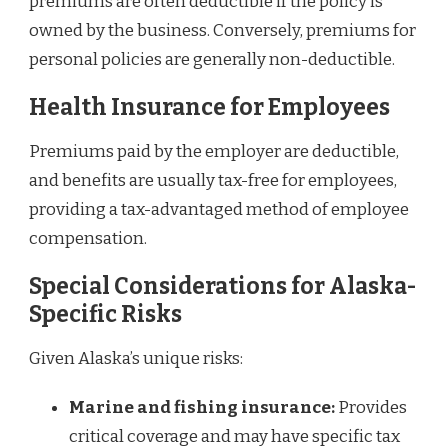
premiums are often deductible if the policy is
owned by the business. Conversely, premiums for
personal policies are generally non-deductible.
Health Insurance for Employees
Premiums paid by the employer are deductible,
and benefits are usually tax-free for employees,
providing a tax-advantaged method of employee
compensation.
Special Considerations for Alaska-
Specific Risks
Given Alaska’s unique risks:
Marine and fishing insurance:
Provides
critical coverage and may have specific tax