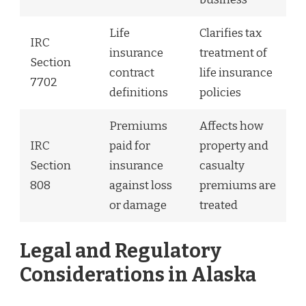
Life
Clarifies tax
IRC
insurance
treatment of
Section
contract
life insurance
7702
definitions
policies
Premiums
Affects how
IRC
paid for
property and
Section
insurance
casualty
808
against loss
premiums are
or damage
treated
Legal and Regulatory
Considerations in Alaska