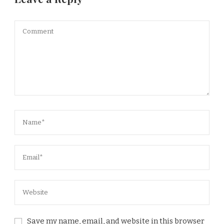
Save my name, email, and website in this browser