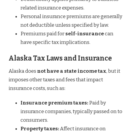
related insurance expenses.
Personal insurance premiums are generally
not deductible unless specified by law.
Premiums paid for
self-insurance
can
have specific tax implications.
Alaska Tax Laws and Insurance
Alaska does
not have a state income tax
, but it
imposes other taxes and fees that impact
insurance costs, such as:
Insurance premium taxes:
Paid by
insurance companies, typically passed on to
consumers.
Property taxes:
Affect insurance on