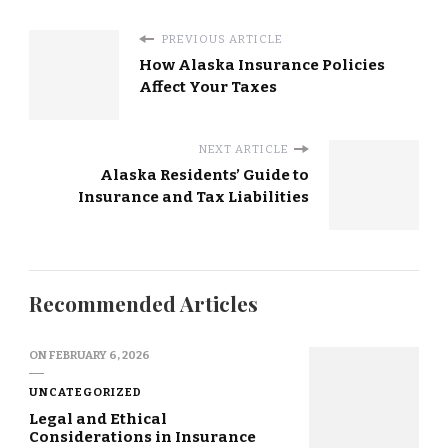
PREVIOUS ARTICLE
How Alaska Insurance Policies
Affect Your Taxes
NEXT ARTICLE
Alaska Residents’ Guide to
Insurance and Tax Liabilities
Recommended Articles
ON
FEBRUARY 6, 2026
UNCATEGORIZED
Legal and Ethical
Considerations in Insurance