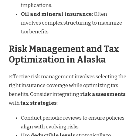
implications.
Oil and mineral insurance:
Often
involves complex structuring to maximize
tax benefits.
Risk Management and Tax
Optimization in Alaska
Effective risk management involves selecting the
right insurance coverage while optimizing tax
benefits. Consider integrating
risk assessments
with
tax strategies
:
Conduct periodic reviews to ensure policies
align with evolving risks.
Use
deductible levels
strategically to