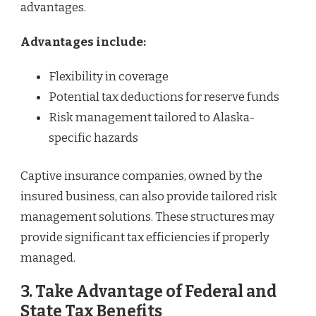
advantages.
Advantages include:
Flexibility in coverage
Potential tax deductions for reserve funds
Risk management tailored to Alaska-
specific hazards
Captive insurance companies, owned by the
insured business, can also provide tailored risk
management solutions. These structures may
provide significant tax efficiencies if properly
managed.
3. Take Advantage of Federal and
State Tax Benefits