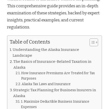
This comprehensive guide provides an in-depth
examination of these strategies, backed by expert
insights, practical examples, and current
regulations.
Table of Contents
Understanding the Alaska Insurance
Landscape
The Basics of Insurance-Related Taxation in
Alaska
How Insurance Premiums Are Treated for Tax
Purposes
Alaska Tax Laws and Insurance
Strategic Tax Planning for Business Insurers in
Alaska
1. Maximize Deductible Business Insurance
Expenses