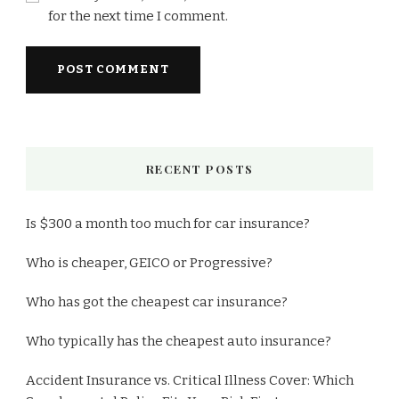
for the next time I comment.
RECENT POSTS
Is $300 a month too much for car insurance?
Who is cheaper, GEICO or Progressive?
Who has got the cheapest car insurance?
Who typically has the cheapest auto insurance?
Accident Insurance vs. Critical Illness Cover: Which