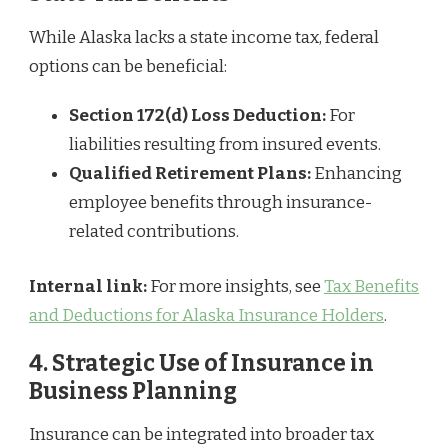
While Alaska lacks a state income tax, federal
options can be beneficial:
Section 172(d) Loss Deduction:
For
liabilities resulting from insured events.
Qualified Retirement Plans:
Enhancing
employee benefits through insurance-
related contributions.
Internal link:
For more insights, see
Tax Benefits
and Deductions for Alaska Insurance Holders
.
4. Strategic Use of Insurance in
Business Planning
Insurance can be integrated into broader tax