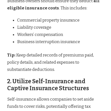
Business owners should ensure they deduct
all
eligible insurance costs
. This includes:
Commercial property insurance
Liability coverage
Workers’ compensation
Business interruption insurance
Tip:
Keep detailed records of premiums paid,
policy details, and related expenses to
substantiate deductions.
2. Utilize Self-Insurance and
Captive Insurance Structures
Self-insurance allows companies to set aside
funds to cover risks, potentially offering tax