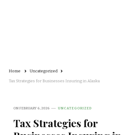
Home
Uncategorized
Tax Strategies for Businesses Insuring in Alaska
ON
FEBRUARY 6, 2026
UNCATEGORIZED
Tax Strategies for