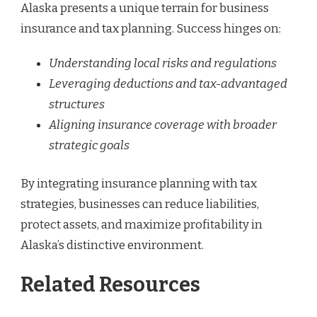
Alaska presents a unique terrain for business
insurance and tax planning. Success hinges on:
Understanding local risks and regulations
Leveraging deductions and tax-advantaged
structures
Aligning insurance coverage with broader
strategic goals
By integrating insurance planning with tax
strategies, businesses can reduce liabilities,
protect assets, and maximize profitability in
Alaska’s distinctive environment.
Related Resources