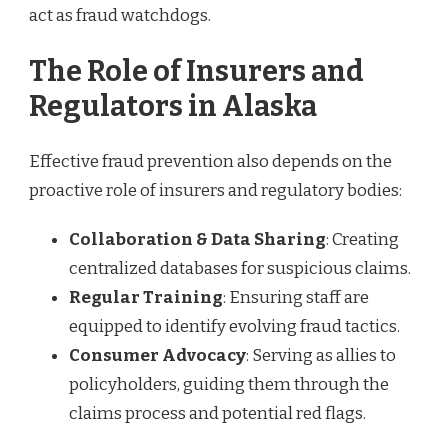
act as fraud watchdogs.
The Role of Insurers and
Regulators in Alaska
Effective fraud prevention also depends on the
proactive role of insurers and regulatory bodies:
Collaboration & Data Sharing
: Creating
centralized databases for suspicious claims.
Regular Training
: Ensuring staff are
equipped to identify evolving fraud tactics.
Consumer Advocacy
: Serving as allies to
policyholders, guiding them through the
claims process and potential red flags.