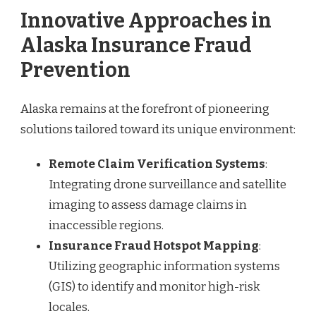
Innovative Approaches in
Alaska Insurance Fraud
Prevention
Alaska remains at the forefront of pioneering
solutions tailored toward its unique environment:
Remote Claim Verification Systems
:
Integrating drone surveillance and satellite
imaging to assess damage claims in
inaccessible regions.
Insurance Fraud Hotspot Mapping
:
Utilizing geographic information systems
(GIS) to identify and monitor high-risk
locales.