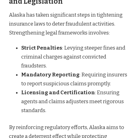
and Legislation
Alaska has taken significant steps in tightening
insurance laws to deter fraudulent activities.
Strengthening legal frameworks involves:
Strict Penalties
: Levying steeper fines and
criminal charges against convicted
fraudsters.
Mandatory Reporting
: Requiring insurers
to report suspicious claims promptly.
Licensing and Certification
: Ensuring
agents and claims adjusters meet rigorous
standards.
By reinforcing regulatory efforts, Alaska aims to
create a deterrent effect while protecting