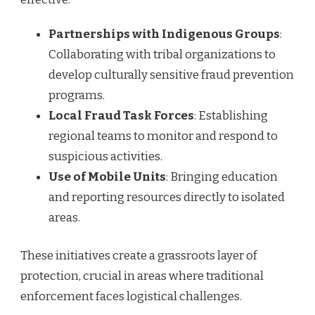
Partnerships with Indigenous Groups
:
Collaborating with tribal organizations to
develop culturally sensitive fraud prevention
programs.
Local Fraud Task Forces
: Establishing
regional teams to monitor and respond to
suspicious activities.
Use of Mobile Units
: Bringing education
and reporting resources directly to isolated
areas.
These initiatives create a grassroots layer of
protection, crucial in areas where traditional
enforcement faces logistical challenges.