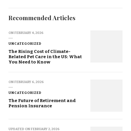
Recommended Articles
ON
FEBRUARY 4, 2026
UNCATEGORIZED
The Rising Cost of Climate-
Related Pet Care in the US: What
You Need to Know
ON
FEBRUARY 6, 2026
UNCATEGORIZED
The Future of Retirement and
Pension Insurance
UPDATED ON
FEBRUARY 2, 2026