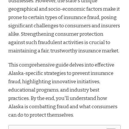
businesses. However, the state's unique
INSURANCE
geographical and socio-economic factors make it
prone to certain types of insurance fraud, posing
significant challenges to consumers and insurers
alike. Strengthening consumer protection
against such fraudulent activities is crucial to
maintaining a fair, trustworthy insurance market.
This comprehensive guide delves into effective
Alaska-specific strategies to prevent insurance
fraud, highlighting innovative initiatives,
educational programs, and industry best
practices. By the end, you'll understand how
Alaska is combatting fraud and what consumers
can do to protect themselves.