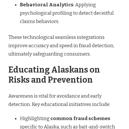
Behavioral Analytics
: Applying
psychological profiling to detect deceitful
claims behaviors.
These technological seamless integrations
improve accuracy and speed in fraud detection,
ultimately safeguarding consumers.
Educating Alaskans on
Risks and Prevention
Awareness is vital for avoidance and early
detection. Key educational initiatives include:
Highlighting
common fraud schemes
specific to Alaska, such as bait-and-switch