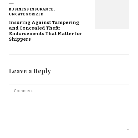
BUSINESS INSURANCE
UNCATEGORIZED
Insuring Against Tampering
and Concealed Theft:
Endorsements That Matter for
Shippers
Leave a Reply