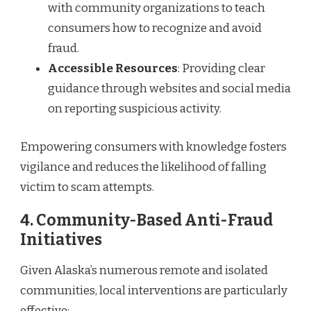
with community organizations to teach
consumers how to recognize and avoid
fraud.
Accessible Resources
: Providing clear
guidance through websites and social media
on reporting suspicious activity.
Empowering consumers with knowledge fosters
vigilance and reduces the likelihood of falling
victim to scam attempts.
4.
Community-Based Anti-Fraud
Initiatives
Given Alaska’s numerous remote and isolated
communities, local interventions are particularly
effective: