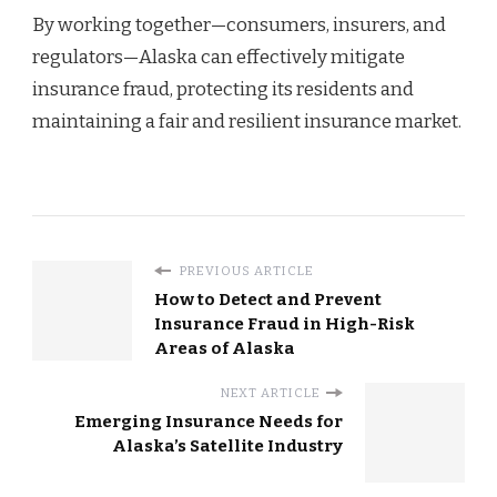
By working together—consumers, insurers, and
regulators—Alaska can effectively mitigate
insurance fraud, protecting its residents and
maintaining a fair and resilient insurance market.
PREVIOUS ARTICLE
How to Detect and Prevent
Insurance Fraud in High-Risk
Areas of Alaska
NEXT ARTICLE
Emerging Insurance Needs for
Alaska’s Satellite Industry