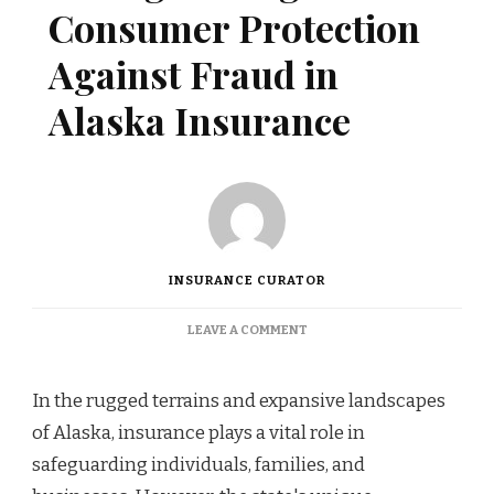
Consumer Protection
Against Fraud in
Alaska Insurance
INSURANCE CURATOR
ON
LEAVE A COMMENT
STRENGTHENING
CONSUMER
PROTECTION
In the rugged terrains and expansive landscapes
AGAINST
of Alaska, insurance plays a vital role in
FRAUD
IN
safeguarding individuals, families, and
ALASKA