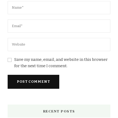
Save my name, email, and website in this browser
for the next time I comment.
RECENT POSTS