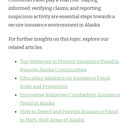
informed, verifying claims, and reporting
suspicious activity are essential steps towards a
secure insurance environment in Alaska.
For further insights on this topic, explore our
related articles:
Top Strategies to Prevent Insurance Fraud in
Remote Alaska Communities
Educating Alaskans on Insurance Fraud
Risks and Prevention
Innovative Initiatives Combatting Insurance
Fraud in Alaska
How to Detect and Prevent Insurance Fraud
in High-Risk Areas of Alaska