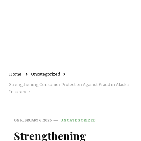
Home
Uncategorized
Strengthening Consumer Protection Against Fraud in Alaska
Insurance
ON
FEBRUARY 6, 2026
UNCATEGORIZED
Strengthening