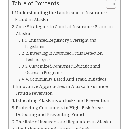
Table of Contents
Understanding the Landscape of Insurance
Fraud in Alaska
Core Strategies to Combat Insurance Fraud in
Alaska
1. Enhanced Regulatory Oversight and
Legislation
2. Investing in Advanced Fraud Detection
Technologies
3. Customized Consumer Education and
Outreach Programs
4. Community-Based Anti-Fraud Initiatives
Innovative Approaches in Alaska Insurance
Fraud Prevention
Educating Alaskans on Risks and Prevention
Protecting Consumers in High-Risk Areas:
Detecting and Preventing Fraud
The Role of Insurers and Regulators in Alaska
Final Thoughts and Future Outlook