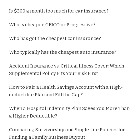
Is $300 a month too much for car insurance?
Who is cheaper, GEICO or Progressive?
Who has got the cheapest car insurance?
Who typically has the cheapest auto insurance?
Accident Insurance vs. Critical Illness Cover: Which
Supplemental Policy Fits Your Risk First
How to Pair a Health Savings Account with a High-
deductible Plan and Fill the Gap?
When a Hospital Indemnity Plan Saves You More Than
a Higher Deductible?
Comparing Survivorship and Single-life Policies for
Funding a Family Business Buyout