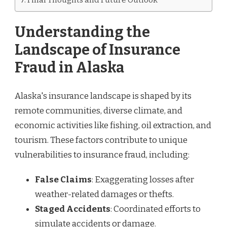
Understanding the
Landscape of Insurance
Fraud in Alaska
Alaska's insurance landscape is shaped by its
remote communities, diverse climate, and
economic activities like fishing, oil extraction, and
tourism. These factors contribute to unique
vulnerabilities to insurance fraud, including:
False Claims
: Exaggerating losses after
weather-related damages or thefts.
Staged Accidents
: Coordinated efforts to
simulate accidents or damage.