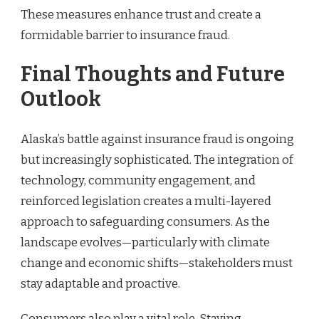
These measures enhance trust and create a
formidable barrier to insurance fraud.
Final Thoughts and Future
Outlook
Alaska’s battle against insurance fraud is ongoing
but increasingly sophisticated. The integration of
technology, community engagement, and
reinforced legislation creates a multi-layered
approach to safeguarding consumers. As the
landscape evolves—particularly with climate
change and economic shifts—stakeholders must
stay adaptable and proactive.
Consumers also play a vital role. Staying