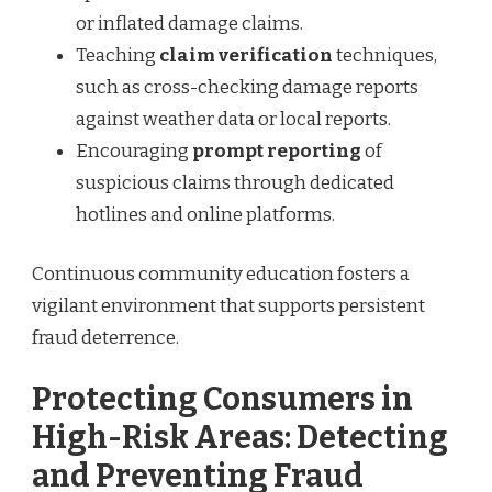
or inflated damage claims.
Teaching
claim verification
techniques,
such as cross-checking damage reports
against weather data or local reports.
Encouraging
prompt reporting
of
suspicious claims through dedicated
hotlines and online platforms.
Continuous community education fosters a
vigilant environment that supports persistent
fraud deterrence.
Protecting Consumers in
High-Risk Areas: Detecting
and Preventing Fraud