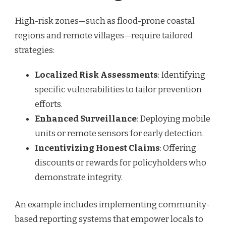
High-risk zones—such as flood-prone coastal
regions and remote villages—require tailored
strategies:
Localized Risk Assessments
: Identifying
specific vulnerabilities to tailor prevention
efforts.
Enhanced Surveillance
: Deploying mobile
units or remote sensors for early detection.
Incentivizing Honest Claims
: Offering
discounts or rewards for policyholders who
demonstrate integrity.
An example includes implementing community-
based reporting systems that empower locals to