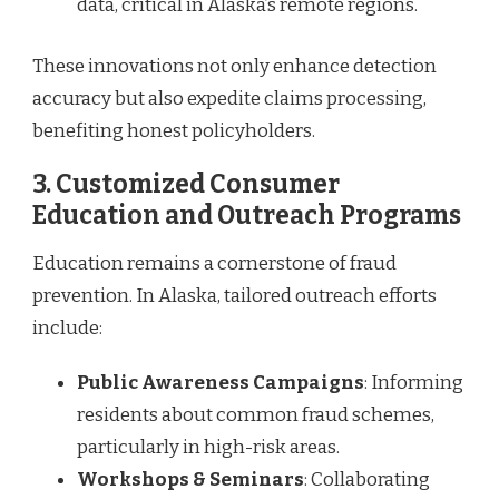
data, critical in Alaska’s remote regions.
These innovations not only enhance detection
accuracy but also expedite claims processing,
benefiting honest policyholders.
3.
Customized Consumer
Education and Outreach Programs
Education remains a cornerstone of fraud
prevention. In Alaska, tailored outreach efforts
include:
Public Awareness Campaigns
: Informing
residents about common fraud schemes,
particularly in high-risk areas.
Workshops & Seminars
: Collaborating