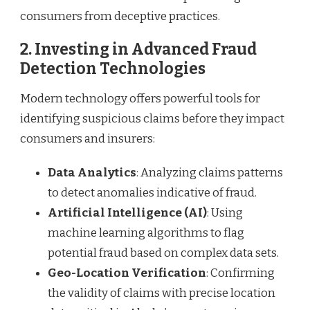
consumers from deceptive practices.
2.
Investing in Advanced Fraud
Detection Technologies
Modern technology offers powerful tools for
identifying suspicious claims before they impact
consumers and insurers:
Data Analytics
: Analyzing claims patterns
to detect anomalies indicative of fraud.
Artificial Intelligence (AI)
: Using
machine learning algorithms to flag
potential fraud based on complex data sets.
Geo-Location Verification
: Confirming
the validity of claims with precise location