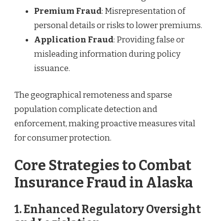
Premium Fraud
: Misrepresentation of
personal details or risks to lower premiums.
Application Fraud
: Providing false or
misleading information during policy
issuance.
The geographical remoteness and sparse
population complicate detection and
enforcement, making proactive measures vital
for consumer protection.
Core Strategies to Combat
Insurance Fraud in Alaska
1.
Enhanced Regulatory Oversight