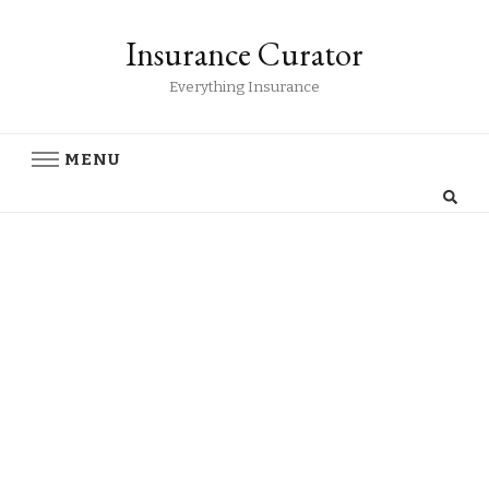
Insurance Curator
Everything Insurance
MENU