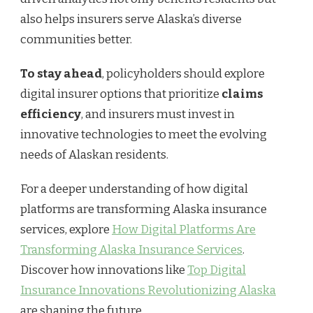
also helps insurers serve Alaska’s diverse
communities better.
To stay ahead
, policyholders should explore
digital insurer options that prioritize
claims
efficiency
, and insurers must invest in
innovative technologies to meet the evolving
needs of Alaskan residents.
For a deeper understanding of how digital
platforms are transforming Alaska insurance
services, explore
How Digital Platforms Are
Transforming Alaska Insurance Services
.
Discover how innovations like
Top Digital
Insurance Innovations Revolutionizing Alaska
are shaping the future.