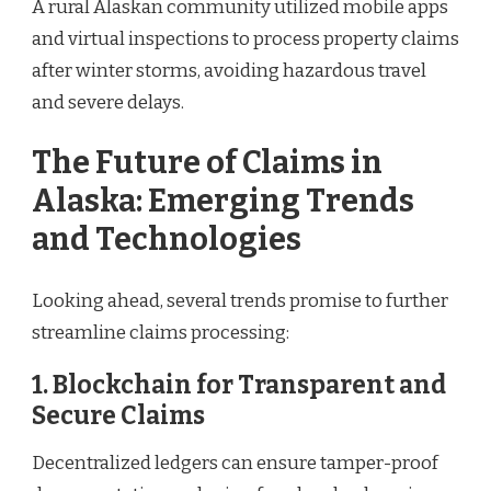
A rural Alaskan community utilized mobile apps
and virtual inspections to process property claims
after winter storms, avoiding hazardous travel
and severe delays.
The Future of Claims in
Alaska: Emerging Trends
and Technologies
Looking ahead, several trends promise to further
streamline claims processing:
1.
Blockchain for Transparent and
Secure Claims
Decentralized ledgers can ensure tamper-proof