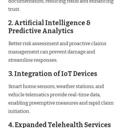
documentation, reducing fraud and enhancing
trust.
2.
Artificial Intelligence &
Predictive Analytics
Better risk assessment and proactive claims
management can prevent damage and
streamline responses.
3.
Integration of IoT Devices
Smart home sensors, weather stations, and
vehicle telematics provide real-time data,
enabling preemptive measures and rapid claim
initiation.
4.
Expanded Telehealth Services