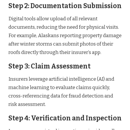
Step 2: Documentation Submission
Digital tools allow upload of all relevant
documents, reducing the need for physical visits.
For example, Alaskans reporting property damage
after winter storms can submit photos of their
roofs directly through their insurer’s app.
Step 3: Claim Assessment
Insurers leverage artificial intelligence (AI) and
machine learning to evaluate claims quickly,
cross-referencing data for fraud detection and
risk assessment.
Step 4: Verification and Inspection