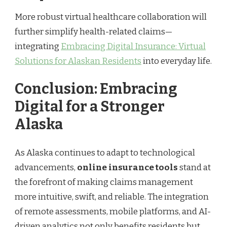
More robust virtual healthcare collaboration will
further simplify health-related claims—
integrating
Embracing Digital Insurance: Virtual
Solutions for Alaskan Residents
into everyday life.
Conclusion: Embracing
Digital for a Stronger
Alaska
As Alaska continues to adapt to technological
advancements,
online insurance tools
stand at
the forefront of making claims management
more intuitive, swift, and reliable. The integration
of remote assessments, mobile platforms, and AI-
driven analytics not only benefits residents but