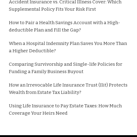
Accident Insurance vs. Critical Illness Cover: Which
Supplemental Policy Fits Your Risk First
How to Pair a Health Savings Account with a High-
deductible Plan and Fill the Gap?
When a Hospital Indemnity Plan Saves You More Than
a Higher Deductible?
Comparing Survivorship and Single-life Policies for
Funding a Family Business Buyout
How an Irrevocable Life Insurance Trust (Ilit) Protects
Wealth from Estate Tax Liability?
Using Life Insurance to Pay Estate Taxes: How Much
Coverage Your Heirs Need