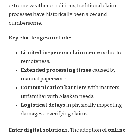
extreme weather conditions, traditional claim
processes have historically been slow and
cumbersome.
Key challenges include:
Limited in-person claim centers
due to
remoteness.
Extended processing times
caused by
manual paperwork.
Communication barriers
with insurers
unfamiliar with Alaskan needs.
Logistical delays
in physically inspecting
damages or verifying claims.
Enter digital solutions.
The adoption of
online