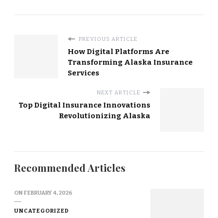
PREVIOUS ARTICLE
How Digital Platforms Are
Transforming Alaska Insurance
Services
NEXT ARTICLE
Top Digital Insurance Innovations
Revolutionizing Alaska
Recommended Articles
ON
FEBRUARY 4, 2026
UNCATEGORIZED