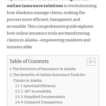
online insurance solutions
is revolutionizing
how Alaskans manage claims, making the
process more efficient, transparent, and
accessible. This comprehensive guide explores
how online insurance tools are transforming
claims in Alaska—empowering residents and
insurers alike.
Table of Contents
The Evolution of Insurance in Alaska
The Benefits of Online Insurance Tools for
Claims in Alaska
1. Speed and Efficiency
2. 24/7 Accessibility
3. Simplified Documentation
4. Enhanced Transparency