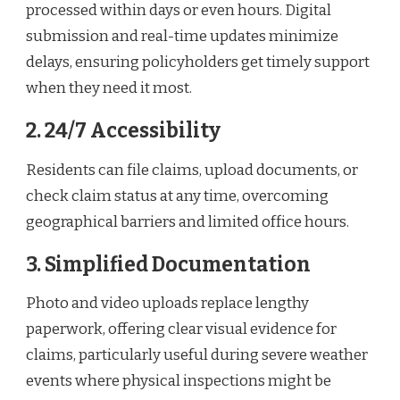
processed within days or even hours. Digital
submission and real-time updates minimize
delays, ensuring policyholders get timely support
when they need it most.
2. 24/7 Accessibility
Residents can file claims, upload documents, or
check claim status at any time, overcoming
geographical barriers and limited office hours.
3. Simplified Documentation
Photo and video uploads replace lengthy
paperwork, offering clear visual evidence for
claims, particularly useful during severe weather
events where physical inspections might be