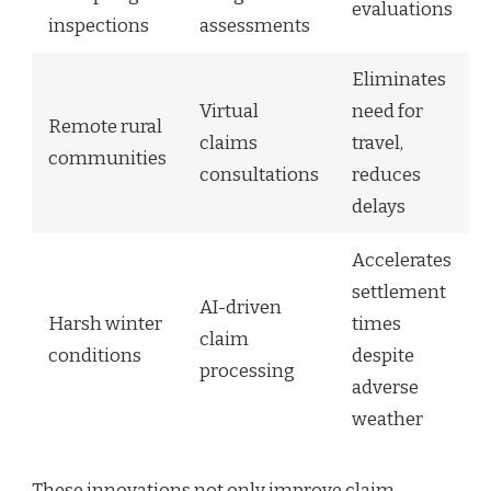
evaluations
inspections
assessments
Eliminates
Virtual
need for
Remote rural
claims
travel,
communities
consultations
reduces
delays
Accelerates
settlement
AI-driven
Harsh winter
times
claim
conditions
despite
processing
adverse
weather
These innovations not only improve claim