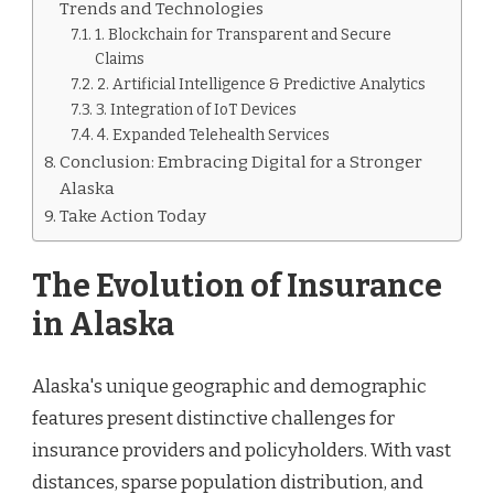
Trends and Technologies
1. Blockchain for Transparent and Secure
Claims
2. Artificial Intelligence & Predictive Analytics
3. Integration of IoT Devices
4. Expanded Telehealth Services
Conclusion: Embracing Digital for a Stronger
Alaska
Take Action Today
The Evolution of Insurance
in Alaska
Alaska's unique geographic and demographic
features present distinctive challenges for
insurance providers and policyholders. With vast
distances, sparse population distribution, and