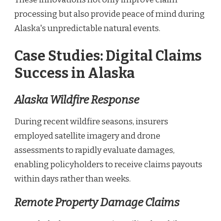
processing but also provide peace of mind during
Alaska's unpredictable natural events.
Case Studies: Digital Claims
Success in Alaska
Alaska Wildfire Response
During recent wildfire seasons, insurers
employed satellite imagery and drone
assessments to rapidly evaluate damages,
enabling policyholders to receive claims payouts
within days rather than weeks.
Remote Property Damage Claims