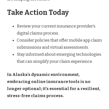
Take Action Today
Review your current insurance provider’s
digital claims process.
Consider policies that offer mobile app claim
submissions and virtual assessments.
Stay informed about emerging technologies
that can simplify your claim experience.
In Alaska’s dynamic environment,
embracing online insurance tools is no
longer optional; it’s essential for a resilient,
stress-free claims process.