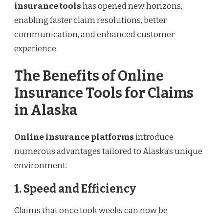
insurance tools
has opened new horizons,
enabling faster claim resolutions, better
communication, and enhanced customer
experience.
The Benefits of Online
Insurance Tools for Claims
in Alaska
Online insurance platforms
introduce
numerous advantages tailored to Alaska’s unique
environment:
1. Speed and Efficiency
Claims that once took weeks can now be