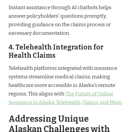
Instant assistance through AI chatbots helps
answer policyholders' questions promptly,
providing guidance on the claims process or
necessary documentation.
4. Telehealth Integration for
Health Claims
Telehealth platforms integrated with insurance
systems streamline medical claims, making
healthcare more accessible in Alaska's remote
regions. This aligns with
The Future of Online
Insurance in Alaska: Telehealth, Claims, and More
.
Addressing Unique
Alaskan Challenges with