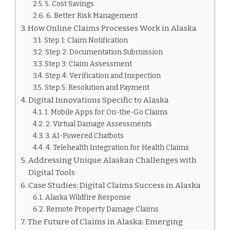
5. Cost Savings
6. Better Risk Management
How Online Claims Processes Work in Alaska
Step 1: Claim Notification
Step 2: Documentation Submission
Step 3: Claim Assessment
Step 4: Verification and Inspection
Step 5: Resolution and Payment
Digital Innovations Specific to Alaska
1. Mobile Apps for On-the-Go Claims
2. Virtual Damage Assessments
3. AI-Powered Chatbots
4. Telehealth Integration for Health Claims
Addressing Unique Alaskan Challenges with
Digital Tools
Case Studies: Digital Claims Success in Alaska
Alaska Wildfire Response
Remote Property Damage Claims
The Future of Claims in Alaska: Emerging