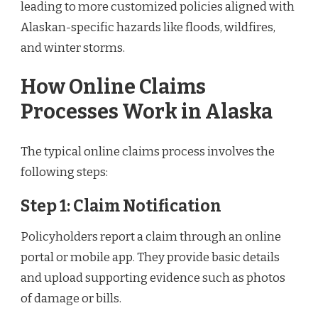
leading to more customized policies aligned with
Alaskan-specific hazards like floods, wildfires,
and winter storms.
How Online Claims
Processes Work in Alaska
The typical online claims process involves the
following steps:
Step 1: Claim Notification
Policyholders report a claim through an online
portal or mobile app. They provide basic details
and upload supporting evidence such as photos
of damage or bills.