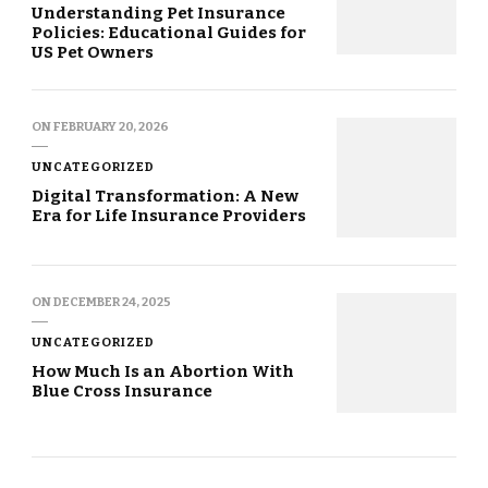
Understanding Pet Insurance
Policies: Educational Guides for
US Pet Owners
ON
FEBRUARY 20, 2026
UNCATEGORIZED
Digital Transformation: A New
Era for Life Insurance Providers
ON
DECEMBER 24, 2025
UNCATEGORIZED
How Much Is an Abortion With
Blue Cross Insurance