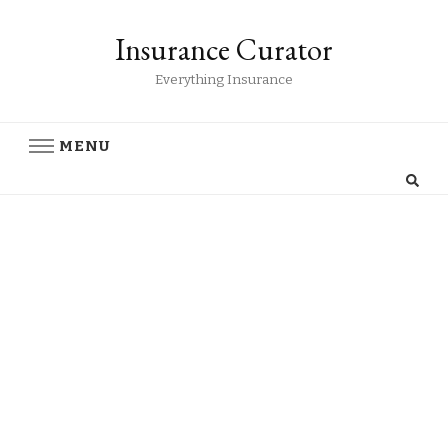
Insurance Curator
Everything Insurance
MENU