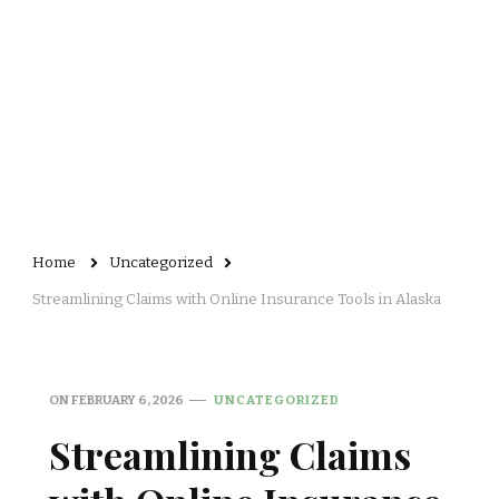
Home
Uncategorized
Streamlining Claims with Online Insurance Tools in Alaska
ON
FEBRUARY 6, 2026
UNCATEGORIZED
Streamlining Claims