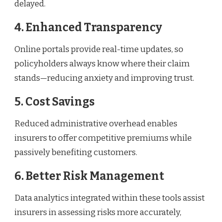
delayed.
4. Enhanced Transparency
Online portals provide real-time updates, so
policyholders always know where their claim
stands—reducing anxiety and improving trust.
5. Cost Savings
Reduced administrative overhead enables
insurers to offer competitive premiums while
passively benefiting customers.
6. Better Risk Management
Data analytics integrated within these tools assist
insurers in assessing risks more accurately,