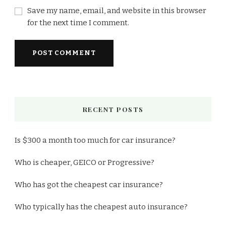
Save my name, email, and website in this browser
for the next time I comment.
RECENT POSTS
Is $300 a month too much for car insurance?
Who is cheaper, GEICO or Progressive?
Who has got the cheapest car insurance?
Who typically has the cheapest auto insurance?