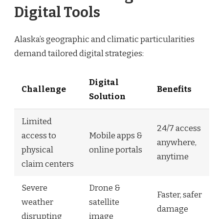
Digital Tools
Alaska’s geographic and climatic particularities
demand tailored digital strategies:
Digital
Challenge
Benefits
Solution
Limited
24/7 access
access to
Mobile apps &
anywhere,
physical
online portals
anytime
claim centers
Severe
Drone &
Faster, safer
weather
satellite
damage
disrupting
image