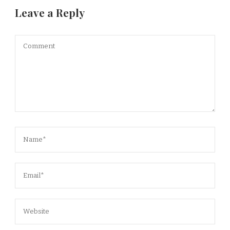
Leave a Reply