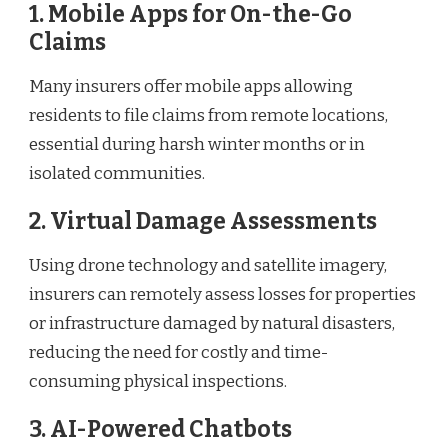
1. Mobile Apps for On-the-Go
Claims
Many insurers offer mobile apps allowing
residents to file claims from remote locations,
essential during harsh winter months or in
isolated communities.
2. Virtual Damage Assessments
Using drone technology and satellite imagery,
insurers can remotely assess losses for properties
or infrastructure damaged by natural disasters,
reducing the need for costly and time-
consuming physical inspections.
3. AI-Powered Chatbots