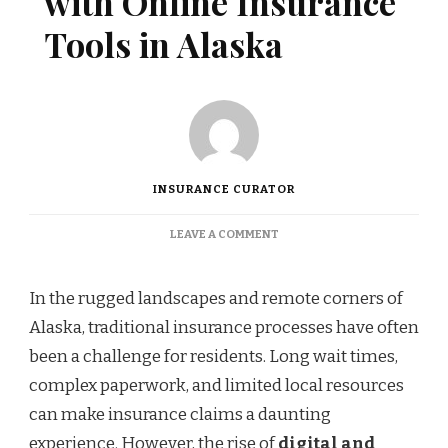
with Online Insurance
Tools in Alaska
INSURANCE CURATOR
ON
LEAVE A COMMENT
STREAMLINING
CLAIMS
WITH
In the rugged landscapes and remote corners of
ONLINE
Alaska, traditional insurance processes have often
INSURANCE
TOOLS
been a challenge for residents. Long wait times,
IN
complex paperwork, and limited local resources
ALASKA
can make insurance claims a daunting
experience. However, the rise of
digital and