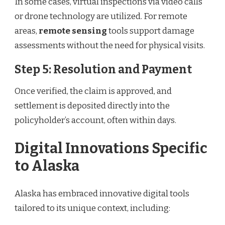
In some cases, virtual inspections via video calls
or drone technology are utilized. For remote
areas,
remote sensing
tools support damage
assessments without the need for physical visits.
Step 5: Resolution and Payment
Once verified, the claim is approved, and
settlement is deposited directly into the
policyholder’s account, often within days.
Digital Innovations Specific
to Alaska
Alaska has embraced innovative digital tools
tailored to its unique context, including: