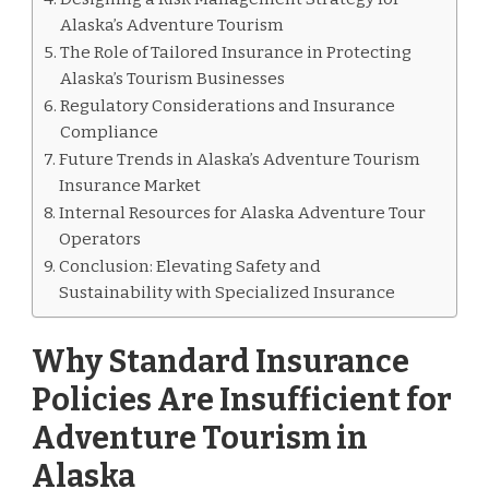
Alaska’s Adventure Tourism
The Role of Tailored Insurance in Protecting
Alaska’s Tourism Businesses
Regulatory Considerations and Insurance
Compliance
Future Trends in Alaska’s Adventure Tourism
Insurance Market
Internal Resources for Alaska Adventure Tour
Operators
Conclusion: Elevating Safety and
Sustainability with Specialized Insurance
Why Standard Insurance
Policies Are Insufficient for
Adventure Tourism in
Alaska