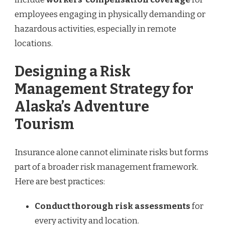
employees engaging in physically demanding or
hazardous activities, especially in remote
locations.
Designing a Risk
Management Strategy for
Alaska’s Adventure
Tourism
Insurance alone cannot eliminate risks but forms
part of a broader risk management framework.
Here are best practices:
Conduct thorough risk assessments
for
every activity and location.