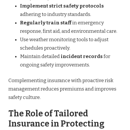
Implement strict safety protocols
adhering to industry standards.
Regularly train staff
in emergency
response, first aid, and environmental care.
Use weather monitoring tools to adjust
schedules proactively.
Maintain detailed
incident records
for
ongoing safety improvements.
Complementing insurance with proactive risk
management reduces premiums and improves
safety culture.
The Role of Tailored
Insurance in Protecting