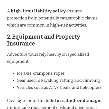
A
high-limit liability policy
ensures
protection from potentially catastrophic claims,
which are common in high-risk activities.
2.
Equipment and Property
Insurance
Adventure tours rely heavily on specialized
equipment:
Ice axes, crampons, ropes
Gear used in kayaking, rafting, and climbing
Vehicles such as ATVs, boats, and helicopters
Coverage should include
loss, theft, or damage
,
minimizing replacement costs and operational