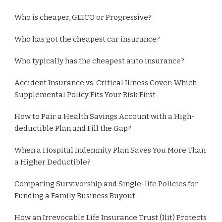
Who is cheaper, GEICO or Progressive?
Who has got the cheapest car insurance?
Who typically has the cheapest auto insurance?
Accident Insurance vs. Critical Illness Cover: Which
Supplemental Policy Fits Your Risk First
How to Pair a Health Savings Account with a High-
deductible Plan and Fill the Gap?
When a Hospital Indemnity Plan Saves You More Than
a Higher Deductible?
Comparing Survivorship and Single-life Policies for
Funding a Family Business Buyout
How an Irrevocable Life Insurance Trust (Ilit) Protects