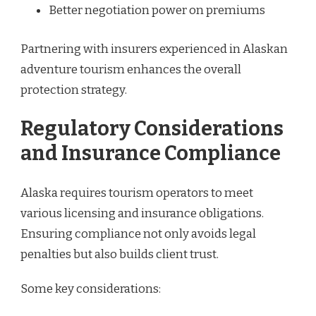
Better negotiation power on premiums
Partnering with insurers experienced in Alaskan
adventure tourism enhances the overall
protection strategy.
Regulatory Considerations
and Insurance Compliance
Alaska requires tourism operators to meet
various licensing and insurance obligations.
Ensuring compliance not only avoids legal
penalties but also builds client trust.
Some key considerations: