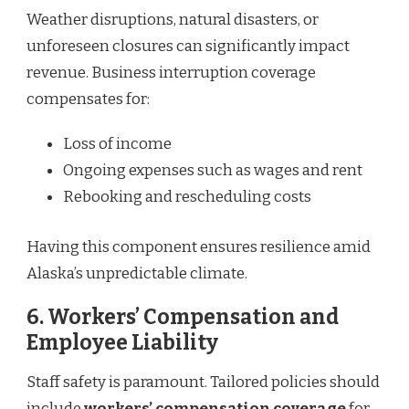
Weather disruptions, natural disasters, or
unforeseen closures can significantly impact
revenue. Business interruption coverage
compensates for:
Loss of income
Ongoing expenses such as wages and rent
Rebooking and rescheduling costs
Having this component ensures resilience amid
Alaska’s unpredictable climate.
6.
Workers’ Compensation and
Employee Liability
Staff safety is paramount. Tailored policies should
include
workers’ compensation coverage
for