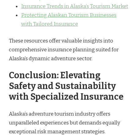
Insurance Trends in Alaska’s Tourism Market
Protecting Alaskan Tourism Businesses
with Tailored Insurance
These resources offer valuable insights into
comprehensive insurance planning suited for
Alaska’s dynamic adventure sector.
Conclusion: Elevating
Safety and Sustainability
with Specialized Insurance
Alaska’s adventure tourism industry offers
unparalleled experiences but demands equally
exceptional risk management strategies.