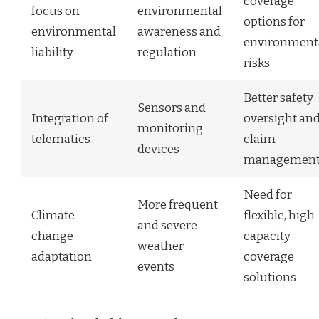
coverage
focus on
environmental
options for
environmental
awareness and
environment
liability
regulation
risks
Better safety
Sensors and
Integration of
oversight an
monitoring
telematics
claim
devices
managemen
Need for
More frequent
Climate
flexible, high
and severe
change
capacity
weather
adaptation
coverage
events
solutions