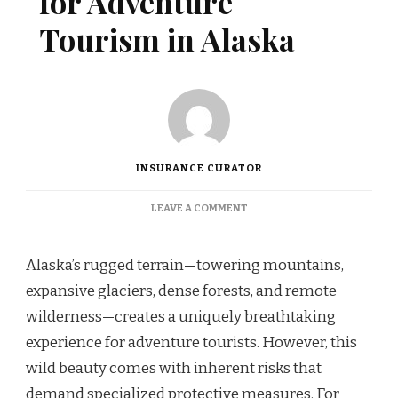
for Adventure
Tourism in Alaska
INSURANCE CURATOR
ON
LEAVE A COMMENT
SPECIALIZED
INSURANCE
FOR
Alaska’s rugged terrain—towering mountains,
ADVENTURE
expansive glaciers, dense forests, and remote
TOURISM
IN
wilderness—creates a uniquely breathtaking
ALASKA
experience for adventure tourists. However, this
wild beauty comes with inherent risks that
demand specialized protective measures. For