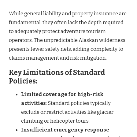
While general liability and property insurance are
fundamental, they often lack the depth required
to adequately protect adventure tourism
operators. The unpredictable Alaskan wilderness
presents fewer safety nets, adding complexity to
claims management and risk mitigation.
Key Limitations of Standard
Policies:
Limited coverage for high-risk
activities
: Standard policies typically
exclude or restrict activities like glacier
climbing or helicopter tours.
Insufficient emergency response