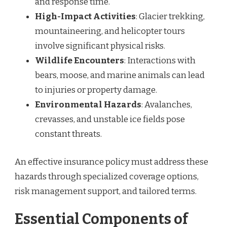
and response time.
High-Impact Activities
: Glacier trekking,
mountaineering, and helicopter tours
involve significant physical risks.
Wildlife Encounters
: Interactions with
bears, moose, and marine animals can lead
to injuries or property damage.
Environmental Hazards
: Avalanches,
crevasses, and unstable ice fields pose
constant threats.
An effective insurance policy must address these
hazards through specialized coverage options,
risk management support, and tailored terms.
Essential Components of