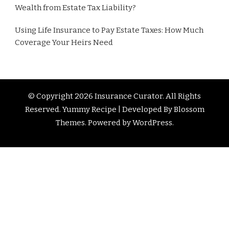
Wealth from Estate Tax Liability?
Using Life Insurance to Pay Estate Taxes: How Much
Coverage Your Heirs Need
© Copyright 2026
Insurance Curator
. All Rights
Reserved. Yummy Recipe | Developed By
Blossom
Themes
. Powered by
WordPress
.