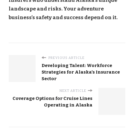
insurers who understand Alaska’s unique
landscape and risks. Your adventure
business’s safety and success depend on it.
PREVIOUS ARTICLE
Developing Talent: Workforce
Strategies for Alaska’s Insurance
Sector
NEXT ARTICLE
Coverage Options for Cruise Lines
Operating in Alaska