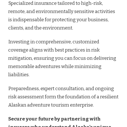
Specialized insurance tailored to high-risk,
remote, and environmentally sensitive activities
is indispensable for protecting your business,
clients, and the environment.
Investing in comprehensive, customized
coverage aligns with best practices in risk
mitigation, ensuring you can focus on delivering
memorable adventures while minimizing
liabilities.
Preparedness, expert consultation, and ongoing
risk assessment form the foundation of a resilient
Alaskan adventure tourism enterprise.
Secure your future by partnering with