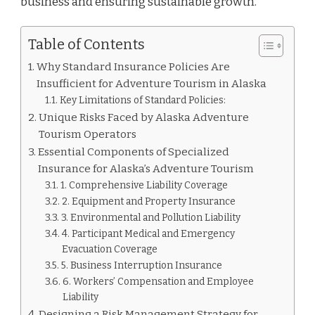
business and ensuring sustainable growth.
Table of Contents
Why Standard Insurance Policies Are
Insufficient for Adventure Tourism in Alaska
Key Limitations of Standard Policies:
Unique Risks Faced by Alaska Adventure
Tourism Operators
Essential Components of Specialized
Insurance for Alaska’s Adventure Tourism
1. Comprehensive Liability Coverage
2. Equipment and Property Insurance
3. Environmental and Pollution Liability
4. Participant Medical and Emergency
Evacuation Coverage
5. Business Interruption Insurance
6. Workers’ Compensation and Employee
Liability
Designing a Risk Management Strategy for