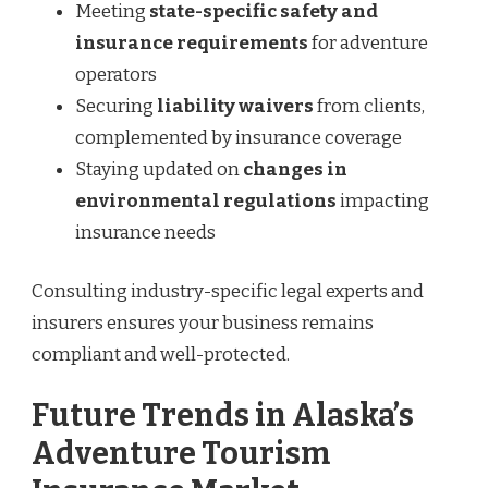
Meeting
state-specific safety and
insurance requirements
for adventure
operators
Securing
liability waivers
from clients,
complemented by insurance coverage
Staying updated on
changes in
environmental regulations
impacting
insurance needs
Consulting industry-specific legal experts and
insurers ensures your business remains
compliant and well-protected.
Future Trends in Alaska’s
Adventure Tourism