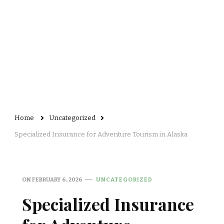
Home
Uncategorized
Specialized Insurance for Adventure Tourism in Alaska
ON
FEBRUARY 6, 2026
UNCATEGORIZED
Specialized Insurance