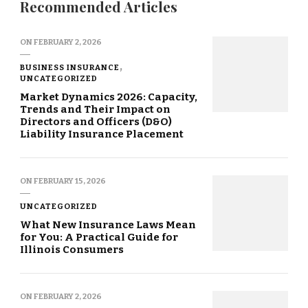
Recommended Articles
ON
FEBRUARY 2, 2026
BUSINESS INSURANCE
UNCATEGORIZED
Market Dynamics 2026: Capacity,
Trends and Their Impact on
Directors and Officers (D&O)
Liability Insurance Placement
ON
FEBRUARY 15, 2026
UNCATEGORIZED
What New Insurance Laws Mean
for You: A Practical Guide for
Illinois Consumers
ON
FEBRUARY 2, 2026