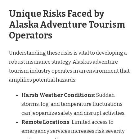
Unique Risks Faced by
Alaska Adventure Tourism
Operators
Understanding these risks is vital to developing a
robust insurance strategy. Alaska’s adventure
tourism industry operates in an environment that
amplifies potential hazards:
Harsh Weather Conditions
: Sudden
storms, fog, and temperature fluctuations
can jeopardize safety and disrupt activities.
Remote Locations
: Limited access to
emergency services increases risk severity