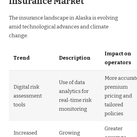
Insurance Market
The insurance landscape in Alaska is evolving
amid technological advances and climate
change:
Impact on
Trend
Description
operators
More accurat
Use of data
Digital risk
premium
analytics for
assessment
pricing and
real-time risk
tools
tailored
monitoring
policies
Greater
Increased
Growing