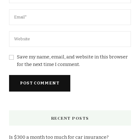
Save my name, email, and website in this browser
for the next time I comment.
RECENT POSTS
Is $300 a month too much for car insurance?