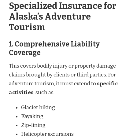
Specialized Insurance for
Alaska’s Adventure
Tourism
1.
Comprehensive Liability
Coverage
This covers bodily injury or property damage
claims brought by clients or third parties. For
adventure tourism, it must extend to
specific
activities
, such as:
Glacier hiking
Kayaking
Zip-lining
Helicopter excursions