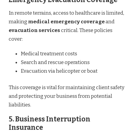
In remote terrains, access to healthcare is limited,
making
medical emergency coverage
and
evacuation services
critical. These policies
cover:
Medical treatment costs
Search and rescue operations
Evacuation via helicopter or boat
This coverage is vital for maintaining client safety
and protecting your business from potential
liabilities.
5.
Business Interruption
Insurance