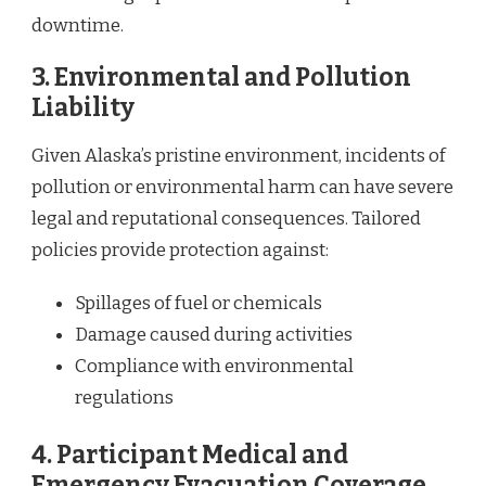
downtime.
3.
Environmental and Pollution
Liability
Given Alaska’s pristine environment, incidents of
pollution or environmental harm can have severe
legal and reputational consequences. Tailored
policies provide protection against:
Spillages of fuel or chemicals
Damage caused during activities
Compliance with environmental
regulations
4.
Participant Medical and
Emergency Evacuation Coverage