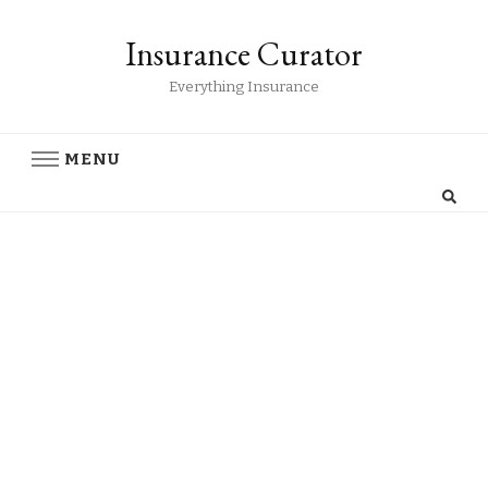
Insurance Curator
Everything Insurance
MENU