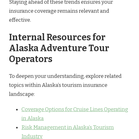
Staying ahead of these trends ensures your
insurance coverage remains relevant and
effective.
Internal Resources for
Alaska Adventure Tour
Operators
To deepen your understanding, explore related
topics within Alaska’s tourism insurance
landscape:
Coverage Options for Cruise Lines Operating
in Alaska
Risk Management in Alaska’s Tourism
Industry