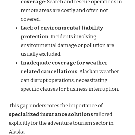
coverage
: Search and rescue operations in
remote areas are costly and often not
covered.
Lack of environmental liability
protection
: Incidents involving
environmental damage or pollution are
usually excluded.
Inadequate coverage for weather-
related cancellations
: Alaskan weather
can disrupt operations, necessitating
specific clauses for business interruption.
This gap underscores the importance of
specialized insurance solutions
tailored
explicitly for the adventure tourism sector in
Alaska.