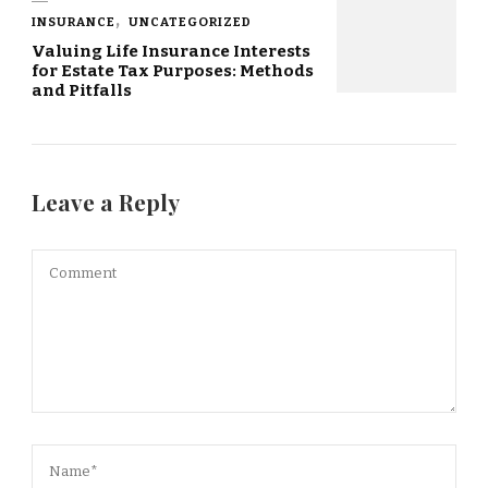
INSURANCE
UNCATEGORIZED
Valuing Life Insurance Interests
for Estate Tax Purposes: Methods
and Pitfalls
Leave a Reply