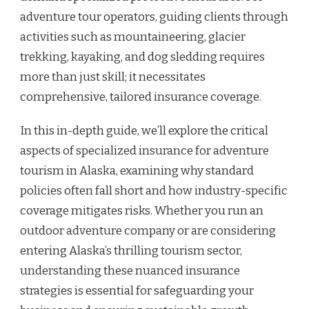
adventure tour operators, guiding clients through
activities such as mountaineering, glacier
trekking, kayaking, and dog sledding requires
more than just skill; it necessitates
comprehensive, tailored insurance coverage.
In this in-depth guide, we’ll explore the critical
aspects of specialized insurance for adventure
tourism in Alaska, examining why standard
policies often fall short and how industry-specific
coverage mitigates risks. Whether you run an
outdoor adventure company or are considering
entering Alaska’s thrilling tourism sector,
understanding these nuanced insurance
strategies is essential for safeguarding your