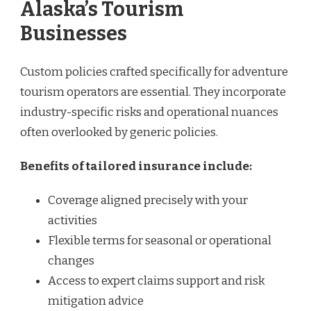
Alaska’s Tourism
Businesses
Custom policies crafted specifically for adventure
tourism operators are essential. They incorporate
industry-specific risks and operational nuances
often overlooked by generic policies.
Benefits of tailored insurance include:
Coverage aligned precisely with your
activities
Flexible terms for seasonal or operational
changes
Access to expert claims support and risk
mitigation advice