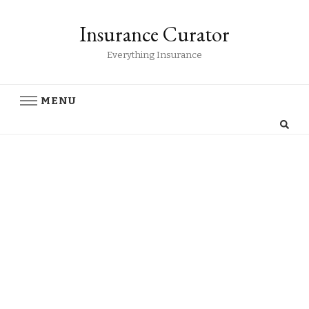
Insurance Curator
Everything Insurance
MENU