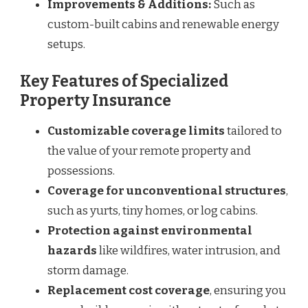
Improvements & Additions:
Such as
custom-built cabins and renewable energy
setups.
Key Features of Specialized
Property Insurance
Customizable coverage limits
tailored to
the value of your remote property and
possessions.
Coverage for unconventional structures
,
such as yurts, tiny homes, or log cabins.
Protection against environmental
hazards
like wildfires, water intrusion, and
storm damage.
Replacement cost coverage
, ensuring you