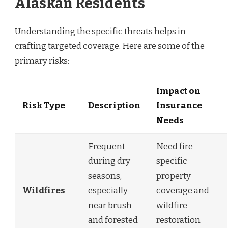
Alaskan Residents
Understanding the specific threats helps in
crafting targeted coverage. Here are some of the
primary risks:
Impact on
Risk Type
Description
Insurance
Needs
Frequent
Need fire-
during dry
specific
seasons,
property
Wildfires
especially
coverage and
near brush
wildfire
and forested
restoration