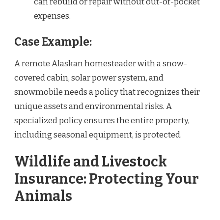
can rebuild or repair without out-of-pocket
expenses.
Case Example:
A remote Alaskan homesteader with a snow-
covered cabin, solar power system, and
snowmobile needs a policy that recognizes their
unique assets and environmental risks. A
specialized policy ensures the entire property,
including seasonal equipment, is protected.
Wildlife and Livestock
Insurance: Protecting Your
Animals