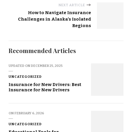
NEXT ARTICLE
How to Navigate Insurance
Challenges in Alaska’s Isolated
Regions
Recommended Articles
UPDATED ON
DECEMBER 25, 2025
UNCATEGORIZED
Insurance for New Drivers: Best
Insurance for New Drivers
ON
FEBRUARY 6, 2026
UNCATEGORIZED
Educational Tools for