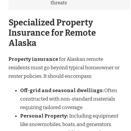
threats
Specialized Property
Insurance for Remote
Alaska
Property insurance
for Alaskan remote
residents must go beyond typical homeowner or
renter policies. It should encompass:
Off-grid and seasonal dwellings:
Often
constructed with non-standard materials
requiring tailored coverage.
Personal Property:
Including equipment
like snowmobiles, boats, and generators.