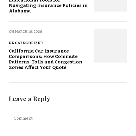
Navigating Insurance Policies in
Alabama
ON
MARCH 16, 2026
UNCATEGORIZED
California Car Insurance
Comparisons: How Commute
Patterns, Tolls and Congestion
Zones Affect Your Quote
Leave a Reply