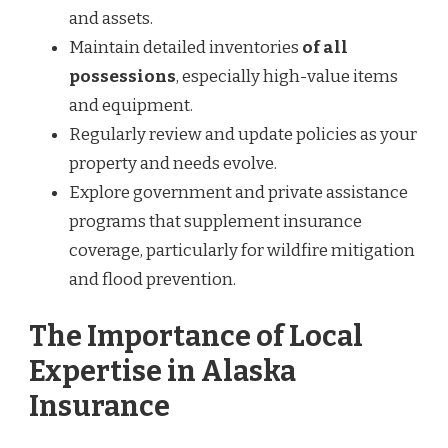
and assets.
Maintain detailed inventories
of all
possessions
, especially high-value items
and equipment.
Regularly review and update policies as your
property and needs evolve.
Explore government and private assistance
programs that supplement insurance
coverage, particularly for wildfire mitigation
and flood prevention.
The Importance of Local
Expertise in Alaska
Insurance