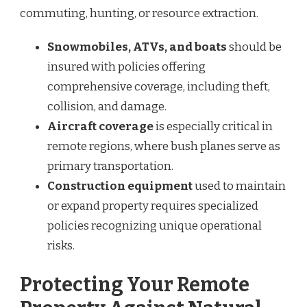
commuting, hunting, or resource extraction.
Snowmobiles, ATVs, and boats
should be
insured with policies offering
comprehensive coverage, including theft,
collision, and damage.
Aircraft coverage
is especially critical in
remote regions, where bush planes serve as
primary transportation.
Construction equipment
used to maintain
or expand property requires specialized
policies recognizing unique operational
risks.
Protecting Your Remote