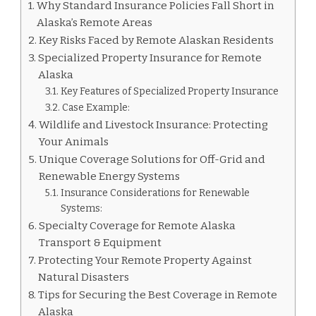
Why Standard Insurance Policies Fall Short in
Alaska’s Remote Areas
Key Risks Faced by Remote Alaskan Residents
Specialized Property Insurance for Remote
Alaska
Key Features of Specialized Property Insurance
Case Example:
Wildlife and Livestock Insurance: Protecting
Your Animals
Unique Coverage Solutions for Off-Grid and
Renewable Energy Systems
Insurance Considerations for Renewable
Systems:
Specialty Coverage for Remote Alaska
Transport & Equipment
Protecting Your Remote Property Against
Natural Disasters
Tips for Securing the Best Coverage in Remote
Alaska