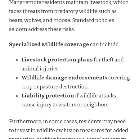
Many remote residents maintain livestock, which
faces threats from predatory wildlife such as
bears, wolves, and moose. Standard policies
seldom address these risks.
Specialized wildlife coverage
can include:
Livestock protection plans
for theft and
animal injuries.
Wildlife damage endorsements
covering
crop or pasture destruction.
Liability protection
if wildlife attacks
cause injury to visitors or neighbors.
Furthermore, in some cases, residents may need
to invest in wildlife exclusion measures for added