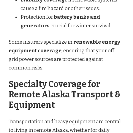
cause a fire hazard or other issues.
Protection for
battery banks and
generators
crucial for winter survival.
Some insurers specialize in
renewable energy
equipment coverage
, ensuring that your off-
grid power sources are protected against
common risks.
Specialty Coverage for
Remote Alaska Transport &
Equipment
Transportation and heavy equipment are central
to living in remote Alaska, whether for daily