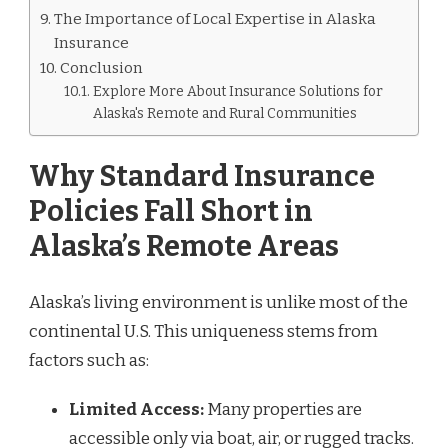
The Importance of Local Expertise in Alaska
Insurance
Conclusion
Explore More About Insurance Solutions for
Alaska's Remote and Rural Communities
Why Standard Insurance
Policies Fall Short in
Alaska’s Remote Areas
Alaska’s living environment is unlike most of the
continental U.S. This uniqueness stems from
factors such as:
Limited Access:
Many properties are
accessible only via boat, air, or rugged tracks.