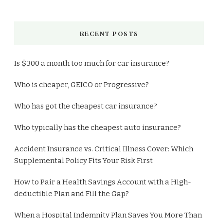
RECENT POSTS
Is $300 a month too much for car insurance?
Who is cheaper, GEICO or Progressive?
Who has got the cheapest car insurance?
Who typically has the cheapest auto insurance?
Accident Insurance vs. Critical Illness Cover: Which
Supplemental Policy Fits Your Risk First
How to Pair a Health Savings Account with a High-
deductible Plan and Fill the Gap?
When a Hospital Indemnity Plan Saves You More Than