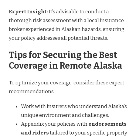
Expert Insight:
It’s advisable to conduct a
thorough risk assessment with a local insurance
broker experienced in Alaskan hazards, ensuring
your policy addresses all potential threats.
Tips for Securing the Best
Coverage in Remote Alaska
To optimize your coverage, consider these expert
recommendations:
Work with insurers who understand Alaska’s
unique environment and challenges.
Appendix your policies with
endorsements
and riders
tailored to your specific property