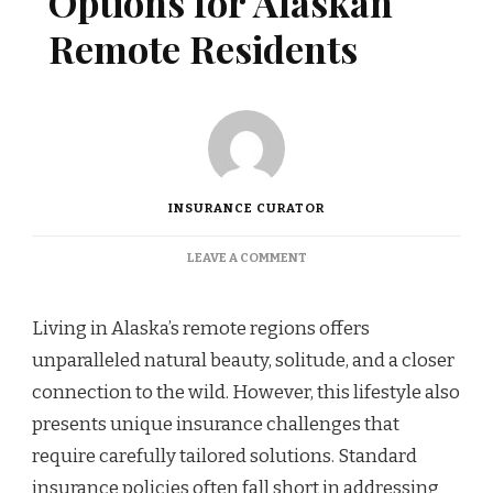
Options for Alaskan
Remote Residents
INSURANCE CURATOR
ON
LEAVE A COMMENT
SPECIALIZED
COVERAGE
OPTIONS
Living in Alaska’s remote regions offers
FOR
unparalleled natural beauty, solitude, and a closer
ALASKAN
REMOTE
connection to the wild. However, this lifestyle also
RESIDENTS
presents unique insurance challenges that
require carefully tailored solutions. Standard
insurance policies often fall short in addressing