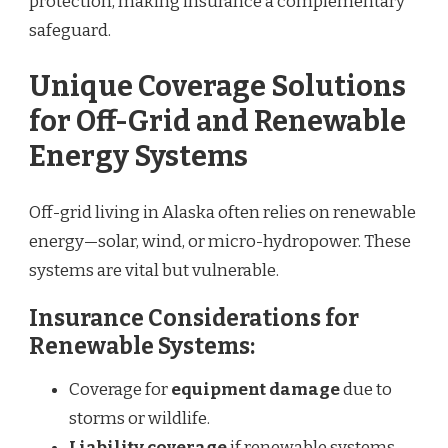
protection, making insurance a complementary
safeguard.
Unique Coverage Solutions
for Off-Grid and Renewable
Energy Systems
Off-grid living in Alaska often relies on renewable
energy—solar, wind, or micro-hydropower. These
systems are vital but vulnerable.
Insurance Considerations for
Renewable Systems:
Coverage for
equipment damage
due to
storms or wildlife.
Liability coverage
if renewable systems