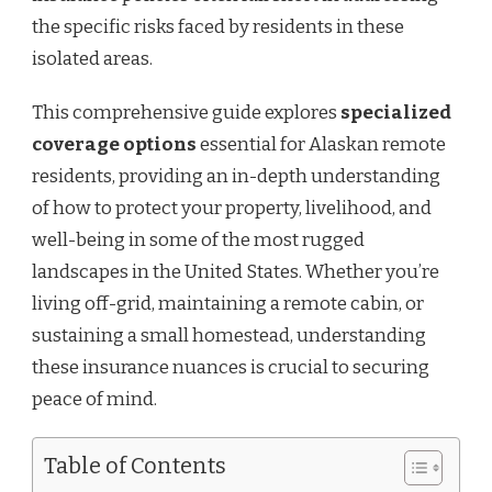
the specific risks faced by residents in these
isolated areas.
This comprehensive guide explores
specialized
coverage options
essential for Alaskan remote
residents, providing an in-depth understanding
of how to protect your property, livelihood, and
well-being in some of the most rugged
landscapes in the United States. Whether you’re
living off-grid, maintaining a remote cabin, or
sustaining a small homestead, understanding
these insurance nuances is crucial to securing
peace of mind.
Table of Contents