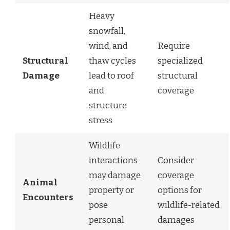
Heavy
snowfall,
wind, and
Require
Structural
thaw cycles
specialized
Damage
lead to roof
structural
and
coverage
structure
stress
Wildlife
interactions
Consider
may damage
coverage
Animal
property or
options for
Encounters
pose
wildlife-related
personal
damages