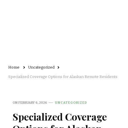
Home
Uncategorized
Specialized Coverage Options for Alaskan Remote Residents
ON
FEBRUARY 6, 2026
UNCATEGORIZED
Specialized Coverage