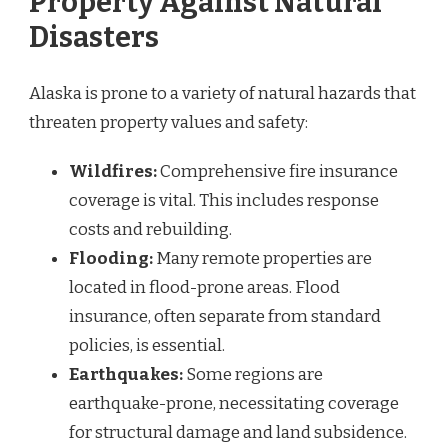
Property Against Natural
Disasters
Alaska is prone to a variety of natural hazards that
threaten property values and safety:
Wildfires:
Comprehensive fire insurance
coverage is vital. This includes response
costs and rebuilding.
Flooding:
Many remote properties are
located in flood-prone areas. Flood
insurance, often separate from standard
policies, is essential.
Earthquakes:
Some regions are
earthquake-prone, necessitating coverage
for structural damage and land subsidence.