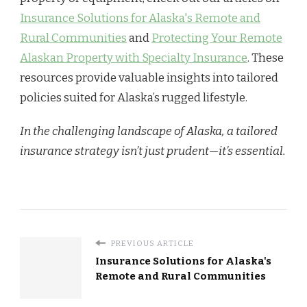
Insurance Solutions for Alaska's Remote and
Rural Communities
and
Protecting Your Remote
Alaskan Property with Specialty Insurance
. These
resources provide valuable insights into tailored
policies suited for Alaska’s rugged lifestyle.
In the challenging landscape of Alaska, a tailored
insurance strategy isn’t just prudent—it’s essential.
PREVIOUS ARTICLE
Insurance Solutions for Alaska's
Remote and Rural Communities