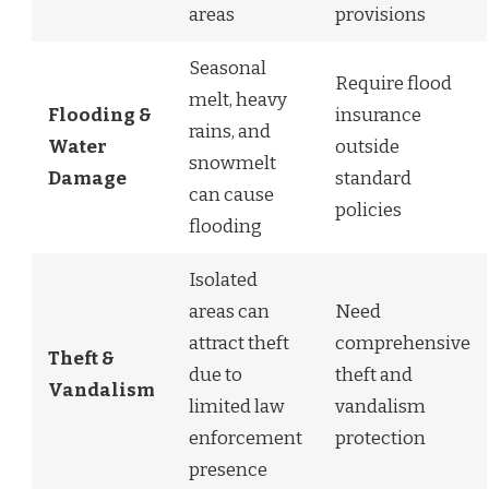
areas
provisions
Seasonal
Require flood
melt, heavy
Flooding &
insurance
rains, and
Water
outside
snowmelt
Damage
standard
can cause
policies
flooding
Isolated
areas can
Need
attract theft
comprehensive
Theft &
due to
theft and
Vandalism
limited law
vandalism
enforcement
protection
presence