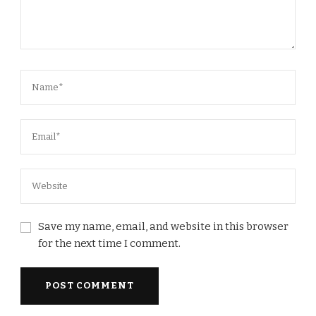
Save my name, email, and website in this browser
for the next time I comment.