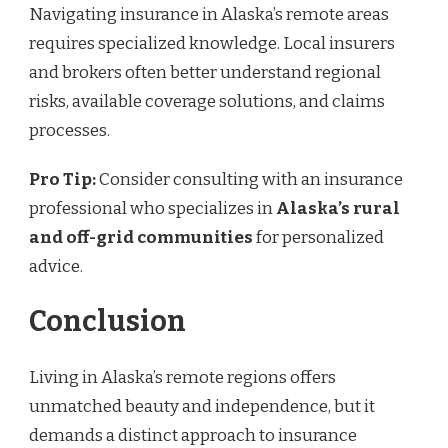
Navigating insurance in Alaska’s remote areas
requires specialized knowledge. Local insurers
and brokers often better understand regional
risks, available coverage solutions, and claims
processes.
Pro Tip:
Consider consulting with an insurance
professional who specializes in
Alaska’s rural
and off-grid communities
for personalized
advice.
Conclusion
Living in Alaska’s remote regions offers
unmatched beauty and independence, but it
demands a distinct approach to insurance