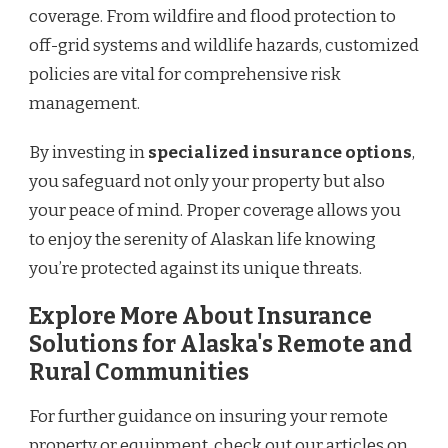
coverage. From wildfire and flood protection to
off-grid systems and wildlife hazards, customized
policies are vital for comprehensive risk
management.
By investing in
specialized insurance options
,
you safeguard not only your property but also
your peace of mind. Proper coverage allows you
to enjoy the serenity of Alaskan life knowing
you’re protected against its unique threats.
Explore More About Insurance
Solutions for Alaska's Remote and
Rural Communities
For further guidance on insuring your remote
property or equipment, check out our articles on