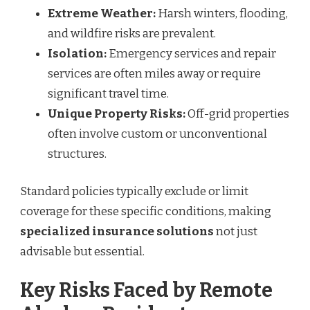
Extreme Weather:
Harsh winters, flooding,
and wildfire risks are prevalent.
Isolation:
Emergency services and repair
services are often miles away or require
significant travel time.
Unique Property Risks:
Off-grid properties
often involve custom or unconventional
structures.
Standard policies typically exclude or limit
coverage for these specific conditions, making
specialized insurance solutions
not just
advisable but essential.
Key Risks Faced by Remote