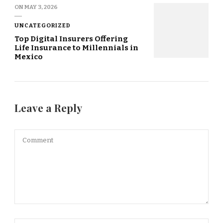
ON
MAY 3, 2026
UNCATEGORIZED
Top Digital Insurers Offering
Life Insurance to Millennials in
Mexico
Leave a Reply