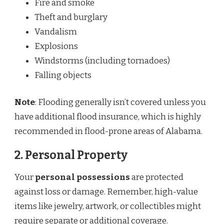
Fire and smoke
Theft and burglary
Vandalism
Explosions
Windstorms (including tornadoes)
Falling objects
Note
: Flooding generally isn’t covered unless you
have additional flood insurance, which is highly
recommended in flood-prone areas of Alabama.
2.
Personal Property
Your
personal possessions
are protected
against loss or damage. Remember, high-value
items like jewelry, artwork, or collectibles might
require separate or additional coverage.