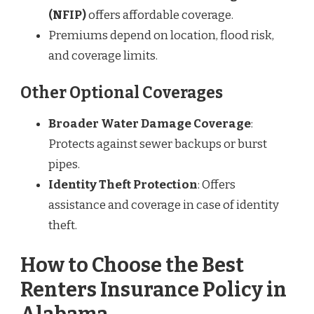
(NFIP)
offers affordable coverage.
Premiums depend on location, flood risk,
and coverage limits.
Other Optional Coverages
Broader Water Damage Coverage
:
Protects against sewer backups or burst
pipes.
Identity Theft Protection
: Offers
assistance and coverage in case of identity
theft.
How to Choose the Best
Renters Insurance Policy in