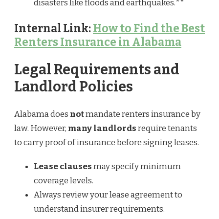
disasters like floods and earthquakes.**
Internal Link:
How to Find the Best
Renters Insurance in Alabama
Legal Requirements and
Landlord Policies
Alabama does
not
mandate renters insurance by
law. However,
many landlords
require tenants
to carry proof of insurance before signing leases.
Lease clauses
may specify minimum
coverage levels.
Always review your lease agreement to
understand insurer requirements.