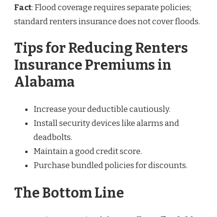
Fact
: Flood coverage requires separate policies;
standard renters insurance does not cover floods.
Tips for Reducing Renters
Insurance Premiums in
Alabama
Increase your deductible cautiously.
Install security devices like alarms and
deadbolts.
Maintain a good credit score.
Purchase bundled policies for discounts.
The Bottom Line