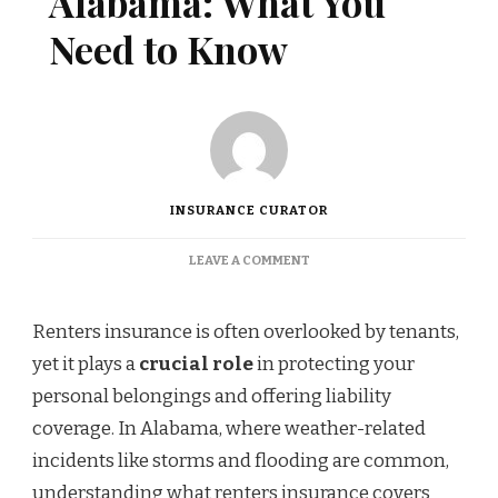
Alabama: What You
Need to Know
INSURANCE CURATOR
ON
LEAVE A COMMENT
RENTERS
INSURANCE
IN
Renters insurance is often overlooked by tenants,
ALABAMA:
yet it plays a
crucial role
in protecting your
WHAT
YOU
personal belongings and offering liability
NEED
coverage. In Alabama, where weather-related
TO
KNOW
incidents like storms and flooding are common,
understanding what renters insurance covers