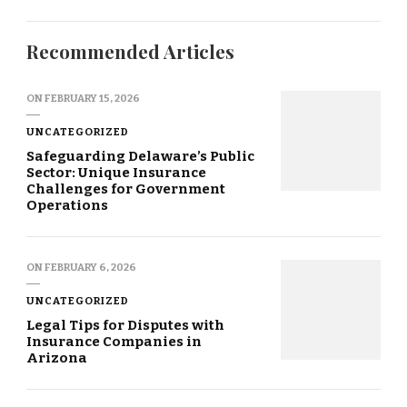
Recommended Articles
ON
FEBRUARY 15, 2026
UNCATEGORIZED
Safeguarding Delaware’s Public
Sector: Unique Insurance
Challenges for Government
Operations
ON
FEBRUARY 6, 2026
UNCATEGORIZED
Legal Tips for Disputes with
Insurance Companies in
Arizona