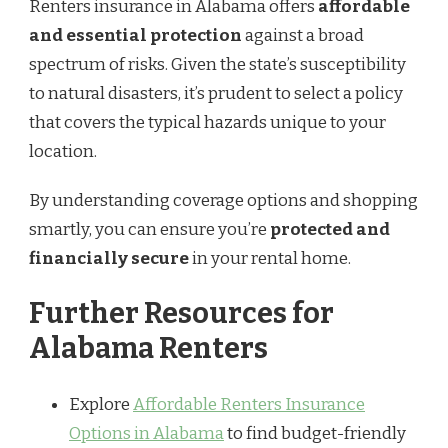
Renters insurance in Alabama offers
affordable
and essential protection
against a broad
spectrum of risks. Given the state’s susceptibility
to natural disasters, it’s prudent to select a policy
that covers the typical hazards unique to your
location.
By understanding coverage options and shopping
smartly, you can ensure you’re
protected and
financially secure
in your rental home.
Further Resources for
Alabama Renters
Explore
Affordable Renters Insurance
Options in Alabama
to find budget-friendly