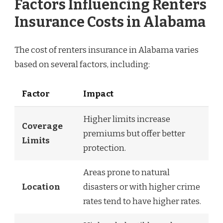
Factors Influencing Renters
Insurance Costs in Alabama
The cost of renters insurance in Alabama varies
based on several factors, including:
Factor
Impact
Higher limits increase
Coverage
premiums but offer better
Limits
protection.
Areas prone to natural
Location
disasters or with higher crime
rates tend to have higher rates.