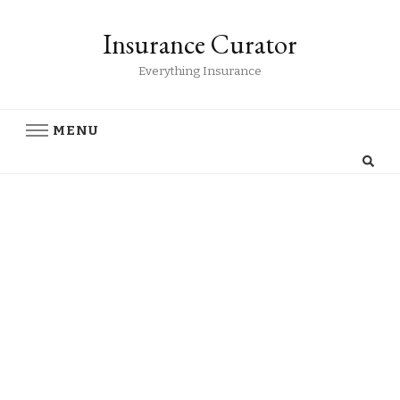
Insurance Curator
Everything Insurance
MENU