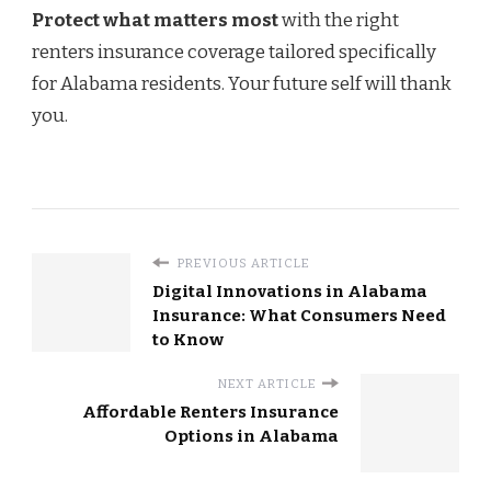
Protect what matters most
with the right
renters insurance coverage tailored specifically
for Alabama residents. Your future self will thank
you.
PREVIOUS ARTICLE
Digital Innovations in Alabama
Insurance: What Consumers Need
to Know
NEXT ARTICLE
Affordable Renters Insurance
Options in Alabama