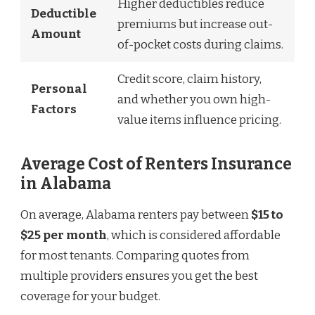
Higher deductibles reduce
Deductible
premiums but increase out-
Amount
of-pocket costs during claims.
Credit score, claim history,
Personal
and whether you own high-
Factors
value items influence pricing.
Average Cost of Renters Insurance
in Alabama
On average, Alabama renters pay between
$15 to
$25 per month
, which is considered affordable
for most tenants. Comparing quotes from
multiple providers ensures you get the best
coverage for your budget.