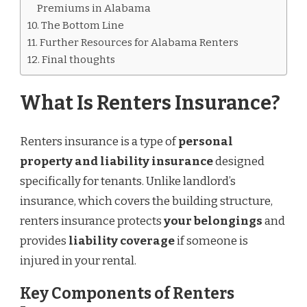
Premiums in Alabama
The Bottom Line
Further Resources for Alabama Renters
Final thoughts
What Is Renters Insurance?
Renters insurance is a type of
personal
property and liability insurance
designed
specifically for tenants. Unlike landlord’s
insurance, which covers the building structure,
renters insurance protects
your belongings
and
provides
liability coverage
if someone is
injured in your rental.
Key Components of Renters