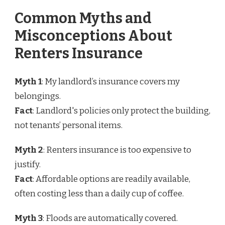
Common Myths and
Misconceptions About
Renters Insurance
Myth 1
: My landlord’s insurance covers my
belongings.
Fact
: Landlord's policies only protect the building,
not tenants’ personal items.
Myth 2
: Renters insurance is too expensive to
justify.
Fact
: Affordable options are readily available,
often costing less than a daily cup of coffee.
Myth 3
: Floods are automatically covered.