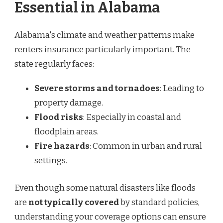
Essential in Alabama
Alabama's climate and weather patterns make
renters insurance particularly important. The
state regularly faces:
Severe storms and tornadoes
: Leading to
property damage.
Flood risks
: Especially in coastal and
floodplain areas.
Fire hazards
: Common in urban and rural
settings.
Even though some natural disasters like floods
are
not typically covered
by standard policies,
understanding your coverage options can ensure