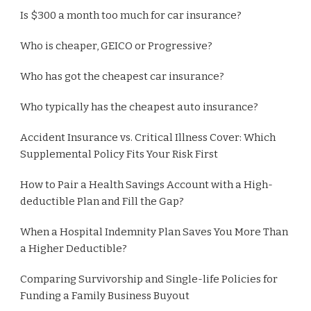
Is $300 a month too much for car insurance?
Who is cheaper, GEICO or Progressive?
Who has got the cheapest car insurance?
Who typically has the cheapest auto insurance?
Accident Insurance vs. Critical Illness Cover: Which
Supplemental Policy Fits Your Risk First
How to Pair a Health Savings Account with a High-
deductible Plan and Fill the Gap?
When a Hospital Indemnity Plan Saves You More Than
a Higher Deductible?
Comparing Survivorship and Single-life Policies for
Funding a Family Business Buyout