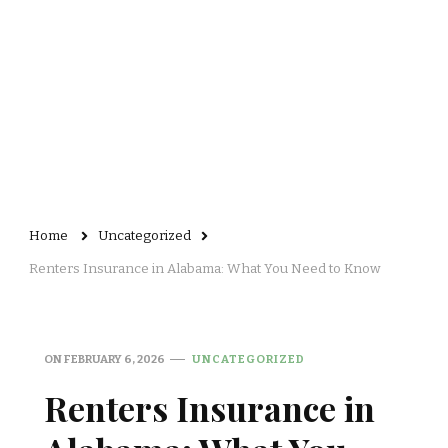
Home
Uncategorized
Renters Insurance in Alabama: What You Need to Know
ON
FEBRUARY 6, 2026
UNCATEGORIZED
Renters Insurance in