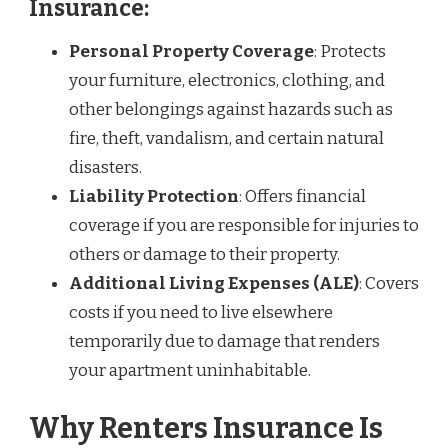
Insurance:
Personal Property Coverage
: Protects
your furniture, electronics, clothing, and
other belongings against hazards such as
fire, theft, vandalism, and certain natural
disasters.
Liability Protection
: Offers financial
coverage if you are responsible for injuries to
others or damage to their property.
Additional Living Expenses (ALE)
: Covers
costs if you need to live elsewhere
temporarily due to damage that renders
your apartment uninhabitable.
Why Renters Insurance Is