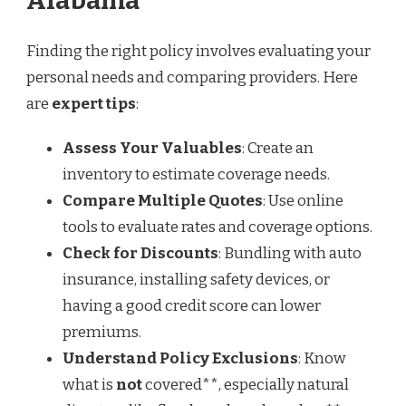
Alabama
Finding the right policy involves evaluating your
personal needs and comparing providers. Here
are
expert tips
:
Assess Your Valuables
: Create an
inventory to estimate coverage needs.
Compare Multiple Quotes
: Use online
tools to evaluate rates and coverage options.
Check for Discounts
: Bundling with auto
insurance, installing safety devices, or
having a good credit score can lower
premiums.
Understand Policy Exclusions
: Know
what is
not
covered**, especially natural