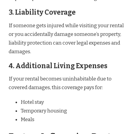
3.
Liability Coverage
If someone gets injured while visiting your rental
or you accidentally damage someone’s property,
liability protection can cover legal expenses and
damages.
4.
Additional Living Expenses
If your rental becomes uninhabitable due to
covered damages, this coverage pays for:
Hotel stay
Temporary housing
Meals