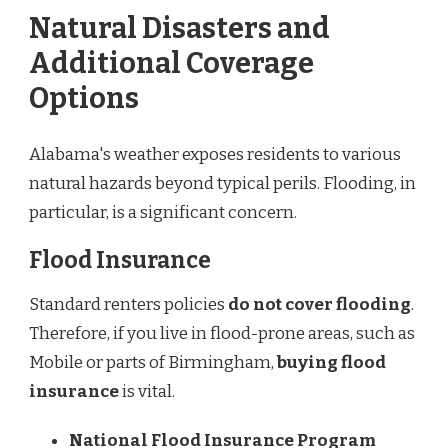
Natural Disasters and
Additional Coverage
Options
Alabama's weather exposes residents to various
natural hazards beyond typical perils. Flooding, in
particular, is a significant concern.
Flood Insurance
Standard renters policies
do not cover flooding
.
Therefore, if you live in flood-prone areas, such as
Mobile or parts of Birmingham,
buying flood
insurance
is vital.
National Flood Insurance Program