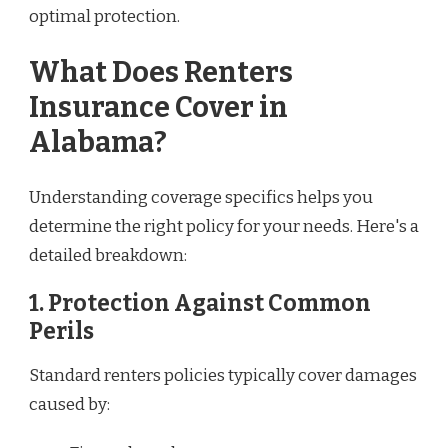
optimal protection.
What Does Renters
Insurance Cover in
Alabama?
Understanding coverage specifics helps you
determine the right policy for your needs. Here's a
detailed breakdown:
1.
Protection Against Common
Perils
Standard renters policies typically cover damages
caused by: