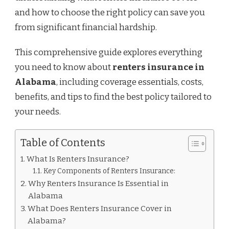
and how to choose the right policy can save you
from significant financial hardship.
This comprehensive guide explores everything
you need to know about
renters insurance in
Alabama
, including coverage essentials, costs,
benefits, and tips to find the best policy tailored to
your needs.
Table of Contents
What Is Renters Insurance?
Key Components of Renters Insurance:
Why Renters Insurance Is Essential in
Alabama
What Does Renters Insurance Cover in
Alabama?