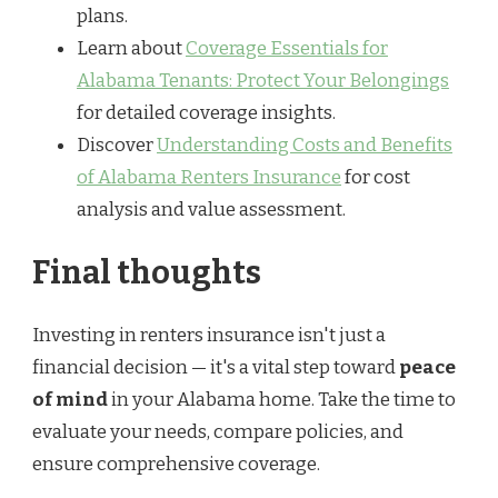
plans.
Learn about
Coverage Essentials for
Alabama Tenants: Protect Your Belongings
for detailed coverage insights.
Discover
Understanding Costs and Benefits
of Alabama Renters Insurance
for cost
analysis and value assessment.
Final thoughts
Investing in renters insurance isn't just a
financial decision — it's a vital step toward
peace
of mind
in your Alabama home. Take the time to
evaluate your needs, compare policies, and
ensure comprehensive coverage.