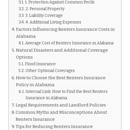
1. Protection Against Common Perils
2. Personal Property
3. Liability Coverage
4. Additional Living Expenses
Factors Influencing Renters Insurance Costs in
Alabama
Average Cost of Renters Insurance in Alabama
Natural Disasters and Additional Coverage
Options
Flood Insurance
Other Optional Coverages
How to Choose the Best Renters Insurance
Policy in Alabama
Internal Link: How to Find the Best Renters
Insurance in Alabama
Legal Requirements and Landlord Policies
Common Myths and Misconceptions About
Renters Insurance
Tips for Reducing Renters Insurance