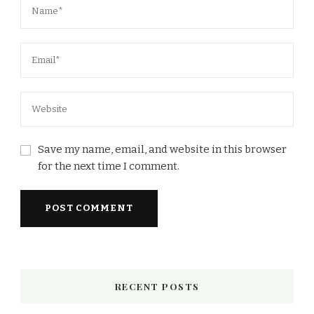
Save my name, email, and website in this browser
for the next time I comment.
RECENT POSTS