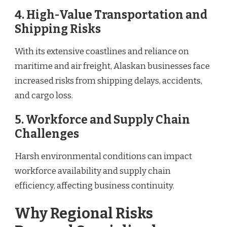
4. High-Value Transportation and
Shipping Risks
With its extensive coastlines and reliance on
maritime and air freight, Alaskan businesses face
increased risks from shipping delays, accidents,
and cargo loss.
5. Workforce and Supply Chain
Challenges
Harsh environmental conditions can impact
workforce availability and supply chain
efficiency, affecting business continuity.
Why Regional Risks