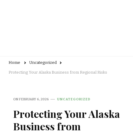
Home
Uncategorized
Protecting Your Alaska Business from Regional Risks
ON
FEBRUARY 6, 2026
UNCATEGORIZED
Protecting Your Alaska
Business from