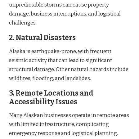
unpredictable storms can cause property
damage, business interruptions, and logistical
challenges.
2. Natural Disasters
Alaska is earthquake-prone, with frequent
seismic activity that can lead to significant
structural damage. Other natural hazards include
wildfires, flooding, and landslides.
3. Remote Locations and
Accessibility Issues
Many Alaskan businesses operate in remote areas
with limited infrastructure, complicating
emergency response and logistical planning.