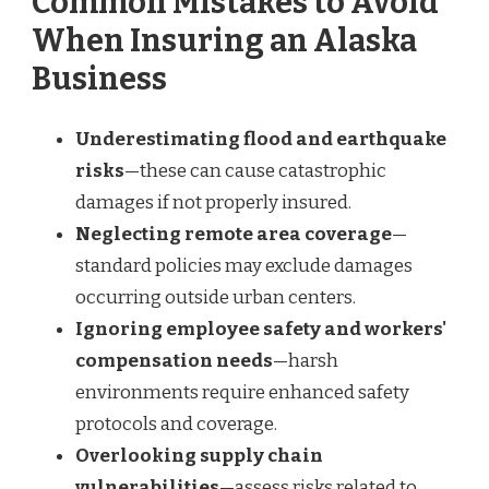
Common Mistakes to Avoid
When Insuring an Alaska
Business
Underestimating flood and earthquake
risks
—these can cause catastrophic
damages if not properly insured.
Neglecting remote area coverage
—
standard policies may exclude damages
occurring outside urban centers.
Ignoring employee safety and workers'
compensation needs
—harsh
environments require enhanced safety
protocols and coverage.
Overlooking supply chain
vulnerabilities
—assess risks related to