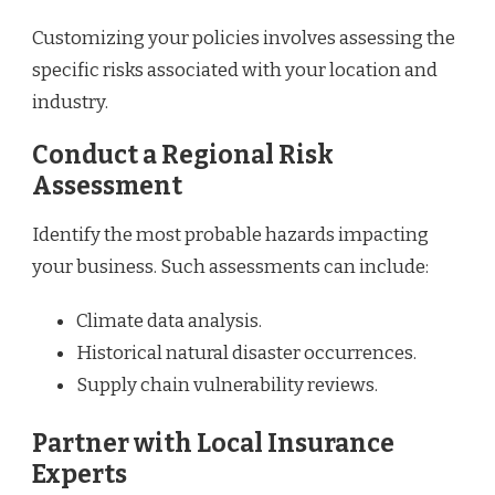
Customizing your policies involves assessing the
specific risks associated with your location and
industry.
Conduct a Regional Risk
Assessment
Identify the most probable hazards impacting
your business. Such assessments can include:
Climate data analysis.
Historical natural disaster occurrences.
Supply chain vulnerability reviews.
Partner with Local Insurance
Experts