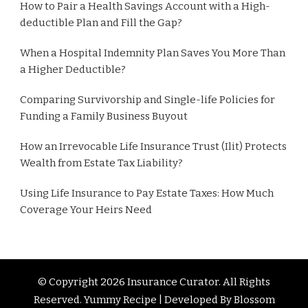
How to Pair a Health Savings Account with a High-
deductible Plan and Fill the Gap?
When a Hospital Indemnity Plan Saves You More Than
a Higher Deductible?
Comparing Survivorship and Single-life Policies for
Funding a Family Business Buyout
How an Irrevocable Life Insurance Trust (Ilit) Protects
Wealth from Estate Tax Liability?
Using Life Insurance to Pay Estate Taxes: How Much
Coverage Your Heirs Need
© Copyright 2026
Insurance Curator
. All Rights
Reserved. Yummy Recipe | Developed By
Blossom