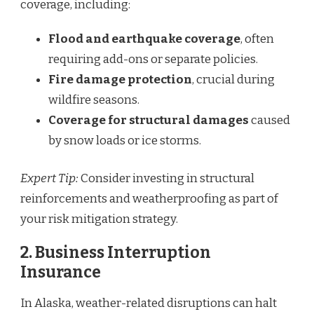
coverage, including:
Flood and earthquake coverage
, often
requiring add-ons or separate policies.
Fire damage protection
, crucial during
wildfire seasons.
Coverage for structural damages
caused
by snow loads or ice storms.
Expert Tip:
Consider investing in structural
reinforcements and weatherproofing as part of
your risk mitigation strategy.
2. Business Interruption
Insurance
In Alaska, weather-related disruptions can halt