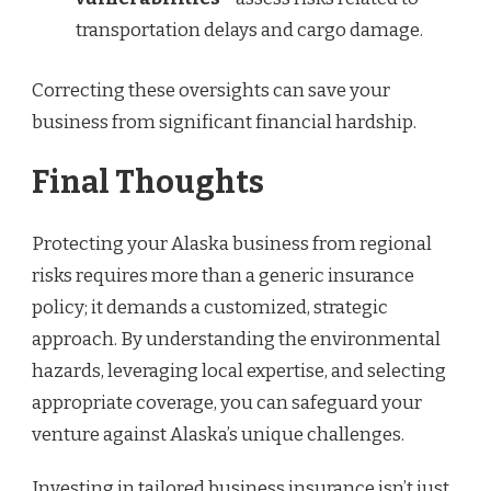
transportation delays and cargo damage.
Correcting these oversights can save your
business from significant financial hardship.
Final Thoughts
Protecting your Alaska business from regional
risks requires more than a generic insurance
policy; it demands a customized, strategic
approach. By understanding the environmental
hazards, leveraging local expertise, and selecting
appropriate coverage, you can safeguard your
venture against Alaska’s unique challenges.
Investing in tailored business insurance isn’t just