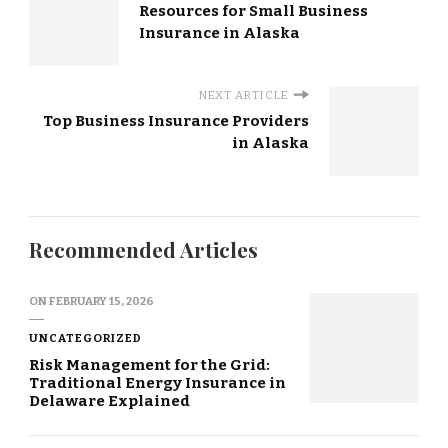
Resources for Small Business
Insurance in Alaska
NEXT ARTICLE
Top Business Insurance Providers
in Alaska
Recommended Articles
ON
FEBRUARY 15, 2026
UNCATEGORIZED
Risk Management for the Grid:
Traditional Energy Insurance in
Delaware Explained