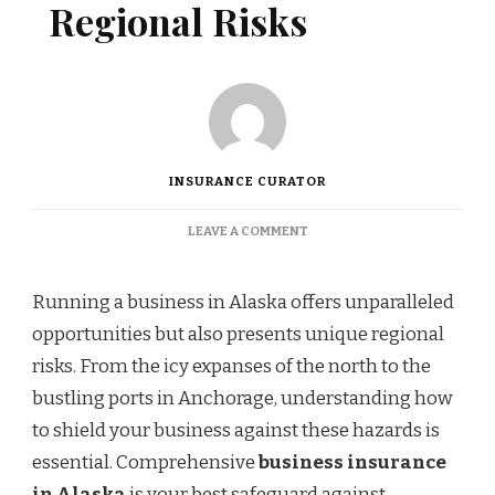
Regional Risks
INSURANCE CURATOR
ON
LEAVE A COMMENT
PROTECTING
YOUR
ALASKA
Running a business in Alaska offers unparalleled
BUSINESS
opportunities but also presents unique regional
FROM
REGIONAL
risks. From the icy expanses of the north to the
RISKS
bustling ports in Anchorage, understanding how
to shield your business against these hazards is
essential. Comprehensive
business insurance
in Alaska
is your best safeguard against