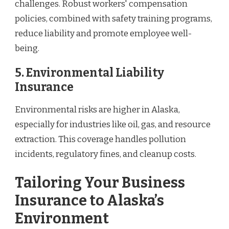
challenges. Robust workers' compensation
policies, combined with safety training programs,
reduce liability and promote employee well-
being.
5. Environmental Liability
Insurance
Environmental risks are higher in Alaska,
especially for industries like oil, gas, and resource
extraction. This coverage handles pollution
incidents, regulatory fines, and cleanup costs.
Tailoring Your Business
Insurance to Alaska’s
Environment