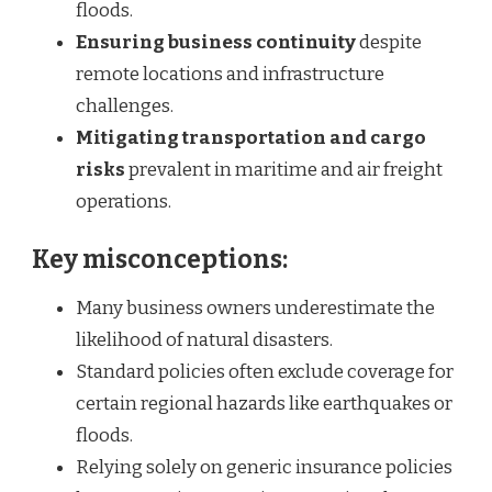
floods.
Ensuring business continuity
despite
remote locations and infrastructure
challenges.
Mitigating transportation and cargo
risks
prevalent in maritime and air freight
operations.
Key misconceptions:
Many business owners underestimate the
likelihood of natural disasters.
Standard policies often exclude coverage for
certain regional hazards like earthquakes or
floods.
Relying solely on generic insurance policies