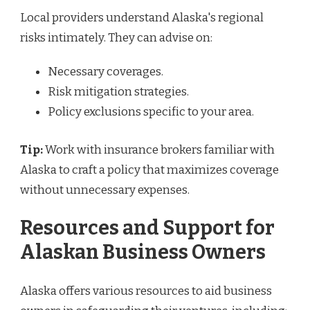
Local providers understand Alaska's regional
risks intimately. They can advise on:
Necessary coverages.
Risk mitigation strategies.
Policy exclusions specific to your area.
Tip:
Work with insurance brokers familiar with
Alaska to craft a policy that maximizes coverage
without unnecessary expenses.
Resources and Support for
Alaskan Business Owners
Alaska offers various resources to aid business