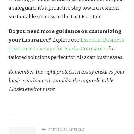
a safeguard; it’s a proactive step toward resilient,
sustainable success in the Last Frontier.
Do you need more guidance on customizing
your insurance?
Explore our
Essential Business
Insurance Coverage for Alaska Companies
for
tailored solutions perfect for Alaskan businesses.
Remember, the right protection today ensures your
business's longevity amidst the unpredictable
Alaska environment.
PREVIOUS ARTICLE