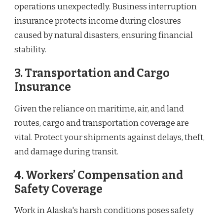
operations unexpectedly. Business interruption
insurance protects income during closures
caused by natural disasters, ensuring financial
stability.
3. Transportation and Cargo
Insurance
Given the reliance on maritime, air, and land
routes, cargo and transportation coverage are
vital. Protect your shipments against delays, theft,
and damage during transit.
4. Workers’ Compensation and
Safety Coverage
Work in Alaska's harsh conditions poses safety