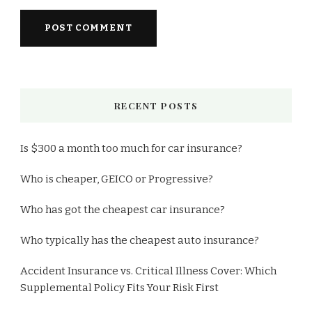
RECENT POSTS
Is $300 a month too much for car insurance?
Who is cheaper, GEICO or Progressive?
Who has got the cheapest car insurance?
Who typically has the cheapest auto insurance?
Accident Insurance vs. Critical Illness Cover: Which
Supplemental Policy Fits Your Risk First