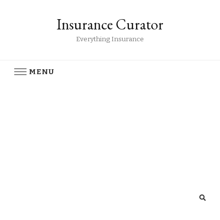
Insurance Curator
Everything Insurance
MENU