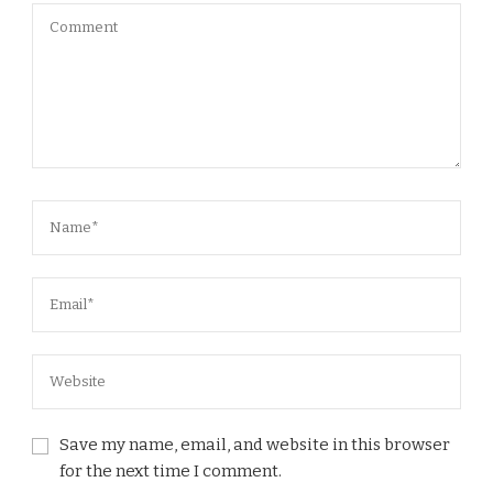
Save my name, email, and website in this browser
for the next time I comment.