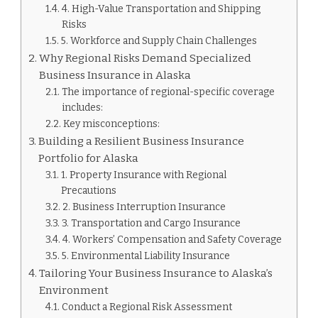
4. High-Value Transportation and Shipping
Risks
5. Workforce and Supply Chain Challenges
Why Regional Risks Demand Specialized
Business Insurance in Alaska
The importance of regional-specific coverage
includes:
Key misconceptions:
Building a Resilient Business Insurance
Portfolio for Alaska
1. Property Insurance with Regional
Precautions
2. Business Interruption Insurance
3. Transportation and Cargo Insurance
4. Workers’ Compensation and Safety Coverage
5. Environmental Liability Insurance
Tailoring Your Business Insurance to Alaska’s
Environment
Conduct a Regional Risk Assessment