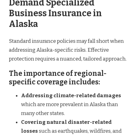
Demand Specialized
Business Insurance in
Alaska
Standard insurance policies may fall short when
addressing Alaska-specific risks. Effective
protection requires a nuanced, tailored approach.
The importance of regional-
specific coverage includes:
Addressing climate-related damages
which are more prevalent in Alaska than
many other states.
Covering natural disaster-related
losses
such as earthquakes, wildfires, and