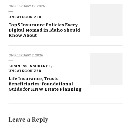
ON
FEBRUARY 15, 2026
UNCATEGORIZED
Top 5 Insurance Policies Every
Digital Nomad in Idaho Should
Know About
ON
FEBRUARY 2, 2026
BUSINESS INSURANCE
UNCATEGORIZED
Life Insurance, Trusts,
Beneficiaries: Foundational
Guide for HNW Estate Planning
Leave a Reply