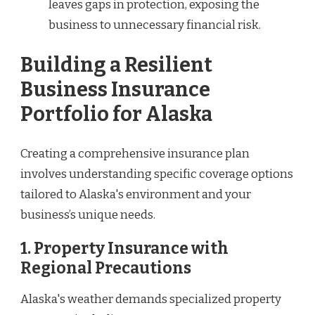
leaves gaps in protection, exposing the
business to unnecessary financial risk.
Building a Resilient
Business Insurance
Portfolio for Alaska
Creating a comprehensive insurance plan
involves understanding specific coverage options
tailored to Alaska's environment and your
business’s unique needs.
1. Property Insurance with
Regional Precautions
Alaska's weather demands specialized property