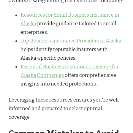
owners in safeguarding their ventures, including:
Resources for Small Business Insurance in
Alaska
provide guidance tailored to small
enterprises.
Top Business Insurance Providers in Alaska
helps identify reputable insurers with
Alaska-specific policies.
Essential Business Insurance Coverage for
Alaska Companies
offers comprehensive
insights into needed protections.
Leveraging these resources ensures you're well-
informed and prepared to select optimal
coverage.