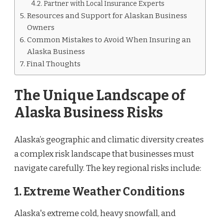
Partner with Local Insurance Experts
Resources and Support for Alaskan Business
Owners
Common Mistakes to Avoid When Insuring an
Alaska Business
Final Thoughts
The Unique Landscape of
Alaska Business Risks
Alaska’s geographic and climatic diversity creates
a complex risk landscape that businesses must
navigate carefully. The key regional risks include:
1. Extreme Weather Conditions
Alaska's extreme cold, heavy snowfall, and