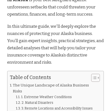
unforeseen setbacks that could threaten your
operations, finances, and long-term success.
In this ultimate guide, we'll deeply explore the
nuances of protecting your Alaska business.
You’ll gain expert insights, practical strategies, and
detailed analyses that will help you tailor your
insurance coverage to Alaska’s distinctive
environment and risks.
Table of Contents
The Unique Landscape of Alaska Business
Risks
1. Extreme Weather Conditions
2. Natural Disasters
3. Remote Locations and Accessibility Issues