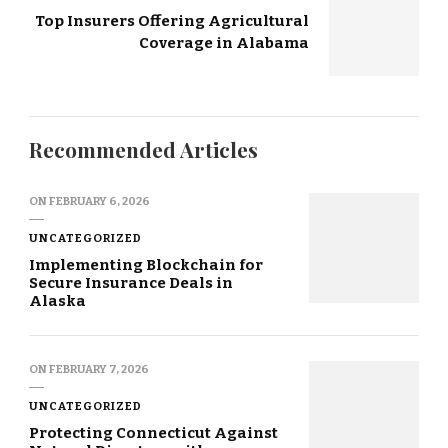
Top Insurers Offering Agricultural
Coverage in Alabama
Recommended Articles
ON
FEBRUARY 6, 2026
UNCATEGORIZED
Implementing Blockchain for
Secure Insurance Deals in
Alaska
ON
FEBRUARY 7, 2026
UNCATEGORIZED
Protecting Connecticut Against