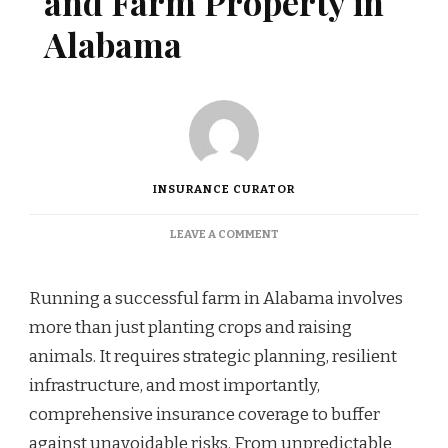
and Farm Property in
Alabama
INSURANCE CURATOR
ON
LEAVE A COMMENT
PROTECTING
LIVESTOCK
AND
Running a successful farm in Alabama involves
FARM
more than just planting crops and raising
PROPERTY
IN
animals. It requires strategic planning, resilient
ALABAMA
infrastructure, and most importantly,
comprehensive insurance coverage to buffer
against unavoidable risks. From unpredictable