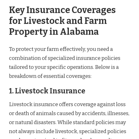
Key Insurance Coverages
for Livestock and Farm
Property in Alabama
To protect your farm effectively, you need a
combination of specialized insurance policies
tailored to your specific operations. Below is a
breakdown of essential coverages:
1. Livestock Insurance
Livestock insurance offers coverage against loss
or death of animals caused by accidents, illnesses,
or natural disasters. While standard policies may
not always include livestock, specialized policies