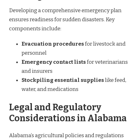
Developing a comprehensive emergency plan
ensures readiness for sudden disasters. Key
components include:
Evacuation procedures
for livestock and
personnel
Emergency contact lists
for veterinarians
and insurers
Stockpiling essential supplies
like feed,
water, and medications
Legal and Regulatory
Considerations in Alabama
Alabama’s agricultural policies and regulations