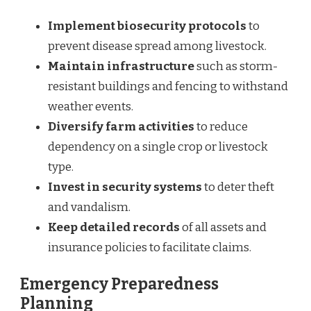
Implement biosecurity protocols
to
prevent disease spread among livestock.
Maintain infrastructure
such as storm-
resistant buildings and fencing to withstand
weather events.
Diversify farm activities
to reduce
dependency on a single crop or livestock
type.
Invest in security systems
to deter theft
and vandalism.
Keep detailed records
of all assets and
insurance policies to facilitate claims.
Emergency Preparedness
Planning