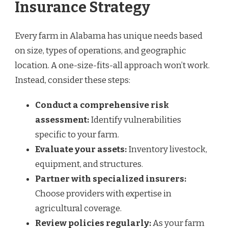
Insurance Strategy
Every farm in Alabama has unique needs based
on size, types of operations, and geographic
location. A one-size-fits-all approach won’t work.
Instead, consider these steps:
Conduct a comprehensive risk
assessment:
Identify vulnerabilities
specific to your farm.
Evaluate your assets:
Inventory livestock,
equipment, and structures.
Partner with specialized insurers:
Choose providers with expertise in
agricultural coverage.
Review policies regularly:
As your farm