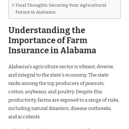
Final Thoughts: Securing Your Agricultural
Future in Alabama
Understanding the
Importance of Farm
Insurance in Alabama
Alabama's agriculture sector is vibrant, diverse,
and integral to the state's economy. The state
ranks among the top producers of peanuts,
cotton, soybeans, and poultry. Despite this
productivity, farms are exposed to a range of risks,
including natural disasters, disease outbreaks,
and accidents.