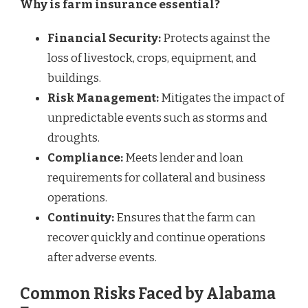
Why is farm insurance essential?
Financial Security:
Protects against the
loss of livestock, crops, equipment, and
buildings.
Risk Management:
Mitigates the impact of
unpredictable events such as storms and
droughts.
Compliance:
Meets lender and loan
requirements for collateral and business
operations.
Continuity:
Ensures that the farm can
recover quickly and continue operations
after adverse events.
Common Risks Faced by Alabama