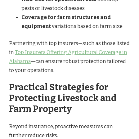
pests or livestock diseases
Coverage for farm structures and
equipment
variations based on farm size
Partnering with top insurers—such as those listed
in
Top Insurers Offering Agricultural Coverage in
Alabama
—can ensure robust protection tailored
to your operations.
Practical Strategies for
Protecting Livestock and
Farm Property
Beyond insurance, proactive measures can
further reduce risks: