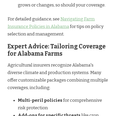
grows or changes, so should your coverage.
For detailed guidance, see
Navigating Farm
Insurance Policies in Alabama
for tips on policy
selection and management.
Expert Advice: Tailoring Coverage
for Alabama Farms
Agricultural insurers recognize Alabama's
diverse climate and production systems. Many
offer customizable packages combining multiple
coverages, including:
Multi-peril policies
for comprehensive
risk protection
Add-ons for specific threats
like crop