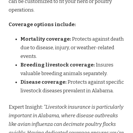
can be customized to fit your herd or poultry
operations.
Coverage options include:
Mortality coverage:
Protects against death
due to disease, injury, or weather-related
events.
Breeding livestock coverage:
Insures
valuable breeding animals separately.
Disease coverage:
Protects against specific
livestock diseases prevalent in Alabama.
Expert Insight:
"Livestock insurance is particularly
important in Alabama, where disease outbreaks
like avian influenza can decimate poultry flocks
quickly. Having dedicated coverage ensures you're