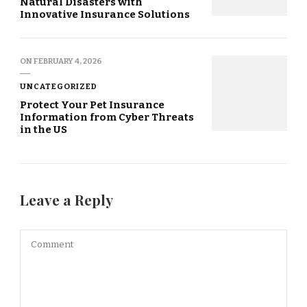
Natural Disasters with
Innovative Insurance Solutions
ON
FEBRUARY 4, 2026
UNCATEGORIZED
Protect Your Pet Insurance
Information from Cyber Threats
in the US
Leave a Reply