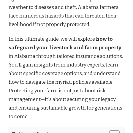
weather to diseases and theft, Alabama farmers
face numerous hazards that can threaten their
livelihood if not properly protected.
In this ultimate guide, we will explore
how to
safeguard your livestock and farm property
in Alabama through tailored insurance solutions.
You’ll gain insights from industry experts, learn
about specific coverage options, and understand
how to navigate the myriad policies available.
Protecting your farm is not just about risk
management—it's about securing your legacy
and ensuring sustainable growth for generations
to come.