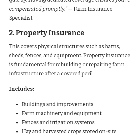
compensated promptly."
— Farm Insurance
Specialist
2. Property Insurance
This covers physical structures such as barns,
sheds, fences, and equipment. Property insurance
is fundamental for rebuilding or repairing farm
infrastructure after a covered peril.
Includes:
Buildings and improvements
Farm machinery and equipment
Fences and irrigation systems
Hay and harvested crops stored on-site