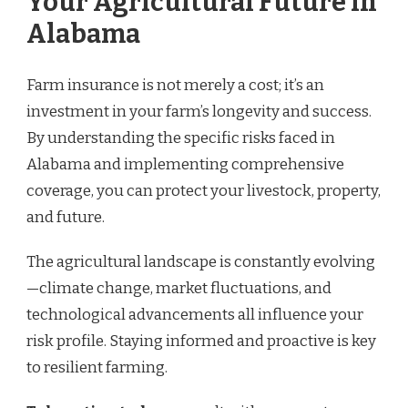
Your Agricultural Future in
Alabama
Farm insurance is not merely a cost; it’s an
investment in your farm’s longevity and success.
By understanding the specific risks faced in
Alabama and implementing comprehensive
coverage, you can protect your livestock, property,
and future.
The agricultural landscape is constantly evolving
—climate change, market fluctuations, and
technological advancements all influence your
risk profile. Staying informed and proactive is key
to resilient farming.