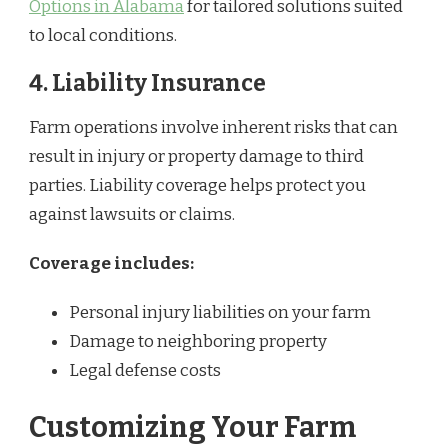
Options in Alabama
for tailored solutions suited
to local conditions.
4. Liability Insurance
Farm operations involve inherent risks that can
result in injury or property damage to third
parties. Liability coverage helps protect you
against lawsuits or claims.
Coverage includes:
Personal injury liabilities on your farm
Damage to neighboring property
Legal defense costs
Customizing Your Farm