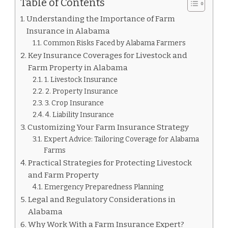
Table of Contents
Understanding the Importance of Farm
Insurance in Alabama
Common Risks Faced by Alabama Farmers
Key Insurance Coverages for Livestock and
Farm Property in Alabama
1. Livestock Insurance
2. Property Insurance
3. Crop Insurance
4. Liability Insurance
Customizing Your Farm Insurance Strategy
Expert Advice: Tailoring Coverage for Alabama
Farms
Practical Strategies for Protecting Livestock
and Farm Property
Emergency Preparedness Planning
Legal and Regulatory Considerations in
Alabama
Why Work With a Farm Insurance Expert?