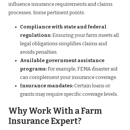
influence insurance requirements and claims
processes. Some pertinent points:
Compliance with state and federal
regulations:
Ensuring your farm meets all
legal obligations simplifies claims and
avoids penalties.
Available government assistance
programs:
For example, FEMA disaster aid
can complement your insurance coverage.
Insurance mandates:
Certain loans or
grants may require specific coverage levels.
Why Work With a Farm
Insurance Expert?