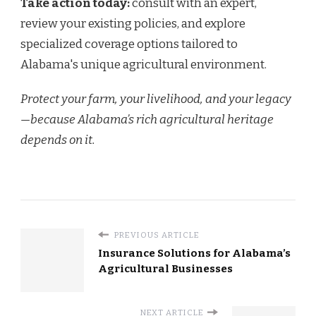
Take action today:
consult with an expert,
review your existing policies, and explore
specialized coverage options tailored to
Alabama's unique agricultural environment.
Protect your farm, your livelihood, and your legacy
—because Alabama’s rich agricultural heritage
depends on it.
PREVIOUS ARTICLE
Insurance Solutions for Alabama’s
Agricultural Businesses
NEXT ARTICLE