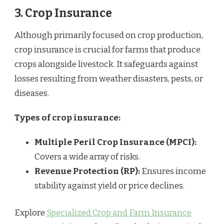
3. Crop Insurance
Although primarily focused on crop production,
crop insurance is crucial for farms that produce
crops alongside livestock. It safeguards against
losses resulting from weather disasters, pests, or
diseases.
Types of crop insurance:
Multiple Peril Crop Insurance (MPCI):
Covers a wide array of risks.
Revenue Protection (RP):
Ensures income
stability against yield or price declines.
Explore
Specialized Crop and Farm Insurance