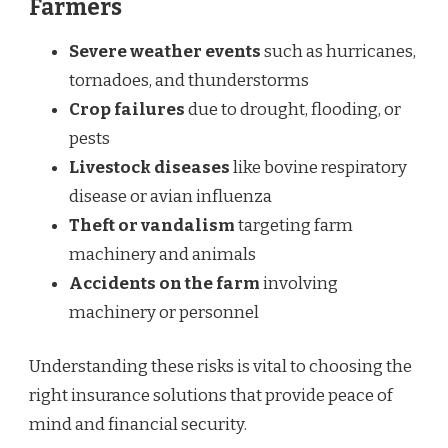
Farmers
Severe weather events
such as hurricanes,
tornadoes, and thunderstorms
Crop failures
due to drought, flooding, or
pests
Livestock diseases
like bovine respiratory
disease or avian influenza
Theft or vandalism
targeting farm
machinery and animals
Accidents on the farm
involving
machinery or personnel
Understanding these risks is vital to choosing the
right insurance solutions that provide peace of
mind and financial security.