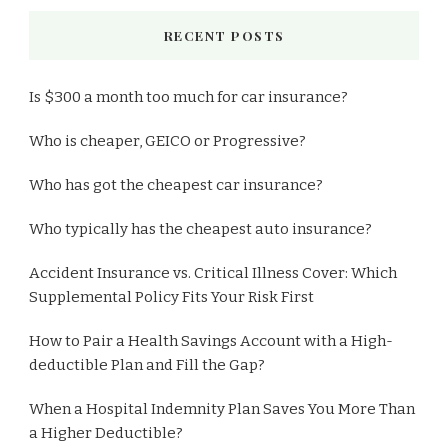
RECENT POSTS
Is $300 a month too much for car insurance?
Who is cheaper, GEICO or Progressive?
Who has got the cheapest car insurance?
Who typically has the cheapest auto insurance?
Accident Insurance vs. Critical Illness Cover: Which
Supplemental Policy Fits Your Risk First
How to Pair a Health Savings Account with a High-
deductible Plan and Fill the Gap?
When a Hospital Indemnity Plan Saves You More Than
a Higher Deductible?