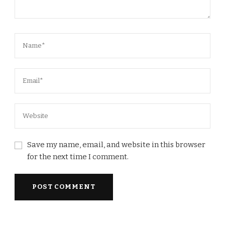
Save my name, email, and website in this browser
for the next time I comment.