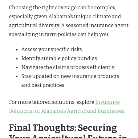
Choosing the right coverage can be complex,
especially given Alabama’s unique climate and
agricultural diversity. A seasoned insurance agent
specializing in farm policies can help you:
Assess your specific risks
Identify suitable policy bundles
Navigate the claims process efficiently
Stay updated on new insurance products
and best practices
For more tailored solutions, explore
Insurance
Solutions for Alabama’s Agricultural Businesses
.
Final Thoughts: Securing