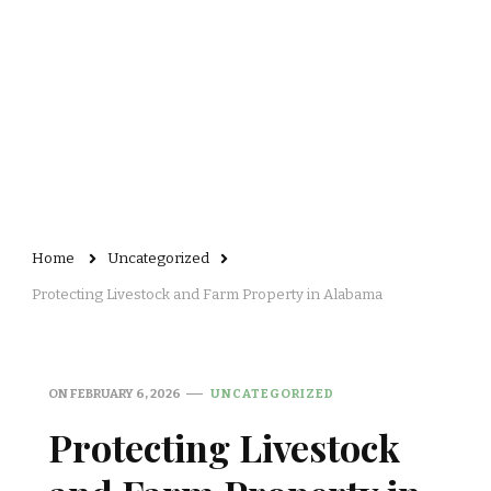
Home
Uncategorized
Protecting Livestock and Farm Property in Alabama
ON
FEBRUARY 6, 2026
UNCATEGORIZED
Protecting Livestock