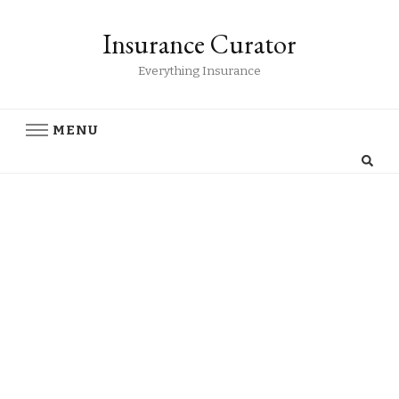
Insurance Curator
Everything Insurance
MENU