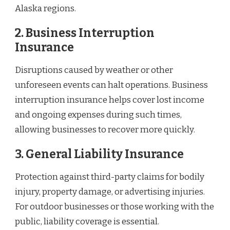
Alaska regions.
2. Business Interruption
Insurance
Disruptions caused by weather or other
unforeseen events can halt operations. Business
interruption insurance helps cover lost income
and ongoing expenses during such times,
allowing businesses to recover more quickly.
3. General Liability Insurance
Protection against third-party claims for bodily
injury, property damage, or advertising injuries.
For outdoor businesses or those working with the
public, liability coverage is essential.