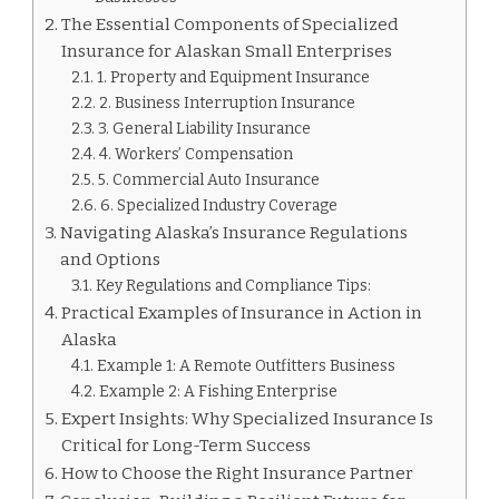
The Essential Components of Specialized
Insurance for Alaskan Small Enterprises
1. Property and Equipment Insurance
2. Business Interruption Insurance
3. General Liability Insurance
4. Workers’ Compensation
5. Commercial Auto Insurance
6. Specialized Industry Coverage
Navigating Alaska’s Insurance Regulations
and Options
Key Regulations and Compliance Tips:
Practical Examples of Insurance in Action in
Alaska
Example 1: A Remote Outfitters Business
Example 2: A Fishing Enterprise
Expert Insights: Why Specialized Insurance Is
Critical for Long-Term Success
How to Choose the Right Insurance Partner