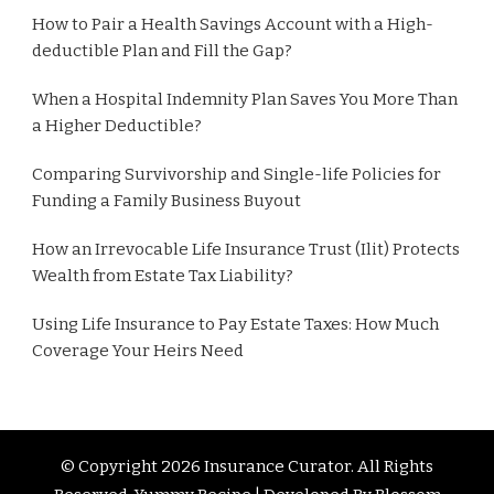
How to Pair a Health Savings Account with a High-
deductible Plan and Fill the Gap?
When a Hospital Indemnity Plan Saves You More Than
a Higher Deductible?
Comparing Survivorship and Single-life Policies for
Funding a Family Business Buyout
How an Irrevocable Life Insurance Trust (Ilit) Protects
Wealth from Estate Tax Liability?
Using Life Insurance to Pay Estate Taxes: How Much
Coverage Your Heirs Need
© Copyright 2026
Insurance Curator
. All Rights