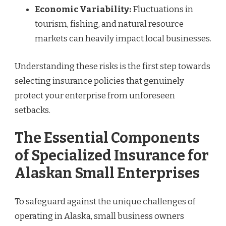
Economic Variability:
Fluctuations in
tourism, fishing, and natural resource
markets can heavily impact local businesses.
Understanding these risks is the first step towards
selecting insurance policies that genuinely
protect your enterprise from unforeseen
setbacks.
The Essential Components
of Specialized Insurance for
Alaskan Small Enterprises
To safeguard against the unique challenges of
operating in Alaska, small business owners