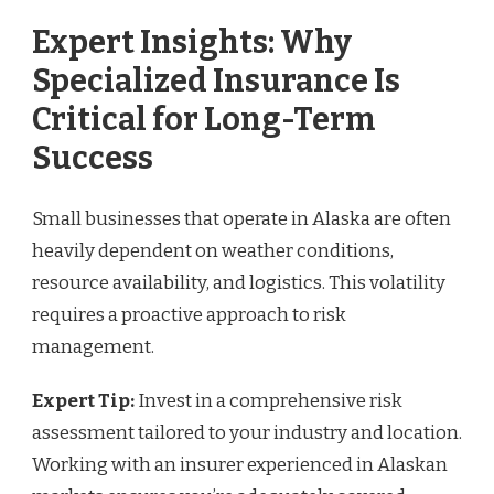
Expert Insights: Why
Specialized Insurance Is
Critical for Long-Term
Success
Small businesses that operate in Alaska are often
heavily dependent on weather conditions,
resource availability, and logistics. This volatility
requires a proactive approach to risk
management.
Expert Tip:
Invest in a comprehensive risk
assessment tailored to your industry and location.
Working with an insurer experienced in Alaskan