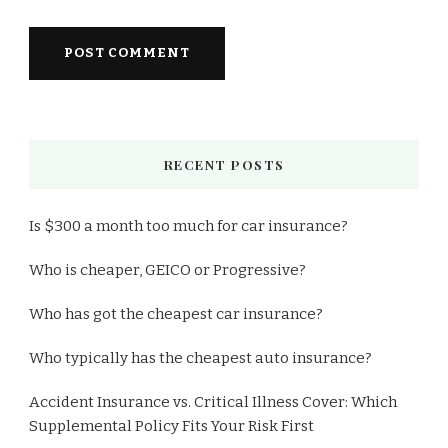
RECENT POSTS
Is $300 a month too much for car insurance?
Who is cheaper, GEICO or Progressive?
Who has got the cheapest car insurance?
Who typically has the cheapest auto insurance?
Accident Insurance vs. Critical Illness Cover: Which
Supplemental Policy Fits Your Risk First