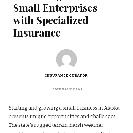
Small Enterprises
with Specialized
Insurance
INSURANCE CURATOR
ON
LEAVE A COMMENT
PROTECTING
ALASKAN
SMALL
Starting and growing a small business in Alaska
ENTERPRISES
presents unique opportunities and challenges.
WITH
SPECIALIZED
The state's rugged terrain, harsh weather
INSURANCE