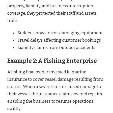
property, liability, and business interruption
coverage, they protected their staff and assets
from:
Sudden snowstorms damaging equipment
Travel delays affecting customer bookings
Liability claims from outdoor accidents
Example 2: A Fishing Enterprise
A fishing boat owner invested in marine
insurance to cover vessel damage resulting from
storms. When a severe storm caused damage to
their vessel, the insurance claim covered repairs,
enabling the business to resume operations
swiftly.