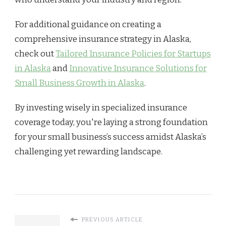
For additional guidance on creating a
comprehensive insurance strategy in Alaska,
check out
Tailored Insurance Policies for Startups
in Alaska
and
Innovative Insurance Solutions for
Small Business Growth in Alaska
.
By investing wisely in specialized insurance
coverage today, you're laying a strong foundation
for your small business’s success amidst Alaska’s
challenging yet rewarding landscape.
PREVIOUS ARTICLE