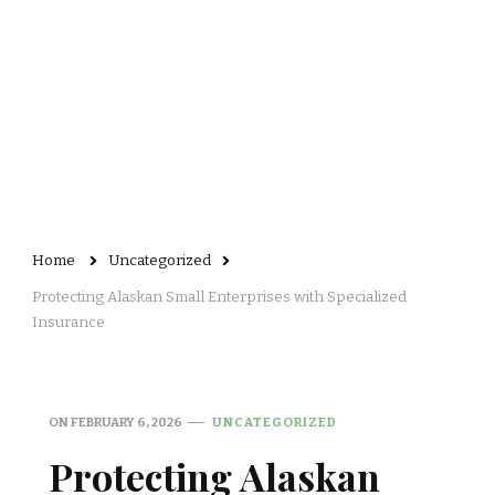
Home
Uncategorized
Protecting Alaskan Small Enterprises with Specialized
Insurance
ON
FEBRUARY 6, 2026
UNCATEGORIZED
Protecting Alaskan