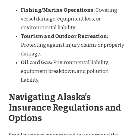
Fishing/Marine Operations:
Covering
vessel damage, equipment loss, or
environmental liability.
Tourism and Outdoor Recreation:
Protecting against injury claims or property
damage.
Oil and Gas:
Environmental liability,
equipment breakdown, and pollution
liability.
Navigating Alaska’s
Insurance Regulations and
Options