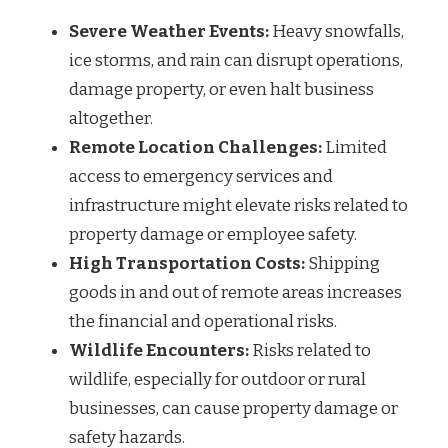
Severe Weather Events:
Heavy snowfalls,
ice storms, and rain can disrupt operations,
damage property, or even halt business
altogether.
Remote Location Challenges:
Limited
access to emergency services and
infrastructure might elevate risks related to
property damage or employee safety.
High Transportation Costs:
Shipping
goods in and out of remote areas increases
the financial and operational risks.
Wildlife Encounters:
Risks related to
wildlife, especially for outdoor or rural
businesses, can cause property damage or
safety hazards.