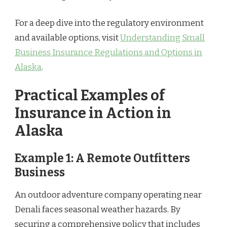
For a deep dive into the regulatory environment
and available options, visit
Understanding Small
Business Insurance Regulations and Options in
Alaska
.
Practical Examples of
Insurance in Action in
Alaska
Example 1: A Remote Outfitters
Business
An outdoor adventure company operating near
Denali faces seasonal weather hazards. By
securing a comprehensive policy that includes