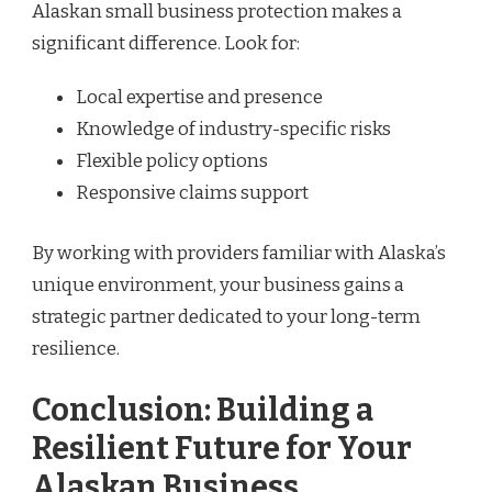
Alaskan small business protection makes a
significant difference. Look for:
Local expertise and presence
Knowledge of industry-specific risks
Flexible policy options
Responsive claims support
By working with providers familiar with Alaska’s
unique environment, your business gains a
strategic partner dedicated to your long-term
resilience.
Conclusion: Building a
Resilient Future for Your
Alaskan Business