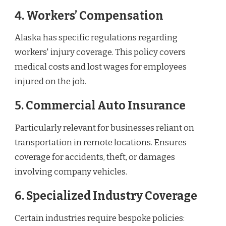
4. Workers’ Compensation
Alaska has specific regulations regarding
workers' injury coverage. This policy covers
medical costs and lost wages for employees
injured on the job.
5. Commercial Auto Insurance
Particularly relevant for businesses reliant on
transportation in remote locations. Ensures
coverage for accidents, theft, or damages
involving company vehicles.
6. Specialized Industry Coverage
Certain industries require bespoke policies: