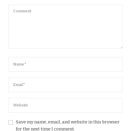
Save my name, email, and website in this browser
for the next time I comment.