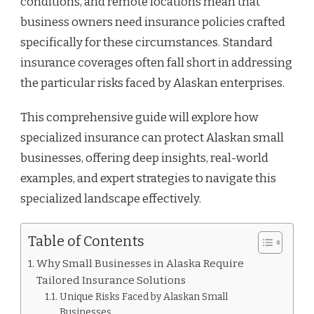
conditions, and remote locations mean that
business owners need insurance policies crafted
specifically for these circumstances. Standard
insurance coverages often fall short in addressing
the particular risks faced by Alaskan enterprises.
This comprehensive guide will explore how
specialized insurance can protect Alaskan small
businesses, offering deep insights, real-world
examples, and expert strategies to navigate this
specialized landscape effectively.
Table of Contents
Why Small Businesses in Alaska Require
Tailored Insurance Solutions
Unique Risks Faced by Alaskan Small
Businesses