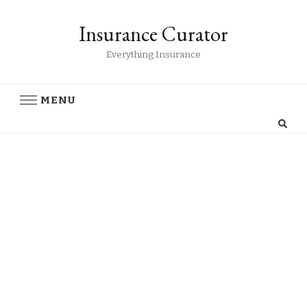
Insurance Curator
Everything Insurance
MENU