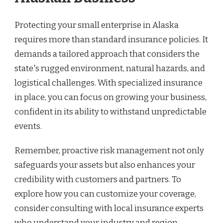
Protecting your small enterprise in Alaska
requires more than standard insurance policies. It
demands a tailored approach that considers the
state's rugged environment, natural hazards, and
logistical challenges. With specialized insurance
in place, you can focus on growing your business,
confident in its ability to withstand unpredictable
events.
Remember, proactive risk management not only
safeguards your assets but also enhances your
credibility with customers and partners. To
explore how you can customize your coverage,
consider consulting with local insurance experts
who understand your industry and region.