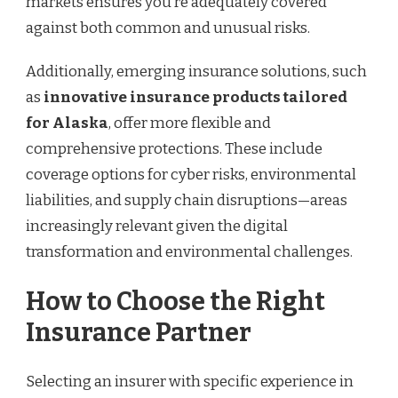
markets ensures you’re adequately covered
against both common and unusual risks.
Additionally, emerging insurance solutions, such
as
innovative insurance products tailored
for Alaska
, offer more flexible and
comprehensive protections. These include
coverage options for cyber risks, environmental
liabilities, and supply chain disruptions—areas
increasingly relevant given the digital
transformation and environmental challenges.
How to Choose the Right
Insurance Partner
Selecting an insurer with specific experience in