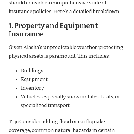
should consider a comprehensive suite of
insurance policies. Here's a detailed breakdown:
1. Property and Equipment
Insurance
Given Alaska's unpredictable weather, protecting
physical assets is paramount. This includes:
Buildings
Equipment
Inventory
Vehicles, especially snowmobiles, boats, or
specialized transport
Tip:
Consider adding flood or earthquake
coverage, common natural hazards in certain