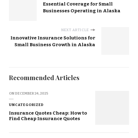
Essential Coverage for Small
Businesses Operating in Alaska
NEXT ARTICLE
Innovative Insurance Solutions for
Small Business Growth in Alaska
Recommended Articles
ON
DECEMBER 24, 2025
UNCATEGORIZED
Insurance Quotes Cheap: How to
Find Cheap Insurance Quotes