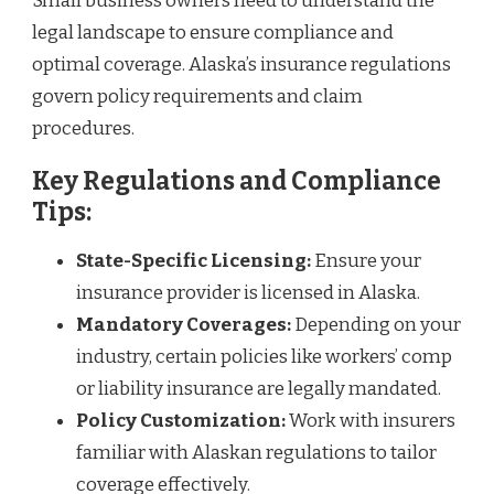
Small business owners need to understand the
legal landscape to ensure compliance and
optimal coverage. Alaska’s insurance regulations
govern policy requirements and claim
procedures.
Key Regulations and Compliance
Tips:
State-Specific Licensing:
Ensure your
insurance provider is licensed in Alaska.
Mandatory Coverages:
Depending on your
industry, certain policies like workers’ comp
or liability insurance are legally mandated.
Policy Customization:
Work with insurers
familiar with Alaskan regulations to tailor
coverage effectively.