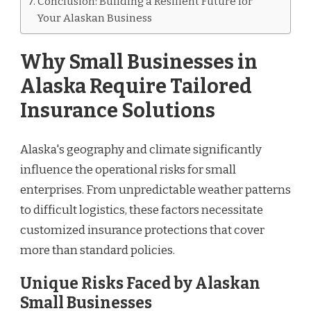
Conclusion: Building a Resilient Future for
Your Alaskan Business
Why Small Businesses in
Alaska Require Tailored
Insurance Solutions
Alaska's geography and climate significantly
influence the operational risks for small
enterprises. From unpredictable weather patterns
to difficult logistics, these factors necessitate
customized insurance protections that cover
more than standard policies.
Unique Risks Faced by Alaskan
Small Businesses