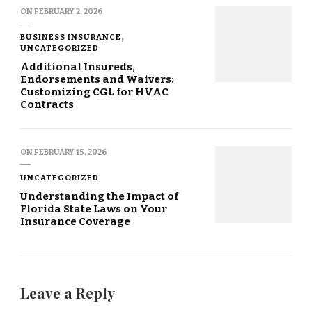
ON
FEBRUARY 2, 2026
BUSINESS INSURANCE
UNCATEGORIZED
Additional Insureds,
Endorsements and Waivers:
Customizing CGL for HVAC
Contracts
ON
FEBRUARY 15, 2026
UNCATEGORIZED
Understanding the Impact of
Florida State Laws on Your
Insurance Coverage
Leave a Reply