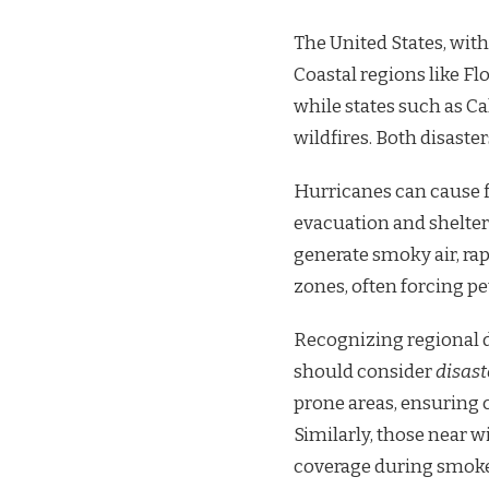
The United States, with
Coastal regions like Fl
while states such as C
wildfires. Both disaster
Hurricanes can cause 
evacuation and shelter
generate smoky air, ra
zones, often forcing p
Recognizing regional di
should consider
disast
prone areas, ensuring 
Similarly, those near w
coverage during smoke 