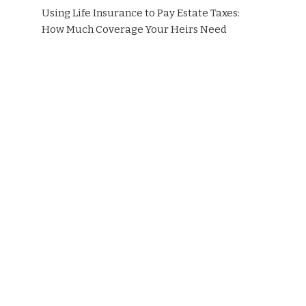
Using Life Insurance to Pay Estate Taxes:
How Much Coverage Your Heirs Need