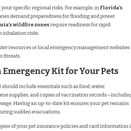
your specific regional risks. For example, in
Florida’s
canes demand preparedness for flooding and power
nia’s wildfire zones
require readiness for rapid
inhalation risks.
saster resources or local emergency management websites
 threats.
 Emergency Kit for Your Pets
 should include essentials such as food, water,
iene supplies, and copies of vaccination records—includi
erage. Having an up-to-date kit ensures your pet remains
during sudden evacuations.
pies of your pet insurance policies and card information 