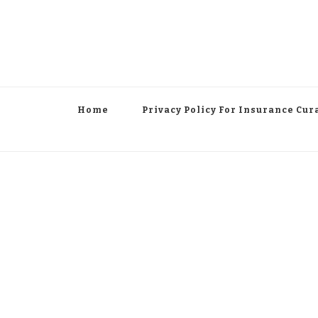
Home
Privacy Policy For Insurance Cur