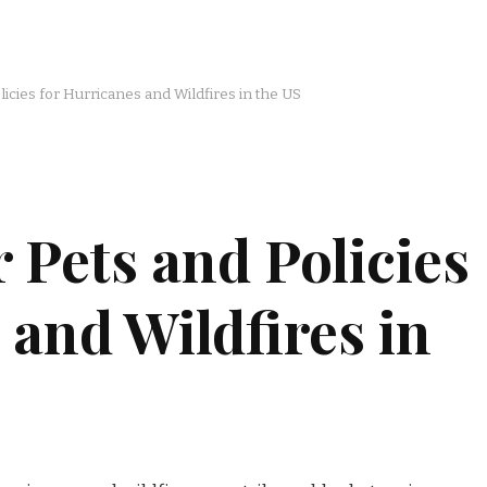
icies for Hurricanes and Wildfires in the US
 Pets and Policies
 and Wildfires in