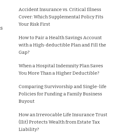
Accident Insurance vs. Critical Illness
Cover: Which Supplemental Policy Fits
Your Risk First
ds
How to Pair a Health Savings Account
with a High-deductible Plan and Fill the
Gap?
When a Hospital Indemnity Plan Saves
You More Than a Higher Deductible?
Comparing Survivorship and Single-life
Policies for Funding a Family Business
Buyout
How an Irrevocable Life Insurance Trust
(Ilit) Protects Wealth from Estate Tax
Liability?