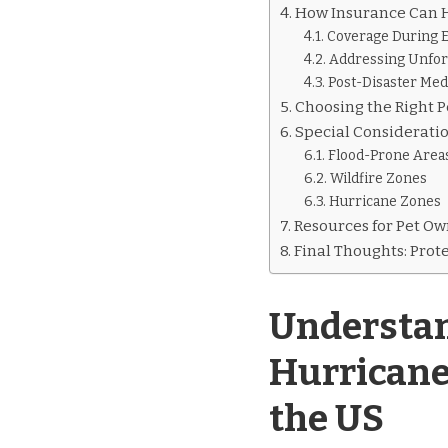
How Insurance Can H
Coverage During 
Addressing Unfo
Post-Disaster Med
Choosing the Right P
Special Consideratio
Flood-Prone Area
Wildfire Zones
Hurricane Zones
Resources for Pet Ow
Final Thoughts: Prot
Understan
Hurricane
the US