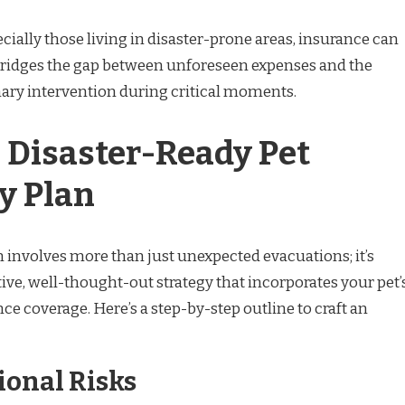
cially those living in disaster-prone areas, insurance can
 It bridges the gap between unforeseen expenses and the
nary intervention during critical moments.
a Disaster-Ready Pet
y Plan
 involves more than just unexpected evacuations; it’s
ive, well-thought-out strategy that incorporates your pet’
e coverage. Here’s a step-by-step outline to craft an
ional Risks