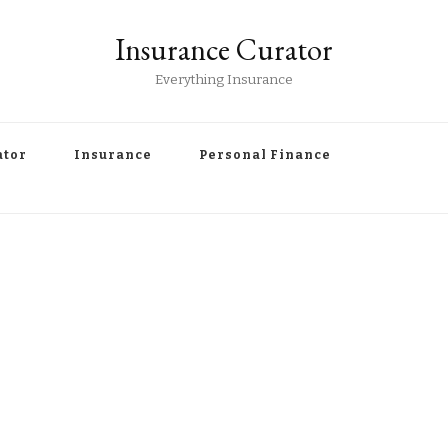
Insurance Curator
Everything Insurance
ator
Insurance
Personal Finance