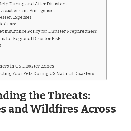
elp During and After Disasters
Evacuations and Emergencies
reseen Expenses
ical Care
et Insurance Policy for Disaster Preparedness
ns for Regional Disaster Risks
s
ners in US Disaster Zones
ecting Your Pets During US Natural Disasters
ding the Threats:
s and Wildfires Across