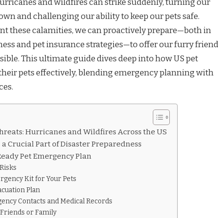
hurricanes and wildfires can strike suddenly, turning our
own and challenging our ability to keep our pets safe.
t these calamities, we can proactively prepare—both in
ness and pet insurance strategies—to offer our furry frien
sible. This ultimate guide dives deep into how US pet
heir pets effectively, blending emergency planning with
ces.
reats: Hurricanes and Wildfires Across the US
 a Crucial Part of Disaster Preparedness
-Ready Pet Emergency Plan
 Risks
rgency Kit for Your Pets
acuation Plan
gency Contacts and Medical Records
 Friends or Family