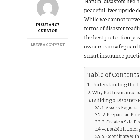
Natural disasters like 
peaceful lives upside d
While we cannot preven
INSURANCE
terms of disaster readi
CURATOR
the best protection pos
ON
LEAVE A COMMENT
owners can safeguard t
PREPARING
smart insurance practi
YOUR
PETS
AND
Table of Contents
POLICIES
FOR
Understanding the Th
HURRICANES
AND
Why Pet Insurance is
WILDFIRES
Building a Disaster
IN
1. Assess Regional
THE
2. Prepare an Eme
US
3. Create a Safe Ev
4. Establish Emer
5. Coordinate with