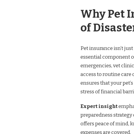
Why Pet In
of Disast
Pet insurance isn’t just
essential component of
emergencies, vet clini
access to routine car
ensures that your pet’
stress of financial barri
Expert insight
emphas
preparedness strategy 
offers peace of mind, k
expenses are covered.