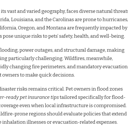
 its vast and varied geography, faces diverse natural threat
orida, Louisiana, and the Carolinas are prone to hurricanes
alifornia, Oregon, and Montana are frequently impacted by
s pose unique risks to pets’ safety, health, and well-being.
flooding, power outages, and structural damage, making
ing particularly challenging. Wildfires, meanwhile,
pidly changing fire perimeters, and mandatory evacuation
et owners to make quick decisions.
saster risks remains critical. Pet owners in flood zones
er-ready pet insurance tips
tailored specifically for flood-
coverage even when local infrastructure is compromised.
ildfire-prone regions should evaluate policies that extend
inhalation illnesses or evacuation-related expenses.