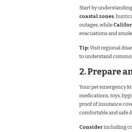
Start by understanding 
coastal zones
, hurri
outages, while
Califor
evacuations and smoke 
Tip:
Visit regional di
to understand common
2.
Prepare an
Your pet emergency kit
medications, toys, hyg
proof of insurance cov
comfortable and safe 
Consider
including co