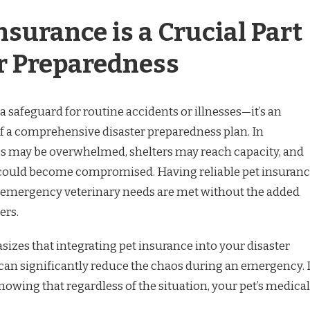
surance is a Crucial Part
er Preparedness
 a safeguard for routine accidents or illnesses—it’s an
 a comprehensive disaster preparedness plan. In
cs may be overwhelmed, shelters may reach capacity, and
e could become compromised. Having reliable pet insuran
s emergency veterinary needs are met without the added
ers.
izes that integrating pet insurance into your disaster
can significantly reduce the chaos during an emergency. I
nowing that regardless of the situation, your pet’s medical