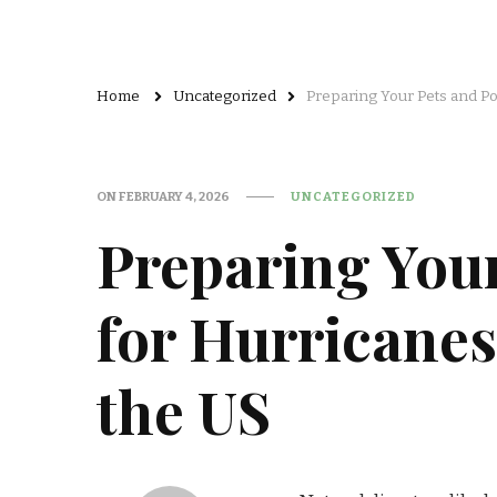
Home
Uncategorized
Preparing Your Pets and Pol
ON
FEBRUARY 4, 2026
UNCATEGORIZED
Preparing Your
for Hurricanes
the US