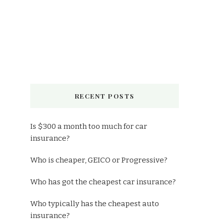
RECENT POSTS
Is $300 a month too much for car
insurance?
Who is cheaper, GEICO or Progressive?
Who has got the cheapest car insurance?
Who typically has the cheapest auto
insurance?