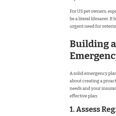
For US pet owners, espe
be a literal lifesaver.
urgent need for veteri
Building 
Emergenc
A solid emergency plan
about creating a proact
needs and your insuranc
effective plan:
1.
Assess Reg