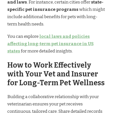
and laws
. For instance, certain cities offer
state-
specific pet insurance programs
which might
include additional benefits for pets with long-
term health needs.
You can explore
local laws and policies
affecting long-term pet insurance in US
states
for more detailed insights.
How to Work Effectively
with Your Vet and Insurer
for Long-Term Pet Wellness
Building a collaborative relationship with your
veterinarian ensures your pet receives
continuous, tailored care. Share detailed records