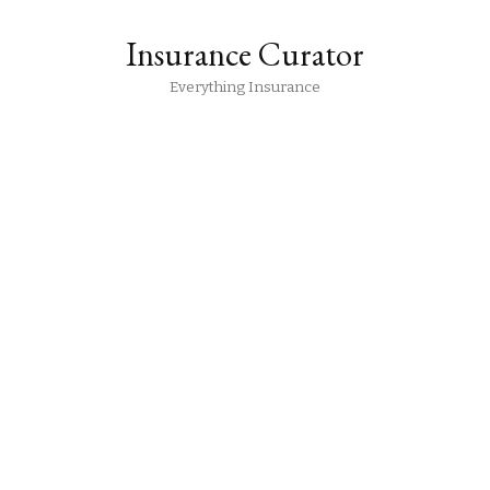
Insurance Curator
Everything Insurance