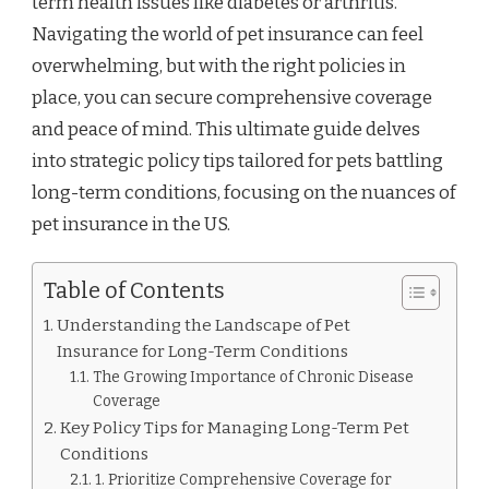
term health issues like diabetes or arthritis.
ARTHRITIS,
AND
Navigating the world of pet insurance can feel
MORE
overwhelming, but with the right policies in
place, you can secure comprehensive coverage
and peace of mind. This ultimate guide delves
into strategic policy tips tailored for pets battling
long-term conditions, focusing on the nuances of
pet insurance in the US.
Table of Contents
Understanding the Landscape of Pet
Insurance for Long-Term Conditions
The Growing Importance of Chronic Disease
Coverage
Key Policy Tips for Managing Long-Term Pet
Conditions
1. Prioritize Comprehensive Coverage for