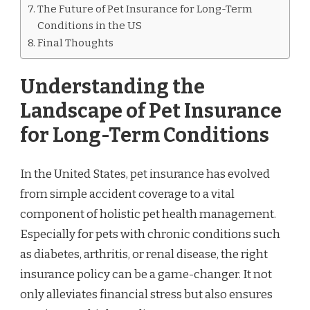
The Future of Pet Insurance for Long-Term
Conditions in the US
Final Thoughts
Understanding the
Landscape of Pet Insurance
for Long-Term Conditions
In the United States, pet insurance has evolved
from simple accident coverage to a vital
component of holistic pet health management.
Especially for pets with chronic conditions such
as diabetes, arthritis, or renal disease, the right
insurance policy can be a game-changer. It not
only alleviates financial stress but also ensures