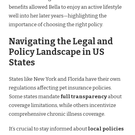
benefits allowed Bella to enjoy an active lifestyle
well into her later years—highlighting the
importance of choosing the right policy.
Navigating the Legal and
Policy Landscape in US
States
States like New York and Florida have their own
regulations affecting pet insurance policies.
Some states mandate
full transparency
about
coverage limitations, while others incentivize
comprehensive chronic illness coverage.
It’s crucial to stay informed about
local policies