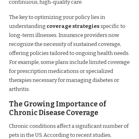
continuous, high-quality care.
The key to optimizing your policy lies in
understanding
coverage strategies
specific to
long-term illnesses. Insurance providers now
recognize the necessity of sustained coverage,
offering policies tailored to ongoing health needs.
For example, some plans include limited coverage
for prescription medications or specialized
therapies necessary for managing diabetes or
arthritis.
The Growing Importance of
Chronic Disease Coverage
Chronic conditions affect a significant number of
pets in the US. According to recent studies,