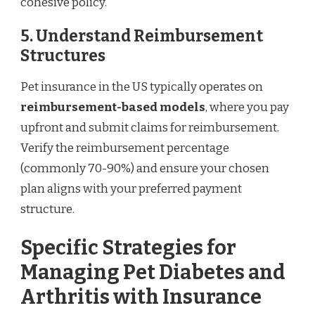
cohesive policy.
5. Understand Reimbursement
Structures
Pet insurance in the US typically operates on
reimbursement-based models
, where you pay
upfront and submit claims for reimbursement.
Verify the reimbursement percentage
(commonly 70-90%) and ensure your chosen
plan aligns with your preferred payment
structure.
Specific Strategies for
Managing Pet Diabetes and
Arthritis with Insurance