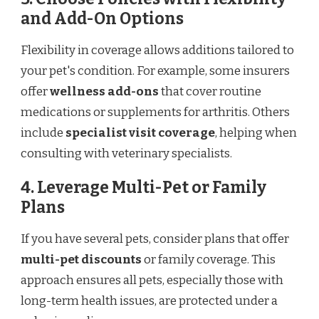
and Add-On Options
Flexibility in coverage allows additions tailored to
your pet's condition. For example, some insurers
offer
wellness add-ons
that cover routine
medications or supplements for arthritis. Others
include
specialist visit coverage
, helping when
consulting with veterinary specialists.
4. Leverage Multi-Pet or Family
Plans
If you have several pets, consider plans that offer
multi-pet discounts
or family coverage. This
approach ensures all pets, especially those with
long-term health issues, are protected under a