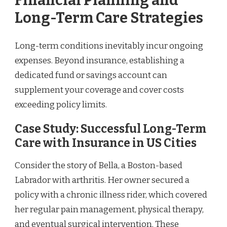
Financial Planning and
Long-Term Care Strategies
Long-term conditions inevitably incur ongoing
expenses. Beyond insurance, establishing a
dedicated fund or savings account can
supplement your coverage and cover costs
exceeding policy limits.
Case Study: Successful Long-Term
Care with Insurance in US Cities
Consider the story of Bella, a Boston-based
Labrador with arthritis. Her owner secured a
policy with a chronic illness rider, which covered
her regular pain management, physical therapy,
and eventual surgical intervention. These