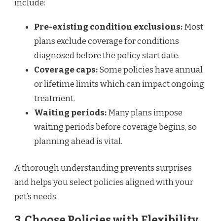
include:
Pre-existing condition exclusions:
Most
plans exclude coverage for conditions
diagnosed before the policy start date.
Coverage caps:
Some policies have annual
or lifetime limits which can impact ongoing
treatment.
Waiting periods:
Many plans impose
waiting periods before coverage begins, so
planning ahead is vital.
A thorough understanding prevents surprises
and helps you select policies aligned with your
pet’s needs.
3. Choose Policies with Flexibility