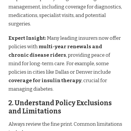
management, including coverage for diagnostics,
medications, specialist visits, and potential
surgeries.
Expert Insight:
Many leading insurers now offer
policies with
multi-year renewals and
chronic disease riders
, providing peace of
mind for long-term care. For example, some
policies in cities like Dallas or Denver include
coverage for insulin therapy
, crucial for
managing diabetes.
2. Understand Policy Exclusions
and Limitations
Always review the fine print. Common limitations