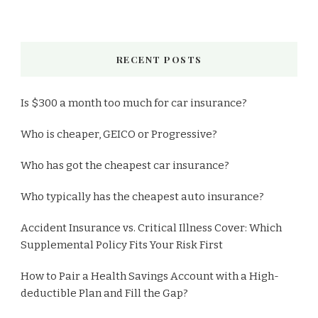
RECENT POSTS
Is $300 a month too much for car insurance?
Who is cheaper, GEICO or Progressive?
Who has got the cheapest car insurance?
Who typically has the cheapest auto insurance?
Accident Insurance vs. Critical Illness Cover: Which
Supplemental Policy Fits Your Risk First
How to Pair a Health Savings Account with a High-
deductible Plan and Fill the Gap?