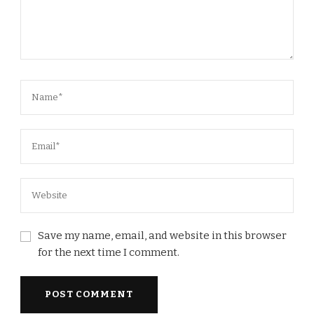
Save my name, email, and website in this browser
for the next time I comment.