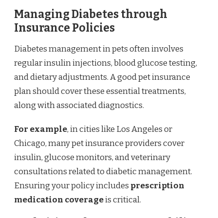
Managing Diabetes through
Insurance Policies
Diabetes management in pets often involves
regular insulin injections, blood glucose testing,
and dietary adjustments. A good pet insurance
plan should cover these essential treatments,
along with associated diagnostics.
For example
, in cities like Los Angeles or
Chicago, many pet insurance providers cover
insulin, glucose monitors, and veterinary
consultations related to diabetic management.
Ensuring your policy includes
prescription
medication coverage
is critical.