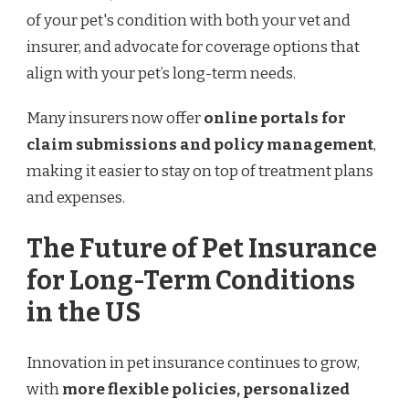
of your pet's condition with both your vet and
insurer, and advocate for coverage options that
align with your pet’s long-term needs.
Many insurers now offer
online portals for
claim submissions and policy management
,
making it easier to stay on top of treatment plans
and expenses.
The Future of Pet Insurance
for Long-Term Conditions
in the US
Innovation in pet insurance continues to grow,
with
more flexible policies, personalized