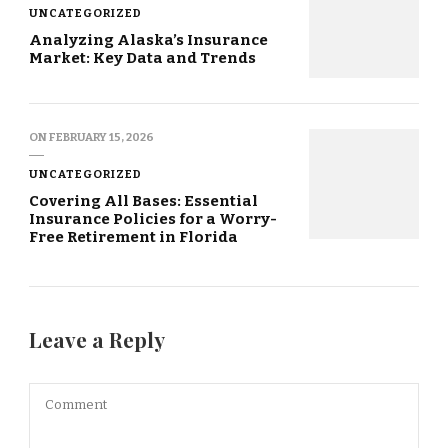
UNCATEGORIZED
Analyzing Alaska’s Insurance
Market: Key Data and Trends
ON
FEBRUARY 15, 2026
UNCATEGORIZED
Covering All Bases: Essential
Insurance Policies for a Worry-
Free Retirement in Florida
Leave a Reply