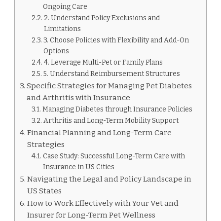
Ongoing Care
2. Understand Policy Exclusions and
Limitations
3. Choose Policies with Flexibility and Add-On
Options
4. Leverage Multi-Pet or Family Plans
5. Understand Reimbursement Structures
Specific Strategies for Managing Pet Diabetes
and Arthritis with Insurance
Managing Diabetes through Insurance Policies
Arthritis and Long-Term Mobility Support
Financial Planning and Long-Term Care
Strategies
Case Study: Successful Long-Term Care with
Insurance in US Cities
Navigating the Legal and Policy Landscape in
US States
How to Work Effectively with Your Vet and
Insurer for Long-Term Pet Wellness