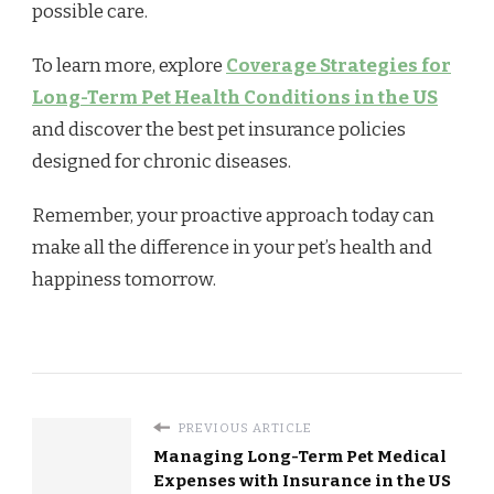
possible care.
To learn more, explore
Coverage Strategies for
Long-Term Pet Health Conditions in the US
and discover the best pet insurance policies
designed for chronic diseases.
Remember, your proactive approach today can
make all the difference in your pet’s health and
happiness tomorrow.
PREVIOUS ARTICLE
Managing Long-Term Pet Medical
Expenses with Insurance in the US