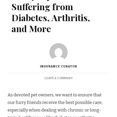
Suffering from
Diabetes, Arthritis,
and More
INSURANCE CURATOR
ON
LEAVE A COMMENT
POLICY
TIPS
FOR
As devoted pet owners, we want to ensure that
PETS
our furry friends receive the best possible care,
SUFFERING
FROM
especially when dealing with chronic or long-
DIABETES,