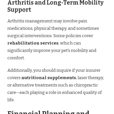
Arthritis and Long-Term Mobility
Support
Arthritis management may involve pain
medications, physical therapy, and sometimes
surgical interventions. Some policies cover
rehabilitation services
, which can
significantly improve your pet’s mobility and
comfort.
Additionally, you should inquire if your insurer
covers
nutritional supplements
, laser therapy,
or alternative treatments such as chiropractic
care—each playing a role in enhanced quality of
life.