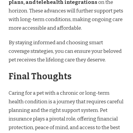
plans, and telehealth integrations
on the
horizon. These advances will further support pets
with long-term conditions, making ongoing care
more accessible and affordable.
By staying informed and choosing smart
coverage strategies, you can ensure your beloved
pet receives the lifelong care they deserve.
Final Thoughts
Caring for a pet with a chronic or long-term
health condition is a journey that requires careful
planning and the right support system. Pet
insurance plays a pivotal role, offering financial
protection, peace of mind, and access to the best