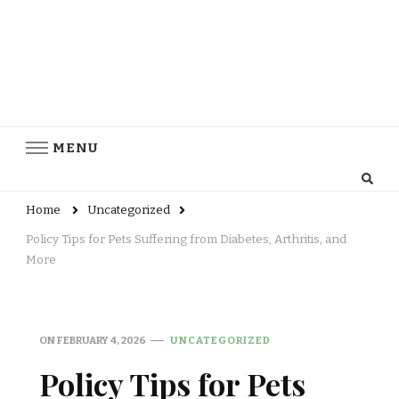
MENU
Home
Uncategorized
Policy Tips for Pets Suffering from Diabetes, Arthritis, and
More
ON
FEBRUARY 4, 2026
UNCATEGORIZED
Policy Tips for Pets