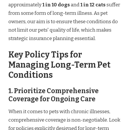
approximately
1 in 10 dogs
and
1 in 12 cats
suffer
from some form of long-term illness. As pet
owners, our aim is to ensure these conditions do
not limit our pets' quality of life, which makes
strategic insurance planning essential.
Key Policy Tips for
Managing Long-Term Pet
Conditions
1. Prioritize Comprehensive
Coverage for Ongoing Care
When it comes to pets with chronic illnesses,
comprehensive coverage is non-negotiable. Look
for policies explicitly designed for long-term