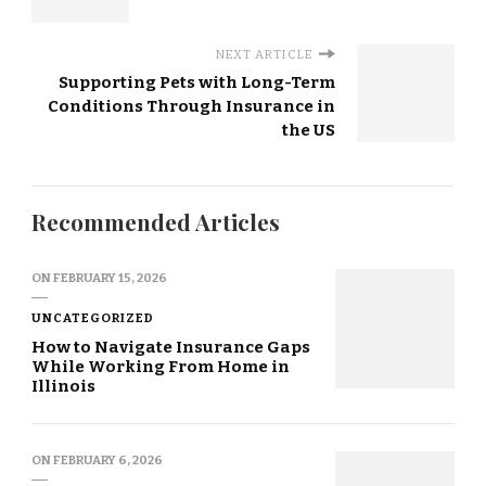
NEXT ARTICLE
Supporting Pets with Long-Term
Conditions Through Insurance in
the US
Recommended Articles
ON
FEBRUARY 15, 2026
UNCATEGORIZED
How to Navigate Insurance Gaps
While Working From Home in
Illinois
ON
FEBRUARY 6, 2026