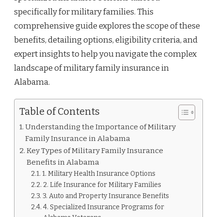
specifically for military families. This
comprehensive guide explores the scope of these
benefits, detailing options, eligibility criteria, and
expert insights to help you navigate the complex
landscape of military family insurance in
Alabama.
Table of Contents
Understanding the Importance of Military
Family Insurance in Alabama
Key Types of Military Family Insurance
Benefits in Alabama
1. Military Health Insurance Options
2. Life Insurance for Military Families
3. Auto and Property Insurance Benefits
4. Specialized Insurance Programs for