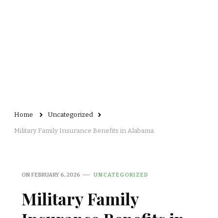
Home
Uncategorized
Military Family Insurance Benefits in Alabama
ON
FEBRUARY 6, 2026
UNCATEGORIZED
Military Family