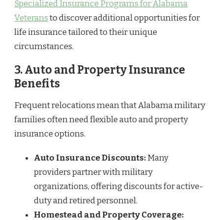
Specialized Insurance Programs for Alabama
Veterans
to discover additional opportunities for
life insurance tailored to their unique
circumstances.
3.
Auto and Property Insurance
Benefits
Frequent relocations mean that Alabama military
families often need flexible auto and property
insurance options.
Auto Insurance Discounts:
Many
providers partner with military
organizations, offering discounts for active-
duty and retired personnel.
Homestead and Property Coverage: