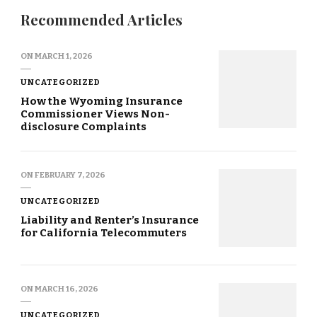
Recommended Articles
ON
MARCH 1, 2026
UNCATEGORIZED
How the Wyoming Insurance
Commissioner Views Non-
disclosure Complaints
ON
FEBRUARY 7, 2026
UNCATEGORIZED
Liability and Renter’s Insurance
for California Telecommuters
ON
MARCH 16, 2026
UNCATEGORIZED