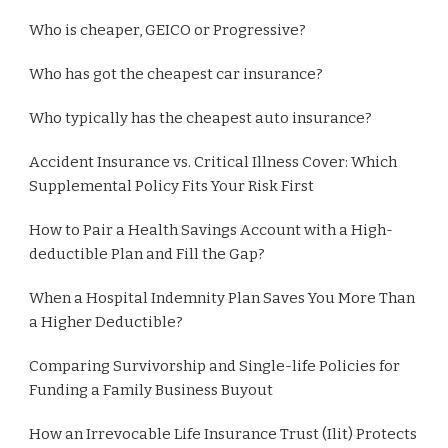
Who is cheaper, GEICO or Progressive?
Who has got the cheapest car insurance?
Who typically has the cheapest auto insurance?
Accident Insurance vs. Critical Illness Cover: Which
Supplemental Policy Fits Your Risk First
How to Pair a Health Savings Account with a High-
deductible Plan and Fill the Gap?
When a Hospital Indemnity Plan Saves You More Than
a Higher Deductible?
Comparing Survivorship and Single-life Policies for
Funding a Family Business Buyout
How an Irrevocable Life Insurance Trust (Ilit) Protects