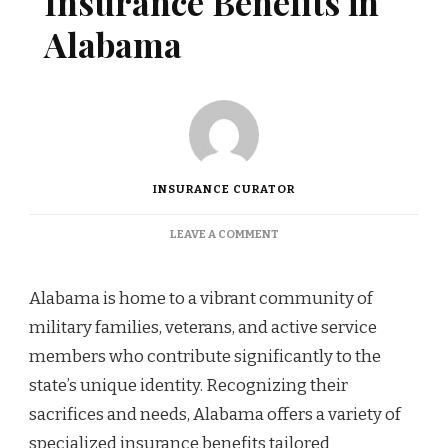
Insurance Benefits in
Alabama
INSURANCE CURATOR
ON
LEAVE A COMMENT
MILITARY
FAMILY
INSURANCE
Alabama is home to a vibrant community of
BENEFITS
military families, veterans, and active service
IN
ALABAMA
members who contribute significantly to the
state’s unique identity. Recognizing their
sacrifices and needs, Alabama offers a variety of
specialized insurance benefits tailored