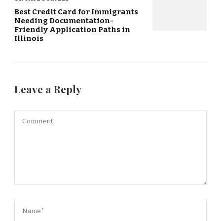
Best Credit Card for Immigrants
Needing Documentation-
Friendly Application Paths in
Illinois
Leave a Reply