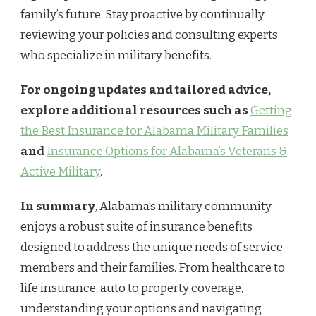
family’s future. Stay proactive by continually
reviewing your policies and consulting experts
who specialize in military benefits.
For ongoing updates and tailored advice,
explore additional resources such as
Getting
the Best Insurance for Alabama Military Families
and
Insurance Options for Alabama’s Veterans &
Active Military
.
In summary
, Alabama’s military community
enjoys a robust suite of insurance benefits
designed to address the unique needs of service
members and their families. From healthcare to
life insurance, auto to property coverage,
understanding your options and navigating