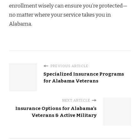
enrollment wisely can ensure you’re protected—
no matter where your service takes you in
Alabama.
PREVIOUS ARTICLE
Specialized Insurance Programs
for Alabama Veterans
NEXT ARTICLE
Insurance Options for Alabama’s
Veterans & Active Military