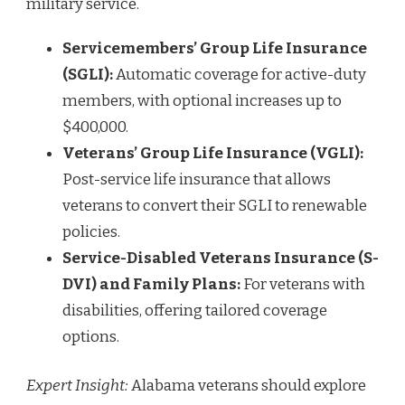
military service.
Servicemembers’ Group Life Insurance
(SGLI):
Automatic coverage for active-duty
members, with optional increases up to
$400,000.
Veterans’ Group Life Insurance (VGLI):
Post-service life insurance that allows
veterans to convert their SGLI to renewable
policies.
Service-Disabled Veterans Insurance (S-
DVI) and Family Plans:
For veterans with
disabilities, offering tailored coverage
options.
Expert Insight:
Alabama veterans should explore