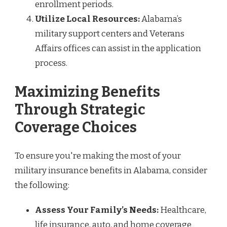
enrollment periods.
Utilize Local Resources:
Alabama’s
military support centers and Veterans
Affairs offices can assist in the application
process.
Maximizing Benefits
Through Strategic
Coverage Choices
To ensure you're making the most of your
military insurance benefits in Alabama, consider
the following:
Assess Your Family’s Needs:
Healthcare,
life insurance, auto, and home coverage