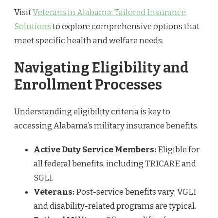
Visit
Veterans in Alabama: Tailored Insurance
Solutions
to explore comprehensive options that
meet specific health and welfare needs.
Navigating Eligibility and
Enrollment Processes
Understanding eligibility criteria is key to
accessing Alabama’s military insurance benefits.
Active Duty Service Members:
Eligible for
all federal benefits, including TRICARE and
SGLI.
Veterans:
Post-service benefits vary; VGLI
and disability-related programs are typical.