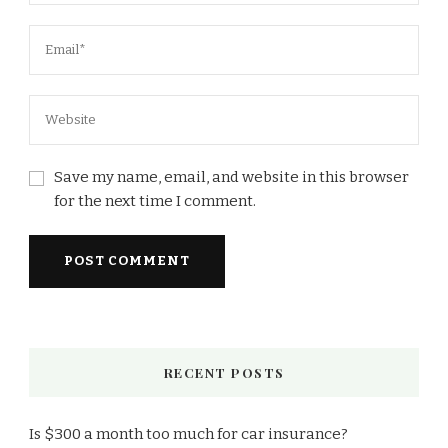
Save my name, email, and website in this browser
for the next time I comment.
RECENT POSTS
Is $300 a month too much for car insurance?