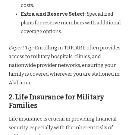
costs.
Extra and Reserve Select:
Specialized
plans for reserve members with additional
coverage options.
Expert Tip:
Enrolling in TRICARE often provides
access to military hospitals, clinics, and
nationwide provider networks, ensuring your
family is covered wherever you are stationed in
Alabama.
2.
Life Insurance for Military
Families
Life insurance is crucial in providing financial
security, especially with the inherent risks of