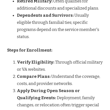
Retired Military:
Often qualifies for
additional discounts and specialized plans.
Dependents and Survivors:
Usually
eligible through familial ties; specific
programs depend on the service member's
status.
Steps for Enrollment:
Verify Eligibility:
Through official military
or VA websites.
Compare Plans:
Understand the coverage,
costs, and provider networks.
Apply During Open Season or
Qualifying Events:
Deployment, family
changes, or relocation often trigger special