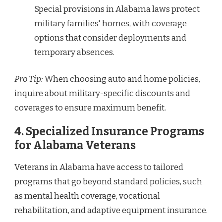
Special provisions in Alabama laws protect
military families' homes, with coverage
options that consider deployments and
temporary absences.
Pro Tip:
When choosing auto and home policies,
inquire about military-specific discounts and
coverages to ensure maximum benefit.
4.
Specialized Insurance Programs
for Alabama Veterans
Veterans in Alabama have access to tailored
programs that go beyond standard policies, such
as mental health coverage, vocational
rehabilitation, and adaptive equipment insurance.