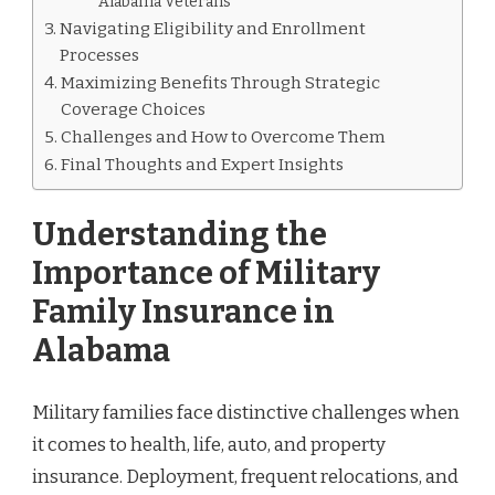
Alabama Veterans
Navigating Eligibility and Enrollment
Processes
Maximizing Benefits Through Strategic
Coverage Choices
Challenges and How to Overcome Them
Final Thoughts and Expert Insights
Understanding the
Importance of Military
Family Insurance in
Alabama
Military families face distinctive challenges when
it comes to health, life, auto, and property
insurance. Deployment, frequent relocations, and