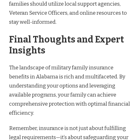
families should utilize local support agencies,
Veteran Service Officers, and online resources to
stay well-informed.
Final Thoughts and Expert
Insights
The landscape of military family insurance
benefits in Alabama is rich and multifaceted. By
understanding your options and leveraging
available programs, your family can achieve
comprehensive protection with optimal financial
efficiency.
Remember, insurance is not just about fulfilling
legal requirements—it’s about safeguarding your