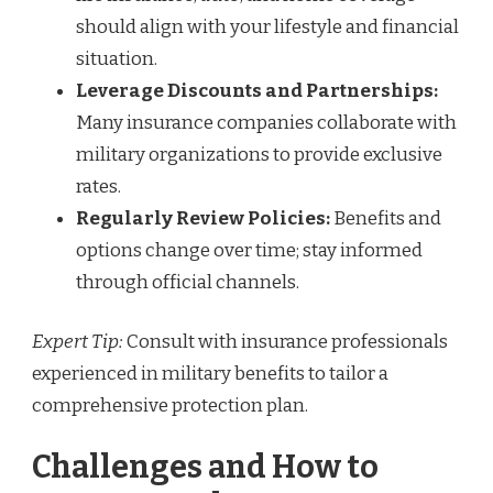
should align with your lifestyle and financial
situation.
Leverage Discounts and Partnerships:
Many insurance companies collaborate with
military organizations to provide exclusive
rates.
Regularly Review Policies:
Benefits and
options change over time; stay informed
through official channels.
Expert Tip:
Consult with insurance professionals
experienced in military benefits to tailor a
comprehensive protection plan.
Challenges and How to