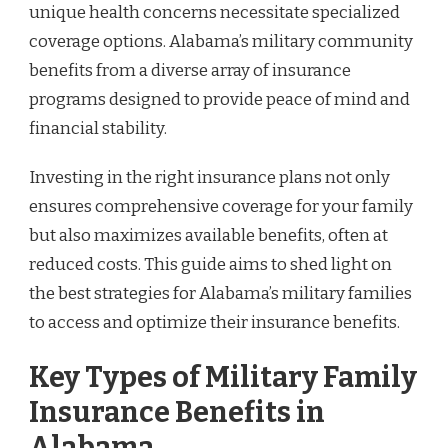
unique health concerns necessitate specialized
coverage options. Alabama’s military community
benefits from a diverse array of insurance
programs designed to provide peace of mind and
financial stability.
Investing in the right insurance plans not only
ensures comprehensive coverage for your family
but also maximizes available benefits, often at
reduced costs. This guide aims to shed light on
the best strategies for Alabama’s military families
to access and optimize their insurance benefits.
Key Types of Military Family
Insurance Benefits in
Alabama