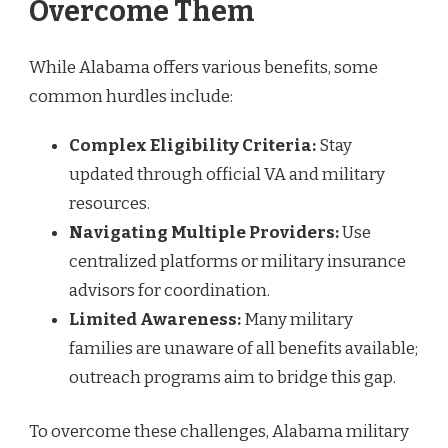
Overcome Them
While Alabama offers various benefits, some
common hurdles include:
Complex Eligibility Criteria:
Stay
updated through official VA and military
resources.
Navigating Multiple Providers:
Use
centralized platforms or military insurance
advisors for coordination.
Limited Awareness:
Many military
families are unaware of all benefits available;
outreach programs aim to bridge this gap.
To overcome these challenges, Alabama military