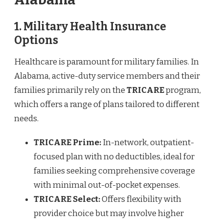
1.
Military Health Insurance
Options
Healthcare is paramount for military families. In
Alabama, active-duty service members and their
families primarily rely on the
TRICARE
program,
which offers a range of plans tailored to different
needs.
TRICARE Prime:
In-network, outpatient-
focused plan with no deductibles, ideal for
families seeking comprehensive coverage
with minimal out-of-pocket expenses.
TRICARE Select:
Offers flexibility with
provider choice but may involve higher