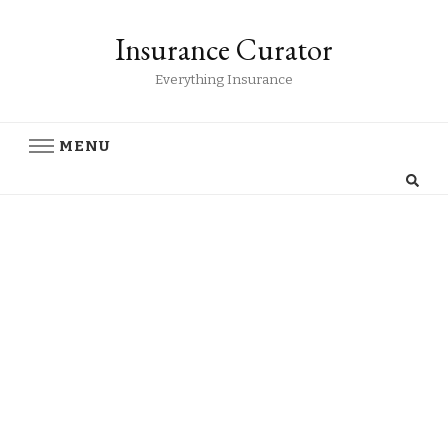
Insurance Curator
Everything Insurance
MENU