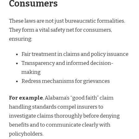
Consumers
These laws are not just bureaucratic formalities.
They form a vital safety net for consumers,
ensuring:
Fair treatment in claims and policy issuance
Transparency and informed decision-
making
Redress mechanisms for grievances
For example
, Alabama’s “good faith” claim
handling standards compel insurers to
investigate claims thoroughly before denying
benefits and to communicate clearly with
policyholders.