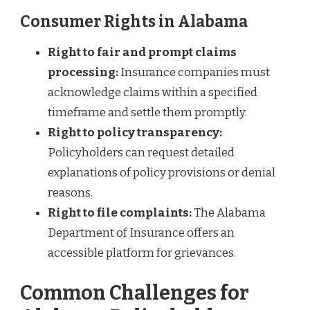
Consumer Rights in Alabama
Right to fair and prompt claims
processing:
Insurance companies must
acknowledge claims within a specified
timeframe and settle them promptly.
Right to policy transparency:
Policyholders can request detailed
explanations of policy provisions or denial
reasons.
Right to file complaints:
The Alabama
Department of Insurance offers an
accessible platform for grievances.
Common Challenges for