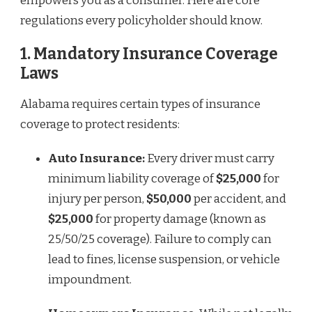
empowers you as a consumer. Here are core
regulations every policyholder should know.
1.
Mandatory Insurance Coverage
Laws
Alabama requires certain types of insurance
coverage to protect residents:
Auto Insurance:
Every driver must carry
minimum liability coverage of
$25,000
for
injury per person,
$50,000
per accident, and
$25,000
for property damage (known as
25/50/25 coverage). Failure to comply can
lead to fines, license suspension, or vehicle
impoundment.