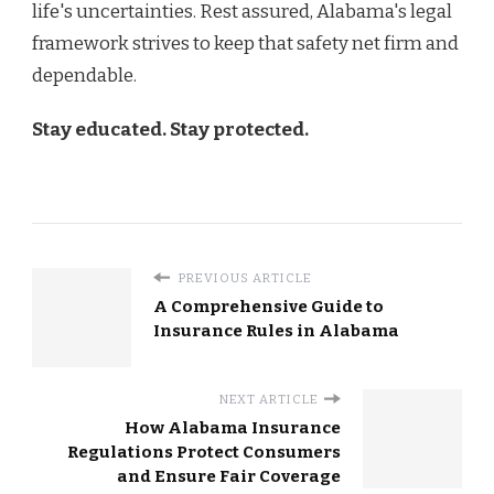
life's uncertainties. Rest assured, Alabama's legal
framework strives to keep that safety net firm and
dependable.
Stay educated. Stay protected.
PREVIOUS ARTICLE
A Comprehensive Guide to
Insurance Rules in Alabama
NEXT ARTICLE
How Alabama Insurance
Regulations Protect Consumers
and Ensure Fair Coverage