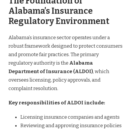
The Foundation of
Alabama’s Insurance
Regulatory Environment
Alabama’s insurance sector operates under a
robust framework designed to protect consumers
and promote fair practices. The primary
regulatory authority is the
Alabama
Department of Insurance (ALDOI)
, which
oversees licensing, policy approvals, and
complaint resolution.
Key responsibilities of ALDOI include:
Licensing insurance companies and agents
Reviewing and approving insurance policies