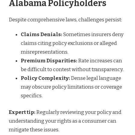
Alabama Policyholders
Despite comprehensive laws, challenges persist:
Claims Denials:
Sometimes insurers deny
claims citing policy exclusions or alleged
misrepresentations.
Premium Disparities:
Rate increases can
be difficult to contest without transparency.
Policy Complexity:
Dense legal language
may obscure policy limitations or coverage
specifics.
Expert tip:
Regularly reviewing your policy and
understanding your rights as a consumer can
mitigate these issues.