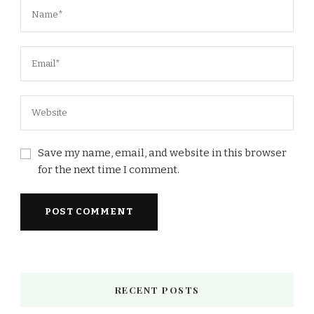
Save my name, email, and website in this browser
for the next time I comment.
RECENT POSTS