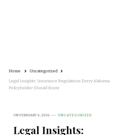
Home
Uncategorized
Legal Insights: Insurance Regulations Every Alabama
Policyholder Should Know
ON
FEBRUARY 6, 2026
UNCATEGORIZED
Legal Insights: