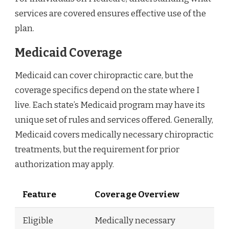
services are covered ensures effective use of the
plan.
Medicaid Coverage
Medicaid can cover chiropractic care, but the
coverage specifics depend on the state where I
live. Each state’s Medicaid program may have its
unique set of rules and services offered. Generally,
Medicaid covers medically necessary chiropractic
treatments, but the requirement for prior
authorization may apply.
Feature
Coverage Overview
Eligible
Medically necessary