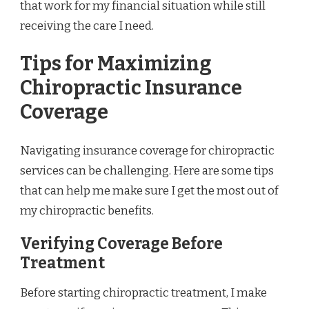
that work for my financial situation while still
receiving the care I need.
Tips for Maximizing
Chiropractic Insurance
Coverage
Navigating insurance coverage for chiropractic
services can be challenging. Here are some tips
that can help me make sure I get the most out of
my chiropractic benefits.
Verifying Coverage Before
Treatment
Before starting chiropractic treatment, I make