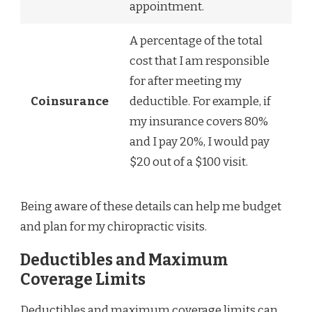
appointment.
A percentage of the total
cost that I am responsible
for after meeting my
Coinsurance
deductible. For example, if
my insurance covers 80%
and I pay 20%, I would pay
$20 out of a $100 visit.
Being aware of these details can help me budget
and plan for my chiropractic visits.
Deductibles and Maximum
Coverage Limits
Deductibles and maximum coverage limits can