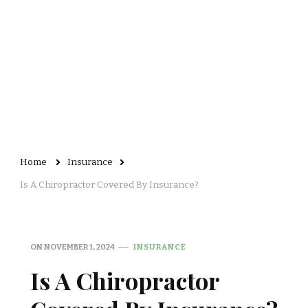
Home
Insurance
Is A Chiropractor Covered By Insurance?
ON
NOVEMBER 1, 2024
INSURANCE
Is A Chiropractor