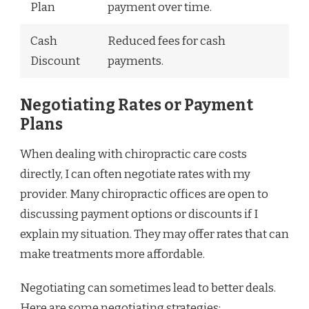
Plan
payment over time.
Cash
Reduced fees for cash
Discount
payments.
Negotiating Rates or Payment
Plans
When dealing with chiropractic care costs
directly, I can often negotiate rates with my
provider. Many chiropractic offices are open to
discussing payment options or discounts if I
explain my situation. They may offer rates that can
make treatments more affordable.
Negotiating can sometimes lead to better deals.
Here are some negotiating strategies: