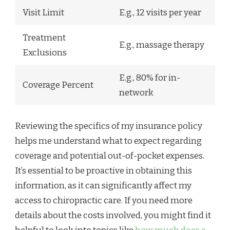
Visit Limit
E.g., 12 visits per year
Treatment
E.g., massage therapy
Exclusions
E.g., 80% for in-
Coverage Percent
network
Reviewing the specifics of my insurance policy
helps me understand what to expect regarding
coverage and potential out-of-pocket expenses.
It’s essential to be proactive in obtaining this
information, as it can significantly affect my
access to chiropractic care. If you need more
details about the costs involved, you might find it