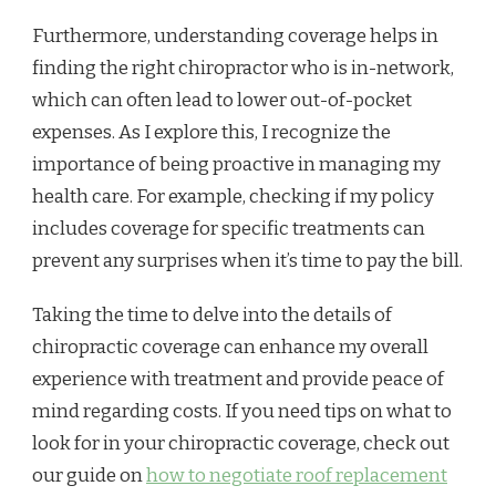
Furthermore, understanding coverage helps in
finding the right chiropractor who is in-network,
which can often lead to lower out-of-pocket
expenses. As I explore this, I recognize the
importance of being proactive in managing my
health care. For example, checking if my policy
includes coverage for specific treatments can
prevent any surprises when it’s time to pay the bill.
Taking the time to delve into the details of
chiropractic coverage can enhance my overall
experience with treatment and provide peace of
mind regarding costs. If you need tips on what to
look for in your chiropractic coverage, check out
our guide on
how to negotiate roof replacement