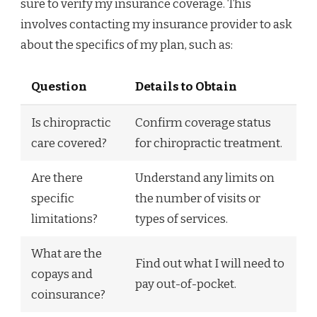
sure to verify my insurance coverage. This
involves contacting my insurance provider to ask
about the specifics of my plan, such as:
Question
Details to Obtain
Is chiropractic
Confirm coverage status
care covered?
for chiropractic treatment.
Are there
Understand any limits on
specific
the number of visits or
limitations?
types of services.
What are the
Find out what I will need to
copays and
pay out-of-pocket.
coinsurance?