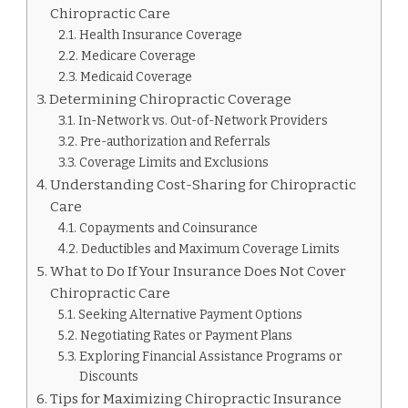
Chiropractic Care
Health Insurance Coverage
Medicare Coverage
Medicaid Coverage
Determining Chiropractic Coverage
In-Network vs. Out-of-Network Providers
Pre-authorization and Referrals
Coverage Limits and Exclusions
Understanding Cost-Sharing for Chiropractic
Care
Copayments and Coinsurance
Deductibles and Maximum Coverage Limits
What to Do If Your Insurance Does Not Cover
Chiropractic Care
Seeking Alternative Payment Options
Negotiating Rates or Payment Plans
Exploring Financial Assistance Programs or
Discounts
Tips for Maximizing Chiropractic Insurance