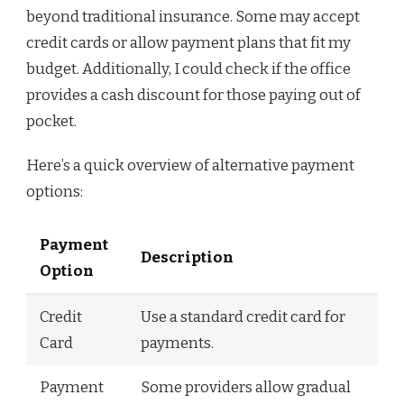
beyond traditional insurance. Some may accept
credit cards or allow payment plans that fit my
budget. Additionally, I could check if the office
provides a cash discount for those paying out of
pocket.
Here’s a quick overview of alternative payment
options:
Payment
Description
Option
Credit
Use a standard credit card for
Card
payments.
Payment
Some providers allow gradual