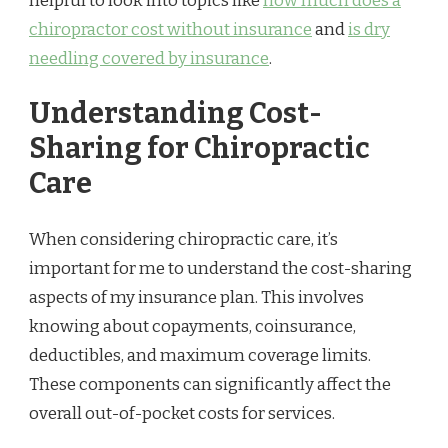
helpful to look into topics like
how much does a
chiropractor cost without insurance
and
is dry
needling covered by insurance
.
Understanding Cost-
Sharing for Chiropractic
Care
When considering chiropractic care, it’s
important for me to understand the cost-sharing
aspects of my insurance plan. This involves
knowing about copayments, coinsurance,
deductibles, and maximum coverage limits.
These components can significantly affect the
overall out-of-pocket costs for services.