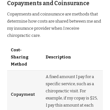
Copayments and Coinsurance
Copayments and coinsurance are methods that
determine how costs are shared between me and
my insurance provider when I receive
chiropractic care.
Cost-
Sharing
Description
Method
A fixed amount I pay for a
specific service, such as a
chiropractic visit. For
Copayment
example, if my copay is $25,
I pay this amount at each