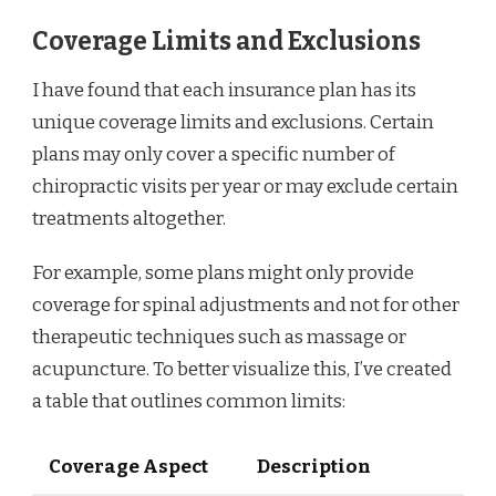
Coverage Limits and Exclusions
I have found that each insurance plan has its
unique coverage limits and exclusions. Certain
plans may only cover a specific number of
chiropractic visits per year or may exclude certain
treatments altogether.
For example, some plans might only provide
coverage for spinal adjustments and not for other
therapeutic techniques such as massage or
acupuncture. To better visualize this, I’ve created
a table that outlines common limits:
Coverage Aspect
Description