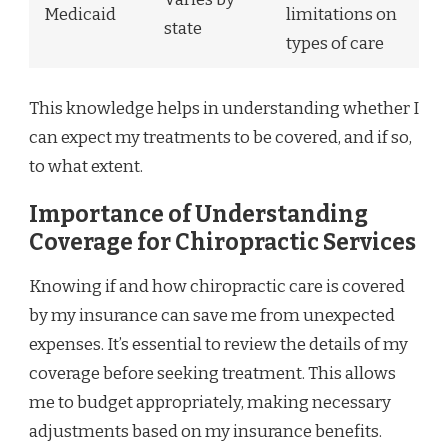
Medicaid
limitations on
state
types of care
This knowledge helps in understanding whether I
can expect my treatments to be covered, and if so,
to what extent.
Importance of Understanding
Coverage for Chiropractic Services
Knowing if and how chiropractic care is covered
by my insurance can save me from unexpected
expenses. It’s essential to review the details of my
coverage before seeking treatment. This allows
me to budget appropriately, making necessary
adjustments based on my insurance benefits.