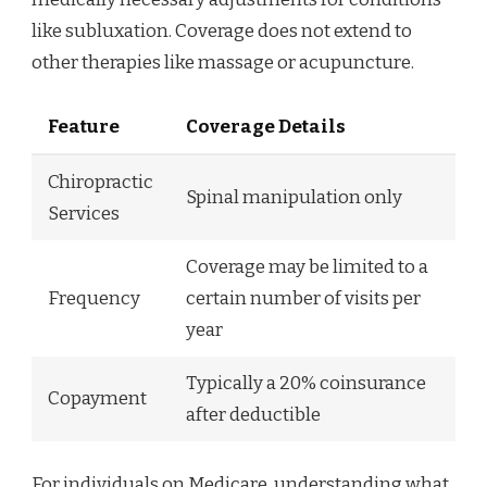
like subluxation. Coverage does not extend to
other therapies like massage or acupuncture.
Feature
Coverage Details
Chiropractic
Spinal manipulation only
Services
Coverage may be limited to a
Frequency
certain number of visits per
year
Typically a 20% coinsurance
Copayment
after deductible
For individuals on Medicare, understanding what