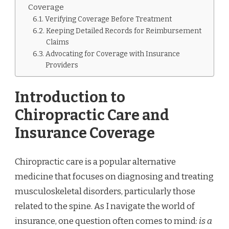
Coverage
Verifying Coverage Before Treatment
Keeping Detailed Records for Reimbursement
Claims
Advocating for Coverage with Insurance
Providers
Introduction to
Chiropractic Care and
Insurance Coverage
Chiropractic care is a popular alternative
medicine that focuses on diagnosing and treating
musculoskeletal disorders, particularly those
related to the spine. As I navigate the world of
insurance, one question often comes to mind:
is a