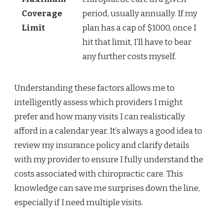
Coverage
period, usually annually. If my
Limit
plan has a cap of $1000, once I
hit that limit, I’ll have to bear
any further costs myself.
Understanding these factors allows me to
intelligently assess which providers I might
prefer and how many visits I can realistically
afford in a calendar year. It’s always a good idea to
review my insurance policy and clarify details
with my provider to ensure I fully understand the
costs associated with chiropractic care. This
knowledge can save me surprises down the line,
especially if I need multiple visits.