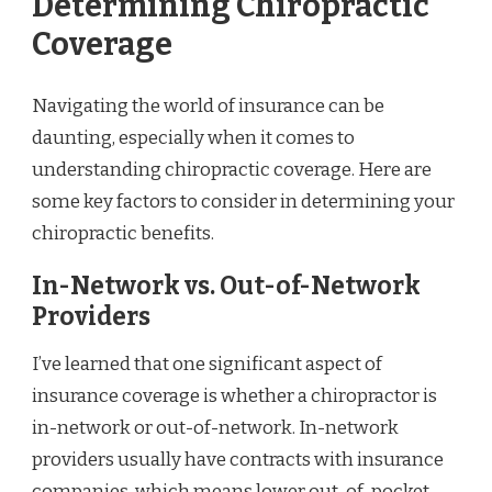
Determining Chiropractic
Coverage
Navigating the world of insurance can be
daunting, especially when it comes to
understanding chiropractic coverage. Here are
some key factors to consider in determining your
chiropractic benefits.
In-Network vs. Out-of-Network
Providers
I’ve learned that one significant aspect of
insurance coverage is whether a chiropractor is
in-network or out-of-network. In-network
providers usually have contracts with insurance
companies, which means lower out-of-pocket