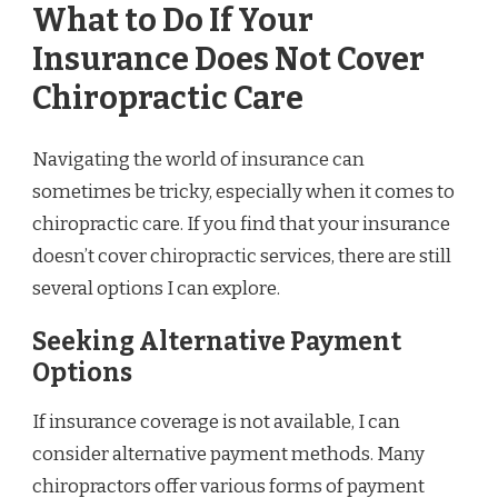
What to Do If Your
Insurance Does Not Cover
Chiropractic Care
Navigating the world of insurance can
sometimes be tricky, especially when it comes to
chiropractic care. If you find that your insurance
doesn’t cover chiropractic services, there are still
several options I can explore.
Seeking Alternative Payment
Options
If insurance coverage is not available, I can
consider alternative payment methods. Many
chiropractors offer various forms of payment