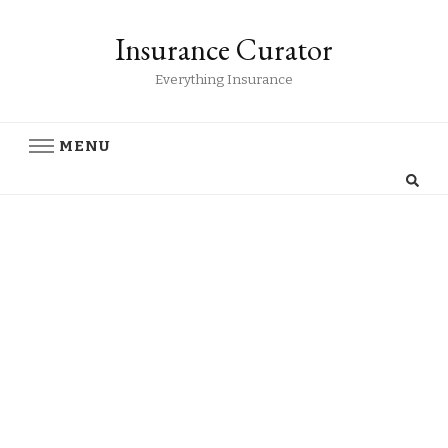
Insurance Curator
Everything Insurance
MENU