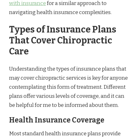
with insurance
for a similar approach to
navigating health insurance complexities.
Types of Insurance Plans
That Cover Chiropractic
Care
Understanding the types of insurance plans that
may cover chiropractic services is key for anyone
contemplating this form of treatment. Different
plans offer various levels of coverage, and it can
be helpful for me to be informed about them.
Health Insurance Coverage
Most standard health insurance plans provide