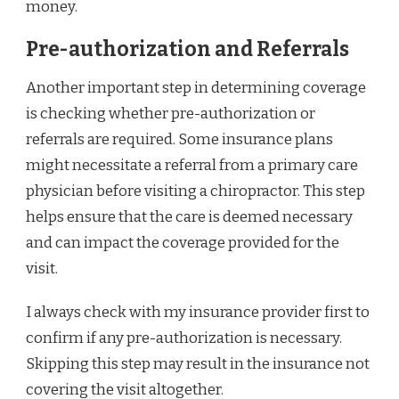
money.
Pre-authorization and Referrals
Another important step in determining coverage
is checking whether pre-authorization or
referrals are required. Some insurance plans
might necessitate a referral from a primary care
physician before visiting a chiropractor. This step
helps ensure that the care is deemed necessary
and can impact the coverage provided for the
visit.
I always check with my insurance provider first to
confirm if any pre-authorization is necessary.
Skipping this step may result in the insurance not
covering the visit altogether.