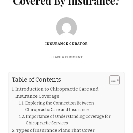
Covered By Insurance?
INSURANCE CURATOR
ON
LEAVE A COMMENT
IS
A
CHIROPRACTOR
Table of Contents
COVERED
BY
Introduction to Chiropractic Care and
INSURANCE?
Insurance Coverage
Exploring the Connection Between
Chiropractic Care and Insurance
Importance of Understanding Coverage for
Chiropractic Services
Types of Insurance Plans That Cover