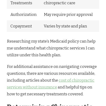
Treatments
chiropractic care
Authorization
May require prior approval
Copayment
Varies by state and plan
Researching my state’s Medicaid policy can help
me understand what chiropractic services I can
utilize under this health plan.
For additional assistance on navigating coverage
questions, there are various resources available,
including articles about the
cost of chiropractic
services without insurance
and helpful tips on
how to get necessary treatments covered.