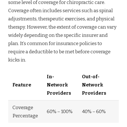
some level of coverage for chiropractic care.
Coverage often includes services such as spinal
adjustments, therapeutic exercises, and physical
therapy. However, the extent of coverage can vary
widely depending on the specific insurer and
plan. It’s common for insurance policies to
require a deductible to be met before coverage
kicks in.
In-
Out-of-
Feature
Network
Network
Providers
Providers
Coverage
60% – 100%
40% – 60%
Percentage