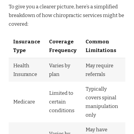
To give you a clearer picture, here’s a simplified
breakdown of how chiropractic services might be
covered:
Insurance
Coverage
Common
Type
Frequency
Limitations
Health
Varies by
May require
Insurance
plan
referrals
Typically
Limited to
covers spinal
Medicare
certain
manipulation
conditions
only
May have
Varies by