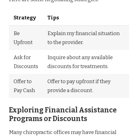
Strategy
Tips
Be
Explain my financial situation
Upfront
to the provider.
Ask for
Inquire about any available
Discounts
discounts for treatments.
Offer to
Offer to pay upfront if they
Pay Cash
provide a discount.
Exploring Financial Assistance
Programs or Discounts
Many chiropractic offices may have financial