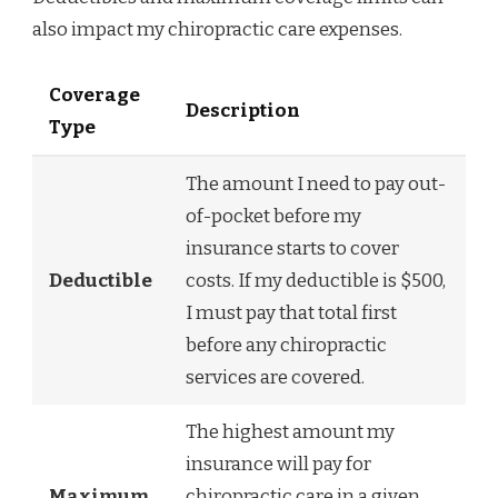
also impact my chiropractic care expenses.
Coverage
Description
Type
The amount I need to pay out-
of-pocket before my
insurance starts to cover
Deductible
costs. If my deductible is $500,
I must pay that total first
before any chiropractic
services are covered.
The highest amount my
insurance will pay for
Maximum
chiropractic care in a given