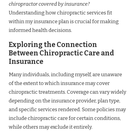
chiropractor covered by insurance?
Understanding how chiropractic services fit
within my insurance plan is crucial for making
informed health decisions.
Exploring the Connection
Between Chiropractic Care and
Insurance
Many individuals, including myself, are unaware
of the extent to which insurance may cover
chiropractic treatments. Coverage can vary widely
depending on the insurance provider, plan type,
and specific services rendered. Some policies may
include chiropractic care for certain conditions,
while others may exclude it entirely.