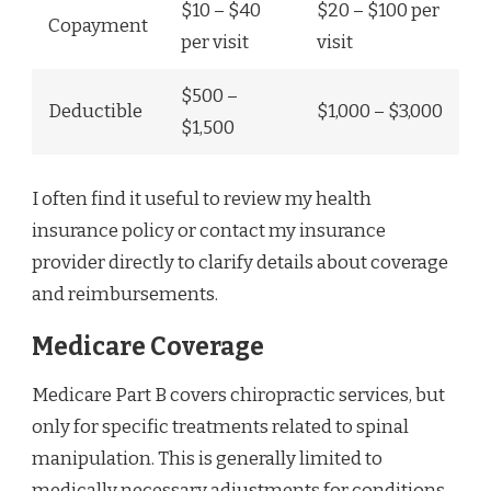
$10 – $40
$20 – $100 per
Copayment
per visit
visit
$500 –
Deductible
$1,000 – $3,000
$1,500
I often find it useful to review my health
insurance policy or contact my insurance
provider directly to clarify details about coverage
and reimbursements.
Medicare Coverage
Medicare Part B covers chiropractic services, but
only for specific treatments related to spinal
manipulation. This is generally limited to
medically necessary adjustments for conditions