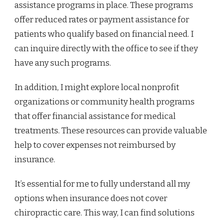
assistance programs in place. These programs
offer reduced rates or payment assistance for
patients who qualify based on financial need. I
can inquire directly with the office to see if they
have any such programs.
In addition, I might explore local nonprofit
organizations or community health programs
that offer financial assistance for medical
treatments. These resources can provide valuable
help to cover expenses not reimbursed by
insurance.
It’s essential for me to fully understand all my
options when insurance does not cover
chiropractic care. This way, I can find solutions