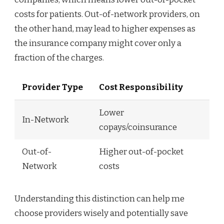
costs for patients. Out-of-network providers, on
the other hand, may lead to higher expenses as
the insurance company might cover only a
fraction of the charges.
Provider Type
Cost Responsibility
Lower
In-Network
copays/coinsurance
Out-of-
Higher out-of-pocket
Network
costs
Understanding this distinction can help me
choose providers wisely and potentially save