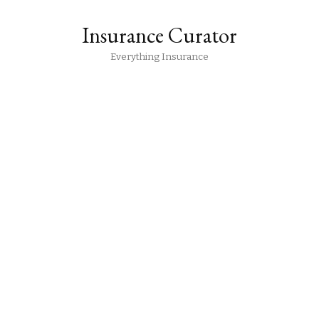
Insurance Curator
Everything Insurance