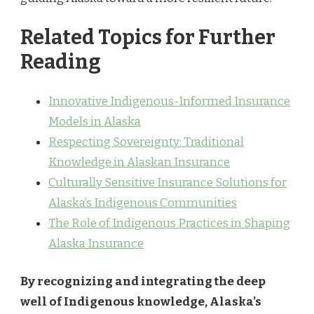
Related Topics for Further
Reading
Innovative Indigenous-Informed Insurance
Models in Alaska
Respecting Sovereignty: Traditional
Knowledge in Alaskan Insurance
Culturally Sensitive Insurance Solutions for
Alaska’s Indigenous Communities
The Role of Indigenous Practices in Shaping
Alaska Insurance
By recognizing and integrating the deep
well of Indigenous knowledge, Alaska’s