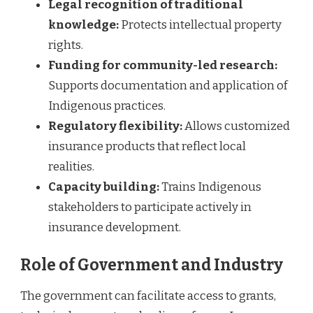
Legal recognition of traditional
knowledge:
Protects intellectual property
rights.
Funding for community-led research:
Supports documentation and application of
Indigenous practices.
Regulatory flexibility:
Allows customized
insurance products that reflect local
realities.
Capacity building:
Trains Indigenous
stakeholders to participate actively in
insurance development.
Role of Government and Industry
The government can facilitate access to grants,