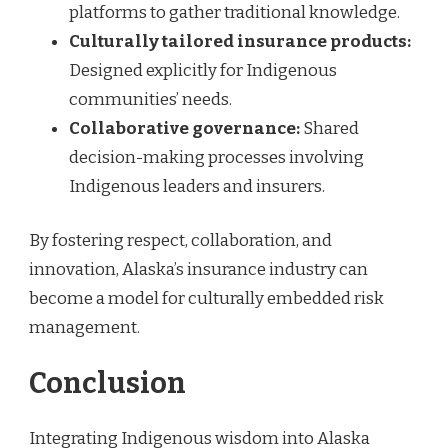
platforms to gather traditional knowledge.
Culturally tailored insurance products:
Designed explicitly for Indigenous
communities’ needs.
Collaborative governance:
Shared
decision-making processes involving
Indigenous leaders and insurers.
By fostering respect, collaboration, and
innovation, Alaska’s insurance industry can
become a model for culturally embedded risk
management.
Conclusion
Integrating Indigenous wisdom into Alaska