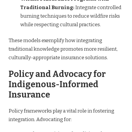
Traditional Burning:
Integrate controlled
burning techniques to reduce wildfire risks
while respecting cultural practices.
These models exemplify how integrating
traditional knowledge promotes more resilient,
culturally-appropriate insurance solutions.
Policy and Advocacy for
Indigenous-Informed
Insurance
Policy frameworks play a vital role in fostering
integration. Advocating for: