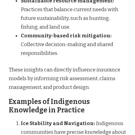
Sustainable resource management:
Practices that balance current needs with
future sustainability, such as hunting,
fishing, and land use.
Community-based risk mitigation:
Collective decision-making and shared
responsibilities.
These insights can directly influence insurance
models by informing risk assessment, claims
management, and product design.
Examples of Indigenous
Knowledge in Practice
Ice Stability and Navigation:
Indigenous
communities have precise knowledge about