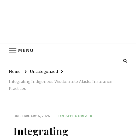
MENU
Home
Uncategorized
Integrating Indigenous Wisdom into Alaska Insurance
Practices
ON
FEBRUARY 6, 2026
UNCATEGORIZED
Integrating