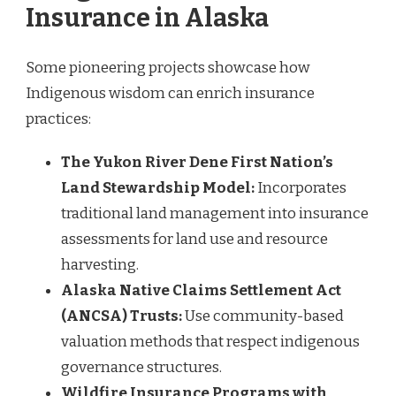
Insurance in Alaska
Some pioneering projects showcase how
Indigenous wisdom can enrich insurance
practices:
The Yukon River Dene First Nation’s
Land Stewardship Model:
Incorporates
traditional land management into insurance
assessments for land use and resource
harvesting.
Alaska Native Claims Settlement Act
(ANCSA) Trusts:
Use community-based
valuation methods that respect indigenous
governance structures.
Wildfire Insurance Programs with