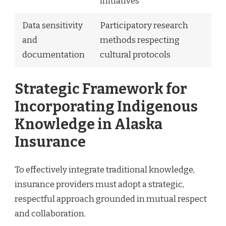
initiatives
Data sensitivity
Participatory research
and
methods respecting
documentation
cultural protocols
Strategic Framework for
Incorporating Indigenous
Knowledge in Alaska
Insurance
To effectively integrate traditional knowledge,
insurance providers must adopt a strategic,
respectful approach grounded in mutual respect
and collaboration.