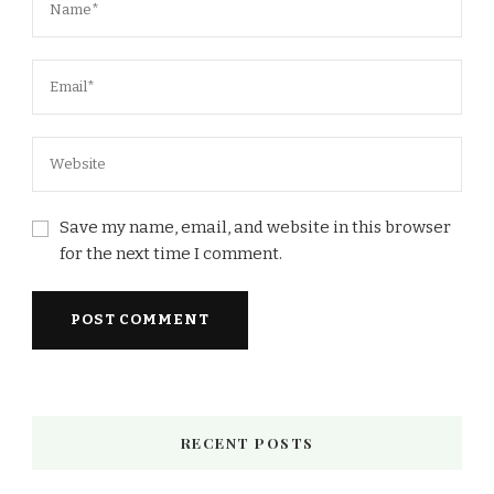
Save my name, email, and website in this browser
for the next time I comment.
RECENT POSTS