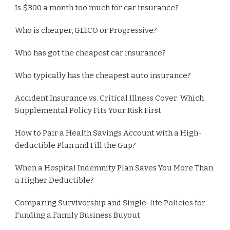
Is $300 a month too much for car insurance?
Who is cheaper, GEICO or Progressive?
Who has got the cheapest car insurance?
Who typically has the cheapest auto insurance?
Accident Insurance vs. Critical Illness Cover: Which
Supplemental Policy Fits Your Risk First
How to Pair a Health Savings Account with a High-
deductible Plan and Fill the Gap?
When a Hospital Indemnity Plan Saves You More Than
a Higher Deductible?
Comparing Survivorship and Single-life Policies for
Funding a Family Business Buyout