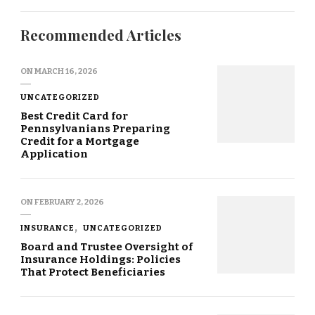
Recommended Articles
ON
MARCH 16, 2026
UNCATEGORIZED
Best Credit Card for
Pennsylvanians Preparing
Credit for a Mortgage
Application
ON
FEBRUARY 2, 2026
INSURANCE
UNCATEGORIZED
Board and Trustee Oversight of
Insurance Holdings: Policies
That Protect Beneficiaries