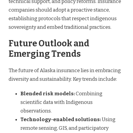
technical support, and policy reforms. Insurance
companies should adopt a proactive stance,
establishing protocols that respect indigenous
sovereignty and embed traditional practices.
Future Outlook and
Emerging Trends
The future of Alaska insurance lies in embracing
diversity and sustainability. Key trends include:
Blended risk models:
Combining
scientific data with Indigenous
observations.
Technology-enabled solutions:
Using
remote sensing, GIS, and participatory