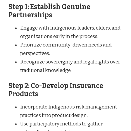
Step 1: Establish Genuine
Partnerships
Engage with Indigenous leaders, elders, and
organizations early in the process.
Prioritize community-driven needs and
perspectives.
Recognize sovereignty and legal rights over
traditional knowledge.
Step 2: Co-Develop Insurance
Products
Incorporate Indigenous risk management
practices into product design.
Use participatory methods to gather