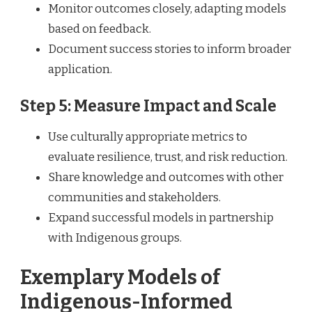
Monitor outcomes closely, adapting models
based on feedback.
Document success stories to inform broader
application.
Step 5: Measure Impact and Scale
Use culturally appropriate metrics to
evaluate resilience, trust, and risk reduction.
Share knowledge and outcomes with other
communities and stakeholders.
Expand successful models in partnership
with Indigenous groups.
Exemplary Models of
Indigenous-Informed