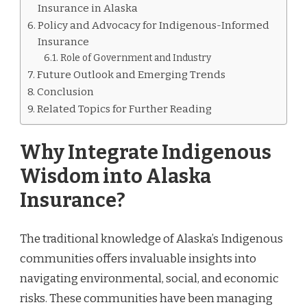
Insurance in Alaska
Policy and Advocacy for Indigenous-Informed
Insurance
Role of Government and Industry
Future Outlook and Emerging Trends
Conclusion
Related Topics for Further Reading
Why Integrate Indigenous
Wisdom into Alaska
Insurance?
The traditional knowledge of Alaska’s Indigenous
communities offers invaluable insights into
navigating environmental, social, and economic
risks. These communities have been managing