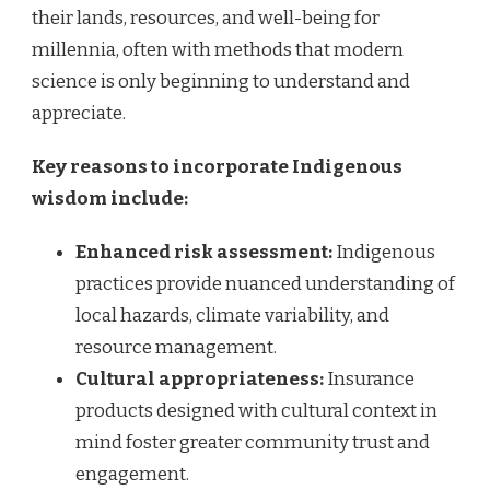
their lands, resources, and well-being for
millennia, often with methods that modern
science is only beginning to understand and
appreciate.
Key reasons to incorporate Indigenous
wisdom include:
Enhanced risk assessment:
Indigenous
practices provide nuanced understanding of
local hazards, climate variability, and
resource management.
Cultural appropriateness:
Insurance
products designed with cultural context in
mind foster greater community trust and
engagement.