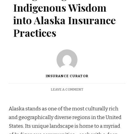
Indigenous Wisdom
into Alaska Insurance
Practices
INSURANCE CURATOR
ON
LEAVE A COMMENT
INTEGRATING
INDIGENOUS
WISDOM
Alaska stands as one of the most culturally rich
INTO
and geographically diverse regions in the United
ALASKA
INSURANCE
States. Its unique landscape is home to a myriad
PRACTICES