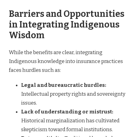
Barriers and Opportunities
in Integrating Indigenous
Wisdom
While the benefits are clear, integrating
Indigenous knowledge into insurance practices
faces hurdles such as:
Legal and bureaucratic hurdles:
Intellectual property rights and sovereignty
issues.
Lack of understanding or mistrust:
Historical marginalization has cultivated
skepticism toward formal institutions.