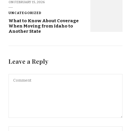
ON
FEBRUARY 15, 2026
UNCATEGORIZED
What to Know About Coverage
When Moving from Idaho to
Another State
Leave a Reply