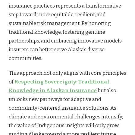
insurance practices represents a transformative
step toward more equitable, resilient, and
sustainable risk management. By honoring
traditional knowledge, fostering genuine
partnerships, and embracing innovative models,
insurers can better serve Alaska’s diverse
communities.
This approach not only aligns with core principles
of
Respecting Sovereignty: Traditional
Knowledge in Alaskan Insurance
but also
unlocks new pathways for adaptive and
community-centered insurance solutions. As
climate and environmental challenges intensify,
the value of Indigenous insights will only grow,
guiding Alaska toward a more resilient future.