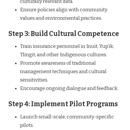
culturally relevant data.
Ensure policies align with community
values and environmental practices.
Step 3: Build Cultural Competence
Train insurance personnel in Inuit, Yup’ik,
Tlingit, and other Indigenous cultures.
Promote awareness of traditional
management techniques and cultural
sensitivities.
Encourage ongoing dialogue and feedback.
Step 4: Implement Pilot Programs
Launch small-scale, community-specific
pilots.