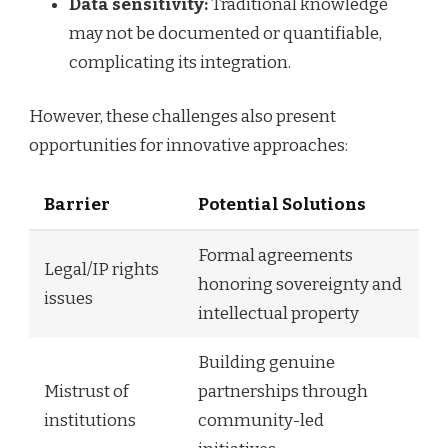
Data sensitivity:
Traditional knowledge
may not be documented or quantifiable,
complicating its integration.
However, these challenges also present
opportunities for innovative approaches:
Barrier
Potential Solutions
Formal agreements
Legal/IP rights
honoring sovereignty and
issues
intellectual property
Building genuine
Mistrust of
partnerships through
institutions
community-led