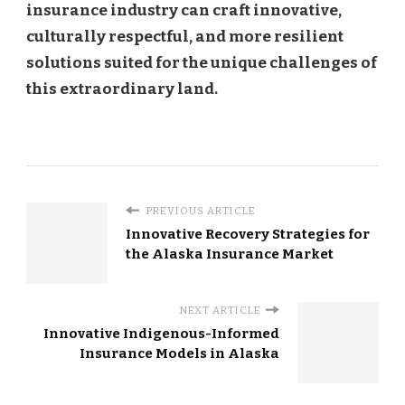
insurance industry can craft innovative,
culturally respectful, and more resilient
solutions suited for the unique challenges of
this extraordinary land.
PREVIOUS ARTICLE
Innovative Recovery Strategies for
the Alaska Insurance Market
NEXT ARTICLE
Innovative Indigenous-Informed
Insurance Models in Alaska