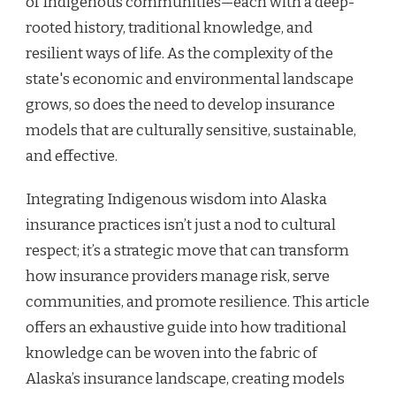
of Indigenous communities—each with a deep-
rooted history, traditional knowledge, and
resilient ways of life. As the complexity of the
state's economic and environmental landscape
grows, so does the need to develop insurance
models that are culturally sensitive, sustainable,
and effective.
Integrating Indigenous wisdom into Alaska
insurance practices isn’t just a nod to cultural
respect; it’s a strategic move that can transform
how insurance providers manage risk, serve
communities, and promote resilience. This article
offers an exhaustive guide into how traditional
knowledge can be woven into the fabric of
Alaska’s insurance landscape, creating models