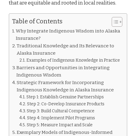
that are equitable and rooted in local realities.
Table of Contents
Why Integrate Indigenous Wisdom into Alaska
Insurance?
Traditional Knowledge and Its Relevance to
Alaska Insurance
Examples of Indigenous Knowledge in Practice
Barriers and Opportunities in Integrating
Indigenous Wisdom
Strategic Framework for Incorporating
Indigenous Knowledge in Alaska Insurance
Step 1: Establish Genuine Partnerships
Step 2: Co-Develop Insurance Products
Step 3: Build Cultural Competence
Step 4: Implement Pilot Programs
Step 5: Measure Impact and Scale
Exemplary Models of Indigenous-Informed