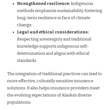
Strengthened resilience:
Indigenous
methods emphasize sustainability, fostering
long-term resilience in face of climate
change.
Legal and ethical considerations:
Respecting sovereignty and traditional
knowledge supports indigenous self-
determination and aligns with ethical
standards.
The integration of traditional practices can lead to
more effective, culturally sensitive insurance
solutions. It also helps insurance providers meet
the evolving expectations of Alaska’s diverse
populations.