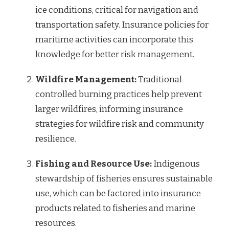
ice conditions, critical for navigation and
transportation safety. Insurance policies for
maritime activities can incorporate this
knowledge for better risk management.
Wildfire Management:
Traditional
controlled burning practices help prevent
larger wildfires, informing insurance
strategies for wildfire risk and community
resilience.
Fishing and Resource Use:
Indigenous
stewardship of fisheries ensures sustainable
use, which can be factored into insurance
products related to fisheries and marine
resources.