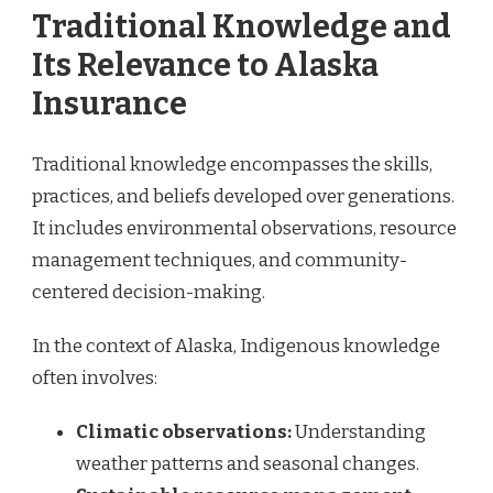
Traditional Knowledge and
Its Relevance to Alaska
Insurance
Traditional knowledge encompasses the skills,
practices, and beliefs developed over generations.
It includes environmental observations, resource
management techniques, and community-
centered decision-making.
In the context of Alaska, Indigenous knowledge
often involves:
Climatic observations:
Understanding
weather patterns and seasonal changes.