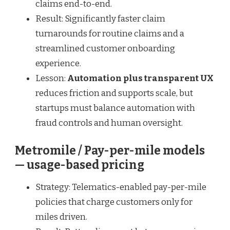
claims end-to-end.
Result: Significantly faster claim
turnarounds for routine claims and a
streamlined customer onboarding
experience.
Lesson:
Automation plus transparent UX
reduces friction and supports scale, but
startups must balance automation with
fraud controls and human oversight.
Metromile / Pay-per-mile models
— usage-based pricing
Strategy: Telematics-enabled pay-per-mile
policies that charge customers only for
miles driven.