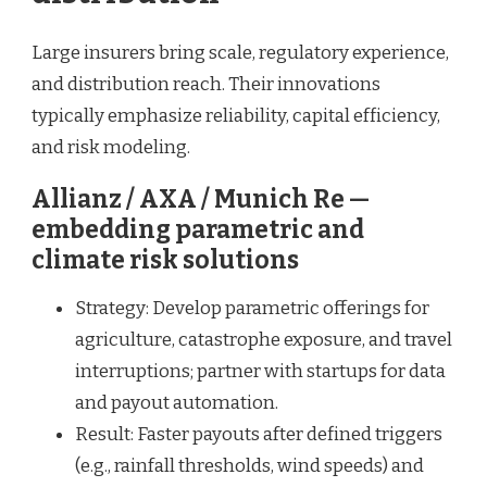
Large insurers bring scale, regulatory experience,
and distribution reach. Their innovations
typically emphasize reliability, capital efficiency,
and risk modeling.
Allianz / AXA / Munich Re —
embedding parametric and
climate risk solutions
Strategy: Develop parametric offerings for
agriculture, catastrophe exposure, and travel
interruptions; partner with startups for data
and payout automation.
Result: Faster payouts after defined triggers
(e.g., rainfall thresholds, wind speeds) and