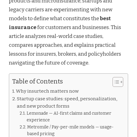
products and microinsurance, startups and
legacy carriers are experimenting with new
models to define what constitutes the
best
insurance
for customers and businesses. This
article analyzes real-world case studies,
compares approaches, and explains practical
lessons for insurers, brokers, and policyholders
navigating the future of coverage.
Table of Contents
Why insurtech matters now
Startup case studies: speed, personalization,
and new product forms
Lemonade — AI-first claims and customer
experience
Metromile / Pay-per-mile models — usage-
based pricing