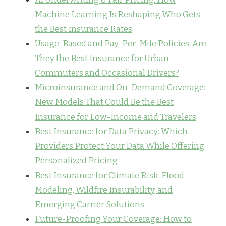
Machine Learning Is Reshaping Who Gets
the Best Insurance Rates
Usage-Based and Pay-Per-Mile Policies: Are
They the Best Insurance for Urban
Commuters and Occasional Drivers?
Microinsurance and On-Demand Coverage:
New Models That Could Be the Best
Insurance for Low-Income and Travelers
Best Insurance for Data Privacy: Which
Providers Protect Your Data While Offering
Personalized Pricing
Best Insurance for Climate Risk: Flood
Modeling, Wildfire Insurability, and
Emerging Carrier Solutions
Future-Proofing Your Coverage: How to