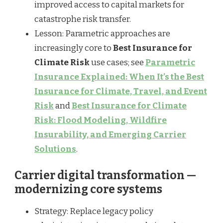
improved access to capital markets for
catastrophe risk transfer.
Lesson: Parametric approaches are
increasingly core to
Best Insurance for
Climate Risk
use cases; see
Parametric
Insurance Explained: When It’s the Best
Insurance for Climate, Travel, and Event
Risk
and
Best Insurance for Climate
Risk: Flood Modeling, Wildfire
Insurability, and Emerging Carrier
Solutions
.
Carrier digital transformation —
modernizing core systems
Strategy: Replace legacy policy