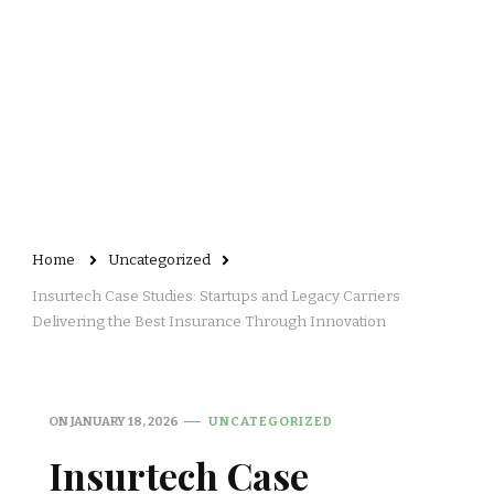
Home
Uncategorized
Insurtech Case Studies: Startups and Legacy Carriers
Delivering the Best Insurance Through Innovation
ON
JANUARY 18, 2026
UNCATEGORIZED
Insurtech Case