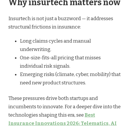
Why insurtech matters now
Insurtech is not just a buzzword — it addresses
structural frictions in insurance:
Long claims cycles and manual
underwriting.
One-size-fits-all pricing that misses
individual risk signals.
Emerging risks (climate, cyber, mobility) that
need new product structures.
These pressures drive both startups and
incumbents to innovate. For a deeper dive into the
technologies shaping this era, see
Best
Insurance Innovations 2026: Telematics, AI