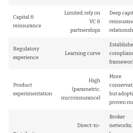
Limited; rely on
Deep capit
Capital &
VC &
reinsuran
reinsurance
partnerships
relationsh
Establish
Regulatory
Learning curve
complian
experience
framewor
More
High
Product
conservati
(parametric,
experimentation
but adopt
microinsurance)
proven m
Broker
Direct-to-
networks,