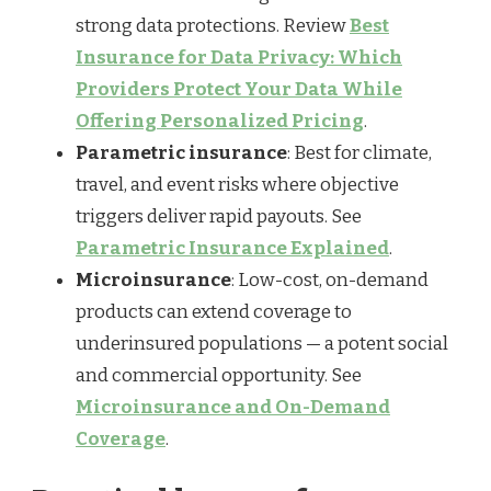
strong data protections. Review
Best
Insurance for Data Privacy: Which
Providers Protect Your Data While
Offering Personalized Pricing
.
Parametric insurance
: Best for climate,
travel, and event risks where objective
triggers deliver rapid payouts. See
Parametric Insurance Explained
.
Microinsurance
: Low-cost, on-demand
products can extend coverage to
underinsured populations — a potent social
and commercial opportunity. See
Microinsurance and On-Demand
Coverage
.