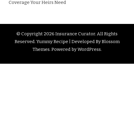
Coverage Your Heirs Need
© Copyright 2026
Insurance Curator
. All Rights
Reserved. Yummy Recipe | Developed By
Blossom
Themes
. Powered by
WordPress
.