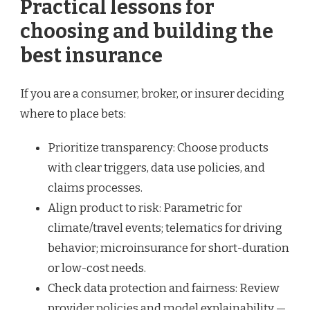
Practical lessons for
choosing and building the
best insurance
If you are a consumer, broker, or insurer deciding
where to place bets:
Prioritize transparency: Choose products
with clear triggers, data use policies, and
claims processes.
Align product to risk: Parametric for
climate/travel events; telematics for driving
behavior; microinsurance for short-duration
or low-cost needs.
Check data protection and fairness: Review
provider policies and model explainability —