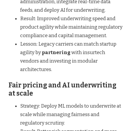
administration, integrate real-time data
feeds, and deploy AI for underwriting.
Result: Improved underwriting speed and
product agility while maintaining regulatory
compliance and capital management.
Lesson: Legacy carriers can match startup
agility by
partnering
with insurtech
vendors and investing in modular
architectures.
Fair pricing and AI underwriting
at scale
Strategy: Deploy ML models to underwrite at
scale while managing fairness and
regulatory scrutiny.