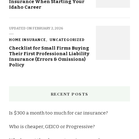
Insurance When Starting Your
Idaho Career
UPDATED ON
FEBRUARY 2, 2026
HOME INSURANCE
UNCATEGORIZED
Checklist for Small Firms Buying
Their First Professional Liability
Insurance (Errors & Omissions)
Policy
RECENT POSTS
Is $300 a month too much for car insurance?
Who is cheaper, GEICO or Progressive?