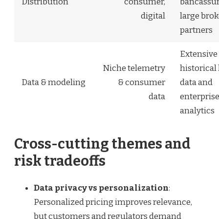
Distribution
consumer,
bancassur
digital
large brok
partners
Extensive
Niche telemetry
historical 
Data & modeling
& consumer
data and
data
enterpris
analytics
Cross-cutting themes and
risk tradeoffs
Data privacy vs personalization
:
Personalized pricing improves relevance,
but customers and regulators demand