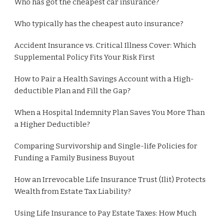
Who has got the cheapest car insurance?
Who typically has the cheapest auto insurance?
Accident Insurance vs. Critical Illness Cover: Which
Supplemental Policy Fits Your Risk First
How to Pair a Health Savings Account with a High-
deductible Plan and Fill the Gap?
When a Hospital Indemnity Plan Saves You More Than
a Higher Deductible?
Comparing Survivorship and Single-life Policies for
Funding a Family Business Buyout
How an Irrevocable Life Insurance Trust (Ilit) Protects
Wealth from Estate Tax Liability?
Using Life Insurance to Pay Estate Taxes: How Much