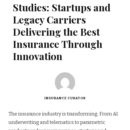
Studies: Startups and
Legacy Carriers
Delivering the Best
Insurance Through
Innovation
INSURANCE CURATOR
The insurance industry is transforming. From AI
underwriting and telematics to parametric