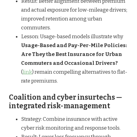
Result: Better alignment between premium
and actual exposure for low-mileage drivers;
improved retention among urban
commuters.
Lesson: Usage-based models illustrate why
Usage-Based and Pay-Per-Mile Policies:
Are They the Best Insurance for Urban
Commuters and Occasional Drivers?
(
link
) remain compelling alternatives to flat-
rate premiums.
Coalition and cyber insurtechs —
integrated risk-management
Strategy: Combine insurance with active
cyber risk monitoring and response tools.
Result: Lower loss frequency through