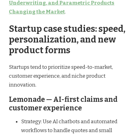
Underwriting, and Parametric Products
Changing the Market
.
Startup case studies: speed,
personalization, and new
product forms
Startups tend to prioritize speed-to-market,
customer experience, and niche product
innovation.
Lemonade — AI-first claims and
customer experience
Strategy: Use AI chatbots and automated
workflows to handle quotes and small