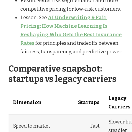
Result: Better risk segmentation and more
competitive pricing for low-risk customers.
Lesson: See
AI Underwriting & Fair
Pricing: How Machine Learning Is
Reshaping Who Gets the Best Insurance
Rates
for principles and tradeoffs between
fairness, transparency, and predictive power.
Comparative snapshot:
startups vs legacy carriers
Legacy
Dimension
Startups
Carriers
Slower bu
Speed to market
Fast
steadier