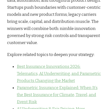
data, automation, and thoughtful product design.
Startups push boundaries with customer-centric
models and new product forms; legacy carriers
bring scale, capital, and distribution muscle. The
winners will combine both: nimble innovation
governed by strong risk controls and transparent
customer value.
Explore related topics to deepen your strategy:
Best Insurance Innovations 2026:
Telematics, AI Underwriting, and Parametric
Products Changing the Market
Parametric Insurance Explained: When It’s
the Best Insurance for Climate, Travel, and
Event Risk
AI Underwriting & Fair Pricing: How