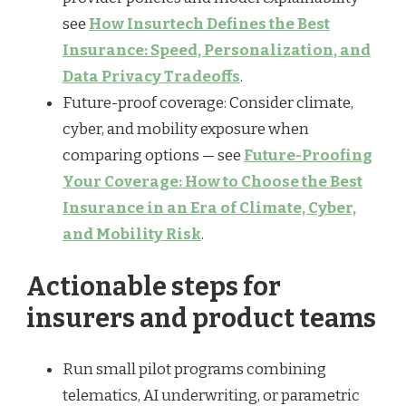
see
How Insurtech Defines the Best
Insurance: Speed, Personalization, and
Data Privacy Tradeoffs
.
Future-proof coverage: Consider climate,
cyber, and mobility exposure when
comparing options — see
Future-Proofing
Your Coverage: How to Choose the Best
Insurance in an Era of Climate, Cyber,
and Mobility Risk
.
Actionable steps for
insurers and product teams
Run small pilot programs combining
telematics, AI underwriting, or parametric