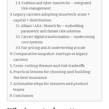
Coalition and cyber insurtechs — integrated
risk-management
Legacy carriers adopting insurtech: scale +
capital + distribution
Allianz / AXA / Munich Re — embedding
parametric and climate risk solutions
Carrier digital transformation — modernizing
core systems
Fair pricing and AI underwriting at scale
Comparative snapshot: startups vs legacy
carriers
Cross-cutting themes and risk tradeoffs
Practical lessons for choosing and building
the best insurance
Actionable steps for insurers and product
teams
Conclusion