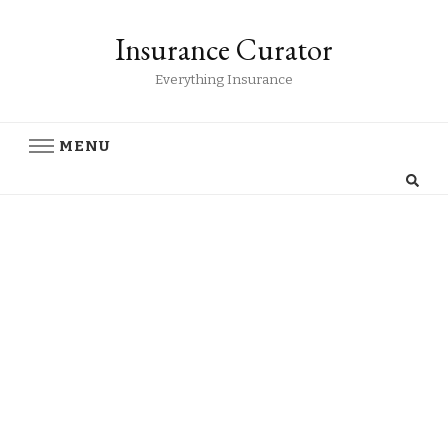
Insurance Curator
Everything Insurance
MENU