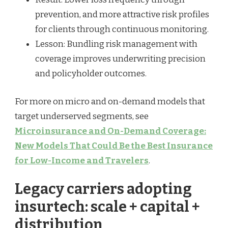
prevention, and more attractive risk profiles
for clients through continuous monitoring.
Lesson: Bundling risk management with
coverage improves underwriting precision
and policyholder outcomes.
For more on micro and on-demand models that
target underserved segments, see
Microinsurance and On-Demand Coverage:
New Models That Could Be the Best Insurance
for Low-Income and Travelers
.
Legacy carriers adopting
insurtech: scale + capital +
distribution