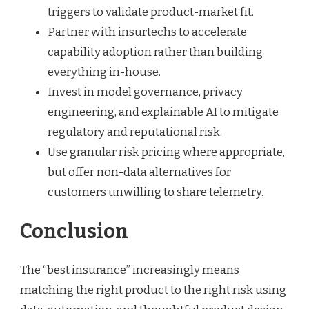
triggers to validate product-market fit.
Partner with insurtechs to accelerate
capability adoption rather than building
everything in-house.
Invest in model governance, privacy
engineering, and explainable AI to mitigate
regulatory and reputational risk.
Use granular risk pricing where appropriate,
but offer non-data alternatives for
customers unwilling to share telemetry.
Conclusion
The “best insurance” increasingly means
matching the right product to the right risk using