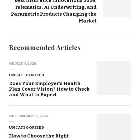
Best Insurance Innovations 2026:
Telematics, AI Underwriting, and
Parametric Products Changing the
Market
Recommended Articles
ON
MAY 4, 2026
UNCATEGORIZED
Does Your Employer’s Health
Plan Cover Vision? How to Check
and What to Expect
ON
FEBRUARY 15, 2026
UNCATEGORIZED
How to Choose the Right