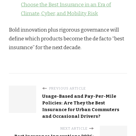
Choose the Best Insurance in an Era of
Climate, Cyber, and Mobility Risk
Bold innovation plus rigorous governance will
define which products become the de facto “best
insurance” for the next decade.
PREVIOUS ARTICLE
Usage-Based and Pay-Per-Mile
Policies: Are They the Best
Insurance for Urban Commuters
and Occasional Drivers?
NEXT ARTICLE