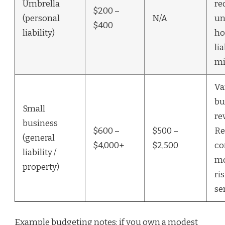
Umbrella
re
$200 –
(personal
N/A
un
$400
liability)
ho
lia
mi
Va
bu
Small
re
business
$600 –
$500 –
Re
(general
$4,000+
$2,500
co
liability /
mo
property)
ri
se
Example budgeting notes: if you own a modest