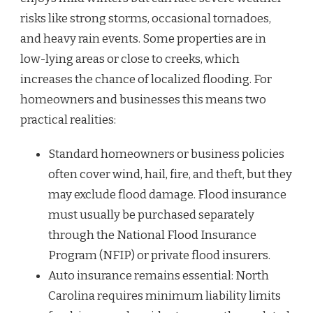
risks like strong storms, occasional tornadoes,
and heavy rain events. Some properties are in
low-lying areas or close to creeks, which
increases the chance of localized flooding. For
homeowners and businesses this means two
practical realities:
Standard homeowners or business policies
often cover wind, hail, fire, and theft, but they
may exclude flood damage. Flood insurance
must usually be purchased separately
through the National Flood Insurance
Program (NFIP) or private flood insurers.
Auto insurance remains essential: North
Carolina requires minimum liability limits