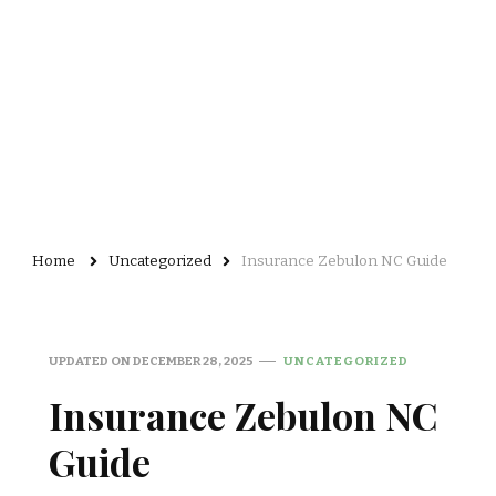
Home
Uncategorized
Insurance Zebulon NC Guide
UPDATED ON
DECEMBER 28, 2025
UNCATEGORIZED
Insurance Zebulon NC
Guide