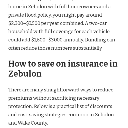
home in Zebulon with full homeowners and a
private flood policy, you might pay around
$2,300–$3,500 per year combined. A two-car
household with full coverage for each vehicle
could add $1,600–$3,000 annually. Bundling can
often reduce those numbers substantially.
How to save on insurance in
Zebulon
There are many straightforward ways to reduce
premiums without sacrificing necessary
protection. Below is a practical list of discounts
and cost-saving strategies common in Zebulon
and Wake County.