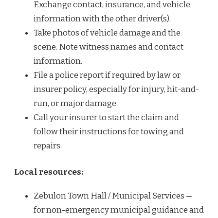
Exchange contact, insurance, and vehicle
information with the other driver(s).
Take photos of vehicle damage and the
scene. Note witness names and contact
information.
File a police report if required by law or
insurer policy, especially for injury, hit-and-
run, or major damage.
Call your insurer to start the claim and
follow their instructions for towing and
repairs.
Local resources:
Zebulon Town Hall / Municipal Services —
for non-emergency municipal guidance and