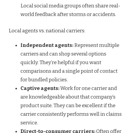
Local social media groups often share real-
world feedback after storms or accidents.
Local agents vs. national carriers:
Independent agents:
Represent multiple
carriers and can shop several options
quickly. They’re helpful if you want
comparisons and a single point of contact
for bundled policies.
Captive agents:
Work for one carrier and
are knowledgeable about that company’s
product suite. They can be excellent if the
carrier consistently performs well in claims
service.
Direct-to-consumer carriers:
Often offer