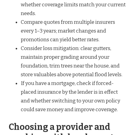
whether coverage limits match your current
needs.
Compare quotes from multiple insurers
every 1–3 years; market changes and
promotions can yield better rates.
Consider loss mitigation: clear gutters,
maintain proper grading around your
foundation, trim trees near the house, and
store valuables above potential flood levels.
If you have a mortgage, check if forced-
placed insurance by the lender is in effect
and whether switching to your own policy
could save money and improve coverage.
Choosing a provider and