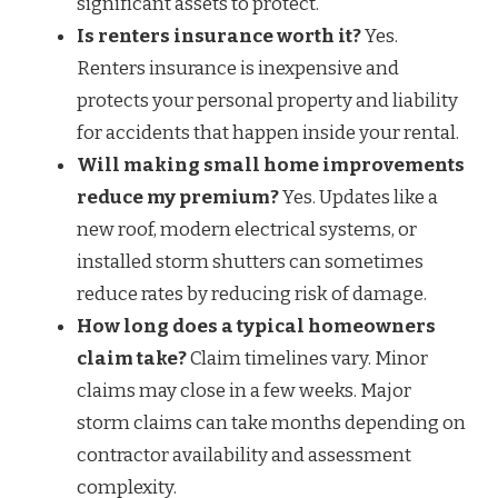
significant assets to protect.
Is renters insurance worth it?
Yes.
Renters insurance is inexpensive and
protects your personal property and liability
for accidents that happen inside your rental.
Will making small home improvements
reduce my premium?
Yes. Updates like a
new roof, modern electrical systems, or
installed storm shutters can sometimes
reduce rates by reducing risk of damage.
How long does a typical homeowners
claim take?
Claim timelines vary. Minor
claims may close in a few weeks. Major
storm claims can take months depending on
contractor availability and assessment
complexity.