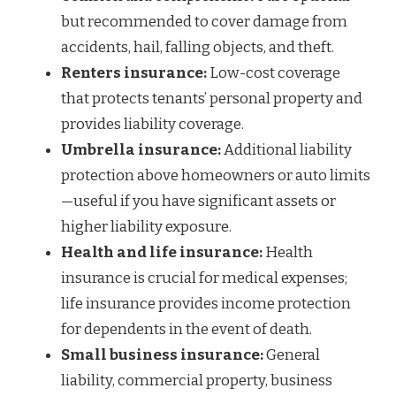
but recommended to cover damage from
accidents, hail, falling objects, and theft.
Renters insurance:
Low-cost coverage
that protects tenants’ personal property and
provides liability coverage.
Umbrella insurance:
Additional liability
protection above homeowners or auto limits
—useful if you have significant assets or
higher liability exposure.
Health and life insurance:
Health
insurance is crucial for medical expenses;
life insurance provides income protection
for dependents in the event of death.
Small business insurance:
General
liability, commercial property, business