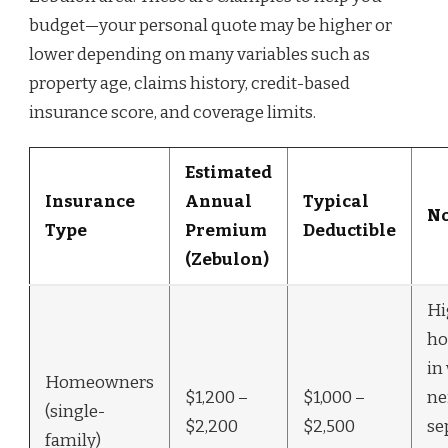
budget—your personal quote may be higher or
lower depending on many variables such as
property age, claims history, credit-based
insurance score, and coverage limits.
Estimated
Insurance
Annual
Typical
No
Type
Premium
Deductible
(Zebulon)
Hi
ho
in
Homeowners
$1,200 –
$1,000 –
ne
(single-
$2,200
$2,500
se
family)