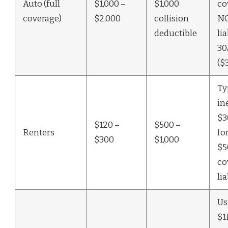
Auto (full
$1,000 –
$1,000
co
coverage)
$2,000
collision
N
deductible
lia
30
($
Ty
in
$3
$120 –
$500 –
Renters
fo
$300
$1,000
$5
co
lia
Us
$1