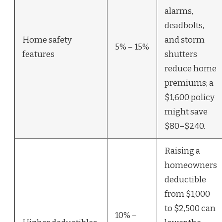
alarms,
deadbolts,
Home safety
and storm
5% – 15%
features
shutters
reduce home
premiums; a
$1,600 policy
might save
$80–$240.
Raising a
homeowners
deductible
from $1,000
to $2,500 can
10% –