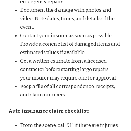
emergency repairs.
Document the damage with photos and
video. Note dates, times, and details of the
event.
Contact your insurer as soon as possible.
Provide a concise list of damaged items and
estimated values if available.
Get a written estimate from a licensed
contractor before starting large repairs—
your insurer may require one for approval.
Keep a file of all correspondence, receipts,
and claim numbers.
Auto insurance claim checklist:
From the scene, call 911 if there are injuries.