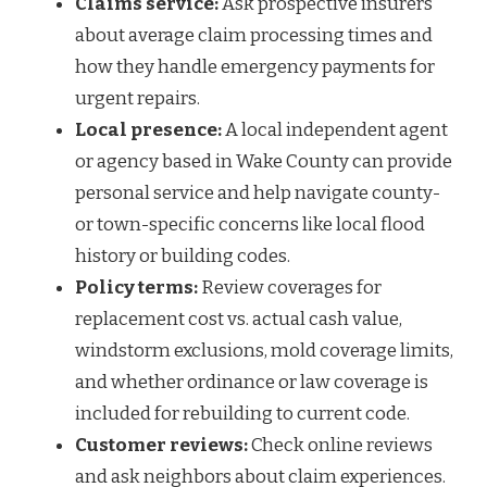
Claims service:
Ask prospective insurers
about average claim processing times and
how they handle emergency payments for
urgent repairs.
Local presence:
A local independent agent
or agency based in Wake County can provide
personal service and help navigate county-
or town-specific concerns like local flood
history or building codes.
Policy terms:
Review coverages for
replacement cost vs. actual cash value,
windstorm exclusions, mold coverage limits,
and whether ordinance or law coverage is
included for rebuilding to current code.
Customer reviews:
Check online reviews
and ask neighbors about claim experiences.