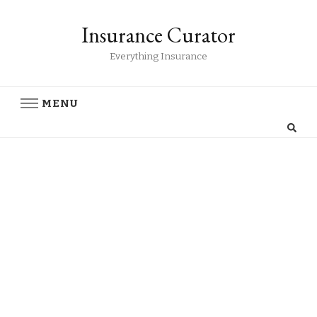
Insurance Curator
Everything Insurance
MENU