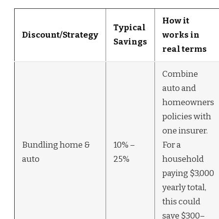
How it
Typical
Discount/Strategy
works in
Savings
real terms
Combine
auto and
homeowners
policies with
one insurer.
Bundling home &
10% –
For a
auto
25%
household
paying $3,000
yearly total,
this could
save $300–