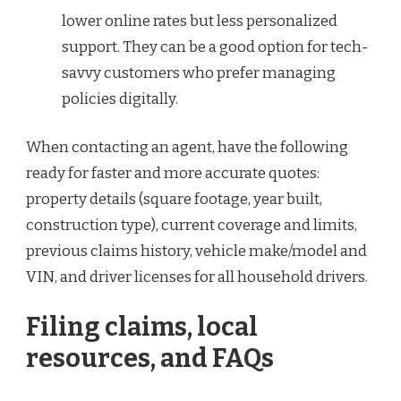
lower online rates but less personalized
support. They can be a good option for tech-
savvy customers who prefer managing
policies digitally.
When contacting an agent, have the following
ready for faster and more accurate quotes:
property details (square footage, year built,
construction type), current coverage and limits,
previous claims history, vehicle make/model and
VIN, and driver licenses for all household drivers.
Filing claims, local
resources, and FAQs