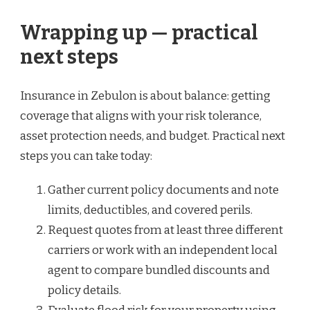
Wrapping up — practical
next steps
Insurance in Zebulon is about balance: getting
coverage that aligns with your risk tolerance,
asset protection needs, and budget. Practical next
steps you can take today:
Gather current policy documents and note
limits, deductibles, and covered perils.
Request quotes from at least three different
carriers or work with an independent local
agent to compare bundled discounts and
policy details.