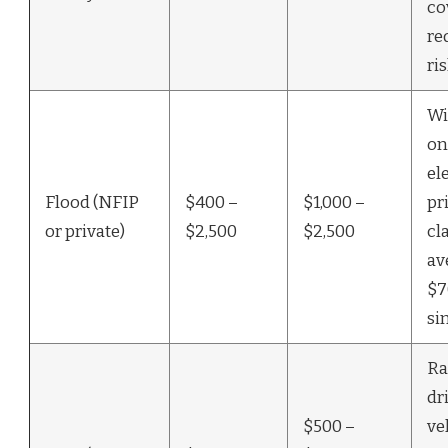
co
re
ri
Wi
on
el
Flood (NFIP
$400 –
$1,000 –
pr
or private)
$2,500
$2,500
cl
av
$7
si
Ra
dr
$500 –
ve