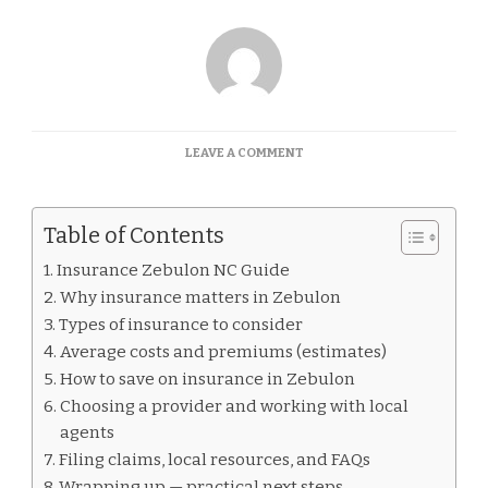
ON
LEAVE A COMMENT
INSURANCE
ZEBULON
NC
Table of Contents
GUIDE
Insurance Zebulon NC Guide
Why insurance matters in Zebulon
Types of insurance to consider
Average costs and premiums (estimates)
How to save on insurance in Zebulon
Choosing a provider and working with local
agents
Filing claims, local resources, and FAQs
Wrapping up — practical next steps