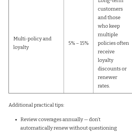
Long-term
customers
and those
who keep
multiple
Multi-policy and
5% – 15%
policies often
loyalty
receive
loyalty
discounts or
renewer
rates.
Additional practical tips:
Review coverages annually — don’t
automatically renew without questioning