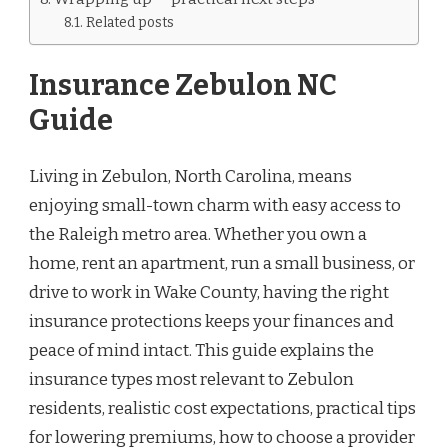
Related posts
Insurance Zebulon NC
Guide
Living in Zebulon, North Carolina, means
enjoying small-town charm with easy access to
the Raleigh metro area. Whether you own a
home, rent an apartment, run a small business, or
drive to work in Wake County, having the right
insurance protections keeps your finances and
peace of mind intact. This guide explains the
insurance types most relevant to Zebulon
residents, realistic cost expectations, practical tips
for lowering premiums, how to choose a provider