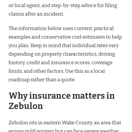
or local agent, and step-by-step advice for filing
claims after an incident.
The information below uses current, practical
examples and conservative cost estimates to help
you plan. Keep in mind that individual rates vary
depending on property characteristics, driving
history, credit and insurance scores, coverage
limits, and other factors. Use this as a local
roadmap rather than a quote.
Why insurance matters in
Zebulon
Zebulon sits in eastern Wake County, an area that
enjoys mild winters but can face severe weather