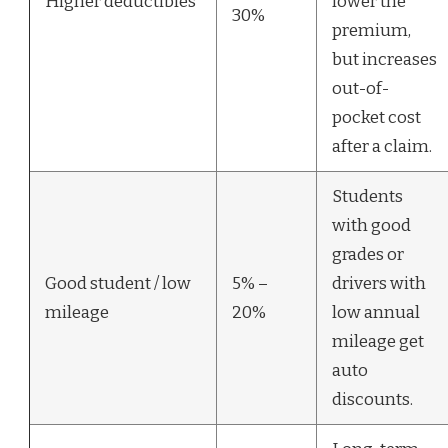
Higher deductibles
lower the
30%
premium,
but increases
out-of-
pocket cost
after a claim.
Students
with good
grades or
Good student / low
5% –
drivers with
mileage
20%
low annual
mileage get
auto
discounts.