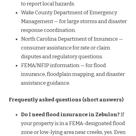
to report local hazards.
Wake County Department of Emergency
Management — for large storms and disaster
response coordination.
North Carolina Department of Insurance —
consumer assistance for rate or claim
disputes and regulatory questions.
FEMA/NFIP information — for flood
insurance, floodplain mapping, and disaster
assistance guidance.
Frequently asked questions (short answers)
Do I need flood insurance in Zebulon?
If
your property is in a FEMA-designated flood
zone or low-lying area near creeks, yes. Even