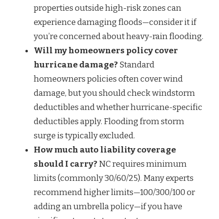
properties outside high-risk zones can
experience damaging floods—consider it if
you’re concerned about heavy-rain flooding.
Will my homeowners policy cover
hurricane damage?
Standard
homeowners policies often cover wind
damage, but you should check windstorm
deductibles and whether hurricane-specific
deductibles apply. Flooding from storm
surge is typically excluded.
How much auto liability coverage
should I carry?
NC requires minimum
limits (commonly 30/60/25). Many experts
recommend higher limits—100/300/100 or
adding an umbrella policy—if you have