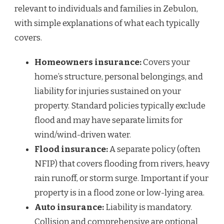
relevant to individuals and families in Zebulon,
with simple explanations of what each typically
covers.
Homeowners insurance:
Covers your
home’s structure, personal belongings, and
liability for injuries sustained on your
property. Standard policies typically exclude
flood and may have separate limits for
wind/wind-driven water.
Flood insurance:
A separate policy (often
NFIP) that covers flooding from rivers, heavy
rain runoff, or storm surge. Important if your
property is in a flood zone or low-lying area.
Auto insurance:
Liability is mandatory.
Collision and comprehensive are optional