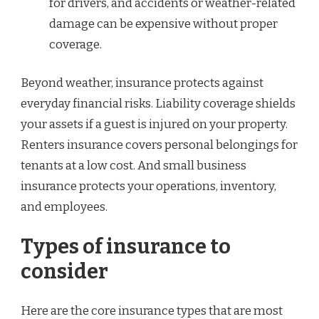
for drivers, and accidents or weather-related
damage can be expensive without proper
coverage.
Beyond weather, insurance protects against
everyday financial risks. Liability coverage shields
your assets if a guest is injured on your property.
Renters insurance covers personal belongings for
tenants at a low cost. And small business
insurance protects your operations, inventory,
and employees.
Types of insurance to
consider
Here are the core insurance types that are most