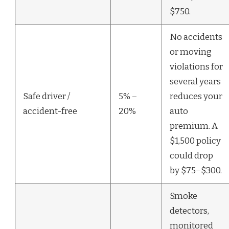
$750.
No accidents
or moving
violations for
several years
Safe driver /
5% –
reduces your
accident-free
20%
auto
premium. A
$1,500 policy
could drop
by $75–$300.
Smoke
detectors,
monitored