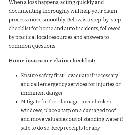
When a loss happens, acting quickly and
documenting thoroughly will help your claim
process move smoothly. Below is a step-by-step
checklist for home and auto incidents, followed
by practical local resources and answers to
common questions.
Home insurance claim checklist:
Ensure safety first—evacuate if necessary
and call emergency services for injuries or
imminent danger.
Mitigate further damage: cover broken
windows, place a tarp on a damaged roof,
and move valuables out of standing water if
safe to do so. Keep receipts for any