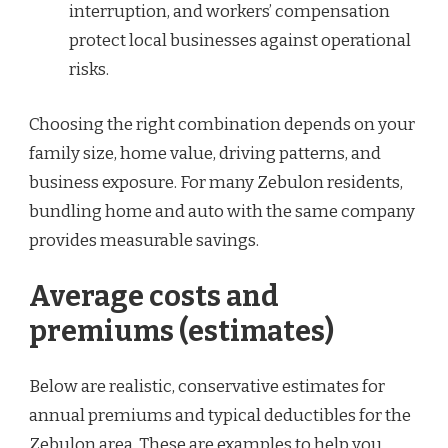
interruption, and workers’ compensation
protect local businesses against operational
risks.
Choosing the right combination depends on your
family size, home value, driving patterns, and
business exposure. For many Zebulon residents,
bundling home and auto with the same company
provides measurable savings.
Average costs and
premiums (estimates)
Below are realistic, conservative estimates for
annual premiums and typical deductibles for the
Zebulon area. These are examples to help you