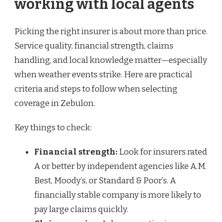
working with local agents
Picking the right insurer is about more than price.
Service quality, financial strength, claims
handling, and local knowledge matter—especially
when weather events strike. Here are practical
criteria and steps to follow when selecting
coverage in Zebulon.
Key things to check:
Financial strength:
Look for insurers rated
A or better by independent agencies like A.M.
Best, Moody’s, or Standard & Poor’s. A
financially stable company is more likely to
pay large claims quickly.