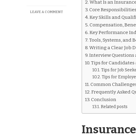
What Is an Insurance
Core Responsibilitie
ON
LEAVE A COMMENT
Key Skills and Qualif
INSURANCE
VERIFICATION
Compensation, Benef
SPECIALIST
Key Performance Ind
JOB
Tools, Systems, and B
DESCRIPTION
EXPLAINED
Writing a Clear Job 
Interview Questions
Tips for Candidate
Tips for Job Seek
Tips for Employe
Common Challenges
Frequently Asked Q
Conclusion
Related posts
Insurance 