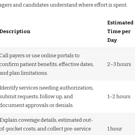
agers and candidates understand where effort is spent.
Estimated
Description
Time per
Day
Call payers or use online portals to
confirm patient benefits, effective dates,
2–3 hours
and plan limitations.
Identify services needing authorization,
submit requests, follow up, and
1–2 hours
document approvals or denials.
Explain coverage details, estimated out-
of-pocket costs, and collect pre-service
1 hour