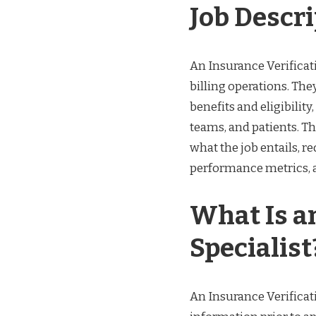
Job Descr
An Insurance Verificati
billing operations. Th
benefits and eligibility
teams, and patients. Th
what the job entails, re
performance metrics, an
What Is a
Specialist
An Insurance Verificati