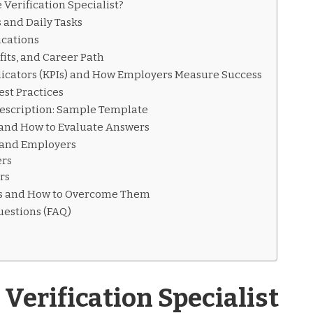
 Verification Specialist?
s and Daily Tasks
ications
its, and Career Path
icators (KPIs) and How Employers Measure Success
est Practices
Description: Sample Template
 and How to Evaluate Answers
s and Employers
ers
rs
 and How to Overcome Them
uestions (FAQ)
Verification Specialist