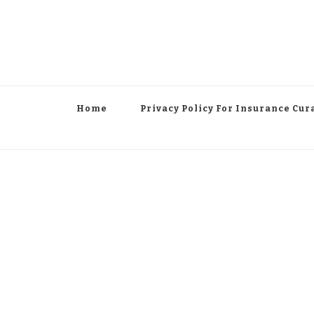
Home
Privacy Policy For Insurance Cur