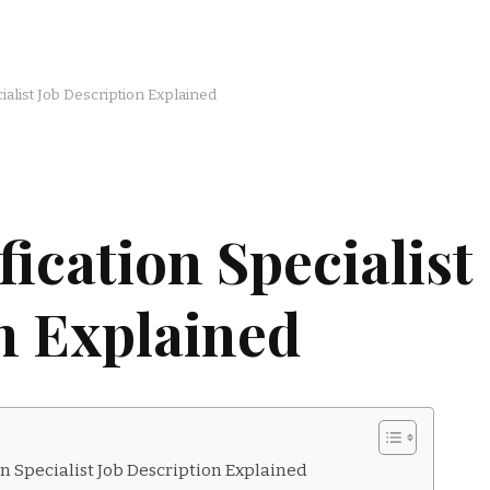
ialist Job Description Explained
ication Specialist
n Explained
n Specialist Job Description Explained