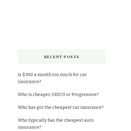
RECENT POSTS
Is $300 a month too much for car
insurance?
Who is cheaper, GEICO or Progressive?
Who has got the cheapest car insurance?
Who typically has the cheapest auto
insurance?