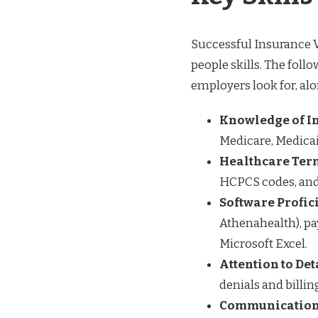
Successful Insurance V
people skills. The foll
employers look for, al
Knowledge of I
Medicare, Medica
Healthcare Ter
HCPCS codes, and u
Software Profic
Athenahealth), pay
Microsoft Excel.
Attention to Det
denials and billin
Communication