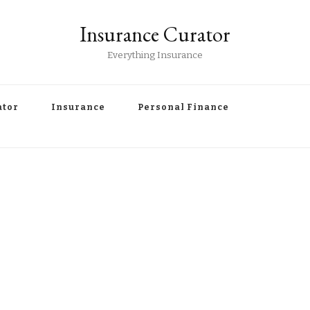
Insurance Curator
Everything Insurance
ator
Insurance
Personal Finance