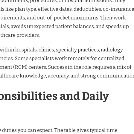
ppointments, procedures, or hospital admissions. They
s like plan type, effective dates, deductibles, co-insurance
equirements, and out-of-pocket maximums. Their work
ials, avoids unexpected patient balances, and speeds up
lthcare providers.
within hospitals, clinics, specialty practices, radiology
encies. Some specialists work remotely for centralized
nt (RCM) centers. Success in the role requires a mix of
healthcare knowledge, accuracy, and strong communicatio
nsibilities and Daily
 duties you can expect. The table gives typical time