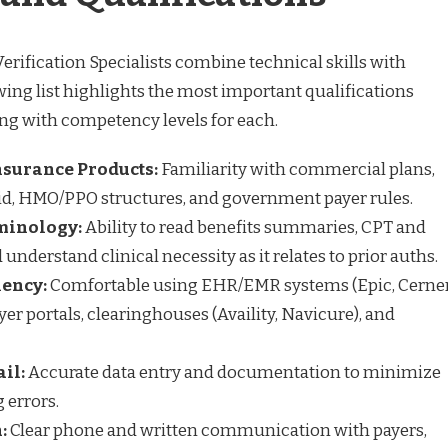
erification Specialists combine technical skills with
owing list highlights the most important qualifications
ong with competency levels for each.
nsurance Products:
Familiarity with commercial plans,
id, HMO/PPO structures, and government payer rules.
minology:
Ability to read benefits summaries, CPT and
nderstand clinical necessity as it relates to prior auths.
iency:
Comfortable using EHR/EMR systems (Epic, Cerner
er portals, clearinghouses (Availity, Navicure), and
ail:
Accurate data entry and documentation to minimize
g errors.
:
Clear phone and written communication with payers,