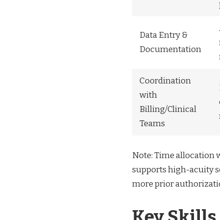
Data Entry &
Documentation
Coordination
with
Billing/Clinical
Teams
Note: Time allocation wi
supports high-acuity se
more prior authorizati
Key Skills