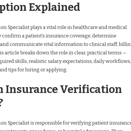
iption Explained
on Specialist plays a vital role in healthcare and medical
ey confirm a patient’s insurance coverage, determine
, and communicate vital information to clinical staff, billi
is article breaks down the role in clear, practical terms —
quired skills, realistic salary expectations, daily workflows,
d tips for hiring or applying.
n Insurance Verification
?
on Specialist is responsible for verifying patient insuranc