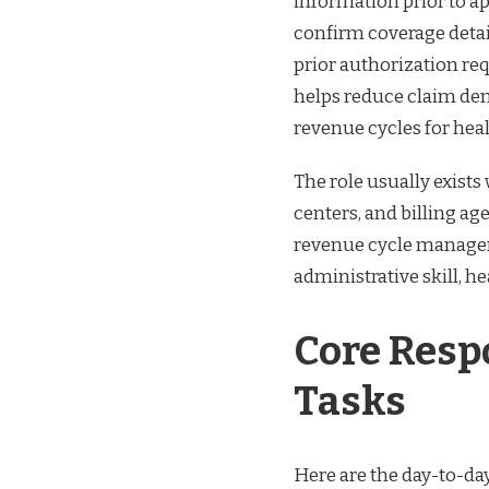
information prior to a
confirm coverage detail
prior authorization r
helps reduce claim den
revenue cycles for hea
The role usually exists 
centers, and billing ag
revenue cycle manageme
administrative skill, 
Core Respo
Tasks
Here are the day-to-day