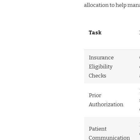
allocation to help man
Task
Insurance
Eligibility
Checks
Prior
Authorization
Patient
Communication