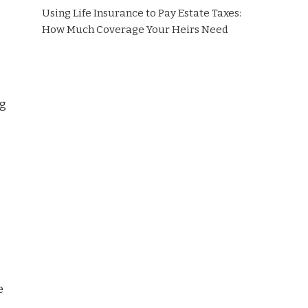
Using Life Insurance to Pay Estate Taxes:
How Much Coverage Your Heirs Need
ng
e