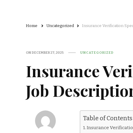
Home
Uncategorized
Insurance Verification Spec
ON
DECEMBER 27, 2025
UNCATEGORIZED
Insurance Verif
Job Descriptio
Table of Contents
Insurance Verificatio