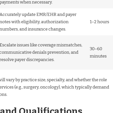
payments when necessary.
Accurately update EMR/EHR and payer
notes with eligibility, authorization
1–2 hours
numbers, and insurance changes.
Escalate issues like coverage mismatches,
30–60
communicative denials prevention, and
minutes
resolve payer discrepancies.
ll vary by practice size, specialty, and whether the role
rvices (e.g., surgery, oncology), which typically demand
ons.
 and Qualifications