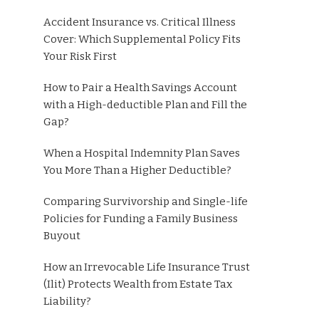
Accident Insurance vs. Critical Illness
Cover: Which Supplemental Policy Fits
Your Risk First
How to Pair a Health Savings Account
with a High-deductible Plan and Fill the
Gap?
When a Hospital Indemnity Plan Saves
You More Than a Higher Deductible?
Comparing Survivorship and Single-life
Policies for Funding a Family Business
Buyout
How an Irrevocable Life Insurance Trust
(Ilit) Protects Wealth from Estate Tax
Liability?