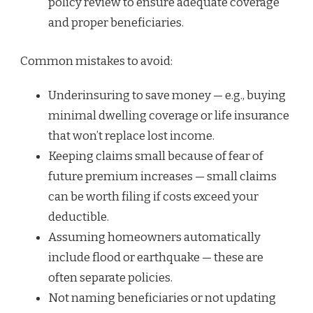
policy review to ensure adequate coverage
and proper beneficiaries.
Common mistakes to avoid:
Underinsuring to save money — e.g., buying
minimal dwelling coverage or life insurance
that won’t replace lost income.
Keeping claims small because of fear of
future premium increases — small claims
can be worth filing if costs exceed your
deductible.
Assuming homeowners automatically
include flood or earthquake — these are
often separate policies.
Not naming beneficiaries or not updating