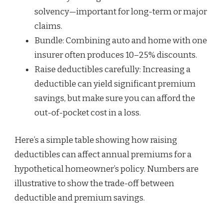
solvency—important for long-term or major
claims.
Bundle: Combining auto and home with one
insurer often produces 10–25% discounts.
Raise deductibles carefully: Increasing a
deductible can yield significant premium
savings, but make sure you can afford the
out-of-pocket cost in a loss.
Here’s a simple table showing how raising
deductibles can affect annual premiums for a
hypothetical homeowner’s policy. Numbers are
illustrative to show the trade-off between
deductible and premium savings.