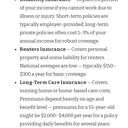
of your income if you cannot work due to
illness or injury. Short-term policies are
typically employer-provided; long-term
private policies often cost 1–3% of your
annual income for robust coverage.
Renters Insurance
— Covers personal
property and some liability for renters.
National averages are low — typically $150–
$300 a year for basic coverage.
Long-Term Care Insurance
— Covers
nursing home or home-based care costs.
Premiums depend heavily on age and
benefit level — premiums for a 55-year-old
might be $2,000–$4,000 per year for a policy
providing daily benefits for several years.