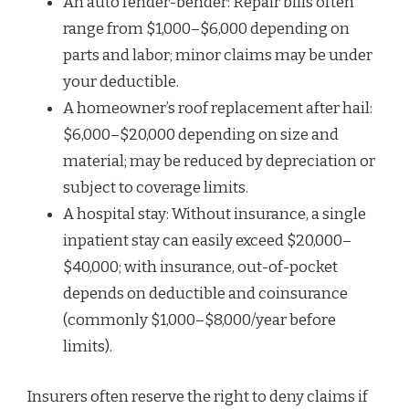
An auto fender-bender: Repair bills often
range from $1,000–$6,000 depending on
parts and labor; minor claims may be under
your deductible.
A homeowner’s roof replacement after hail:
$6,000–$20,000 depending on size and
material; may be reduced by depreciation or
subject to coverage limits.
A hospital stay: Without insurance, a single
inpatient stay can easily exceed $20,000–
$40,000; with insurance, out-of-pocket
depends on deductible and coinsurance
(commonly $1,000–$8,000/year before
limits).
Insurers often reserve the right to deny claims if