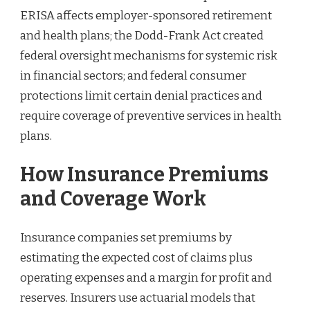
ERISA affects employer-sponsored retirement
and health plans; the Dodd-Frank Act created
federal oversight mechanisms for systemic risk
in financial sectors; and federal consumer
protections limit certain denial practices and
require coverage of preventive services in health
plans.
How Insurance Premiums
and Coverage Work
Insurance companies set premiums by
estimating the expected cost of claims plus
operating expenses and a margin for profit and
reserves. Insurers use actuarial models that