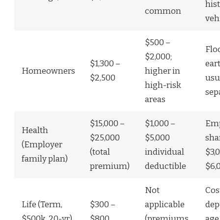
his
common
veh
$500 –
Flo
$2,000;
$1,300 –
ear
Homeowners
higher in
$2,500
usu
high-risk
sep
areas
$15,000 –
$1,000 –
Emp
Health
$25,000
$5,000
sha
(Employer
(total
individual
$3,
family plan)
premium)
deductible
$6,
Not
Cos
Life (Term,
$300 –
applicable
dep
$500k, 20-yr)
$800
(premiums
age