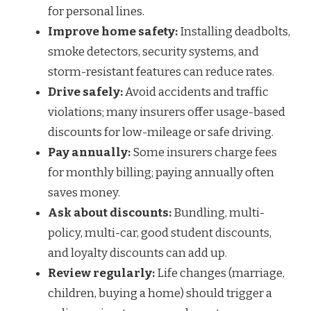
for personal lines.
Improve home safety:
Installing deadbolts,
smoke detectors, security systems, and
storm-resistant features can reduce rates.
Drive safely:
Avoid accidents and traffic
violations; many insurers offer usage-based
discounts for low-mileage or safe driving.
Pay annually:
Some insurers charge fees
for monthly billing; paying annually often
saves money.
Ask about discounts:
Bundling, multi-
policy, multi-car, good student discounts,
and loyalty discounts can add up.
Review regularly:
Life changes (marriage,
children, buying a home) should trigger a