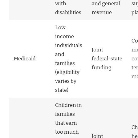
with
and general
su
disabilities
revenue
pl
Low-
income
Co
individuals
Joint
me
and
Medicaid
federal-state
co
families
funding
te
(eligibility
ma
varies by
state)
Children in
families
that earn
Ch
too much
Joint
he