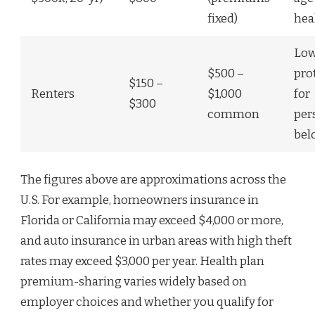
fixed)
hea
Low
$500 –
pro
$150 –
Renters
$1,000
for
$300
common
per
bel
The figures above are approximations across the
U.S. For example, homeowners insurance in
Florida or California may exceed $4,000 or more,
and auto insurance in urban areas with high theft
rates may exceed $3,000 per year. Health plan
premium-sharing varies widely based on
employer choices and whether you qualify for