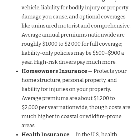
vehicle, liability for bodily injury or property
damage you cause, and optional coverages
like uninsured motorist and comprehensive.
Average annual premiums nationwide are
roughly $1,000 to $2,000 for full coverage;
liability-only policies may be $500–$900 a
year. High-risk drivers pay much more.
Homeowners Insurance
— Protects your
home structure, personal property, and
liability for injuries on your property.
Average premiums are about $1,200 to
$2,000 per year nationwide, though costs are
much higher in coastal or wildfire-prone
areas.
Health Insurance
— In the U.S., health