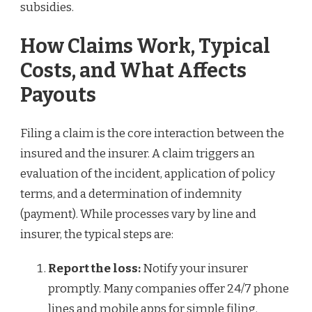
subsidies.
How Claims Work, Typical
Costs, and What Affects
Payouts
Filing a claim is the core interaction between the
insured and the insurer. A claim triggers an
evaluation of the incident, application of policy
terms, and a determination of indemnity
(payment). While processes vary by line and
insurer, the typical steps are:
Report the loss:
Notify your insurer
promptly. Many companies offer 24/7 phone
lines and mobile apps for simple filing.