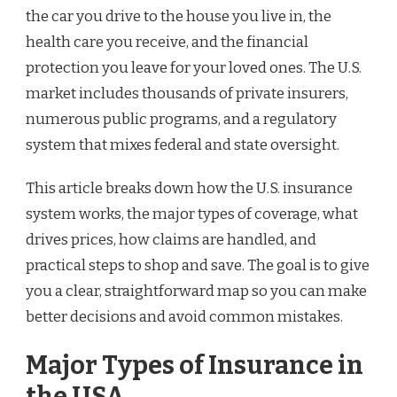
the car you drive to the house you live in, the
health care you receive, and the financial
protection you leave for your loved ones. The U.S.
market includes thousands of private insurers,
numerous public programs, and a regulatory
system that mixes federal and state oversight.
This article breaks down how the U.S. insurance
system works, the major types of coverage, what
drives prices, how claims are handled, and
practical steps to shop and save. The goal is to give
you a clear, straightforward map so you can make
better decisions and avoid common mistakes.
Major Types of Insurance in
the USA