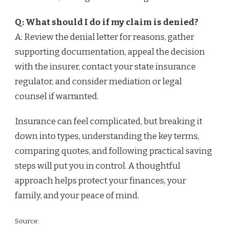
Q: What should I do if my claim is denied?
A: Review the denial letter for reasons, gather
supporting documentation, appeal the decision
with the insurer, contact your state insurance
regulator, and consider mediation or legal
counsel if warranted.
Insurance can feel complicated, but breaking it
down into types, understanding the key terms,
comparing quotes, and following practical saving
steps will put you in control. A thoughtful
approach helps protect your finances, your
family, and your peace of mind.
Source: