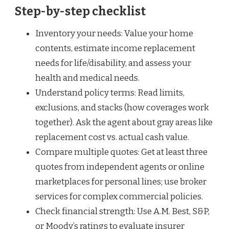
Step-by-step checklist
Inventory your needs: Value your home
contents, estimate income replacement
needs for life/disability, and assess your
health and medical needs.
Understand policy terms: Read limits,
exclusions, and stacks (how coverages work
together). Ask the agent about gray areas like
replacement cost vs. actual cash value.
Compare multiple quotes: Get at least three
quotes from independent agents or online
marketplaces for personal lines; use broker
services for complex commercial policies.
Check financial strength: Use A.M. Best, S&P,
or Moody’s ratings to evaluate insurer