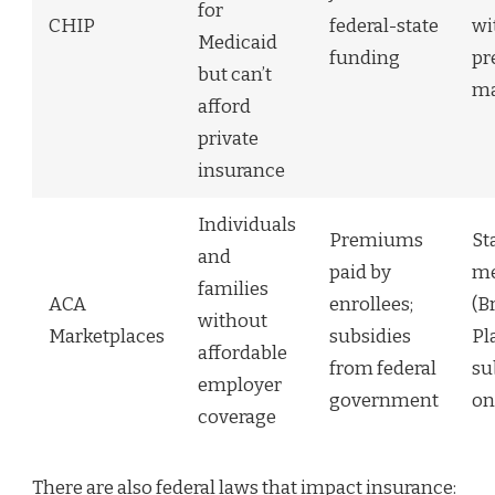
for
CHIP
federal-state
wi
Medicaid
funding
pr
but can’t
ma
afford
private
insurance
Individuals
Premiums
St
and
paid by
me
families
ACA
enrollees;
(B
without
Marketplaces
subsidies
Pl
affordable
from federal
su
employer
government
on
coverage
There are also federal laws that impact insurance: