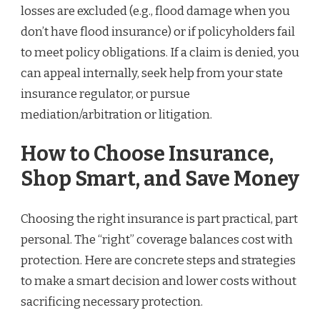
losses are excluded (e.g., flood damage when you
don’t have flood insurance) or if policyholders fail
to meet policy obligations. If a claim is denied, you
can appeal internally, seek help from your state
insurance regulator, or pursue
mediation/arbitration or litigation.
How to Choose Insurance,
Shop Smart, and Save Money
Choosing the right insurance is part practical, part
personal. The “right” coverage balances cost with
protection. Here are concrete steps and strategies
to make a smart decision and lower costs without
sacrificing necessary protection.