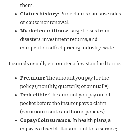
them.
Claims history:
Prior claims can raise rates
or cause nonrenewal.
Market conditions:
Large losses from
disasters, investment returns, and
competition affect pricing industry-wide.
Insureds usually encounter a few standard terms:
Premium:
The amount you pay for the
policy (monthly, quarterly, or annually).
Deductible:
The amount you pay out of
pocket before the insurer pays a claim
(common in auto and home policies).
Copay/Coinsurance:
In health plans, a
copay is a fixed dollar amount for a service;