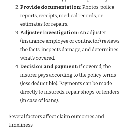
Provide documentation:
Photos, police
reports, receipts, medical records, or
estimates for repairs.
Adjuster investigation:
An adjuster
(insurance employee or contractor) reviews
the facts, inspects damage, and determines
what’s covered.
Decision and payment:
If covered, the
insurer pays according to the policy terms
(less deductible). Payments can be made
directly to insureds, repair shops, or lenders
(in case of loans).
Several factors affect claim outcomes and
timeliness: