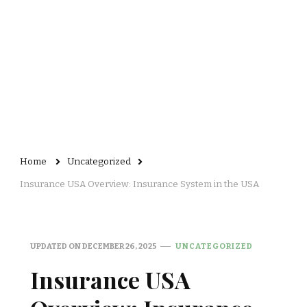
Home
Uncategorized
Insurance USA Overview: Insurance System in the USA
UPDATED ON
DECEMBER 26, 2025
UNCATEGORIZED
Insurance USA