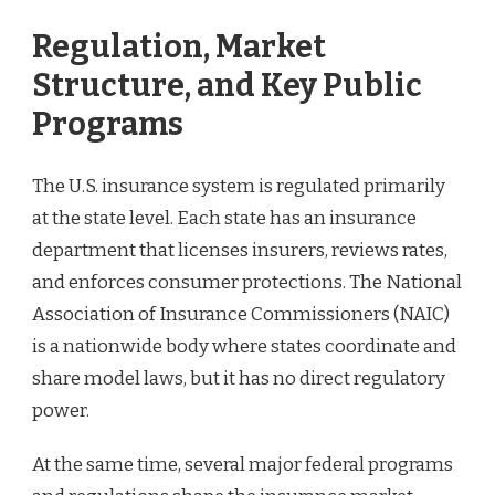
Regulation, Market
Structure, and Key Public
Programs
The U.S. insurance system is regulated primarily
at the state level. Each state has an insurance
department that licenses insurers, reviews rates,
and enforces consumer protections. The National
Association of Insurance Commissioners (NAIC)
is a nationwide body where states coordinate and
share model laws, but it has no direct regulatory
power.
At the same time, several major federal programs