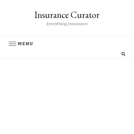
Insurance Curator
Everything Insurance
MENU