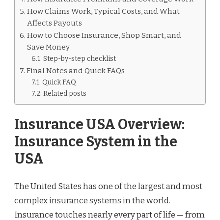
How Claims Work, Typical Costs, and What
Affects Payouts
How to Choose Insurance, Shop Smart, and
Save Money
Step-by-step checklist
Final Notes and Quick FAQs
Quick FAQ
Related posts
Insurance USA Overview:
Insurance System in the
USA
The United States has one of the largest and most
complex insurance systems in the world.
Insurance touches nearly every part of life — from