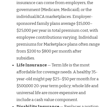
insurance can come from employers, the
government (Medicare, Medicaid), or the
individual/ACA marketplaces. Employer-
sponsored family plans average $15,000–
$25,000 per year in total premium cost, with
employee contributions varying. Individual
premiums for Marketplace plans often range
from $200 to $800 per month after
subsidies.
Life Insurance
— Term life is the most
affordable for coverage needs. A healthy 35-
year-old might pay $25–$50 per month for a
$500,000 20-year term policy; whole life and
universal life are more expensive and
include a cash value component.
Disability Insurance
— Replaces a portion