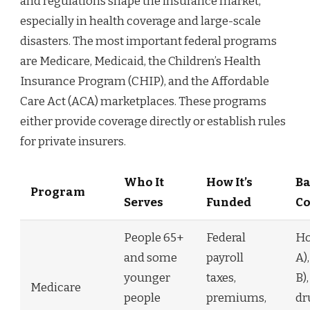
and regulations shape the insurance market,
especially in health coverage and large-scale
disasters. The most important federal programs
are Medicare, Medicaid, the Children’s Health
Insurance Program (CHIP), and the Affordable
Care Act (ACA) marketplaces. These programs
either provide coverage directly or establish rules
for private insurers.
Who It
How It’s
Ba
Program
Serves
Funded
Co
People 65+
Federal
Ho
and some
payroll
A)
younger
taxes,
B)
Medicare
people
premiums,
dr