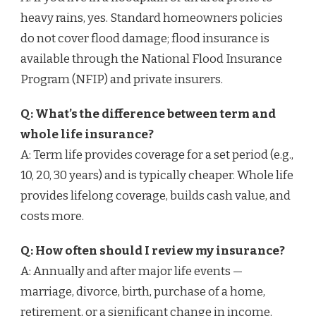
heavy rains, yes. Standard homeowners policies
do not cover flood damage; flood insurance is
available through the National Flood Insurance
Program (NFIP) and private insurers.
Q: What’s the difference between term and
whole life insurance?
A: Term life provides coverage for a set period (e.g.,
10, 20, 30 years) and is typically cheaper. Whole life
provides lifelong coverage, builds cash value, and
costs more.
Q: How often should I review my insurance?
A: Annually and after major life events —
marriage, divorce, birth, purchase of a home,
retirement, or a significant change in income.