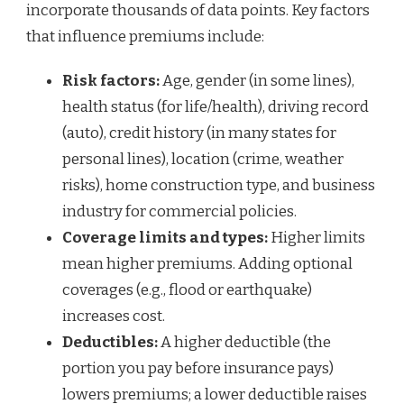
incorporate thousands of data points. Key factors
that influence premiums include:
Risk factors:
Age, gender (in some lines),
health status (for life/health), driving record
(auto), credit history (in many states for
personal lines), location (crime, weather
risks), home construction type, and business
industry for commercial policies.
Coverage limits and types:
Higher limits
mean higher premiums. Adding optional
coverages (e.g., flood or earthquake)
increases cost.
Deductibles:
A higher deductible (the
portion you pay before insurance pays)
lowers premiums; a lower deductible raises