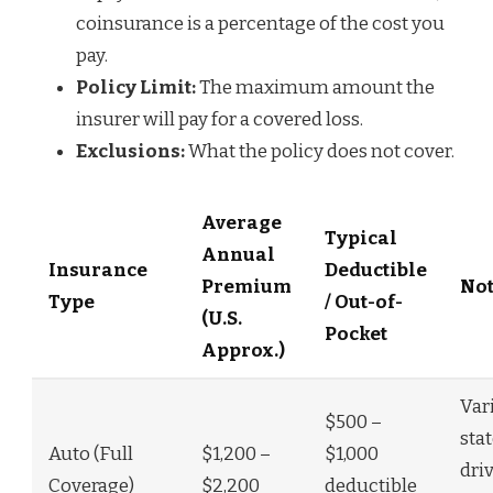
coinsurance is a percentage of the cost you
pay.
Policy Limit:
The maximum amount the
insurer will pay for a covered loss.
Exclusions:
What the policy does not cover.
Average
Typical
Annual
Insurance
Deductible
Premium
Not
Type
/ Out-of-
(U.S.
Pocket
Approx.)
Var
$500 –
stat
Auto (Full
$1,200 –
$1,000
dri
Coverage)
$2,200
deductible