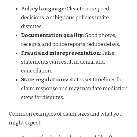
Policy language:
Clear terms speed
decisions. Ambiguous policies invite
disputes.
Documentation quality:
Good photos,
receipts, and police reports reduce delays.
Fraud and misrepresentation:
False
statements can result in denial and
cancellation.
State regulations:
States set timelines for
claim response and may mandate mediation
steps for disputes.
Common examples of claim sizes and what you
might expect: