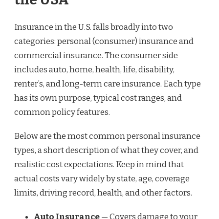
Insurance in the U.S. falls broadly into two
categories: personal (consumer) insurance and
commercial insurance. The consumer side
includes auto, home, health, life, disability,
renter’s, and long-term care insurance. Each type
has its own purpose, typical cost ranges, and
common policy features.
Below are the most common personal insurance
types, a short description of what they cover, and
realistic cost expectations. Keep in mind that
actual costs vary widely by state, age, coverage
limits, driving record, health, and other factors.
Auto Insurance
— Covers damage to your