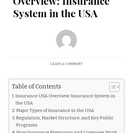
Overview: Insurance
System in the USA
ON
LEAVE A COMMENT
INSURANCE
USA
OVERVIEW:
Table of Contents
INSURANCE
SYSTEM
Insurance USA Overview: Insurance System in
IN
the USA
THE
USA
Major Types of Insurance in the USA
Regulation, Market Structure, and Key Public
Programs
How Insurance Premiums and Coverage Work