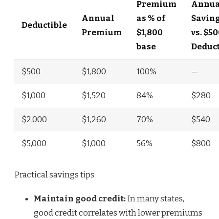
Premium
Annua
Annual
as % of
Savin
Deductible
Premium
$1,800
vs. $5
base
Deduct
$500
$1,800
100%
—
$1,000
$1,520
84%
$280
$2,000
$1,260
70%
$540
$5,000
$1,000
56%
$800
Practical savings tips:
Maintain good credit:
In many states,
good credit correlates with lower premiums