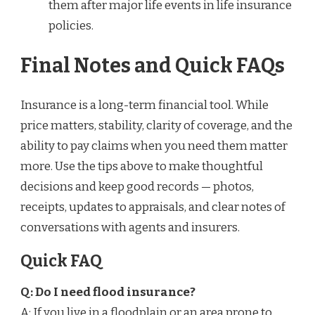
them after major life events in life insurance
policies.
Final Notes and Quick FAQs
Insurance is a long-term financial tool. While
price matters, stability, clarity of coverage, and the
ability to pay claims when you need them matter
more. Use the tips above to make thoughtful
decisions and keep good records — photos,
receipts, updates to appraisals, and clear notes of
conversations with agents and insurers.
Quick FAQ
Q: Do I need flood insurance?
A: If you live in a floodplain or an area prone to