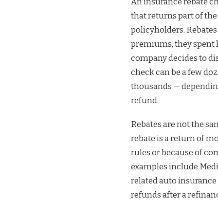
An insurance rebate c
that returns part of t
policyholders. Rebates
premiums, they spent l
company decides to dist
check can be a few doz
thousands — depending 
refund.
Rebates are not the sa
rebate is a return of m
rules or because of co
examples include Medic
related auto insurance
refunds after a refina