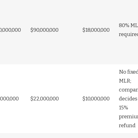
80% M
0,000,000
$90,000,000
$18,000,000
require
No fixe
MLR;
compa
,000,000
$22,000,000
$10,000,000
decides
15%
premi
refund