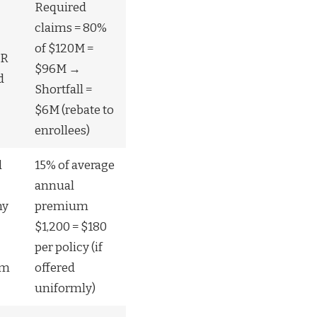
Required
claims = 80%
of $120M =
LR
$96M →
d
Shortfall =
$6M (rebate to
enrollees)
d
15% of average
annual
ny
premium
$1,200 = $180
per policy (if
um
offered
uniformly)