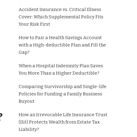
Accident Insurance vs. Critical Illness
Cover: Which Supplemental Policy Fits
Your Risk First
How to Pair a Health Savings Account
with a High-deductible Plan and Fill the
Gap?
When a Hospital Indemnity Plan Saves
You More Than a Higher Deductible?
Comparing Survivorship and Single-life
Policies for Funding a Family Business
Buyout
?
How an Irrevocable Life Insurance Trust
(Ilit) Protects Wealth from Estate Tax
Liability?