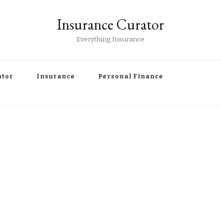
Insurance Curator
Everything Insurance
ator
Insurance
Personal Finance