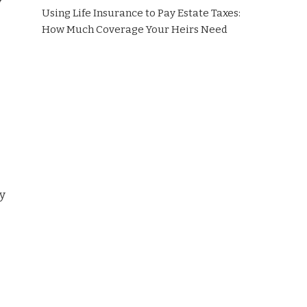
y
Using Life Insurance to Pay Estate Taxes:
How Much Coverage Your Heirs Need
ry