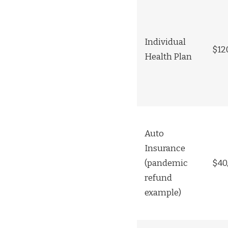
Individual
$12
Health Plan
Auto
Insurance
(pandemic
$40
refund
example)