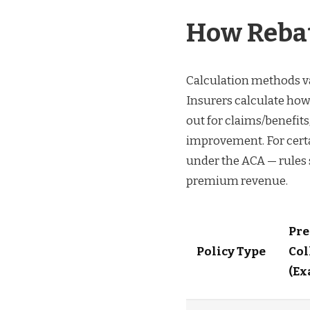
How Rebat
Calculation methods va
Insurers calculate ho
out for claims/benefit
improvement. For cert
under the ACA — rules 
premium revenue.
Pr
Policy Type
Col
(Ex