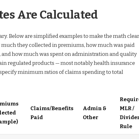
es Are Calculated
ry. Below are simplified examples to make the math clear
w much they collected in premiums, how much was paid
s, and how much was spent on administration and quality
ain regulated products — most notably health insurance
specify minimum ratios of claims spending to total
Requir
emiums
Claims/Benefits
Admin &
MLR /
lected
Paid
Other
Divide
ample)
Rule