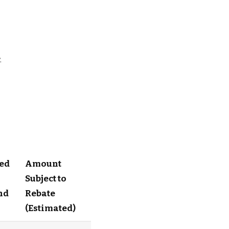
.
ed
Amount
Subject to
nd
Rebate
(Estimated)