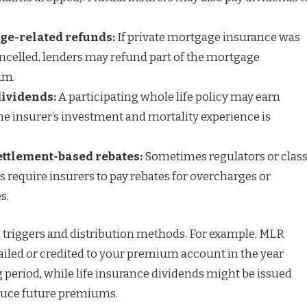
ge-related refunds:
If private mortgage insurance was
cancelled, lenders may refund part of the mortgage
um.
dividends:
A participating whole life policy may earn
e insurer’s investment and mortality experience is
ettlement-based rebates:
Sometimes regulators or class
s require insurers to pay rebates for overcharges or
s.
t triggers and distribution methods. For example, MLR
mailed or credited to your premium account in the year
 period, while life insurance dividends might be issued
educe future premiums.