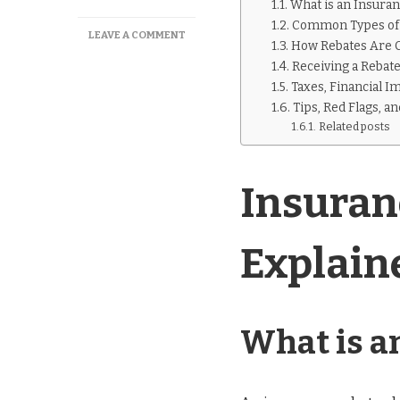
What is an Insura
Common Types of 
ON
LEAVE A COMMENT
How Rebates Are C
INSURANCE
Receiving a Rebate:
REBATE
CHECK
Taxes, Financial I
EXPLAINED
Tips, Red Flags, a
Related posts
Insuran
Explain
What is a