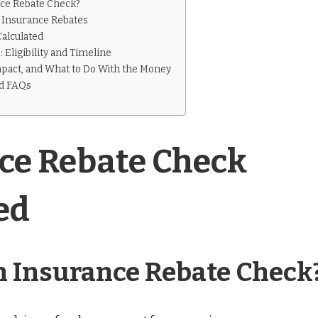
nce Rebate Check?
Insurance Rebates
alculated
 Eligibility and Timeline
mpact, and What to Do With the Money
nd FAQs
ce Rebate Check
ed
n Insurance Rebate Check