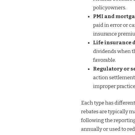
policyowners.
PMI and mortga
paid in error or 
insurance premi
Life insurance 
dividends when th
favorable.
Regulatory or s
action settlement
improper practice
Each type has differen
rebates are typically 
following the reporting
annually or used to r