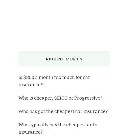
RECENT POSTS
Is $300 a month too much for car
insurance?
Who is cheaper, GEICO or Progressive?
Who has got the cheapest car insurance?
Who typically has the cheapest auto
insurance?