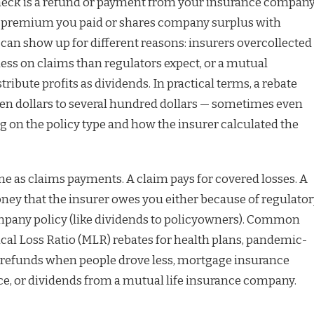
heck is a refund or payment from your insurance compan
he premium you paid or shares company surplus with
 can show up for different reasons: insurers overcollected
ess on claims than regulators expect, or a mutual
ribute profits as dividends. In practical terms, a rebate
en dollars to several hundred dollars — sometimes even
on the policy type and how the insurer calculated the
me as claims payments. A claim pays for covered losses. A
oney that the insurer owes you either because of regulato
mpany policy (like dividends to policyowners). Common
al Loss Ratio (MLR) rebates for health plans, pandemic-
 refunds when people drove less, mortgage insurance
nce, or dividends from a mutual life insurance company.