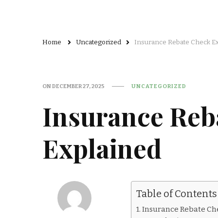
Home
Uncategorized
Insurance Rebate Check E
ON
DECEMBER 27, 2025
UNCATEGORIZED
Insurance Reb
Explained
Table of Contents
Insurance Rebate Ch