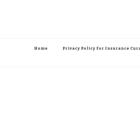
Home
Privacy Policy For Insurance Cur