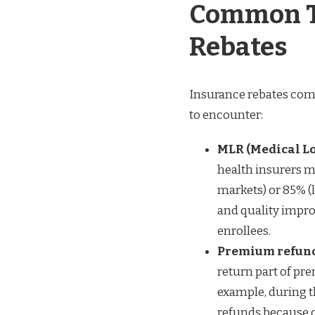
Common T
Rebates
Insurance rebates come 
to encounter:
MLR (Medical Lo
health insurers m
markets) or 85% (
and quality improv
enrollees.
Premium refunds
return part of pr
example, during 
refunds because c