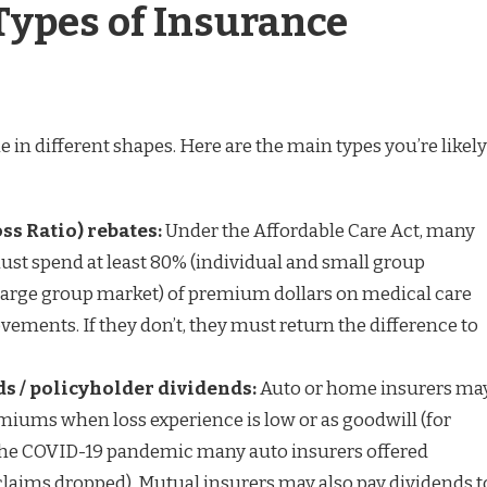
ypes of Insurance
in different shapes. Here are the main types you’re likely
ss Ratio) rebates:
Under the Affordable Care Act, many
ust spend at least 80% (individual and small group
large group market) of premium dollars on medical care
ements. If they don’t, they must return the difference to
 / policyholder dividends:
Auto or home insurers ma
emiums when loss experience is low or as goodwill (for
the COVID-19 pandemic many auto insurers offered
laims dropped). Mutual insurers may also pay dividends t