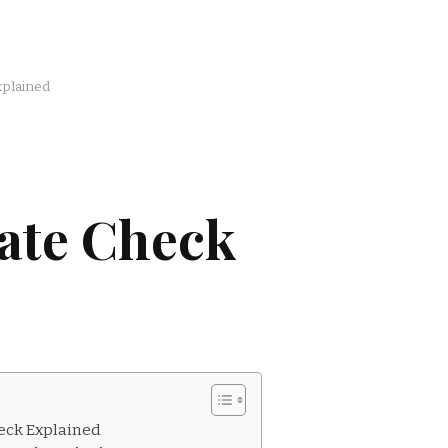
xplained
ate Check
eck Explained