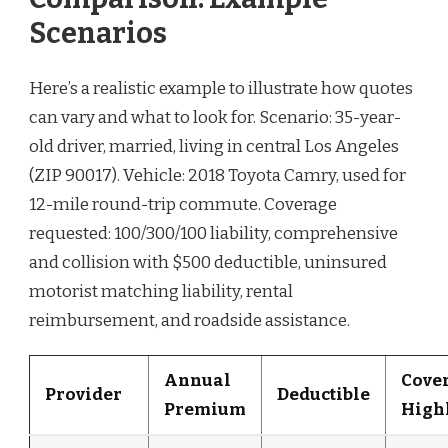
Scenarios
Here’s a realistic example to illustrate how quotes
can vary and what to look for. Scenario: 35-year-
old driver, married, living in central Los Angeles
(ZIP 90017). Vehicle: 2018 Toyota Camry, used for
12-mile round-trip commute. Coverage
requested: 100/300/100 liability, comprehensive
and collision with $500 deductible, uninsured
motorist matching liability, rental
reimbursement, and roadside assistance.
Annual
Cove
Provider
Deductible
Premium
High