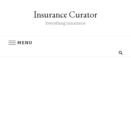
Insurance Curator
Everything Insurance
MENU