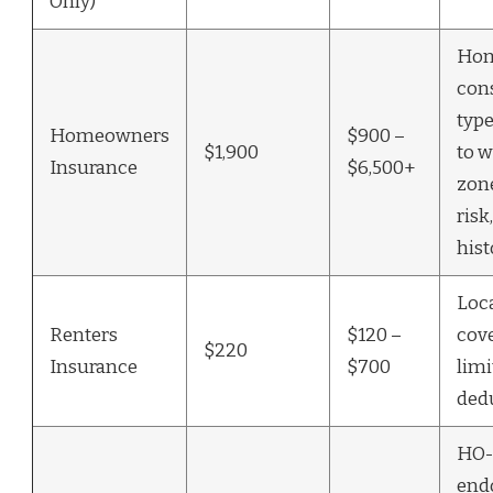
Only)
Hom
con
type
Homeowners
$900 –
$1,900
to w
Insurance
$6,500+
zon
risk
hist
Loca
Renters
$120 –
cov
$220
Insurance
$700
limi
ded
HO-
end