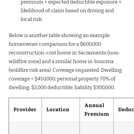
premium + expected deductible exposure +
likelihood of claim based on driving and
local risk.
Below is another table showing an example
homeowner comparison for a $600,000
reconstruction-cost home in Sacramento (non-
wildfire zone) and a similar home in Sonoma
(wildfire risk area). Coverage requested: Dwelling
coverage = $450,000, personal property 70% of
dwelling, $2,000 deductible, liability $300,000.
Annual
Provider
Location
Deduc
Premium