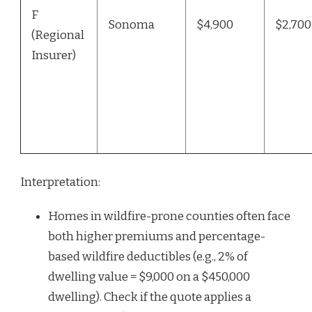
F
Sonoma
$4,900
$2,700
(Regional
Insurer)
Interpretation:
Homes in wildfire-prone counties often face
both higher premiums and percentage-
based wildfire deductibles (e.g., 2% of
dwelling value = $9,000 on a $450,000
dwelling). Check if the quote applies a