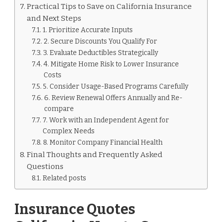
Practical Tips to Save on California Insurance
and Next Steps
1. Prioritize Accurate Inputs
2. Secure Discounts You Qualify For
3. Evaluate Deductibles Strategically
4. Mitigate Home Risk to Lower Insurance
Costs
5. Consider Usage-Based Programs Carefully
6. Review Renewal Offers Annually and Re-
compare
7. Work with an Independent Agent for
Complex Needs
8. Monitor Company Financial Health
Final Thoughts and Frequently Asked
Questions
Related posts
Insurance Quotes