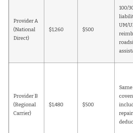
100/3
liabili
Provider A
UM/UI
(National
$1,260
$500
reimb
Direct)
roads
assis
Same 
Provider B
cover
(Regional
$1,480
$500
inclu
Carrier)
repair
deduc