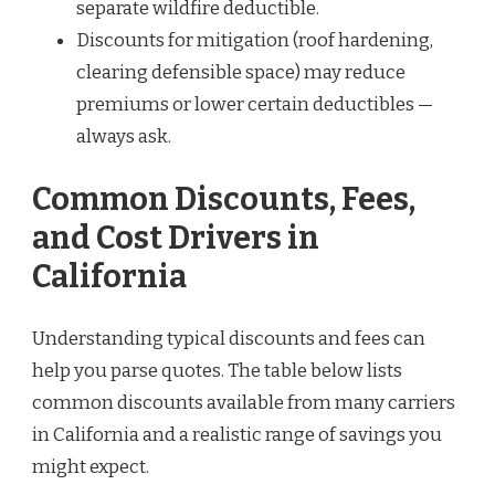
separate wildfire deductible.
Discounts for mitigation (roof hardening,
clearing defensible space) may reduce
premiums or lower certain deductibles —
always ask.
Common Discounts, Fees,
and Cost Drivers in
California
Understanding typical discounts and fees can
help you parse quotes. The table below lists
common discounts available from many carriers
in California and a realistic range of savings you
might expect.