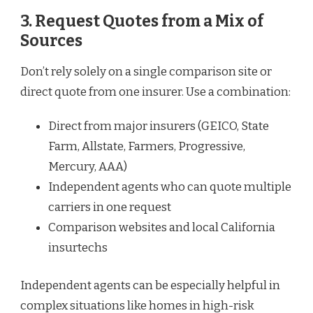
3. Request Quotes from a Mix of
Sources
Don’t rely solely on a single comparison site or
direct quote from one insurer. Use a combination:
Direct from major insurers (GEICO, State
Farm, Allstate, Farmers, Progressive,
Mercury, AAA)
Independent agents who can quote multiple
carriers in one request
Comparison websites and local California
insurtechs
Independent agents can be especially helpful in
complex situations like homes in high-risk