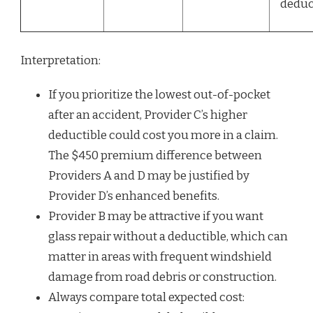
deduc
Interpretation:
If you prioritize the lowest out-of-pocket
after an accident, Provider C’s higher
deductible could cost you more in a claim.
The $450 premium difference between
Providers A and D may be justified by
Provider D’s enhanced benefits.
Provider B may be attractive if you want
glass repair without a deductible, which can
matter in areas with frequent windshield
damage from road debris or construction.
Always compare total expected cost: