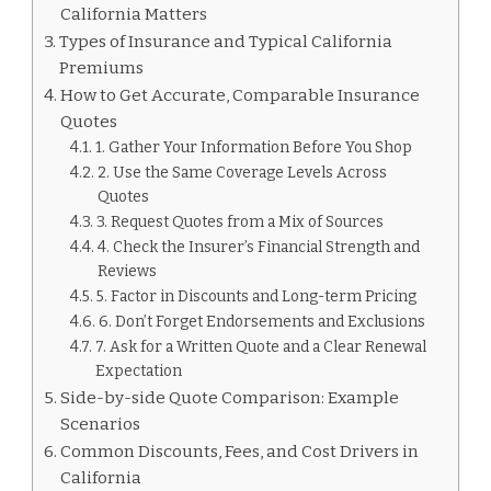
QUOTES
California Matters
Types of Insurance and Typical California
Premiums
How to Get Accurate, Comparable Insurance
Quotes
1. Gather Your Information Before You Shop
2. Use the Same Coverage Levels Across
Quotes
3. Request Quotes from a Mix of Sources
4. Check the Insurer’s Financial Strength and
Reviews
5. Factor in Discounts and Long-term Pricing
6. Don’t Forget Endorsements and Exclusions
7. Ask for a Written Quote and a Clear Renewal
Expectation
Side-by-side Quote Comparison: Example
Scenarios
Common Discounts, Fees, and Cost Drivers in
California