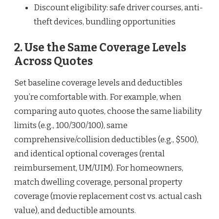
Discount eligibility: safe driver courses, anti-
theft devices, bundling opportunities
2. Use the Same Coverage Levels
Across Quotes
Set baseline coverage levels and deductibles
you’re comfortable with. For example, when
comparing auto quotes, choose the same liability
limits (e.g., 100/300/100), same
comprehensive/collision deductibles (e.g., $500),
and identical optional coverages (rental
reimbursement, UM/UIM). For homeowners,
match dwelling coverage, personal property
coverage (movie replacement cost vs. actual cash
value), and deductible amounts.