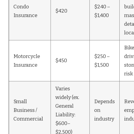
Condo
$240 –
bui
$420
Insurance
$1,400
mast
deta
loca
Bike
Motorcycle
$250 –
driv
$450
Insurance
$1,500
stor
risk
Varies
widely (ex.
Small
Depends
Rev
General
Business /
on
emp
Liability:
Commercial
industry
indu
$600–
$2,500)