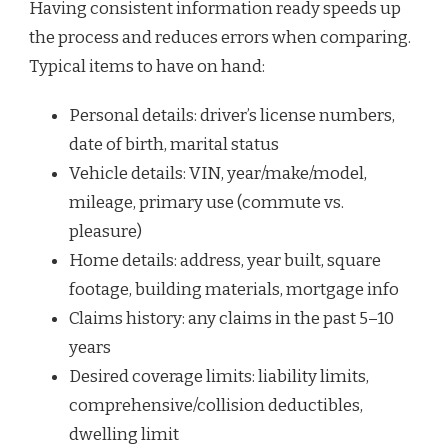
Having consistent information ready speeds up
the process and reduces errors when comparing.
Typical items to have on hand:
Personal details: driver’s license numbers,
date of birth, marital status
Vehicle details: VIN, year/make/model,
mileage, primary use (commute vs.
pleasure)
Home details: address, year built, square
footage, building materials, mortgage info
Claims history: any claims in the past 5–10
years
Desired coverage limits: liability limits,
comprehensive/collision deductibles,
dwelling limit