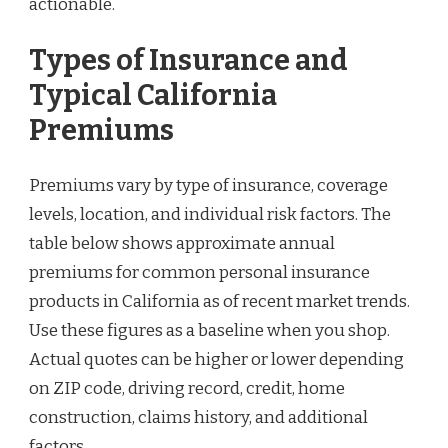
actionable.
Types of Insurance and
Typical California
Premiums
Premiums vary by type of insurance, coverage
levels, location, and individual risk factors. The
table below shows approximate annual
premiums for common personal insurance
products in California as of recent market trends.
Use these figures as a baseline when you shop.
Actual quotes can be higher or lower depending
on ZIP code, driving record, credit, home
construction, claims history, and additional
factors.