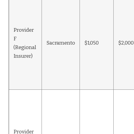
Provider
F
Sacramento
$1,050
$2,000
(Regional
Insurer)
Provider