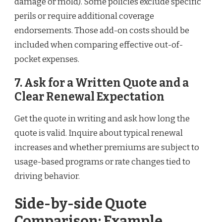
damage or mold). Some policies exclude specific
perils or require additional coverage
endorsements. Those add-on costs should be
included when comparing effective out-of-
pocket expenses.
7. Ask for a Written Quote and a
Clear Renewal Expectation
Get the quote in writing and ask how long the
quote is valid. Inquire about typical renewal
increases and whether premiums are subject to
usage-based programs or rate changes tied to
driving behavior.
Side-by-side Quote
Comparison: Example