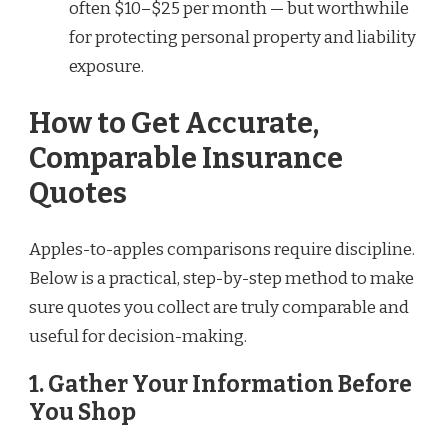
often $10–$25 per month — but worthwhile
for protecting personal property and liability
exposure.
How to Get Accurate,
Comparable Insurance
Quotes
Apples-to-apples comparisons require discipline.
Below is a practical, step-by-step method to make
sure quotes you collect are truly comparable and
useful for decision-making.
1. Gather Your Information Before
You Shop