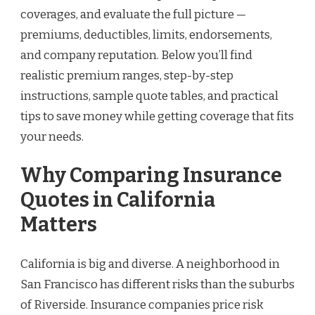
coverages, and evaluate the full picture —
premiums, deductibles, limits, endorsements,
and company reputation. Below you’ll find
realistic premium ranges, step-by-step
instructions, sample quote tables, and practical
tips to save money while getting coverage that fits
your needs.
Why Comparing Insurance
Quotes in California
Matters
California is big and diverse. A neighborhood in
San Francisco has different risks than the suburbs
of Riverside. Insurance companies price risk