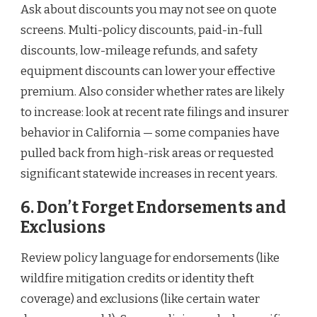
Ask about discounts you may not see on quote
screens. Multi-policy discounts, paid-in-full
discounts, low-mileage refunds, and safety
equipment discounts can lower your effective
premium. Also consider whether rates are likely
to increase: look at recent rate filings and insurer
behavior in California — some companies have
pulled back from high-risk areas or requested
significant statewide increases in recent years.
6. Don’t Forget Endorsements and
Exclusions
Review policy language for endorsements (like
wildfire mitigation credits or identity theft
coverage) and exclusions (like certain water