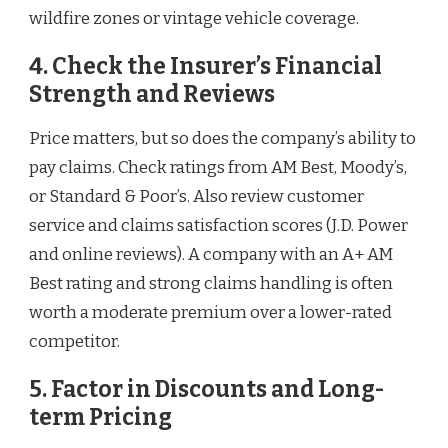
wildfire zones or vintage vehicle coverage.
4. Check the Insurer’s Financial
Strength and Reviews
Price matters, but so does the company’s ability to
pay claims. Check ratings from AM Best, Moody’s,
or Standard & Poor’s. Also review customer
service and claims satisfaction scores (J.D. Power
and online reviews). A company with an A+ AM
Best rating and strong claims handling is often
worth a moderate premium over a lower-rated
competitor.
5. Factor in Discounts and Long-
term Pricing