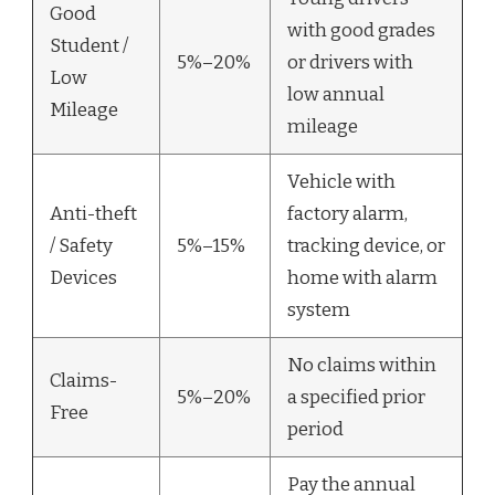
Good
with good grades
Student /
5%–20%
or drivers with
Low
low annual
Mileage
mileage
Vehicle with
Anti-theft
factory alarm,
/ Safety
5%–15%
tracking device, or
Devices
home with alarm
system
No claims within
Claims-
5%–20%
a specified prior
Free
period
Pay the annual