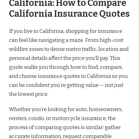
California: How to Compare
California Insurance Quotes
If you live in California, shopping for insurance
can feel like navigating a maze. From high-cost
wildfire zones to dense metro traffic, location and
personal details affect the price you’ll pay. This
guide walks you through how to find, compare,
and choose insurance quotes in California so you
can be confident you’re getting value — not just
the lowest price.
Whether you’re looking for auto, homeowners,
renters, condo, or motorcycle insurance, the
process of comparing quotes is similar: gather
accurate information, request comparable