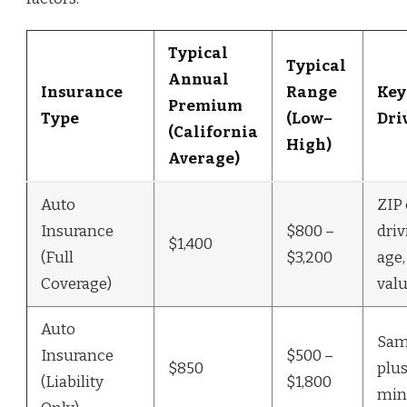
Typical
Typical
Annual
Insurance
Range
Key
Premium
Type
(Low–
Dri
(California
High)
Average)
Auto
ZIP 
Insurance
$800 –
driv
$1,400
(Full
$3,200
age,
Coverage)
valu
Auto
Sam
Insurance
$500 –
$850
plus
(Liability
$1,800
mi