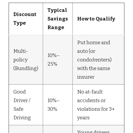
Typical
Discount
Savings
How to Qualify
Type
Range
Put home and
Multi-
auto (or
10%–
policy
condo/renters)
25%
(Bundling)
with the same
insurer
Good
No at-fault
Driver /
10%–
accidents or
Safe
30%
violations for 3+
Driving
years
Young drivers