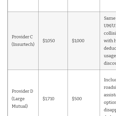
Same l
UM/U
colli
Provider C
$1,050
$1,000
with 
(Insurtech)
deduc
usage
disco
Inclu
roads
Provider D
assist
(Large
$1,710
$500
optio
Mutual)
disap