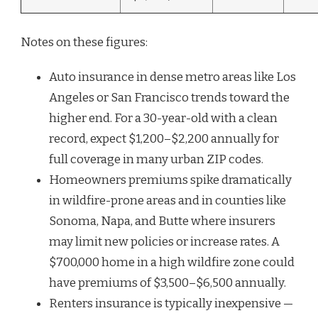
Notes on these figures:
Auto insurance in dense metro areas like Los
Angeles or San Francisco trends toward the
higher end. For a 30-year-old with a clean
record, expect $1,200–$2,200 annually for
full coverage in many urban ZIP codes.
Homeowners premiums spike dramatically
in wildfire-prone areas and in counties like
Sonoma, Napa, and Butte where insurers
may limit new policies or increase rates. A
$700,000 home in a high wildfire zone could
have premiums of $3,500–$6,500 annually.
Renters insurance is typically inexpensive —