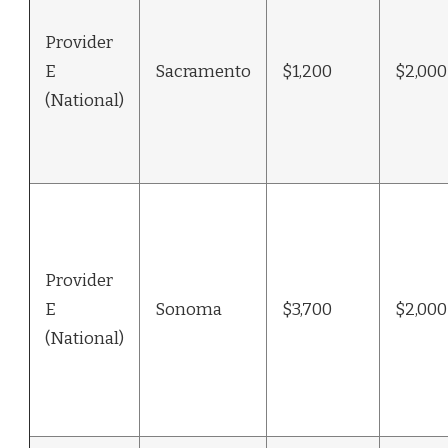
Provider
E
Sacramento
$1,200
$2,000
(National)
Provider
E
Sonoma
$3,700
$2,000
(National)