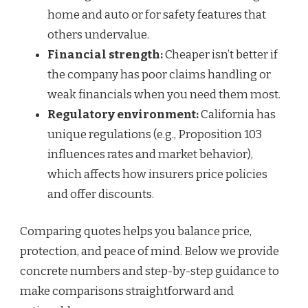
home and auto or for safety features that
others undervalue.
Financial strength:
Cheaper isn’t better if
the company has poor claims handling or
weak financials when you need them most.
Regulatory environment:
California has
unique regulations (e.g., Proposition 103
influences rates and market behavior),
which affects how insurers price policies
and offer discounts.
Comparing quotes helps you balance price,
protection, and peace of mind. Below we provide
concrete numbers and step-by-step guidance to
make comparisons straightforward and