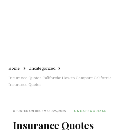
Home
Uncategorized
Insurance Quotes California: How to Compare California
Insurance Quotes
UPDATED ON
DECEMBER 25, 2025
UNCATEGORIZED
Insurance Quotes