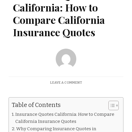
California: How to
Compare California
Insurance Quotes
ON
LEAVE A COMMENT
INSURANCE
QUOTES
CALIFORNIA:
Table of Contents
HOW
TO
Insurance Quotes California: How to Compare
COMPARE
California Insurance Quotes
CALIFORNIA
INSURANCE
Why Comparing Insurance Quotes in