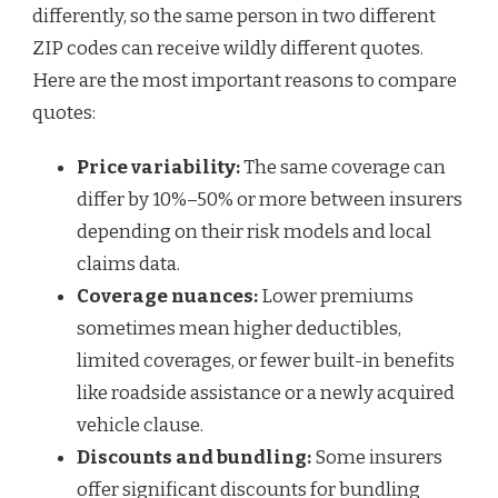
differently, so the same person in two different
ZIP codes can receive wildly different quotes.
Here are the most important reasons to compare
quotes:
Price variability:
The same coverage can
differ by 10%–50% or more between insurers
depending on their risk models and local
claims data.
Coverage nuances:
Lower premiums
sometimes mean higher deductibles,
limited coverages, or fewer built-in benefits
like roadside assistance or a newly acquired
vehicle clause.
Discounts and bundling:
Some insurers
offer significant discounts for bundling