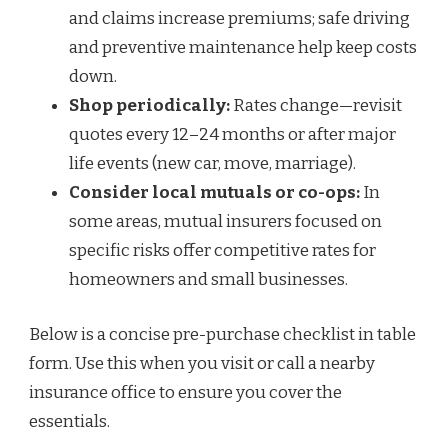
and claims increase premiums; safe driving
and preventive maintenance help keep costs
down.
Shop periodically:
Rates change—revisit
quotes every 12–24 months or after major
life events (new car, move, marriage).
Consider local mutuals or co-ops:
In
some areas, mutual insurers focused on
specific risks offer competitive rates for
homeowners and small businesses.
Below is a concise pre-purchase checklist in table
form. Use this when you visit or call a nearby
insurance office to ensure you cover the
essentials.