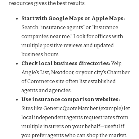
resources gives the best results.
Start with Google Maps or Apple Maps:
Search “insurance agents” or “insurance
companies near me.” Look for offices with
multiple positive reviews and updated
business hours.
Check local business directories:
Yelp,
Angie’s List, Nextdoor, or your city’s Chamber
of Commerce site often list established
agents and agencies.
Use insurance comparison websites:
Sites like GenericQuoteMatcher (example) let
local independent agents request rates from
multiple insurers on your behalf—useful if
you prefer agents who can shop the market.