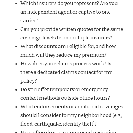
Which insurers do you represent? Are you
an independent agent or captive to one
carrier?
Can you provide written quotes for the same
coverage levels from multiple insurers?
What discounts am I eligible for, and how
much will they reduce my premium?
How does your claims process work? Is
there a dedicated claims contact for my
policy?
Do you offer temporary or emergency
contact methods outside office hours?
What endorsements or additional coverages
should I consider for my neighborhood (e.g.,
flood, earthquake, identity theft)?
How often do you recommend reviewing