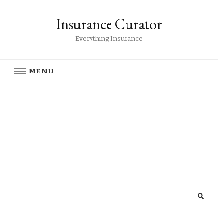
Insurance Curator
Everything Insurance
MENU