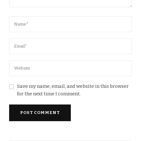
Save my name, email, and website in this browser
for the next time I comment.