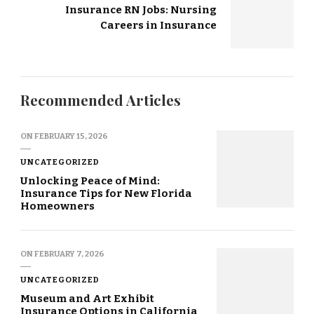
Insurance RN Jobs: Nursing
Careers in Insurance
Recommended Articles
ON
FEBRUARY 15, 2026
UNCATEGORIZED
Unlocking Peace of Mind:
Insurance Tips for New Florida
Homeowners
ON
FEBRUARY 7, 2026
UNCATEGORIZED
Museum and Art Exhibit
Insurance Options in California