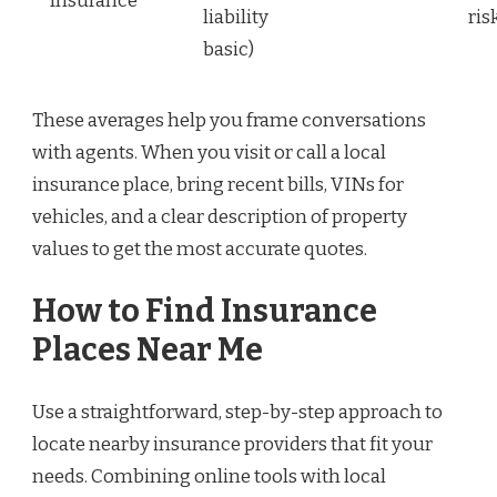
Insurance
liability
ris
basic)
These averages help you frame conversations
with agents. When you visit or call a local
insurance place, bring recent bills, VINs for
vehicles, and a clear description of property
values to get the most accurate quotes.
How to Find Insurance
Places Near Me
Use a straightforward, step-by-step approach to
locate nearby insurance providers that fit your
needs. Combining online tools with local