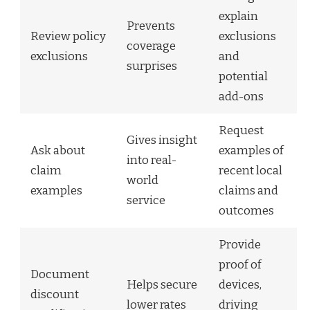
explain
Prevents
Review policy
exclusions
coverage
exclusions
and
surprises
potential
add-ons
Request
Gives insight
Ask about
examples of
into real-
claim
recent local
world
examples
claims and
service
outcomes
Provide
proof of
Document
Helps secure
devices,
discount
lower rates
driving