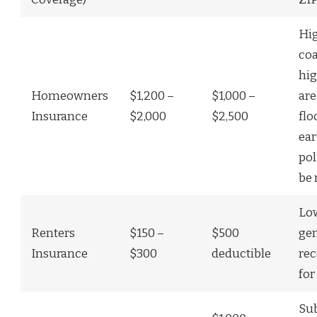
Hig
coa
hig
Homeowners
$1,200 –
$1,000 –
are
Insurance
$2,000
$2,500
flo
ea
pol
be 
Low
Renters
$150 –
$500
gen
Insurance
$300
deductible
re
for
Sub