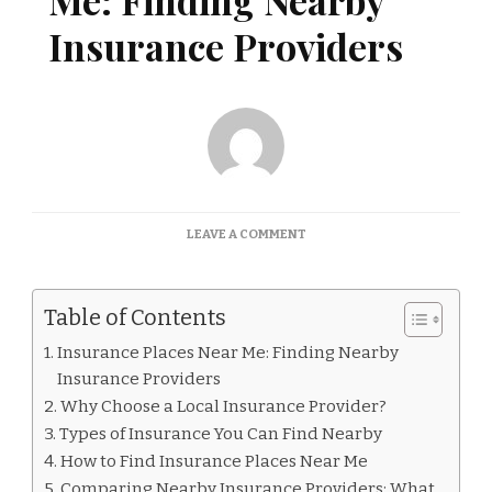
Me: Finding Nearby
Insurance Providers
ON
LEAVE A COMMENT
INSURANCE
PLACES
NEAR
Table of Contents
ME:
FINDING
Insurance Places Near Me: Finding Nearby
NEARBY
Insurance Providers
INSURANCE
PROVIDERS
Why Choose a Local Insurance Provider?
Types of Insurance You Can Find Nearby
How to Find Insurance Places Near Me
Comparing Nearby Insurance Providers: What