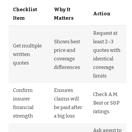
Checklist
Why It
Action
Item
Matters
Request at
Shows best
least 2–3
Get multiple
price and
quotes with
written
coverage
identical
quotes
differences
coverage
limits
Confirm
Ensures
Check A.M.
insurer
claims will
Best or S&P
financial
be paid after
ratings
strength
a big loss
Ask agent to