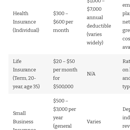
$1,000 –
em
$7,000
Health
$300 –
pla
annual
Insurance
$600 per
ne
deductible
(Individual)
month
gre
(varies
cos
widely)
ava
Life
$20 – $50
Ra
Insurance
per month
on 
N/A
(Term, 20-
for
and
year, age 35)
$500,000
typ
$500 –
$3,000 per
De
Small
year
ind
Business
Varies
(general
rev