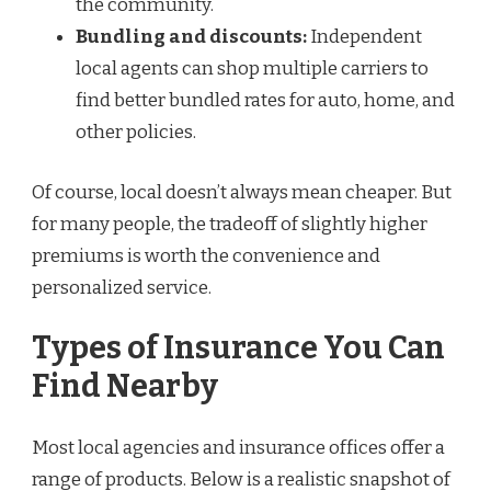
the community.
Bundling and discounts:
Independent
local agents can shop multiple carriers to
find better bundled rates for auto, home, and
other policies.
Of course, local doesn’t always mean cheaper. But
for many people, the tradeoff of slightly higher
premiums is worth the convenience and
personalized service.
Types of Insurance You Can
Find Nearby
Most local agencies and insurance offices offer a
range of products. Below is a realistic snapshot of