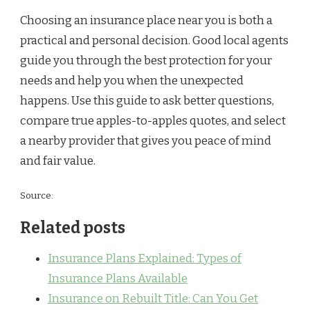
Choosing an insurance place near you is both a
practical and personal decision. Good local agents
guide you through the best protection for your
needs and help you when the unexpected
happens. Use this guide to ask better questions,
compare true apples-to-apples quotes, and select
a nearby provider that gives you peace of mind
and fair value.
Source:
Related posts
Insurance Plans Explained: Types of
Insurance Plans Available
Insurance on Rebuilt Title: Can You Get