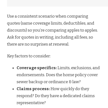
Use a consistent scenario when comparing
quotes (same coverage limits, deductibles, and
discounts) so you’re comparing apples to apples.
Ask for quotes in writing, including all fees, so
there are no surprises at renewal.
Key factors to consider:
Coverage specifics:
Limits, exclusions, and
endorsements. Does the home policy cover
sewer backup or ordinance & law?
Claims process:
How quickly do they
respond? Do they have a dedicated claims
representative?