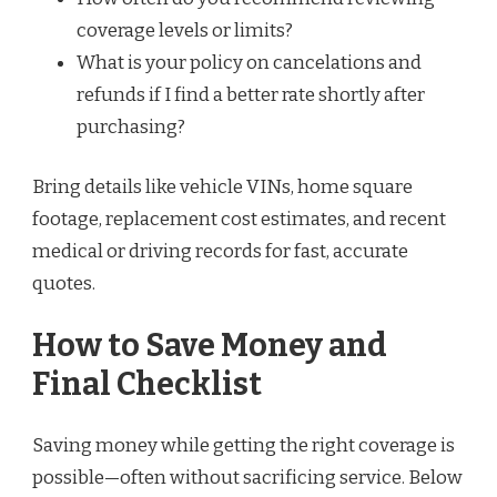
coverage levels or limits?
What is your policy on cancelations and
refunds if I find a better rate shortly after
purchasing?
Bring details like vehicle VINs, home square
footage, replacement cost estimates, and recent
medical or driving records for fast, accurate
quotes.
How to Save Money and
Final Checklist
Saving money while getting the right coverage is
possible—often without sacrificing service. Below