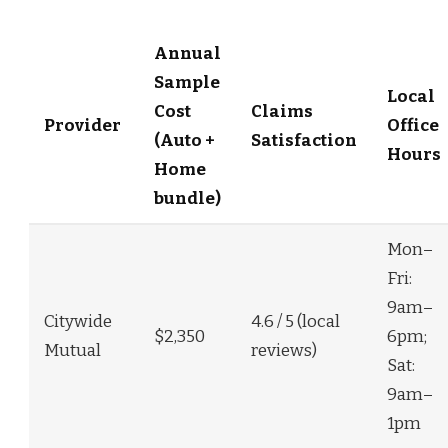
Annual
Sample
Local
Cost
Claims
Provider
Office
(Auto +
Satisfaction
Hours
Home
bundle)
Mon–
Fri:
9am–
Citywide
4.6 / 5 (local
$2,350
6pm;
Mutual
reviews)
Sat:
9am–
1pm