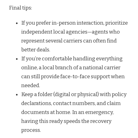
Final tips:
If you prefer in-person interaction, prioritize
independent local agencies—agents who
represent several carriers can often find
better deals.
If you’re comfortable handling everything
online, a local branch of a national carrier
can still provide face-to-face support when
needed.
Keep a folder (digital or physical) with policy
declarations, contact numbers, and claim
documents at home. In an emergency,
having this ready speeds the recovery
process.