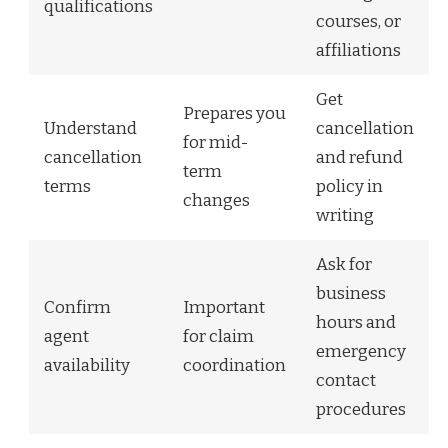
qualifications
courses, or
affiliations
Get
Prepares you
Understand
cancellation
for mid-
cancellation
and refund
term
terms
policy in
changes
writing
Ask for
business
Confirm
Important
hours and
agent
for claim
emergency
availability
coordination
contact
procedures