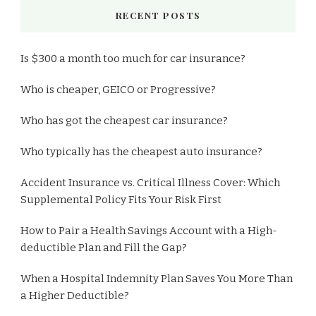
RECENT POSTS
Is $300 a month too much for car insurance?
Who is cheaper, GEICO or Progressive?
Who has got the cheapest car insurance?
Who typically has the cheapest auto insurance?
Accident Insurance vs. Critical Illness Cover: Which
Supplemental Policy Fits Your Risk First
How to Pair a Health Savings Account with a High-
deductible Plan and Fill the Gap?
When a Hospital Indemnity Plan Saves You More Than
a Higher Deductible?