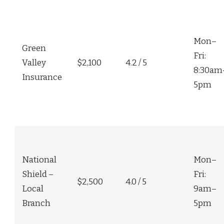
Mon–
Green
Fri:
Valley
$2,100
4.2 / 5
8:30am
Insurance
5pm
National
Mon–
Shield –
Fri:
$2,500
4.0 / 5
Local
9am–
Branch
5pm