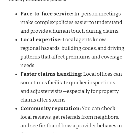
Face-to-face service:
In-person meetings
make complex policies easier to understand
and provide a human touch during claims.
Local expertise:
Local agents know
regional hazards, building codes, and driving
patterns that affect premiums and coverage
needs.
Faster claims handling:
Local offices can
sometimes facilitate quicker inspections
and adjuster visits—especially for property
claims after storms.
Community reputation:
You can check
local reviews, get referrals from neighbors,
and see firsthand how a provider behaves in