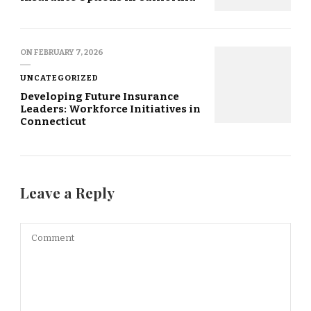
ON
FEBRUARY 7, 2026
UNCATEGORIZED
Developing Future Insurance
Leaders: Workforce Initiatives in
Connecticut
Leave a Reply