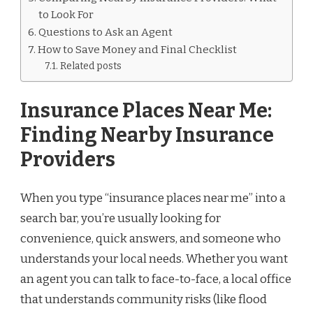
to Look For
Questions to Ask an Agent
How to Save Money and Final Checklist
Related posts
Insurance Places Near Me:
Finding Nearby Insurance
Providers
When you type “insurance places near me” into a
search bar, you’re usually looking for
convenience, quick answers, and someone who
understands your local needs. Whether you want
an agent you can talk to face-to-face, a local office
that understands community risks (like flood