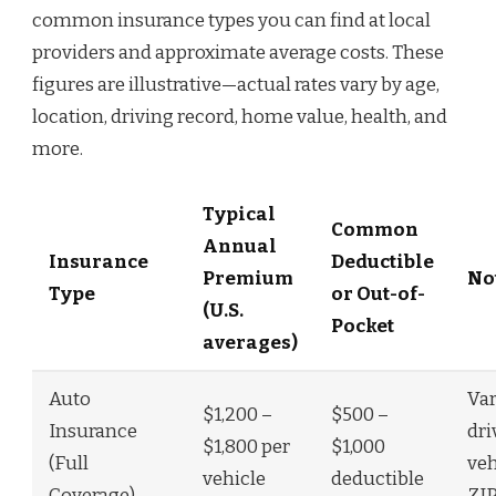
common insurance types you can find at local
providers and approximate average costs. These
figures are illustrative—actual rates vary by age,
location, driving record, home value, health, and
more.
Typical
Common
Annual
Insurance
Deductible
Premium
No
Type
or Out-of-
(U.S.
Pocket
averages)
Auto
Var
$1,200 –
$500 –
Insurance
dri
$1,800 per
$1,000
(Full
veh
vehicle
deductible
Coverage)
ZIP