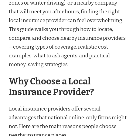
zones or winter driving), or a nearby company
that will meet you after hours, finding the right
local insurance provider can feel overwhelming.
This guide walks you through how to locate,
compare, and choose nearby insurance providers
—covering types of coverage, realistic cost
examples, what to ask agents, and practical
money-saving strategies.
Why Choose a Local
Insurance Provider?
Local insurance providers offer several
advantages that national online-only firms might
not. Here are the main reasons people choose
nearby insurance places: