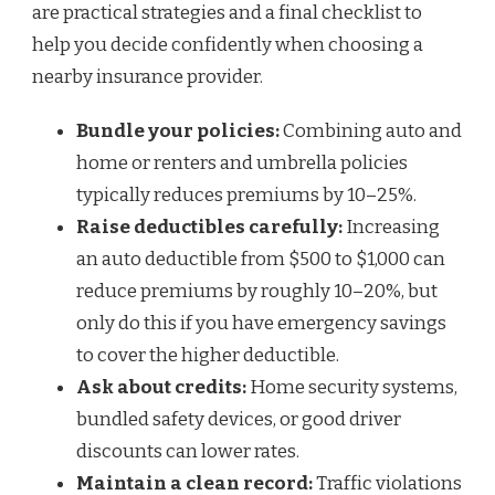
are practical strategies and a final checklist to
help you decide confidently when choosing a
nearby insurance provider.
Bundle your policies:
Combining auto and
home or renters and umbrella policies
typically reduces premiums by 10–25%.
Raise deductibles carefully:
Increasing
an auto deductible from $500 to $1,000 can
reduce premiums by roughly 10–20%, but
only do this if you have emergency savings
to cover the higher deductible.
Ask about credits:
Home security systems,
bundled safety devices, or good driver
discounts can lower rates.
Maintain a clean record:
Traffic violations