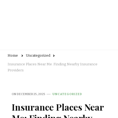
Home
Uncategorized
Insurance Places Near Me: Finding Nearby Insurance
Providers
ON
DECEMBER 25, 2025
UNCATEGORIZED
Insurance Places Near