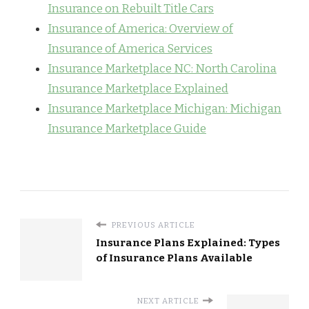
Insurance on Rebuilt Title Cars
Insurance of America: Overview of
Insurance of America Services
Insurance Marketplace NC: North Carolina
Insurance Marketplace Explained
Insurance Marketplace Michigan: Michigan
Insurance Marketplace Guide
PREVIOUS ARTICLE
Insurance Plans Explained: Types
of Insurance Plans Available
NEXT ARTICLE