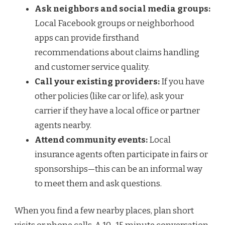
Ask neighbors and social media groups:
Local Facebook groups or neighborhood
apps can provide firsthand
recommendations about claims handling
and customer service quality.
Call your existing providers:
If you have
other policies (like car or life), ask your
carrier if they have a local office or partner
agents nearby.
Attend community events:
Local
insurance agents often participate in fairs or
sponsorships—this can be an informal way
to meet them and ask questions.
When you find a few nearby places, plan short