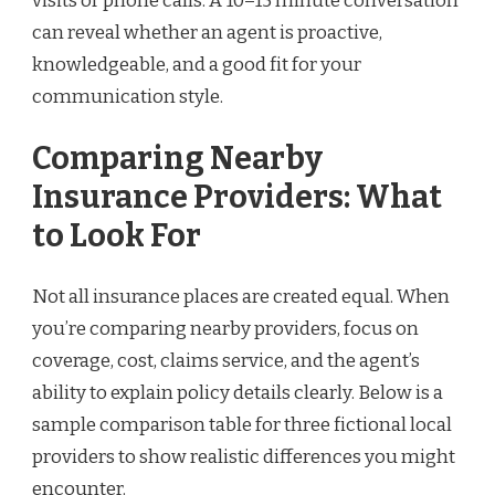
visits or phone calls. A 10–15 minute conversation
can reveal whether an agent is proactive,
knowledgeable, and a good fit for your
communication style.
Comparing Nearby
Insurance Providers: What
to Look For
Not all insurance places are created equal. When
you’re comparing nearby providers, focus on
coverage, cost, claims service, and the agent’s
ability to explain policy details clearly. Below is a
sample comparison table for three fictional local
providers to show realistic differences you might
encounter.