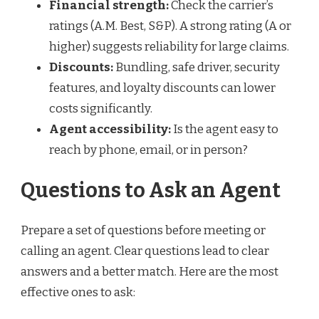
Financial strength:
Check the carrier’s
ratings (A.M. Best, S&P). A strong rating (A or
higher) suggests reliability for large claims.
Discounts:
Bundling, safe driver, security
features, and loyalty discounts can lower
costs significantly.
Agent accessibility:
Is the agent easy to
reach by phone, email, or in person?
Questions to Ask an Agent
Prepare a set of questions before meeting or
calling an agent. Clear questions lead to clear
answers and a better match. Here are the most
effective ones to ask: