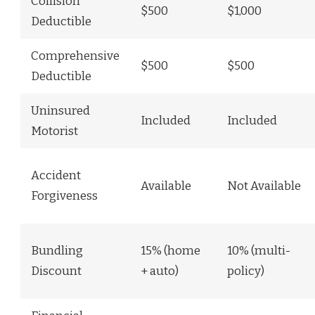
Collision
$500
$1,000
Deductible
Comprehensive
$500
$500
Deductible
Uninsured
Included
Included
Motorist
Accident
Available
Not Available
Forgiveness
Bundling
15% (home
10% (multi-
Discount
+ auto)
policy)