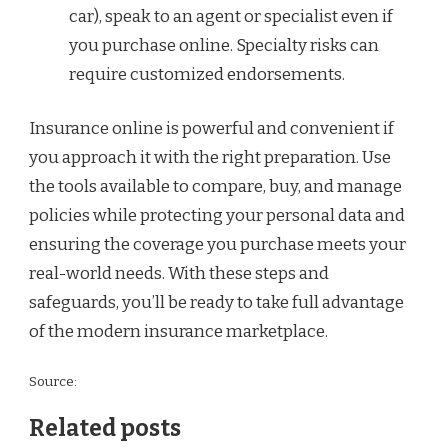
car), speak to an agent or specialist even if
you purchase online. Specialty risks can
require customized endorsements.
Insurance online is powerful and convenient if
you approach it with the right preparation. Use
the tools available to compare, buy, and manage
policies while protecting your personal data and
ensuring the coverage you purchase meets your
real-world needs. With these steps and
safeguards, you’ll be ready to take full advantage
of the modern insurance marketplace.
Source:
Related posts