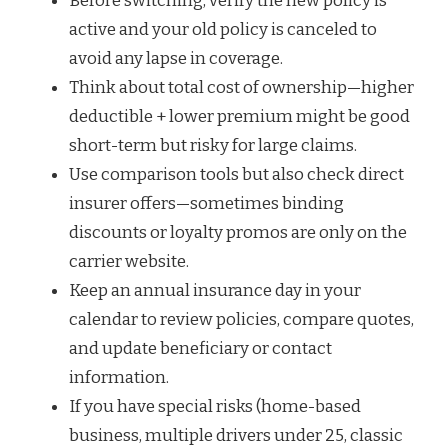
Before switching, verify the new policy is
active and your old policy is canceled to
avoid any lapse in coverage.
Think about total cost of ownership—higher
deductible + lower premium might be good
short-term but risky for large claims.
Use comparison tools but also check direct
insurer offers—sometimes binding
discounts or loyalty promos are only on the
carrier website.
Keep an annual insurance day in your
calendar to review policies, compare quotes,
and update beneficiary or contact
information.
If you have special risks (home-based
business, multiple drivers under 25, classic