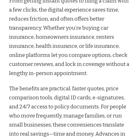
From getting instant quotes to filing a claim with
a few clicks, the digital experience saves time,
reduces friction, and often offers better
transparency. Whether you’re buying car
insurance, homeowners insurance, renters
insurance, health insurance, or life insurance,
online platforms let you compare options, check
customer reviews, and lock in coverage without a
lengthy in-person appointment.
The benefits are practical: faster quotes, price
comparison tools, digital ID cards, e-signatures,
and 24/7 access to policy documents. For people
who move frequently, manage families, or run
small businesses, these conveniences translate
into real savings—time and money. Advances in