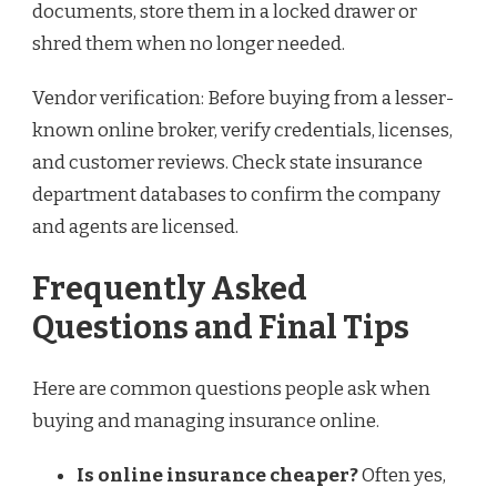
documents, store them in a locked drawer or
shred them when no longer needed.
Vendor verification: Before buying from a lesser-
known online broker, verify credentials, licenses,
and customer reviews. Check state insurance
department databases to confirm the company
and agents are licensed.
Frequently Asked
Questions and Final Tips
Here are common questions people ask when
buying and managing insurance online.
Is online insurance cheaper?
Often yes,