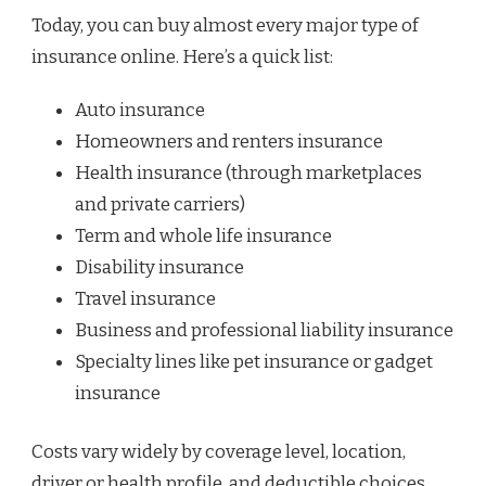
Today, you can buy almost every major type of
insurance online. Here’s a quick list:
Auto insurance
Homeowners and renters insurance
Health insurance (through marketplaces
and private carriers)
Term and whole life insurance
Disability insurance
Travel insurance
Business and professional liability insurance
Specialty lines like pet insurance or gadget
insurance
Costs vary widely by coverage level, location,
driver or health profile, and deductible choices.