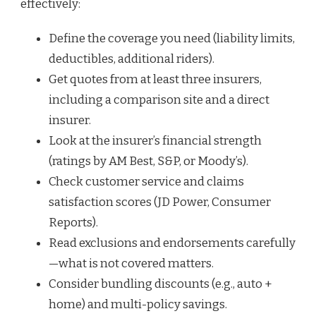
effectively:
Define the coverage you need (liability limits,
deductibles, additional riders).
Get quotes from at least three insurers,
including a comparison site and a direct
insurer.
Look at the insurer’s financial strength
(ratings by AM Best, S&P, or Moody’s).
Check customer service and claims
satisfaction scores (JD Power, Consumer
Reports).
Read exclusions and endorsements carefully
—what is not covered matters.
Consider bundling discounts (e.g., auto +
home) and multi-policy savings.