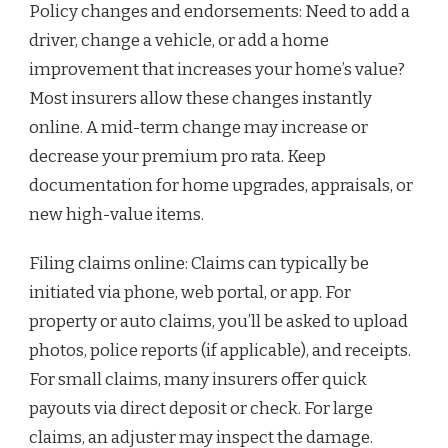
Policy changes and endorsements: Need to add a
driver, change a vehicle, or add a home
improvement that increases your home’s value?
Most insurers allow these changes instantly
online. A mid-term change may increase or
decrease your premium pro rata. Keep
documentation for home upgrades, appraisals, or
new high-value items.
Filing claims online: Claims can typically be
initiated via phone, web portal, or app. For
property or auto claims, you’ll be asked to upload
photos, police reports (if applicable), and receipts.
For small claims, many insurers offer quick
payouts via direct deposit or check. For large
claims, an adjuster may inspect the damage.