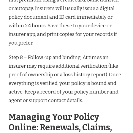
or autopay. Insurers will usually issue a digital
policy document and ID card immediately or
within 24 hours. Save these to your device or
insurer app, and print copies for your records if
you prefer.
Step 8 – Follow-up and binding: At times an
insurer may require additional verification (like
proof of ownership or a loss history report). Once
everything is verified, your policy is bound and
active. Keep a record of your policy number and
agent or support contact details.
Managing Your Policy
Online: Renewals, Claims,