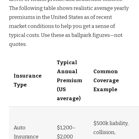
The following table shows realistic average yearly
premiums in the United States as of recent
market conditions to help you get a sense of
typical costs. Use these as ballpark figures—not
quotes.
Typical
Annual
Common
Insurance
Premium
Coverage
Type
(US
Example
average)
$500k liability,
Auto
$1,200–
collision,
Insurance
$2,000