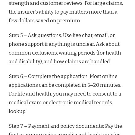
strength and customer reviews. For large claims,
the insurer’s ability to pay matters more than a
few dollars saved on premium.
Step 5 – Ask questions: Use live chat, email, or
phone support if anything is unclear. Ask about
common exclusions, waiting periods (for health
and disability), and how claims are handled.
Step 6 – Complete the application: Most online
applications can be completed in 5–20 minutes.
For life and health, you may need to consent to a
medical exam or electronic medical records
lookup.
Step 7 – Payment and policy documents: Pay the
first premium using a credit card, bank transfer,