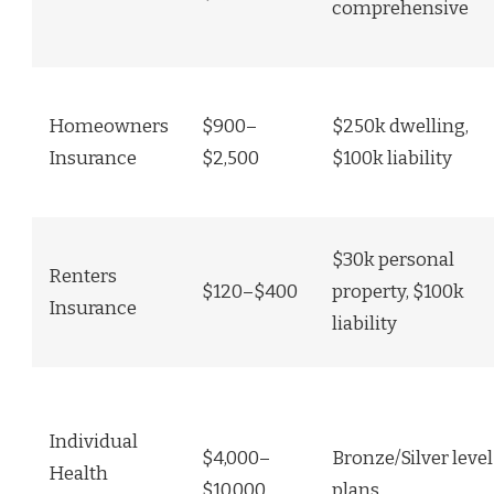
comprehensive
Homeowners
$900–
$250k dwelling,
Insurance
$2,500
$100k liability
$30k personal
Renters
$120–$400
property, $100k
Insurance
liability
Individual
$4,000–
Bronze/Silver level
Health
$10,000
plans