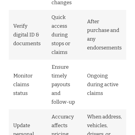
changes
Quick
After
Verify
access
purchase and
digital ID &
during
any
documents
stops or
endorsements
claims
Ensure
Monitor
timely
Ongoing
claims
payouts
during active
status
and
claims
follow-up
Accuracy
When address,
Update
affects
vehicles,
personal
pricing
drivers, or