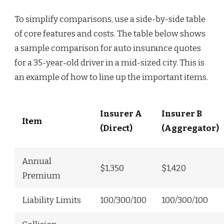
To simplify comparisons, use a side-by-side table
of core features and costs. The table below shows
a sample comparison for auto insurance quotes
for a 35-year-old driver in a mid-sized city. This is
an example of how to line up the important items.
Insurer A
Insurer B
Item
(Direct)
(Aggregator)
Annual
$1,350
$1,420
Premium
Liability Limits
100/300/100
100/300/100