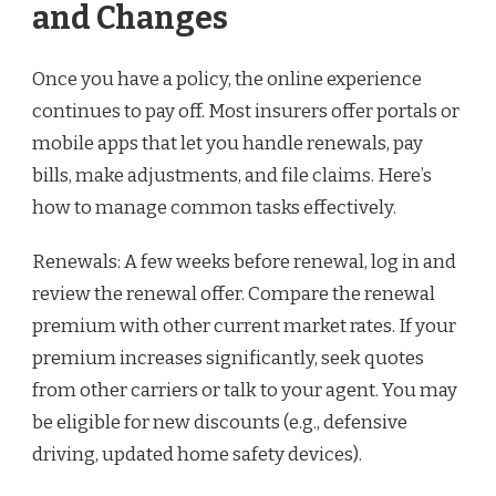
and Changes
Once you have a policy, the online experience
continues to pay off. Most insurers offer portals or
mobile apps that let you handle renewals, pay
bills, make adjustments, and file claims. Here’s
how to manage common tasks effectively.
Renewals: A few weeks before renewal, log in and
review the renewal offer. Compare the renewal
premium with other current market rates. If your
premium increases significantly, seek quotes
from other carriers or talk to your agent. You may
be eligible for new discounts (e.g., defensive
driving, updated home safety devices).