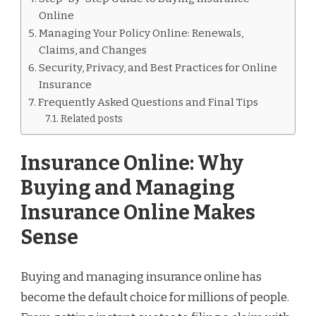
Online
Managing Your Policy Online: Renewals,
Claims, and Changes
Security, Privacy, and Best Practices for Online
Insurance
Frequently Asked Questions and Final Tips
Related posts
Insurance Online: Why
Buying and Managing
Insurance Online Makes
Sense
Buying and managing insurance online has
become the default choice for millions of people.