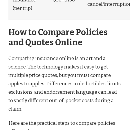
cancel/interruptio
(per trip)
How to Compare Policies
and Quotes Online
Comparing insurance online is an art and a
science. The technology makes it easy to get
multiple price quotes, but you must compare
apples to apples. Differences in deductibles, limits,
exclusions, and endorsement language can lead
to vastly different out-of-pocket costs during a
claim.
Here are the practical steps to compare policies