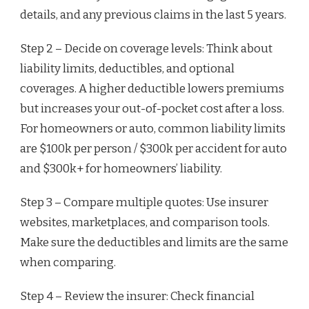
details, and any previous claims in the last 5 years.
Step 2 – Decide on coverage levels: Think about
liability limits, deductibles, and optional
coverages. A higher deductible lowers premiums
but increases your out-of-pocket cost after a loss.
For homeowners or auto, common liability limits
are $100k per person / $300k per accident for auto
and $300k+ for homeowners’ liability.
Step 3 – Compare multiple quotes: Use insurer
websites, marketplaces, and comparison tools.
Make sure the deductibles and limits are the same
when comparing.
Step 4 – Review the insurer: Check financial