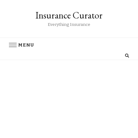
Insurance Curator
Everything Insurance
MENU