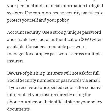
your personal and financial information to digital
systems. Use common-sense security practices to
protect yourself and your policy.
Account security: Use a strong, unique password
and enable two-factor authentication (2FA) when
available. Consider a reputable password
manager for complex passwords across multiple
insurers.
Beware of phishing: Insurers will not ask for full
Social Security numbers or passwords via email.
If you receive an unexpected request for sensitive
info, contact your insurer directly using the
phone number on their official site or your policy
documents.