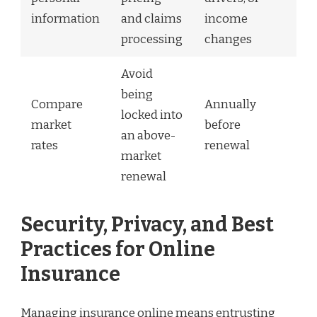
information
and claims
income
processing
changes
Avoid
being
Compare
Annually
locked into
market
before
an above-
rates
renewal
market
renewal
Security, Privacy, and Best
Practices for Online
Insurance
Managing insurance online means entrusting