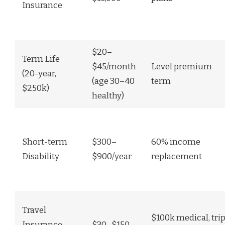
Insurance
$20–
Term Life
$45/month
Level premium
(20-year,
(age 30–40
term
$250k)
healthy)
Short-term
$300–
60% income
Disability
$900/year
replacement
Travel
$100k medical, tri
Insurance
$30–$150