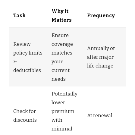
Why It
Task
Frequency
Matters
Ensure
Review
coverage
Annually or
policy limits
matches
after major
&
your
life change
deductibles
current
needs
Potentially
lower
Check for
premium
At renewal
discounts
with
minimal