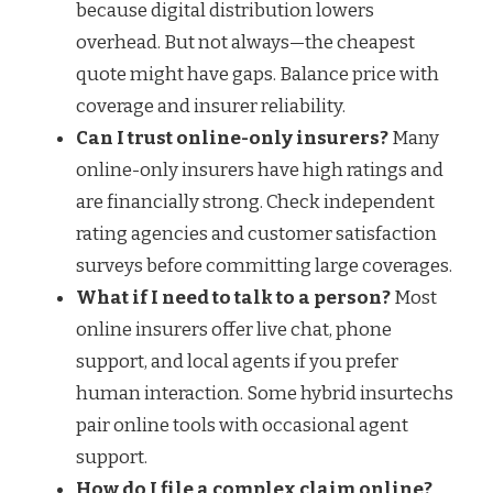
because digital distribution lowers
overhead. But not always—the cheapest
quote might have gaps. Balance price with
coverage and insurer reliability.
Can I trust online-only insurers?
Many
online-only insurers have high ratings and
are financially strong. Check independent
rating agencies and customer satisfaction
surveys before committing large coverages.
What if I need to talk to a person?
Most
online insurers offer live chat, phone
support, and local agents if you prefer
human interaction. Some hybrid insurtechs
pair online tools with occasional agent
support.
How do I file a complex claim online?