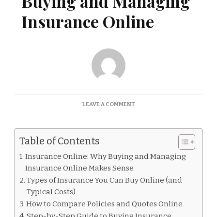
Buying and Managing
Insurance Online
ON
LEAVE A COMMENT
INSURANCE
ONLINE:
BUYING
Table of Contents
AND
MANAGING
Insurance Online: Why Buying and Managing
INSURANCE
Insurance Online Makes Sense
ONLINE
Types of Insurance You Can Buy Online (and
Typical Costs)
How to Compare Policies and Quotes Online
Step-by-Step Guide to Buying Insurance