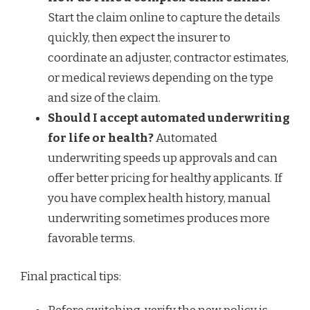
Start the claim online to capture the details
quickly, then expect the insurer to
coordinate an adjuster, contractor estimates,
or medical reviews depending on the type
and size of the claim.
Should I accept automated underwriting
for life or health?
Automated
underwriting speeds up approvals and can
offer better pricing for healthy applicants. If
you have complex health history, manual
underwriting sometimes produces more
favorable terms.
Final practical tips: