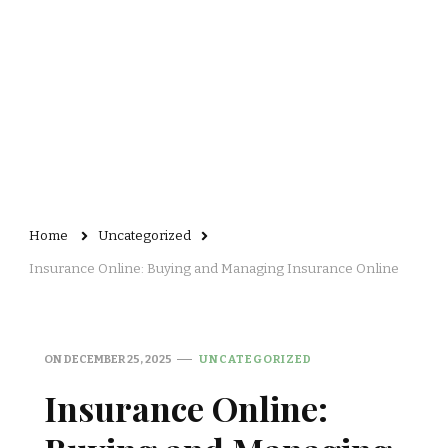
Home
Uncategorized
Insurance Online: Buying and Managing Insurance Online
ON
DECEMBER 25, 2025
UNCATEGORIZED
Insurance Online: