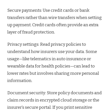
Secure payments: Use credit cards or bank
transfers rather than wire transfers when setting
up payment. Credit cards often provide an extra
layer of fraud protection.
Privacy settings: Read privacy policies to
understand how insurers use your data. Some
usage—like telematics in auto insurance or
wearable data for health policies—can lead to
lower rates but involves sharing more personal
information.
Document security: Store policy documents and
claim records in encrypted cloud storage or the
insurer’s secure portal. If you print sensitive