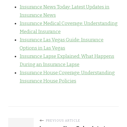
Insurance News Today: Latest Updates in
Insurance News
Insurance Medical Coverage: Understanding
Medical Insurance
Insurance Las Vegas Guide: Insurance
Options in Las Vegas
Insurance Lapse Explained: What Happens
During an Insurance Lapse
Insurance House Coverage: Understanding
Insurance House Policies
PREVIOUS ARTICLE