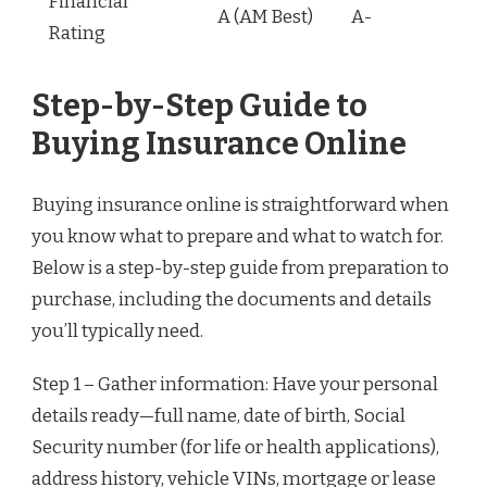
Financial
A (AM Best)
A-
Rating
Step-by-Step Guide to
Buying Insurance Online
Buying insurance online is straightforward when
you know what to prepare and what to watch for.
Below is a step-by-step guide from preparation to
purchase, including the documents and details
you’ll typically need.
Step 1 – Gather information: Have your personal
details ready—full name, date of birth, Social
Security number (for life or health applications),
address history, vehicle VINs, mortgage or lease