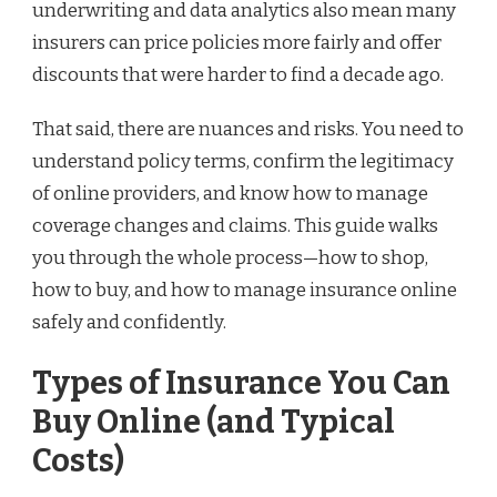
underwriting and data analytics also mean many
insurers can price policies more fairly and offer
discounts that were harder to find a decade ago.
That said, there are nuances and risks. You need to
understand policy terms, confirm the legitimacy
of online providers, and know how to manage
coverage changes and claims. This guide walks
you through the whole process—how to shop,
how to buy, and how to manage insurance online
safely and confidently.
Types of Insurance You Can
Buy Online (and Typical
Costs)