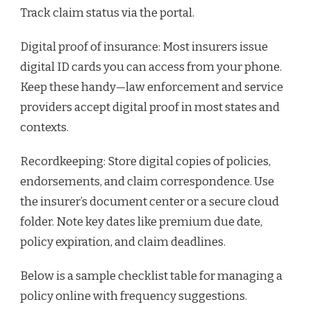
Track claim status via the portal.
Digital proof of insurance: Most insurers issue
digital ID cards you can access from your phone.
Keep these handy—law enforcement and service
providers accept digital proof in most states and
contexts.
Recordkeeping: Store digital copies of policies,
endorsements, and claim correspondence. Use
the insurer’s document center or a secure cloud
folder. Note key dates like premium due date,
policy expiration, and claim deadlines.
Below is a sample checklist table for managing a
policy online with frequency suggestions.