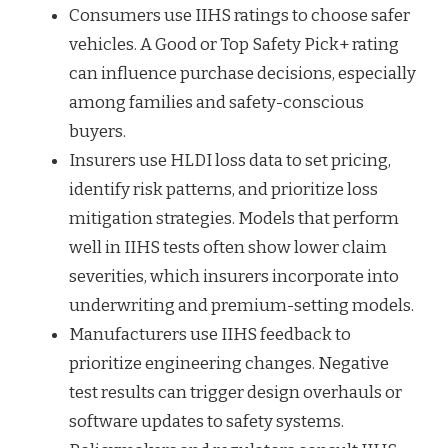
Consumers use IIHS ratings to choose safer
vehicles. A Good or Top Safety Pick+ rating
can influence purchase decisions, especially
among families and safety-conscious
buyers.
Insurers use HLDI loss data to set pricing,
identify risk patterns, and prioritize loss
mitigation strategies. Models that perform
well in IIHS tests often show lower claim
severities, which insurers incorporate into
underwriting and premium-setting models.
Manufacturers use IIHS feedback to
prioritize engineering changes. Negative
test results can trigger design overhauls or
software updates to safety systems.