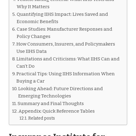
Why It Matters
Quantifying IIHS Impact: Lives Saved and
Economic Benefits
Case Studies: Manufacturer Responses and
Policy Changes
How Consumers, Insurers, and Policymakers
Use IIHS Data
Limitations and Criticisms: What IIHS Can and
Can’t Do
Practical Tips: Using IIHS Information When
Buying a Car
Looking Ahead: Future Directions and
Emerging Technologies
Summary and Final Thoughts
Appendix: Quick Reference Tables
Related posts