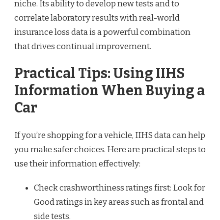
niche. Its ability to develop new tests and to
correlate laboratory results with real-world
insurance loss data is a powerful combination
that drives continual improvement.
Practical Tips: Using IIHS
Information When Buying a
Car
If you’re shopping for a vehicle, IIHS data can help
you make safer choices. Here are practical steps to
use their information effectively:
Check crashworthiness ratings first: Look for
Good ratings in key areas such as frontal and
side tests.