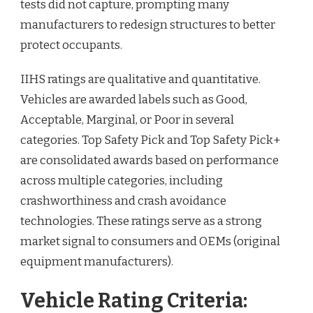
tests did not capture, prompting many
manufacturers to redesign structures to better
protect occupants.
IIHS ratings are qualitative and quantitative.
Vehicles are awarded labels such as Good,
Acceptable, Marginal, or Poor in several
categories. Top Safety Pick and Top Safety Pick+
are consolidated awards based on performance
across multiple categories, including
crashworthiness and crash avoidance
technologies. These ratings serve as a strong
market signal to consumers and OEMs (original
equipment manufacturers).
Vehicle Rating Criteria: