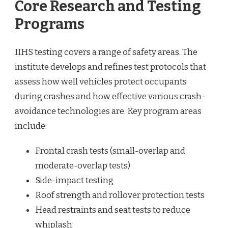
Core Research and Testing
Programs
IIHS testing covers a range of safety areas. The
institute develops and refines test protocols that
assess how well vehicles protect occupants
during crashes and how effective various crash-
avoidance technologies are. Key program areas
include:
Frontal crash tests (small-overlap and
moderate-overlap tests)
Side-impact testing
Roof strength and rollover protection tests
Head restraints and seat tests to reduce
whiplash