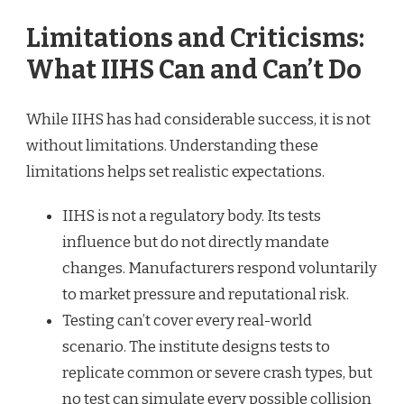
Limitations and Criticisms:
What IIHS Can and Can’t Do
While IIHS has had considerable success, it is not
without limitations. Understanding these
limitations helps set realistic expectations.
IIHS is not a regulatory body. Its tests
influence but do not directly mandate
changes. Manufacturers respond voluntarily
to market pressure and reputational risk.
Testing can’t cover every real-world
scenario. The institute designs tests to
replicate common or severe crash types, but
no test can simulate every possible collision