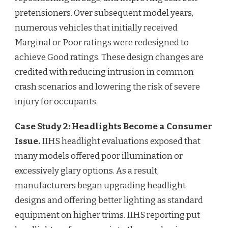
pretensioners. Over subsequent model years,
numerous vehicles that initially received
Marginal or Poor ratings were redesigned to
achieve Good ratings. These design changes are
credited with reducing intrusion in common
crash scenarios and lowering the risk of severe
injury for occupants.
Case Study 2: Headlights Become a Consumer
Issue.
IIHS headlight evaluations exposed that
many models offered poor illumination or
excessively glary options. As a result,
manufacturers began upgrading headlight
designs and offering better lighting as standard
equipment on higher trims. IIHS reporting put