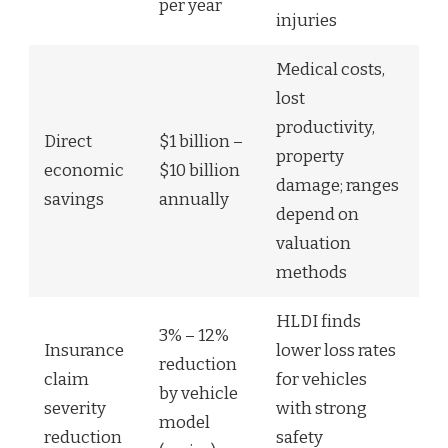
per year
injuries
Medical costs,
lost
productivity,
Direct
$1 billion –
property
economic
$10 billion
damage; ranges
savings
annually
depend on
valuation
methods
HLDI finds
3% – 12%
Insurance
lower loss rates
reduction
claim
for vehicles
by vehicle
severity
with strong
model
reduction
safety