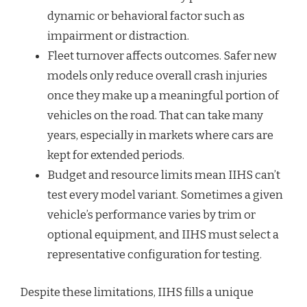
dynamic or behavioral factor such as
impairment or distraction.
Fleet turnover affects outcomes. Safer new
models only reduce overall crash injuries
once they make up a meaningful portion of
vehicles on the road. That can take many
years, especially in markets where cars are
kept for extended periods.
Budget and resource limits mean IIHS can’t
test every model variant. Sometimes a given
vehicle’s performance varies by trim or
optional equipment, and IIHS must select a
representative configuration for testing.
Despite these limitations, IIHS fills a unique