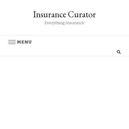
Insurance Curator
Everything Insurance
MENU