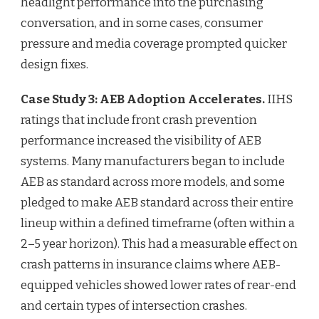
headlight performance into the purchasing
conversation, and in some cases, consumer
pressure and media coverage prompted quicker
design fixes.
Case Study 3: AEB Adoption Accelerates.
IIHS
ratings that include front crash prevention
performance increased the visibility of AEB
systems. Many manufacturers began to include
AEB as standard across more models, and some
pledged to make AEB standard across their entire
lineup within a defined timeframe (often within a
2–5 year horizon). This had a measurable effect on
crash patterns in insurance claims where AEB-
equipped vehicles showed lower rates of rear-end
and certain types of intersection crashes.