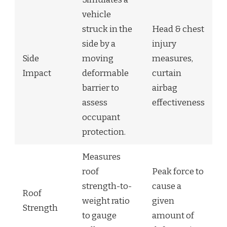
vehicle
struck in the
Head & chest
side by a
injury
Side
moving
measures,
Impact
deformable
curtain
barrier to
airbag
assess
effectiveness
occupant
protection.
Measures
roof
Peak force to
strength-to-
cause a
Roof
weight ratio
given
Strength
to gauge
amount of