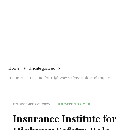
Home
Uncategorized
Insurance Institute for Highway Safety: Role and Impact
ON
DECEMBER 25, 2025
UNCATEGORIZED
Insurance Institute for