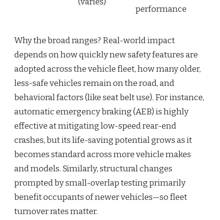
(varies)
performance
Why the broad ranges? Real-world impact
depends on how quickly new safety features are
adopted across the vehicle fleet, how many older,
less-safe vehicles remain on the road, and
behavioral factors (like seat belt use). For instance,
automatic emergency braking (AEB) is highly
effective at mitigating low-speed rear-end
crashes, but its life-saving potential grows as it
becomes standard across more vehicle makes
and models. Similarly, structural changes
prompted by small-overlap testing primarily
benefit occupants of newer vehicles—so fleet
turnover rates matter.