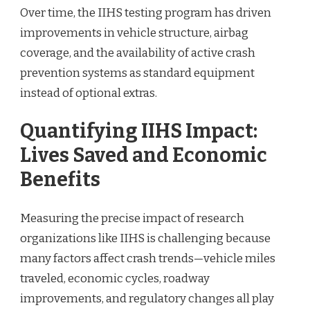
Over time, the IIHS testing program has driven
improvements in vehicle structure, airbag
coverage, and the availability of active crash
prevention systems as standard equipment
instead of optional extras.
Quantifying IIHS Impact:
Lives Saved and Economic
Benefits
Measuring the precise impact of research
organizations like IIHS is challenging because
many factors affect crash trends—vehicle miles
traveled, economic cycles, roadway
improvements, and regulatory changes all play