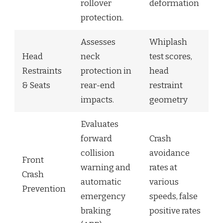
rollover
deformation
protection.
Assesses
Whiplash
Head
neck
test scores,
Restraints
protection in
head
& Seats
rear-end
restraint
impacts.
geometry
Evaluates
forward
Crash
collision
avoidance
Front
warning and
rates at
Crash
automatic
various
Prevention
emergency
speeds, false
braking
positive rates