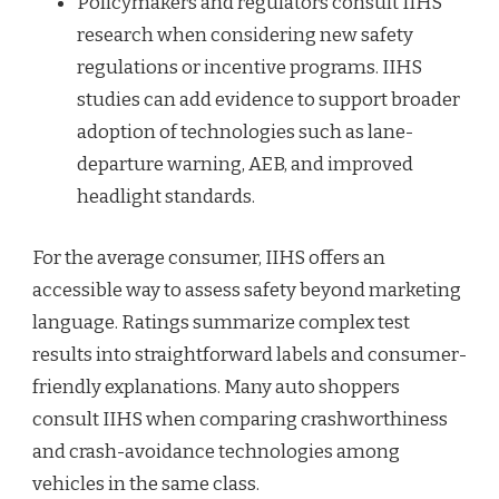
Policymakers and regulators consult IIHS
research when considering new safety
regulations or incentive programs. IIHS
studies can add evidence to support broader
adoption of technologies such as lane-
departure warning, AEB, and improved
headlight standards.
For the average consumer, IIHS offers an
accessible way to assess safety beyond marketing
language. Ratings summarize complex test
results into straightforward labels and consumer-
friendly explanations. Many auto shoppers
consult IIHS when comparing crashworthiness
and crash-avoidance technologies among
vehicles in the same class.