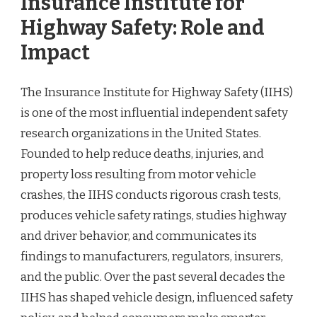
Insurance Institute for
Highway Safety: Role and
Impact
The Insurance Institute for Highway Safety (IIHS)
is one of the most influential independent safety
research organizations in the United States.
Founded to help reduce deaths, injuries, and
property loss resulting from motor vehicle
crashes, the IIHS conducts rigorous crash tests,
produces vehicle safety ratings, studies highway
and driver behavior, and communicates its
findings to manufacturers, regulators, insurers,
and the public. Over the past several decades the
IIHS has shaped vehicle design, influenced safety