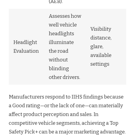
(AEB).
Assesses how
well vehicle
Visibility
headlights
distance,
Headlight
illuminate
glare,
Evaluation
the road
available
without
settings
blinding
other drivers.
Manufacturers respond to IIHS findings because
a Good rating—or the lack of one—can materially
affect product perception and sales. In
competitive vehicle segments, achieving a Top
Safety Pick+ can be a major marketing advantage.