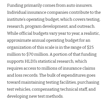
Funding primarily comes from auto insurers.
Individual insurance companies contribute to the
institute’s operating budget, which covers testing,
research, program development, and outreach.
While official budgets vary year to year, a realistic,
approximate annual operating budget for an
organization of this scale is in the range of $25
million to $70 million. A portion of that funding
supports HLDI’s statistical research, which
requires access to millions of insurance claims
and loss records. The bulk of expenditures goes
toward maintaining testing facilities, purchasing
test vehicles, compensating technical staff, and
developing new test methods.