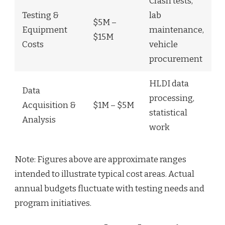
Crash tests,
Testing &
lab
$5M –
Equipment
maintenance,
$15M
Costs
vehicle
procurement
HLDI data
Data
processing,
Acquisition &
$1M – $5M
statistical
Analysis
work
Note: Figures above are approximate ranges
intended to illustrate typical cost areas. Actual
annual budgets fluctuate with testing needs and
program initiatives.