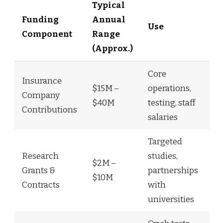
Typical
Funding
Annual
Use
Component
Range
(Approx.)
Core
Insurance
$15M –
operations,
Company
$40M
testing, staff
Contributions
salaries
Targeted
Research
studies,
$2M –
Grants &
partnerships
$10M
Contracts
with
universities