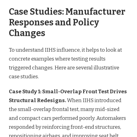
Case Studies: Manufacturer
Responses and Policy
Changes
To understand IIHS influence, it helps to look at
concrete examples where testing results
triggered changes. Here are several illustrative
case studies.
Case Study 1: Small-Overlap Front Test Drives
Structural Redesigns.
When IIHS introduced
the small-overlap frontal test, many mid-sized
and compact cars performed poorly. Automakers
responded by reinforcing front-end structures,
repositioning airbags, and improving seat belt