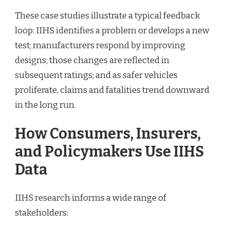
These case studies illustrate a typical feedback
loop: IIHS identifies a problem or develops a new
test; manufacturers respond by improving
designs; those changes are reflected in
subsequent ratings; and as safer vehicles
proliferate, claims and fatalities trend downward
in the long run.
How Consumers, Insurers,
and Policymakers Use IIHS
Data
IIHS research informs a wide range of
stakeholders: