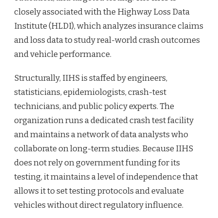
closely associated with the Highway Loss Data
Institute (HLDI), which analyzes insurance claims
and loss data to study real-world crash outcomes
and vehicle performance.
Structurally, IIHS is staffed by engineers,
statisticians, epidemiologists, crash-test
technicians, and public policy experts. The
organization runs a dedicated crash test facility
and maintains a network of data analysts who
collaborate on long-term studies. Because IIHS
does not rely on government funding for its
testing, it maintains a level of independence that
allows it to set testing protocols and evaluate
vehicles without direct regulatory influence.