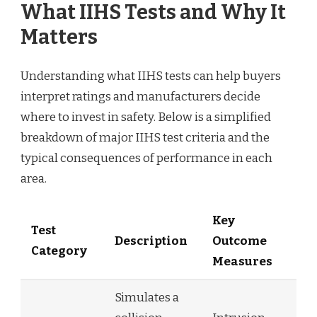
What IIHS Tests and Why It
Matters
Understanding what IIHS tests can help buyers
interpret ratings and manufacturers decide
where to invest in safety. Below is a simplified
breakdown of major IIHS test criteria and the
typical consequences of performance in each
area.
Key
Test
Description
Outcome
Category
Measures
Simulates a