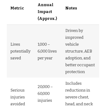
Annual
Metric
Notes
Impact
(Approx.)
Driven by
improved
Lives
1,000 –
vehicle
potentially
6,000 lives
structure, AEB
saved
per year
adoption, and
better occupant
protection
Includes
20,000 –
Serious
reductions in
60,000
injuries
severe chest,
injuries
avoided
head, and neck