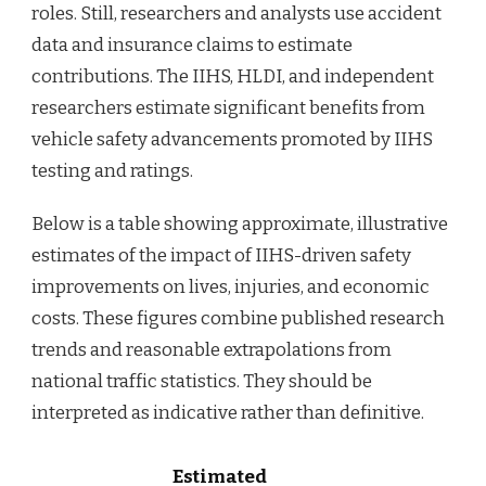
roles. Still, researchers and analysts use accident
data and insurance claims to estimate
contributions. The IIHS, HLDI, and independent
researchers estimate significant benefits from
vehicle safety advancements promoted by IIHS
testing and ratings.
Below is a table showing approximate, illustrative
estimates of the impact of IIHS-driven safety
improvements on lives, injuries, and economic
costs. These figures combine published research
trends and reasonable extrapolations from
national traffic statistics. They should be
interpreted as indicative rather than definitive.
Estimated