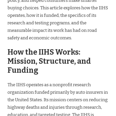
policy, and helped consumers make smarter
buying choices. This article explores how the IIHS
operates, how it is funded, the specifics of its
research and testing programs, and the
measurable impact its work has had on road
safety and economic outcomes.
How the IIHS Works:
Mission, Structure, and
Funding
The IIHS operates as a nonprofit research
organization funded primarily by auto insurers in
the United States. Its mission centers on reducing
highway deaths and injuries through research,
education, and targeted testing. The IIHS is