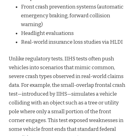
Front crash prevention systems (automatic
emergency braking, forward collision
warning)
Headlight evaluations
Real-world insurance loss studies via HLDI
Unlike regulatory tests, IIHS tests often push
vehicles into scenarios that mimic common,
severe crash types observed in real-world claims
data. For example, the small-overlap frontal crash
test—introduced by IIHS—simulates a vehicle
colliding with an object such as a tree or utility
pole where only a small portion of the front
corner engages. This test exposed weaknesses in
some vehicle front ends that standard federal