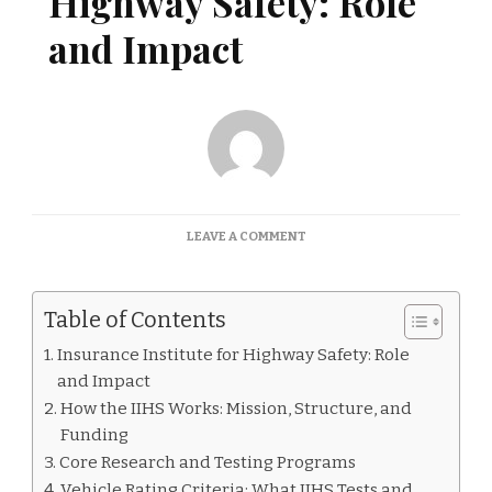
Highway Safety: Role
and Impact
ON
LEAVE A COMMENT
INSURANCE
INSTITUTE
FOR
Table of Contents
HIGHWAY
SAFETY:
Insurance Institute for Highway Safety: Role
ROLE
and Impact
AND
IMPACT
How the IIHS Works: Mission, Structure, and
Funding
Core Research and Testing Programs
Vehicle Rating Criteria: What IIHS Tests and