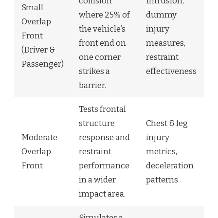
collision
Intrusion,
Small-
where 25% of
dummy
Overlap
the vehicle’s
injury
Front
front end on
measures,
(Driver &
one corner
restraint
Passenger)
strikes a
effectiveness
barrier.
Tests frontal
structure
Chest & leg
Moderate-
response and
injury
Overlap
restraint
metrics,
Front
performance
deceleration
in a wider
patterns
impact area.
Simulates a