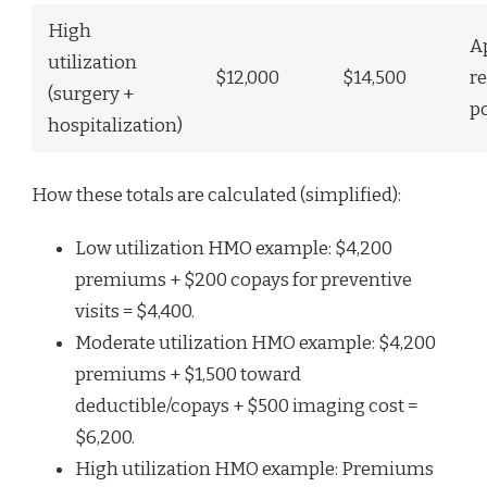
High
A
utilization
$12,000
$14,500
r
(surgery +
p
hospitalization)
How these totals are calculated (simplified):
Low utilization HMO example: $4,200
premiums + $200 copays for preventive
visits = $4,400.
Moderate utilization HMO example: $4,200
premiums + $1,500 toward
deductible/copays + $500 imaging cost =
$6,200.
High utilization HMO example: Premiums