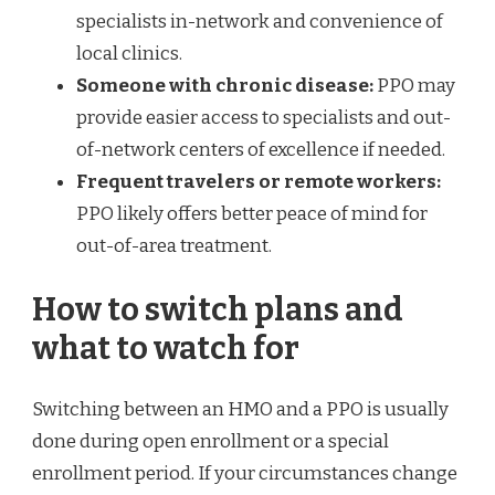
specialists in-network and convenience of
local clinics.
Someone with chronic disease:
PPO may
provide easier access to specialists and out-
of-network centers of excellence if needed.
Frequent travelers or remote workers:
PPO likely offers better peace of mind for
out-of-area treatment.
How to switch plans and
what to watch for
Switching between an HMO and a PPO is usually
done during open enrollment or a special
enrollment period. If your circumstances change