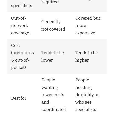
required
specialists
Out-of-
Covered, but
Generally
network
more
not covered
coverage
expensive
Cost
(premiums
Tends to be
Tends to be
& out-of-
lower
higher
pocket)
People
People
wanting
needing
lower costs
flexibility or
Best for
and
who see
coordinated
specialists