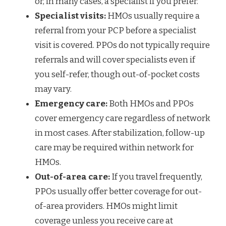
or, in many cases, a specialist if you prefer.
Specialist visits:
HMOs usually require a
referral from your PCP before a specialist
visit is covered. PPOs do not typically require
referrals and will cover specialists even if
you self-refer, though out-of-pocket costs
may vary.
Emergency care:
Both HMOs and PPOs
cover emergency care regardless of network
in most cases. After stabilization, follow-up
care may be required within network for
HMOs.
Out-of-area care:
If you travel frequently,
PPOs usually offer better coverage for out-
of-area providers. HMOs might limit
coverage unless you receive care at