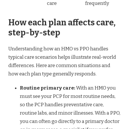
care
frequently
How each plan affects care,
step-by-step
Understanding how an HMO vs PPO handles
typical care scenarios helps illustrate real-world
differences. Here are common situations and
how each plan type generally responds.
Routine primary care:
With an HMO you
must see your PCP for most routine needs,
so the PCP handles preventative care,
routine labs, and minor illnesses. With a PPO,
you can often go directly to a primary doctor