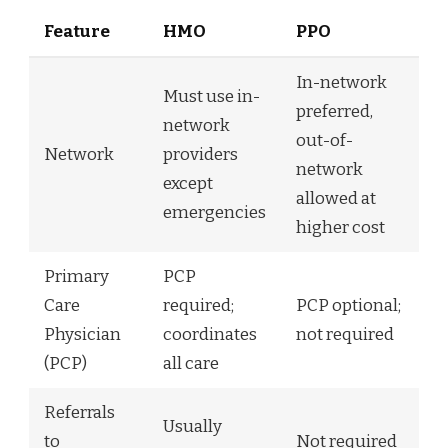
Feature
HMO
PPO
In-network
Must use in-
preferred,
network
out-of-
Network
providers
network
except
allowed at
emergencies
higher cost
Primary
PCP
Care
required;
PCP optional;
Physician
coordinates
not required
(PCP)
all care
Referrals
Usually
to
Not required