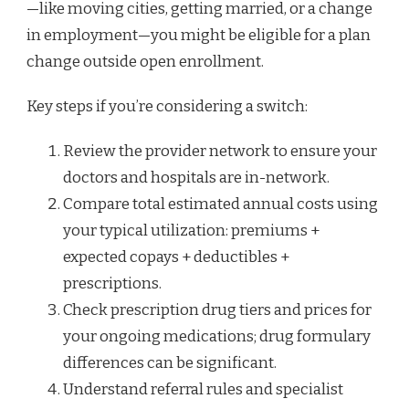
—like moving cities, getting married, or a change
in employment—you might be eligible for a plan
change outside open enrollment.
Key steps if you’re considering a switch:
Review the provider network to ensure your
doctors and hospitals are in-network.
Compare total estimated annual costs using
your typical utilization: premiums +
expected copays + deductibles +
prescriptions.
Check prescription drug tiers and prices for
your ongoing medications; drug formulary
differences can be significant.
Understand referral rules and specialist