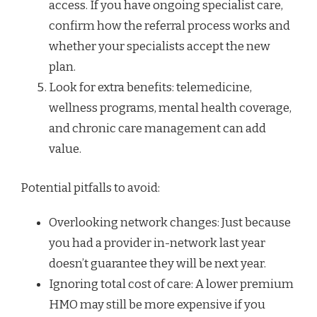
access. If you have ongoing specialist care,
confirm how the referral process works and
whether your specialists accept the new
plan.
Look for extra benefits: telemedicine,
wellness programs, mental health coverage,
and chronic care management can add
value.
Potential pitfalls to avoid:
Overlooking network changes: Just because
you had a provider in-network last year
doesn’t guarantee they will be next year.
Ignoring total cost of care: A lower premium
HMO may still be more expensive if you