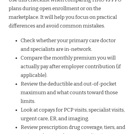
plans during open enrollment or on the
marketplace. It will help you focus on practical
differences and avoid common mistakes.
Check whether your primary care doctor
and specialists are in-network.
Compare the monthly premium you will
actually pay after employer contribution (if
applicable).
Review the deductible and out-of-pocket
maximum and what counts toward those
limits.
Look at copays for PCP visits, specialist visits,
urgent care, ER, and imaging.
Review prescription drug coverage, tiers, and