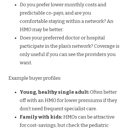
Do you prefer lower monthly costs and
predictable co-pays, and are you
comfortable staying within a network? An
HMO may be better.
Does your preferred doctor or hospital
participate in the plan’s network? Coverage is
only useful if you can see the providers you
want.
Example buyer profiles:
Young, healthy single adult:
Often better
off with an HMO for lower premiums if they
don’t need frequent specialist care.
Family with kids:
HMOs can be attractive
for cost-savings, but check the pediatric