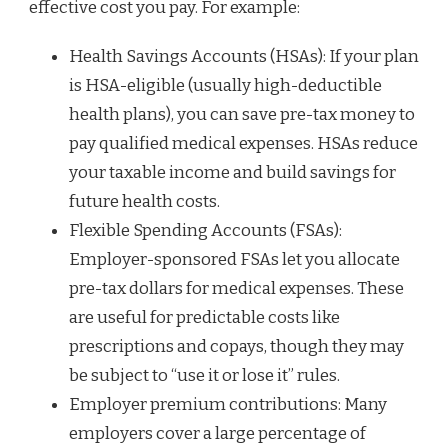
effective cost you pay. For example:
Health Savings Accounts (HSAs): If your plan
is HSA-eligible (usually high-deductible
health plans), you can save pre-tax money to
pay qualified medical expenses. HSAs reduce
your taxable income and build savings for
future health costs.
Flexible Spending Accounts (FSAs):
Employer-sponsored FSAs let you allocate
pre-tax dollars for medical expenses. These
are useful for predictable costs like
prescriptions and copays, though they may
be subject to “use it or lose it” rules.
Employer premium contributions: Many
employers cover a large percentage of