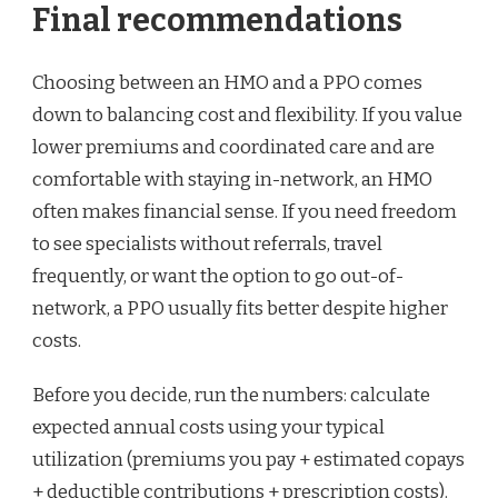
Final recommendations
Choosing between an HMO and a PPO comes
down to balancing cost and flexibility. If you value
lower premiums and coordinated care and are
comfortable with staying in-network, an HMO
often makes financial sense. If you need freedom
to see specialists without referrals, travel
frequently, or want the option to go out-of-
network, a PPO usually fits better despite higher
costs.
Before you decide, run the numbers: calculate
expected annual costs using your typical
utilization (premiums you pay + estimated copays
+ deductible contributions + prescription costs).