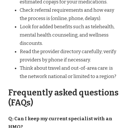
estimated copays for your medications.
Check referral requirements and how easy
the process is (online, phone, delays).
Look for added benefits such as telehealth,
mental health counseling, and wellness
discounts.
Read the provider directory carefully; verify
providers by phone if necessary.
Think about travel and out-of-area care: is
the network national or limited to a region?
Frequently asked questions
(FAQs)
Q: Can I keep my current specialist with an
HMO?