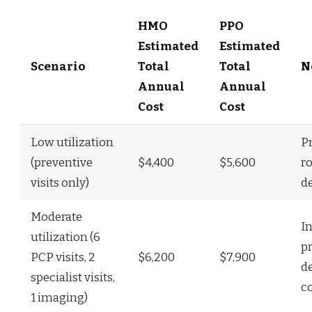
HMO
PPO
Estimated
Estimated
Scenario
Total
Total
N
Annual
Annual
Cost
Cost
Low utilization
P
(preventive
$4,400
$5,600
r
visits only)
d
Moderate
I
utilization (6
p
PCP visits, 2
$6,200
$7,900
d
specialist visits,
c
1 imaging)