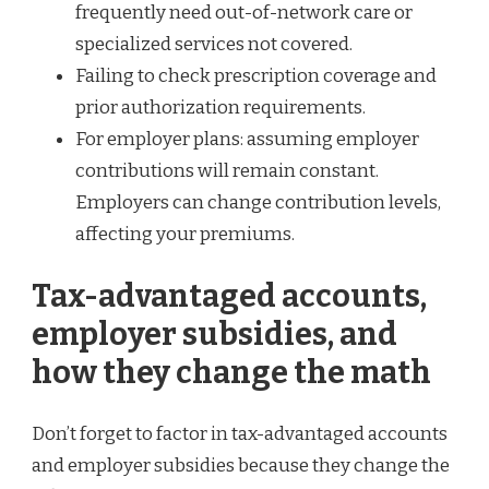
frequently need out-of-network care or
specialized services not covered.
Failing to check prescription coverage and
prior authorization requirements.
For employer plans: assuming employer
contributions will remain constant.
Employers can change contribution levels,
affecting your premiums.
Tax-advantaged accounts,
employer subsidies, and
how they change the math
Don’t forget to factor in tax-advantaged accounts
and employer subsidies because they change the