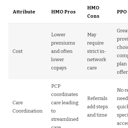
HMO
Attribute
HMO Pros
PPO 
Cons
Grea
Lower
May
prov
premiums
require
choi
Cost
and often
strict in-
comp
lower
network
plan
copays
care
offe
PCP
No re
coordinates
Referrals
need
Care
care leading
add steps
quic
Coordination
to
and time
speci
streamlined
acce
care