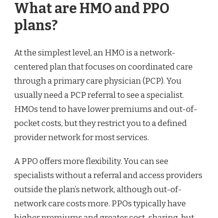
What are HMO and PPO
plans?
At the simplest level, an HMO is a network-
centered plan that focuses on coordinated care
through a primary care physician (PCP). You
usually need a PCP referral to see a specialist.
HMOs tend to have lower premiums and out-of-
pocket costs, but they restrict you to a defined
provider network for most services.
A PPO offers more flexibility. You can see
specialists without a referral and access providers
outside the plan’s network, although out-of-
network care costs more. PPOs typically have
higher premiums and greater cost-sharing, but