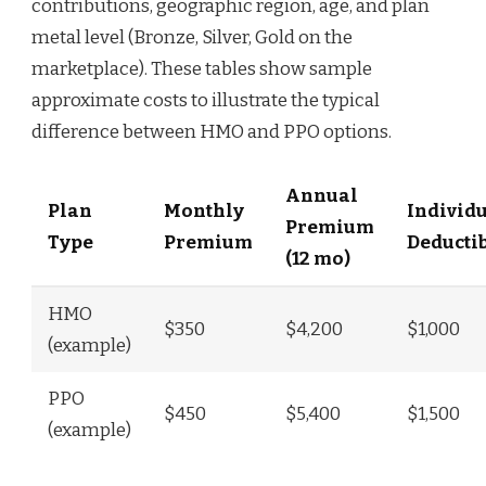
contributions, geographic region, age, and plan
metal level (Bronze, Silver, Gold on the
marketplace). These tables show sample
approximate costs to illustrate the typical
difference between HMO and PPO options.
Annual
Plan
Monthly
Individ
Premium
Type
Premium
Deducti
(12 mo)
HMO
$350
$4,200
$1,000
(example)
PPO
$450
$5,400
$1,500
(example)