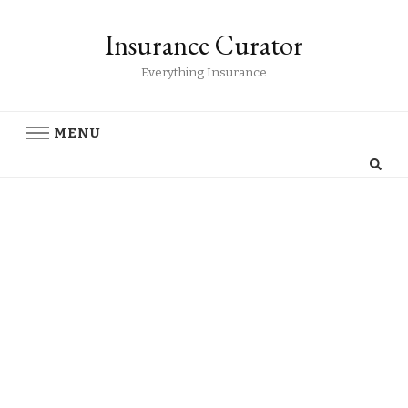
Insurance Curator
Everything Insurance
MENU