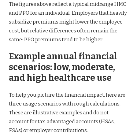
The figures above reflect a typical midrange HMO
and PPO for an individual. Employers that heavily
subsidize premiums might lower the employee
cost, but relative differences often remain the
same: PPO premiums tend to be higher.
Example annual financial
scenarios: low, moderate,
and high healthcare use
To help you picture the financial impact, here are
three usage scenarios with rough calculations.
These are illustrative examples and do not
account for tax-advantaged accounts (HSAs,
FSAs) or employer contributions.