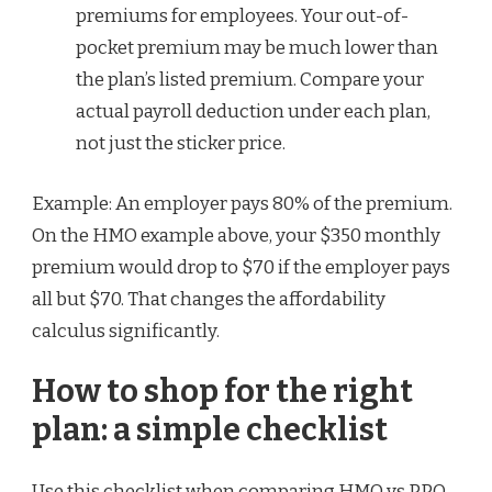
premiums for employees. Your out-of-
pocket premium may be much lower than
the plan’s listed premium. Compare your
actual payroll deduction under each plan,
not just the sticker price.
Example: An employer pays 80% of the premium.
On the HMO example above, your $350 monthly
premium would drop to $70 if the employer pays
all but $70. That changes the affordability
calculus significantly.
How to shop for the right
plan: a simple checklist
Use this checklist when comparing HMO vs PPO