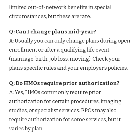
limited out-of-network benefits in special
circumstances, but these are rare.
Q: Can I change plans mid-year?
A: Usually you can only change plans during open
enrollment or after a qualifying life event
(marriage, birth, job loss, moving). Check your
plan’s specific rules and your employer’s policies.
Q: Do HMOs require prior authorization?
A: Yes, HMOs commonly require prior
authorization for certain procedures, imaging
studies, or specialist services. PPOs may also
require authorization for some services, but it
varies by plan.