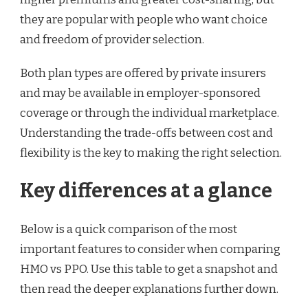
they are popular with people who want choice
and freedom of provider selection.
Both plan types are offered by private insurers
and may be available in employer-sponsored
coverage or through the individual marketplace.
Understanding the trade-offs between cost and
flexibility is the key to making the right selection.
Key differences at a glance
Below is a quick comparison of the most
important features to consider when comparing
HMO vs PPO. Use this table to get a snapshot and
then read the deeper explanations further down.