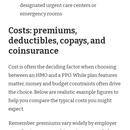
designated urgent care centers or
emergency rooms.
Costs: premiums,
deductibles, copays, and
coinsurance
Cost is often the deciding factor when choosing
between an HMO and a PPO. While plan features
matter, money and budget constraints often drive
the choice. Below are realistic example figures to
help you compare the typical costs you might
expect.
Remember: premiums vary widely by employer