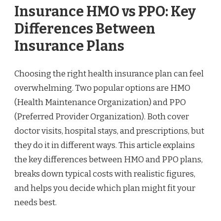
Insurance HMO vs PPO: Key
Differences Between
Insurance Plans
Choosing the right health insurance plan can feel
overwhelming. Two popular options are HMO
(Health Maintenance Organization) and PPO
(Preferred Provider Organization). Both cover
doctor visits, hospital stays, and prescriptions, but
they do it in different ways. This article explains
the key differences between HMO and PPO plans,
breaks down typical costs with realistic figures,
and helps you decide which plan might fit your
needs best.