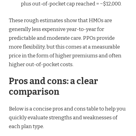
plus out-of-pocket cap reached = ~$12,000.
These rough estimates show that HMOs are
generally less expensive year-to-year for
predictable and moderate care. PPOs provide
more flexibility, but this comes at a measurable
price in the form of higher premiums and often
higher out-of-pocket costs.
Pros and cons: a clear
comparison
Below is a concise pros and cons table to help you
quickly evaluate strengths and weaknesses of
each plan type.