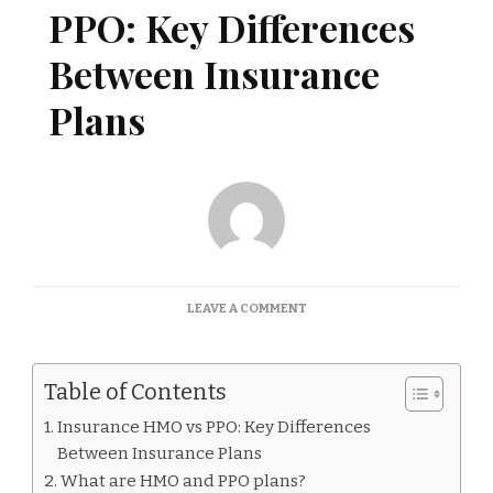
PPO: Key Differences
Between Insurance
Plans
ON
LEAVE A COMMENT
INSURANCE
HMO
VS
Table of Contents
PPO:
KEY
Insurance HMO vs PPO: Key Differences
DIFFERENCES
Between Insurance Plans
BETWEEN
INSURANCE
What are HMO and PPO plans?