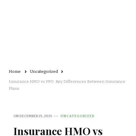
Home
Uncategorized
Insurance HMO vs PPO: Key Differences Between Insurance
Plans
ON
DECEMBER 25, 2025
UNCATEGORIZED
Insurance HMO vs