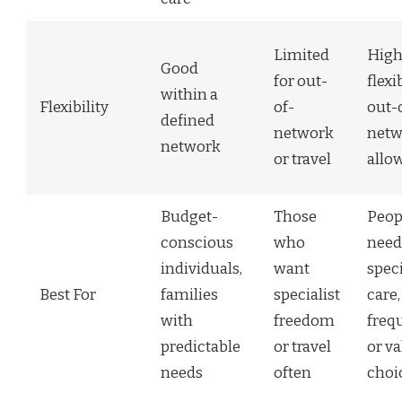
Limited
Hig
Good
for out-
flexib
within a
Flexibility
of-
out-
defined
network
netw
network
or travel
allo
Budget-
Those
Peop
conscious
who
need
individuals,
want
speci
Best For
families
specialist
care,
with
freedom
frequ
predictable
or travel
or v
needs
often
choi