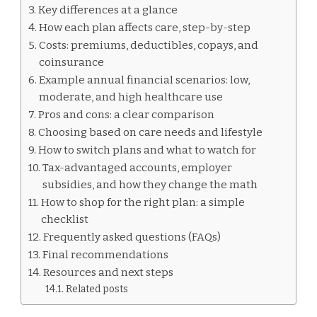
PLANS
Key differences at a glance
How each plan affects care, step-by-step
Costs: premiums, deductibles, copays, and
coinsurance
Example annual financial scenarios: low,
moderate, and high healthcare use
Pros and cons: a clear comparison
Choosing based on care needs and lifestyle
How to switch plans and what to watch for
Tax-advantaged accounts, employer
subsidies, and how they change the math
How to shop for the right plan: a simple
checklist
Frequently asked questions (FAQs)
Final recommendations
Resources and next steps
Related posts