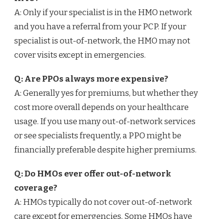
A: Only if your specialist is in the HMO network
and you have a referral from your PCP. If your
specialist is out-of-network, the HMO may not
cover visits except in emergencies.
Q: Are PPOs always more expensive?
A: Generally yes for premiums, but whether they
cost more overall depends on your healthcare
usage. If you use many out-of-network services
or see specialists frequently, a PPO might be
financially preferable despite higher premiums.
Q: Do HMOs ever offer out-of-network
coverage?
A: HMOs typically do not cover out-of-network
care except for emergencies. Some HMOs have