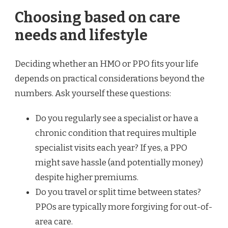
Choosing based on care
needs and lifestyle
Deciding whether an HMO or PPO fits your life
depends on practical considerations beyond the
numbers. Ask yourself these questions:
Do you regularly see a specialist or have a
chronic condition that requires multiple
specialist visits each year? If yes, a PPO
might save hassle (and potentially money)
despite higher premiums.
Do you travel or split time between states?
PPOs are typically more forgiving for out-of-
area care.